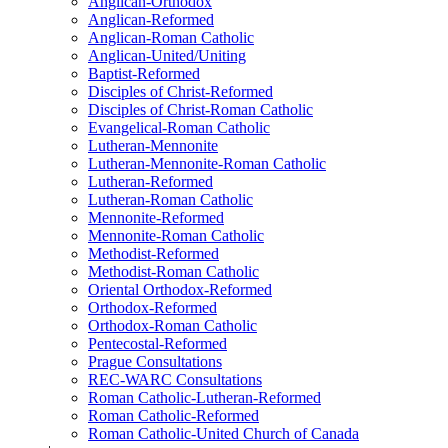
Anglican-Orthodox
Anglican-Reformed
Anglican-Roman Catholic
Anglican-United/Uniting
Baptist-Reformed
Disciples of Christ-Reformed
Disciples of Christ-Roman Catholic
Evangelical-Roman Catholic
Lutheran-Mennonite
Lutheran-Mennonite-Roman Catholic
Lutheran-Reformed
Lutheran-Roman Catholic
Mennonite-Reformed
Mennonite-Roman Catholic
Methodist-Reformed
Methodist-Roman Catholic
Oriental Orthodox-Reformed
Orthodox-Reformed
Orthodox-Roman Catholic
Pentecostal-Reformed
Prague Consultations
REC-WARC Consultations
Roman Catholic-Lutheran-Reformed
Roman Catholic-Reformed
Roman Catholic-United Church of Canada