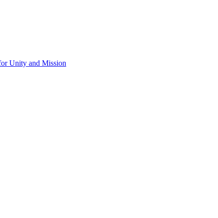
for Unity and Mission