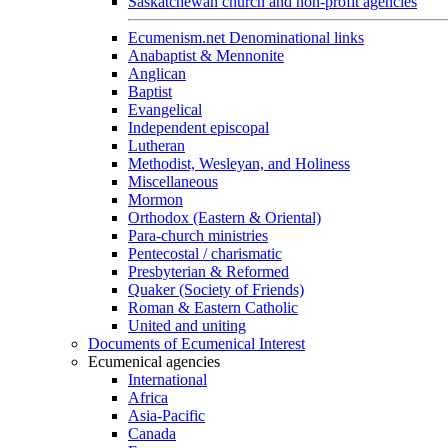
Saskatchewan church and non-profit agencies
Ecumenism.net Denominational links
Anabaptist & Mennonite
Anglican
Baptist
Evangelical
Independent episcopal
Lutheran
Methodist, Wesleyan, and Holiness
Miscellaneous
Mormon
Orthodox (Eastern & Oriental)
Para-church ministries
Pentecostal / charismatic
Presbyterian & Reformed
Quaker (Society of Friends)
Roman & Eastern Catholic
United and uniting
Documents of Ecumenical Interest
Ecumenical agencies
International
Africa
Asia-Pacific
Canada