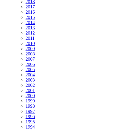
2018
2017
2016
2015
2014
2013
2012
2011
2010
2009
2008
2007
2006
2005
2004
2003
2002
2001
2000
1999
1998
1997
1996
1995
1994