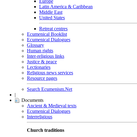
Europe
Latin America & Caribbean
Middle East
United States
Retreat centres
Ecumenical Booklist
Ecumenical Dialogues
Glossary
Human rights
Inter-religious links
Justice & peace
Lectionaries
Religious news services
Resource pages
Search Ecumenism.Net
|
Documents
Ancient & Medieval texts
Ecumenical Dialogues
Interreligious
Church traditions