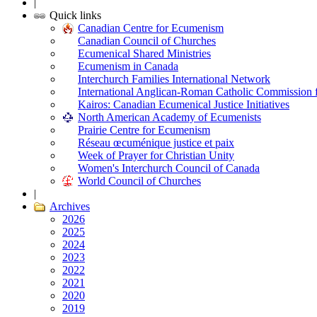
|
Quick links
Canadian Centre for Ecumenism
Canadian Council of Churches
Ecumenical Shared Ministries
Ecumenism in Canada
Interchurch Families International Network
International Anglican-Roman Catholic Commission 
Kairos: Canadian Ecumenical Justice Initiatives
North American Academy of Ecumenists
Prairie Centre for Ecumenism
Réseau œcuménique justice et paix
Week of Prayer for Christian Unity
Women's Interchurch Council of Canada
World Council of Churches
|
Archives
2026
2025
2024
2023
2022
2021
2020
2019