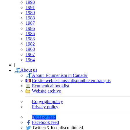
1993
1991
1989
1988
1987
1986
1985
1983
1982
1968
1967
1964
|
About us
About 'Ecumenism in Canada'
Ce site web est aussi disponible en français
Ecumenical booklist
Website archive
Copyright policy
Privacy policy
Bluesky feed
Facebook feed
Twitter/X feed discontinued