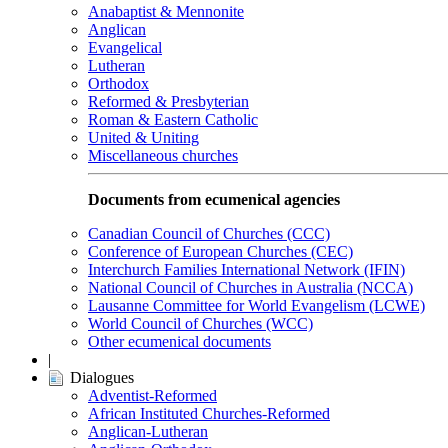
Anabaptist & Mennonite
Anglican
Evangelical
Lutheran
Orthodox
Reformed & Presbyterian
Roman & Eastern Catholic
United & Uniting
Miscellaneous churches
Documents from ecumenical agencies
Canadian Council of Churches (CCC)
Conference of European Churches (CEC)
Interchurch Families International Network (IFIN)
National Council of Churches in Australia (NCCA)
Lausanne Committee for World Evangelism (LCWE)
World Council of Churches (WCC)
Other ecumenical documents
|
Dialogues
Adventist-Reformed
African Instituted Churches-Reformed
Anglican-Lutheran