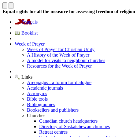
Equal rights for all the measure for assessing freedom of religion
Français
|
Booklist
|
Week of Prayer
Week of Prayer for Christian Unity
A History of the Week of Prayer
A model for visits to neighbour churches
Resources for the Week of Prayer
|
Links
Areopagus - a forum for dialogue
Academic journals
Acronyms
Bible tools
Bibliographies
Booksellers and publishers
Churches
Canadian church headquarters
Directory of Saskatchewan churches
Retreat centres