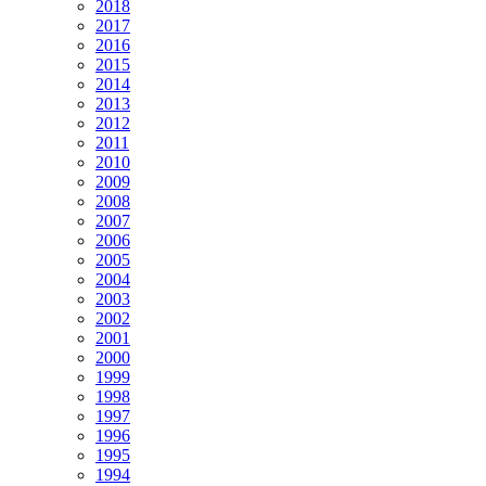
2018
2017
2016
2015
2014
2013
2012
2011
2010
2009
2008
2007
2006
2005
2004
2003
2002
2001
2000
1999
1998
1997
1996
1995
1994