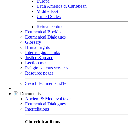
Europe
Latin America & Caribbean
Middle East
United States
Retreat centres
Ecumenical Booklist
Ecumenical Dialogues
Glossary
Human rights
Inter-religious links
Justice & peace
Lectionaries
Religious news services
Resource pages
Search Ecumenism.Net
|
Documents
Ancient & Medieval texts
Ecumenical Dialogues
Interreligious
Church traditions