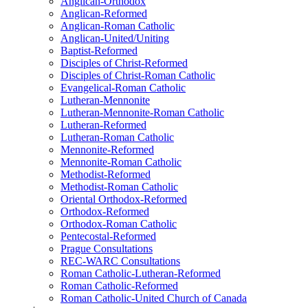
Anglican-Orthodox
Anglican-Reformed
Anglican-Roman Catholic
Anglican-United/Uniting
Baptist-Reformed
Disciples of Christ-Reformed
Disciples of Christ-Roman Catholic
Evangelical-Roman Catholic
Lutheran-Mennonite
Lutheran-Mennonite-Roman Catholic
Lutheran-Reformed
Lutheran-Roman Catholic
Mennonite-Reformed
Mennonite-Roman Catholic
Methodist-Reformed
Methodist-Roman Catholic
Oriental Orthodox-Reformed
Orthodox-Reformed
Orthodox-Roman Catholic
Pentecostal-Reformed
Prague Consultations
REC-WARC Consultations
Roman Catholic-Lutheran-Reformed
Roman Catholic-Reformed
Roman Catholic-United Church of Canada