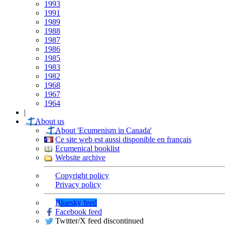
1993
1991
1989
1988
1987
1986
1985
1983
1982
1968
1967
1964
|
About us
About 'Ecumenism in Canada'
Ce site web est aussi disponible en français
Ecumenical booklist
Website archive
Copyright policy
Privacy policy
Bluesky feed
Facebook feed
Twitter/X feed discontinued