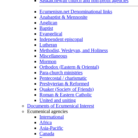
Saskatchewan church and non-profit agencies
Ecumenism.net Denominational links
Anabaptist & Mennonite
Anglican
Baptist
Evangelical
Independent episcopal
Lutheran
Methodist, Wesleyan, and Holiness
Miscellaneous
Mormon
Orthodox (Eastern & Oriental)
Para-church ministries
Pentecostal / charismatic
Presbyterian & Reformed
Quaker (Society of Friends)
Roman & Eastern Catholic
United and uniting
Documents of Ecumenical Interest
Ecumenical agencies
International
Africa
Asia-Pacific
Canada