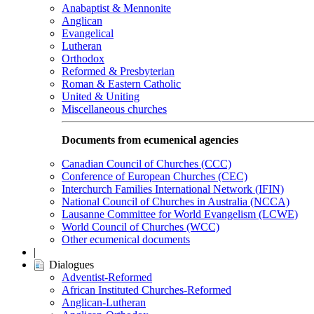
Anabaptist & Mennonite
Anglican
Evangelical
Lutheran
Orthodox
Reformed & Presbyterian
Roman & Eastern Catholic
United & Uniting
Miscellaneous churches
Documents from ecumenical agencies
Canadian Council of Churches (CCC)
Conference of European Churches (CEC)
Interchurch Families International Network (IFIN)
National Council of Churches in Australia (NCCA)
Lausanne Committee for World Evangelism (LCWE)
World Council of Churches (WCC)
Other ecumenical documents
|
Dialogues
Adventist-Reformed
African Instituted Churches-Reformed
Anglican-Lutheran