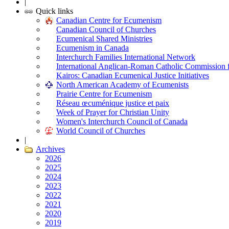
|
Quick links
Canadian Centre for Ecumenism
Canadian Council of Churches
Ecumenical Shared Ministries
Ecumenism in Canada
Interchurch Families International Network
International Anglican-Roman Catholic Commission 
Kairos: Canadian Ecumenical Justice Initiatives
North American Academy of Ecumenists
Prairie Centre for Ecumenism
Réseau œcuménique justice et paix
Week of Prayer for Christian Unity
Women's Interchurch Council of Canada
World Council of Churches
|
Archives
2026
2025
2024
2023
2022
2021
2020
2019