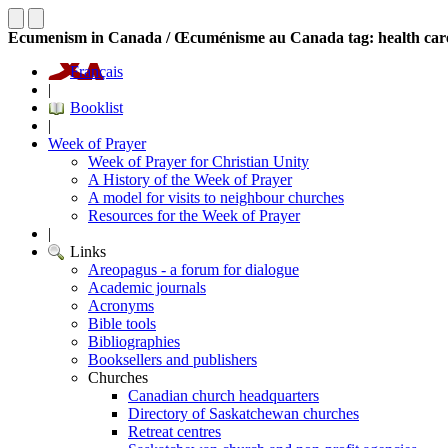
Ecumenism in Canada / Œcuménisme au Canada tag: health car
Français
|
Booklist
|
Week of Prayer
Week of Prayer for Christian Unity
A History of the Week of Prayer
A model for visits to neighbour churches
Resources for the Week of Prayer
|
Links
Areopagus - a forum for dialogue
Academic journals
Acronyms
Bible tools
Bibliographies
Booksellers and publishers
Churches
Canadian church headquarters
Directory of Saskatchewan churches
Retreat centres