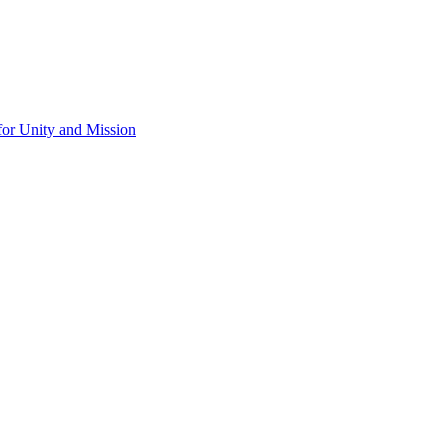
for Unity and Mission