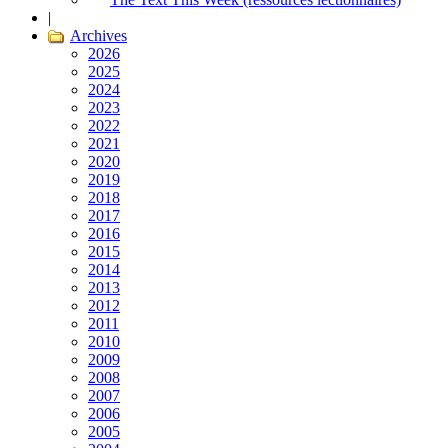
|
Archives
2026
2025
2024
2023
2022
2021
2020
2019
2018
2017
2016
2015
2014
2013
2012
2011
2010
2009
2008
2007
2006
2005