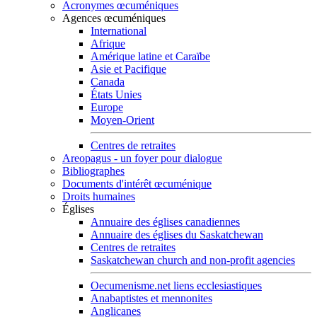
Acronymes œcuméniques
Agences œcuméniques
International
Afrique
Amérique latine et Caraïbe
Asie et Pacifique
Canada
États Unies
Europe
Moyen-Orient
Centres de retraites
Areopagus - un foyer pour dialogue
Bibliographes
Documents d'intérêt œcuménique
Droits humaines
Églises
Annuaire des églises canadiennes
Annuaire des églises du Saskatchewan
Centres de retraites
Saskatchewan church and non-profit agencies
Oecumenisme.net liens ecclesiastiques
Anabaptistes et mennonites
Anglicanes