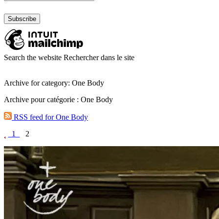
Search the website
Rechercher dans le site
Archive for category: One Body
Archive pour catégorie : One Body
RSS feed for One Body
1
2