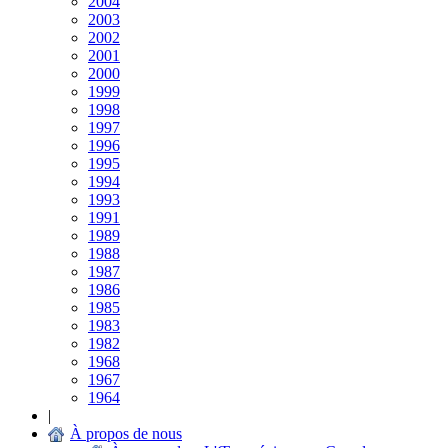
2004
2003
2002
2001
2000
1999
1998
1997
1996
1995
1994
1993
1991
1989
1988
1987
1986
1985
1983
1982
1968
1967
1964
|
À propos de nous