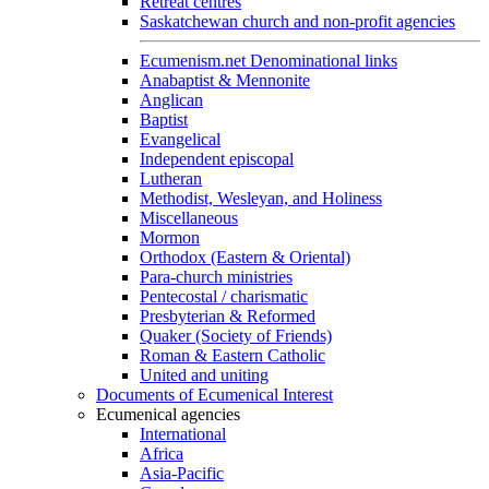
Retreat centres
Saskatchewan church and non-profit agencies
Ecumenism.net Denominational links
Anabaptist & Mennonite
Anglican
Baptist
Evangelical
Independent episcopal
Lutheran
Methodist, Wesleyan, and Holiness
Miscellaneous
Mormon
Orthodox (Eastern & Oriental)
Para-church ministries
Pentecostal / charismatic
Presbyterian & Reformed
Quaker (Society of Friends)
Roman & Eastern Catholic
United and uniting
Documents of Ecumenical Interest
Ecumenical agencies
International
Africa
Asia-Pacific