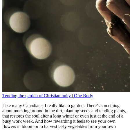
Tending the garden of Christian unity | One Body
Like many Canadians, I really like to garden. There’s something
about mucking around in the dirt, planting seeds and tending plants,
that restores the soul after a long winter or even just at the end of a
busy work week. And how rewarding it feels to see your own
flowers in bloom or to harvest tasty vegetables from your own