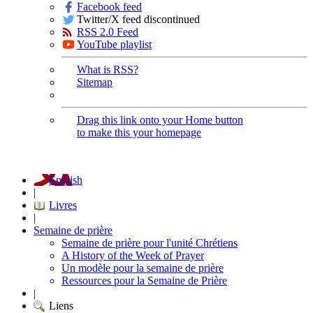
Facebook feed
Twitter/X feed discontinued
RSS 2.0 Feed
YouTube playlist
What is RSS?
Sitemap
Drag this link onto your Home button
to make this your homepage
English
|
Livres
|
Semaine de prière
Semaine de prière pour l'unité Chrétiens
A History of the Week of Prayer
Un modèle pour la semaine de prière
Ressources pour la Semaine de Prière
|
Liens