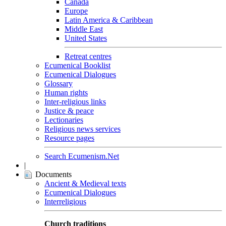
Canada
Europe
Latin America & Caribbean
Middle East
United States
Retreat centres
Ecumenical Booklist
Ecumenical Dialogues
Glossary
Human rights
Inter-religious links
Justice & peace
Lectionaries
Religious news services
Resource pages
Search Ecumenism.Net
|
Documents
Ancient & Medieval texts
Ecumenical Dialogues
Interreligious
Church traditions