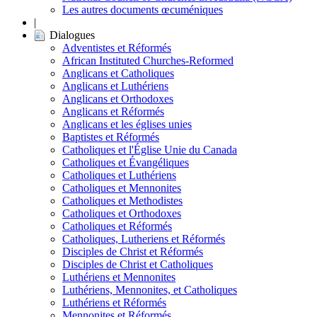
Les autres documents œcuméniques
|
Dialogues
Adventistes et Réformés
African Instituted Churches-Reformed
Anglicans et Catholiques
Anglicans et Luthériens
Anglicans et Orthodoxes
Anglicans et Réformés
Anglicans et les églises unies
Baptistes et Réformés
Catholiques et l'Église Unie du Canada
Catholiques et Évangéliques
Catholiques et Luthériens
Catholiques et Mennonites
Catholiques et Methodistes
Catholiques et Orthodoxes
Catholiques et Réformés
Catholiques, Lutheriens et Réformés
Disciples de Christ et Réformés
Disciples de Christ et Catholiques
Luthériens et Mennonites
Luthériens, Mennonites, et Catholiques
Luthériens et Réformés
Mennonites et Réformés