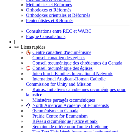
Methodistes et Réformés
Orthodoxes et Réformés
Orthodoxes orientales et Réformés
Pentecôtistes et Réformés
Consultations entre REC et WARC
Prague Consultations
|
Liens rapides
Centre canadien d'œcuménisme
Conseil canadien des églises
Conseil œcuménique des chrétiennes du Canada
Conseil œcuménique des églises
Interchurch Families International Network
International Anglican-Roman Catholic
Commission for Unity and Mission
Kairos: Initiatives canadiennes œcuméniques pour
la justice
Ministères partagés œcuméniques
North American Academy of Ecumenists
Œcuménisme au Canada
Prairie Centre for Ecumenism
Réseau œcuménique justice et paix
Semaine de prière pour l'unité chrétienne
The Text This Week (ressources lectionnaires)