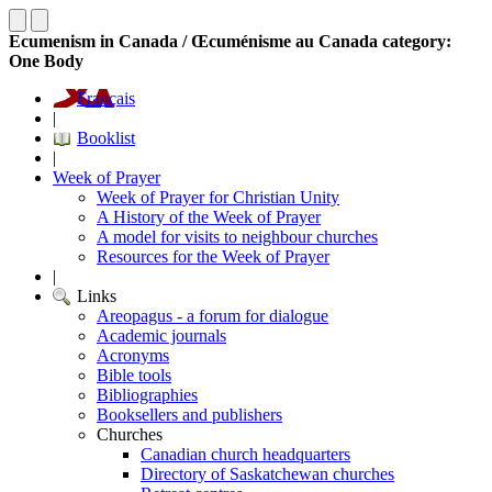
Ecumenism in Canada / Œcuménisme au Canada category:
One Body
Français
|
Booklist
|
Week of Prayer
Week of Prayer for Christian Unity
A History of the Week of Prayer
A model for visits to neighbour churches
Resources for the Week of Prayer
|
Links
Areopagus - a forum for dialogue
Academic journals
Acronyms
Bible tools
Bibliographies
Booksellers and publishers
Churches
Canadian church headquarters
Directory of Saskatchewan churches