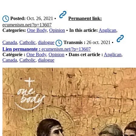
Posted:
Oct. 26, 2021 •
Permanent link:
ecumenism.net/?p=13607
Categories:
One Body
,
Opinion
•
In this article:
Anglican
,
Canada
,
Catholic
,
dialogue
Transmis :
26 oct. 2021 •
Lien permanente :
ecumenism.net/?p=13607
Catégorie :
One Body
,
Opinion
•
Dans cet article :
Anglican
,
Canada
,
Catholic
,
dialogue