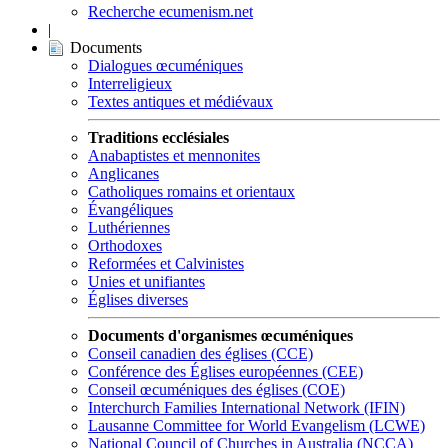
Recherche ecumenism.net
|
Documents
Dialogues œcuméniques
Interreligieux
Textes antiques et médiévaux
Traditions ecclésiales
Anabaptistes et mennonites
Anglicanes
Catholiques romains et orientaux
Évangéliques
Luthériennes
Orthodoxes
Reformées et Calvinistes
Unies et unifiantes
Églises diverses
Documents d'organismes œcuméniques
Conseil canadien des églises (CCE)
Conférence des Églises européennes (CEE)
Conseil œcuméniques des églises (COE)
Interchurch Families International Network (IFIN)
Lausanne Committee for World Evangelism (LCWE)
National Council of Churches in Australia (NCCA)