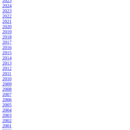
2025
2024
2023
2022
2021
2020
2019
2018
2017
2016
2015
2014
2013
2012
2011
2010
2009
2008
2007
2006
2005
2004
2003
2002
2001