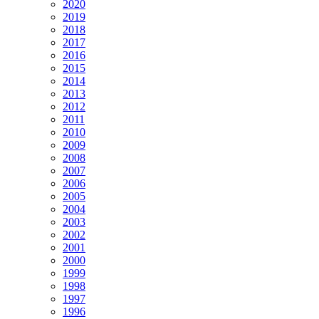
2020
2019
2018
2017
2016
2015
2014
2013
2012
2011
2010
2009
2008
2007
2006
2005
2004
2003
2002
2001
2000
1999
1998
1997
1996