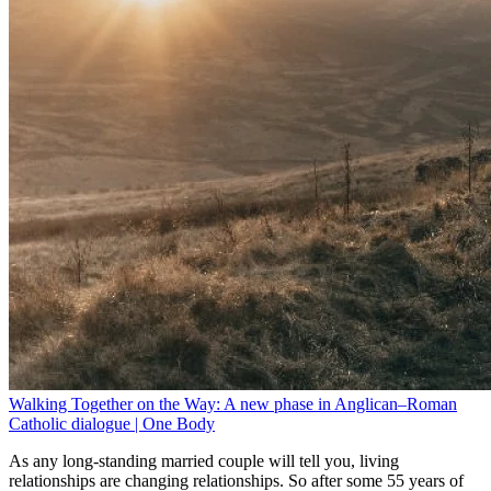
Walking Together on the Way: A new phase in Anglican–Roman
Catholic dialogue | One Body
As any long-standing married couple will tell you, living
relationships are changing relationships. So after some 55 years of