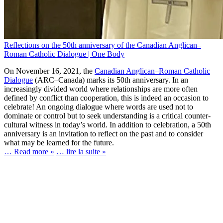
Reflections on the 50th anniversary of the Canadian Anglican–
Roman Catholic Dialogue | One Body
On November 16, 2021, the
Canadian Anglican–Roman Catholic
Dialogue
(ARC–Canada) marks its 50th anniversary. In an
increasingly divided world where relationships are more often
defined by conflict than cooperation, this is indeed an occasion to
celebrate! An ongoing dialogue where words are used not to
dominate or control but to seek understanding is a critical counter-
cultural witness in today’s world. In addition to celebration, a 50th
anniversary is an invitation to reflect on the past and to consider
what may be learned for the future.
… Read more »
… lire la suite »