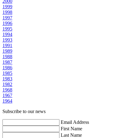
2000
1999
1998
1997
1996
1995
1994
1993
1991
1989
1988
1987
1986
1985
1983
1982
1968
1967
1964
Subscribe to our news
Email Address
First Name
Last Name