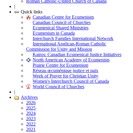
Roman Catholic-United Church of Canada
|
Quick links
Canadian Centre for Ecumenism
Canadian Council of Churches
Ecumenical Shared Ministries
Ecumenism in Canada
Interchurch Families International Network
International Anglican-Roman Catholic
Commission for Unity and Mission
Kairos: Canadian Ecumenical Justice Initiatives
North American Academy of Ecumenists
Prairie Centre for Ecumenism
Réseau œcuménique justice et paix
Week of Prayer for Christian Unity
Women's Interchurch Council of Canada
World Council of Churches
|
Archives
2026
2025
2024
2023
2022
2021