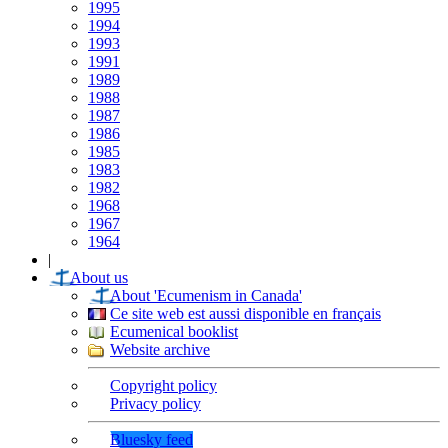
1995
1994
1993
1991
1989
1988
1987
1986
1985
1983
1982
1968
1967
1964
|
About us
About 'Ecumenism in Canada'
Ce site web est aussi disponible en français
Ecumenical booklist
Website archive
Copyright policy
Privacy policy
Bluesky feed