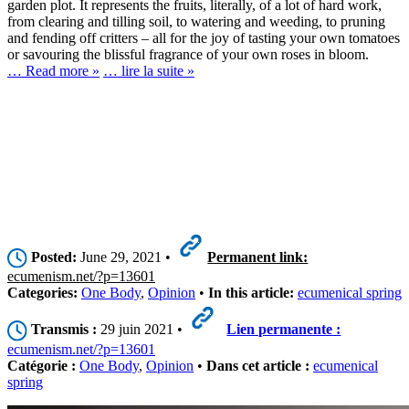
garden plot. It represents the fruits, literally, of a lot of hard work,
from clearing and tilling soil, to watering and weeding, to pruning
and fending off critters – all for the joy of tasting your own tomatoes
or savouring the blissful fragrance of your own roses in bloom.
… Read more »
… lire la suite »
Posted:
June 29, 2021 •
Permanent link:
ecumenism.net/?p=13601
Categories:
One Body
,
Opinion
•
In this article:
ecumenical spring
Transmis :
29 juin 2021 •
Lien permanente :
ecumenism.net/?p=13601
Catégorie :
One Body
,
Opinion
•
Dans cet article :
ecumenical
spring