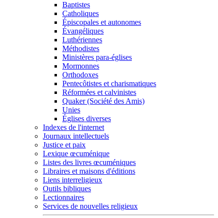
Baptistes
Catholiques
Épiscopales et autonomes
Évangéliques
Luthériennes
Méthodistes
Ministères para-églises
Mormonnes
Orthodoxes
Pentecôtistes et charismatiques
Réformées et calvinistes
Quaker (Société des Amis)
Unies
Églises diverses
Indexes de l'internet
Journaux intellectuels
Justice et paix
Lexique œcuménique
Listes des livres œcuméniques
Libraires et maisons d'éditions
Liens interreligieux
Outils bibliques
Lectionnaires
Services de nouvelles religieux