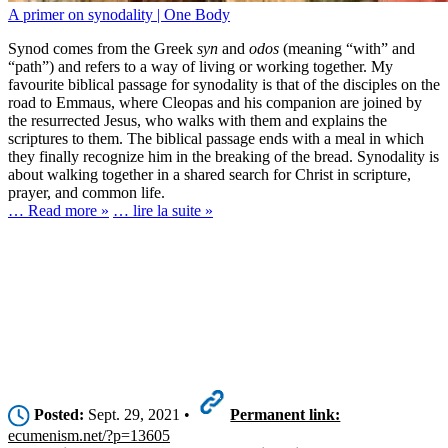
A primer on synodality | One Body
Synod comes from the Greek
syn
and
odos
(meaning “with” and
“path”) and refers to a way of living or working together. My
favourite biblical passage for synodality is that of the disciples on the
road to Emmaus, where Cleopas and his companion are joined by
the resurrected Jesus, who walks with them and explains the
scriptures to them. The biblical passage ends with a meal in which
they finally recognize him in the breaking of the bread. Synodality is
about walking together in a shared search for Christ in scripture,
prayer, and common life.
… Read more »
… lire la suite »
Posted:
Sept. 29, 2021 •
Permanent link:
ecumenism.net/?p=13605