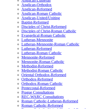
Anglican-Lutheran
Anglican-Orthodox
Anglican-Reformed
Anglican-Roman Catholic
Anglican-United/Uniting
Baptist-Reformed
Disciples of Christ-Reformed
Disciples of Christ-Roman Catholic
Evangelical-Roman Catholic
Lutheran-Mennonite
Lutheran-Mennonite-Roman Catholic
Lutheran-Reformed
Lutheran-Roman Catholic
Mennonite-Reformed
Mennonite-Roman Catholic
Methodist-Reformed
Methodist-Roman Catholic
Oriental Orthodox-Reformed
Orthodox-Reformed
Orthodox-Roman Catholic
Pentecostal-Reformed
Prague Consultations
REC-WARC Consultations
Roman Catholic-Lutheran-Reformed
Roman Catholic-Reformed