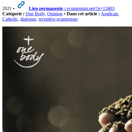
2021 •
Lien permanente :
ecumenism.net/?p=13603
Catégorie :
One Body
,
Opinion
•
Dans cet article :
Anglican
,
Catholic
,
dialogue
,
receptive ecumenism