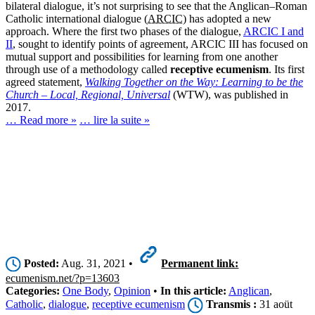
bilateral dialogue, it’s not surprising to see that the Anglican–Roman
Catholic international dialogue (
ARCIC
) has adopted a new
approach. Where the first two phases of the dialogue,
ARCIC I and
II
, sought to identify points of agreement, ARCIC III has focused on
mutual support and possibilities for learning from one another
through use of a methodology called
receptive ecumenism
. Its first
agreed statement,
Walking Together on the Way: Learning to be the
Church – Local, Regional, Universal
(WTW), was published in
2017.
… Read more »
… lire la suite »
Posted:
Aug. 31, 2021 •
Permanent link:
ecumenism.net/?p=13603
Categories:
One Body
,
Opinion
•
In this article:
Anglican
,
Catholic
,
dialogue
,
receptive ecumenism
Transmis :
31 aoüt