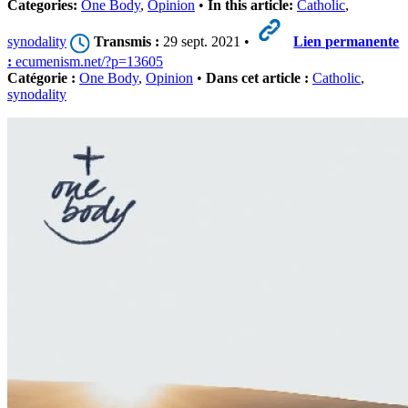
Categories:
One Body
,
Opinion
•
In this article:
Catholic
,
synodality
Transmis :
29 sept. 2021 •
Lien permanente
:
ecumenism.net/?p=13605
Catégorie :
One Body
,
Opinion
•
Dans cet article :
Catholic
,
synodality