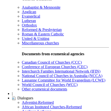
Anabaptist & Mennonite
Anglican
Evangelical
Lutheran
Orthodox
Reformed & Presbyterian
Roman & Eastern Catholic
United & Uniting
Miscellaneous churches
Documents from ecumenical agencies
Canadian Council of Churches (CCC)
Conference of European Churches (CEC)
Interchurch Families International Network (IFIN)
National Council of Churches in Australia (NCCA)
Lausanne Committee for World Evangelism (LCWE)
World Council of Churches (WCC)
Other ecumenical documents
|
Dialogues
Adventist-Reformed
African Instituted Churches-Reformed