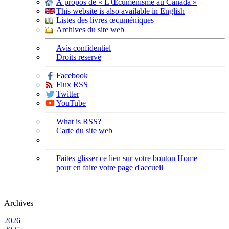
À propos de « L'Œcuménisme au Canada »
This website is also available in English
Listes des livres œcuméniques
Archives du site web
Avis confidentiel
Droits reservé
Facebook
Flux RSS
Twitter
YouTube
What is RSS?
Carte du site web
Faites glisser ce lien sur votre bouton Home
pour en faire votre page d'accueil
Archives
2026