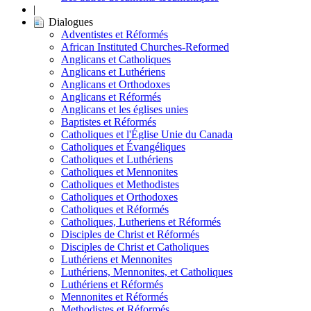
|
Dialogues
Adventistes et Réformés
African Instituted Churches-Reformed
Anglicans et Catholiques
Anglicans et Luthériens
Anglicans et Orthodoxes
Anglicans et Réformés
Anglicans et les églises unies
Baptistes et Réformés
Catholiques et l'Église Unie du Canada
Catholiques et Évangéliques
Catholiques et Luthériens
Catholiques et Mennonites
Catholiques et Methodistes
Catholiques et Orthodoxes
Catholiques et Réformés
Catholiques, Lutheriens et Réformés
Disciples de Christ et Réformés
Disciples de Christ et Catholiques
Luthériens et Mennonites
Luthériens, Mennonites, et Catholiques
Luthériens et Réformés
Mennonites et Réformés
Methodistes et Réformés