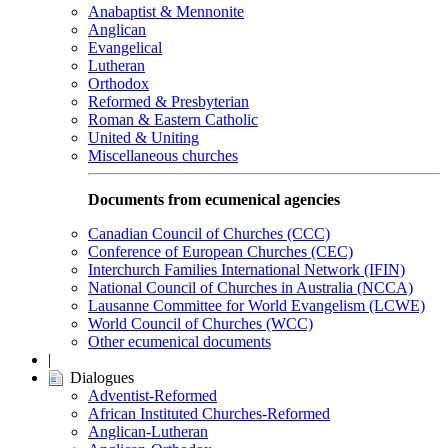
Anabaptist & Mennonite
Anglican
Evangelical
Lutheran
Orthodox
Reformed & Presbyterian
Roman & Eastern Catholic
United & Uniting
Miscellaneous churches
Documents from ecumenical agencies
Canadian Council of Churches (CCC)
Conference of European Churches (CEC)
Interchurch Families International Network (IFIN)
National Council of Churches in Australia (NCCA)
Lausanne Committee for World Evangelism (LCWE)
World Council of Churches (WCC)
Other ecumenical documents
|
Dialogues
Adventist-Reformed
African Instituted Churches-Reformed
Anglican-Lutheran