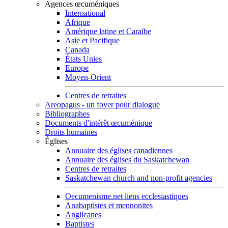
Agences œcuméniques
International
Afrique
Amérique latine et Caraïbe
Asie et Pacifique
Canada
États Unies
Europe
Moyen-Orient
Centres de retraites
Areopagus - un foyer pour dialogue
Bibliographes
Documents d'intérêt œcuménique
Droits humaines
Églises
Annuaire des églises canadiennes
Annuaire des églises du Saskatchewan
Centres de retraites
Saskatchewan church and non-profit agencies
Oecumenisme.net liens ecclesiastiques
Anabaptistes et mennonites
Anglicanes
Baptistes