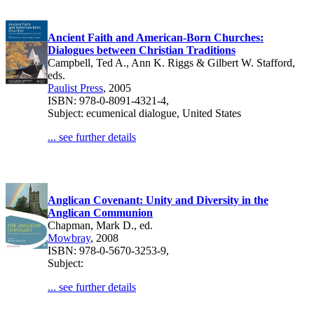
Ancient Faith and American-Born Churches:
Dialogues between Christian Traditions
Campbell, Ted A., Ann K. Riggs & Gilbert W. Stafford,
eds.
Paulist Press
, 2005
ISBN: 978-0-8091-4321-4,
Subject: ecumenical dialogue, United States
... see further details
Anglican Covenant: Unity and Diversity in the
Anglican Communion
Chapman, Mark D., ed.
Mowbray
, 2008
ISBN: 978-0-5670-3253-9,
Subject:
... see further details