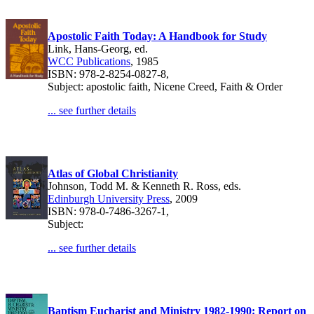
Apostolic Faith Today: A Handbook for Study
Link, Hans-Georg, ed.
WCC Publications
, 1985
ISBN: 978-2-8254-0827-8,
Subject: apostolic faith, Nicene Creed, Faith & Order
... see further details
Atlas of Global Christianity
Johnson, Todd M. & Kenneth R. Ross, eds.
Edinburgh University Press
, 2009
ISBN: 978-0-7486-3267-1,
Subject:
... see further details
Baptism Eucharist and Ministry 1982-1990: Report on