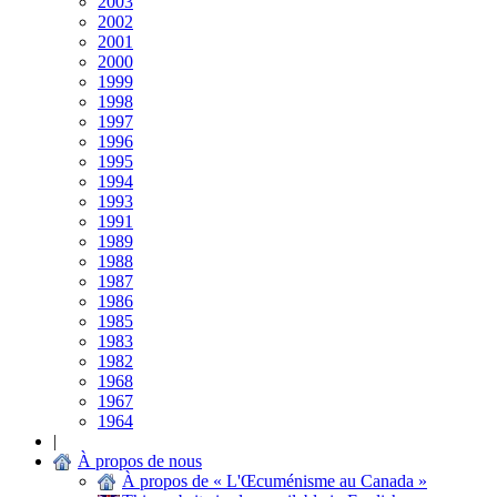
2003
2002
2001
2000
1999
1998
1997
1996
1995
1994
1993
1991
1989
1988
1987
1986
1985
1983
1982
1968
1967
1964
|
À propos de nous
À propos de « L'Œcuménisme au Canada »