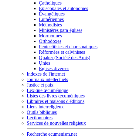
Catholiques
Épiscopales et autonomes
Évangéliques
Luthériennes
Méthodistes
Ministères para-églises
Mormonnes
Orthodoxes
Pentecôtistes et charismatiques
Réformées et calvinistes
Quaker (Société des Amis)
Unies
Églises diverses
Indexes de l'internet
Journaux intellectuels
Justice et paix
Lexique œcuménique
Listes des livres œcuméniques
Libraires et maisons d'éditions
Liens interreligieux
Outils bibliques
Lectionnaires
Services de nouvelles religieux
Recherche ecumenism.net