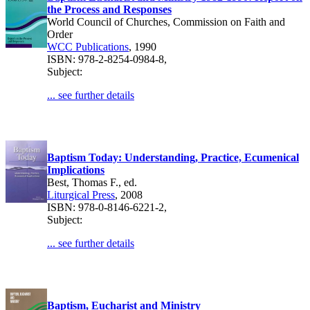
the Process and Responses
World Council of Churches, Commission on Faith and
Order
WCC Publications
, 1990
ISBN: 978-2-8254-0984-8,
Subject:
... see further details
Baptism Today: Understanding, Practice, Ecumenical
Implications
Best, Thomas F., ed.
Liturgical Press
, 2008
ISBN: 978-0-8146-6221-2,
Subject:
... see further details
Baptism, Eucharist and Ministry