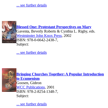
... see further details
Blessed One: Protestant Perspectives on Mary
Gaventa, Beverly Roberts & Cynthia L. Rigby, eds.
Westminster John Knox Press
, 2002
ISBN: 978-0-6642-2438-7,
Subject:
... see further details
Bringing Churches Together: A Popular Introduction
to Ecumenism
Goosen, Gideon
WCC Publications
, 2001
ISBN: 978-2-8254-1348-7,
Subject:
... see further details