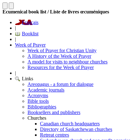
Ecumenical book list / Liste de livres œcuméniques
Français
|
Booklist
|
Week of Prayer
Week of Prayer for Christian Unity
A History of the Week of Prayer
A model for visits to neighbour churches
Resources for the Week of Prayer
|
Links
Areopagus - a forum for dialogue
Academic journals
Acronyms
Bible tools
Bibliographies
Booksellers and publishers
Churches
Canadian church headquarters
Directory of Saskatchewan churches
Retreat centres