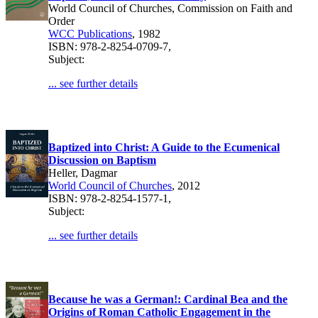
World Council of Churches, Commission on Faith and
Order
WCC Publications
, 1982
ISBN: 978-2-8254-0709-7,
Subject:
... see further details
Baptized into Christ: A Guide to the Ecumenical
Discussion on Baptism
Heller, Dagmar
World Council of Churches
, 2012
ISBN: 978-2-8254-1577-1,
Subject:
... see further details
Because he was a German!: Cardinal Bea and the
Origins of Roman Catholic Engagement in the