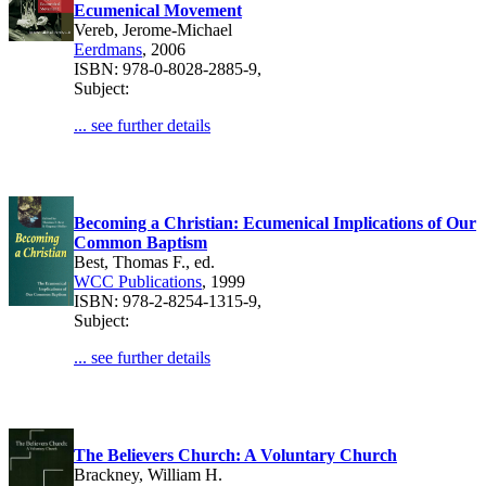
Ecumenical Movement
Vereb, Jerome-Michael
Eerdmans
, 2006
ISBN: 978-0-8028-2885-9,
Subject:
... see further details
Becoming a Christian: Ecumenical Implications of Our
Common Baptism
Best, Thomas F., ed.
WCC Publications
, 1999
ISBN: 978-2-8254-1315-9,
Subject:
... see further details
The Believers Church: A Voluntary Church
Brackney, William H.