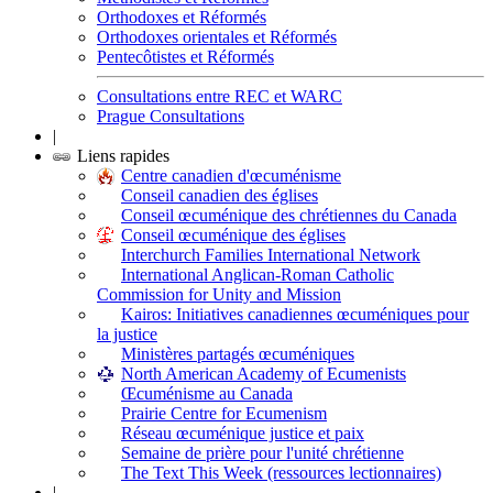
Orthodoxes et Réformés
Orthodoxes orientales et Réformés
Pentecôtistes et Réformés
Consultations entre REC et WARC
Prague Consultations
|
Liens rapides
Centre canadien d'œcuménisme
Conseil canadien des églises
Conseil œcuménique des chrétiennes du Canada
Conseil œcuménique des églises
Interchurch Families International Network
International Anglican-Roman Catholic
Commission for Unity and Mission
Kairos: Initiatives canadiennes œcuméniques pour
la justice
Ministères partagés œcuméniques
North American Academy of Ecumenists
Œcuménisme au Canada
Prairie Centre for Ecumenism
Réseau œcuménique justice et paix
Semaine de prière pour l'unité chrétienne
The Text This Week (ressources lectionnaires)
|