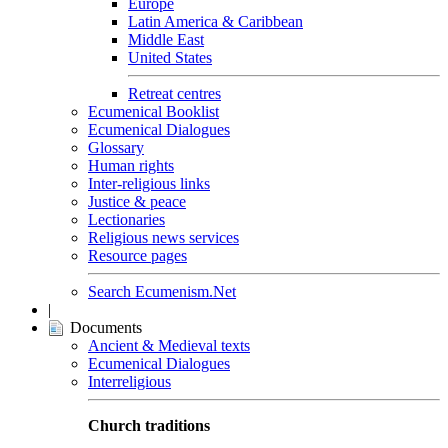
Europe
Latin America & Caribbean
Middle East
United States
Retreat centres
Ecumenical Booklist
Ecumenical Dialogues
Glossary
Human rights
Inter-religious links
Justice & peace
Lectionaries
Religious news services
Resource pages
Search Ecumenism.Net
|
Documents
Ancient & Medieval texts
Ecumenical Dialogues
Interreligious
Church traditions