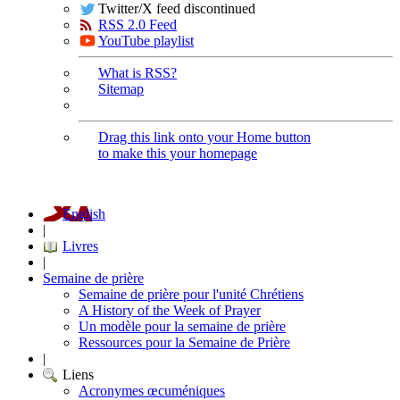
Twitter/X feed discontinued
RSS 2.0 Feed
YouTube playlist
What is RSS?
Sitemap
Drag this link onto your Home button
to make this your homepage
English
|
Livres
|
Semaine de prière
Semaine de prière pour l'unité Chrétiens
A History of the Week of Prayer
Un modèle pour la semaine de prière
Ressources pour la Semaine de Prière
|
Liens
Acronymes œcuméniques