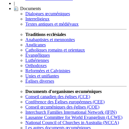
|
Documents
Dialogues œcuméniques
Interreligieux
Textes antiques et médiévaux
Traditions ecclésiales
Anabaptistes et mennonites
Anglicanes
Catholiques romains et orientaux
Évangéliques
Luthériennes
Orthodoxes
Reformées et Calvinistes
Unies et unifiantes
Églises diverses
Documents d'organismes œcuméniques
Conseil canadien des églises (CCE)
Conférence des Églises européennes (CEE)
Conseil œcuméniques des églises (COE)
Interchurch Families International Network (IFIN)
Lausanne Committee for World Evangelism (LCWE)
National Council of Churches in Australia (NCCA)
Les autres documents œcuméniques