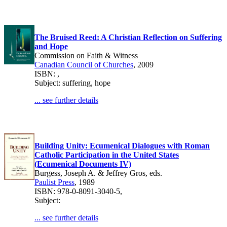
The Bruised Reed: A Christian Reflection on Suffering
and Hope
Commission on Faith & Witness
Canadian Council of Churches
, 2009
ISBN: ,
Subject: suffering, hope
... see further details
Building Unity: Ecumenical Dialogues with Roman
Catholic Participation in the United States
(Ecumenical Documents IV)
Burgess, Joseph A. & Jeffrey Gros, eds.
Paulist Press
, 1989
ISBN: 978-0-8091-3040-5,
Subject:
... see further details