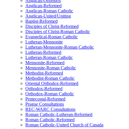
Anglican-Orthodox
Anglican-Reformed
Anglican-Roman Catholic
Anglican-United/Uniting
Baptist-Reformed
Disciples of Christ-Reformed
Disciples of Christ-Roman Catholic
Evangelical-Roman Catholic
Lutheran-Mennonite
Lutheran-Mennonite-Roman Catholic
Lutheran-Reformed
Lutheran-Roman Catholic
Mennonite-Reformed
Mennonite-Roman Catholic
Methodist-Reformed
Methodist-Roman Catholic
Oriental Orthodox-Reformed
Orthodox-Reformed
Orthodox-Roman Catholic
Pentecostal-Reformed
Prague Consultations
REC-WARC Consultations
Roman Catholic-Lutheran-Reformed
Roman Catholic-Reformed
Roman Catholic-United Church of Canada