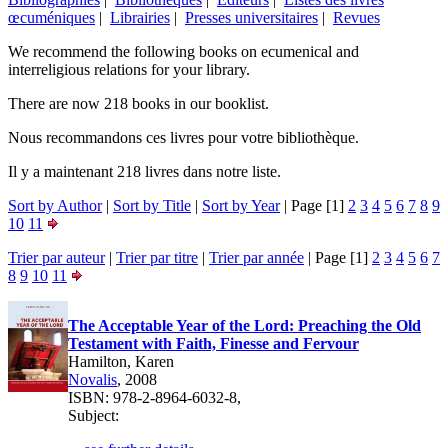
œcuméniques
|
Librairies
|
Presses universitaires
|
Revues
We recommend the following books on ecumenical and
interreligious relations for your library.
There are now 218 books in our booklist.
Nous recommandons ces livres pour votre bibliothèque.
Il y a maintenant 218 livres dans notre liste.
Sort by Author
|
Sort by Title
|
Sort by Year
| Page [1]
2
3
4
5
6
7
8
9
10
11
Trier par auteur
|
Trier par titre
|
Trier par année
| Page [1]
2
3
4
5
6
7
8
9
10
11
The Acceptable Year of the Lord: Preaching the Old
Testament with Faith, Finesse and Fervour
Hamilton, Karen
Novalis
, 2008
ISBN: 978-2-8964-6032-8,
Subject: