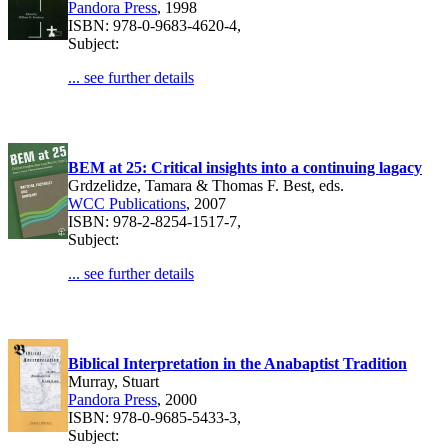
Pandora Press
, 1998
ISBN: 978-0-9683-4620-4,
Subject:
... see further details
BEM at 25: Critical insights into a continuing lagacy
Grdzelidze, Tamara & Thomas F. Best, eds.
WCC Publications
, 2007
ISBN: 978-2-8254-1517-7,
Subject:
... see further details
Biblical Interpretation in the Anabaptist Tradition
Murray, Stuart
Pandora Press
, 2000
ISBN: 978-0-9685-5433-3,
Subject: