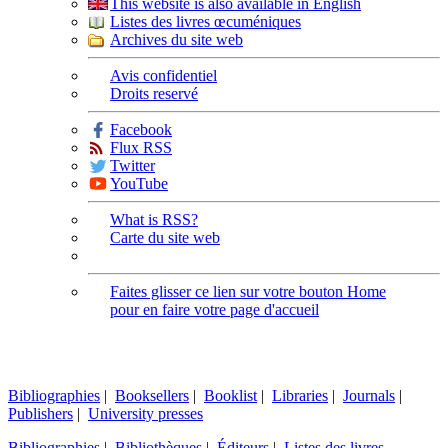
This website is also available in English
Listes des livres œcuméniques
Archives du site web
Avis confidentiel
Droits reservé
Facebook
Flux RSS
Twitter
YouTube
What is RSS?
Carte du site web
Faites glisser ce lien sur votre bouton Home
pour en faire votre page d'accueil
Bibliographies
|
Booksellers
|
Booklist
|
Libraries
|
Journals
|
Publishers
|
University presses
Bibliographies
|
Bibliothèques
|
Éditeurs
|
Listes des livres