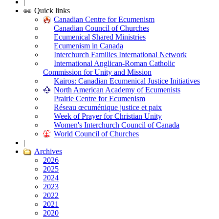
|
Quick links
Canadian Centre for Ecumenism
Canadian Council of Churches
Ecumenical Shared Ministries
Ecumenism in Canada
Interchurch Families International Network
International Anglican-Roman Catholic
Commission for Unity and Mission
Kairos: Canadian Ecumenical Justice Initiatives
North American Academy of Ecumenists
Prairie Centre for Ecumenism
Réseau œcuménique justice et paix
Week of Prayer for Christian Unity
Women's Interchurch Council of Canada
World Council of Churches
|
Archives
2026
2025
2024
2023
2022
2021
2020