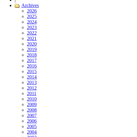
Archives
2026
2025
2024
2023
2022
2021
2020
2019
2018
2017
2016
2015
2014
2013
2012
2011
2010
2009
2008
2007
2006
2005
2004