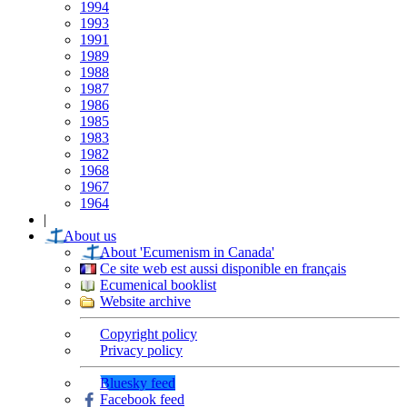
1994
1993
1991
1989
1988
1987
1986
1985
1983
1982
1968
1967
1964
|
About us
About 'Ecumenism in Canada'
Ce site web est aussi disponible en français
Ecumenical booklist
Website archive
Copyright policy
Privacy policy
Bluesky feed
Facebook feed