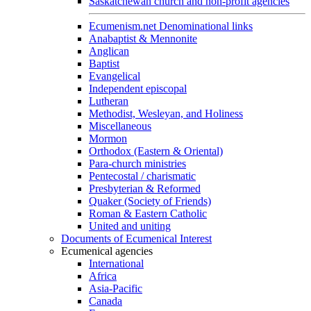
Saskatchewan church and non-profit agencies
Ecumenism.net Denominational links
Anabaptist & Mennonite
Anglican
Baptist
Evangelical
Independent episcopal
Lutheran
Methodist, Wesleyan, and Holiness
Miscellaneous
Mormon
Orthodox (Eastern & Oriental)
Para-church ministries
Pentecostal / charismatic
Presbyterian & Reformed
Quaker (Society of Friends)
Roman & Eastern Catholic
United and uniting
Documents of Ecumenical Interest
Ecumenical agencies
International
Africa
Asia-Pacific
Canada