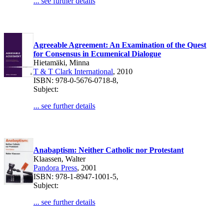
... see further details
Agreeable Agreement: An Examination of the Quest
for Consensus in Ecumenical Dialogue
Hietamäki, Minna
T & T Clark International
, 2010
ISBN: 978-0-5676-0718-8,
Subject:
... see further details
Anabaptism: Neither Catholic nor Protestant
Klaassen, Walter
Pandora Press
, 2001
ISBN: 978-1-8947-1001-5,
Subject:
... see further details