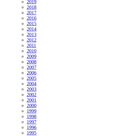
2019
2018
2017
2016
2015
2014
2013
2012
2011
2010
2009
2008
2007
2006
2005
2004
2003
2002
2001
2000
1999
1998
1997
1996
1995