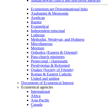
Saskatchewan church and non-profit agencies
Ecumenism.net Denominational links
Anabaptist & Mennonite
Anglican
Baptist
Evangelical
Independent episcopal
Lutheran
Methodist, Wesleyan, and Holiness
Miscellaneous
Mormon
Orthodox (Eastern & Oriental)
Para-church ministries
Pentecostal / charismatic
Presbyterian & Reformed
Quaker (Society of Friends)
Roman & Eastern Catholic
United and uniting
Documents of Ecumenical Interest
Ecumenical agencies
International
Africa
Asia-Pacific
Canada