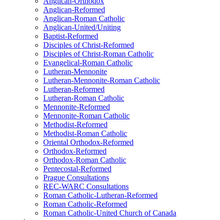
Anglican-Orthodox
Anglican-Reformed
Anglican-Roman Catholic
Anglican-United/Uniting
Baptist-Reformed
Disciples of Christ-Reformed
Disciples of Christ-Roman Catholic
Evangelical-Roman Catholic
Lutheran-Mennonite
Lutheran-Mennonite-Roman Catholic
Lutheran-Reformed
Lutheran-Roman Catholic
Mennonite-Reformed
Mennonite-Roman Catholic
Methodist-Reformed
Methodist-Roman Catholic
Oriental Orthodox-Reformed
Orthodox-Reformed
Orthodox-Roman Catholic
Pentecostal-Reformed
Prague Consultations
REC-WARC Consultations
Roman Catholic-Lutheran-Reformed
Roman Catholic-Reformed
Roman Catholic-United Church of Canada