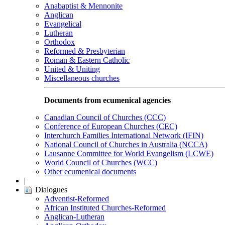
Anabaptist & Mennonite
Anglican
Evangelical
Lutheran
Orthodox
Reformed & Presbyterian
Roman & Eastern Catholic
United & Uniting
Miscellaneous churches
Documents from ecumenical agencies
Canadian Council of Churches (CCC)
Conference of European Churches (CEC)
Interchurch Families International Network (IFIN)
National Council of Churches in Australia (NCCA)
Lausanne Committee for World Evangelism (LCWE)
World Council of Churches (WCC)
Other ecumenical documents
|
Dialogues
Adventist-Reformed
African Instituted Churches-Reformed
Anglican-Lutheran