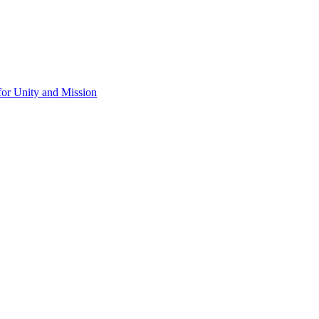
for Unity and Mission