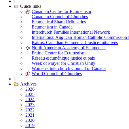
|
Quick links
Canadian Centre for Ecumenism
Canadian Council of Churches
Ecumenical Shared Ministries
Ecumenism in Canada
Interchurch Families International Network
International Anglican-Roman Catholic Commission 
Kairos: Canadian Ecumenical Justice Initiatives
North American Academy of Ecumenists
Prairie Centre for Ecumenism
Réseau œcuménique justice et paix
Week of Prayer for Christian Unity
Women's Interchurch Council of Canada
World Council of Churches
|
Archives
2026
2025
2024
2023
2022
2021
2020
2019