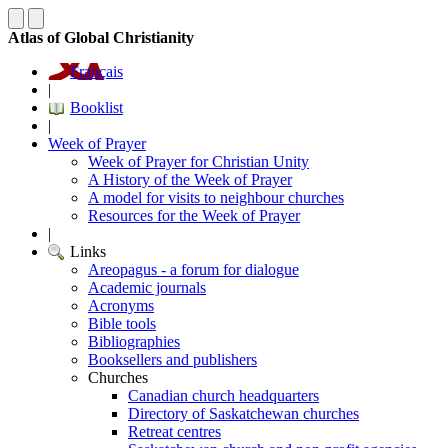
Atlas of Global Christianity
Français
|
Booklist
|
Week of Prayer
Week of Prayer for Christian Unity
A History of the Week of Prayer
A model for visits to neighbour churches
Resources for the Week of Prayer
|
Links
Areopagus - a forum for dialogue
Academic journals
Acronyms
Bible tools
Bibliographies
Booksellers and publishers
Churches
Canadian church headquarters
Directory of Saskatchewan churches
Retreat centres