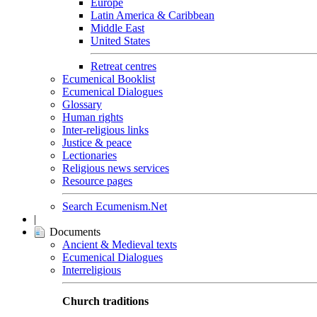
Europe
Latin America & Caribbean
Middle East
United States
Retreat centres
Ecumenical Booklist
Ecumenical Dialogues
Glossary
Human rights
Inter-religious links
Justice & peace
Lectionaries
Religious news services
Resource pages
Search Ecumenism.Net
|
Documents
Ancient & Medieval texts
Ecumenical Dialogues
Interreligious
Church traditions