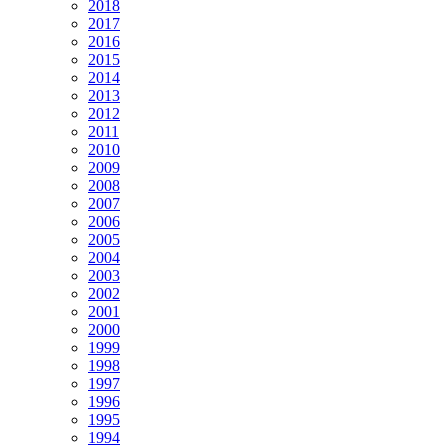
2018
2017
2016
2015
2014
2013
2012
2011
2010
2009
2008
2007
2006
2005
2004
2003
2002
2001
2000
1999
1998
1997
1996
1995
1994