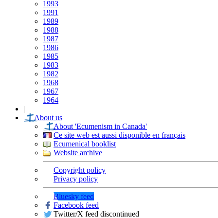
1993
1991
1989
1988
1987
1986
1985
1983
1982
1968
1967
1964
|
About us
About 'Ecumenism in Canada'
Ce site web est aussi disponible en français
Ecumenical booklist
Website archive
Copyright policy
Privacy policy
Bluesky feed
Facebook feed
Twitter/X feed discontinued