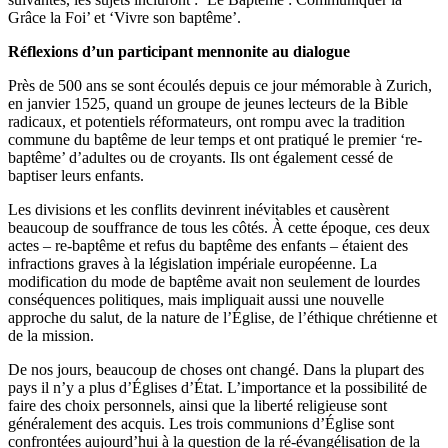
Grâce la Foi’ et ‘Vivre son baptême’.
Réflexions d’un participant mennonite au dialogue
Près de 500 ans se sont écoulés depuis ce jour mémorable à Zurich,
en janvier 1525, quand un groupe de jeunes lecteurs de la Bible
radicaux, et potentiels réformateurs, ont rompu avec la tradition
commune du baptême de leur temps et ont pratiqué le premier ‘re-
baptême’ d’adultes ou de croyants. Ils ont également cessé de
baptiser leurs enfants.
Les divisions et les conflits devinrent inévitables et causèrent
beaucoup de souffrance de tous les côtés. À cette époque, ces deux
actes – re-baptême et refus du baptême des enfants – étaient des
infractions graves à la législation impériale européenne. La
modification du mode de baptême avait non seulement de lourdes
conséquences politiques, mais impliquait aussi une nouvelle
approche du salut, de la nature de l’Église, de l’éthique chrétienne et
de la mission.
De nos jours, beaucoup de choses ont changé. Dans la plupart des
pays il n’y a plus d’Églises d’État. L’importance et la possibilité de
faire des choix personnels, ainsi que la liberté religieuse sont
généralement des acquis. Les trois communions d’Église sont
confrontées aujourd’hui à la question de la ré-évangélisation de la