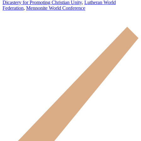
Dicastery for Promoting Christian Unity
,
Lutheran World
Federation
,
Mennonite World Conference