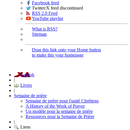
Facebook feed
Twitter/X feed discontinued
RSS 2.0 Feed
YouTube playlist
What is RSS?
Sitemap
Drag this link onto your Home button
to make this your homepage
English
|
Livres
|
Semaine de prière
Semaine de prière pour l'unité Chrétiens
A History of the Week of Prayer
Un modèle pour la semaine de prière
Ressources pour la Semaine de Prière
|
Liens