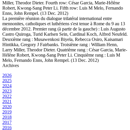
Miller, Theodor Dieter. Fourth row: César Garcia, Marie-Hélène
Robert, Kwong-Sang Peter Li. Fifth row: Luis M Melo, Fernando
Enns, John Rempel. (13 Dec. 2012)
La première réunion du dialogue trilatéral international entre
mennonites, catholiques et luthériens s'est tenue à Rome du 9 au 13
décembre 2012. Premier rang (à partir de la gauche) : Luis Augusto
Castro Quiroga, Turid Karlsen Sein, Cardinal Koch, Alfred Neufeld.
Deuxième rang : Musawenkosi Biyela, Rebecca Osiro, Kaisamari
Hintikka, Gregory J Fairbanks. Troisième rang : William Henn,
Larry Miller, Theodor Dieter. Quatrième rang : César Garcia, Marie-
Hélène Robert, Kwong-Sang Peter Li. Cinquième rang : Luis M
Melo, Fernando Enns, John Rempel. (13 Dec. 2012)
Archives
2026
2025
2024
2023
2022
2021
2020
2019
2018
2017
2016