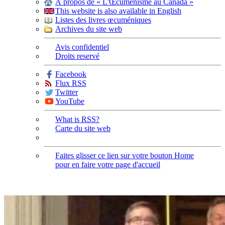
À propos de « L'Œcuménisme au Canada »
This website is also available in English
Listes des livres œcuméniques
Archives du site web
Avis confidentiel
Droits reservé
Facebook
Flux RSS
Twitter
YouTube
What is RSS?
Carte du site web
Faites glisser ce lien sur votre bouton Home
pour en faire votre page d'accueil