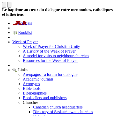
Le baptême au cœur du dialogue entre mennonites, catholiques
et luthériens
Français
|
Booklist
|
Week of Prayer
Week of Prayer for Christian Unity
A History of the Week of Prayer
A model for visits to neighbour churches
Resources for the Week of Prayer
|
Links
Areopagus - a forum for dialogue
Academic journals
Acronyms
Bible tools
Bibliographies
Booksellers and publishers
Churches
Canadian church headquarters
Directory of Saskatchewan churches