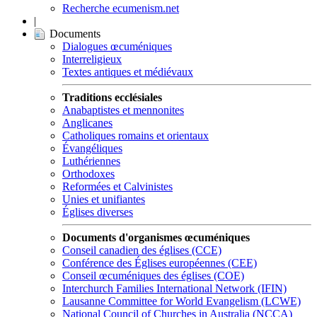
Recherche ecumenism.net
|
Documents
Dialogues œcuméniques
Interreligieux
Textes antiques et médiévaux
Traditions ecclésiales
Anabaptistes et mennonites
Anglicanes
Catholiques romains et orientaux
Évangéliques
Luthériennes
Orthodoxes
Reformées et Calvinistes
Unies et unifiantes
Églises diverses
Documents d'organismes œcuméniques
Conseil canadien des églises (CCE)
Conférence des Églises européennes (CEE)
Conseil œcuméniques des églises (COE)
Interchurch Families International Network (IFIN)
Lausanne Committee for World Evangelism (LCWE)
National Council of Churches in Australia (NCCA)