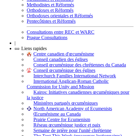
Methodistes et Réformés
Orthodoxes et Réformés
Orthodoxes orientales et Réformés
Pentecôtistes et Réformés
Consultations entre REC et WARC
Prague Consultations
|
Liens rapides
Centre canadien d'œcuménisme
Conseil canadien des églises
Conseil œcuménique des chrétiennes du Canada
Conseil œcuménique des églises
Interchurch Families International Network
International Anglican-Roman Catholic
Commission for Unity and Mission
Kairos: Initiatives canadiennes œcuméniques pour
la justice
Ministères partagés œcuméniques
North American Academy of Ecumenists
Œcuménisme au Canada
Prairie Centre for Ecumenism
Réseau œcuménique justice et paix
Semaine de prière pour l'unité chrétienne
The Text This Week (ressources lectionnaires)