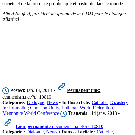
société et de la présence prophétique et pastorale dans le monde.
Alfred Neufeld, président du groupe de la CMM pour le dialogue
trilatéral
Posted:
Jan. 14, 2013 •
Permanent link:
ecumenism.net/?p=10810
Categories:
Dialogue
,
News
•
In this article:
Catholic
,
Dicastery
for Promoting Christian Unity
,
Lutheran World Federation
,
Mennonite World Conference
Transmis :
14 janv. 2013 •
Lien permanente :
ecumenism.net/?p=10810
Catégorie :
Dialogue
,
News
•
Dans cet article :
Catholic
,