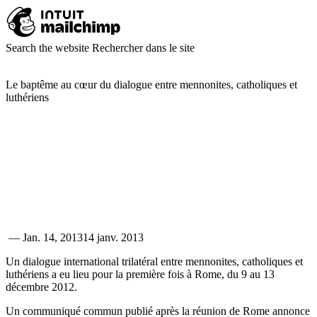
Search the website
Rechercher dans le site
Le baptême au cœur du dialogue entre mennonites, catholiques et
luthériens
—
Jan. 14, 2013
14 janv. 2013
Un dialogue international trilatéral entre mennonites, catholiques et
luthériens a eu lieu pour la première fois à Rome, du 9 au 13
décembre 2012.
Un communiqué commun publié après la réunion de Rome annonce