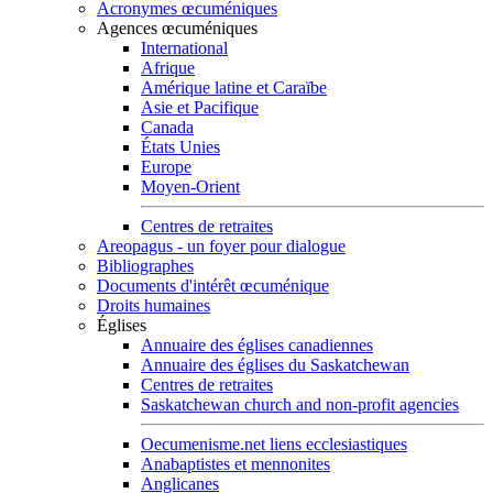
Acronymes œcuméniques
Agences œcuméniques
International
Afrique
Amérique latine et Caraïbe
Asie et Pacifique
Canada
États Unies
Europe
Moyen-Orient
Centres de retraites
Areopagus - un foyer pour dialogue
Bibliographes
Documents d'intérêt œcuménique
Droits humaines
Églises
Annuaire des églises canadiennes
Annuaire des églises du Saskatchewan
Centres de retraites
Saskatchewan church and non-profit agencies
Oecumenisme.net liens ecclesiastiques
Anabaptistes et mennonites
Anglicanes