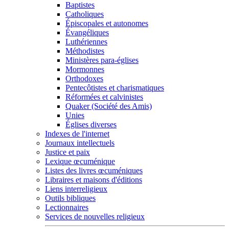
Baptistes
Catholiques
Épiscopales et autonomes
Évangéliques
Luthériennes
Méthodistes
Ministères para-églises
Mormonnes
Orthodoxes
Pentecôtistes et charismatiques
Réformées et calvinistes
Quaker (Société des Amis)
Unies
Églises diverses
Indexes de l'internet
Journaux intellectuels
Justice et paix
Lexique œcuménique
Listes des livres œcuméniques
Libraires et maisons d'éditions
Liens interreligieux
Outils bibliques
Lectionnaires
Services de nouvelles religieux