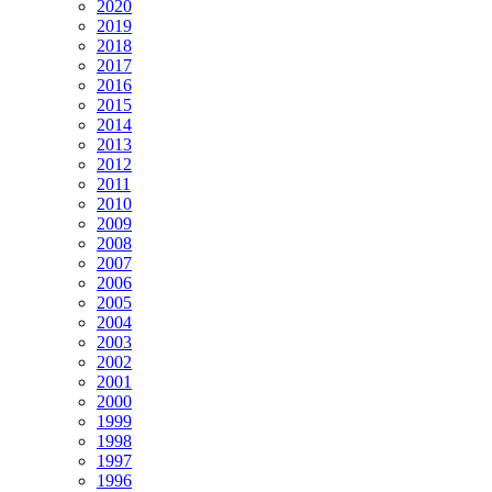
2020
2019
2018
2017
2016
2015
2014
2013
2012
2011
2010
2009
2008
2007
2006
2005
2004
2003
2002
2001
2000
1999
1998
1997
1996