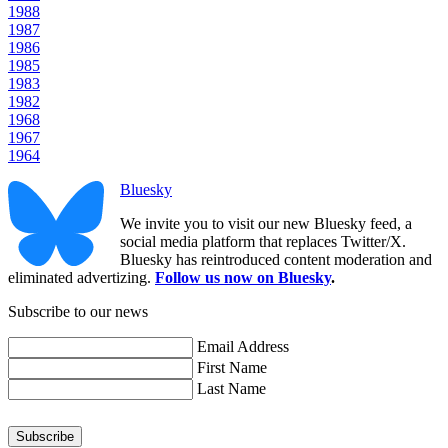
1988
1987
1986
1985
1983
1982
1968
1967
1964
Bluesky
We invite you to visit our new Bluesky feed, a
social media platform that replaces Twitter/X.
Bluesky has reintroduced content moderation and
eliminated advertizing.
Follow us now on Bluesky
.
Subscribe to our news
Email Address
First Name
Last Name