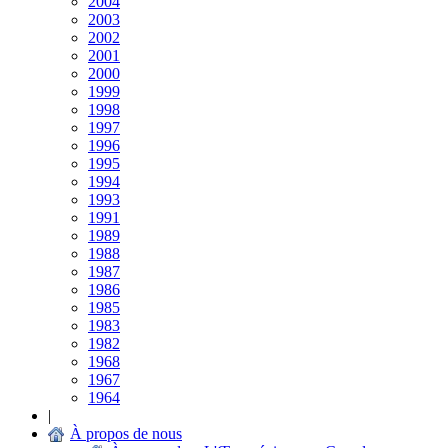
2004
2003
2002
2001
2000
1999
1998
1997
1996
1995
1994
1993
1991
1989
1988
1987
1986
1985
1983
1982
1968
1967
1964
|
À propos de nous