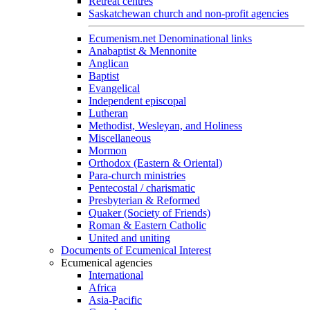
Retreat centres
Saskatchewan church and non-profit agencies
Ecumenism.net Denominational links
Anabaptist & Mennonite
Anglican
Baptist
Evangelical
Independent episcopal
Lutheran
Methodist, Wesleyan, and Holiness
Miscellaneous
Mormon
Orthodox (Eastern & Oriental)
Para-church ministries
Pentecostal / charismatic
Presbyterian & Reformed
Quaker (Society of Friends)
Roman & Eastern Catholic
United and uniting
Documents of Ecumenical Interest
Ecumenical agencies
International
Africa
Asia-Pacific