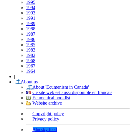
1995
1994
1993
1991
1989
1988
1987
1986
1985
1983
1982
1968
1967
1964
|
About us
About 'Ecumenism in Canada'
Ce site web est aussi disponible en français
Ecumenical booklist
Website archive
Copyright policy
Privacy policy
Bluesky feed