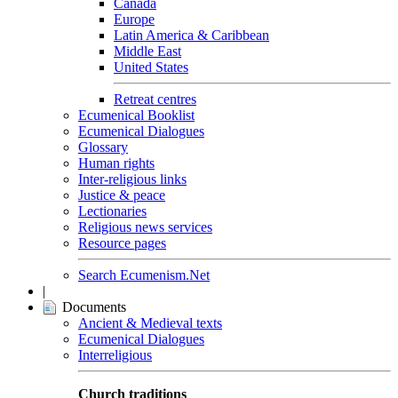
Canada
Europe
Latin America & Caribbean
Middle East
United States
Retreat centres
Ecumenical Booklist
Ecumenical Dialogues
Glossary
Human rights
Inter-religious links
Justice & peace
Lectionaries
Religious news services
Resource pages
Search Ecumenism.Net
|
Documents
Ancient & Medieval texts
Ecumenical Dialogues
Interreligious
Church traditions