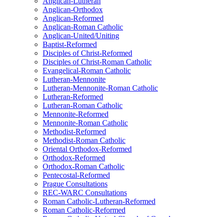
Anglican-Lutheran
Anglican-Orthodox
Anglican-Reformed
Anglican-Roman Catholic
Anglican-United/Uniting
Baptist-Reformed
Disciples of Christ-Reformed
Disciples of Christ-Roman Catholic
Evangelical-Roman Catholic
Lutheran-Mennonite
Lutheran-Mennonite-Roman Catholic
Lutheran-Reformed
Lutheran-Roman Catholic
Mennonite-Reformed
Mennonite-Roman Catholic
Methodist-Reformed
Methodist-Roman Catholic
Oriental Orthodox-Reformed
Orthodox-Reformed
Orthodox-Roman Catholic
Pentecostal-Reformed
Prague Consultations
REC-WARC Consultations
Roman Catholic-Lutheran-Reformed
Roman Catholic-Reformed