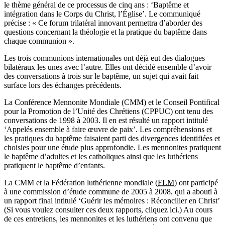
le thème général de ce processus de cinq ans : ‘Baptême et
intégration dans le Corps du Christ, l’Église’. Le communiqué
précise : « Ce forum trilatéral innovant permettra d’aborder des
questions concernant la théologie et la pratique du baptême dans
chaque communion ».
Les trois communions internationales ont déjà eut des dialogues
bilatéraux les unes avec l’autre. Elles ont décidé ensemble d’avoir
des conversations à trois sur le baptême, un sujet qui avait fait
surface lors des échanges précédents.
La Conférence Mennonite Mondiale (CMM) et le Conseil Pontifical
pour la Promotion de l’Unité des Chrétiens (CPPUC) ont tenu des
conversations de 1998 à 2003. Il en est résulté un rapport intitulé
‘Appelés ensemble à faire œuvre de paix’. Les compréhensions et
les pratiques du baptême faisaient parti des divergences identifiées et
choisies pour une étude plus approfondie. Les mennonites pratiquent
le baptême d’adultes et les catholiques ainsi que les luthériens
pratiquent le baptême d’enfants.
La CMM et la Fédération luthérienne mondiale (
FLM
) ont participé
à une commission d’étude commune de 2005 à 2008, qui a abouti à
un rapport final intitulé ‘Guérir les mémoires : Réconcilier en Christ’
(Si vous voulez consulter ces deux rapports, cliquez ici.) Au cours
de ces entretiens, les mennonites et les luthériens ont convenu que