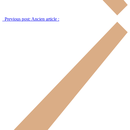
Previous post:
Ancien article :