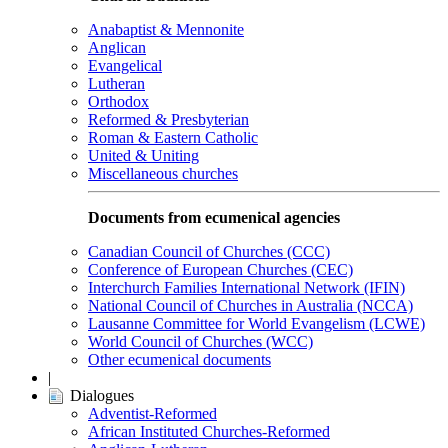
Anabaptist & Mennonite
Anglican
Evangelical
Lutheran
Orthodox
Reformed & Presbyterian
Roman & Eastern Catholic
United & Uniting
Miscellaneous churches
Documents from ecumenical agencies
Canadian Council of Churches (CCC)
Conference of European Churches (CEC)
Interchurch Families International Network (IFIN)
National Council of Churches in Australia (NCCA)
Lausanne Committee for World Evangelism (LCWE)
World Council of Churches (WCC)
Other ecumenical documents
|
Dialogues
Adventist-Reformed
African Instituted Churches-Reformed