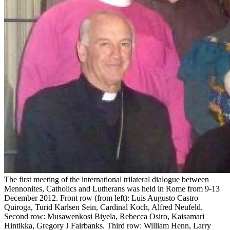
The first meeting of the international trilateral dialogue between
Mennonites, Catholics and Lutherans was held in Rome from 9-13
December 2012. Front row (from left): Luis Augusto Castro
Quiroga, Turid Karlsen Sein, Cardinal Koch, Alfred Neufeld.
Second row: Musawenkosi Biyela, Rebecca Osiro, Kaisamari
Hintikka, Gregory J Fairbanks. Third row: William Henn, Larry