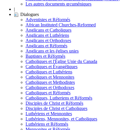
Les autres documents œcuméniques
|
Dialogues
Adventistes et Réformés
African Instituted Churches-Reformed
Anglicans et Catholiques
Anglicans et Luthériens
Anglicans et Orthodoxes
Anglicans et Réformés
Anglicans et les églises unies
Baptistes et Réformés
Catholiques et l'Église Unie du Canada
Catholiques et Évangéliques
Catholiques et Luthériens
Catholiques et Mennonites
Catholiques et Methodistes
Catholiques et Orthodoxes
Catholiques et Réformés
Catholiques, Lutheriens et Réformés
Disciples de Christ et Réformés
Disciples de Christ et Catholiques
Luthériens et Mennonites
Luthériens, Mennonites, et Catholiques
Luthériens et Réformés
Mennonites et Réformés