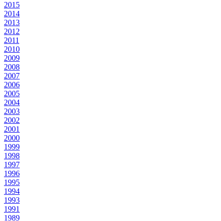
2015
2014
2013
2012
2011
2010
2009
2008
2007
2006
2005
2004
2003
2002
2001
2000
1999
1998
1997
1996
1995
1994
1993
1991
1989