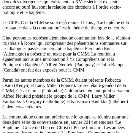
deux des divergences qui existaient au XVIe siècle et existent
encore aujourd’hui sont la relation des chrétiens à l’ordre socio-
politique et le baptême.
Le CPPUC et la FLM se sont déjà réunis 11 fois ; ‘Le baptême et la
croissance dans la communion’ est le thème du dialogue en cours.
Cinq personnes représentaient chaque communion lors de la réunion
trilatérale à Rome, qui comprenait des présentations sommaires sur
les dialogues passés concernant le baptême. Fernando Enns
(Allemagne) a présenté un texte pour la CMM. La réunion a
également inclus une introduction à ‘la Compréhension et la
Pratique du Baptême’. Alfred Neufeld (Paraguay) et John Rempel
(Canada) ont fait des exposés pour la CMM.
Parmi les autres membres de la CMM, étaient présents Rebecca
Osiro (Kenya) et Larry Miller (France). Le secrétaire général de la
CMM, César García (Colombie) était présent en tant qu’observateur.
Alfred Neufeld présidait le groupe de la CMM. Larry Miller,
Fairbanks J. Gregory (catholique) et Kaisamari Hintikka (luthérien)
étaient co-secrétaires.
Le communiqué commun précise que le groupe se réunira pour une
deuxième série de conversations en janvier 2014 et étudiera ‘Le
Baptême : Grâce de Dieu en Christ et Péché humain’. Les années
suivantes, les sujets incluront : ‘Le Baptême : Communiquer la