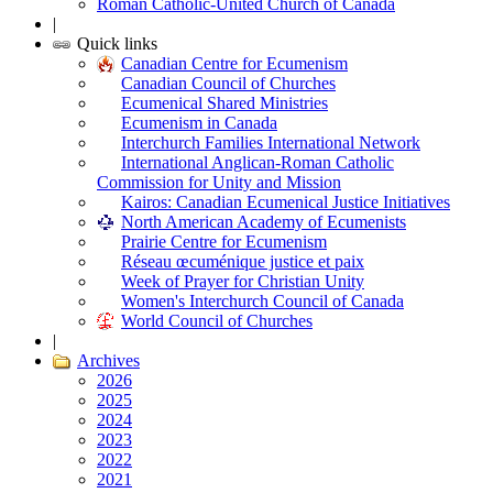
Roman Catholic-United Church of Canada
|
Quick links
Canadian Centre for Ecumenism
Canadian Council of Churches
Ecumenical Shared Ministries
Ecumenism in Canada
Interchurch Families International Network
International Anglican-Roman Catholic
Commission for Unity and Mission
Kairos: Canadian Ecumenical Justice Initiatives
North American Academy of Ecumenists
Prairie Centre for Ecumenism
Réseau œcuménique justice et paix
Week of Prayer for Christian Unity
Women's Interchurch Council of Canada
World Council of Churches
|
Archives
2026
2025
2024
2023
2022
2021