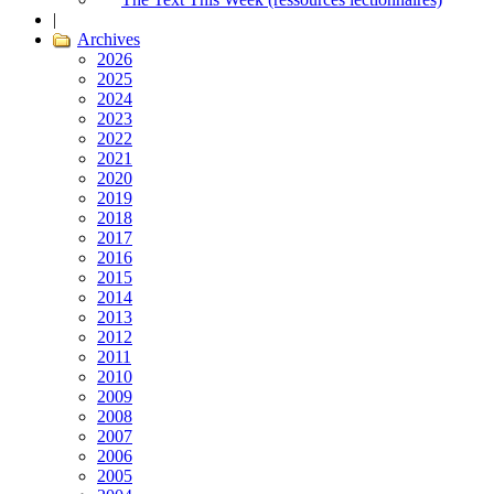
|
Archives
2026
2025
2024
2023
2022
2021
2020
2019
2018
2017
2016
2015
2014
2013
2012
2011
2010
2009
2008
2007
2006
2005