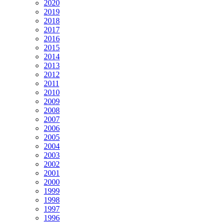
2020
2019
2018
2017
2016
2015
2014
2013
2012
2011
2010
2009
2008
2007
2006
2005
2004
2003
2002
2001
2000
1999
1998
1997
1996