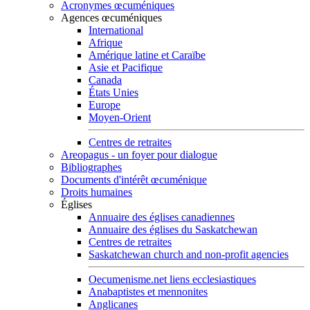
Acronymes œcuméniques
Agences œcuméniques
International
Afrique
Amérique latine et Caraïbe
Asie et Pacifique
Canada
États Unies
Europe
Moyen-Orient
Centres de retraites
Areopagus - un foyer pour dialogue
Bibliographes
Documents d'intérêt œcuménique
Droits humaines
Églises
Annuaire des églises canadiennes
Annuaire des églises du Saskatchewan
Centres de retraites
Saskatchewan church and non-profit agencies
Oecumenisme.net liens ecclesiastiques
Anabaptistes et mennonites
Anglicanes