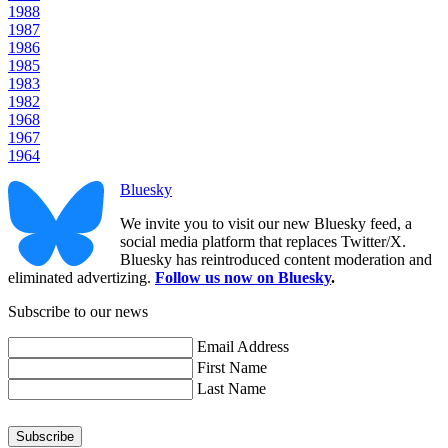
1988
1987
1986
1985
1983
1982
1968
1967
1964
Bluesky
We invite you to visit our new Bluesky feed, a
social media platform that replaces Twitter/X.
Bluesky has reintroduced content moderation and
eliminated advertizing.
Follow us now on Bluesky
.
Subscribe to our news
Email Address
First Name
Last Name