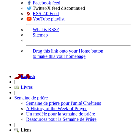
Facebook feed
Twitter/X feed discontinued
RSS 2.0 Feed
YouTube playlist
What is RSS?
Sitemap
Drag this link onto your Home button
to make this your homepage
English
|
Livres
|
Semaine de prière
Semaine de prière pour l'unité Chrétiens
A History of the Week of Prayer
Un modèle pour la semaine de prière
Ressources pour la Semaine de Prière
|
Liens