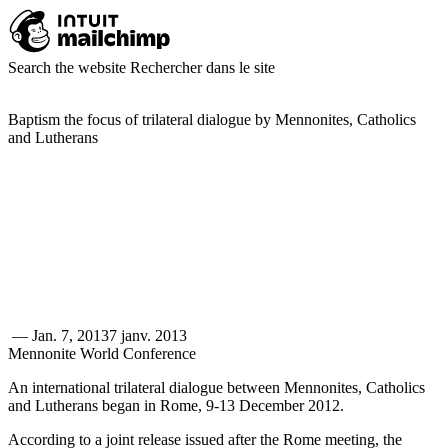
Search the website
Rechercher dans le site
Baptism the focus of trilateral dialogue by Mennonites, Catholics
and Lutherans
—
Jan. 7, 2013
7 janv. 2013
Mennonite World Conference
An international trilateral dialogue between Mennonites, Catholics
and Lutherans began in Rome, 9-13 December 2012.
According to a joint release issued after the Rome meeting, the