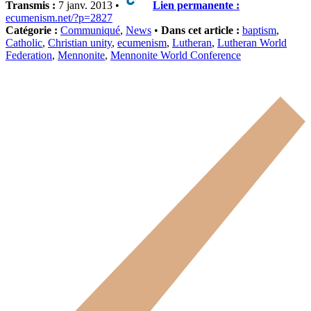
Transmis :
7 janv. 2013 •
Lien permanente :
ecumenism.net/?p=2827
Catégorie :
Communiqué
,
News
•
Dans cet article :
baptism
,
Catholic
,
Christian unity
,
ecumenism
,
Lutheran
,
Lutheran World
Federation
,
Mennonite
,
Mennonite World Conference