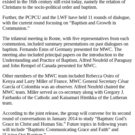
existed in the 16th century still exist today, namely the relation of
Christians to the socio-political order and baptism.
Further, the PCPCU and the LWF have held 11 rounds of dialogue,
with the current round focusing on “Baptism and Growth in
Communion.”
The trilateral meeting in Rome, with five representatives from each
communion, included summary presentations on past dialogues on
baptism. Fernando Enns of Germany presented for MWC. The
meeting also included principal papers on the introduction to the
Understanding and Practice of Baptism. Alfred Neufeld of Paraguay
and John Rempel of Canada presented for MWC.
Other members of the MWC team included Rebecca Osiro of
Kenya and Larry Miller of France. MWC General Secretary César
García of Colombia was an observer. Alfred Neufeld chaired the
MWC team. Miller served as co-secretary along with Gregory J.
Fairbanks of the Catholic and Kaisamari Hintikka of the Lutheran
team.
According to the joint release, the group will convene for its second
round of conversations in January 2014 to study “Baptism: God’s
Grace in Christ and Human Sin.” Future topics in following years
will include “Baptism: Communicating Grace and Faith” and
“Living Out Baptism.”