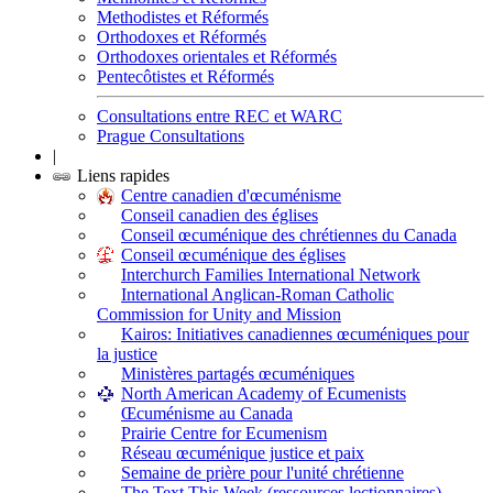
Methodistes et Réformés
Orthodoxes et Réformés
Orthodoxes orientales et Réformés
Pentecôtistes et Réformés
Consultations entre REC et WARC
Prague Consultations
|
Liens rapides
Centre canadien d'œcuménisme
Conseil canadien des églises
Conseil œcuménique des chrétiennes du Canada
Conseil œcuménique des églises
Interchurch Families International Network
International Anglican-Roman Catholic
Commission for Unity and Mission
Kairos: Initiatives canadiennes œcuméniques pour
la justice
Ministères partagés œcuméniques
North American Academy of Ecumenists
Œcuménisme au Canada
Prairie Centre for Ecumenism
Réseau œcuménique justice et paix
Semaine de prière pour l'unité chrétienne
The Text This Week (ressources lectionnaires)