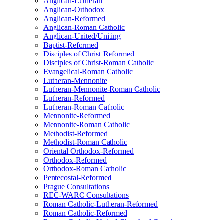
Anglican-Lutheran
Anglican-Orthodox
Anglican-Reformed
Anglican-Roman Catholic
Anglican-United/Uniting
Baptist-Reformed
Disciples of Christ-Reformed
Disciples of Christ-Roman Catholic
Evangelical-Roman Catholic
Lutheran-Mennonite
Lutheran-Mennonite-Roman Catholic
Lutheran-Reformed
Lutheran-Roman Catholic
Mennonite-Reformed
Mennonite-Roman Catholic
Methodist-Reformed
Methodist-Roman Catholic
Oriental Orthodox-Reformed
Orthodox-Reformed
Orthodox-Roman Catholic
Pentecostal-Reformed
Prague Consultations
REC-WARC Consultations
Roman Catholic-Lutheran-Reformed
Roman Catholic-Reformed