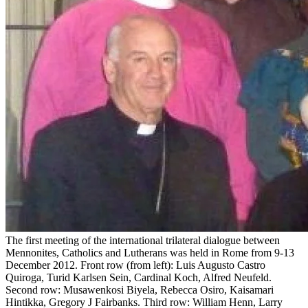
The first meeting of the international trilateral dialogue between
Mennonites, Catholics and Lutherans was held in Rome from 9-13
December 2012. Front row (from left): Luis Augusto Castro
Quiroga, Turid Karlsen Sein, Cardinal Koch, Alfred Neufeld.
Second row: Musawenkosi Biyela, Rebecca Osiro, Kaisamari
Hintikka, Gregory J Fairbanks. Third row: William Henn, Larry