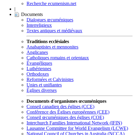
Recherche ecumenism.net
|
Documents
Dialogues œcuméniques
Interreligieux
Textes antiques et médiévaux
Traditions ecclésiales
Anabaptistes et mennonites
Anglicanes
Catholiques romains et orientaux
Évangéliques
Luthériennes
Orthodoxes
Reformées et Calvinistes
Unies et unifiantes
Églises diverses
Documents d'organismes œcuméniques
Conseil canadien des églises (CCE)
Conférence des Églises européennes (CEE)
Conseil œcuméniques des églises (COE)
Interchurch Families International Network (IFIN)
Lausanne Committee for World Evangelism (LCWE)
National Council of Churches in Australia (NCCA)