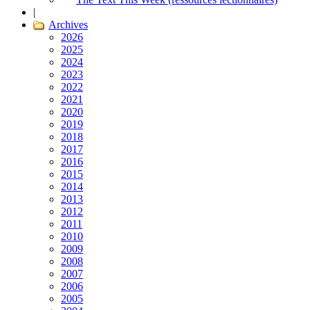
|
Archives
2026
2025
2024
2023
2022
2021
2020
2019
2018
2017
2016
2015
2014
2013
2012
2011
2010
2009
2008
2007
2006
2005