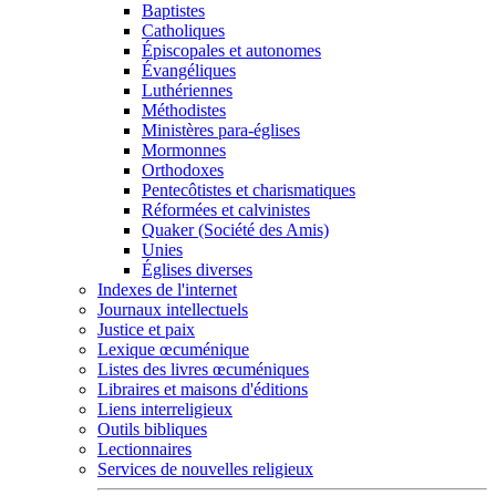
Baptistes
Catholiques
Épiscopales et autonomes
Évangéliques
Luthériennes
Méthodistes
Ministères para-églises
Mormonnes
Orthodoxes
Pentecôtistes et charismatiques
Réformées et calvinistes
Quaker (Société des Amis)
Unies
Églises diverses
Indexes de l'internet
Journaux intellectuels
Justice et paix
Lexique œcuménique
Listes des livres œcuméniques
Libraires et maisons d'éditions
Liens interreligieux
Outils bibliques
Lectionnaires
Services de nouvelles religieux