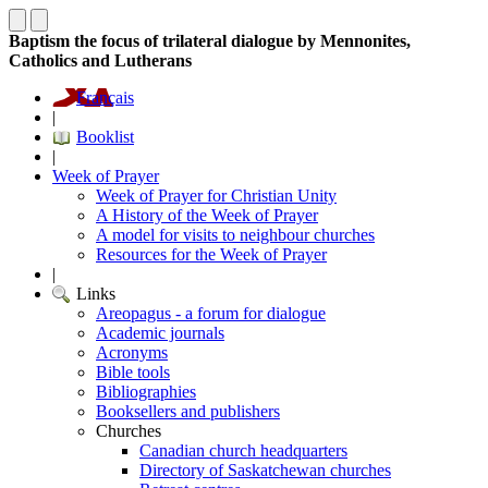
Baptism the focus of trilateral dialogue by Mennonites,
Catholics and Lutherans
Français
|
Booklist
|
Week of Prayer
Week of Prayer for Christian Unity
A History of the Week of Prayer
A model for visits to neighbour churches
Resources for the Week of Prayer
|
Links
Areopagus - a forum for dialogue
Academic journals
Acronyms
Bible tools
Bibliographies
Booksellers and publishers
Churches
Canadian church headquarters
Directory of Saskatchewan churches