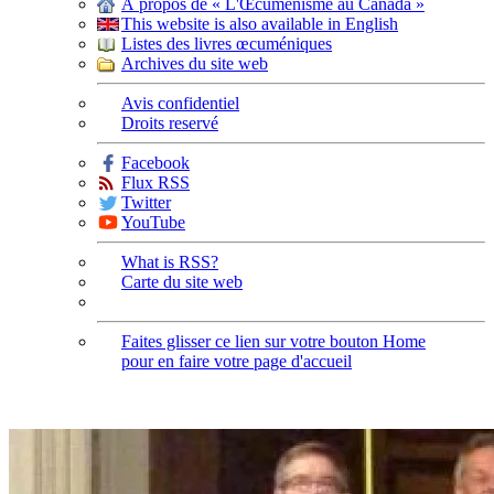
À propos de « L'Œcuménisme au Canada »
This website is also available in English
Listes des livres œcuméniques
Archives du site web
Avis confidentiel
Droits reservé
Facebook
Flux RSS
Twitter
YouTube
What is RSS?
Carte du site web
Faites glisser ce lien sur votre bouton Home
pour en faire votre page d'accueil