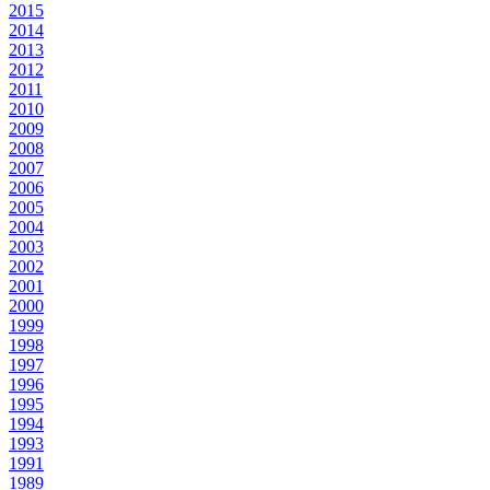
2015
2014
2013
2012
2011
2010
2009
2008
2007
2006
2005
2004
2003
2002
2001
2000
1999
1998
1997
1996
1995
1994
1993
1991
1989