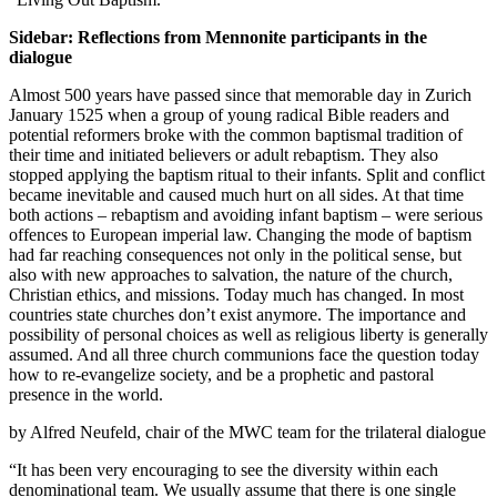
Sidebar: Reflections from Mennonite participants in the
dialogue
Almost 500 years have passed since that memorable day in Zurich
January 1525 when a group of young radical Bible readers and
potential reformers broke with the common baptismal tradition of
their time and initiated believers or adult rebaptism. They also
stopped applying the baptism ritual to their infants. Split and conflict
became inevitable and caused much hurt on all sides. At that time
both actions – rebaptism and avoiding infant baptism – were serious
offences to European imperial law. Changing the mode of baptism
had far reaching consequences not only in the political sense, but
also with new approaches to salvation, the nature of the church,
Christian ethics, and missions. Today much has changed. In most
countries state churches don’t exist anymore. The importance and
possibility of personal choices as well as religious liberty is generally
assumed. And all three church communions face the question today
how to re-evangelize society, and be a prophetic and pastoral
presence in the world.
by Alfred Neufeld, chair of the MWC team for the trilateral dialogue
“It has been very encouraging to see the diversity within each
denominational team. We usually assume that there is one single