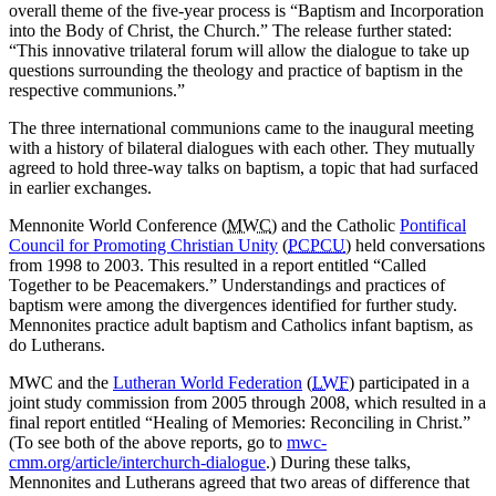
overall theme of the five-year process is “Baptism and Incorporation
into the Body of Christ, the Church.” The release further stated:
“This innovative trilateral forum will allow the dialogue to take up
questions surrounding the theology and practice of baptism in the
respective communions.”
The three international communions came to the inaugural meeting
with a history of bilateral dialogues with each other. They mutually
agreed to hold three-way talks on baptism, a topic that had surfaced
in earlier exchanges.
Mennonite World Conference (
MWC
) and the Catholic
Pontifical
Council for Promoting Christian Unity
(
PCPCU
) held conversations
from 1998 to 2003. This resulted in a report entitled “Called
Together to be Peacemakers.” Understandings and practices of
baptism were among the divergences identified for further study.
Mennonites practice adult baptism and Catholics infant baptism, as
do Lutherans.
MWC and the
Lutheran World Federation
(
LWF
) participated in a
joint study commission from 2005 through 2008, which resulted in a
final report entitled “Healing of Memories: Reconciling in Christ.”
(To see both of the above reports, go to
mwc-
cmm.org/article/interchurch-dialogue
.) During these talks,
Mennonites and Lutherans agreed that two areas of difference that