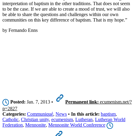
interpretation of baptism in the other traditions. That does not seem
to be the case. If we are able to create a mood of trust, we will also
be able to share the questions and challenges within our own
communities on this key difference of baptism. That is my hope.”
by Fernando Enns
Posted:
Jan. 7, 2013 •
Permanent link:
ecumenism.net/?
p=2827
Categories:
Communiqué
,
News
•
In this article:
baptism
,
Catholic
,
Christian unity
,
ecumenism
,
Lutheran
,
Lutheran World
Federation
,
Mennonite
,
Mennonite World Conference