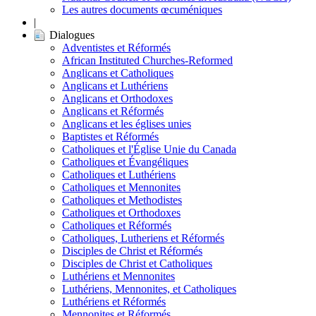
Les autres documents œcuméniques
|
Dialogues
Adventistes et Réformés
African Instituted Churches-Reformed
Anglicans et Catholiques
Anglicans et Luthériens
Anglicans et Orthodoxes
Anglicans et Réformés
Anglicans et les églises unies
Baptistes et Réformés
Catholiques et l'Église Unie du Canada
Catholiques et Évangéliques
Catholiques et Luthériens
Catholiques et Mennonites
Catholiques et Methodistes
Catholiques et Orthodoxes
Catholiques et Réformés
Catholiques, Lutheriens et Réformés
Disciples de Christ et Réformés
Disciples de Christ et Catholiques
Luthériens et Mennonites
Luthériens, Mennonites, et Catholiques
Luthériens et Réformés
Mennonites et Réformés