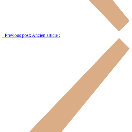
Previous post:
Ancien article :