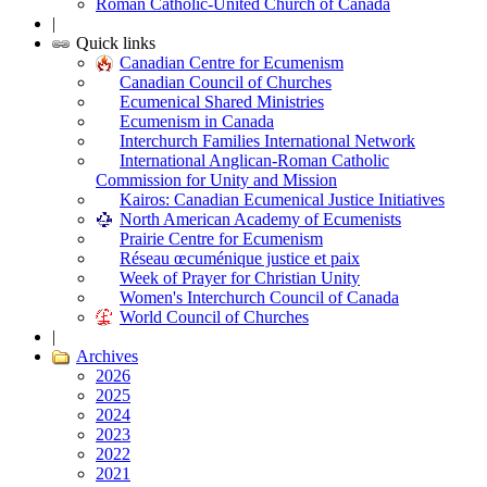
Roman Catholic-United Church of Canada
|
Quick links
Canadian Centre for Ecumenism
Canadian Council of Churches
Ecumenical Shared Ministries
Ecumenism in Canada
Interchurch Families International Network
International Anglican-Roman Catholic
Commission for Unity and Mission
Kairos: Canadian Ecumenical Justice Initiatives
North American Academy of Ecumenists
Prairie Centre for Ecumenism
Réseau œcuménique justice et paix
Week of Prayer for Christian Unity
Women's Interchurch Council of Canada
World Council of Churches
|
Archives
2026
2025
2024
2023
2022
2021