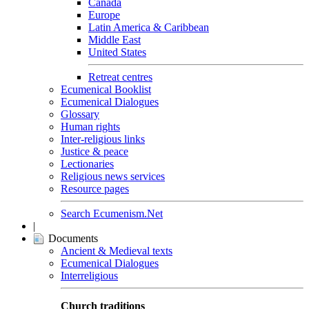
Canada
Europe
Latin America & Caribbean
Middle East
United States
Retreat centres
Ecumenical Booklist
Ecumenical Dialogues
Glossary
Human rights
Inter-religious links
Justice & peace
Lectionaries
Religious news services
Resource pages
Search Ecumenism.Net
|
Documents
Ancient & Medieval texts
Ecumenical Dialogues
Interreligious
Church traditions