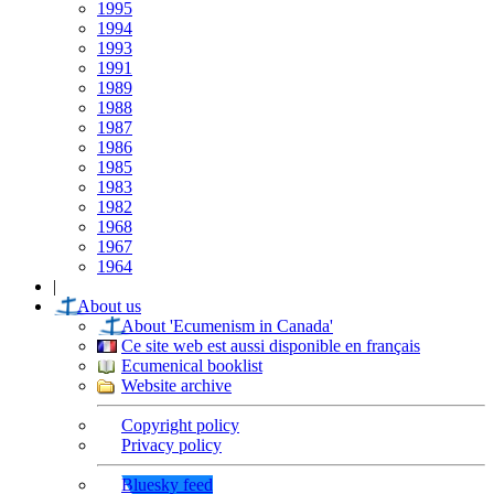
1995
1994
1993
1991
1989
1988
1987
1986
1985
1983
1982
1968
1967
1964
|
About us
About 'Ecumenism in Canada'
Ce site web est aussi disponible en français
Ecumenical booklist
Website archive
Copyright policy
Privacy policy
Bluesky feed