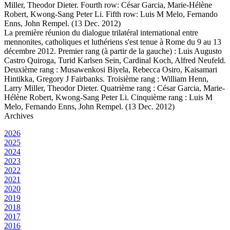
Miller, Theodor Dieter. Fourth row: César Garcia, Marie-Hélène
Robert, Kwong-Sang Peter Li. Fifth row: Luis M Melo, Fernando
Enns, John Rempel. (13 Dec. 2012)
La première réunion du dialogue trilatéral international entre
mennonites, catholiques et luthériens s'est tenue à Rome du 9 au 13
décembre 2012. Premier rang (à partir de la gauche) : Luis Augusto
Castro Quiroga, Turid Karlsen Sein, Cardinal Koch, Alfred Neufeld.
Deuxième rang : Musawenkosi Biyela, Rebecca Osiro, Kaisamari
Hintikka, Gregory J Fairbanks. Troisième rang : William Henn,
Larry Miller, Theodor Dieter. Quatrième rang : César Garcia, Marie-
Hélène Robert, Kwong-Sang Peter Li. Cinquième rang : Luis M
Melo, Fernando Enns, John Rempel. (13 Dec. 2012)
Archives
2026
2025
2024
2023
2022
2021
2020
2019
2018
2017
2016