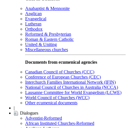
Anabaptist & Mennonite
Anglican
Evangelical
Lutheran
Orthodox
Reformed & Presbyterian
Roman & Eastern Catholic
United & Uniting
Miscellaneous churches
Documents from ecumenical agencies
Canadian Council of Churches (CCC)
Conference of European Churches (CEC)
Interchurch Families International Network (IFIN)
National Council of Churches in Australia (NCCA)
Lausanne Committee for World Evangelism (LCWE)
World Council of Churches (WCC)
Other ecumenical documents
|
Dialogues
Adventist-Reformed
African Instituted Churches-Reformed