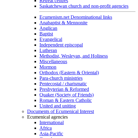
Retreat centres
Saskatchewan church and non-profit agencies
Ecumenism.net Denominational links
Anabaptist & Mennonite
Anglican
Baptist
Evangelical
Independent episcopal
Lutheran
Methodist, Wesleyan, and Holiness
Miscellaneous
Mormon
Orthodox (Eastern & Oriental)
Para-church ministries
Pentecostal / charismatic
Presbyterian & Reformed
Quaker (Society of Friends)
Roman & Eastern Catholic
United and uniting
Documents of Ecumenical Interest
Ecumenical agencies
International
Africa
Asia-Pacific