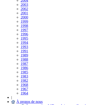
2004
2003
2002
2001
2000
1999
1998
1997
1996
1995
1994
1993
1991
1989
1988
1987
1986
1985
1983
1982
1968
1967
1964
|
À propos de nous