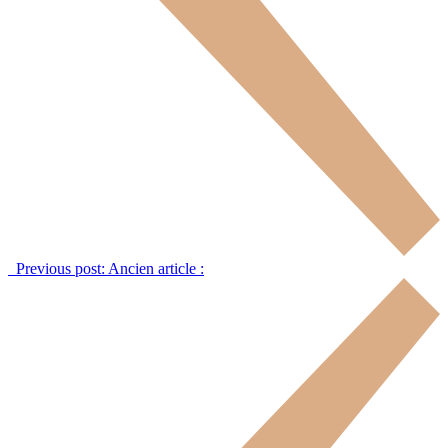
Previous post:
Ancien article :