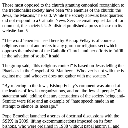
Those most opposed to the church granting canonical recognition to
the traditionalist society have been “the enemies of the church: the
Jews, the Masons,” he said. While the society’s Swiss headquarters
did not respond to a Catholic News Service email request Jan. 4 for
comment, the society’s U.S. district published a press release on its
website Jan. 5.
“The word ‘enemies’ used here by Bishop Fellay is of course a
religious concept and refers to any group or religious sect which
opposes the mission of the Catholic Church and her efforts to fulfill
it: the salvation of souls,” it said.
The group said, “this religious context” is based on Jesus telling the
Pharisees in the Gospel of St. Matthew: “Whoever is not with me is
against me, and whoever does not gather with me scatters.”
“By referring to the Jews, Bishop Fellay’s comment was aimed at
the leaders of Jewish organizations, and not the Jewish people,” the
statement said, adding that any accusations of the society being anti-
Semitic were false and an example of “hate speech made in an
attempt to silence its message.”
Pope Benedict launched a series of doctrinal discussions with the
SSPX
in 2009, lifting excommunications imposed on its four
bishops, who were ordained in 1988 without papal approval, and