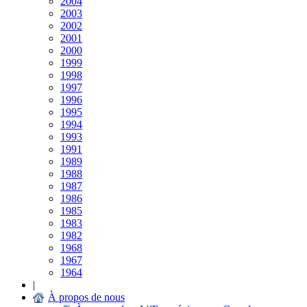
2004
2003
2002
2001
2000
1999
1998
1997
1996
1995
1994
1993
1991
1989
1988
1987
1986
1985
1983
1982
1968
1967
1964
|
À propos de nous