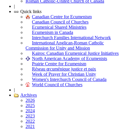
Roman Catholic-United Church of Canada
|
Quick links
Canadian Centre for Ecumenism
Canadian Council of Churches
Ecumenical Shared Ministries
Ecumenism in Canada
Interchurch Families International Network
International Anglican-Roman Catholic
Commission for Unity and Mission
Kairos: Canadian Ecumenical Justice Initiatives
North American Academy of Ecumenists
Prairie Centre for Ecumenism
Réseau œcuménique justice et paix
Week of Prayer for Christian Unity
Women's Interchurch Council of Canada
World Council of Churches
|
Archives
2026
2025
2024
2023
2022
2021