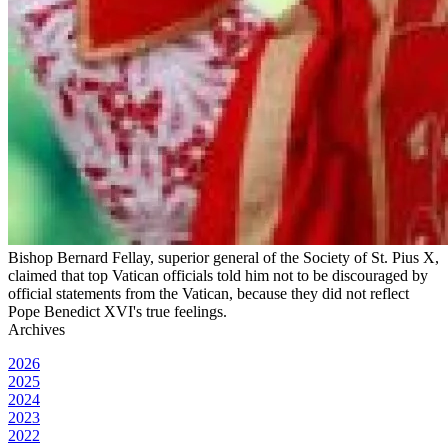
Bishop Bernard Fellay, superior general of the Society of St. Pius X,
claimed that top Vatican officials told him not to be discouraged by
official statements from the Vatican, because they did not reflect
Pope Benedict XVI's true feelings.
Archives
2026
2025
2024
2023
2022