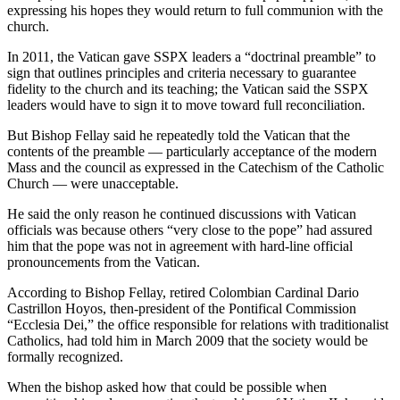
expressing his hopes they would return to full communion with the
church.
In 2011, the Vatican gave SSPX leaders a “doctrinal preamble” to
sign that outlines principles and criteria necessary to guarantee
fidelity to the church and its teaching; the Vatican said the SSPX
leaders would have to sign it to move toward full reconciliation.
But Bishop Fellay said he repeatedly told the Vatican that the
contents of the preamble — particularly acceptance of the modern
Mass and the council as expressed in the Catechism of the Catholic
Church — were unacceptable.
He said the only reason he continued discussions with Vatican
officials was because others “very close to the pope” had assured
him that the pope was not in agreement with hard-line official
pronouncements from the Vatican.
According to Bishop Fellay, retired Colombian Cardinal Dario
Castrillon Hoyos, then-president of the Pontifical Commission
“Ecclesia Dei,” the office responsible for relations with traditionalist
Catholics, had told him in March 2009 that the society would be
formally recognized.
When the bishop asked how that could be possible when