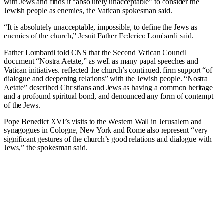
with Jews and finds it “absolutely unacceptable” to consider the
Jewish people as enemies, the Vatican spokesman said.
“It is absolutely unacceptable, impossible, to define the Jews as
enemies of the church,” Jesuit Father Federico Lombardi said.
Father Lombardi told CNS that the Second Vatican Council
document “Nostra Aetate,” as well as many papal speeches and
Vatican initiatives, reflected the church’s continued, firm support “of
dialogue and deepening relations” with the Jewish people. “Nostra
Aetate” described Christians and Jews as having a common heritage
and a profound spiritual bond, and denounced any form of contempt
of the Jews.
Pope Benedict XVI’s visits to the Western Wall in Jerusalem and
synagogues in Cologne, New York and Rome also represent “very
significant gestures of the church’s good relations and dialogue with
Jews,” the spokesman said.