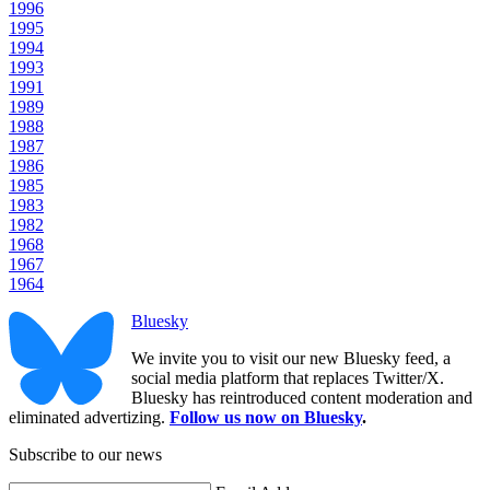
1996
1995
1994
1993
1991
1989
1988
1987
1986
1985
1983
1982
1968
1967
1964
Bluesky
We invite you to visit our new Bluesky feed, a
social media platform that replaces Twitter/X.
Bluesky has reintroduced content moderation and
eliminated advertizing.
Follow us now on Bluesky
.
Subscribe to our news