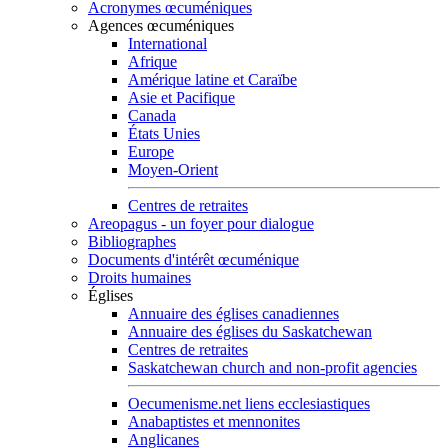
Acronymes œcuméniques
Agences œcuméniques
International
Afrique
Amérique latine et Caraïbe
Asie et Pacifique
Canada
États Unies
Europe
Moyen-Orient
Centres de retraites
Areopagus - un foyer pour dialogue
Bibliographes
Documents d'intérêt œcuménique
Droits humaines
Églises
Annuaire des églises canadiennes
Annuaire des églises du Saskatchewan
Centres de retraites
Saskatchewan church and non-profit agencies
Oecumenisme.net liens ecclesiastiques
Anabaptistes et mennonites
Anglicanes