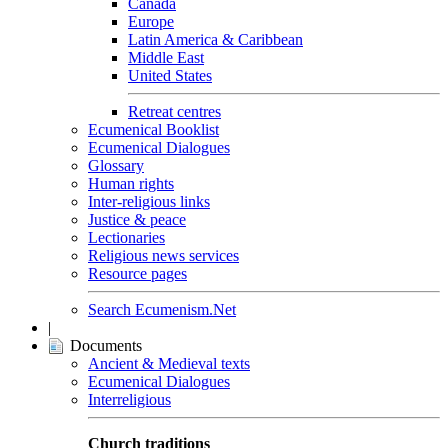
Canada
Europe
Latin America & Caribbean
Middle East
United States
Retreat centres
Ecumenical Booklist
Ecumenical Dialogues
Glossary
Human rights
Inter-religious links
Justice & peace
Lectionaries
Religious news services
Resource pages
Search Ecumenism.Net
|
Documents
Ancient & Medieval texts
Ecumenical Dialogues
Interreligious
Church traditions