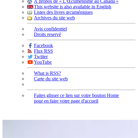
À propos de « L'Œcuménisme au Canada »
This website is also available in English
Listes des livres œcuméniques
Archives du site web
Avis confidentiel
Droits reservé
Facebook
Flux RSS
Twitter
YouTube
What is RSS?
Carte du site web
Faites glisser ce lien sur votre bouton Home
pour en faire votre page d'accueil