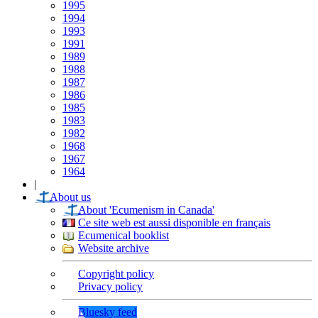
1995
1994
1993
1991
1989
1988
1987
1986
1985
1983
1982
1968
1967
1964
|
About us
About 'Ecumenism in Canada'
Ce site web est aussi disponible en français
Ecumenical booklist
Website archive
Copyright policy
Privacy policy
Bluesky feed