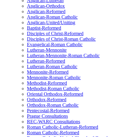
Anglican-Lutheran
Anglican-Orthodox
Anglican-Reformed
Anglican-Roman Catholic
Anglican-United/Uniting
Baptist-Reformed
Disciples of Christ-Reformed
Disciples of Christ-Roman Catholic
Evangelical-Roman Catholic
Lutheran-Mennonite
Lutheran-Mennonite-Roman Catholic
Lutheran-Reformed
Lutheran-Roman Catholic
Mennonite-Reformed
Mennonite-Roman Catholic
Methodist-Reformed
Methodist-Roman Catholic
Oriental Orthodox-Reformed
Orthodox-Reformed
Orthodox-Roman Catholic
Pentecostal-Reformed
Prague Consultations
REC-WARC Consultations
Roman Catholic-Lutheran-Reformed
Roman Catholic-Reformed