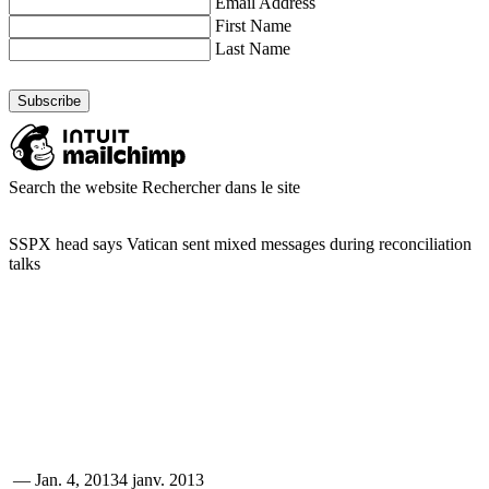
Email Address
First Name
Last Name
Search the website
Rechercher dans le site
SSPX head says Vatican sent mixed messages during reconciliation
talks
—
Jan. 4, 2013
4 janv. 2013