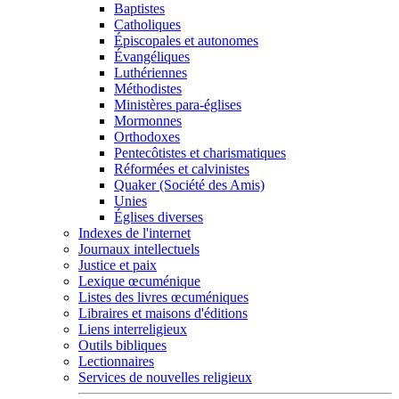
Baptistes
Catholiques
Épiscopales et autonomes
Évangéliques
Luthériennes
Méthodistes
Ministères para-églises
Mormonnes
Orthodoxes
Pentecôtistes et charismatiques
Réformées et calvinistes
Quaker (Société des Amis)
Unies
Églises diverses
Indexes de l'internet
Journaux intellectuels
Justice et paix
Lexique œcuménique
Listes des livres œcuméniques
Libraires et maisons d'éditions
Liens interreligieux
Outils bibliques
Lectionnaires
Services de nouvelles religieux