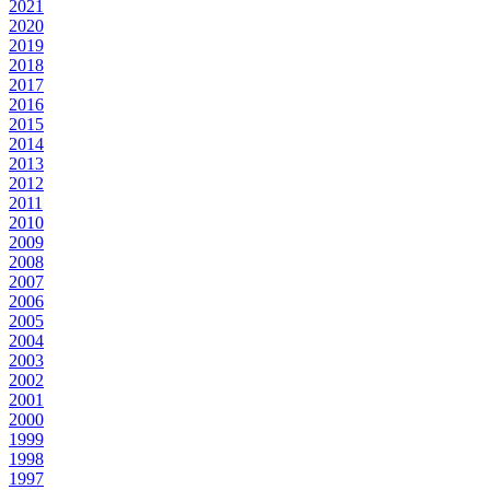
2021
2020
2019
2018
2017
2016
2015
2014
2013
2012
2011
2010
2009
2008
2007
2006
2005
2004
2003
2002
2001
2000
1999
1998
1997