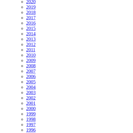
2020
2019
2018
2017
2016
2015
2014
2013
2012
2011
2010
2009
2008
2007
2006
2005
2004
2003
2002
2001
2000
1999
1998
1997
1996