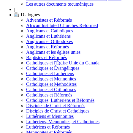
Les autres documents œcuméniques
|
Dialogues
Adventistes et Réformés
African Instituted Churches-Reformed
Anglicans et Catholiques
Anglicans et Luthériens
Anglicans et Orthodoxes
Anglicans et Réformés
Anglicans et les églises unies
Baptistes et Réformés
Catholiques et l'Église Unie du Canada
Catholiques et Évangéliques
Catholiques et Luthériens
Catholiques et Mennonites
Catholiques et Methodistes
Catholiques et Orthodoxes
Catholiques et Réformés
Catholiques, Lutheriens et Réformés
Disciples de Christ et Réformés
Disciples de Christ et Catholiques
Luthériens et Mennonites
Luthériens, Mennonites, et Catholiques
Luthériens et Réformés
Mennonites et Réformés