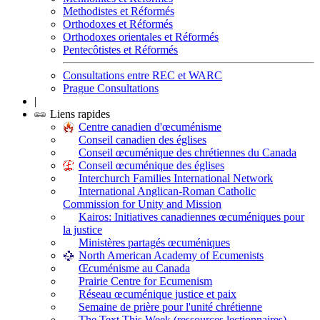
Methodistes et Réformés
Orthodoxes et Réformés
Orthodoxes orientales et Réformés
Pentecôtistes et Réformés
Consultations entre REC et WARC
Prague Consultations
|
Liens rapides
Centre canadien d'œcuménisme
Conseil canadien des églises
Conseil œcuménique des chrétiennes du Canada
Conseil œcuménique des églises
Interchurch Families International Network
International Anglican-Roman Catholic
Commission for Unity and Mission
Kairos: Initiatives canadiennes œcuméniques pour
la justice
Ministères partagés œcuméniques
North American Academy of Ecumenists
Œcuménisme au Canada
Prairie Centre for Ecumenism
Réseau œcuménique justice et paix
Semaine de prière pour l'unité chrétienne
The Text This Week (ressources lectionnaires)