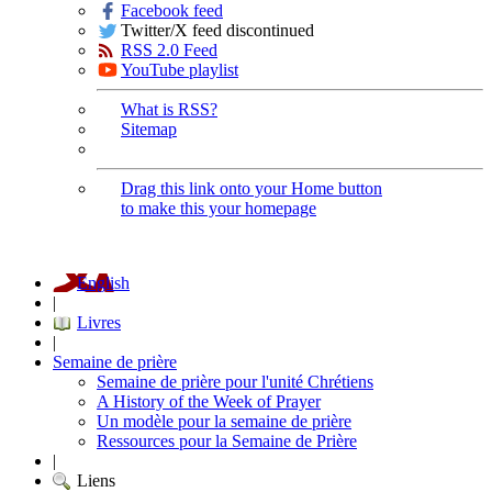
Facebook feed
Twitter/X feed discontinued
RSS 2.0 Feed
YouTube playlist
What is RSS?
Sitemap
Drag this link onto your Home button
to make this your homepage
English
|
Livres
|
Semaine de prière
Semaine de prière pour l'unité Chrétiens
A History of the Week of Prayer
Un modèle pour la semaine de prière
Ressources pour la Semaine de Prière
|
Liens