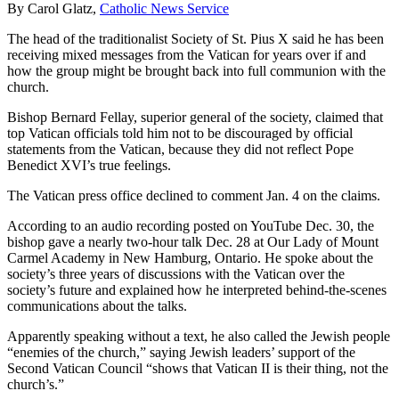
By Carol Glatz,
Catholic News Service
The head of the traditionalist Society of St. Pius X said he has been
receiving mixed messages from the Vatican for years over if and
how the group might be brought back into full communion with the
church.
Bishop Bernard Fellay, superior general of the society, claimed that
top Vatican officials told him not to be discouraged by official
statements from the Vatican, because they did not reflect Pope
Benedict XVI’s true feelings.
The Vatican press office declined to comment Jan. 4 on the claims.
According to an audio recording posted on YouTube Dec. 30, the
bishop gave a nearly two-hour talk Dec. 28 at Our Lady of Mount
Carmel Academy in New Hamburg, Ontario. He spoke about the
society’s three years of discussions with the Vatican over the
society’s future and explained how he interpreted behind-the-scenes
communications about the talks.
Apparently speaking without a text, he also called the Jewish people
“enemies of the church,” saying Jewish leaders’ support of the
Second Vatican Council “shows that Vatican II is their thing, not the
church’s.”