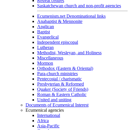
Retreat centres
Saskatchewan church and non-profit agencies
Ecumenism.net Denominational links
Anabaptist & Mennonite
Anglican
Baptist
Evangelical
Independent episcopal
Lutheran
Methodist, Wesleyan, and Holiness
Miscellaneous
Mormon
Orthodox (Eastern & Oriental)
Para-church ministries
Pentecostal / charismatic
Presbyterian & Reformed
Quaker (Society of Friends)
Roman & Eastern Catholic
United and uniting
Documents of Ecumenical Interest
Ecumenical agencies
International
Africa
Asia-Pacific