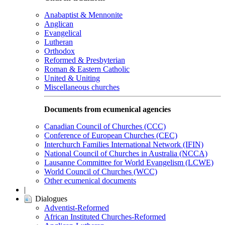
Anabaptist & Mennonite
Anglican
Evangelical
Lutheran
Orthodox
Reformed & Presbyterian
Roman & Eastern Catholic
United & Uniting
Miscellaneous churches
Documents from ecumenical agencies
Canadian Council of Churches (CCC)
Conference of European Churches (CEC)
Interchurch Families International Network (IFIN)
National Council of Churches in Australia (NCCA)
Lausanne Committee for World Evangelism (LCWE)
World Council of Churches (WCC)
Other ecumenical documents
|
Dialogues
Adventist-Reformed
African Instituted Churches-Reformed