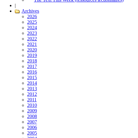
|
Archives
2026
2025
2024
2023
2022
2021
2020
2019
2018
2017
2016
2015
2014
2013
2012
2011
2010
2009
2008
2007
2006
2005