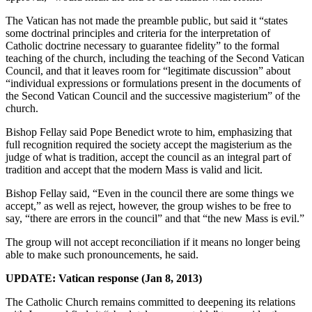
The Vatican has not made the preamble public, but said it “states
some doctrinal principles and criteria for the interpretation of
Catholic doctrine necessary to guarantee fidelity” to the formal
teaching of the church, including the teaching of the Second Vatican
Council, and that it leaves room for “legitimate discussion” about
“individual expressions or formulations present in the documents of
the Second Vatican Council and the successive magisterium” of the
church.
Bishop Fellay said Pope Benedict wrote to him, emphasizing that
full recognition required the society accept the magisterium as the
judge of what is tradition, accept the council as an integral part of
tradition and accept that the modern Mass is valid and licit.
Bishop Fellay said, “Even in the council there are some things we
accept,” as well as reject, however, the group wishes to be free to
say, “there are errors in the council” and that “the new Mass is evil.”
The group will not accept reconciliation if it means no longer being
able to make such pronouncements, he said.
UPDATE: Vatican response (Jan 8, 2013)
The Catholic Church remains committed to deepening its relations