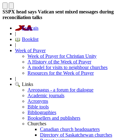
SSPX head says Vatican sent mixed messages during
reconciliation talks
Français
|
Booklist
|
Week of Prayer
Week of Prayer for Christian Unity
A History of the Week of Prayer
A model for visits to neighbour churches
Resources for the Week of Prayer
|
Links
Areopagus - a forum for dialogue
Academic journals
Acronyms
Bible tools
Bibliographies
Booksellers and publishers
Churches
Canadian church headquarters
Directory of Saskatchewan churches