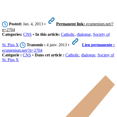
Posted:
Jan. 4, 2013 •
Permanent link:
ecumenism.net/?
p=2704
Categories:
CNS
•
In this article:
Catholic
,
dialogue
,
Society of
St. Pius X
Transmis :
4 janv. 2013 •
Lien permanente :
ecumenism.net/?p=2704
Catégorie :
CNS
•
Dans cet article :
Catholic
,
dialogue
,
Society of
St. Pius X