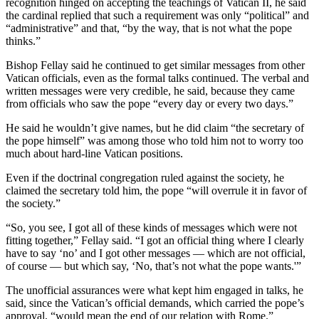
recognition hinged on accepting the teachings of Vatican II, he said
the cardinal replied that such a requirement was only “political” and
“administrative” and that, “by the way, that is not what the pope
thinks.”
Bishop Fellay said he continued to get similar messages from other
Vatican officials, even as the formal talks continued. The verbal and
written messages were very credible, he said, because they came
from officials who saw the pope “every day or every two days.”
He said he wouldn’t give names, but he did claim “the secretary of
the pope himself” was among those who told him not to worry too
much about hard-line Vatican positions.
Even if the doctrinal congregation ruled against the society, he
claimed the secretary told him, the pope “will overrule it in favor of
the society.”
“So, you see, I got all of these kinds of messages which were not
fitting together,” Fellay said. “I got an official thing where I clearly
have to say ‘no’ and I got other messages — which are not official,
of course — but which say, ‘No, that’s not what the pope wants.'”
The unofficial assurances were what kept him engaged in talks, he
said, since the Vatican’s official demands, which carried the pope’s
approval, “would mean the end of our relation with Rome.”