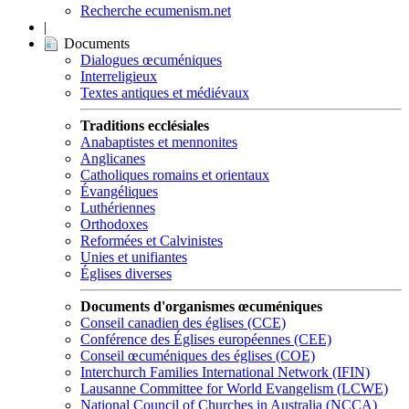
Recherche ecumenism.net
|
Documents
Dialogues œcuméniques
Interreligieux
Textes antiques et médiévaux
Traditions ecclésiales
Anabaptistes et mennonites
Anglicanes
Catholiques romains et orientaux
Évangéliques
Luthériennes
Orthodoxes
Reformées et Calvinistes
Unies et unifiantes
Églises diverses
Documents d'organismes œcuméniques
Conseil canadien des églises (CCE)
Conférence des Églises européennes (CEE)
Conseil œcuméniques des églises (COE)
Interchurch Families International Network (IFIN)
Lausanne Committee for World Evangelism (LCWE)
National Council of Churches in Australia (NCCA)