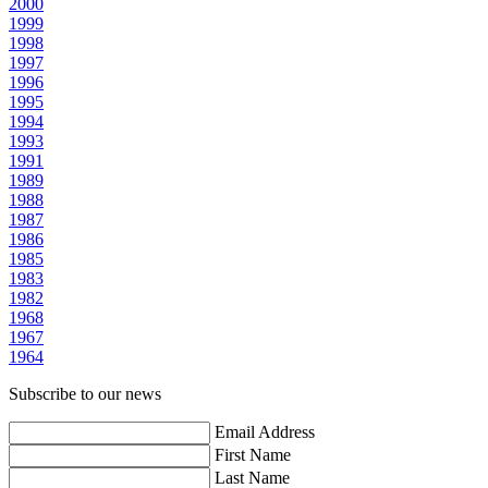
2000
1999
1998
1997
1996
1995
1994
1993
1991
1989
1988
1987
1986
1985
1983
1982
1968
1967
1964
Subscribe to our news
Email Address
First Name
Last Name