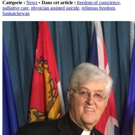
Catégorie :
News
•
Dans cet article :
freedom of conscience
,
palliative care
,
physician assisted suicide
,
religious freedom
,
Saskatchewan