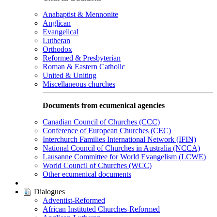
Anabaptist & Mennonite
Anglican
Evangelical
Lutheran
Orthodox
Reformed & Presbyterian
Roman & Eastern Catholic
United & Uniting
Miscellaneous churches
Documents from ecumenical agencies
Canadian Council of Churches (CCC)
Conference of European Churches (CEC)
Interchurch Families International Network (IFIN)
National Council of Churches in Australia (NCCA)
Lausanne Committee for World Evangelism (LCWE)
World Council of Churches (WCC)
Other ecumenical documents
|
Dialogues
Adventist-Reformed
African Instituted Churches-Reformed