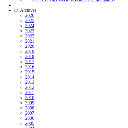
|
Archives
2026
2025
2024
2023
2022
2021
2020
2019
2018
2017
2016
2015
2014
2013
2012
2011
2010
2009
2008
2007
2006
2005