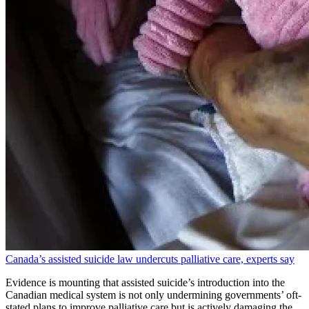
Canada’s assisted suicide law undercuts palliative care, experts say
Evidence is mounting that assisted suicide’s introduction into the
Canadian medical system is not only undermining governments’ oft-
stated plans to improve palliative care but is actively damaging the