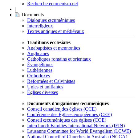
Recherche ecumenism.net
|
Documents
Dialogues œcuméniques
Interreligieux
Textes antiques et médiévaux
Traditions ecclésiales
Anabaptistes et mennonites
Anglicanes
Catholiques romains et orientaux
Évangéliques
Luthériennes
Orthodoxes
Reformées et Calvinistes
Unies et unifiantes
Églises diverses
Documents d'organismes œcuméniques
Conseil canadien des églises (CCE)
Conférence des Églises européennes (CEE)
Conseil œcuméniques des églises (COE)
Interchurch Families International Network (IFIN)
Lausanne Committee for World Evangelism (LCWE)
National Council of Churches in Australia (NCCA)