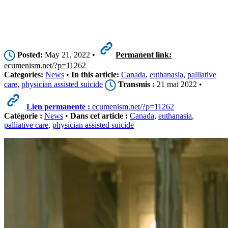
Posted:
May 21, 2022 •
Permanent link:
ecumenism.net/?p=11262
Categories:
News
•
In this article:
Canada
,
euthanasia
,
palliative
care
,
physician assisted suicide
Transmis :
21 mai 2022 •
Lien permanente :
ecumenism.net/?p=11262
Catégorie :
News
•
Dans cet article :
Canada
,
euthanasia
,
palliative care
,
physician assisted suicide