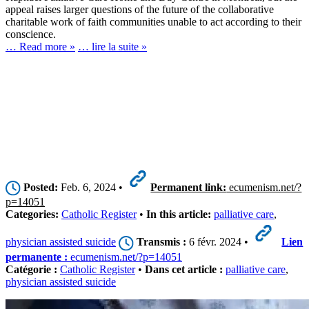
appeal raises larger questions of the future of the collaborative
charitable work of faith communities unable to act according to their
conscience.
… Read more »
… lire la suite »
Posted:
Feb. 6, 2024 •
Permanent link:
ecumenism.net/?
p=14051
Categories:
Catholic Register
•
In this article:
palliative care
,
physician assisted suicide
Transmis :
6 févr. 2024 •
Lien
permanente :
ecumenism.net/?p=14051
Catégorie :
Catholic Register
•
Dans cet article :
palliative care
,
physician assisted suicide