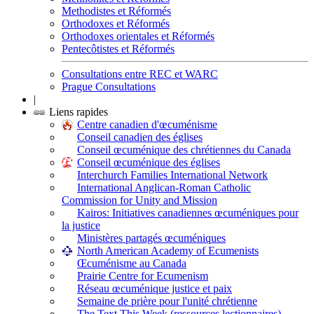
Methodistes et Réformés
Orthodoxes et Réformés
Orthodoxes orientales et Réformés
Pentecôtistes et Réformés
Consultations entre REC et WARC
Prague Consultations
|
Liens rapides
Centre canadien d'œcuménisme
Conseil canadien des églises
Conseil œcuménique des chrétiennes du Canada
Conseil œcuménique des églises
Interchurch Families International Network
International Anglican-Roman Catholic
Commission for Unity and Mission
Kairos: Initiatives canadiennes œcuméniques pour
la justice
Ministères partagés œcuméniques
North American Academy of Ecumenists
Œcuménisme au Canada
Prairie Centre for Ecumenism
Réseau œcuménique justice et paix
Semaine de prière pour l'unité chrétienne
The Text This Week (ressources lectionnaires)