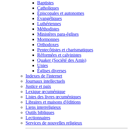
Baptistes
Catholiques
Épiscopales et autonomes
Évangéliques
Luthériennes
Méthodistes
Ministères para-églises
Mormonnes
Orthodoxes
Pentecôtistes et charismatiques
Réformées et calvinistes
Quaker (Société des Amis)
Unies
Églises diverses
Indexes de l'internet
Journaux intellectuels
Justice et paix
Lexique œcuménique
Listes des livres œcuméniques
Libraires et maisons d'éditions
Liens interreligieux
Outils bibliques
Lectionnaires
Services de nouvelles religieux