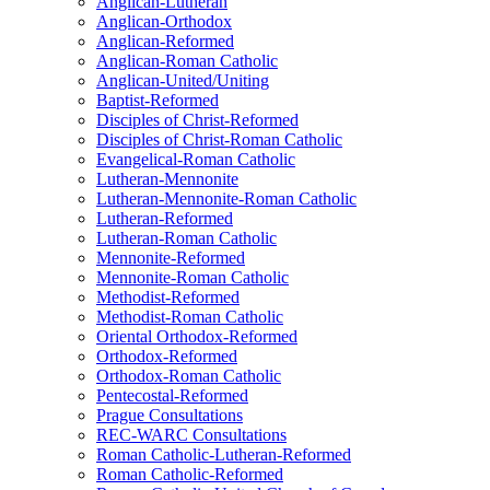
Anglican-Lutheran
Anglican-Orthodox
Anglican-Reformed
Anglican-Roman Catholic
Anglican-United/Uniting
Baptist-Reformed
Disciples of Christ-Reformed
Disciples of Christ-Roman Catholic
Evangelical-Roman Catholic
Lutheran-Mennonite
Lutheran-Mennonite-Roman Catholic
Lutheran-Reformed
Lutheran-Roman Catholic
Mennonite-Reformed
Mennonite-Roman Catholic
Methodist-Reformed
Methodist-Roman Catholic
Oriental Orthodox-Reformed
Orthodox-Reformed
Orthodox-Roman Catholic
Pentecostal-Reformed
Prague Consultations
REC-WARC Consultations
Roman Catholic-Lutheran-Reformed
Roman Catholic-Reformed