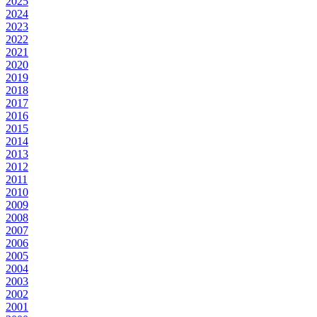
2025
2024
2023
2022
2021
2020
2019
2018
2017
2016
2015
2014
2013
2012
2011
2010
2009
2008
2007
2006
2005
2004
2003
2002
2001