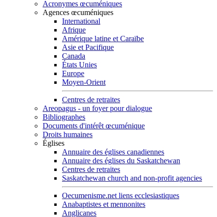
Acronymes œcuméniques
Agences œcuméniques
International
Afrique
Amérique latine et Caraïbe
Asie et Pacifique
Canada
États Unies
Europe
Moyen-Orient
Centres de retraites
Areopagus - un foyer pour dialogue
Bibliographes
Documents d'intérêt œcuménique
Droits humaines
Églises
Annuaire des églises canadiennes
Annuaire des églises du Saskatchewan
Centres de retraites
Saskatchewan church and non-profit agencies
Oecumenisme.net liens ecclesiastiques
Anabaptistes et mennonites
Anglicanes