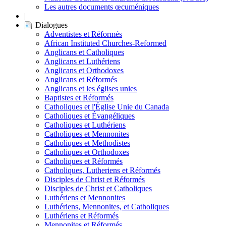
Les autres documents œcuméniques
|
Dialogues
Adventistes et Réformés
African Instituted Churches-Reformed
Anglicans et Catholiques
Anglicans et Luthériens
Anglicans et Orthodoxes
Anglicans et Réformés
Anglicans et les églises unies
Baptistes et Réformés
Catholiques et l'Église Unie du Canada
Catholiques et Évangéliques
Catholiques et Luthériens
Catholiques et Mennonites
Catholiques et Methodistes
Catholiques et Orthodoxes
Catholiques et Réformés
Catholiques, Lutheriens et Réformés
Disciples de Christ et Réformés
Disciples de Christ et Catholiques
Luthériens et Mennonites
Luthériens, Mennonites, et Catholiques
Luthériens et Réformés
Mennonites et Réformés