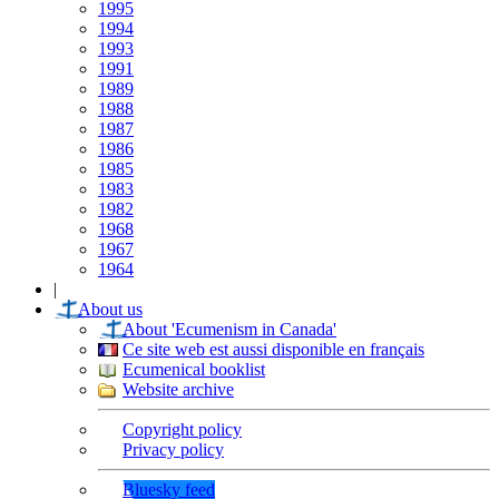
1995
1994
1993
1991
1989
1988
1987
1986
1985
1983
1982
1968
1967
1964
|
About us
About 'Ecumenism in Canada'
Ce site web est aussi disponible en français
Ecumenical booklist
Website archive
Copyright policy
Privacy policy
Bluesky feed