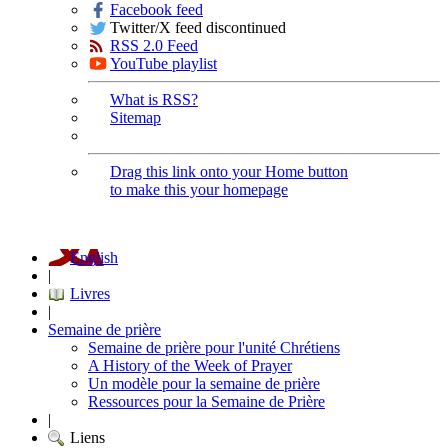
Facebook feed
Twitter/X feed discontinued
RSS 2.0 Feed
YouTube playlist
What is RSS?
Sitemap
Drag this link onto your Home button
to make this your homepage
English
|
Livres
|
Semaine de prière
Semaine de prière pour l'unité Chrétiens
A History of the Week of Prayer
Un modèle pour la semaine de prière
Ressources pour la Semaine de Prière
|
Liens