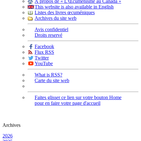
À propos de « L'Œcuménisme au Canada »
This website is also available in English
Listes des livres œcuméniques
Archives du site web
Avis confidentiel
Droits reservé
Facebook
Flux RSS
Twitter
YouTube
What is RSS?
Carte du site web
Faites glisser ce lien sur votre bouton Home
pour en faire votre page d'accueil
Archives
2026