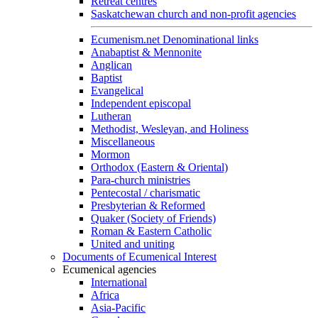
Retreat centres
Saskatchewan church and non-profit agencies
Ecumenism.net Denominational links
Anabaptist & Mennonite
Anglican
Baptist
Evangelical
Independent episcopal
Lutheran
Methodist, Wesleyan, and Holiness
Miscellaneous
Mormon
Orthodox (Eastern & Oriental)
Para-church ministries
Pentecostal / charismatic
Presbyterian & Reformed
Quaker (Society of Friends)
Roman & Eastern Catholic
United and uniting
Documents of Ecumenical Interest
Ecumenical agencies
International
Africa
Asia-Pacific