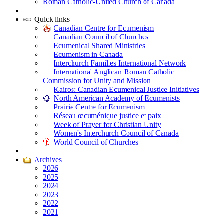
Roman Catholic-United Church of Canada
|
Quick links
Canadian Centre for Ecumenism
Canadian Council of Churches
Ecumenical Shared Ministries
Ecumenism in Canada
Interchurch Families International Network
International Anglican-Roman Catholic
Commission for Unity and Mission
Kairos: Canadian Ecumenical Justice Initiatives
North American Academy of Ecumenists
Prairie Centre for Ecumenism
Réseau œcuménique justice et paix
Week of Prayer for Christian Unity
Women's Interchurch Council of Canada
World Council of Churches
|
Archives
2026
2025
2024
2023
2022
2021