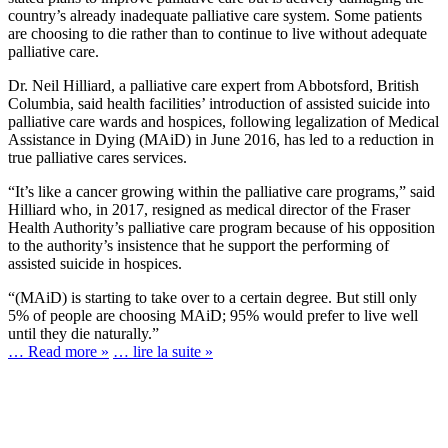
country’s already inadequate palliative care system. Some patients
are choosing to die rather than to continue to live without adequate
palliative care.
Dr. Neil Hilliard, a palliative care expert from Abbotsford, British
Columbia, said health facilities’ introduction of assisted suicide into
palliative care wards and hospices, following legalization of Medical
Assistance in Dying (MAiD) in June 2016, has led to a reduction in
true palliative cares services.
“It’s like a cancer growing within the palliative care programs,” said
Hilliard who, in 2017, resigned as medical director of the Fraser
Health Authority’s palliative care program because of his opposition
to the authority’s insistence that he support the performing of
assisted suicide in hospices.
“(MAiD) is starting to take over to a certain degree. But still only
5% of people are choosing MAiD; 95% would prefer to live well
until they die naturally.”
… Read more »
… lire la suite »