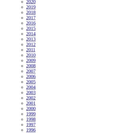
2020
2019
2018
2017
2016
2015
2014
2013
2012
2011
2010
2009
2008
2007
2006
2005
2004
2003
2002
2001
2000
1999
1998
1997
1996