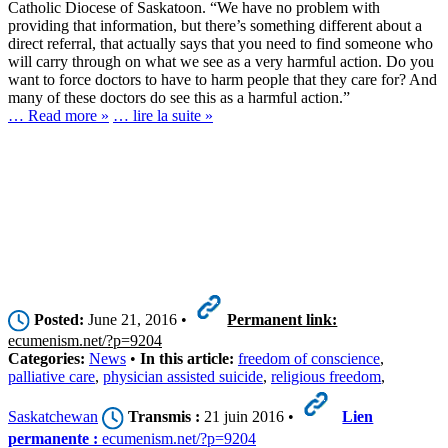
Catholic Diocese of Saskatoon. “We have no problem with
providing that information, but there’s something different about a
direct referral, that actually says that you need to find someone who
will carry through on what we see as a very harmful action. Do you
want to force doctors to have to harm people that they care for? And
many of these doctors do see this as a harmful action.”
… Read more »
… lire la suite »
Posted:
June 21, 2016 •
Permanent link:
ecumenism.net/?p=9204
Categories:
News
•
In this article:
freedom of conscience
,
palliative care
,
physician assisted suicide
,
religious freedom
,
Saskatchewan
Transmis :
21 juin 2016 •
Lien
permanente :
ecumenism.net/?p=9204