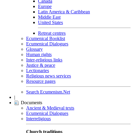
Canada
Europe
Latin America & Caribbean
Middle East
United States
Retreat centres
Ecumenical Booklist
Ecumenical Dialogues
Glossary
Human rights
Inter-religious links
Justice & peace
Lectionaries
Religious news services
Resource pages
Search Ecumenism.Net
|
Documents
Ancient & Medieval texts
Ecumenical Dialogues
Interreligious
Church traditions