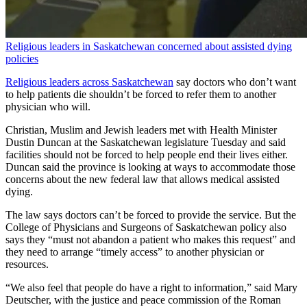
Religious leaders in Saskatchewan concerned about assisted dying
policies
Religious leaders across Saskatchewan
say doctors who don’t want
to help patients die shouldn’t be forced to refer them to another
physician who will.
Christian, Muslim and Jewish leaders met with Health Minister
Dustin Duncan at the Saskatchewan legislature Tuesday and said
facilities should not be forced to help people end their lives either.
Duncan said the province is looking at ways to accommodate those
concerns about the new federal law that allows medical assisted
dying.
The law says doctors can’t be forced to provide the service. But the
College of Physicians and Surgeons of Saskatchewan policy also
says they “must not abandon a patient who makes this request” and
they need to arrange “timely access” to another physician or
resources.
“We also feel that people do have a right to information,” said Mary
Deutscher, with the justice and peace commission of the Roman