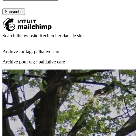
Search the website
Rechercher dans le site
Archive for tag: palliative care
Archive pour tag : palliative care