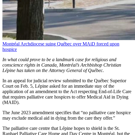
Montréal Archdiocese suing Québec over MAiD forced upon
hospice
In what could prove to be a landmark case for religious and
conscience rights in Canada, Montréal’s Archbishop Christian
Lépine has taken on the Attorney General of Québec.
In an appeal for judicial review submitted to the Québec Superior
Court on Feb. 5, Lépine asked for an immediate stay of the
application of an amendment to the Act respecting End-of-Life Care
that requires palliative care hospices to offer Medical Aid in Dying
(MAID).
The June 2023 amendment specifies that “no palliative care hospice
may exclude medical aid in dying from the care they offer.”
The palliative care centre that Lépine hopes to shield is the St.
Raphael Palliative Care Home and Day Centre in Montréal, but the