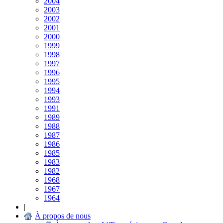
2004
2003
2002
2001
2000
1999
1998
1997
1996
1995
1994
1993
1991
1989
1988
1987
1986
1985
1983
1982
1968
1967
1964
|
À propos de nous