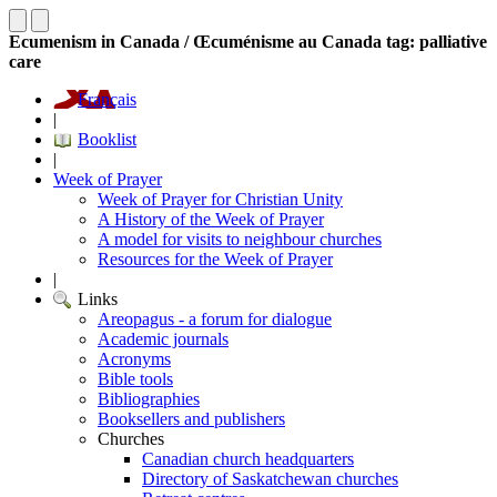
Ecumenism in Canada / Œcuménisme au Canada tag: palliative
care
Français
|
Booklist
|
Week of Prayer
Week of Prayer for Christian Unity
A History of the Week of Prayer
A model for visits to neighbour churches
Resources for the Week of Prayer
|
Links
Areopagus - a forum for dialogue
Academic journals
Acronyms
Bible tools
Bibliographies
Booksellers and publishers
Churches
Canadian church headquarters
Directory of Saskatchewan churches