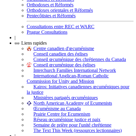
Orthodoxes et Réformés
Orthodoxes orientales et Réformés
Pentecôtistes et Réformés
Consultations entre REC et WARC
Prague Consultations
|
Liens rapides
Centre canadien d'œcuménisme
Conseil canadien des églises
Conseil œcuménique des chrétiennes du Canada
Conseil œcuménique des églises
Interchurch Families International Network
International Anglican-Roman Catholic
Commission for Unity and Mission
Kairos: Initiatives canadiennes œcuméniques pour
la justice
Ministères partagés œcuméniques
North American Academy of Ecumenists
Œcuménisme au Canada
Prairie Centre for Ecumenism
Réseau œcuménique justice et paix
Semaine de prière pour l'unité chrétienne
The Text This Week (ressources lectionnaires)
|