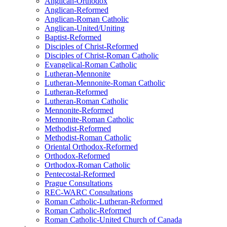
Anglican-Orthodox
Anglican-Reformed
Anglican-Roman Catholic
Anglican-United/Uniting
Baptist-Reformed
Disciples of Christ-Reformed
Disciples of Christ-Roman Catholic
Evangelical-Roman Catholic
Lutheran-Mennonite
Lutheran-Mennonite-Roman Catholic
Lutheran-Reformed
Lutheran-Roman Catholic
Mennonite-Reformed
Mennonite-Roman Catholic
Methodist-Reformed
Methodist-Roman Catholic
Oriental Orthodox-Reformed
Orthodox-Reformed
Orthodox-Roman Catholic
Pentecostal-Reformed
Prague Consultations
REC-WARC Consultations
Roman Catholic-Lutheran-Reformed
Roman Catholic-Reformed
Roman Catholic-United Church of Canada