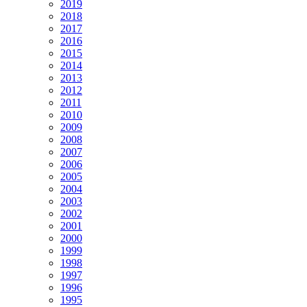
2019
2018
2017
2016
2015
2014
2013
2012
2011
2010
2009
2008
2007
2006
2005
2004
2003
2002
2001
2000
1999
1998
1997
1996
1995