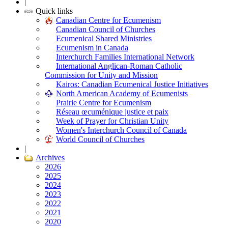
|
Quick links
Canadian Centre for Ecumenism
Canadian Council of Churches
Ecumenical Shared Ministries
Ecumenism in Canada
Interchurch Families International Network
International Anglican-Roman Catholic
Commission for Unity and Mission
Kairos: Canadian Ecumenical Justice Initiatives
North American Academy of Ecumenists
Prairie Centre for Ecumenism
Réseau œcuménique justice et paix
Week of Prayer for Christian Unity
Women's Interchurch Council of Canada
World Council of Churches
|
Archives
2026
2025
2024
2023
2022
2021
2020