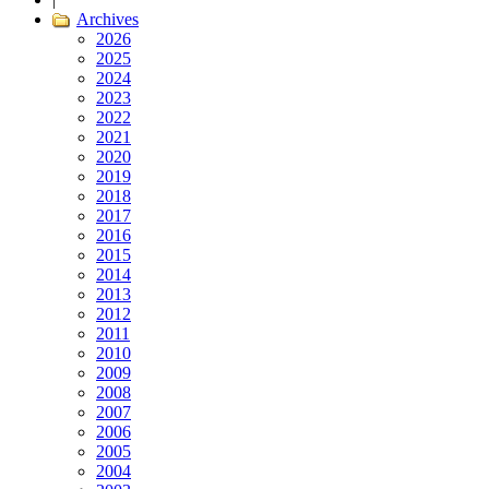
Archives
2026
2025
2024
2023
2022
2021
2020
2019
2018
2017
2016
2015
2014
2013
2012
2011
2010
2009
2008
2007
2006
2005
2004