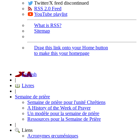
Twitter/X feed discontinued
RSS 2.0 Feed
YouTube playlist
What is RSS?
Sitemap
Drag this link onto your Home button
to make this your homepage
English
|
Livres
|
Semaine de prière
Semaine de prière pour l'unité Chrétiens
A History of the Week of Prayer
Un modèle pour la semaine de prière
Ressources pour la Semaine de Prière
|
Liens
Acronymes œcuméniques