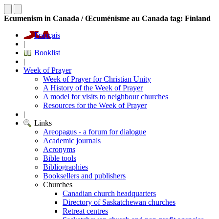
Ecumenism in Canada / Œcuménisme au Canada tag: Finland
Français
|
Booklist
|
Week of Prayer
Week of Prayer for Christian Unity
A History of the Week of Prayer
A model for visits to neighbour churches
Resources for the Week of Prayer
|
Links
Areopagus - a forum for dialogue
Academic journals
Acronyms
Bible tools
Bibliographies
Booksellers and publishers
Churches
Canadian church headquarters
Directory of Saskatchewan churches
Retreat centres