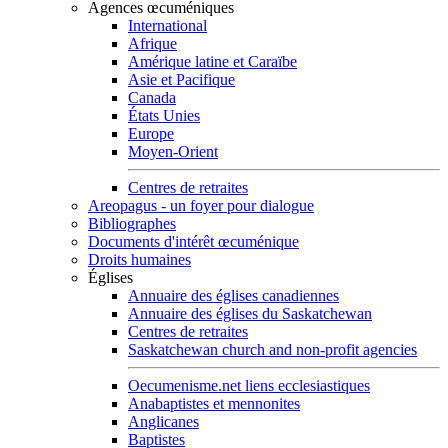
Agences œcuméniques
International
Afrique
Amérique latine et Caraïbe
Asie et Pacifique
Canada
États Unies
Europe
Moyen-Orient
Centres de retraites
Areopagus - un foyer pour dialogue
Bibliographes
Documents d'intérêt œcuménique
Droits humaines
Églises
Annuaire des églises canadiennes
Annuaire des églises du Saskatchewan
Centres de retraites
Saskatchewan church and non-profit agencies
Oecumenisme.net liens ecclesiastiques
Anabaptistes et mennonites
Anglicanes
Baptistes