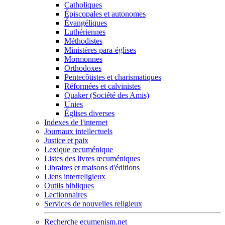
Catholiques
Épiscopales et autonomes
Évangéliques
Luthériennes
Méthodistes
Ministères para-églises
Mormonnes
Orthodoxes
Pentecôtistes et charismatiques
Réformées et calvinistes
Quaker (Société des Amis)
Unies
Églises diverses
Indexes de l'internet
Journaux intellectuels
Justice et paix
Lexique œcuménique
Listes des livres œcuméniques
Libraires et maisons d'éditions
Liens interreligieux
Outils bibliques
Lectionnaires
Services de nouvelles religieux
Recherche ecumenism.net