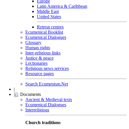
Europe
Latin America & Caribbean
Middle East
United States
Retreat centres
Ecumenical Booklist
Ecumenical Dialogues
Glossary
Human rights
Inter-religious links
Justice & peace
Lectionaries
Religious news services
Resource pages
Search Ecumenism.Net
|
Documents
Ancient & Medieval texts
Ecumenical Dialogues
Interreligious
Church traditions