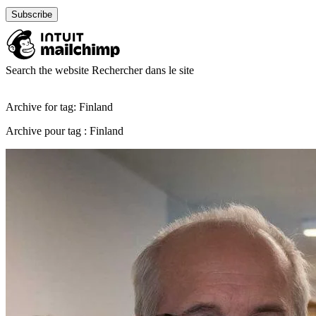
Search the website
Rechercher dans le site
Archive for tag: Finland
Archive pour tag : Finland