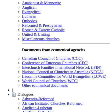
Anabaptist & Mennonite
Anglican
Evangelical
Lutheran
Orthodox
Reformed & Presbyterian
Roman & Eastern Catholic
United & Uniting
Miscellaneous churches
Documents from ecumenical agencies
Canadian Council of Churches (CCC)
Conference of European Churches (CEC)
Interchurch Families International Network (IFIN)
National Council of Churches in Australia (NCCA)
Lausanne Committee for World Evangelism (LCWE)
World Council of Churches (WCC)
Other ecumenical documents
|
Dialogues
Adventist-Reformed
African Instituted Churches-Reformed
Anglican-Lutheran