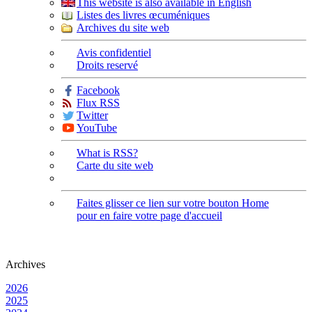
This website is also available in English
Listes des livres œcuméniques
Archives du site web
Avis confidentiel
Droits reservé
Facebook
Flux RSS
Twitter
YouTube
What is RSS?
Carte du site web
Faites glisser ce lien sur votre bouton Home
pour en faire votre page d'accueil
Archives
2026
2025