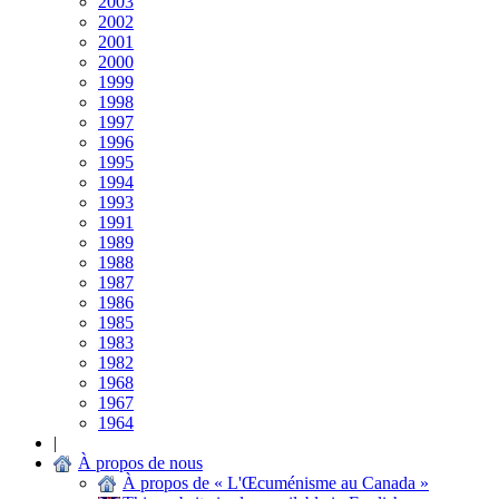
2003
2002
2001
2000
1999
1998
1997
1996
1995
1994
1993
1991
1989
1988
1987
1986
1985
1983
1982
1968
1967
1964
|
À propos de nous
À propos de « L'Œcuménisme au Canada »