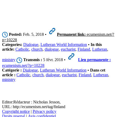
Posted:
Feb. 5, 2018 •
Permanent link:
ecumenism.net/?
p=10228
Categories:
Dialogue
,
Lutheran World Information
•
In this
article:
Catholic
,
church
,
dialogue
,
eucharist
,
Finland
,
Lutheran
,
ministry
Transmis :
5 févr. 2018 •
Lien permanente :
ecumenism.net/?p=10228
Catégorie :
Dialogue
,
Lutheran World Information
•
Dans cet
article :
Catholic
,
church
,
dialogue
,
eucharist
,
Finland
,
Lutheran
,
ministry
Editor:
Rédacteur :
Nicholas Jesson,
URL: http://ecumenism.net/tag/finland
Copyright notice
|
Privacy policy
Droits reservé
|
Avis confidentiel