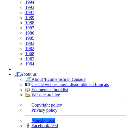
1994
1993
1991
1989
1988
1987
1986
1985
1983
1982
1968
1967
1964
|
About us
About 'Ecumenism in Canada'
Ce site web est aussi disponible en français
Ecumenical booklist
Website archive
Copyright policy
Privacy policy
Bluesky feed
Facebook feed