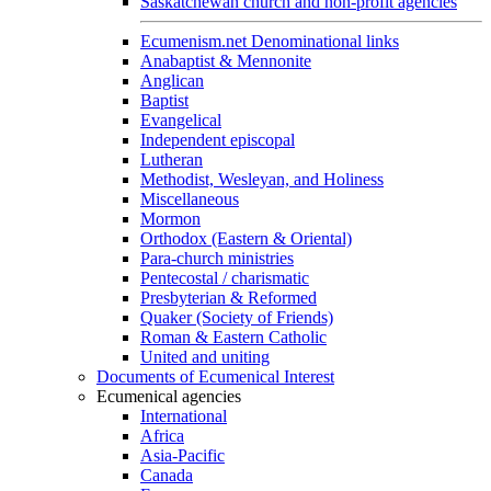
Saskatchewan church and non-profit agencies
Ecumenism.net Denominational links
Anabaptist & Mennonite
Anglican
Baptist
Evangelical
Independent episcopal
Lutheran
Methodist, Wesleyan, and Holiness
Miscellaneous
Mormon
Orthodox (Eastern & Oriental)
Para-church ministries
Pentecostal / charismatic
Presbyterian & Reformed
Quaker (Society of Friends)
Roman & Eastern Catholic
United and uniting
Documents of Ecumenical Interest
Ecumenical agencies
International
Africa
Asia-Pacific
Canada