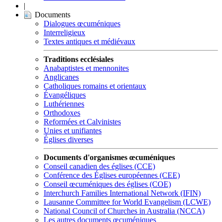
|
Documents
Dialogues œcuméniques
Interreligieux
Textes antiques et médiévaux
Traditions ecclésiales
Anabaptistes et mennonites
Anglicanes
Catholiques romains et orientaux
Évangéliques
Luthériennes
Orthodoxes
Reformées et Calvinistes
Unies et unifiantes
Églises diverses
Documents d'organismes œcuméniques
Conseil canadien des églises (CCE)
Conférence des Églises européennes (CEE)
Conseil œcuméniques des églises (COE)
Interchurch Families International Network (IFIN)
Lausanne Committee for World Evangelism (LCWE)
National Council of Churches in Australia (NCCA)
Les autres documents œcuméniques