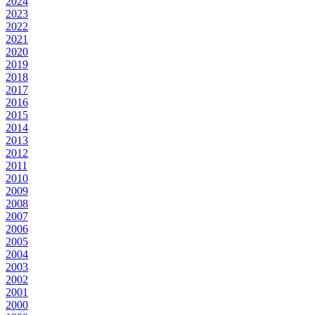
2024
2023
2022
2021
2020
2019
2018
2017
2016
2015
2014
2013
2012
2011
2010
2009
2008
2007
2006
2005
2004
2003
2002
2001
2000