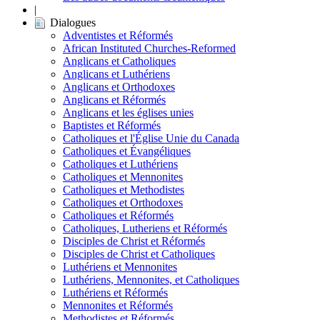
|
Dialogues
Adventistes et Réformés
African Instituted Churches-Reformed
Anglicans et Catholiques
Anglicans et Luthériens
Anglicans et Orthodoxes
Anglicans et Réformés
Anglicans et les églises unies
Baptistes et Réformés
Catholiques et l'Église Unie du Canada
Catholiques et Évangéliques
Catholiques et Luthériens
Catholiques et Mennonites
Catholiques et Methodistes
Catholiques et Orthodoxes
Catholiques et Réformés
Catholiques, Lutheriens et Réformés
Disciples de Christ et Réformés
Disciples de Christ et Catholiques
Luthériens et Mennonites
Luthériens, Mennonites, et Catholiques
Luthériens et Réformés
Mennonites et Réformés
Methodistes et Réformés