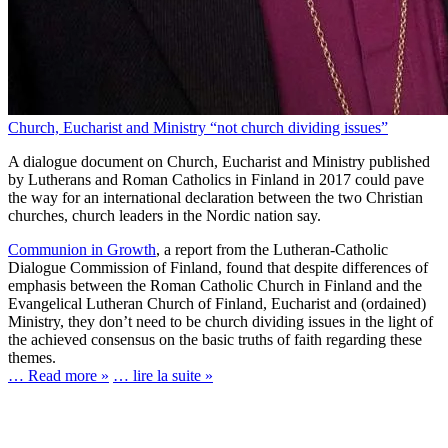
Church, Eucharist and Ministry “not church dividing issues”
A dialogue document on Church, Eucharist and Ministry published
by Lutherans and Roman Catholics in Finland in 2017 could pave
the way for an international declaration between the two Christian
churches, church leaders in the Nordic nation say.
Communion in Growth
, a report from the Lutheran-Catholic
Dialogue Commission of Finland, found that despite differences of
emphasis between the Roman Catholic Church in Finland and the
Evangelical Lutheran Church of Finland, Eucharist and (ordained)
Ministry, they don’t need to be church dividing issues in the light of
the achieved consensus on the basic truths of faith regarding these
themes.
… Read more »
… lire la suite »