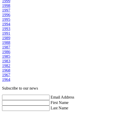
1999
1998
1997
1996
1995
1994
1993
1991
1989
1988
1987
1986
1985
1983
1982
1968
1967
1964
Subscribe to our news
Email Address
First Name
Last Name