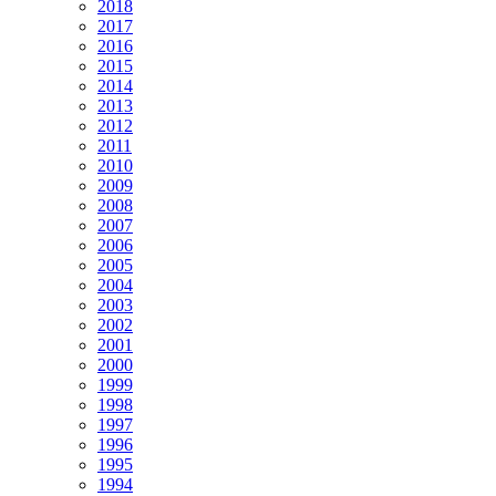
2018
2017
2016
2015
2014
2013
2012
2011
2010
2009
2008
2007
2006
2005
2004
2003
2002
2001
2000
1999
1998
1997
1996
1995
1994