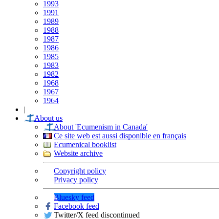
1993
1991
1989
1988
1987
1986
1985
1983
1982
1968
1967
1964
|
About us
About 'Ecumenism in Canada'
Ce site web est aussi disponible en français
Ecumenical booklist
Website archive
Copyright policy
Privacy policy
Bluesky feed
Facebook feed
Twitter/X feed discontinued