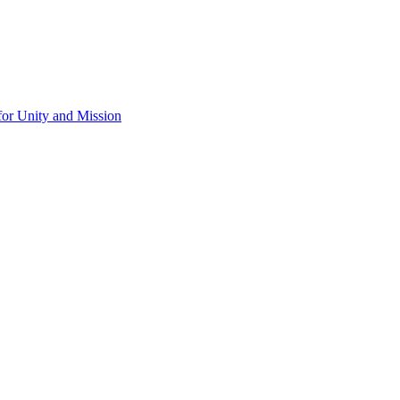
for Unity and Mission