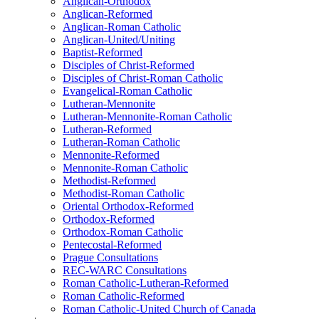
Anglican-Orthodox
Anglican-Reformed
Anglican-Roman Catholic
Anglican-United/Uniting
Baptist-Reformed
Disciples of Christ-Reformed
Disciples of Christ-Roman Catholic
Evangelical-Roman Catholic
Lutheran-Mennonite
Lutheran-Mennonite-Roman Catholic
Lutheran-Reformed
Lutheran-Roman Catholic
Mennonite-Reformed
Mennonite-Roman Catholic
Methodist-Reformed
Methodist-Roman Catholic
Oriental Orthodox-Reformed
Orthodox-Reformed
Orthodox-Roman Catholic
Pentecostal-Reformed
Prague Consultations
REC-WARC Consultations
Roman Catholic-Lutheran-Reformed
Roman Catholic-Reformed
Roman Catholic-United Church of Canada