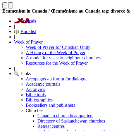
Ecumenism in Canada / Œcuménisme au Canada tag: divorce &
Français
|
Booklist
|
Week of Prayer
Week of Prayer for Christian Unity
A History of the Week of Prayer
A model for visits to neighbour churches
Resources for the Week of Prayer
|
Links
Areopagus - a forum for dialogue
Academic journals
Acronyms
Bible tools
Bibliographies
Booksellers and publishers
Churches
Canadian church headquarters
Directory of Saskatchewan churches
Retreat centres