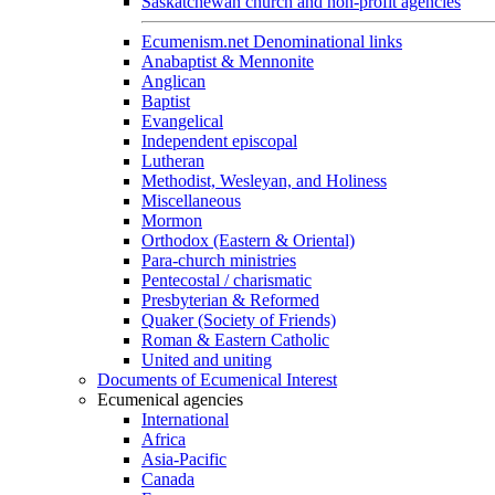
Saskatchewan church and non-profit agencies
Ecumenism.net Denominational links
Anabaptist & Mennonite
Anglican
Baptist
Evangelical
Independent episcopal
Lutheran
Methodist, Wesleyan, and Holiness
Miscellaneous
Mormon
Orthodox (Eastern & Oriental)
Para-church ministries
Pentecostal / charismatic
Presbyterian & Reformed
Quaker (Society of Friends)
Roman & Eastern Catholic
United and uniting
Documents of Ecumenical Interest
Ecumenical agencies
International
Africa
Asia-Pacific
Canada