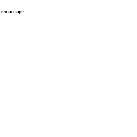
 remarriage