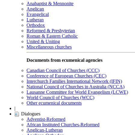
Anabaptist & Mennonite
Anglican
Evangelical
Lutheran
Orthodox
Reformed & Presbyterian
Roman & Eastern Catholic
United & Uniting
Miscellaneous churches
Documents from ecumenical agencies
Canadian Council of Churches (CCC)
Conference of European Churches (CEC)
Interchurch Families International Network (IFIN)
National Council of Churches in Australia (NCCA)
Lausanne Committee for World Evangelism (LCWE)
World Council of Churches (WCC)
Other ecumenical documents
|
Dialogues
Adventist-Reformed
African Instituted Churches-Reformed
Anglican-Lutheran