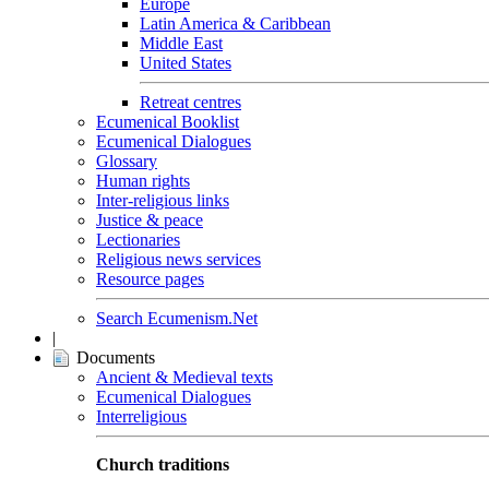
Europe
Latin America & Caribbean
Middle East
United States
Retreat centres
Ecumenical Booklist
Ecumenical Dialogues
Glossary
Human rights
Inter-religious links
Justice & peace
Lectionaries
Religious news services
Resource pages
Search Ecumenism.Net
|
Documents
Ancient & Medieval texts
Ecumenical Dialogues
Interreligious
Church traditions