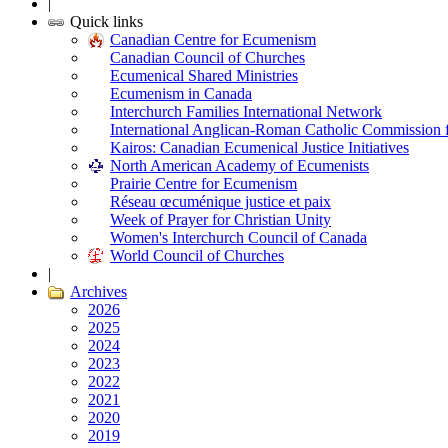
|
Quick links
Canadian Centre for Ecumenism
Canadian Council of Churches
Ecumenical Shared Ministries
Ecumenism in Canada
Interchurch Families International Network
International Anglican-Roman Catholic Commission 
Kairos: Canadian Ecumenical Justice Initiatives
North American Academy of Ecumenists
Prairie Centre for Ecumenism
Réseau œcuménique justice et paix
Week of Prayer for Christian Unity
Women's Interchurch Council of Canada
World Council of Churches
|
Archives
2026
2025
2024
2023
2022
2021
2020
2019