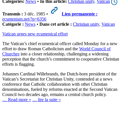
Categories:
News
•
In this article:
Christian unity
,
Vatican
Transmis :
3 déc. 1985 •
Lien permanente :
ecumenism.net/?p=6356
Catégorie :
News
•
Dans cet article :
Christian unity
,
Vatican
Vatican urges new ecumenical effort
The Vatican’s chief ecumenical officer called Monday for a new
effort to draw Roman Catholicism and the
World Council of
Churches
into a closer relationship, challenging a widening
perception that the church’s commitment to cooperative Christian
efforts is flagging.
Johannes Cardinal Willebrands, the Dutch-born president of the
Vatican’s Secretariat for Christian Unity, contended at a news
conference that Catholic collaboration with other Christian
denominations, fueled by reforms enacted at the Second Vatican
Council two decades ago, remains a central church policy.
… Read more »
… lire la suite »