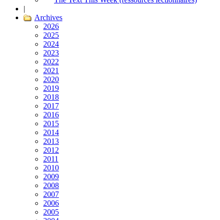
|
Archives
2026
2025
2024
2023
2022
2021
2020
2019
2018
2017
2016
2015
2014
2013
2012
2011
2010
2009
2008
2007
2006
2005