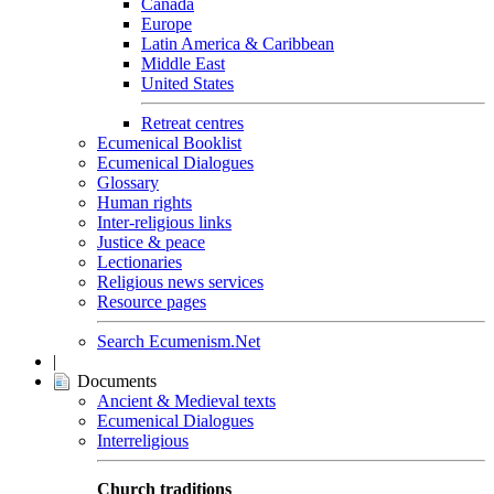
Canada
Europe
Latin America & Caribbean
Middle East
United States
Retreat centres
Ecumenical Booklist
Ecumenical Dialogues
Glossary
Human rights
Inter-religious links
Justice & peace
Lectionaries
Religious news services
Resource pages
Search Ecumenism.Net
|
Documents
Ancient & Medieval texts
Ecumenical Dialogues
Interreligious
Church traditions