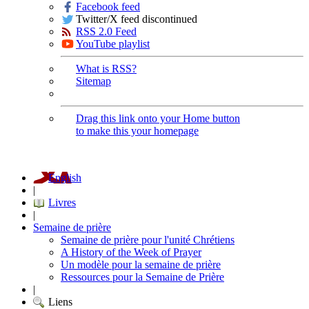
Facebook feed
Twitter/X feed discontinued
RSS 2.0 Feed
YouTube playlist
What is RSS?
Sitemap
Drag this link onto your Home button
to make this your homepage
English
|
Livres
|
Semaine de prière
Semaine de prière pour l'unité Chrétiens
A History of the Week of Prayer
Un modèle pour la semaine de prière
Ressources pour la Semaine de Prière
|
Liens