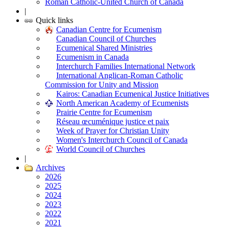
Roman Catholic-United Church of Canada
|
Quick links
Canadian Centre for Ecumenism
Canadian Council of Churches
Ecumenical Shared Ministries
Ecumenism in Canada
Interchurch Families International Network
International Anglican-Roman Catholic
Commission for Unity and Mission
Kairos: Canadian Ecumenical Justice Initiatives
North American Academy of Ecumenists
Prairie Centre for Ecumenism
Réseau œcuménique justice et paix
Week of Prayer for Christian Unity
Women's Interchurch Council of Canada
World Council of Churches
|
Archives
2026
2025
2024
2023
2022
2021