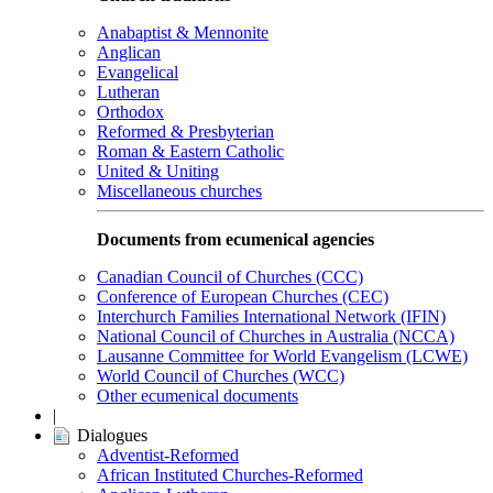
Anabaptist & Mennonite
Anglican
Evangelical
Lutheran
Orthodox
Reformed & Presbyterian
Roman & Eastern Catholic
United & Uniting
Miscellaneous churches
Documents from ecumenical agencies
Canadian Council of Churches (CCC)
Conference of European Churches (CEC)
Interchurch Families International Network (IFIN)
National Council of Churches in Australia (NCCA)
Lausanne Committee for World Evangelism (LCWE)
World Council of Churches (WCC)
Other ecumenical documents
|
Dialogues
Adventist-Reformed
African Instituted Churches-Reformed