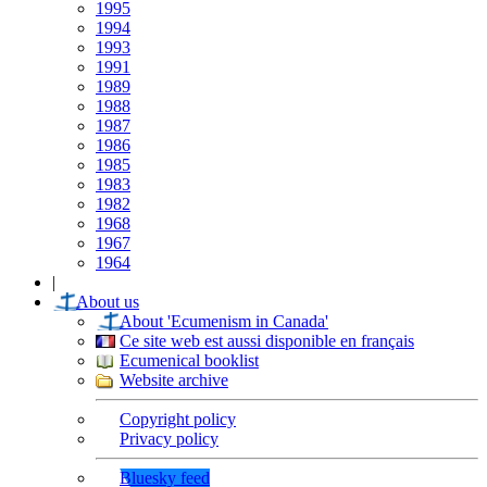
1995
1994
1993
1991
1989
1988
1987
1986
1985
1983
1982
1968
1967
1964
|
About us
About 'Ecumenism in Canada'
Ce site web est aussi disponible en français
Ecumenical booklist
Website archive
Copyright policy
Privacy policy
Bluesky feed