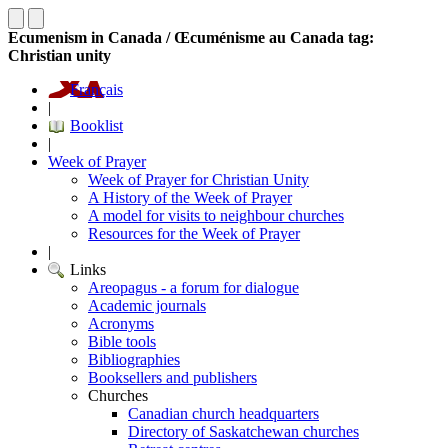
Ecumenism in Canada / Œcuménisme au Canada tag:
Christian unity
Français
|
Booklist
|
Week of Prayer
Week of Prayer for Christian Unity
A History of the Week of Prayer
A model for visits to neighbour churches
Resources for the Week of Prayer
|
Links
Areopagus - a forum for dialogue
Academic journals
Acronyms
Bible tools
Bibliographies
Booksellers and publishers
Churches
Canadian church headquarters
Directory of Saskatchewan churches