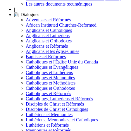
Les autres documents œcuméniques
|
Dialogues
Adventistes et Réformés
African Instituted Churches-Reformed
Anglicans et Catholiques
Anglicans et Luthériens
Anglicans et Orthodoxes
Anglicans et Réformés
Anglicans et les églises unies
Baptistes et Réformés
Catholiques et l'Église Unie du Canada
Catholiques et Évangéliques
Catholiques et Luthériens
Catholiques et Mennonites
Catholiques et Methodistes
Catholiques et Orthodoxes
Catholiques et Réformés
Catholiques, Lutheriens et Réformés
Disciples de Christ et Réformés
Disciples de Christ et Catholiques
Luthériens et Mennonites
Luthériens, Mennonites, et Catholiques
Luthériens et Réformés
Mennonites et Réformés