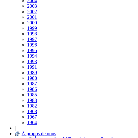
2004
2003
2002
2001
2000
1999
1998
1997
1996
1995
1994
1993
1991
1989
1988
1987
1986
1985
1983
1982
1968
1967
1964
|
À propos de nous