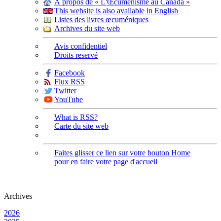
À propos de « L'Œcuménisme au Canada »
This website is also available in English
Listes des livres œcuméniques
Archives du site web
Avis confidentiel
Droits reservé
Facebook
Flux RSS
Twitter
YouTube
What is RSS?
Carte du site web
Faites glisser ce lien sur votre bouton Home
pour en faire votre page d'accueil
Archives
2026