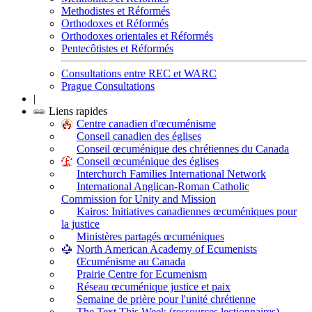
Methodistes et Réformés
Orthodoxes et Réformés
Orthodoxes orientales et Réformés
Pentecôtistes et Réformés
Consultations entre REC et WARC
Prague Consultations
|
Liens rapides
Centre canadien d'œcuménisme
Conseil canadien des églises
Conseil œcuménique des chrétiennes du Canada
Conseil œcuménique des églises
Interchurch Families International Network
International Anglican-Roman Catholic
Commission for Unity and Mission
Kairos: Initiatives canadiennes œcuméniques pour
la justice
Ministères partagés œcuméniques
North American Academy of Ecumenists
Œcuménisme au Canada
Prairie Centre for Ecumenism
Réseau œcuménique justice et paix
Semaine de prière pour l'unité chrétienne
The Text This Week (ressources lectionnaires)