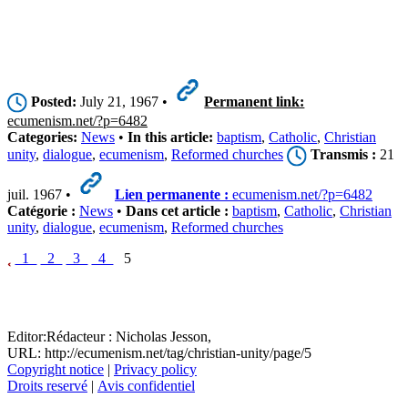
Posted:
July 21, 1967 •
Permanent link:
ecumenism.net/?p=6482
Categories:
News
•
In this article:
baptism
,
Catholic
,
Christian
unity
,
dialogue
,
ecumenism
,
Reformed churches
Transmis :
21
juil. 1967 •
Lien permanente :
ecumenism.net/?p=6482
Catégorie :
News
•
Dans cet article :
baptism
,
Catholic
,
Christian
unity
,
dialogue
,
ecumenism
,
Reformed churches
1
2
3
4
5
Editor:
Rédacteur :
Nicholas Jesson,
URL: http://ecumenism.net/tag/christian-unity/page/5
Copyright notice
|
Privacy policy
Droits reservé
|
Avis confidentiel