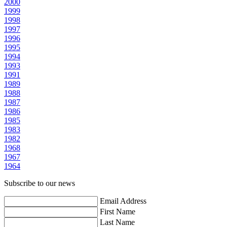
2000
1999
1998
1997
1996
1995
1994
1993
1991
1989
1988
1987
1986
1985
1983
1982
1968
1967
1964
Subscribe to our news
Email Address
First Name
Last Name