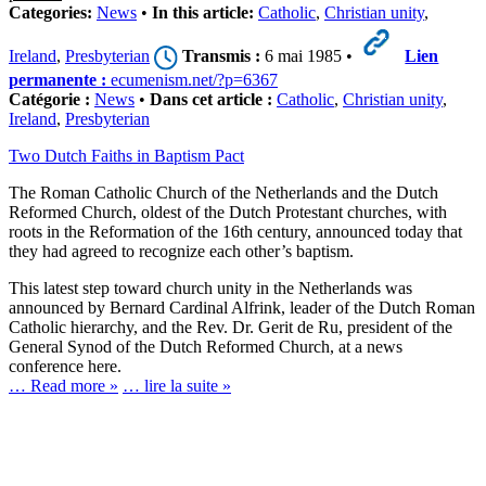
Categories:
News
•
In this article:
Catholic
,
Christian unity
,
Ireland
,
Presbyterian
Transmis :
6 mai 1985 •
Lien
permanente :
ecumenism.net/?p=6367
Catégorie :
News
•
Dans cet article :
Catholic
,
Christian unity
,
Ireland
,
Presbyterian
Two Dutch Faiths in Baptism Pact
The Roman Catholic Church of the Netherlands and the Dutch
Reformed Church, oldest of the Dutch Protestant churches, with
roots in the Reformation of the 16th century, announced today that
they had agreed to recognize each other’s baptism.
This latest step toward church unity in the Netherlands was
announced by Bernard Cardinal Alfrink, leader of the Dutch Roman
Catholic hierarchy, and the Rev. Dr. Gerit de Ru, president of the
General Synod of the Dutch Reformed Church, at a news
conference here.
… Read more »
… lire la suite »