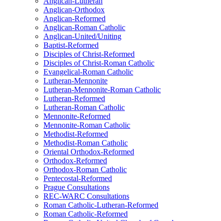
Anglican-Lutheran
Anglican-Orthodox
Anglican-Reformed
Anglican-Roman Catholic
Anglican-United/Uniting
Baptist-Reformed
Disciples of Christ-Reformed
Disciples of Christ-Roman Catholic
Evangelical-Roman Catholic
Lutheran-Mennonite
Lutheran-Mennonite-Roman Catholic
Lutheran-Reformed
Lutheran-Roman Catholic
Mennonite-Reformed
Mennonite-Roman Catholic
Methodist-Reformed
Methodist-Roman Catholic
Oriental Orthodox-Reformed
Orthodox-Reformed
Orthodox-Roman Catholic
Pentecostal-Reformed
Prague Consultations
REC-WARC Consultations
Roman Catholic-Lutheran-Reformed
Roman Catholic-Reformed