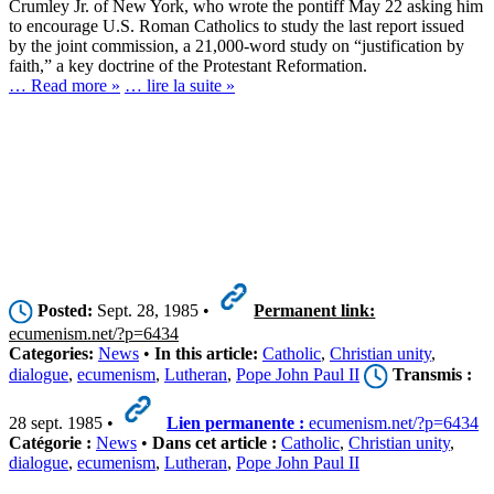
Crumley Jr. of New York, who wrote the pontiff May 22 asking him
to encourage U.S. Roman Catholics to study the last report issued
by the joint commission, a 21,000-word study on “justification by
faith,” a key doctrine of the Protestant Reformation.
… Read more »
… lire la suite »
Posted:
Sept. 28, 1985 •
Permanent link:
ecumenism.net/?p=6434
Categories:
News
•
In this article:
Catholic
,
Christian unity
,
dialogue
,
ecumenism
,
Lutheran
,
Pope John Paul II
Transmis :
28 sept. 1985 •
Lien permanente :
ecumenism.net/?p=6434
Catégorie :
News
•
Dans cet article :
Catholic
,
Christian unity
,
dialogue
,
ecumenism
,
Lutheran
,
Pope John Paul II