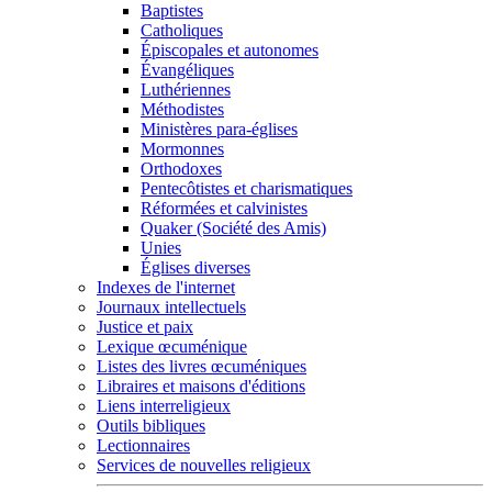
Baptistes
Catholiques
Épiscopales et autonomes
Évangéliques
Luthériennes
Méthodistes
Ministères para-églises
Mormonnes
Orthodoxes
Pentecôtistes et charismatiques
Réformées et calvinistes
Quaker (Société des Amis)
Unies
Églises diverses
Indexes de l'internet
Journaux intellectuels
Justice et paix
Lexique œcuménique
Listes des livres œcuméniques
Libraires et maisons d'éditions
Liens interreligieux
Outils bibliques
Lectionnaires
Services de nouvelles religieux