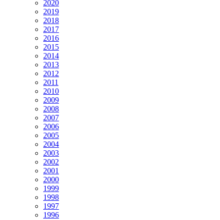
2020
2019
2018
2017
2016
2015
2014
2013
2012
2011
2010
2009
2008
2007
2006
2005
2004
2003
2002
2001
2000
1999
1998
1997
1996