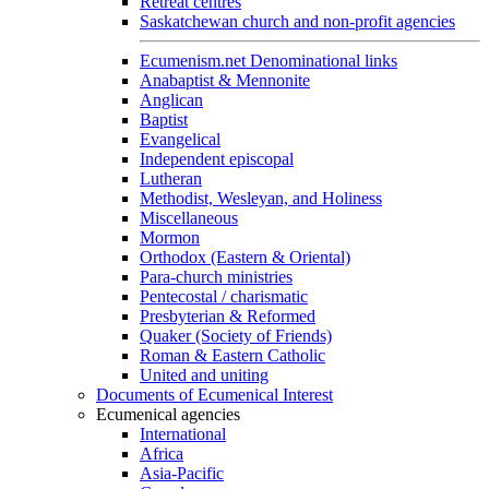
Retreat centres
Saskatchewan church and non-profit agencies
Ecumenism.net Denominational links
Anabaptist & Mennonite
Anglican
Baptist
Evangelical
Independent episcopal
Lutheran
Methodist, Wesleyan, and Holiness
Miscellaneous
Mormon
Orthodox (Eastern & Oriental)
Para-church ministries
Pentecostal / charismatic
Presbyterian & Reformed
Quaker (Society of Friends)
Roman & Eastern Catholic
United and uniting
Documents of Ecumenical Interest
Ecumenical agencies
International
Africa
Asia-Pacific