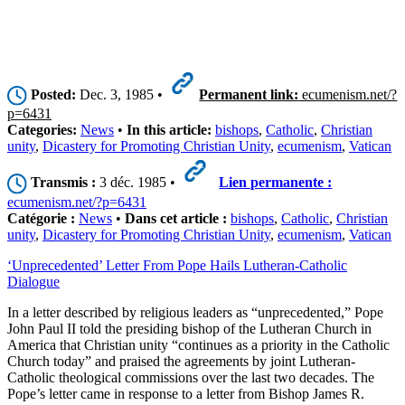
Posted:
Dec. 3, 1985 •
Permanent link:
ecumenism.net/?
p=6431
Categories:
News
•
In this article:
bishops
,
Catholic
,
Christian
unity
,
Dicastery for Promoting Christian Unity
,
ecumenism
,
Vatican
Transmis :
3 déc. 1985 •
Lien permanente :
ecumenism.net/?p=6431
Catégorie :
News
•
Dans cet article :
bishops
,
Catholic
,
Christian
unity
,
Dicastery for Promoting Christian Unity
,
ecumenism
,
Vatican
‘Unprecedented’ Letter From Pope Hails Lutheran-Catholic
Dialogue
In a letter described by religious leaders as “unprecedented,” Pope
John Paul II told the presiding bishop of the Lutheran Church in
America that Christian unity “continues as a priority in the Catholic
Church today” and praised the agreements by joint Lutheran-
Catholic theological commissions over the last two decades. The
Pope’s letter came in response to a letter from Bishop James R.