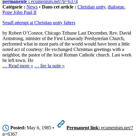
permanente :
ecumenism.net/?p=6374
Catégorie :
News
•
Dans cet article :
Christian unity
,
dialogue
,
Pope John Paul II
Small attempt at Christian unity falters
by Robert O’Connor, Chicago Tribune Last December, Rev. David
Armstrong, minister of the First Limavady Presbyterian Church,
performed what in most parts of the world would have been a little
noted act of courtesy: He exchanged Christmas greetings with a
neighbor, the pastor of the local Roman Catholic church. Last week
he left town. He
… Read more »
… lire la suite »
Posted:
May 6, 1985 •
Permanent link:
ecumenism.net/?
p=6367