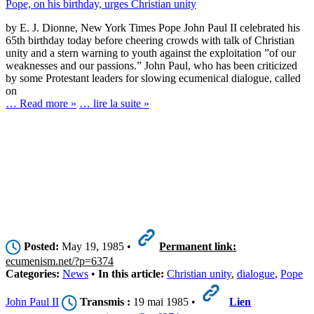
Pope, on his birthday, urges Christian unity
by E. J. Dionne, New York Times Pope John Paul II celebrated his
65th birthday today before cheering crowds with talk of Christian
unity and a stern warning to youth against the exploitation ”of our
weaknesses and our passions.” John Paul, who has been criticized
by some Protestant leaders for slowing ecumenical dialogue, called
on
… Read more »
… lire la suite »
Posted:
May 19, 1985 •
Permanent link:
ecumenism.net/?p=6374
Categories:
News
•
In this article:
Christian unity
,
dialogue
,
Pope
John Paul II
Transmis :
19 mai 1985 •
Lien