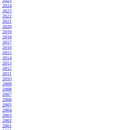
2025
2024
2023
2022
2021
2020
2019
2018
2017
2016
2015
2014
2013
2012
2011
2010
2009
2008
2007
2006
2005
2004
2003
2002
2001