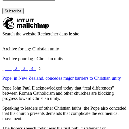
Search the website
Rechercher dans le site
Archive for tag: Christian unity
Archive pour tag : Christian unity
1
2
3
4
5
Pope, in New Zealand, concedes major barriers to Christian unity
Pope John Paul II acknowledged today that ”real differences”
between Roman Catholicism and other churches are blocking
progress toward Christian unity.
Speaking to leaders of other Christian faiths, the Pope also conceded
that his church presents demands that complicate the ecumenical
movement.
The Pope’s speech today was his first public statement on