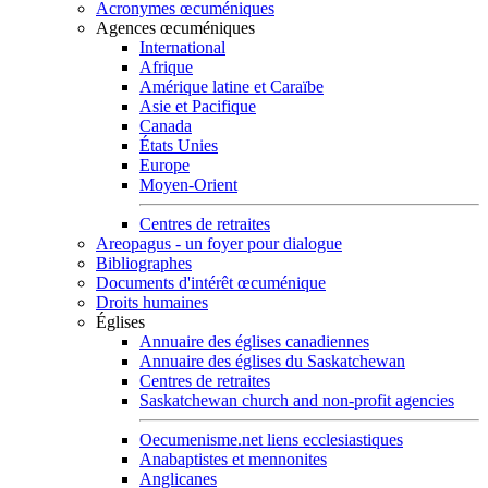
Acronymes œcuméniques
Agences œcuméniques
International
Afrique
Amérique latine et Caraïbe
Asie et Pacifique
Canada
États Unies
Europe
Moyen-Orient
Centres de retraites
Areopagus - un foyer pour dialogue
Bibliographes
Documents d'intérêt œcuménique
Droits humaines
Églises
Annuaire des églises canadiennes
Annuaire des églises du Saskatchewan
Centres de retraites
Saskatchewan church and non-profit agencies
Oecumenisme.net liens ecclesiastiques
Anabaptistes et mennonites
Anglicanes