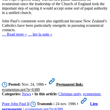
ecumenism since the leadership of the Church of England took the
important step of saying it would accept some sort of papal authority
in a unified church.
John Paul’s comments were also significant because New Zealand’s
Catholics have been particularly energetic in pursuing ecumenical
contacts.
… Read more »
… lire la suite »
Posted:
Nov. 24, 1986 •
Permanent link:
ecumenism.net/?p=6389
Categories:
News
•
In this article:
Christian unity
,
ecumenism
,
Pope John Paul II
Transmis :
24 nov. 1986 •
Lien
permanente :
ecumenism.net/?p=6389