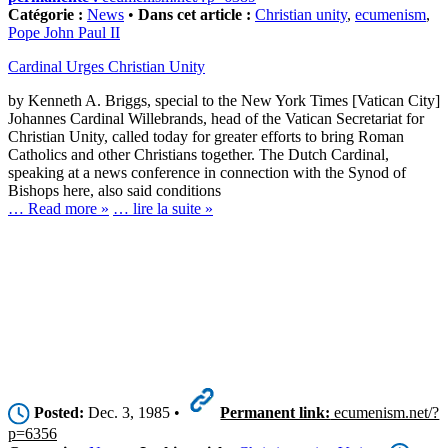
Catégorie :
News
•
Dans cet article :
Christian unity
,
ecumenism
,
Pope John Paul II
Cardinal Urges Christian Unity
by Kenneth A. Briggs, special to the New York Times [Vatican City]
Johannes Cardinal Willebrands, head of the Vatican Secretariat for
Christian Unity, called today for greater efforts to bring Roman
Catholics and other Christians together. The Dutch Cardinal,
speaking at a news conference in connection with the Synod of
Bishops here, also said conditions
… Read more »
… lire la suite »
Posted:
Dec. 3, 1985 •
Permanent link:
ecumenism.net/?
p=6356