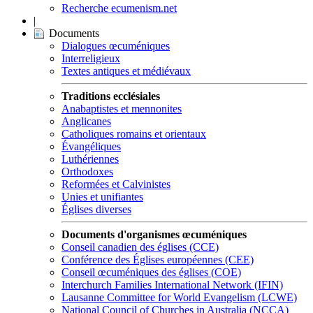
Recherche ecumenism.net
|
Documents
Dialogues œcuméniques
Interreligieux
Textes antiques et médiévaux
Traditions ecclésiales
Anabaptistes et mennonites
Anglicanes
Catholiques romains et orientaux
Évangéliques
Luthériennes
Orthodoxes
Reformées et Calvinistes
Unies et unifiantes
Églises diverses
Documents d'organismes œcuméniques
Conseil canadien des églises (CCE)
Conférence des Églises européennes (CEE)
Conseil œcuméniques des églises (COE)
Interchurch Families International Network (IFIN)
Lausanne Committee for World Evangelism (LCWE)
National Council of Churches in Australia (NCCA)