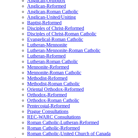
Anglican-Orthodox
Anglican-Reformed
Anglican-Roman Catholic
Anglican-United/Uniting
Baptist-Reformed
Disciples of Christ-Reformed
Disciples of Christ-Roman Catholic
Evangelical-Roman Catholic
Lutheran-Mennonite
Lutheran-Mennonite-Roman Catholic
Lutheran-Reformed
Lutheran-Roman Catholic
Mennonite-Reformed
Mennonite-Roman Catholic
Methodist-Reformed
Methodist-Roman Catholic
Oriental Orthodox-Reformed
Orthodox-Reformed
Orthodox-Roman Catholic
Pentecostal-Reformed
Prague Consultations
REC-WARC Consultations
Roman Catholic-Lutheran-Reformed
Roman Catholic-Reformed
Roman Catholic-United Church of Canada