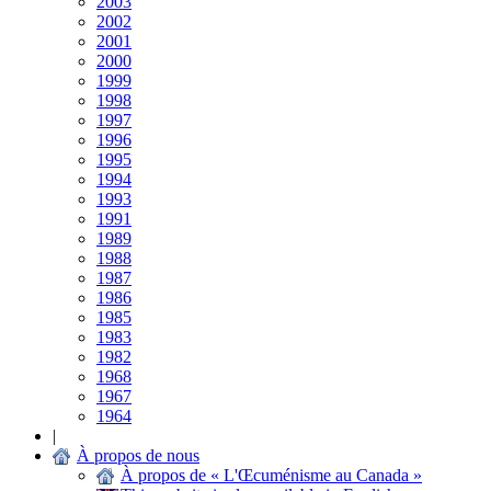
2003
2002
2001
2000
1999
1998
1997
1996
1995
1994
1993
1991
1989
1988
1987
1986
1985
1983
1982
1968
1967
1964
|
À propos de nous
À propos de « L'Œcuménisme au Canada »