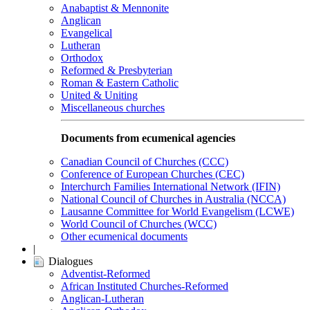
Anabaptist & Mennonite
Anglican
Evangelical
Lutheran
Orthodox
Reformed & Presbyterian
Roman & Eastern Catholic
United & Uniting
Miscellaneous churches
Documents from ecumenical agencies
Canadian Council of Churches (CCC)
Conference of European Churches (CEC)
Interchurch Families International Network (IFIN)
National Council of Churches in Australia (NCCA)
Lausanne Committee for World Evangelism (LCWE)
World Council of Churches (WCC)
Other ecumenical documents
|
Dialogues
Adventist-Reformed
African Instituted Churches-Reformed
Anglican-Lutheran