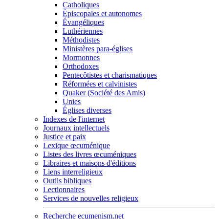
Catholiques
Épiscopales et autonomes
Évangéliques
Luthériennes
Méthodistes
Ministères para-églises
Mormonnes
Orthodoxes
Pentecôtistes et charismatiques
Réformées et calvinistes
Quaker (Société des Amis)
Unies
Églises diverses
Indexes de l'internet
Journaux intellectuels
Justice et paix
Lexique œcuménique
Listes des livres œcuméniques
Libraires et maisons d'éditions
Liens interreligieux
Outils bibliques
Lectionnaires
Services de nouvelles religieux
Recherche ecumenism.net