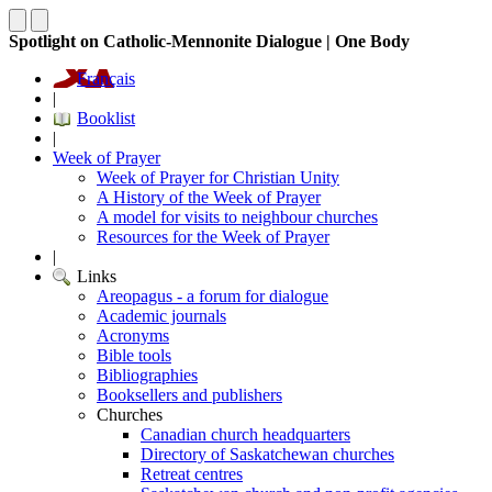
Spotlight on Catholic-Mennonite Dialogue | One Body
Français
|
Booklist
|
Week of Prayer
Week of Prayer for Christian Unity
A History of the Week of Prayer
A model for visits to neighbour churches
Resources for the Week of Prayer
|
Links
Areopagus - a forum for dialogue
Academic journals
Acronyms
Bible tools
Bibliographies
Booksellers and publishers
Churches
Canadian church headquarters
Directory of Saskatchewan churches
Retreat centres