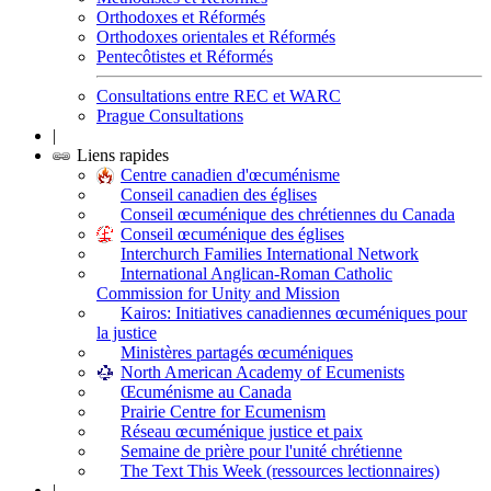
Orthodoxes et Réformés
Orthodoxes orientales et Réformés
Pentecôtistes et Réformés
Consultations entre REC et WARC
Prague Consultations
|
Liens rapides
Centre canadien d'œcuménisme
Conseil canadien des églises
Conseil œcuménique des chrétiennes du Canada
Conseil œcuménique des églises
Interchurch Families International Network
International Anglican-Roman Catholic
Commission for Unity and Mission
Kairos: Initiatives canadiennes œcuméniques pour
la justice
Ministères partagés œcuméniques
North American Academy of Ecumenists
Œcuménisme au Canada
Prairie Centre for Ecumenism
Réseau œcuménique justice et paix
Semaine de prière pour l'unité chrétienne
The Text This Week (ressources lectionnaires)
|