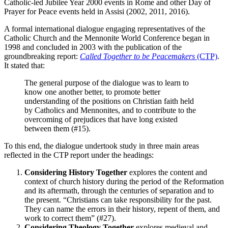
Catholic-led Jubilee Year 2000 events in Rome and other Day of
Prayer for Peace events held in Assisi (2002, 2011, 2016).
A formal international dialogue engaging representatives of the
Catholic Church and the Mennonite World Conference began in
1998 and concluded in 2003 with the publication of the
groundbreaking report:
Called Together to be Peacemakers
(CTP)
.
It stated that:
The general purpose of the dialogue was to learn to
know one another better, to promote better
understanding of the positions on Christian faith held
by Catholics and Mennonites, and to contribute to the
overcoming of prejudices that have long existed
between them (#15).
To this end, the dialogue undertook study in three main areas
reflected in the CTP report under the headings:
Considering History Together
explores the content and
context of church history during the period of the Reformation
and its aftermath, through the centuries of separation and to
the present. “Christians can take responsibility for the past.
They can name the errors in their history, repent of them, and
work to correct them” (#27).
Considering Theology Together
explores medieval and