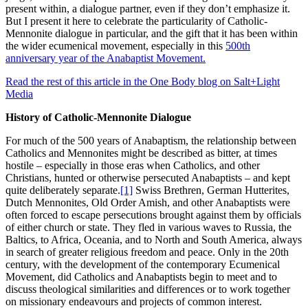
present within, a dialogue partner, even if they don’t emphasize it.
But I present it here to celebrate the particularity of Catholic-
Mennonite dialogue in particular, and the gift that it has been within
the wider ecumenical movement, especially in this
500th
anniversary year of the Anabaptist Movement.
Read the rest of this article in the One Body blog on Salt+Light
Media
History of Catholic-Mennonite Dialogue
For much of the 500 years of Anabaptism, the relationship between
Catholics and Mennonites might be described as bitter, at times
hostile – especially in those eras when Catholics, and other
Christians, hunted or otherwise persecuted Anabaptists – and kept
quite deliberately separate.
[1]
Swiss Brethren, German Hutterites,
Dutch Mennonites, Old Order Amish, and other Anabaptists were
often forced to escape persecutions brought against them by officials
of either church or state. They fled in various waves to Russia, the
Baltics, to Africa, Oceania, and to North and South America, always
in search of greater religious freedom and peace. Only in the 20th
century, with the development of the contemporary Ecumenical
Movement, did Catholics and Anabaptists begin to meet and to
discuss theological similarities and differences or to work together
on missionary endeavours and projects of common interest.