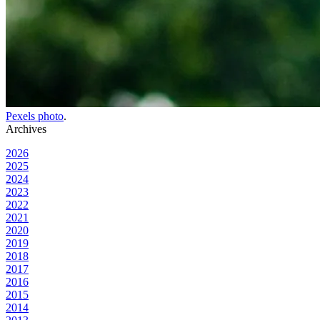
Pexels photo
.
Archives
2026
2025
2024
2023
2022
2021
2020
2019
2018
2017
2016
2015
2014