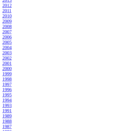
2013
2012
2011
2010
2009
2008
2007
2006
2005
2004
2003
2002
2001
2000
1999
1998
1997
1996
1995
1994
1993
1991
1989
1988
1987