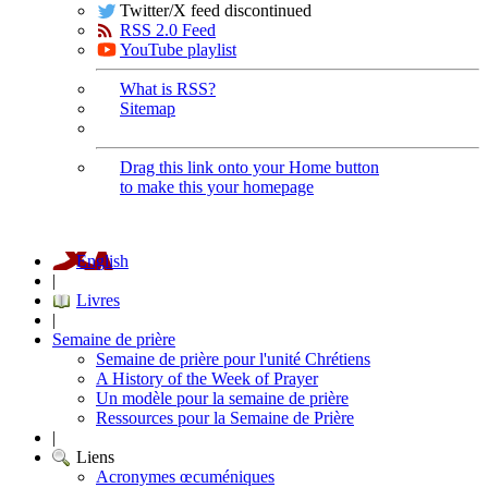
Twitter/X feed discontinued
RSS 2.0 Feed
YouTube playlist
What is RSS?
Sitemap
Drag this link onto your Home button
to make this your homepage
English
|
Livres
|
Semaine de prière
Semaine de prière pour l'unité Chrétiens
A History of the Week of Prayer
Un modèle pour la semaine de prière
Ressources pour la Semaine de Prière
|
Liens
Acronymes œcuméniques