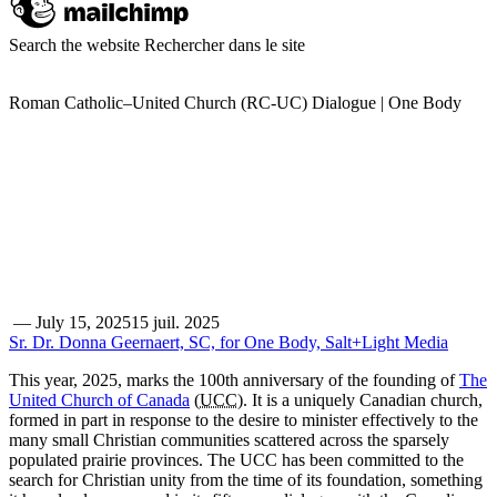
Search the website
Rechercher dans le site
Roman Catholic–United Church (RC-UC) Dialogue | One Body
—
July 15, 2025
15 juil. 2025
Sr. Dr. Donna Geernaert, SC, for One Body, Salt+Light Media
This year, 2025, marks the 100th anniversary of the founding of
The
United Church of Canada
(
UCC
). It is a uniquely Canadian church,
formed in part in response to the desire to minister effectively to the
many small Christian communities scattered across the sparsely
populated prairie provinces. The UCC has been committed to the
search for Christian unity from the time of its foundation, something