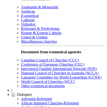
Anabaptist & Mennonite
Anglican
Evangelical
Lutheran
Orthodox
Reformed & Presbyterian
Roman & Eastern Catholic
United & Uniting
Miscellaneous churches
Documents from ecumenical agencies
Canadian Council of Churches (CCC)
Conference of European Churches (CEC)
Interchurch Families International Network (IFIN)
National Council of Churches in Australia (NCCA)
Lausanne Committee for World Evangelism (LCWE)
World Council of Churches (WCC)
Other ecumenical documents
|
Dialogues
Adventist-Reformed
African Instituted Churches-Reformed