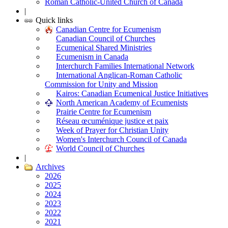
Roman Catholic-United Church of Canada
|
Quick links
Canadian Centre for Ecumenism
Canadian Council of Churches
Ecumenical Shared Ministries
Ecumenism in Canada
Interchurch Families International Network
International Anglican-Roman Catholic
Commission for Unity and Mission
Kairos: Canadian Ecumenical Justice Initiatives
North American Academy of Ecumenists
Prairie Centre for Ecumenism
Réseau œcuménique justice et paix
Week of Prayer for Christian Unity
Women's Interchurch Council of Canada
World Council of Churches
|
Archives
2026
2025
2024
2023
2022
2021