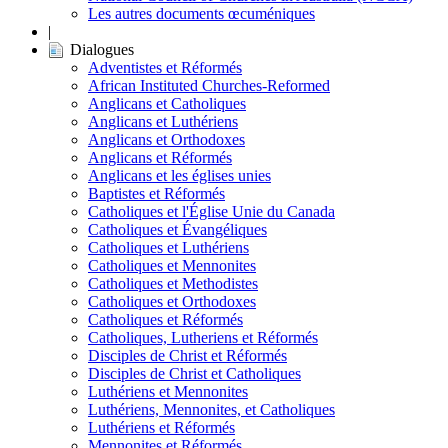
Les autres documents œcuméniques
|
Dialogues
Adventistes et Réformés
African Instituted Churches-Reformed
Anglicans et Catholiques
Anglicans et Luthériens
Anglicans et Orthodoxes
Anglicans et Réformés
Anglicans et les églises unies
Baptistes et Réformés
Catholiques et l'Église Unie du Canada
Catholiques et Évangéliques
Catholiques et Luthériens
Catholiques et Mennonites
Catholiques et Methodistes
Catholiques et Orthodoxes
Catholiques et Réformés
Catholiques, Lutheriens et Réformés
Disciples de Christ et Réformés
Disciples de Christ et Catholiques
Luthériens et Mennonites
Luthériens, Mennonites, et Catholiques
Luthériens et Réformés
Mennonites et Réformés