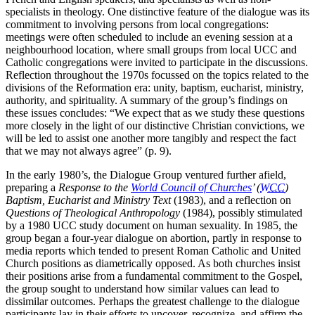
specialists in theology. One distinctive feature of the dialogue was its
commitment to involving persons from local congregations:
meetings were often scheduled to include an evening session at a
neighbourhood location, where small groups from local UCC and
Catholic congregations were invited to participate in the discussions.
Reflection throughout the 1970s focussed on the topics related to the
divisions of the Reformation era: unity, baptism, eucharist, ministry,
authority, and spirituality. A summary of the group’s findings on
these issues concludes: “We expect that as we study these questions
more closely in the light of our distinctive Christian convictions, we
will be led to assist one another more tangibly and respect the fact
that we may not always agree” (p. 9).
In the early 1980’s, the Dialogue Group ventured further afield,
preparing a
Response to the
World Council of Churches
’ (
WCC
)
Baptism, Eucharist and Ministry Text
(1983), and a reflection on
Questions of Theological Anthropology
(1984), possibly stimulated
by a 1980 UCC study document on human sexuality. In 1985, the
group began a four-year dialogue on abortion, partly in response to
media reports which tended to present Roman Catholic and United
Church positions as diametrically opposed. As both churches insist
their positions arise from a fundamental commitment to the Gospel,
the group sought to understand how similar values can lead to
dissimilar outcomes. Perhaps the greatest challenge to the dialogue
participants lay in their efforts to uncover, recognize, and affirm the