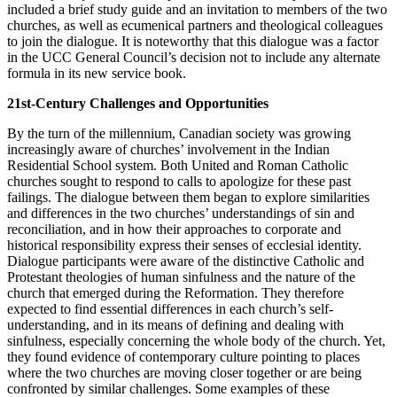
included a brief study guide and an invitation to members of the two
churches, as well as ecumenical partners and theological colleagues
to join the dialogue. It is noteworthy that this dialogue was a factor
in the UCC General Council’s decision not to include any alternate
formula in its new service book.
21st-Century Challenges and Opportunities
By the turn of the millennium, Canadian society was growing
increasingly aware of churches’ involvement in the Indian
Residential School system. Both United and Roman Catholic
churches sought to respond to calls to apologize for these past
failings. The dialogue between them began to explore similarities
and differences in the two churches’ understandings of sin and
reconciliation, and in how their approaches to corporate and
historical responsibility express their senses of ecclesial identity.
Dialogue participants were aware of the distinctive Catholic and
Protestant theologies of human sinfulness and the nature of the
church that emerged during the Reformation. They therefore
expected to find essential differences in each church’s self-
understanding, and in its means of defining and dealing with
sinfulness, especially concerning the whole body of the church. Yet,
they found evidence of contemporary culture pointing to places
where the two churches are moving closer together or are being
confronted by similar challenges. Some examples of these