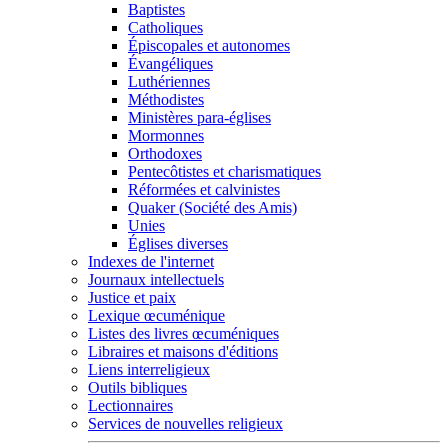
Baptistes
Catholiques
Épiscopales et autonomes
Évangéliques
Luthériennes
Méthodistes
Ministères para-églises
Mormonnes
Orthodoxes
Pentecôtistes et charismatiques
Réformées et calvinistes
Quaker (Société des Amis)
Unies
Églises diverses
Indexes de l'internet
Journaux intellectuels
Justice et paix
Lexique œcuménique
Listes des livres œcuméniques
Libraires et maisons d'éditions
Liens interreligieux
Outils bibliques
Lectionnaires
Services de nouvelles religieux