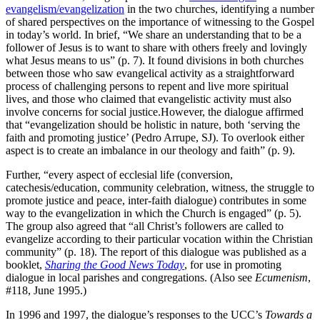
evangelism/evangelization
in the two churches, identifying a number
of shared perspectives on the importance of witnessing to the Gospel
in today’s world. In brief, “We share an understanding that to be a
follower of Jesus is to want to share with others freely and lovingly
what Jesus means to us” (p. 7). It found divisions in both churches
between those who saw evangelical activity as a straightforward
process of challenging persons to repent and live more spiritual
lives, and those who claimed that evangelistic activity must also
involve concerns for social justice.However, the dialogue affirmed
that “evangelization should be holistic in nature, both ‘serving the
faith and promoting justice’ (Pedro Arrupe, SJ). To overlook either
aspect is to create an imbalance in our theology and faith” (p. 9).
Further, “every aspect of ecclesial life (conversion,
catechesis/education, community celebration, witness, the struggle to
promote justice and peace, inter-faith dialogue) contributes in some
way to the evangelization in which the Church is engaged” (p. 5).
The group also agreed that “all Christ’s followers are called to
evangelize according to their particular vocation within the Christian
community” (p. 18). The report of this dialogue was published as a
booklet,
Sharing the Good News Today
, for use in promoting
dialogue in local parishes and congregations. (Also see
Ecumenism
,
#118, June 1995.)
In 1996 and 1997, the dialogue’s responses to the UCC’s
Towards a