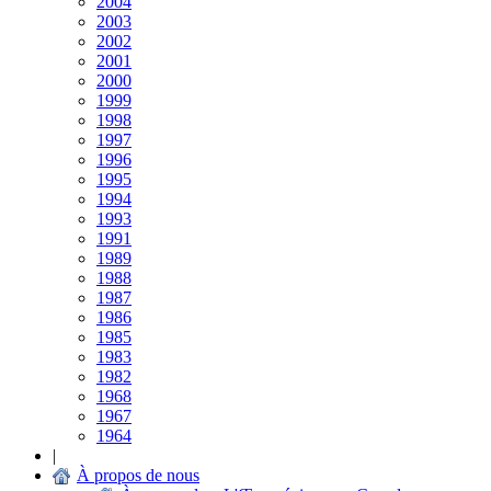
2004
2003
2002
2001
2000
1999
1998
1997
1996
1995
1994
1993
1991
1989
1988
1987
1986
1985
1983
1982
1968
1967
1964
|
À propos de nous