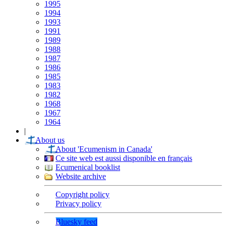
1995
1994
1993
1991
1989
1988
1987
1986
1985
1983
1982
1968
1967
1964
|
About us
About 'Ecumenism in Canada'
Ce site web est aussi disponible en français
Ecumenical booklist
Website archive
Copyright policy
Privacy policy
Bluesky feed