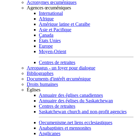
Acronymes œcuméniques
Agences œcuméniques
International
Afrique
Amérique latine et Caraïbe
Asie et Pacifique
Canada
États Unies
Europe
Moyen-Orient
Centres de retraites
Areopagus - un foyer pour dialogue
Bibliographes
Documents d'intérêt œcuménique
Droits humaines
Églises
Annuaire des églises canadiennes
Annuaire des églises du Saskatchewan
Centres de retraites
Saskatchewan church and non-profit agencies
Oecumenisme.net liens ecclesiastiques
Anabaptistes et mennonites
Anglicanes