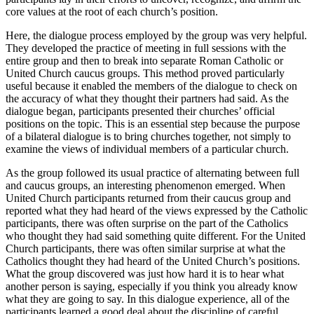
core values at the root of each church’s position.
Here, the dialogue process employed by the group was very helpful.
They developed the practice of meeting in full sessions with the
entire group and then to break into separate Roman Catholic or
United Church caucus groups. This method proved particularly
useful because it enabled the members of the dialogue to check on
the accuracy of what they thought their partners had said. As the
dialogue began, participants presented their churches’ official
positions on the topic. This is an essential step because the purpose
of a bilateral dialogue is to bring churches together, not simply to
examine the views of individual members of a particular church.
As the group followed its usual practice of alternating between full
and caucus groups, an interesting phenomenon emerged. When
United Church participants returned from their caucus group and
reported what they had heard of the views expressed by the Catholic
participants, there was often surprise on the part of the Catholics
who thought they had said something quite different. For the United
Church participants, there was often similar surprise at what the
Catholics thought they had heard of the United Church’s positions.
What the group discovered was just how hard it is to hear what
another person is saying, especially if you think you already know
what they are going to say. In this dialogue experience, all of the
participants learned a good deal about the discipline of careful