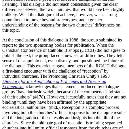
listening. This dialogue did not reach consensus: given the clear
differences between the two churches, that would have been highly
unlikely. What the dialogue did achieve, however, was a strong
commitment to move beyond stereotypes, and a greater
understanding of the reasons for the two churches’ differences on
this topic.
At the conclusion of this dialogue in 1988, the group submitted its
report to the two sponsoring bodies for publication. When the
Canadian Conference of Catholic Bishops (CCCB) did not agree to
publish the text, the group faced a new set of difficulties. They felt a
sense of disappointment, even dismay, and questioned the future of
the dialogue. This experience gave members of the RC/UC dialogue
a first-hand encounter with the challenge of “reception” by
individual churches. The Promoting Christian Unity’s 1993
Directory for the Application of Principles and Norms on
Ecumenism
acknowledges that statements produced by dialogue
groups “have intrinsic weight because of the competence and status
of their authors” (#178). However, it carefully notes that they are not
binding “until they have been affirmed by the appropriate
ecclesiastical authorities” (ibid.). Reception is a complex process
involving both the churches’ official response to the dialogue results
and the integration of these results and insights into the life of the
churches. Since the ultimate goal of reception is to bring separated
churches into full unity, official responses from the churches are of