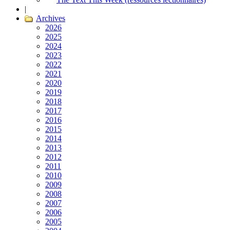
|
Archives
2026
2025
2024
2023
2022
2021
2020
2019
2018
2017
2016
2015
2014
2013
2012
2011
2010
2009
2008
2007
2006
2005