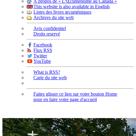
À propos de « L'Œcuménisme au Canada »
This website is also available in English
Listes des livres œcuméniques
Archives du site web
Avis confidentiel
Droits reservé
Facebook
Flux RSS
Twitter
YouTube
What is RSS?
Carte du site web
Faites glisser ce lien sur votre bouton Home
pour en faire votre page d'accueil