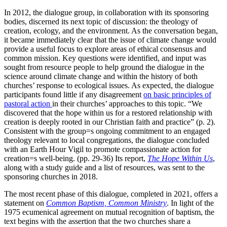
In 2012, the dialogue group, in collaboration with its sponsoring
bodies, discerned its next topic of discussion: the theology of
creation, ecology, and the environment. As the conversation began,
it became immediately clear that the issue of climate change would
provide a useful focus to explore areas of ethical consensus and
common mission. Key questions were identified, and input was
sought from resource people to help ground the dialogue in the
science around climate change and within the history of both
churches’ response to ecological issues. As expected, the dialogue
participants found little if any disagreement
on basic principles of
pastoral action
in their churches’ approaches to this topic. “We
discovered that the hope within us for a restored relationship with
creation is deeply rooted in our Christian faith and practice” (p. 2).
Consistent with the group=s ongoing commitment to an engaged
theology relevant to local congregations, the dialogue concluded
with an Earth Hour Vigil to promote compassionate action for
creation=s well-being. (pp. 29-36) Its report,
The Hope Within Us
,
along with a study guide and a list of resources, was sent to the
sponsoring churches in 2018.
The most recent phase of this dialogue, completed in 2021, offers a
statement on
Common Baptism, Common Ministry
. In light of the
1975 ecumenical agreement on mutual recognition of baptism, the
text begins with the assertion that the two churches share a