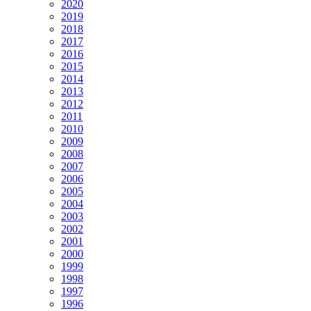
2020
2019
2018
2017
2016
2015
2014
2013
2012
2011
2010
2009
2008
2007
2006
2005
2004
2003
2002
2001
2000
1999
1998
1997
1996