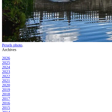
Pexels photo
.
Archives
2026
2025
2024
2023
2022
2021
2020
2019
2018
2017
2016
2015