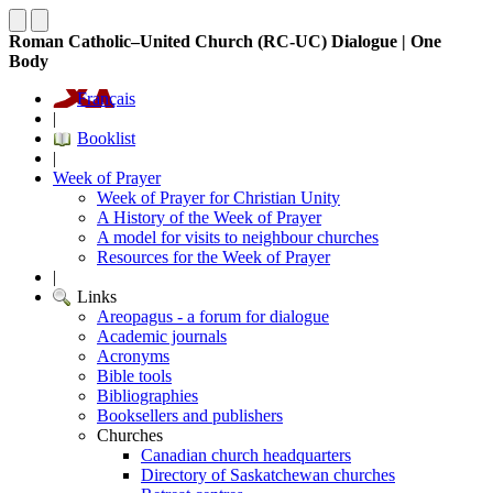
Roman Catholic–United Church (RC-UC) Dialogue | One
Body
Français
|
Booklist
|
Week of Prayer
Week of Prayer for Christian Unity
A History of the Week of Prayer
A model for visits to neighbour churches
Resources for the Week of Prayer
|
Links
Areopagus - a forum for dialogue
Academic journals
Acronyms
Bible tools
Bibliographies
Booksellers and publishers
Churches
Canadian church headquarters
Directory of Saskatchewan churches