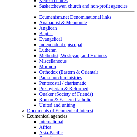
Retreat centres
Saskatchewan church and non-profit agencies
Ecumenism.net Denominational links
Anabaptist & Mennonite
Anglican
Baptist
Evangelical
Independent episcopal
Lutheran
Methodist, Wesleyan, and Holiness
Miscellaneous
Mormon
Orthodox (Eastern & Oriental)
Para-church ministries
Pentecostal / charismatic
Presbyterian & Reformed
Quaker (Society of Friends)
Roman & Eastern Catholic
United and uniting
Documents of Ecumenical Interest
Ecumenical agencies
International
Africa
Asia-Pacific