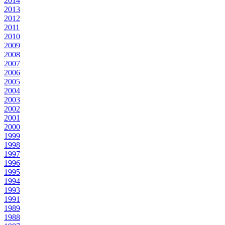
2014
2013
2012
2011
2010
2009
2008
2007
2006
2005
2004
2003
2002
2001
2000
1999
1998
1997
1996
1995
1994
1993
1991
1989
1988