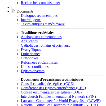
Recherche ecumenism.net
|
Documents
Dialogues œcuméniques
Interreligieux
Textes antiques et médiévaux
Traditions ecclésiales
Anabaptistes et mennonites
Anglicanes
Catholiques romains et orientaux
Évangéliques
Luthériennes
Orthodoxes
Reformées et Calvinistes
Unies et unifiantes
Églises diverses
Documents d'organismes œcuméniques
Conseil canadien des églises (CCE)
Conférence des Églises européennes (CEE)
Conseil œcuméniques des églises (COE)
Interchurch Families International Network (IFIN)
Lausanne Committee for World Evangelism (LCWE)
National Council of Churches in Australia (NCCA)