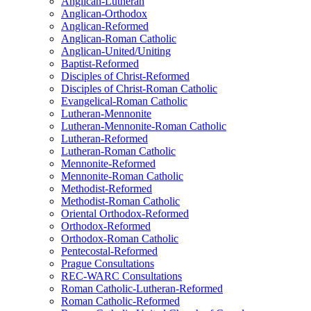
Anglican-Lutheran
Anglican-Orthodox
Anglican-Reformed
Anglican-Roman Catholic
Anglican-United/Uniting
Baptist-Reformed
Disciples of Christ-Reformed
Disciples of Christ-Roman Catholic
Evangelical-Roman Catholic
Lutheran-Mennonite
Lutheran-Mennonite-Roman Catholic
Lutheran-Reformed
Lutheran-Roman Catholic
Mennonite-Reformed
Mennonite-Roman Catholic
Methodist-Reformed
Methodist-Roman Catholic
Oriental Orthodox-Reformed
Orthodox-Reformed
Orthodox-Roman Catholic
Pentecostal-Reformed
Prague Consultations
REC-WARC Consultations
Roman Catholic-Lutheran-Reformed
Roman Catholic-Reformed