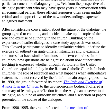
particular concern to dialogue groups. Yet, from the perspective of a
dialogue participant who may have spent years in conversation with
an ecumenical partner, these official responses often seem unduly
critical and unappreciative of the new understandings expressed in
an agreed statement.
After considerable conversation about the future of the dialogue, the
group agreed to continue, and decided to take up the topic of the
role and exercise of authority in the church. Building on the
experience of earlier dialogues, a case study approach was used.
This allowed participants to identify similarities which underline the
exercise of authority in quite different structures and to examine
structures that have similar functions in the two churches. In both
churches, new questions are being raised about how authoritative
teaching is expressed whether through Scripture in the United
Church or papal infallibility in the Roman Catholic Church. In both
churches, the role of reception and what happens when authoritative
statements are not received by the faithful remain ongoing questions.
In 1990, the group forwarded its report,
The Role and Exercise of
Authority in the Church
,
to the two sponsoring bodies. It offered a
summary of learnings, a reflection from the Anglican observer to the
dialogue, an outline of authority structures, and a selection of papers
presented in the course of the dialogue.
From 1990-1995, the group reflected on
the meaning of