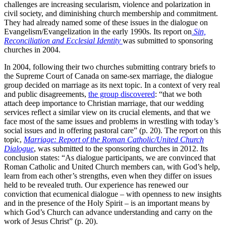
challenges are increasing secularism, violence and polarization in
civil society, and diminishing church membership and commitment.
They had already named some of these issues in the dialogue on
Evangelism/Evangelization in the early 1990s. Its report on
Sin,
Reconciliation and Ecclesial Identity
was submitted to sponsoring
churches in 2004.
In 2004, following their two churches submitting contrary briefs to
the Supreme Court of Canada on same-sex marriage, the dialogue
group decided on marriage as its next topic. In a context of very real
and public disagreements,
the group discovered
: “that we both
attach deep importance to Christian marriage, that our wedding
services reflect a similar view on its crucial elements, and that we
face most of the same issues and problems in wrestling with today’s
social issues and in offering pastoral care” (p. 20). The report on this
topic,
Marriage: Report of the Roman Catholic/United Church
Dialogue
, was submitted to the sponsoring churches in 2012. Its
conclusion states: “As dialogue participants, we are convinced that
Roman Catholic and United Church members can, with God’s help,
learn from each other’s strengths, even when they differ on issues
held to be revealed truth. Our experience has renewed our
conviction that ecumenical dialogue – with openness to new insights
and in the presence of the Holy Spirit – is an important means by
which God’s Church can advance understanding and carry on the
work of Jesus Christ” (p. 20).