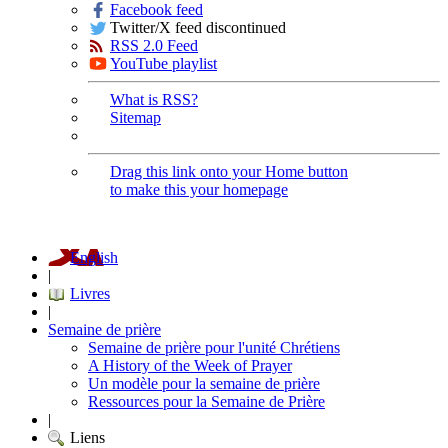
Facebook feed
Twitter/X feed discontinued
RSS 2.0 Feed
YouTube playlist
What is RSS?
Sitemap
Drag this link onto your Home button
to make this your homepage
English
|
Livres
|
Semaine de prière
Semaine de prière pour l'unité Chrétiens
A History of the Week of Prayer
Un modèle pour la semaine de prière
Ressources pour la Semaine de Prière
|
Liens