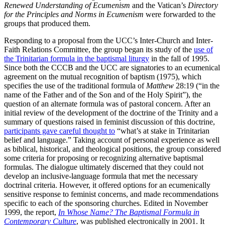
Renewed Understanding of
Ecumenism
and the Vatican’s
Directory
for the Principles and Norms in Ecumenism
were forwarded to the
groups that produced them.
Responding to a proposal from the UCC’s Inter-Church and Inter-
Faith Relations Committee, the group began its study of the
use of
the Trinitarian formula in the baptismal liturgy
in the fall of 1995.
Since both the CCCB and the UCC are signatories to an ecumenical
agreement on the mutual recognition of baptism (1975), which
specifies the use of the traditional formula of
Matthew
28:19 (“in the
name of the Father and of the Son and of the Holy Spirit”), the
question of an alternate formula was of pastoral concern. After an
initial review of the development of the doctrine of the Trinity and a
summary of questions raised in feminist discussion of this doctrine,
participants gave careful thought to
“what’s at stake in Trinitarian
belief and language.” Taking account of personal experience as well
as biblical, historical, and theological positions, the group considered
some criteria for proposing or recognizing alternative baptismal
formulas. The dialogue ultimately discerned that they could not
develop an inclusive-language formula that met the necessary
doctrinal criteria. However, it offered options for an ecumenically
sensitive response to feminist concerns, and made recommendations
specific to each of the sponsoring churches. Edited in November
1999, the report,
In Whose Name? The Baptismal Formula in
Contemporary Culture
, was published electronically in 2001. It