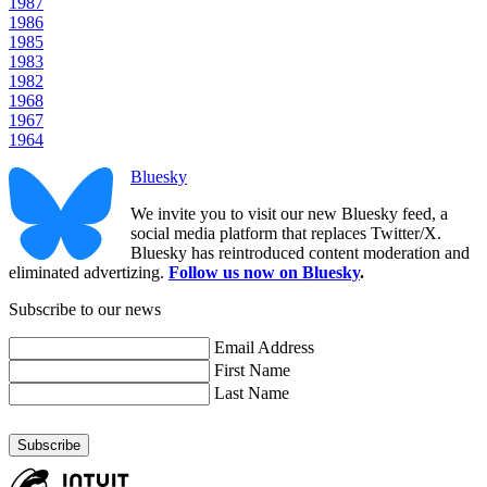
1987
1986
1985
1983
1982
1968
1967
1964
Bluesky
We invite you to visit our new Bluesky feed, a
social media platform that replaces Twitter/X.
Bluesky has reintroduced content moderation and
eliminated advertizing.
Follow us now on Bluesky
.
Subscribe to our news
Email Address
First Name
Last Name