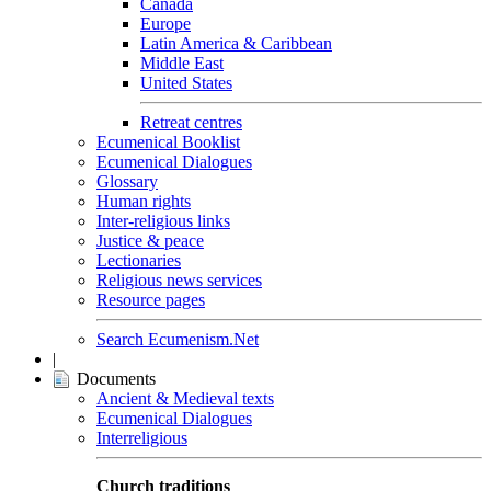
Canada
Europe
Latin America & Caribbean
Middle East
United States
Retreat centres
Ecumenical Booklist
Ecumenical Dialogues
Glossary
Human rights
Inter-religious links
Justice & peace
Lectionaries
Religious news services
Resource pages
Search Ecumenism.Net
|
Documents
Ancient & Medieval texts
Ecumenical Dialogues
Interreligious
Church traditions