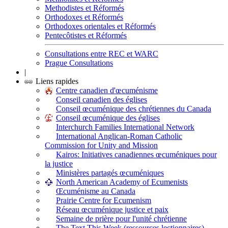
Methodistes et Réformés
Orthodoxes et Réformés
Orthodoxes orientales et Réformés
Pentecôtistes et Réformés
Consultations entre REC et WARC
Prague Consultations
|
Liens rapides
Centre canadien d'œcuménisme
Conseil canadien des églises
Conseil œcuménique des chrétiennes du Canada
Conseil œcuménique des églises
Interchurch Families International Network
International Anglican-Roman Catholic
Commission for Unity and Mission
Kairos: Initiatives canadiennes œcuméniques pour
la justice
Ministères partagés œcuméniques
North American Academy of Ecumenists
Œcuménisme au Canada
Prairie Centre for Ecumenism
Réseau œcuménique justice et paix
Semaine de prière pour l'unité chrétienne
The Text This Week (ressources lectionnaires)