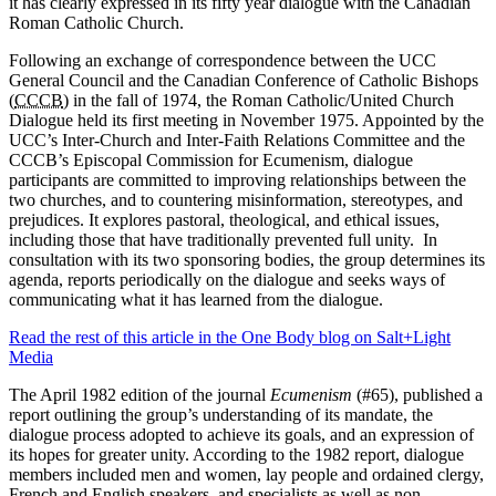
it has clearly expressed in its fifty year dialogue with the Canadian
Roman Catholic Church.
Following an exchange of correspondence between the UCC
General Council and the Canadian Conference of Catholic Bishops
(
CCCB
) in the fall of 1974, the Roman Catholic/United Church
Dialogue held its first meeting in November 1975. Appointed by the
UCC’s Inter-Church and Inter-Faith Relations Committee and the
CCCB’s Episcopal Commission for Ecumenism, dialogue
participants are committed to improving relationships between the
two churches, and to countering misinformation, stereotypes, and
prejudices. It explores pastoral, theological, and ethical issues,
including those that have traditionally prevented full unity. In
consultation with its two sponsoring bodies, the group determines its
agenda, reports periodically on the dialogue and seeks ways of
communicating what it has learned from the dialogue.
Read the rest of this article in the One Body blog on Salt+Light
Media
The April 1982 edition of the journal
Ecumenism
(#65), published a
report outlining the group’s understanding of its mandate, the
dialogue process adopted to achieve its goals, and an expression of
its hopes for greater unity. According to the 1982 report, dialogue
members included men and women, lay people and ordained clergy,
French and English speakers, and specialists as well as non-