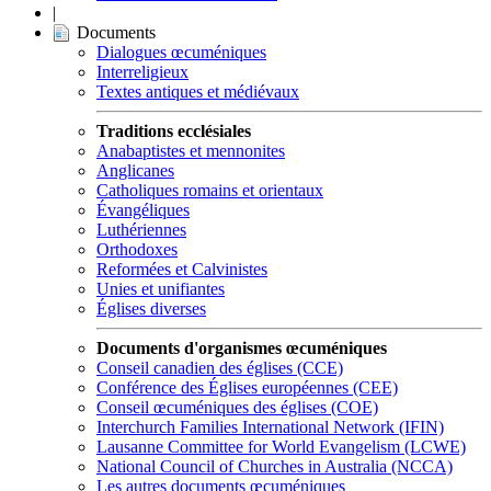
|
Documents
Dialogues œcuméniques
Interreligieux
Textes antiques et médiévaux
Traditions ecclésiales
Anabaptistes et mennonites
Anglicanes
Catholiques romains et orientaux
Évangéliques
Luthériennes
Orthodoxes
Reformées et Calvinistes
Unies et unifiantes
Églises diverses
Documents d'organismes œcuméniques
Conseil canadien des églises (CCE)
Conférence des Églises européennes (CEE)
Conseil œcuméniques des églises (COE)
Interchurch Families International Network (IFIN)
Lausanne Committee for World Evangelism (LCWE)
National Council of Churches in Australia (NCCA)
Les autres documents œcuméniques