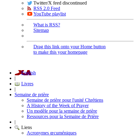
Twitter/X feed discontinued
RSS 2.0 Feed
YouTube playlist
What is RSS?
Sitemap
Drag this link onto your Home button
to make this your homepage
English
|
Livres
|
Semaine de prière
Semaine de prière pour l'unité Chrétiens
A History of the Week of Prayer
Un modèle pour la semaine de prière
Ressources pour la Semaine de Prière
|
Liens
Acronymes œcuméniques