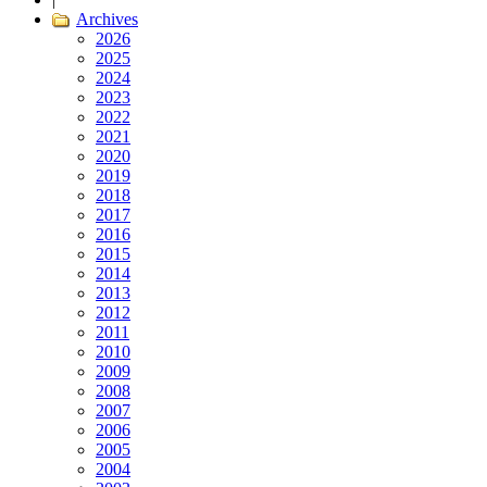
Archives
2026
2025
2024
2023
2022
2021
2020
2019
2018
2017
2016
2015
2014
2013
2012
2011
2010
2009
2008
2007
2006
2005
2004