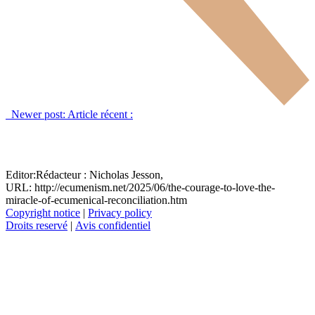
Newer post:
Article récent :
Editor:
Rédacteur :
Nicholas Jesson,
URL: http://ecumenism.net/2025/06/the-courage-to-love-the-
miracle-of-ecumenical-reconciliation.htm
Copyright notice
|
Privacy policy
Droits reservé
|
Avis confidentiel