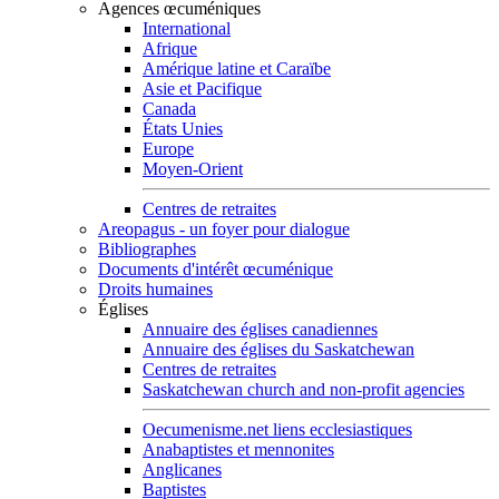
Agences œcuméniques
International
Afrique
Amérique latine et Caraïbe
Asie et Pacifique
Canada
États Unies
Europe
Moyen-Orient
Centres de retraites
Areopagus - un foyer pour dialogue
Bibliographes
Documents d'intérêt œcuménique
Droits humaines
Églises
Annuaire des églises canadiennes
Annuaire des églises du Saskatchewan
Centres de retraites
Saskatchewan church and non-profit agencies
Oecumenisme.net liens ecclesiastiques
Anabaptistes et mennonites
Anglicanes
Baptistes