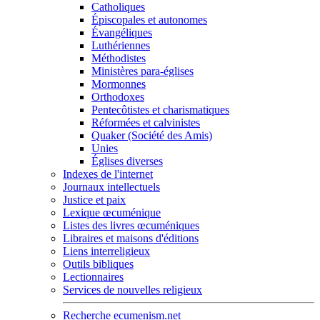
Catholiques
Épiscopales et autonomes
Évangéliques
Luthériennes
Méthodistes
Ministères para-églises
Mormonnes
Orthodoxes
Pentecôtistes et charismatiques
Réformées et calvinistes
Quaker (Société des Amis)
Unies
Églises diverses
Indexes de l'internet
Journaux intellectuels
Justice et paix
Lexique œcuménique
Listes des livres œcuméniques
Libraires et maisons d'éditions
Liens interreligieux
Outils bibliques
Lectionnaires
Services de nouvelles religieux
Recherche ecumenism.net