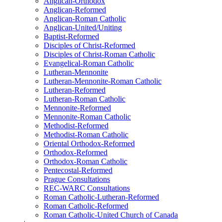
Anglican-Orthodox
Anglican-Reformed
Anglican-Roman Catholic
Anglican-United/Uniting
Baptist-Reformed
Disciples of Christ-Reformed
Disciples of Christ-Roman Catholic
Evangelical-Roman Catholic
Lutheran-Mennonite
Lutheran-Mennonite-Roman Catholic
Lutheran-Reformed
Lutheran-Roman Catholic
Mennonite-Reformed
Mennonite-Roman Catholic
Methodist-Reformed
Methodist-Roman Catholic
Oriental Orthodox-Reformed
Orthodox-Reformed
Orthodox-Roman Catholic
Pentecostal-Reformed
Prague Consultations
REC-WARC Consultations
Roman Catholic-Lutheran-Reformed
Roman Catholic-Reformed
Roman Catholic-United Church of Canada