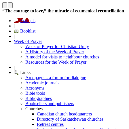
“The courage to love,” the miracle of ecumenical reconciliation
Français
|
Booklist
|
Week of Prayer
Week of Prayer for Christian Unity
A History of the Week of Prayer
A model for visits to neighbour churches
Resources for the Week of Prayer
|
Links
Areopagus - a forum for dialogue
Academic journals
Acronyms
Bible tools
Bibliographies
Booksellers and publishers
Churches
Canadian church headquarters
Directory of Saskatchewan churches
Retreat centres