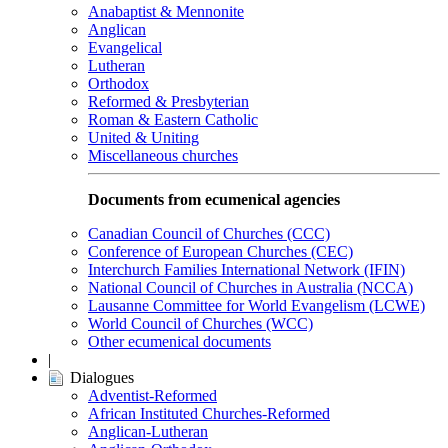
Anabaptist & Mennonite
Anglican
Evangelical
Lutheran
Orthodox
Reformed & Presbyterian
Roman & Eastern Catholic
United & Uniting
Miscellaneous churches
Documents from ecumenical agencies
Canadian Council of Churches (CCC)
Conference of European Churches (CEC)
Interchurch Families International Network (IFIN)
National Council of Churches in Australia (NCCA)
Lausanne Committee for World Evangelism (LCWE)
World Council of Churches (WCC)
Other ecumenical documents
|
Dialogues
Adventist-Reformed
African Instituted Churches-Reformed
Anglican-Lutheran