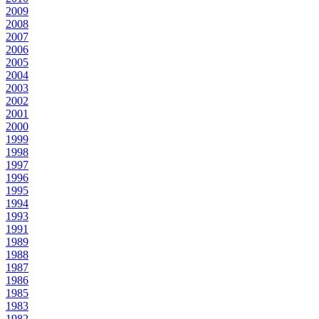
2009
2008
2007
2006
2005
2004
2003
2002
2001
2000
1999
1998
1997
1996
1995
1994
1993
1991
1989
1988
1987
1986
1985
1983
1982