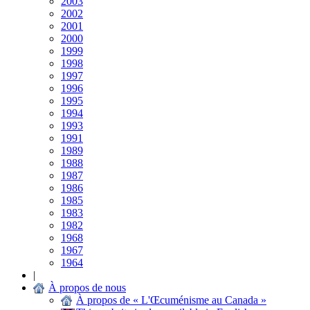
2003
2002
2001
2000
1999
1998
1997
1996
1995
1994
1993
1991
1989
1988
1987
1986
1985
1983
1982
1968
1967
1964
|
À propos de nous
À propos de « L'Œcuménisme au Canada »