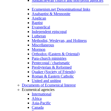
Saskatchewan church and non-profit agencies
Ecumenism.net Denominational links
Anabaptist & Mennonite
Anglican
Baptist
Evangelical
Independent episcopal
Lutheran
Methodist, Wesleyan, and Holiness
Miscellaneous
Mormon
Orthodox (Eastern & Oriental)
Para-church ministries
Pentecostal / charismatic
Presbyterian & Reformed
Quaker (Society of Friends)
Roman & Eastern Catholic
United and uniting
Documents of Ecumenical Interest
Ecumenical agencies
International
Africa
Asia-Pacific
Canada