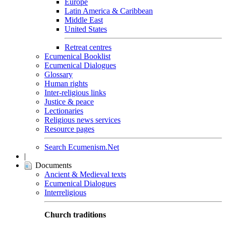
Europe
Latin America & Caribbean
Middle East
United States
Retreat centres
Ecumenical Booklist
Ecumenical Dialogues
Glossary
Human rights
Inter-religious links
Justice & peace
Lectionaries
Religious news services
Resource pages
Search Ecumenism.Net
|
Documents
Ancient & Medieval texts
Ecumenical Dialogues
Interreligious
Church traditions