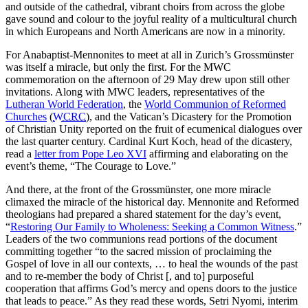
and outside of the cathedral, vibrant choirs from across the globe
gave sound and colour to the joyful reality of a multicultural church
in which Europeans and North Americans are now in a minority.
For Anabaptist-Mennonites to meet at all in Zurich’s Grossmünster
was itself a miracle, but only the first. For the MWC
commemoration on the afternoon of 29 May drew upon still other
invitations. Along with MWC leaders, representatives of the
Lutheran World Federation
, the
World Communion of Reformed
Churches
(
WCRC
), and the Vatican’s Dicastery for the Promotion
of Christian Unity reported on the fruit of ecumenical dialogues over
the last quarter century. Cardinal Kurt Koch, head of the dicastery,
read a
letter from Pope Leo XVI
affirming and elaborating on the
event’s theme, “The Courage to Love.”
And there, at the front of the Grossmünster, one more miracle
climaxed the miracle of the historical day. Mennonite and Reformed
theologians had prepared a shared statement for the day’s event,
“
Restoring Our Family to Wholeness: Seeking a Common Witness
.”
Leaders of the two communions read portions of the document
committing together “to the sacred mission of proclaiming the
Gospel of love in all our contexts, … to heal the wounds of the past
and to re-member the body of Christ [, and to] purposeful
cooperation that affirms God’s mercy and opens doors to the justice
that leads to peace.” As they read these words, Setri Nyomi, interim