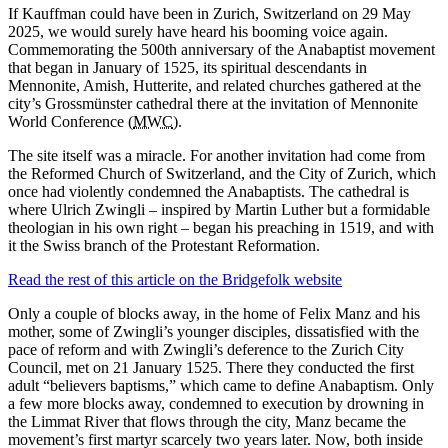
If Kauffman could have been in Zurich, Switzerland on 29 May
2025, we would surely have heard his booming voice again.
Commemorating the 500th anniversary of the Anabaptist movement
that began in January of 1525, its spiritual descendants in
Mennonite, Amish, Hutterite, and related churches gathered at the
city’s Grossmünster cathedral there at the invitation of Mennonite
World Conference (
MWC
).
The site itself was a miracle. For another invitation had come from
the Reformed Church of Switzerland, and the City of Zurich, which
once had violently condemned the Anabaptists. The cathedral is
where Ulrich Zwingli – inspired by Martin Luther but a formidable
theologian in his own right – began his preaching in 1519, and with
it the Swiss branch of the Protestant Reformation.
Read the rest of this article on the Bridgefolk website
Only a couple of blocks away, in the home of Felix Manz and his
mother, some of Zwingli’s younger disciples, dissatisfied with the
pace of reform and with Zwingli’s deference to the Zurich City
Council, met on 21 January 1525. There they conducted the first
adult “believers baptisms,” which came to define Anabaptism. Only
a few more blocks away, condemned to execution by drowning in
the Limmat River that flows through the city, Manz became the
movement’s first martyr scarcely two years later. Now, both inside