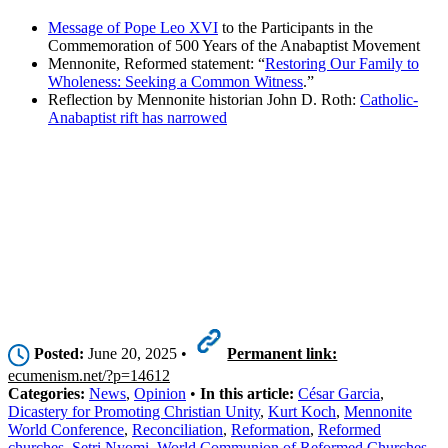
Message of Pope Leo XVI
to the Participants in the
Commemoration of 500 Years of the Anabaptist Movement
Mennonite, Reformed statement: “
Restoring Our Family to
Wholeness: Seeking a Common Witness
.”
Reflection by Mennonite historian John D. Roth:
Catholic-
Anabaptist rift has narrowed
Posted:
June 20, 2025 •
Permanent link:
ecumenism.net/?p=14612
Categories:
News
,
Opinion
•
In this article:
César Garcia
,
Dicastery for Promoting Christian Unity
,
Kurt Koch
,
Mennonite
World Conference
,
Reconciliation
,
Reformation
,
Reformed
churches
,
Setri Nyomi
,
World Communion of Reformed Churches