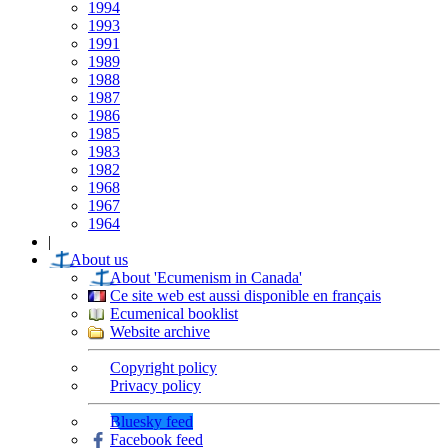
1994
1993
1991
1989
1988
1987
1986
1985
1983
1982
1968
1967
1964
|
About us
About 'Ecumenism in Canada'
Ce site web est aussi disponible en français
Ecumenical booklist
Website archive
Copyright policy
Privacy policy
Bluesky feed
Facebook feed