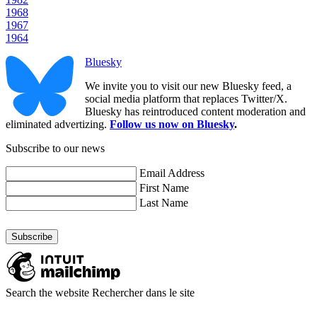
1968
1967
1964
Bluesky
We invite you to visit our new Bluesky feed, a
social media platform that replaces Twitter/X.
Bluesky has reintroduced content moderation and
eliminated advertizing.
Follow us now on Bluesky
.
Subscribe to our news
Email Address
First Name
Last Name
Search the website
Rechercher dans le site