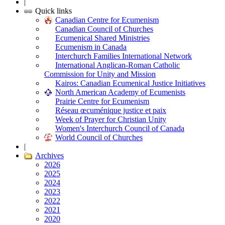
|
Quick links
Canadian Centre for Ecumenism
Canadian Council of Churches
Ecumenical Shared Ministries
Ecumenism in Canada
Interchurch Families International Network
International Anglican-Roman Catholic
Commission for Unity and Mission
Kairos: Canadian Ecumenical Justice Initiatives
North American Academy of Ecumenists
Prairie Centre for Ecumenism
Réseau œcuménique justice et paix
Week of Prayer for Christian Unity
Women's Interchurch Council of Canada
World Council of Churches
|
Archives
2026
2025
2024
2023
2022
2021
2020