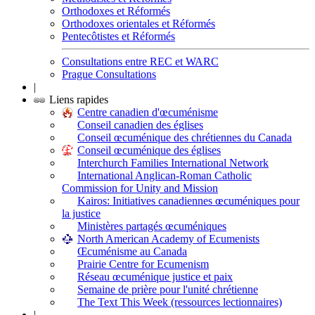
Orthodoxes et Réformés
Orthodoxes orientales et Réformés
Pentecôtistes et Réformés
Consultations entre REC et WARC
Prague Consultations
|
Liens rapides
Centre canadien d'œcuménisme
Conseil canadien des églises
Conseil œcuménique des chrétiennes du Canada
Conseil œcuménique des églises
Interchurch Families International Network
International Anglican-Roman Catholic
Commission for Unity and Mission
Kairos: Initiatives canadiennes œcuméniques pour
la justice
Ministères partagés œcuméniques
North American Academy of Ecumenists
Œcuménisme au Canada
Prairie Centre for Ecumenism
Réseau œcuménique justice et paix
Semaine de prière pour l'unité chrétienne
The Text This Week (ressources lectionnaires)
|