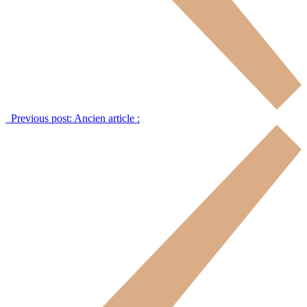
Previous post:
Ancien article :