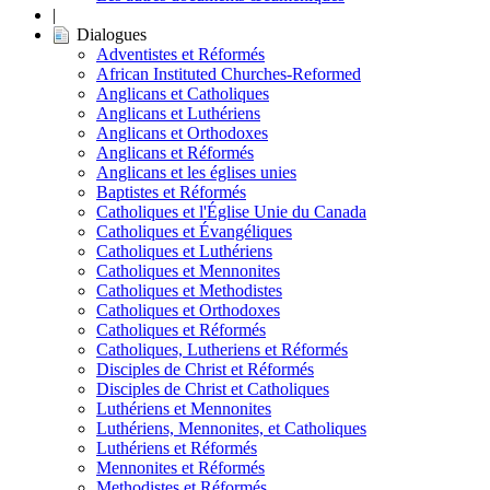
|
Dialogues
Adventistes et Réformés
African Instituted Churches-Reformed
Anglicans et Catholiques
Anglicans et Luthériens
Anglicans et Orthodoxes
Anglicans et Réformés
Anglicans et les églises unies
Baptistes et Réformés
Catholiques et l'Église Unie du Canada
Catholiques et Évangéliques
Catholiques et Luthériens
Catholiques et Mennonites
Catholiques et Methodistes
Catholiques et Orthodoxes
Catholiques et Réformés
Catholiques, Lutheriens et Réformés
Disciples de Christ et Réformés
Disciples de Christ et Catholiques
Luthériens et Mennonites
Luthériens, Mennonites, et Catholiques
Luthériens et Réformés
Mennonites et Réformés
Methodistes et Réformés