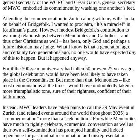
general secretary of the WCRC and César Garcia, general secretary
of MWC, embodied its commitment by washing one another’s feet.
Attending the commemoration in Zurich along with my wife Joetta
on behalf of Bridgefolk, I wanted to proclaim, “It’s a miracle!” in
Kauffman’s place. However modest Bridgefolk’s contribution to
warming relationships between Mennonites and Catholics – and
thus other Christians as well – has been, only God and perhaps a
future historian may judge. What I know is that a generation ago,
and certainly two generations ago, no one would have expected
any
of this to happen. But it happened anyway.
For if the 500-year anniversary had fallen 50 or even 25 years ago,
the global celebration would have been less likely to have taken
place in the Grossmünster. But more than that, Mennonites – like
most denominations at the time – would have undoubtedly taken a
more triumphalistic tone, sure of their rightness, confident of their
faithfulness.
Instead, MWC leaders have taken pains to call the 29 May event in
Zurich (and related events around the world throughout 2025) a
“commemoration” more than a “celebration.” For while Mennonites
have much to rightly celebrate, ecumenical conversation as well as
their own self-examination has prompted humility and indeed
repentance for past mutual recrimination and misrepresentation