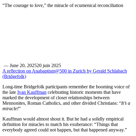
“The courage to love,” the miracle of ecumenical reconciliation
—
June 20, 2025
20 juin 2025
A reflection on Anabaptism@500 in Zurich by Gerald Schlabach
(Bridgefolk)
Long-time Bridgefolk participants remember the booming voice of
the late
Ivan Kauffman
celebrating historic moments that have
marked the development of closer relationships between
Mennonites, Roman Catholics, and other divided Christians: “
It’s a
miracle!
”
Kauffman would almost shout it. But he had a solidly empirical
definition for miracles to match his exuberance: “Things that
everybody agreed could not happen, but that happened anyway.”