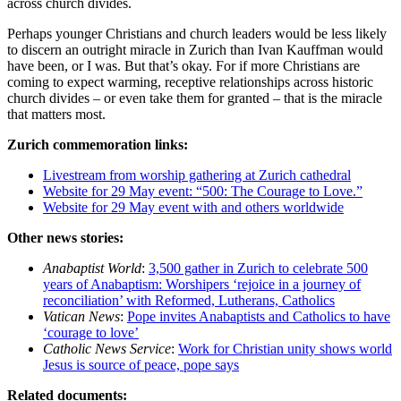
across church divides.
Perhaps younger Christians and church leaders would be less likely
to discern an outright miracle in Zurich than Ivan Kauffman would
have been, or I was. But that’s okay. For if more Christians are
coming to expect warming, receptive relationships across historic
church divides – or even take them for granted – that is the miracle
that matters most.
Zurich commemoration links:
Livestream from worship gathering at Zurich cathedral
Website for 29 May event: “500: The Courage to Love.”
Website for 29 May event with and others worldwide
Other news stories:
Anabaptist World
:
3,500 gather in Zurich to celebrate 500
years of Anabaptism: Worshipers ‘rejoice in a journey of
reconciliation’ with Reformed, Lutherans, Catholics
Vatican News
:
Pope invites Anabaptists and Catholics to have
‘courage to love’
Catholic News Service
:
Work for Christian unity shows world
Jesus is source of peace, pope says
Related documents: