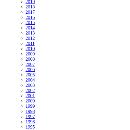
2019
2018
2017
2016
2015
2014
2013
2012
2011
2010
2009
2008
2007
2006
2005
2004
2003
2002
2001
2000
1999
1998
1997
1996
1995