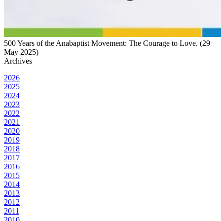
500 Years of the Anabaptist Movement: The Courage to Love. (29
May 2025)
Archives
2026
2025
2024
2023
2022
2021
2020
2019
2018
2017
2016
2015
2014
2013
2012
2011
2010