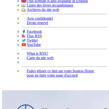
This website is also available in English
Listes des livres œcuméniques
Archives du site web
Avis confidentiel
Droits reservé
Facebook
Flux RSS
Twitter
YouTube
What is RSS?
Carte du site web
Faites glisser ce lien sur votre bouton Home
pour en faire votre page d'accueil