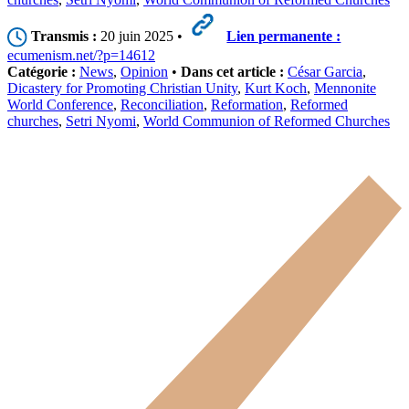
Transmis :
20 juin 2025 •
Lien permanente :
ecumenism.net/?p=14612
Catégorie :
News
,
Opinion
•
Dans cet article :
César Garcia
,
Dicastery for Promoting Christian Unity
,
Kurt Koch
,
Mennonite
World Conference
,
Reconciliation
,
Reformation
,
Reformed
churches
,
Setri Nyomi
,
World Communion of Reformed Churches