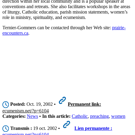
direction within her local community and is a popular speaker at
conventions and retreats. She also facilitates workshops in the areas
of liturgy, Catholic education, parish mission statements, women’s
role in ministry, spirituality, and ecumenism.
Ternier-Gommers can be contacted through her Web site:
prairie-
encounters.ca
.
Posted:
Oct. 19, 2002 •
Permanent link:
ecumenism.net/?p=6104
Categories:
News
•
In this article:
Catholic
,
preaching
,
women
Transmis :
19 oct. 2002 •
Lien permanente :
ecumenism.net/?p=6104