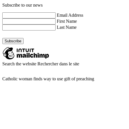
Subscribe to our news
Email Address
First Name
Last Name
Search the website
Rechercher dans le site
Catholic woman finds way to use gift of preaching