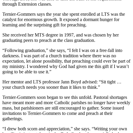
through Extension classes.
Ternier-Gommers says the year she spent enrolled at LTS was the
catalyst for enormous growth. It exposed a dormant hunger for
learning and the surprising gift for preaching.
She received her MTS degree in 1997, and was chosen by her
graduating peers to preach at the class graduation.
“Following graduation,” she says, “I felt I was on a free-fall into
darkness. I was part of a church tradition where there was no
expectation, let alone possibility, that preaching could ever be part of
my ministry. I wondered why God had given me this gift if I wasn’t
going to be able to use it.”
Her mentor and LTS professor Jann Boyd advised: “Sit tight …
your church needs you sooner than it likes to think.”
Ternier-Gommers soon began to see this unfold. Pastoral shortages
have meant more and more Catholic parishes no longer have weekly
mass, but parishioners are still encouraged to gather. Some issued
invitations to Ternier-Gommers to come and preach at their
gatherings.
“I drew both scorn and appreciation,” she says. “Writing your own