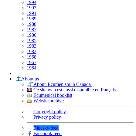
1994
1993
1991
1989
1988
1987
1986
1985
1983
1982
1968
1967
1964
|
About us
About 'Ecumenism in Canada'
Ce site web est aussi disponible en français
Ecumenical booklist
Website archive
Copyright policy
Privacy policy
Bluesky feed
Facebook feed