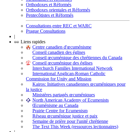
Orthodoxes et Réformés
Orthodoxes orientales et Réformés
Pentecôtistes et Réformés
Consultations entre REC et WARC
Prague Consultations
|
Liens rapides
Centre canadien d'œcuménisme
Conseil canadien des églises
Conseil œcuménique des chrétiennes du Canada
Conseil œcuménique des églises
Interchurch Families International Network
International Anglican-Roman Catholic
Commission for Unity and Mission
Kairos: Initiatives canadiennes œcuméniques pour
la justice
Ministères partagés œcuméniques
North American Academy of Ecumenists
Œcuménisme au Canada
Prairie Centre for Ecumenism
Réseau œcuménique justice et paix
Semaine de prière pour l'unité chrétienne
The Text This Week (ressources lectionnaires)
|