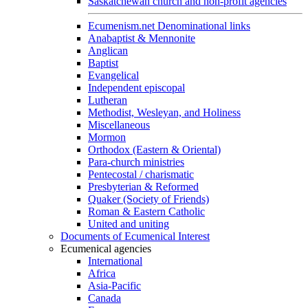
Saskatchewan church and non-profit agencies
Ecumenism.net Denominational links
Anabaptist & Mennonite
Anglican
Baptist
Evangelical
Independent episcopal
Lutheran
Methodist, Wesleyan, and Holiness
Miscellaneous
Mormon
Orthodox (Eastern & Oriental)
Para-church ministries
Pentecostal / charismatic
Presbyterian & Reformed
Quaker (Society of Friends)
Roman & Eastern Catholic
United and uniting
Documents of Ecumenical Interest
Ecumenical agencies
International
Africa
Asia-Pacific
Canada