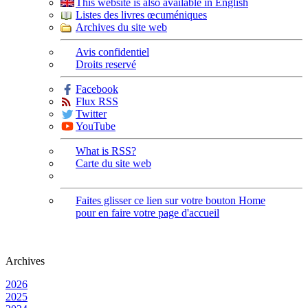
This website is also available in English
Listes des livres œcuméniques
Archives du site web
Avis confidentiel
Droits reservé
Facebook
Flux RSS
Twitter
YouTube
What is RSS?
Carte du site web
Faites glisser ce lien sur votre bouton Home
pour en faire votre page d'accueil
Archives
2026
2025