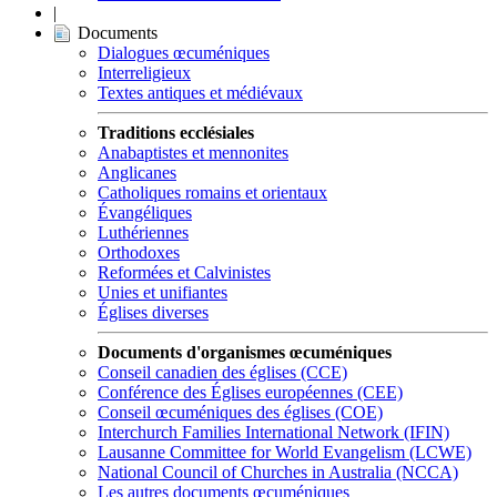
|
Documents
Dialogues œcuméniques
Interreligieux
Textes antiques et médiévaux
Traditions ecclésiales
Anabaptistes et mennonites
Anglicanes
Catholiques romains et orientaux
Évangéliques
Luthériennes
Orthodoxes
Reformées et Calvinistes
Unies et unifiantes
Églises diverses
Documents d'organismes œcuméniques
Conseil canadien des églises (CCE)
Conférence des Églises européennes (CEE)
Conseil œcuméniques des églises (COE)
Interchurch Families International Network (IFIN)
Lausanne Committee for World Evangelism (LCWE)
National Council of Churches in Australia (NCCA)
Les autres documents œcuméniques