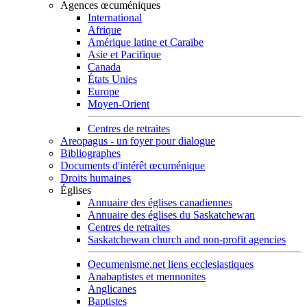
Agences œcuméniques
International
Afrique
Amérique latine et Caraïbe
Asie et Pacifique
Canada
États Unies
Europe
Moyen-Orient
Centres de retraites
Areopagus - un foyer pour dialogue
Bibliographes
Documents d'intérêt œcuménique
Droits humaines
Églises
Annuaire des églises canadiennes
Annuaire des églises du Saskatchewan
Centres de retraites
Saskatchewan church and non-profit agencies
Oecumenisme.net liens ecclesiastiques
Anabaptistes et mennonites
Anglicanes
Baptistes