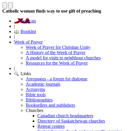
Catholic woman finds way to use gift of preaching
Français
|
Booklist
|
Week of Prayer
Week of Prayer for Christian Unity
A History of the Week of Prayer
A model for visits to neighbour churches
Resources for the Week of Prayer
|
Links
Areopagus - a forum for dialogue
Academic journals
Acronyms
Bible tools
Bibliographies
Booksellers and publishers
Churches
Canadian church headquarters
Directory of Saskatchewan churches
Retreat centres