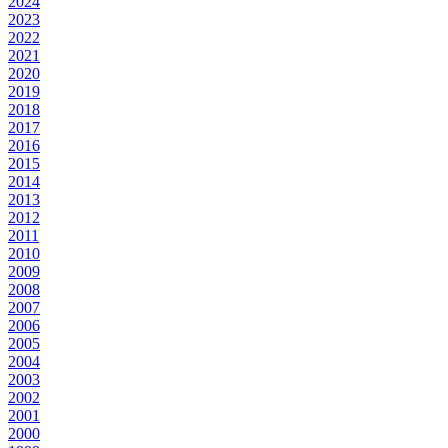
2024
2023
2022
2021
2020
2019
2018
2017
2016
2015
2014
2013
2012
2011
2010
2009
2008
2007
2006
2005
2004
2003
2002
2001
2000