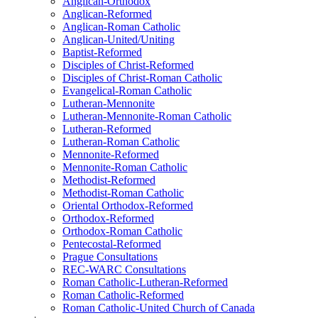
Anglican-Orthodox
Anglican-Reformed
Anglican-Roman Catholic
Anglican-United/Uniting
Baptist-Reformed
Disciples of Christ-Reformed
Disciples of Christ-Roman Catholic
Evangelical-Roman Catholic
Lutheran-Mennonite
Lutheran-Mennonite-Roman Catholic
Lutheran-Reformed
Lutheran-Roman Catholic
Mennonite-Reformed
Mennonite-Roman Catholic
Methodist-Reformed
Methodist-Roman Catholic
Oriental Orthodox-Reformed
Orthodox-Reformed
Orthodox-Roman Catholic
Pentecostal-Reformed
Prague Consultations
REC-WARC Consultations
Roman Catholic-Lutheran-Reformed
Roman Catholic-Reformed
Roman Catholic-United Church of Canada