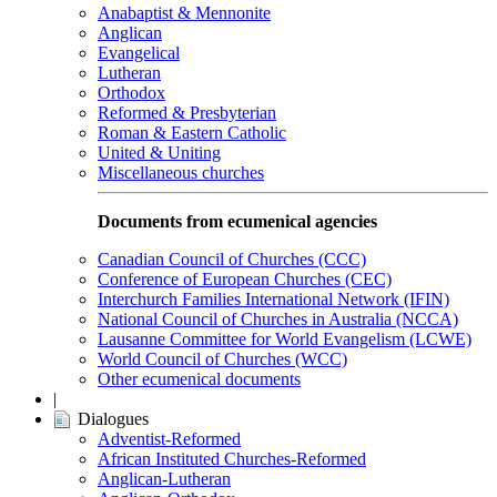
Anabaptist & Mennonite
Anglican
Evangelical
Lutheran
Orthodox
Reformed & Presbyterian
Roman & Eastern Catholic
United & Uniting
Miscellaneous churches
Documents from ecumenical agencies
Canadian Council of Churches (CCC)
Conference of European Churches (CEC)
Interchurch Families International Network (IFIN)
National Council of Churches in Australia (NCCA)
Lausanne Committee for World Evangelism (LCWE)
World Council of Churches (WCC)
Other ecumenical documents
|
Dialogues
Adventist-Reformed
African Instituted Churches-Reformed
Anglican-Lutheran