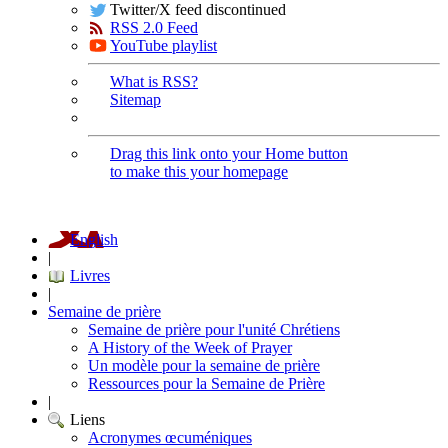
Twitter/X feed discontinued
RSS 2.0 Feed
YouTube playlist
What is RSS?
Sitemap
Drag this link onto your Home button
to make this your homepage
English
|
Livres
|
Semaine de prière
Semaine de prière pour l'unité Chrétiens
A History of the Week of Prayer
Un modèle pour la semaine de prière
Ressources pour la Semaine de Prière
|
Liens
Acronymes œcuméniques