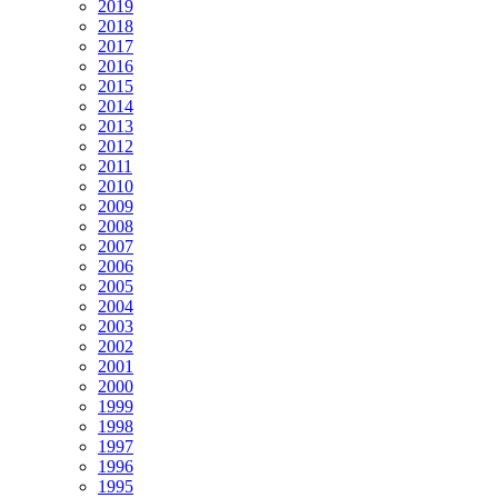
2019
2018
2017
2016
2015
2014
2013
2012
2011
2010
2009
2008
2007
2006
2005
2004
2003
2002
2001
2000
1999
1998
1997
1996
1995