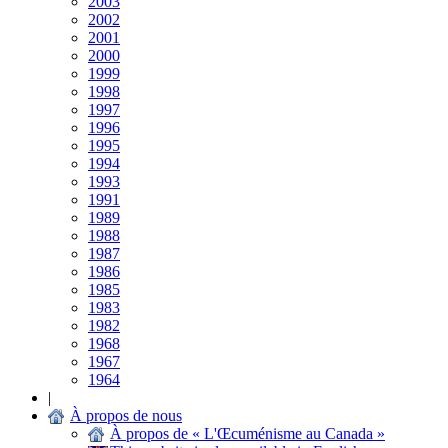
2003
2002
2001
2000
1999
1998
1997
1996
1995
1994
1993
1991
1989
1988
1987
1986
1985
1983
1982
1968
1967
1964
|
À propos de nous
À propos de « L'Œcuménisme au Canada »