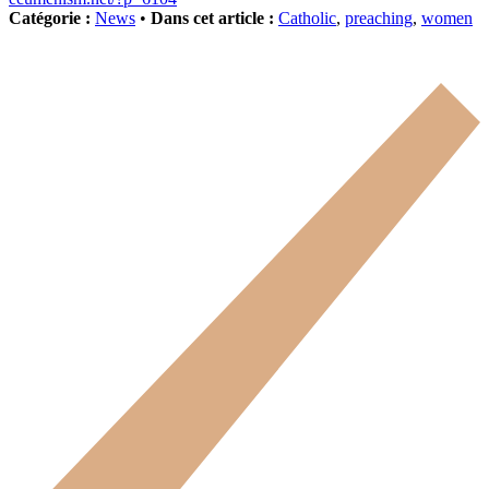
Catégorie :
News
•
Dans cet article :
Catholic
,
preaching
,
women