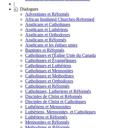
|
Dialogues
Adventistes et Réformés
African Instituted Churches-Reformed
Anglicans et Catholiques
Anglicans et Luthériens
Anglicans et Orthodoxes
Anglicans et Réformés
Anglicans et les églises unies
Baptistes et Réformés
Catholiques et l'Église Unie du Canada
Catholiques et Évangéliques
Catholiques et Luthériens
Catholiques et Mennonites
Catholiques et Methodistes
Catholiques et Orthodoxes
Catholiques et Réformés
Catholiques, Lutheriens et Réformés
Disciples de Christ et Réformés
Disciples de Christ et Catholiques
Luthériens et Mennonites
Luthériens, Mennonites, et Catholiques
Luthériens et Réformés
Mennonites et Réformés
Methodistes et Réformés