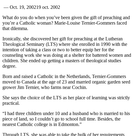
—
Oct. 19, 2002
19 oct. 2002
What do you do when you’ve been given the gift of preaching and
you’re a Catholic woman? Marie-Louise Ternier-Gommers faced
that dilemma.
Ironically, she discovered her gift for preaching at the Lutheran
Theological Seminary (LTS) where she enrolled in 1990 with the
intention of taking a class or two to better equip her for the
counseling work she was doing at a shelter for battered women and
children. She ended up getting a masters of theological studies
degree.
Born and raised a Catholic in the Netherlands, Ternier-Gommers
moved to Canada at the age of 23 and married organic garden seed
grower Jim Ternier, who farms near Cochin.
She says the choice of the LTS as her place of learning was strictly
practical.
“I had three children under 10 and a husband who is married to his
piece of land, so I couldn’t go to school full time. Besides, the
nearest Catholic college is in Edmonton.”
Through LTS, she was able to take the bulk of her requirements