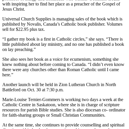
with inspiring her to find her place as a preacher of the Gospel of
Jesus Christ.
Universal Church Supplies is managing sales of the book which is
published by Novalis, Canada’s Catholic book publisher. Volumes
sell for $22.95 plus tax.
“I gather my book is a first in Catholic circles,” she says. “There is
little published about lay ministry, and no one has published a book
on lay preaching.”
She also sees her book as a voice for ecumenism, something she
knew nothing about before coming to Canada. “I didn’t even know
there were any churches other than Roman Catholic until I came
here.”
Another launch will be held in Zion Lutheran Church in North
Battleford on Oct. 30 at 7:30 p.m.
Marie-Louise Ternier-Gommers is working two days a week at the
Catholic Centre in Saskatoon, where she is in charge of scripture
resources for parish Bible studies. She is also diocesan co- ordinator
for faith-sharing groups or Small Christian Communities.
At the same time, she continues to provide counselling and spiritual