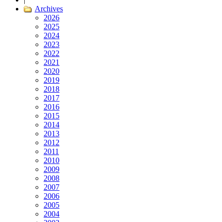
Archives
2026
2025
2024
2023
2022
2021
2020
2019
2018
2017
2016
2015
2014
2013
2012
2011
2010
2009
2008
2007
2006
2005
2004