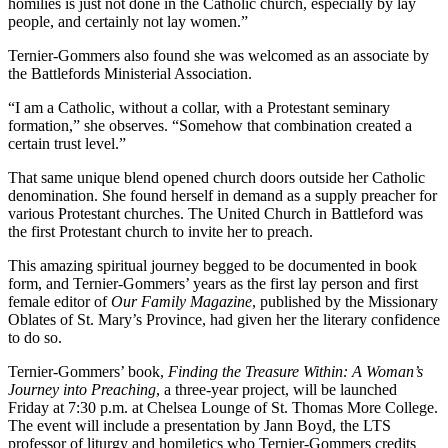
homilies is just not done in the Catholic church, especially by lay
people, and certainly not lay women.”
Ternier-Gommers also found she was welcomed as an associate by
the Battlefords Ministerial Association.
“I am a Catholic, without a collar, with a Protestant seminary
formation,” she observes. “Somehow that combination created a
certain trust level.”
That same unique blend opened church doors outside her Catholic
denomination. She found herself in demand as a supply preacher for
various Protestant churches. The United Church in Battleford was
the first Protestant church to invite her to preach.
This amazing spiritual journey begged to be documented in book
form, and Ternier-Gommers’ years as the first lay person and first
female editor of
Our Family Magazine
, published by the Missionary
Oblates of St. Mary’s Province, had given her the literary confidence
to do so.
Ternier-Gommers’ book,
Finding the Treasure Within: A Woman’s
Journey into Preaching
, a three-year project, will be launched
Friday at 7:30 p.m. at Chelsea Lounge of St. Thomas More College.
The event will include a presentation by Jann Boyd, the LTS
professor of liturgy and homiletics who Ternier-Gommers credits