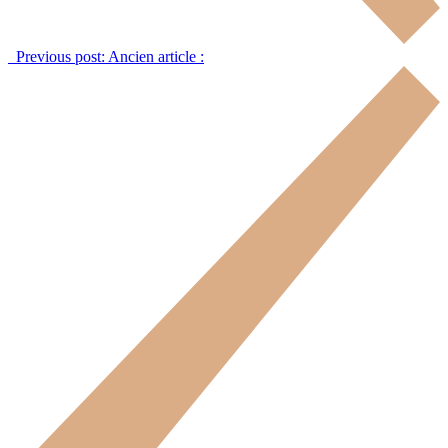
Previous post:
Ancien article :