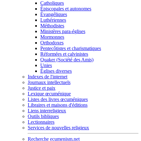
Catholiques
Épiscopales et autonomes
Évangéliques
Luthériennes
Méthodistes
Ministères para-églises
Mormonnes
Orthodoxes
Pentecôtistes et charismatiques
Réformées et calvinistes
Quaker (Société des Amis)
Unies
Églises diverses
Indexes de l'internet
Journaux intellectuels
Justice et paix
Lexique œcuménique
Listes des livres œcuméniques
Libraires et maisons d'éditions
Liens interreligieux
Outils bibliques
Lectionnaires
Services de nouvelles religieux
Recherche ecumenism.net