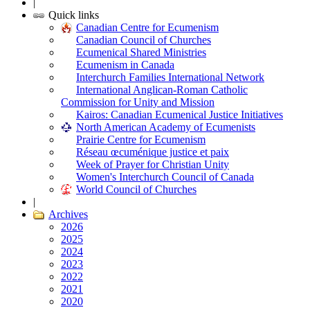
|
Quick links
Canadian Centre for Ecumenism
Canadian Council of Churches
Ecumenical Shared Ministries
Ecumenism in Canada
Interchurch Families International Network
International Anglican-Roman Catholic
Commission for Unity and Mission
Kairos: Canadian Ecumenical Justice Initiatives
North American Academy of Ecumenists
Prairie Centre for Ecumenism
Réseau œcuménique justice et paix
Week of Prayer for Christian Unity
Women's Interchurch Council of Canada
World Council of Churches
|
Archives
2026
2025
2024
2023
2022
2021
2020