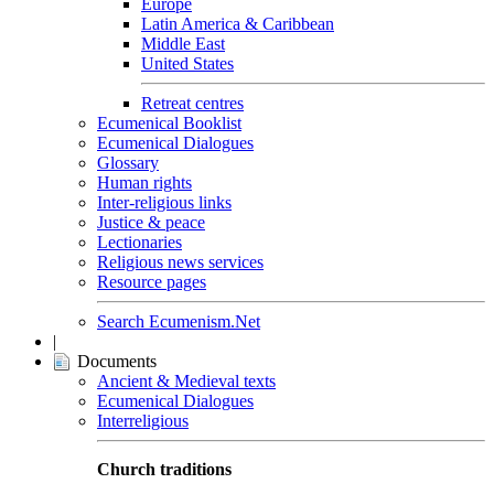
Europe
Latin America & Caribbean
Middle East
United States
Retreat centres
Ecumenical Booklist
Ecumenical Dialogues
Glossary
Human rights
Inter-religious links
Justice & peace
Lectionaries
Religious news services
Resource pages
Search Ecumenism.Net
|
Documents
Ancient & Medieval texts
Ecumenical Dialogues
Interreligious
Church traditions