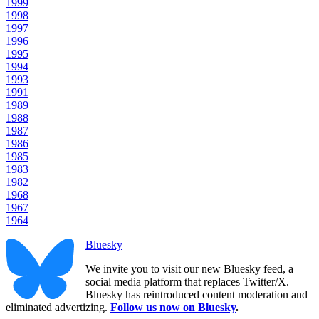
1999
1998
1997
1996
1995
1994
1993
1991
1989
1988
1987
1986
1985
1983
1982
1968
1967
1964
Bluesky
We invite you to visit our new Bluesky feed, a
social media platform that replaces Twitter/X.
Bluesky has reintroduced content moderation and
eliminated advertizing.
Follow us now on Bluesky
.