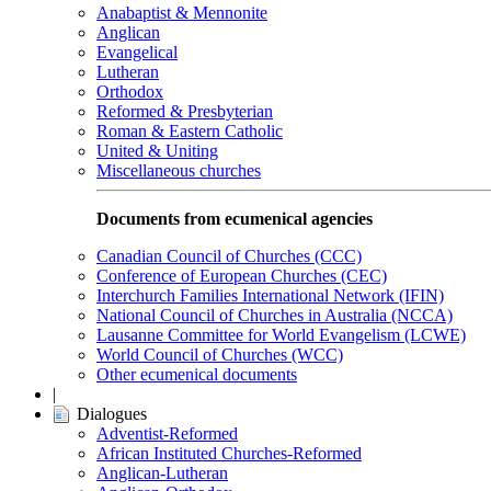
Anabaptist & Mennonite
Anglican
Evangelical
Lutheran
Orthodox
Reformed & Presbyterian
Roman & Eastern Catholic
United & Uniting
Miscellaneous churches
Documents from ecumenical agencies
Canadian Council of Churches (CCC)
Conference of European Churches (CEC)
Interchurch Families International Network (IFIN)
National Council of Churches in Australia (NCCA)
Lausanne Committee for World Evangelism (LCWE)
World Council of Churches (WCC)
Other ecumenical documents
|
Dialogues
Adventist-Reformed
African Instituted Churches-Reformed
Anglican-Lutheran