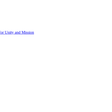
for Unity and Mission