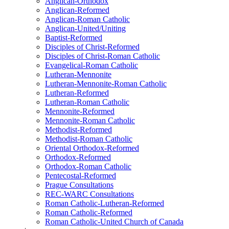
Anglican-Orthodox
Anglican-Reformed
Anglican-Roman Catholic
Anglican-United/Uniting
Baptist-Reformed
Disciples of Christ-Reformed
Disciples of Christ-Roman Catholic
Evangelical-Roman Catholic
Lutheran-Mennonite
Lutheran-Mennonite-Roman Catholic
Lutheran-Reformed
Lutheran-Roman Catholic
Mennonite-Reformed
Mennonite-Roman Catholic
Methodist-Reformed
Methodist-Roman Catholic
Oriental Orthodox-Reformed
Orthodox-Reformed
Orthodox-Roman Catholic
Pentecostal-Reformed
Prague Consultations
REC-WARC Consultations
Roman Catholic-Lutheran-Reformed
Roman Catholic-Reformed
Roman Catholic-United Church of Canada