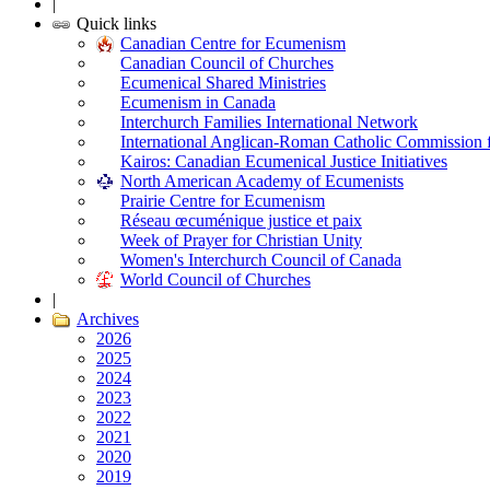
|
Quick links
Canadian Centre for Ecumenism
Canadian Council of Churches
Ecumenical Shared Ministries
Ecumenism in Canada
Interchurch Families International Network
International Anglican-Roman Catholic Commission 
Kairos: Canadian Ecumenical Justice Initiatives
North American Academy of Ecumenists
Prairie Centre for Ecumenism
Réseau œcuménique justice et paix
Week of Prayer for Christian Unity
Women's Interchurch Council of Canada
World Council of Churches
|
Archives
2026
2025
2024
2023
2022
2021
2020
2019