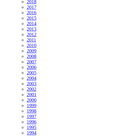
2018
2017
2016
2015
2014
2013
2012
2011
2010
2009
2008
2007
2006
2005
2004
2003
2002
2001
2000
1999
1998
1997
1996
1995
1994