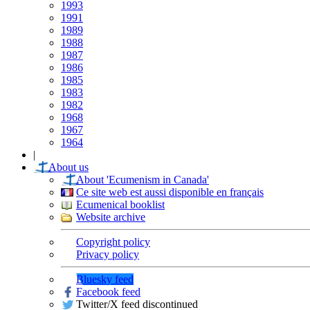
1993
1991
1989
1988
1987
1986
1985
1983
1982
1968
1967
1964
|
About us
About 'Ecumenism in Canada'
Ce site web est aussi disponible en français
Ecumenical booklist
Website archive
Copyright policy
Privacy policy
Bluesky feed
Facebook feed
Twitter/X feed discontinued