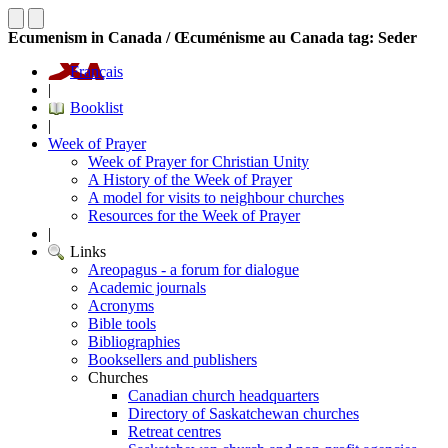
Ecumenism in Canada / Œcuménisme au Canada tag: Seder
Français
|
Booklist
|
Week of Prayer
Week of Prayer for Christian Unity
A History of the Week of Prayer
A model for visits to neighbour churches
Resources for the Week of Prayer
|
Links
Areopagus - a forum for dialogue
Academic journals
Acronyms
Bible tools
Bibliographies
Booksellers and publishers
Churches
Canadian church headquarters
Directory of Saskatchewan churches
Retreat centres