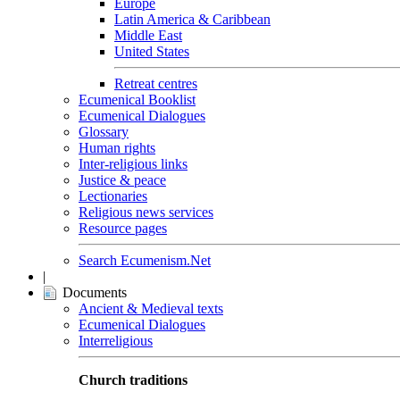
Europe
Latin America & Caribbean
Middle East
United States
Retreat centres
Ecumenical Booklist
Ecumenical Dialogues
Glossary
Human rights
Inter-religious links
Justice & peace
Lectionaries
Religious news services
Resource pages
Search Ecumenism.Net
|
Documents
Ancient & Medieval texts
Ecumenical Dialogues
Interreligious
Church traditions