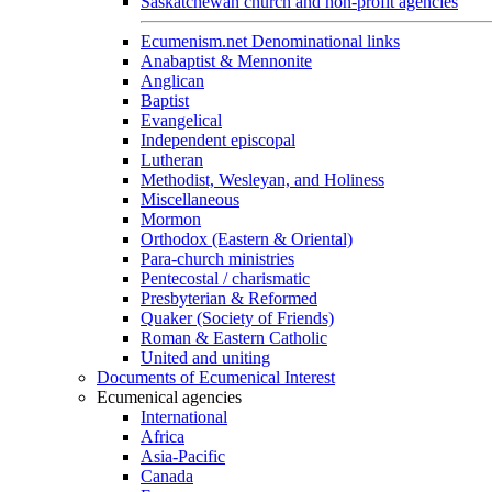
Saskatchewan church and non-profit agencies
Ecumenism.net Denominational links
Anabaptist & Mennonite
Anglican
Baptist
Evangelical
Independent episcopal
Lutheran
Methodist, Wesleyan, and Holiness
Miscellaneous
Mormon
Orthodox (Eastern & Oriental)
Para-church ministries
Pentecostal / charismatic
Presbyterian & Reformed
Quaker (Society of Friends)
Roman & Eastern Catholic
United and uniting
Documents of Ecumenical Interest
Ecumenical agencies
International
Africa
Asia-Pacific
Canada