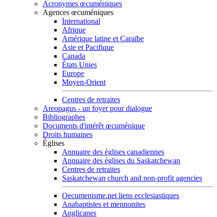
Acronymes œcuméniques
Agences œcuméniques
International
Afrique
Amérique latine et Caraïbe
Asie et Pacifique
Canada
États Unies
Europe
Moyen-Orient
Centres de retraites
Areopagus - un foyer pour dialogue
Bibliographes
Documents d'intérêt œcuménique
Droits humaines
Églises
Annuaire des églises canadiennes
Annuaire des églises du Saskatchewan
Centres de retraites
Saskatchewan church and non-profit agencies
Oecumenisme.net liens ecclesiastiques
Anabaptistes et mennonites
Anglicanes