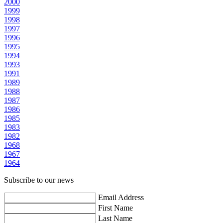
2000
1999
1998
1997
1996
1995
1994
1993
1991
1989
1988
1987
1986
1985
1983
1982
1968
1967
1964
Subscribe to our news
Email Address
First Name
Last Name