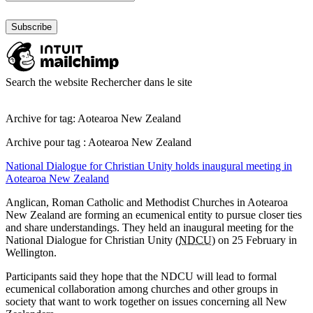
Search the website
Rechercher dans le site
Archive for tag: Aotearoa New Zealand
Archive pour tag : Aotearoa New Zealand
National Dialogue for Christian Unity holds inaugural meeting in
Aotearoa New Zealand
Anglican, Roman Catholic and Methodist Churches in Aotearoa
New Zealand are forming an ecumenical entity to pursue closer ties
and share understandings. They held an inaugural meeting for the
National Dialogue for Christian Unity (
NDCU
) on 25 February in
Wellington.
Participants said they hope that the NDCU will lead to formal
ecumenical collaboration among churches and other groups in
society that want to work together on issues concerning all New