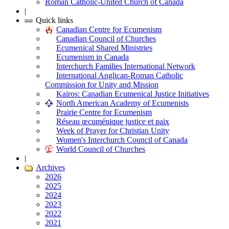
Roman Catholic-United Church of Canada
|
Quick links
Canadian Centre for Ecumenism
Canadian Council of Churches
Ecumenical Shared Ministries
Ecumenism in Canada
Interchurch Families International Network
International Anglican-Roman Catholic
Commission for Unity and Mission
Kairos: Canadian Ecumenical Justice Initiatives
North American Academy of Ecumenists
Prairie Centre for Ecumenism
Réseau œcuménique justice et paix
Week of Prayer for Christian Unity
Women's Interchurch Council of Canada
World Council of Churches
|
Archives
2026
2025
2024
2023
2022
2021