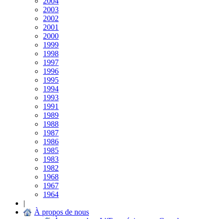
2004
2003
2002
2001
2000
1999
1998
1997
1996
1995
1994
1993
1991
1989
1988
1987
1986
1985
1983
1982
1968
1967
1964
|
À propos de nous