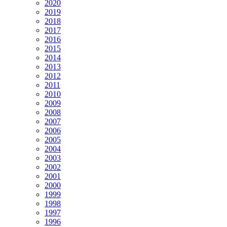
2020
2019
2018
2017
2016
2015
2014
2013
2012
2011
2010
2009
2008
2007
2006
2005
2004
2003
2002
2001
2000
1999
1998
1997
1996