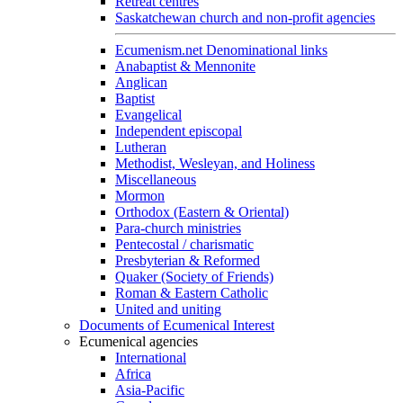
Retreat centres
Saskatchewan church and non-profit agencies
Ecumenism.net Denominational links
Anabaptist & Mennonite
Anglican
Baptist
Evangelical
Independent episcopal
Lutheran
Methodist, Wesleyan, and Holiness
Miscellaneous
Mormon
Orthodox (Eastern & Oriental)
Para-church ministries
Pentecostal / charismatic
Presbyterian & Reformed
Quaker (Society of Friends)
Roman & Eastern Catholic
United and uniting
Documents of Ecumenical Interest
Ecumenical agencies
International
Africa
Asia-Pacific