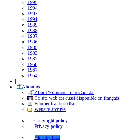
1995
1994
1993
1991
1989
1988
1987
1986
1985
1983
1982
1968
1967
1964
|
About us
About 'Ecumenism in Canada'
Ce site web est aussi disponible en français
Ecumenical booklist
Website archive
Copyright policy
Privacy policy
Bluesky feed