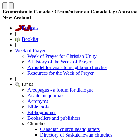
Ecumenism in Canada / Œcuménisme au Canada tag: Aotearoa
New Zealand
Français
|
Booklist
|
Week of Prayer
Week of Prayer for Christian Unity
A History of the Week of Prayer
A model for visits to neighbour churches
Resources for the Week of Prayer
|
Links
Areopagus - a forum for dialogue
Academic journals
Acronyms
Bible tools
Bibliographies
Booksellers and publishers
Churches
Canadian church headquarters
Directory of Saskatchewan churches