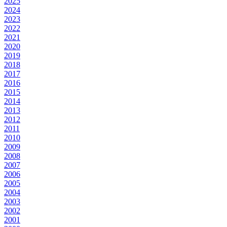
2025
2024
2023
2022
2021
2020
2019
2018
2017
2016
2015
2014
2013
2012
2011
2010
2009
2008
2007
2006
2005
2004
2003
2002
2001