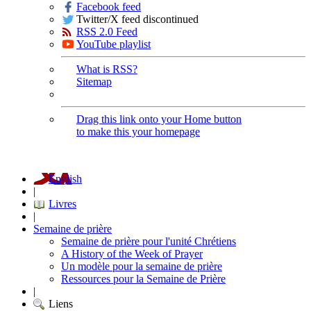
Facebook feed
Twitter/X feed discontinued
RSS 2.0 Feed
YouTube playlist
What is RSS?
Sitemap
Drag this link onto your Home button
to make this your homepage
English
|
Livres
|
Semaine de prière
Semaine de prière pour l'unité Chrétiens
A History of the Week of Prayer
Un modèle pour la semaine de prière
Ressources pour la Semaine de Prière
|
Liens