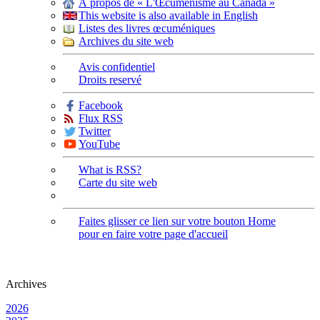
À propos de « L'Œcuménisme au Canada »
This website is also available in English
Listes des livres œcuméniques
Archives du site web
Avis confidentiel
Droits reservé
Facebook
Flux RSS
Twitter
YouTube
What is RSS?
Carte du site web
Faites glisser ce lien sur votre bouton Home
pour en faire votre page d'accueil
Archives
2026