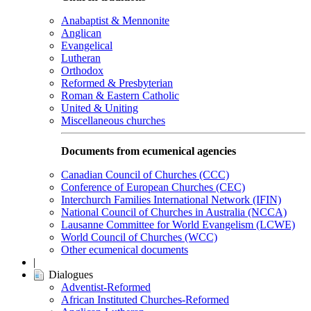
Anabaptist & Mennonite
Anglican
Evangelical
Lutheran
Orthodox
Reformed & Presbyterian
Roman & Eastern Catholic
United & Uniting
Miscellaneous churches
Documents from ecumenical agencies
Canadian Council of Churches (CCC)
Conference of European Churches (CEC)
Interchurch Families International Network (IFIN)
National Council of Churches in Australia (NCCA)
Lausanne Committee for World Evangelism (LCWE)
World Council of Churches (WCC)
Other ecumenical documents
|
Dialogues
Adventist-Reformed
African Instituted Churches-Reformed