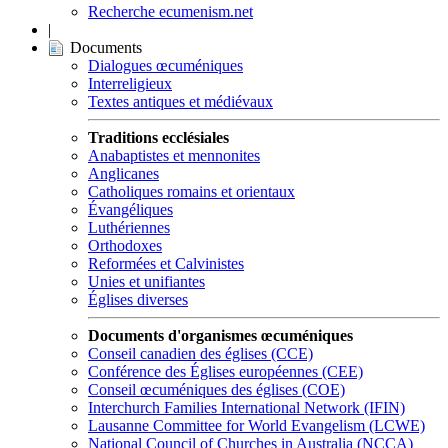
Recherche ecumenism.net
|
Documents
Dialogues œcuméniques
Interreligieux
Textes antiques et médiévaux
Traditions ecclésiales
Anabaptistes et mennonites
Anglicanes
Catholiques romains et orientaux
Évangéliques
Luthériennes
Orthodoxes
Reformées et Calvinistes
Unies et unifiantes
Églises diverses
Documents d'organismes œcuméniques
Conseil canadien des églises (CCE)
Conférence des Églises européennes (CEE)
Conseil œcuméniques des églises (COE)
Interchurch Families International Network (IFIN)
Lausanne Committee for World Evangelism (LCWE)
National Council of Churches in Australia (NCCA)