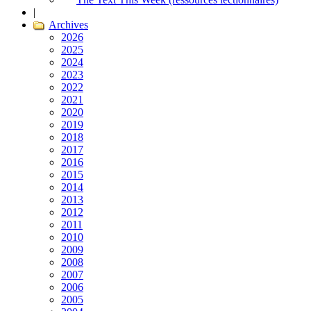
|
Archives
2026
2025
2024
2023
2022
2021
2020
2019
2018
2017
2016
2015
2014
2013
2012
2011
2010
2009
2008
2007
2006
2005