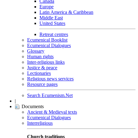
Canada
Europe
Latin America & Caribbean
Middle East
United States
Retreat centres
Ecumenical Booklist
Ecumenical Dialogues
Glossary
Human rights
Inter-religious links
Justice & peace
Lectionaries
Religious news services
Resource pages
Search Ecumenism.Net
|
Documents
Ancient & Medieval texts
Ecumenical Dialogues
Interreligious
Church traditions