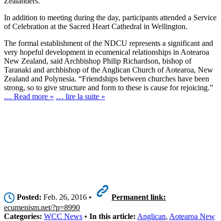
Zealanders.
In addition to meeting during the day, participants attended a Service
of Celebration at the Sacred Heart Cathedral in Wellington.
The formal establishment of the NDCU represents a significant and
very hopeful development in ecumenical relationships in Aotearoa
New Zealand, said Archbishop Philip Richardson, bishop of
Taranaki and archbishop of the Anglican Church of Aotearoa, New
Zealand and Polynesia. “Friendships between churches have been
strong, so to give structure and form to these is cause for rejoicing.”
… Read more »
… lire la suite »
Posted:
Feb. 26, 2016 •
Permanent link:
ecumenism.net/?p=8990
Categories:
WCC News
•
In this article:
Anglican
,
Aotearoa New