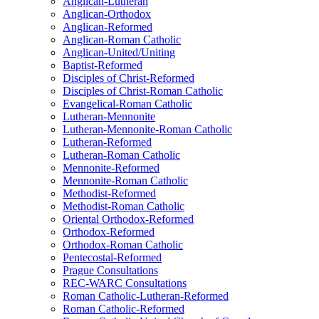
Anglican-Lutheran
Anglican-Orthodox
Anglican-Reformed
Anglican-Roman Catholic
Anglican-United/Uniting
Baptist-Reformed
Disciples of Christ-Reformed
Disciples of Christ-Roman Catholic
Evangelical-Roman Catholic
Lutheran-Mennonite
Lutheran-Mennonite-Roman Catholic
Lutheran-Reformed
Lutheran-Roman Catholic
Mennonite-Reformed
Mennonite-Roman Catholic
Methodist-Reformed
Methodist-Roman Catholic
Oriental Orthodox-Reformed
Orthodox-Reformed
Orthodox-Roman Catholic
Pentecostal-Reformed
Prague Consultations
REC-WARC Consultations
Roman Catholic-Lutheran-Reformed
Roman Catholic-Reformed