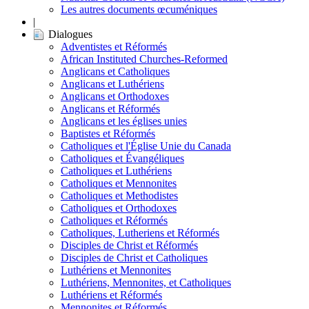
Les autres documents œcuméniques
|
Dialogues
Adventistes et Réformés
African Instituted Churches-Reformed
Anglicans et Catholiques
Anglicans et Luthériens
Anglicans et Orthodoxes
Anglicans et Réformés
Anglicans et les églises unies
Baptistes et Réformés
Catholiques et l'Église Unie du Canada
Catholiques et Évangéliques
Catholiques et Luthériens
Catholiques et Mennonites
Catholiques et Methodistes
Catholiques et Orthodoxes
Catholiques et Réformés
Catholiques, Lutheriens et Réformés
Disciples de Christ et Réformés
Disciples de Christ et Catholiques
Luthériens et Mennonites
Luthériens, Mennonites, et Catholiques
Luthériens et Réformés
Mennonites et Réformés