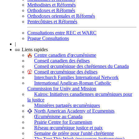
Methodistes et Réformés
Orthodoxes et Réformés
Orthodoxes orientales et Réformés
Pentecôtistes et Réformés
Consultations entre REC et WARC
Prague Consultations
|
Liens rapides
Centre canadien d'œcuménisme
Conseil canadien des églises
Conseil œcuménique des chrétiennes du Canada
Conseil œcuménique des églises
Interchurch Families International Network
International Anglican-Roman Catholic
Commission for Unity and Mission
Kairos: Initiatives canadiennes œcuméniques pour
la justice
Ministères partagés œcuméniques
North American Academy of Ecumenists
Œcuménisme au Canada
Prairie Centre for Ecumenism
Réseau œcuménique justice et paix
Semaine de prière pour l'unité chrétienne
The Text This Week (ressources lectionnaires)