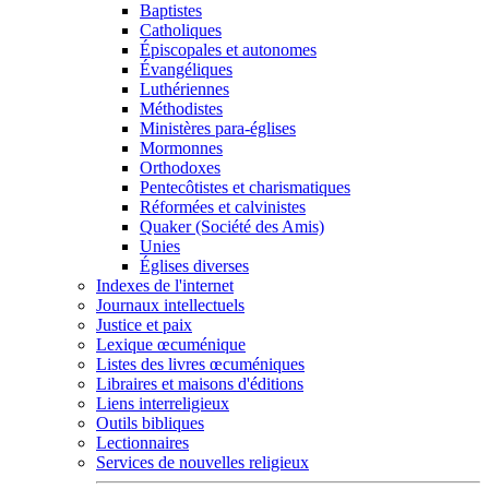
Baptistes
Catholiques
Épiscopales et autonomes
Évangéliques
Luthériennes
Méthodistes
Ministères para-églises
Mormonnes
Orthodoxes
Pentecôtistes et charismatiques
Réformées et calvinistes
Quaker (Société des Amis)
Unies
Églises diverses
Indexes de l'internet
Journaux intellectuels
Justice et paix
Lexique œcuménique
Listes des livres œcuméniques
Libraires et maisons d'éditions
Liens interreligieux
Outils bibliques
Lectionnaires
Services de nouvelles religieux