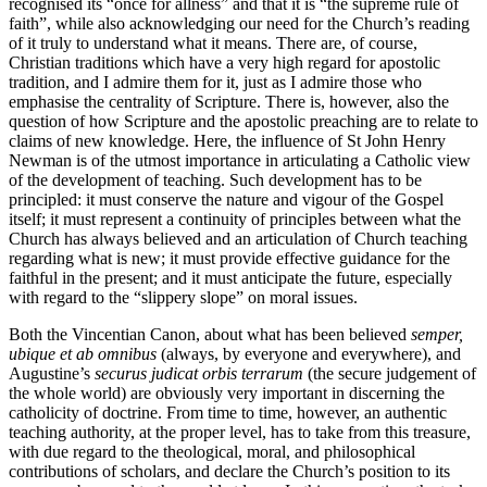
recognised its “once for allness” and that it is “the supreme rule of
faith”, while also acknowledging our need for the Church’s reading
of it truly to understand what it means. There are, of course,
Christian traditions which have a very high regard for apostolic
tradition, and I admire them for it, just as I admire those who
emphasise the centrality of Scripture. There is, however, also the
question of how Scripture and the apostolic preaching are to relate to
claims of new knowledge. Here, the influence of St John Henry
Newman is of the utmost importance in articulating a Catholic view
of the development of teaching. Such development has to be
principled: it must conserve the nature and vigour of the Gospel
itself; it must represent a continuity of principles between what the
Church has always believed and an articulation of Church teaching
regarding what is new; it must provide effective guidance for the
faithful in the present; and it must anticipate the future, especially
with regard to the “slippery slope” on moral issues.
Both the Vincentian Canon, about what has been believed
semper,
ubique et ab omnibus
(always, by everyone and everywhere), and
Augustine’s
securus judicat orbis terrarum
(the secure judgement of
the whole world) are obviously very important in discerning the
catholicity of doctrine. From time to time, however, an authentic
teaching authority, at the proper level, has to take from this treasure,
with due regard to the theological, moral, and philosophical
contributions of scholars, and declare the Church’s position to its