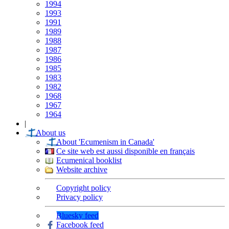
1994
1993
1991
1989
1988
1987
1986
1985
1983
1982
1968
1967
1964
|
About us
About 'Ecumenism in Canada'
Ce site web est aussi disponible en français
Ecumenical booklist
Website archive
Copyright policy
Privacy policy
Bluesky feed
Facebook feed