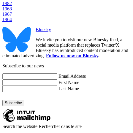
1982
1968
1967
1964
Bluesky
We invite you to visit our new Bluesky feed, a
social media platform that replaces Twitter/X.
Bluesky has reintroduced content moderation and
eliminated advertizing.
Follow us now on Bluesky
.
Subscribe to our news
Email Address
First Name
Last Name
Search the website
Rechercher dans le site