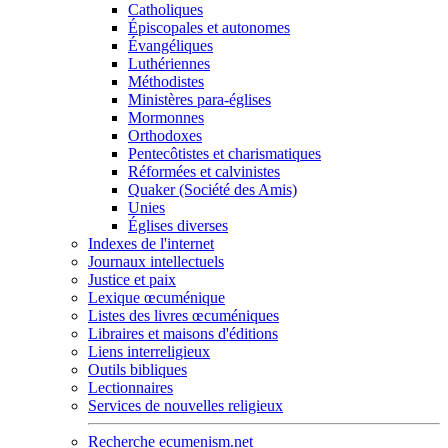
Catholiques
Épiscopales et autonomes
Évangéliques
Luthériennes
Méthodistes
Ministères para-églises
Mormonnes
Orthodoxes
Pentecôtistes et charismatiques
Réformées et calvinistes
Quaker (Société des Amis)
Unies
Églises diverses
Indexes de l'internet
Journaux intellectuels
Justice et paix
Lexique œcuménique
Listes des livres œcuméniques
Libraires et maisons d'éditions
Liens interreligieux
Outils bibliques
Lectionnaires
Services de nouvelles religieux
Recherche ecumenism.net