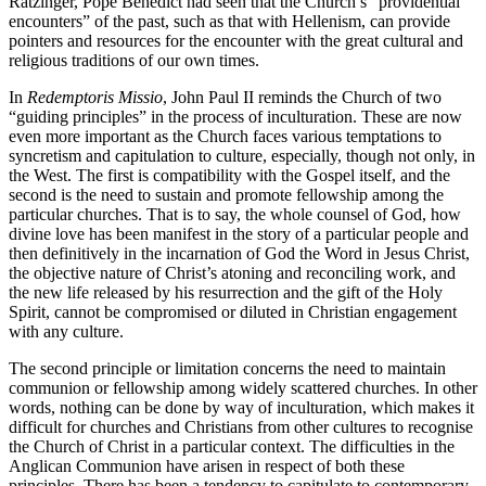
Ratzinger, Pope Benedict had seen that the Church’s “providential
encounters” of the past, such as that with Hellenism, can provide
pointers and resources for the encounter with the great cultural and
religious traditions of our own times.
In
Redemptoris Missio
, John Paul II reminds the Church of two
“guiding principles” in the process of inculturation. These are now
even more important as the Church faces various temptations to
syncretism and capitulation to culture, especially, though not only, in
the West. The first is compatibility with the Gospel itself, and the
second is the need to sustain and promote fellowship among the
particular churches. That is to say, the whole counsel of God, how
divine love has been manifest in the story of a particular people and
then definitively in the incarnation of God the Word in Jesus Christ,
the objective nature of Christ’s atoning and reconciling work, and
the new life released by his resurrection and the gift of the Holy
Spirit, cannot be compromised or diluted in Christian engagement
with any culture.
The second principle or limitation concerns the need to maintain
communion or fellowship among widely scattered churches. In other
words, nothing can be done by way of inculturation, which makes it
difficult for churches and Christians from other cultures to recognise
the Church of Christ in a particular context. The difficulties in the
Anglican Communion have arisen in respect of both these
principles. There has been a tendency to capitulate to contemporary