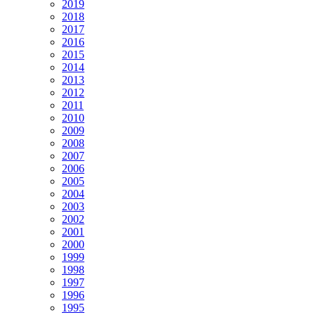
2019
2018
2017
2016
2015
2014
2013
2012
2011
2010
2009
2008
2007
2006
2005
2004
2003
2002
2001
2000
1999
1998
1997
1996
1995