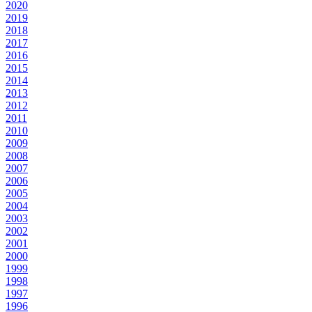
2020
2019
2018
2017
2016
2015
2014
2013
2012
2011
2010
2009
2008
2007
2006
2005
2004
2003
2002
2001
2000
1999
1998
1997
1996