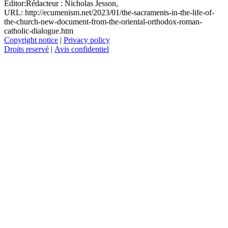
Editor:
Rédacteur :
Nicholas Jesson,
URL: http://ecumenism.net/2023/01/the-sacraments-in-the-life-of-
the-church-new-document-from-the-oriental-orthodox-roman-
catholic-dialogue.htm
Copyright notice
|
Privacy policy
Droits reservé
|
Avis confidentiel