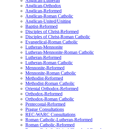
Anglican-Lutheran
Anglican-Orthodox
Anglican-Reformed
Anglican-Roman Catholic
Anglican-United/Uniting
Baptist-Reformed
Disciples of Christ-Reformed
Disciples of Christ-Roman Catholic
Evangelical-Roman Catholic
Lutheran-Mennonite
Lutheran-Mennonite-Roman Catholic
Lutheran-Reformed
Lutheran-Roman Catholic
Mennonite-Reformed
Mennonite-Roman Catholic
Methodist-Reformed
Methodist-Roman Catholic
Oriental Orthodox-Reformed
Orthodox-Reformed
Orthodox-Roman Catholic
Pentecostal-Reformed
Prague Consultations
REC-WARC Consultations
Roman Catholic-Lutheran-Reformed
Roman Catholic-Reformed