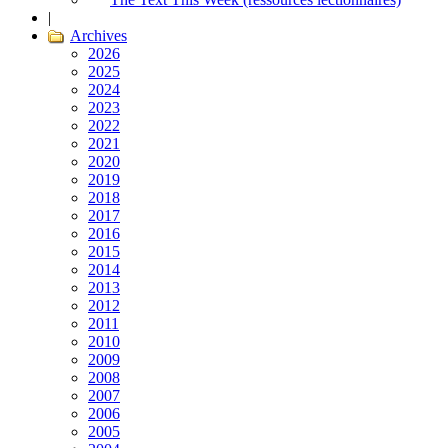
|
Archives
2026
2025
2024
2023
2022
2021
2020
2019
2018
2017
2016
2015
2014
2013
2012
2011
2010
2009
2008
2007
2006
2005