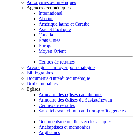
Acronymes œcuméniques
Agences œcuméniques
International
Afrique
Amérique latine et Caraïbe
Asie et Pacifique
Canada
États Unies
Europe
Moyen-Orient
Centres de retraites
Areopagus - un foyer pour dialogue
Bibliographes
Documents d'intérêt œcuménique
Droits humaines
Églises
Annuaire des églises canadiennes
Annuaire des églises du Saskatchewan
Centres de retraites
Saskatchewan church and non-profit agencies
Oecumenisme.net liens ecclesiastiques
Anabaptistes et mennonites
Anglicanes