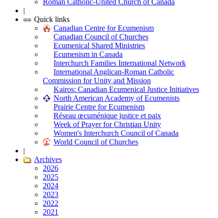
Roman Catholic-United Church of Canada
|
Quick links
Canadian Centre for Ecumenism
Canadian Council of Churches
Ecumenical Shared Ministries
Ecumenism in Canada
Interchurch Families International Network
International Anglican-Roman Catholic
Commission for Unity and Mission
Kairos: Canadian Ecumenical Justice Initiatives
North American Academy of Ecumenists
Prairie Centre for Ecumenism
Réseau œcuménique justice et paix
Week of Prayer for Christian Unity
Women's Interchurch Council of Canada
World Council of Churches
|
Archives
2026
2025
2024
2023
2022
2021