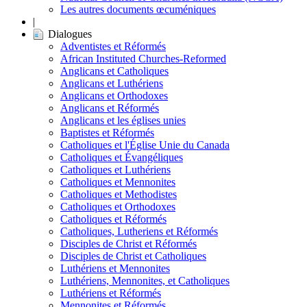
Les autres documents œcuméniques
|
Dialogues
Adventistes et Réformés
African Instituted Churches-Reformed
Anglicans et Catholiques
Anglicans et Luthériens
Anglicans et Orthodoxes
Anglicans et Réformés
Anglicans et les églises unies
Baptistes et Réformés
Catholiques et l'Église Unie du Canada
Catholiques et Évangéliques
Catholiques et Luthériens
Catholiques et Mennonites
Catholiques et Methodistes
Catholiques et Orthodoxes
Catholiques et Réformés
Catholiques, Lutheriens et Réformés
Disciples de Christ et Réformés
Disciples de Christ et Catholiques
Luthériens et Mennonites
Luthériens, Mennonites, et Catholiques
Luthériens et Réformés
Mennonites et Réformés