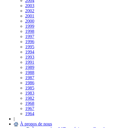
2004
2003
2002
2001
2000
1999
1998
1997
1996
1995
1994
1993
1991
1989
1988
1987
1986
1985
1983
1982
1968
1967
1964
|
À propos de nous