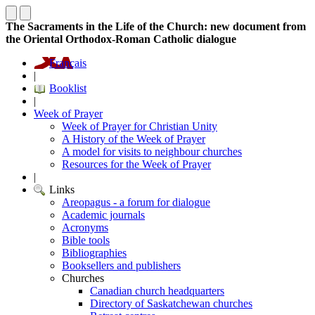
The Sacraments in the Life of the Church: new document from
the Oriental Orthodox-Roman Catholic dialogue
Français
|
Booklist
|
Week of Prayer
Week of Prayer for Christian Unity
A History of the Week of Prayer
A model for visits to neighbour churches
Resources for the Week of Prayer
|
Links
Areopagus - a forum for dialogue
Academic journals
Acronyms
Bible tools
Bibliographies
Booksellers and publishers
Churches
Canadian church headquarters
Directory of Saskatchewan churches