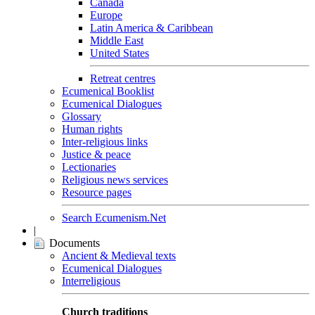
Canada
Europe
Latin America & Caribbean
Middle East
United States
Retreat centres
Ecumenical Booklist
Ecumenical Dialogues
Glossary
Human rights
Inter-religious links
Justice & peace
Lectionaries
Religious news services
Resource pages
Search Ecumenism.Net
|
Documents
Ancient & Medieval texts
Ecumenical Dialogues
Interreligious
Church traditions