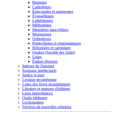
Baptistes
Catholiques
Épiscopales et autonomes
Évangéliques
Luthériennes
Méthodistes
Ministères para-églises
Mormonnes
Orthodoxes
Pentecôtistes et charismatiques
Réformées et calvinistes
Quaker (Société des Amis)
Unies
Églises diverses
Indexes de l'internet
Journaux intellectuels
Justice et paix
Lexique œcuménique
Listes des livres œcuméniques
Libraires et maisons d'éditions
Liens interreligieux
Outils bibliques
Lectionnaires
Services de nouvelles religieux