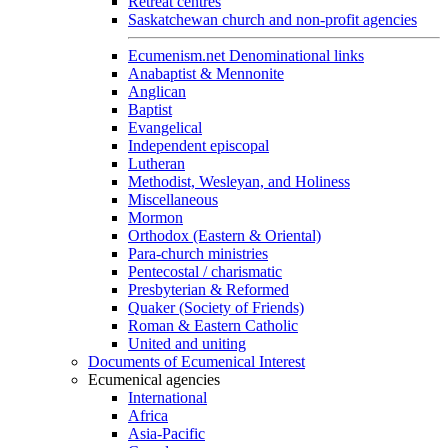
Retreat centres
Saskatchewan church and non-profit agencies
Ecumenism.net Denominational links
Anabaptist & Mennonite
Anglican
Baptist
Evangelical
Independent episcopal
Lutheran
Methodist, Wesleyan, and Holiness
Miscellaneous
Mormon
Orthodox (Eastern & Oriental)
Para-church ministries
Pentecostal / charismatic
Presbyterian & Reformed
Quaker (Society of Friends)
Roman & Eastern Catholic
United and uniting
Documents of Ecumenical Interest
Ecumenical agencies
International
Africa
Asia-Pacific