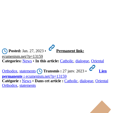
Posted:
Jan. 27, 2023 •
Permanent link:
ecumenism.net/?p=13159
Categories:
News
•
In this article:
Catholic
,
dialogue
,
Oriental
Orthodox
,
statements
Transmis :
27 janv. 2023 •
Lien
permanente :
ecumenism.net/?p=13159
Catégorie :
News
•
Dans cet article :
Catholic
,
dialogue
,
Oriental
Orthodox
,
statements