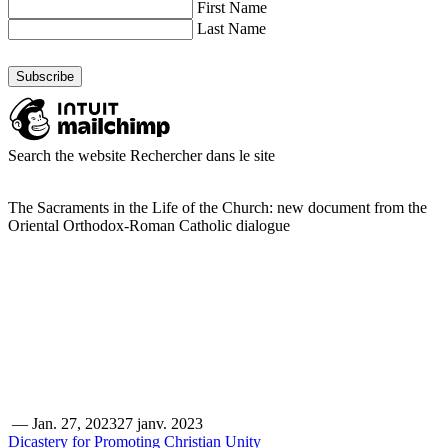
First Name
Last Name
Search the website
Rechercher dans le site
The Sacraments in the Life of the Church: new document from the
Oriental Orthodox-Roman Catholic dialogue
—
Jan. 27, 2023
27 janv. 2023
Dicastery for Promoting Christian Unity