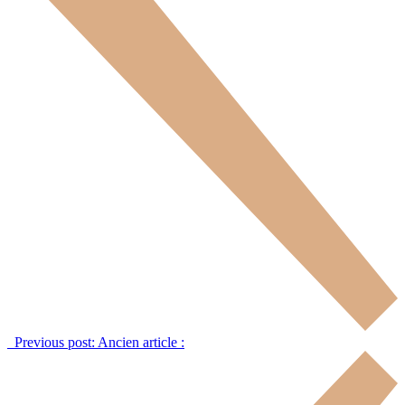
Previous post:
Ancien article :