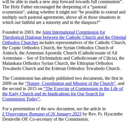
will be able to mark a new step forward towards full communion”.
The Holy Father encouraged the deepening of a “pastoral
ecumenism”, asking whether it might not “be possible to extend and
multiply such pastoral agreements, above all in those situations in
which our faithful are a minority and in the diaspora?”
Founded in 2003, the
Joint International Commission for
Theological Dialogue between the Catholic Church and the Oriental
Orthodox Churches
includes representatives of the Catholic Church,
the Coptic Orthodox Church, the Syrian Orthodox Church of
Antioch, the Armenian Apostolic Church (Catholicossate of All
Armenians – See of Etchmiadzin and Catholicossate of Cilicia), the
Malankara Orthodox Syrian Church, the Ethiopian Orthodox
Tewahedo Church and the Eritrean Orthodox Tewahedo Church.
The Commission has already published two documents, the first in
2009 on the
“Nature, Constitution and Mission of the Church”
, and
the second in 2015 on
“The Exercise of Communion in the Life of
the Early Church and its Implications for Our Search for
Communion Today”
.
For a presentation of the new document, see the article in
L’Osservatore Romano of 26 January 2023
by Rev. Fr. Hyacinthe
Destivelle OP, Co-secretary of the Commission.