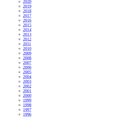
2020
2019
2018
2017
2016
2015
2014
2013
2012
2011
2010
2009
2008
2007
2006
2005
2004
2003
2002
2001
2000
1999
1998
1997
1996