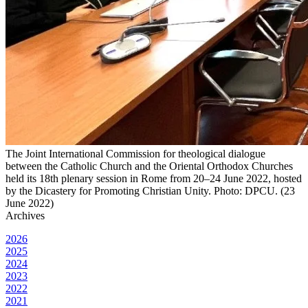
The Joint International Commission for theological dialogue
between the Catholic Church and the Oriental Orthodox Churches
held its 18th plenary session in Rome from 20‒24 June 2022, hosted
by the Dicastery for Promoting Christian Unity. Photo: DPCU. (23
June 2022)
Archives
2026
2025
2024
2023
2022
2021