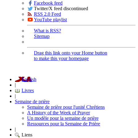
Facebook feed
Twitter/X feed discontinued
RSS 2.0 Feed
YouTube playlist
What is RSS?
Sitemap
Drag this link onto your Home button
to make this your homepage
English
|
Livres
|
Semaine de prière
Semaine de prière pour l'unité Chrétiens
A History of the Week of Prayer
Un modèle pour la semaine de prière
Ressources pour la Semaine de Prière
|
Liens