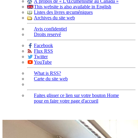
À propos de « L'Œcuménisme au Canada »
This website is also available in English
Listes des livres œcuméniques
Archives du site web
Avis confidentiel
Droits reservé
Facebook
Flux RSS
Twitter
YouTube
What is RSS?
Carte du site web
Faites glisser ce lien sur votre bouton Home
pour en faire votre page d'accueil