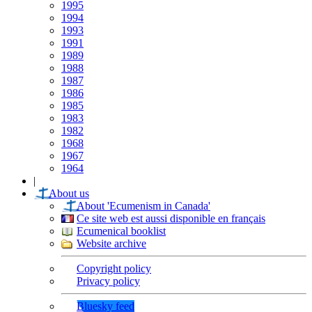
1995
1994
1993
1991
1989
1988
1987
1986
1985
1983
1982
1968
1967
1964
|
About us
About 'Ecumenism in Canada'
Ce site web est aussi disponible en français
Ecumenical booklist
Website archive
Copyright policy
Privacy policy
Bluesky feed