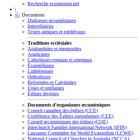
Recherche ecumenism.net
|
Documents
Dialogues œcuméniques
Interreligieux
Textes antiques et médiévaux
Traditions ecclésiales
Anabaptistes et mennonites
Anglicanes
Catholiques romains et orientaux
Évangéliques
Luthériennes
Orthodoxes
Reformées et Calvinistes
Unies et unifiantes
Églises diverses
Documents d'organismes œcuméniques
Conseil canadien des églises (CCE)
Conférence des Églises européennes (CEE)
Conseil œcuméniques des églises (COE)
Interchurch Families International Network (IFIN)
Lausanne Committee for World Evangelism (LCWE)
National Council of Churches in Australia (NCCA)