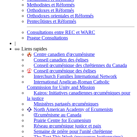
Methodistes et Réformés
Orthodoxes et Réformés
Orthodoxes orientales et Réformés
Pentecôtistes et Réformés
Consultations entre REC et WARC
Prague Consultations
|
Liens rapides
Centre canadien d'œcuménisme
Conseil canadien des églises
Conseil œcuménique des chrétiennes du Canada
Conseil œcuménique des églises
Interchurch Families International Network
International Anglican-Roman Catholic
Commission for Unity and Mission
Kairos: Initiatives canadiennes œcuméniques pour
la justice
Ministères partagés œcuméniques
North American Academy of Ecumenists
Œcuménisme au Canada
Prairie Centre for Ecumenism
Réseau œcuménique justice et paix
Semaine de prière pour l'unité chrétienne
The Text This Week (ressources lectionnaires)