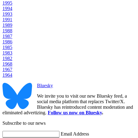
1995
1994
1993
1991
1989
1988
1987
1986
1985
1983
1982
1968
1967
1964
Bluesky
We invite you to visit our new Bluesky feed, a
social media platform that replaces Twitter/X.
Bluesky has reintroduced content moderation and
eliminated advertizing.
Follow us now on Bluesky
.
Subscribe to our news
Email Address