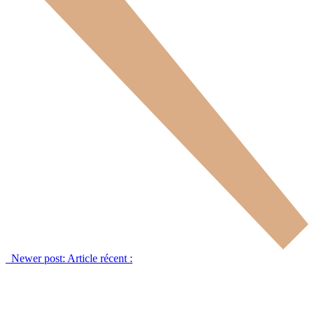
Newer post:
Article récent :