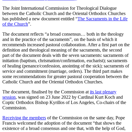
The Joint International Commission for Theological Dialogue
between the Catholic Church and the Oriental Orthodox Churches
has published a new document entitled “
The Sacraments in the Life
of the Church
”.
The document reflects “a broad consensus… both in the theology
and in the practice of the sacraments”, on the basis of which it
recommends increased pastoral collaboration. After a first part on the
definition and theological meaning of the sacraments, the second
part of the document deals with the seven sacraments: sacraments of
initiation (baptism, chrismation/confirmation, eucharist); sacraments
of healing (penance/confession, anointing of the sick); sacraments of
service and commitment (marriage, orders). The third part makes
some recommendations for greater pastoral cooperation between the
Catholic Church and the Oriental Orthodox Churches.
The document, finalised by the Commission at
its last plenary
session
, was signed on 23 June 2022 by Cardinal Kurt Koch and
Coptic Orthodox Bishop Kyrillos of Los Angeles, Co-chairs of the
Commission.
Receiving the members
of the Commission on the same day, Pope
Francis welcomed the adoption of the document “that shows the
existence of a broad consensus and one that, with the help of God,