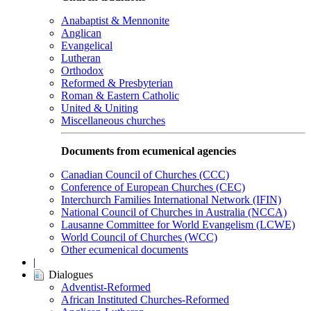
Anabaptist & Mennonite
Anglican
Evangelical
Lutheran
Orthodox
Reformed & Presbyterian
Roman & Eastern Catholic
United & Uniting
Miscellaneous churches
Documents from ecumenical agencies
Canadian Council of Churches (CCC)
Conference of European Churches (CEC)
Interchurch Families International Network (IFIN)
National Council of Churches in Australia (NCCA)
Lausanne Committee for World Evangelism (LCWE)
World Council of Churches (WCC)
Other ecumenical documents
|
Dialogues
Adventist-Reformed
African Instituted Churches-Reformed