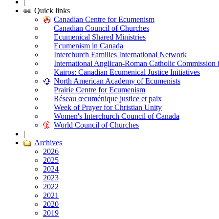
|
Quick links
Canadian Centre for Ecumenism
Canadian Council of Churches
Ecumenical Shared Ministries
Ecumenism in Canada
Interchurch Families International Network
International Anglican-Roman Catholic Commission 
Kairos: Canadian Ecumenical Justice Initiatives
North American Academy of Ecumenists
Prairie Centre for Ecumenism
Réseau œcuménique justice et paix
Week of Prayer for Christian Unity
Women's Interchurch Council of Canada
World Council of Churches
|
Archives
2026
2025
2024
2023
2022
2021
2020
2019