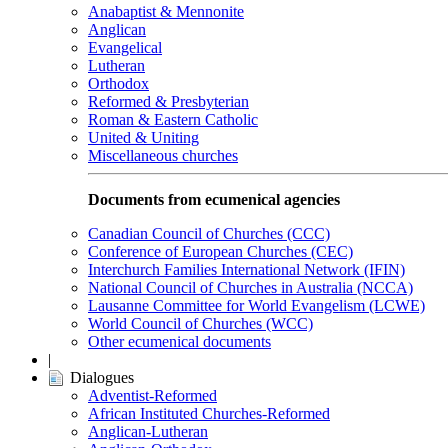
Anabaptist & Mennonite
Anglican
Evangelical
Lutheran
Orthodox
Reformed & Presbyterian
Roman & Eastern Catholic
United & Uniting
Miscellaneous churches
Documents from ecumenical agencies
Canadian Council of Churches (CCC)
Conference of European Churches (CEC)
Interchurch Families International Network (IFIN)
National Council of Churches in Australia (NCCA)
Lausanne Committee for World Evangelism (LCWE)
World Council of Churches (WCC)
Other ecumenical documents
|
Dialogues
Adventist-Reformed
African Instituted Churches-Reformed
Anglican-Lutheran