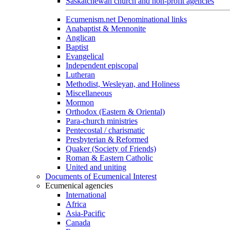
Saskatchewan church and non-profit agencies
Ecumenism.net Denominational links
Anabaptist & Mennonite
Anglican
Baptist
Evangelical
Independent episcopal
Lutheran
Methodist, Wesleyan, and Holiness
Miscellaneous
Mormon
Orthodox (Eastern & Oriental)
Para-church ministries
Pentecostal / charismatic
Presbyterian & Reformed
Quaker (Society of Friends)
Roman & Eastern Catholic
United and uniting
Documents of Ecumenical Interest
Ecumenical agencies
International
Africa
Asia-Pacific
Canada