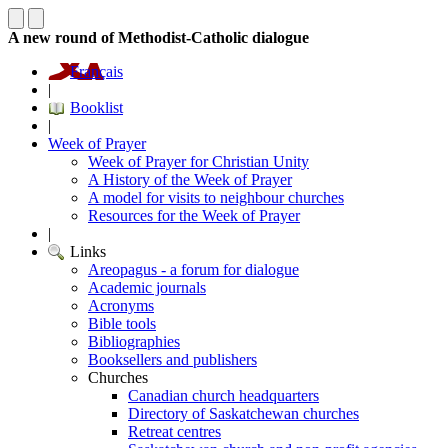
A new round of Methodist-Catholic dialogue
Français
|
Booklist
|
Week of Prayer
Week of Prayer for Christian Unity
A History of the Week of Prayer
A model for visits to neighbour churches
Resources for the Week of Prayer
|
Links
Areopagus - a forum for dialogue
Academic journals
Acronyms
Bible tools
Bibliographies
Booksellers and publishers
Churches
Canadian church headquarters
Directory of Saskatchewan churches
Retreat centres