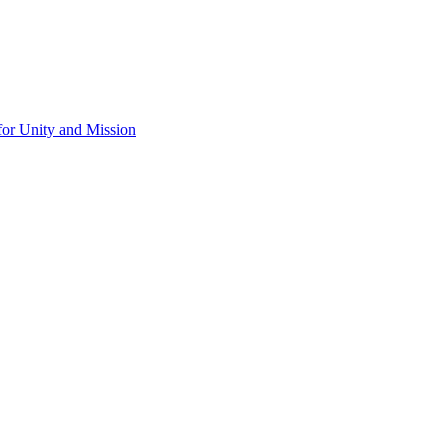
for Unity and Mission