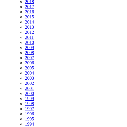
2018
2017
2016
2015
2014
2013
2012
2011
2010
2009
2008
2007
2006
2005
2004
2003
2002
2001
2000
1999
1998
1997
1996
1995
1994