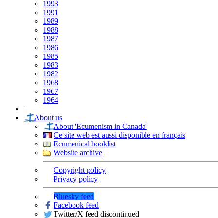
1993
1991
1989
1988
1987
1986
1985
1983
1982
1968
1967
1964
|
About us
About 'Ecumenism in Canada'
Ce site web est aussi disponible en français
Ecumenical booklist
Website archive
Copyright policy
Privacy policy
Bluesky feed
Facebook feed
Twitter/X feed discontinued