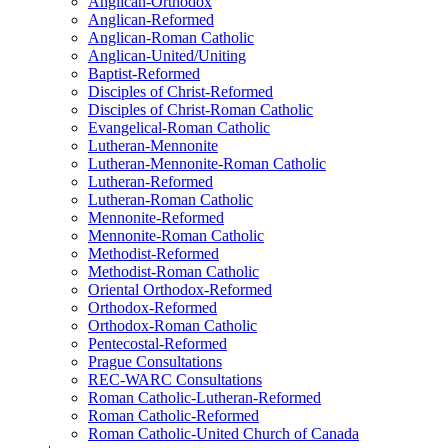
Anglican-Orthodox
Anglican-Reformed
Anglican-Roman Catholic
Anglican-United/Uniting
Baptist-Reformed
Disciples of Christ-Reformed
Disciples of Christ-Roman Catholic
Evangelical-Roman Catholic
Lutheran-Mennonite
Lutheran-Mennonite-Roman Catholic
Lutheran-Reformed
Lutheran-Roman Catholic
Mennonite-Reformed
Mennonite-Roman Catholic
Methodist-Reformed
Methodist-Roman Catholic
Oriental Orthodox-Reformed
Orthodox-Reformed
Orthodox-Roman Catholic
Pentecostal-Reformed
Prague Consultations
REC-WARC Consultations
Roman Catholic-Lutheran-Reformed
Roman Catholic-Reformed
Roman Catholic-United Church of Canada