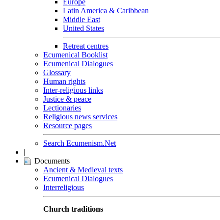
Europe
Latin America & Caribbean
Middle East
United States
Retreat centres
Ecumenical Booklist
Ecumenical Dialogues
Glossary
Human rights
Inter-religious links
Justice & peace
Lectionaries
Religious news services
Resource pages
Search Ecumenism.Net
|
Documents
Ancient & Medieval texts
Ecumenical Dialogues
Interreligious
Church traditions