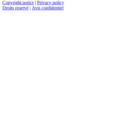
Copyright notice
|
Privacy policy
Droits reservé
|
Avis confidentiel