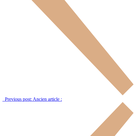
Previous post:
Ancien article :