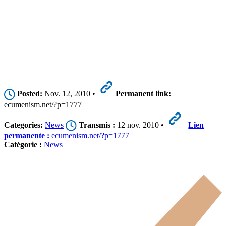
Posted:
Nov. 12, 2010 •
Permanent link:
ecumenism.net/?p=1777
Categories:
News
Transmis :
12 nov. 2010 •
Lien
permanente :
ecumenism.net/?p=1777
Catégorie :
News