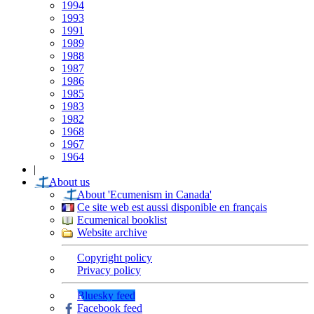
1994
1993
1991
1989
1988
1987
1986
1985
1983
1982
1968
1967
1964
|
About us
About 'Ecumenism in Canada'
Ce site web est aussi disponible en français
Ecumenical booklist
Website archive
Copyright policy
Privacy policy
Bluesky feed
Facebook feed