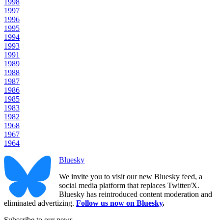
1998
1997
1996
1995
1994
1993
1991
1989
1988
1987
1986
1985
1983
1982
1968
1967
1964
Bluesky
We invite you to visit our new Bluesky feed, a
social media platform that replaces Twitter/X.
Bluesky has reintroduced content moderation and
eliminated advertizing.
Follow us now on Bluesky
.
Subscribe to our news