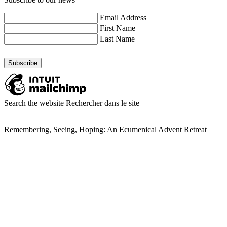
Email Address
First Name
Last Name
Search the website
Rechercher dans le site
Remembering, Seeing, Hoping: An Ecumenical Advent Retreat