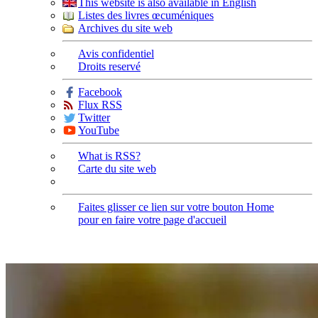
This website is also available in English
Listes des livres œcuméniques
Archives du site web
Avis confidentiel
Droits reservé
Facebook
Flux RSS
Twitter
YouTube
What is RSS?
Carte du site web
Faites glisser ce lien sur votre bouton Home
pour en faire votre page d'accueil