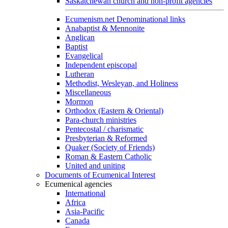
Saskatchewan church and non-profit agencies
Ecumenism.net Denominational links
Anabaptist & Mennonite
Anglican
Baptist
Evangelical
Independent episcopal
Lutheran
Methodist, Wesleyan, and Holiness
Miscellaneous
Mormon
Orthodox (Eastern & Oriental)
Para-church ministries
Pentecostal / charismatic
Presbyterian & Reformed
Quaker (Society of Friends)
Roman & Eastern Catholic
United and uniting
Documents of Ecumenical Interest
Ecumenical agencies
International
Africa
Asia-Pacific
Canada