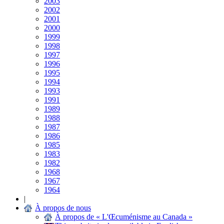
2003
2002
2001
2000
1999
1998
1997
1996
1995
1994
1993
1991
1989
1988
1987
1986
1985
1983
1982
1968
1967
1964
|
À propos de nous
À propos de « L'Œcuménisme au Canada »