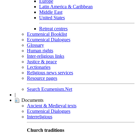
Europe
Latin America & Caribbean
Middle East
United States
Retreat centres
Ecumenical Booklist
Ecumenical Dialogues
Glossary
Human rights
Inter-religious links
Justice & peace
Lectionaries
Religious news services
Resource pages
Search Ecumenism.Net
|
Documents
Ancient & Medieval texts
Ecumenical Dialogues
Interreligious
Church traditions