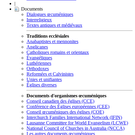
|
Documents
Dialogues œcuméniques
Interreligieux
Textes antiques et médiévaux
Traditions ecclésiales
Anabaptistes et mennonites
Anglicanes
Catholiques romains et orientaux
Évangéliques
Luthériennes
Orthodoxes
Reformées et Calvinistes
Unies et unifiantes
Églises diverses
Documents d'organismes œcuméniques
Conseil canadien des églises (CCE)
Conférence des Églises européennes (CEE)
Conseil œcuméniques des églises (COE)
Interchurch Families International Network (IFIN)
Lausanne Committee for World Evangelism (LCWE)
National Council of Churches in Australia (NCCA)
Les autres documents œcuméniques