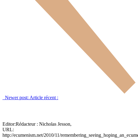
Newer post:
Article récent :
Editor:
Rédacteur :
Nicholas Jesson,
URL:
http://ecumenism.net/2010/11/remembering_seeing_hoping_an_ecume