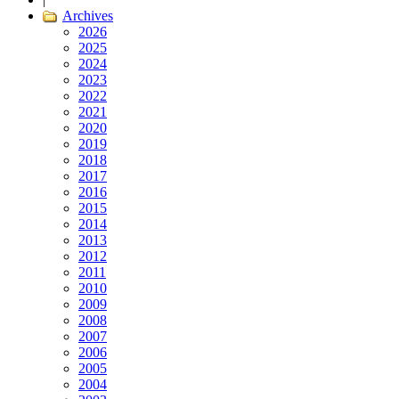
Archives
2026
2025
2024
2023
2022
2021
2020
2019
2018
2017
2016
2015
2014
2013
2012
2011
2010
2009
2008
2007
2006
2005
2004