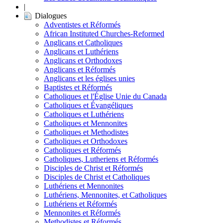
|
Dialogues
Adventistes et Réformés
African Instituted Churches-Reformed
Anglicans et Catholiques
Anglicans et Luthériens
Anglicans et Orthodoxes
Anglicans et Réformés
Anglicans et les églises unies
Baptistes et Réformés
Catholiques et l'Église Unie du Canada
Catholiques et Évangéliques
Catholiques et Luthériens
Catholiques et Mennonites
Catholiques et Methodistes
Catholiques et Orthodoxes
Catholiques et Réformés
Catholiques, Lutheriens et Réformés
Disciples de Christ et Réformés
Disciples de Christ et Catholiques
Luthériens et Mennonites
Luthériens, Mennonites, et Catholiques
Luthériens et Réformés
Mennonites et Réformés
Methodistes et Réformés