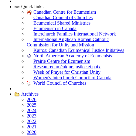
|
Quick links
Canadian Centre for Ecumenism
Canadian Council of Churches
Ecumenical Shared Ministries
Ecumenism in Canada
Interchurch Families International Network
International Anglican-Roman Catholic
Commission for Unity and Mission
Kairos: Canadian Ecumenical Justice Initiatives
North American Academy of Ecumenists
Prairie Centre for Ecumenism
Réseau œcuménique justice et paix
Week of Prayer for Christian Unity
Women's Interchurch Council of Canada
World Council of Churches
|
Archives
2026
2025
2024
2023
2022
2021
2020