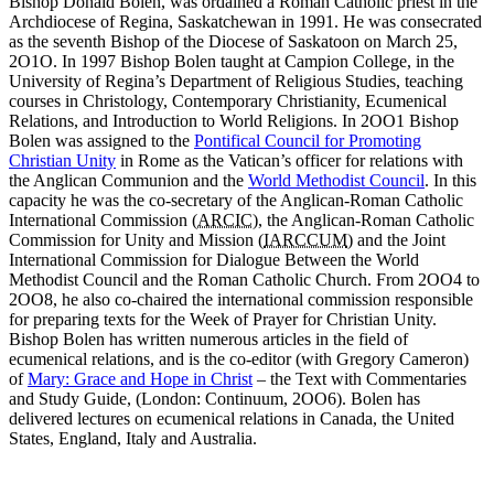
Bishop Donald Bolen, was ordained a Roman Catholic priest in the
Archdiocese of Regina, Saskatchewan in 1991. He was consecrated
as the seventh Bishop of the Diocese of Saskatoon on March 25,
2O1O. In 1997 Bishop Bolen taught at Campion College, in the
University of Regina’s Department of Religious Studies, teaching
courses in Christology, Contemporary Christianity, Ecumenical
Relations, and Introduction to World Religions. In 2OO1 Bishop
Bolen was assigned to the
Pontifical Council for Promoting
Christian Unity
in Rome as the Vatican’s officer for relations with
the Anglican Communion and the
World Methodist Council
. In this
capacity he was the co-secretary of the Anglican-Roman Catholic
International Commission (
ARCIC
), the Anglican-Roman Catholic
Commission for Unity and Mission (
IARCCUM
) and the Joint
International Commission for Dialogue Between the World
Methodist Council and the Roman Catholic Church. From 2OO4 to
2OO8, he also co-chaired the international commission responsible
for preparing texts for the Week of Prayer for Christian Unity.
Bishop Bolen has written numerous articles in the field of
ecumenical relations, and is the co-editor (with Gregory Cameron)
of
Mary: Grace and Hope in Christ
– the Text with Commentaries
and Study Guide, (London: Continuum, 2OO6). Bolen has
delivered lectures on ecumenical relations in Canada, the United
States, England, Italy and Australia.