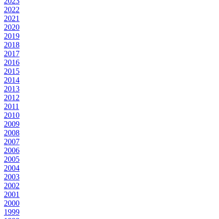
2023
2022
2021
2020
2019
2018
2017
2016
2015
2014
2013
2012
2011
2010
2009
2008
2007
2006
2005
2004
2003
2002
2001
2000
1999