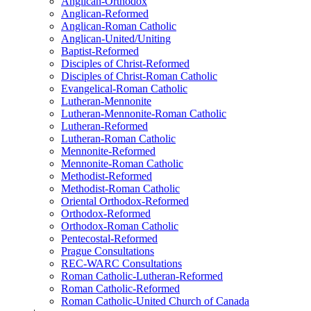
Anglican-Orthodox
Anglican-Reformed
Anglican-Roman Catholic
Anglican-United/Uniting
Baptist-Reformed
Disciples of Christ-Reformed
Disciples of Christ-Roman Catholic
Evangelical-Roman Catholic
Lutheran-Mennonite
Lutheran-Mennonite-Roman Catholic
Lutheran-Reformed
Lutheran-Roman Catholic
Mennonite-Reformed
Mennonite-Roman Catholic
Methodist-Reformed
Methodist-Roman Catholic
Oriental Orthodox-Reformed
Orthodox-Reformed
Orthodox-Roman Catholic
Pentecostal-Reformed
Prague Consultations
REC-WARC Consultations
Roman Catholic-Lutheran-Reformed
Roman Catholic-Reformed
Roman Catholic-United Church of Canada