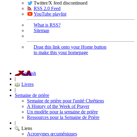
Twitter/X feed discontinued
RSS 2.0 Feed
YouTube playlist
What is RSS?
Sitemap
Drag this link onto your Home button
to make this your homepage
English
|
Livres
|
Semaine de prière
Semaine de prière pour l'unité Chrétiens
A History of the Week of Prayer
Un modèle pour la semaine de prière
Ressources pour la Semaine de Prière
|
Liens
Acronymes œcuméniques