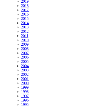
2019
2018
2017
2016
2015
2014
2013
2012
2011
2010
2009
2008
2007
2006
2005
2004
2003
2002
2001
2000
1999
1998
1997
1996
1995