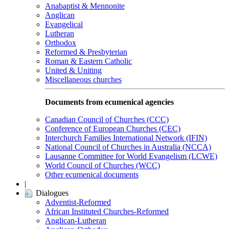
Anabaptist & Mennonite
Anglican
Evangelical
Lutheran
Orthodox
Reformed & Presbyterian
Roman & Eastern Catholic
United & Uniting
Miscellaneous churches
Documents from ecumenical agencies
Canadian Council of Churches (CCC)
Conference of European Churches (CEC)
Interchurch Families International Network (IFIN)
National Council of Churches in Australia (NCCA)
Lausanne Committee for World Evangelism (LCWE)
World Council of Churches (WCC)
Other ecumenical documents
|
Dialogues
Adventist-Reformed
African Instituted Churches-Reformed
Anglican-Lutheran