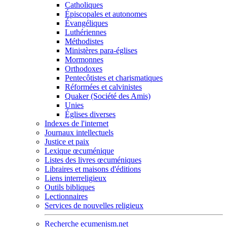
Catholiques
Épiscopales et autonomes
Évangéliques
Luthériennes
Méthodistes
Ministères para-églises
Mormonnes
Orthodoxes
Pentecôtistes et charismatiques
Réformées et calvinistes
Quaker (Société des Amis)
Unies
Églises diverses
Indexes de l'internet
Journaux intellectuels
Justice et paix
Lexique œcuménique
Listes des livres œcuméniques
Libraires et maisons d'éditions
Liens interreligieux
Outils bibliques
Lectionnaires
Services de nouvelles religieux
Recherche ecumenism.net