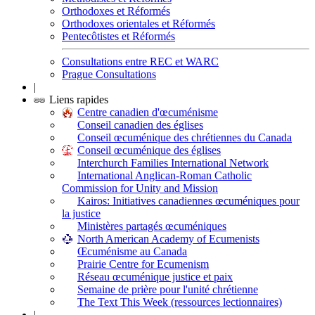
Orthodoxes et Réformés
Orthodoxes orientales et Réformés
Pentecôtistes et Réformés
Consultations entre REC et WARC
Prague Consultations
|
Liens rapides
Centre canadien d'œcuménisme
Conseil canadien des églises
Conseil œcuménique des chrétiennes du Canada
Conseil œcuménique des églises
Interchurch Families International Network
International Anglican-Roman Catholic
Commission for Unity and Mission
Kairos: Initiatives canadiennes œcuméniques pour
la justice
Ministères partagés œcuméniques
North American Academy of Ecumenists
Œcuménisme au Canada
Prairie Centre for Ecumenism
Réseau œcuménique justice et paix
Semaine de prière pour l'unité chrétienne
The Text This Week (ressources lectionnaires)
|