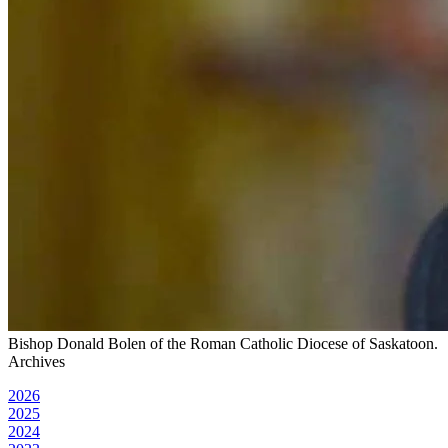
Bishop Donald Bolen of the Roman Catholic Diocese of Saskatoon.
Archives
2026
2025
2024