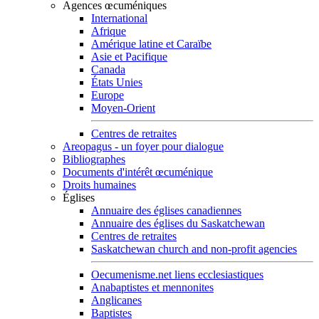
Agences œcuméniques
International
Afrique
Amérique latine et Caraïbe
Asie et Pacifique
Canada
États Unies
Europe
Moyen-Orient
Centres de retraites
Areopagus - un foyer pour dialogue
Bibliographes
Documents d'intérêt œcuménique
Droits humaines
Églises
Annuaire des églises canadiennes
Annuaire des églises du Saskatchewan
Centres de retraites
Saskatchewan church and non-profit agencies
Oecumenisme.net liens ecclesiastiques
Anabaptistes et mennonites
Anglicanes
Baptistes