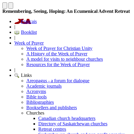
Remembering, Seeing, Hoping: An Ecumenical Advent Retreat
Français
|
Booklist
|
Week of Prayer
Week of Prayer for Christian Unity
A History of the Week of Prayer
A model for visits to neighbour churches
Resources for the Week of Prayer
|
Links
Areopagus - a forum for dialogue
Academic journals
Acronyms
Bible tools
Bibliographies
Booksellers and publishers
Churches
Canadian church headquarters
Directory of Saskatchewan churches
Retreat centres