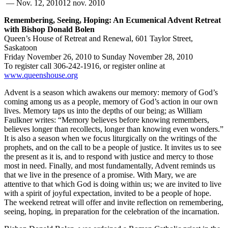
—
Nov. 12, 2010
12 nov. 2010
Remembering, Seeing, Hoping: An Ecumenical Advent Retreat
with Bishop Donald Bolen
Queen’s House of Retreat and Renewal, 601 Taylor Street,
Saskatoon
Friday November 26, 2010 to Sunday November 28, 2010
To register call 306-242-1916, or register online at
www.queenshouse.org
Advent is a season which awakens our memory: memory of God’s
coming among us as a people, memory of God’s action in our own
lives. Memory taps us into the depths of our being; as William
Faulkner writes: “Memory believes before knowing remembers,
believes longer than recollects, longer than knowing even wonders.”
It is also a season when we focus liturgically on the writings of the
prophets, and on the call to be a people of justice. It invites us to see
the present as it is, and to respond with justice and mercy to those
most in need. Finally, and most fundamentally, Advent reminds us
that we live in the presence of a promise. With Mary, we are
attentive to that which God is doing within us; we are invited to live
with a spirit of joyful expectation, invited to be a people of hope.
The weekend retreat will offer and invite reflection on remembering,
seeing, hoping, in preparation for the celebration of the incarnation.