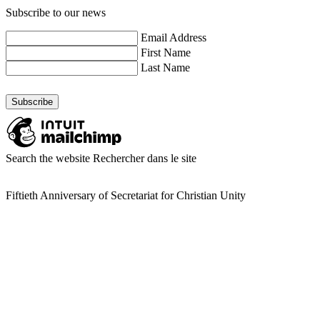
Subscribe to our news
Email Address
First Name
Last Name
Search the website
Rechercher dans le site
Fiftieth Anniversary of Secretariat for Christian Unity