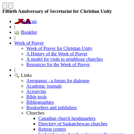
Fiftieth Anniversary of Secretariat for Christian Unity
Français
|
Booklist
|
Week of Prayer
Week of Prayer for Christian Unity
A History of the Week of Prayer
A model for visits to neighbour churches
Resources for the Week of Prayer
|
Links
Areopagus - a forum for dialogue
Academic journals
Acronyms
Bible tools
Bibliographies
Booksellers and publishers
Churches
Canadian church headquarters
Directory of Saskatchewan churches
Retreat centres