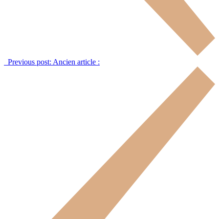
Previous post:
Ancien article :