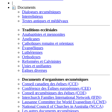
|
Documents
Dialogues œcuméniques
Interreligieux
Textes antiques et médiévaux
Traditions ecclésiales
Anabaptistes et mennonites
Anglicanes
Catholiques romains et orientaux
Évangéliques
Luthériennes
Orthodoxes
Reformées et Calvinistes
Unies et unifiantes
Églises diverses
Documents d'organismes œcuméniques
Conseil canadien des églises (CCE)
Conférence des Églises européennes (CEE)
Conseil œcuméniques des églises (COE)
Interchurch Families International Network (IFIN)
Lausanne Committee for World Evangelism (LCWE)
National Council of Churches in Australia (NCCA)
Les autres documents œcuméniques