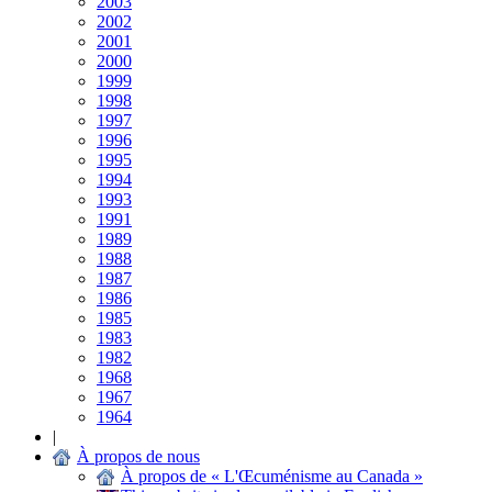
2003
2002
2001
2000
1999
1998
1997
1996
1995
1994
1993
1991
1989
1988
1987
1986
1985
1983
1982
1968
1967
1964
|
À propos de nous
À propos de « L'Œcuménisme au Canada »