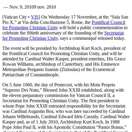
—
Nov. 9, 2010
9 nov. 2010
[Vatican City •
VIS
] On Wednesday 17 November, at the “Sala San
Pio X,” at Via della Conciliazione 5, Rome, the
Pontifical Council
for Promoting Christian Unity
will hold a public commemoration to
celebrate the fiftieth anniversary of the founding of the
Secretariat
for Promoting Christian Unity
, says a communiqué released today.
The event will be presided by Archbishop Kurt Koch, president of
the Pontifical Council for Promoting Christian Unity, and will be
attended by Cardinal Walter Kasper, president emeritus, His Grace
Rowan Williams, archbishop of Canterbury, and His Eminence
Metropolitan Pergamo Ioannis (Zizioulas) of the Ecumenical
Patriarchate of Constantinople.
On 5 June 1960, the day of Pentecost, with his Motu Proprio
“Superno Dei Nutu,” Blessed John XXIII established, along with
the eleven preparatory commissions for Vatican Council II, a
Secretariat for Promoting Christian Unity. The first president to
whom Pope John XXIII entrusted responsibility for the Secretariat
was Cardinal Augustin Bea, who was later succeeded by Cardinal
Johann Willebrands, Cardinal Edward Idris Cassidy, Cardinal Walter
Kasper and, as of 1 July 2010, Archbishop Kurt Koch. In 1988
Pope John Paul II, with his Apostolic Constitution “Pastor Bonus,”