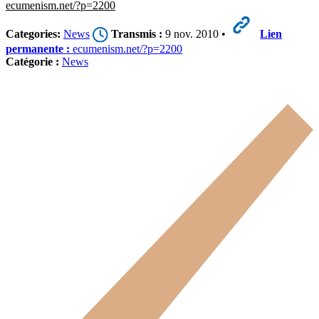
ecumenism.net/?p=2200
Categories:
News
Transmis :
9 nov. 2010 •
Lien
permanente :
ecumenism.net/?p=2200
Catégorie :
News