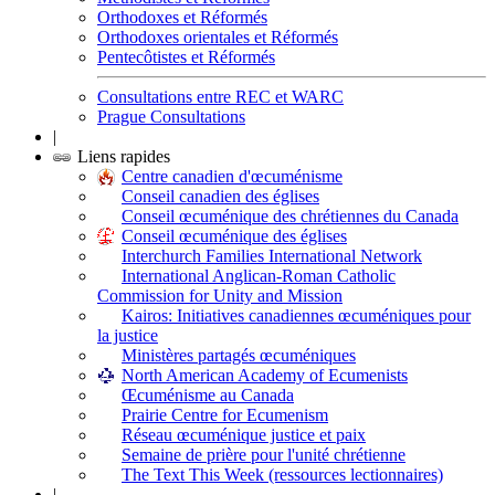
Orthodoxes et Réformés
Orthodoxes orientales et Réformés
Pentecôtistes et Réformés
Consultations entre REC et WARC
Prague Consultations
|
Liens rapides
Centre canadien d'œcuménisme
Conseil canadien des églises
Conseil œcuménique des chrétiennes du Canada
Conseil œcuménique des églises
Interchurch Families International Network
International Anglican-Roman Catholic
Commission for Unity and Mission
Kairos: Initiatives canadiennes œcuméniques pour
la justice
Ministères partagés œcuméniques
North American Academy of Ecumenists
Œcuménisme au Canada
Prairie Centre for Ecumenism
Réseau œcuménique justice et paix
Semaine de prière pour l'unité chrétienne
The Text This Week (ressources lectionnaires)
|