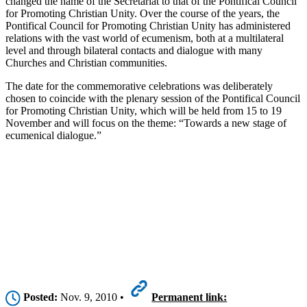
changed the name of the Secretariat to that of the Pontifical Council
for Promoting Christian Unity. Over the course of the years, the
Pontifical Council for Promoting Christian Unity has administered
relations with the vast world of ecumenism, both at a multilateral
level and through bilateral contacts and dialogue with many
Churches and Christian communities.
The date for the commemorative celebrations was deliberately
chosen to coincide with the plenary session of the Pontifical Council
for Promoting Christian Unity, which will be held from 15 to 19
November and will focus on the theme: “Towards a new stage of
ecumenical dialogue.”
Posted:
Nov. 9, 2010 •
Permanent link: