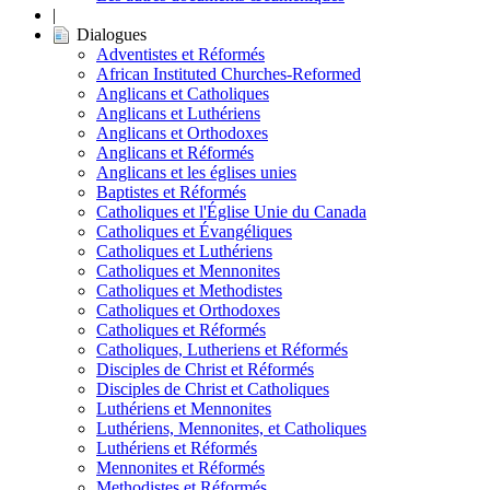
|
Dialogues
Adventistes et Réformés
African Instituted Churches-Reformed
Anglicans et Catholiques
Anglicans et Luthériens
Anglicans et Orthodoxes
Anglicans et Réformés
Anglicans et les églises unies
Baptistes et Réformés
Catholiques et l'Église Unie du Canada
Catholiques et Évangéliques
Catholiques et Luthériens
Catholiques et Mennonites
Catholiques et Methodistes
Catholiques et Orthodoxes
Catholiques et Réformés
Catholiques, Lutheriens et Réformés
Disciples de Christ et Réformés
Disciples de Christ et Catholiques
Luthériens et Mennonites
Luthériens, Mennonites, et Catholiques
Luthériens et Réformés
Mennonites et Réformés
Methodistes et Réformés