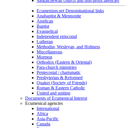
Saskatchewan church and non-profit agencies
Ecumenism.net Denominational links
Anabaptist & Mennonite
Anglican
Baptist
Evangelical
Independent episcopal
Lutheran
Methodist, Wesleyan, and Holiness
Miscellaneous
Mormon
Orthodox (Eastern & Oriental)
Para-church ministries
Pentecostal / charismatic
Presbyterian & Reformed
Quaker (Society of Friends)
Roman & Eastern Catholic
United and uniting
Documents of Ecumenical Interest
Ecumenical agencies
International
Africa
Asia-Pacific
Canada