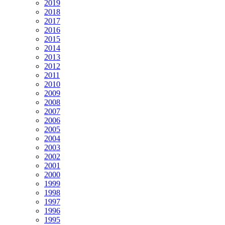
2019
2018
2017
2016
2015
2014
2013
2012
2011
2010
2009
2008
2007
2006
2005
2004
2003
2002
2001
2000
1999
1998
1997
1996
1995