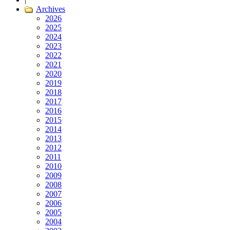
Archives
2026
2025
2024
2023
2022
2021
2020
2019
2018
2017
2016
2015
2014
2013
2012
2011
2010
2009
2008
2007
2006
2005
2004