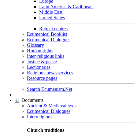
Europe
Latin America & Caribbean
Middle East
United States
Retreat centres
Ecumenical Booklist
Ecumenical Dialogues
Glossary
Human rights
Inter-religious links
Justice & peace
Lectionaries
Religious news services
Resource pages
Search Ecumenism.Net
|
Documents
Ancient & Medieval texts
Ecumenical Dialogues
Interreligious
Church traditions