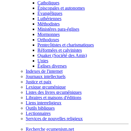
Catholiques
Épiscopales et autonomes
Évangéliques
Luthériennes
Méthodistes
Ministères para-églises
Mormonnes
Orthodoxes
Pentecôtistes et charismatiques
Réformées et calvinistes
Quaker (Société des Amis)
Unies
Églises diverses
Indexes de l'internet
Journaux intellectuels
Justice et paix
Lexique œcuménique
Listes des livres œcuméniques
Libraires et maisons d'éditions
Liens interreligieux
Outils bibliques
Lectionnaires
Services de nouvelles religieux
Recherche ecumenism.net