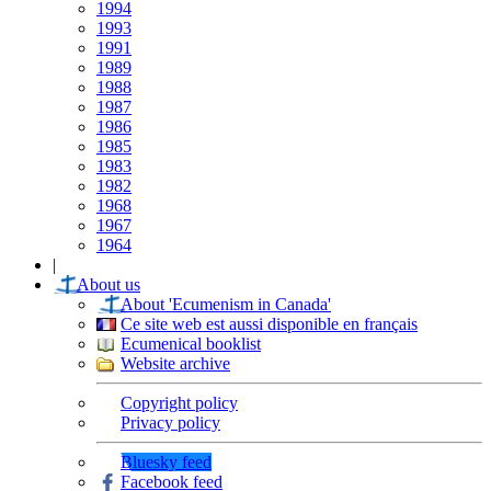
1994
1993
1991
1989
1988
1987
1986
1985
1983
1982
1968
1967
1964
|
About us
About 'Ecumenism in Canada'
Ce site web est aussi disponible en français
Ecumenical booklist
Website archive
Copyright policy
Privacy policy
Bluesky feed
Facebook feed