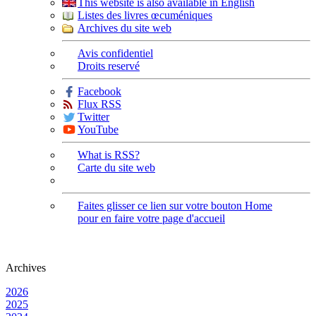
This website is also available in English
Listes des livres œcuméniques
Archives du site web
Avis confidentiel
Droits reservé
Facebook
Flux RSS
Twitter
YouTube
What is RSS?
Carte du site web
Faites glisser ce lien sur votre bouton Home
pour en faire votre page d'accueil
Archives
2026
2025