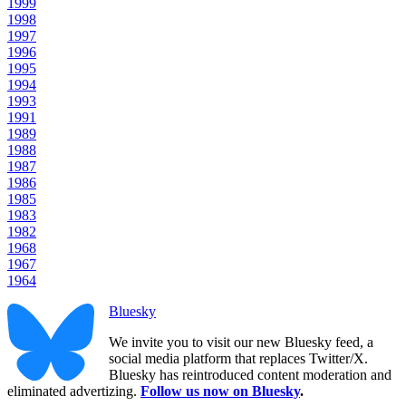
1999
1998
1997
1996
1995
1994
1993
1991
1989
1988
1987
1986
1985
1983
1982
1968
1967
1964
Bluesky
We invite you to visit our new Bluesky feed, a
social media platform that replaces Twitter/X.
Bluesky has reintroduced content moderation and
eliminated advertizing.
Follow us now on Bluesky
.