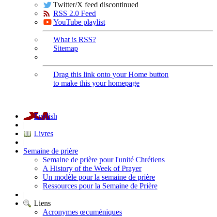
Twitter/X feed discontinued
RSS 2.0 Feed
YouTube playlist
What is RSS?
Sitemap
Drag this link onto your Home button
to make this your homepage
English
|
Livres
|
Semaine de prière
Semaine de prière pour l'unité Chrétiens
A History of the Week of Prayer
Un modèle pour la semaine de prière
Ressources pour la Semaine de Prière
|
Liens
Acronymes œcuméniques