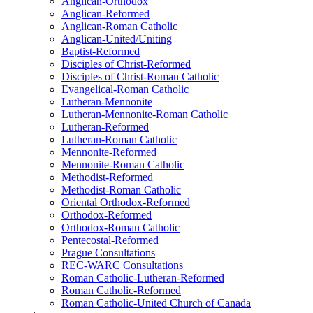
Anglican-Orthodox
Anglican-Reformed
Anglican-Roman Catholic
Anglican-United/Uniting
Baptist-Reformed
Disciples of Christ-Reformed
Disciples of Christ-Roman Catholic
Evangelical-Roman Catholic
Lutheran-Mennonite
Lutheran-Mennonite-Roman Catholic
Lutheran-Reformed
Lutheran-Roman Catholic
Mennonite-Reformed
Mennonite-Roman Catholic
Methodist-Reformed
Methodist-Roman Catholic
Oriental Orthodox-Reformed
Orthodox-Reformed
Orthodox-Roman Catholic
Pentecostal-Reformed
Prague Consultations
REC-WARC Consultations
Roman Catholic-Lutheran-Reformed
Roman Catholic-Reformed
Roman Catholic-United Church of Canada