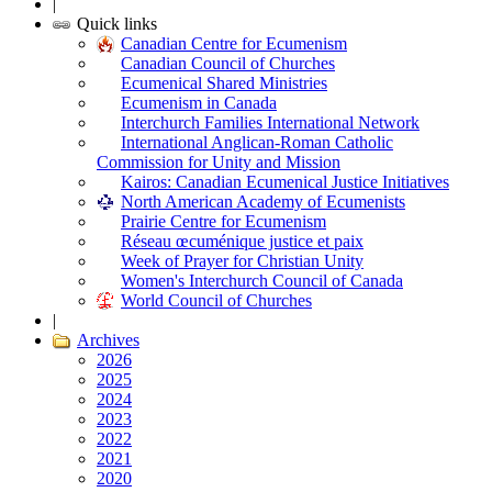
|
Quick links
Canadian Centre for Ecumenism
Canadian Council of Churches
Ecumenical Shared Ministries
Ecumenism in Canada
Interchurch Families International Network
International Anglican-Roman Catholic
Commission for Unity and Mission
Kairos: Canadian Ecumenical Justice Initiatives
North American Academy of Ecumenists
Prairie Centre for Ecumenism
Réseau œcuménique justice et paix
Week of Prayer for Christian Unity
Women's Interchurch Council of Canada
World Council of Churches
|
Archives
2026
2025
2024
2023
2022
2021
2020