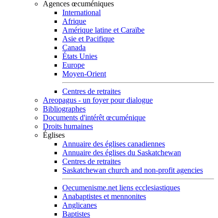
Agences œcuméniques
International
Afrique
Amérique latine et Caraïbe
Asie et Pacifique
Canada
États Unies
Europe
Moyen-Orient
Centres de retraites
Areopagus - un foyer pour dialogue
Bibliographes
Documents d'intérêt œcuménique
Droits humaines
Églises
Annuaire des églises canadiennes
Annuaire des églises du Saskatchewan
Centres de retraites
Saskatchewan church and non-profit agencies
Oecumenisme.net liens ecclesiastiques
Anabaptistes et mennonites
Anglicanes
Baptistes