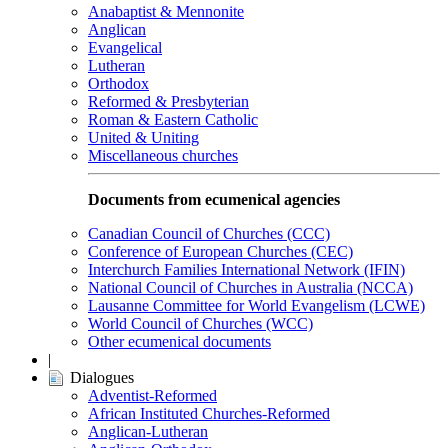
Anabaptist & Mennonite
Anglican
Evangelical
Lutheran
Orthodox
Reformed & Presbyterian
Roman & Eastern Catholic
United & Uniting
Miscellaneous churches
Documents from ecumenical agencies
Canadian Council of Churches (CCC)
Conference of European Churches (CEC)
Interchurch Families International Network (IFIN)
National Council of Churches in Australia (NCCA)
Lausanne Committee for World Evangelism (LCWE)
World Council of Churches (WCC)
Other ecumenical documents
|
Dialogues
Adventist-Reformed
African Instituted Churches-Reformed
Anglican-Lutheran