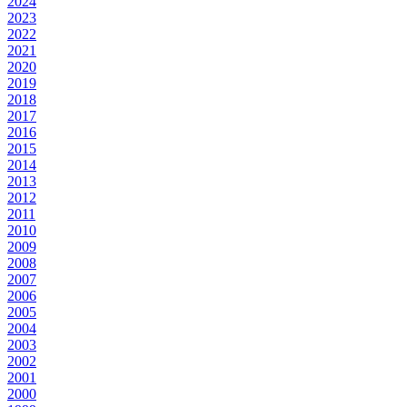
2024
2023
2022
2021
2020
2019
2018
2017
2016
2015
2014
2013
2012
2011
2010
2009
2008
2007
2006
2005
2004
2003
2002
2001
2000