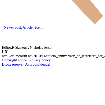
Newer post:
Article récent :
Editor:
Rédacteur :
Nicholas Jesson,
URL:
http://ecumenism.net/2010/11/fiftieth_anniversary_of_secretariat_for_
Copyright notice
|
Privacy policy
Droits reservé
|
Avis confidentiel