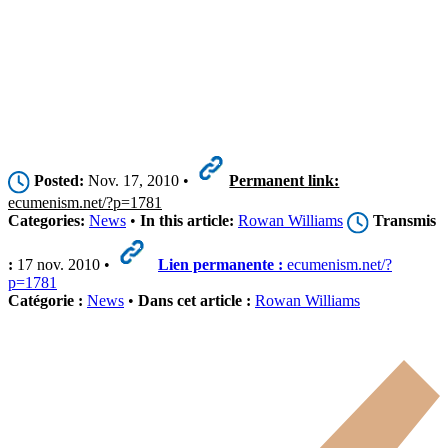
Posted:
Nov. 17, 2010 •
Permanent link:
ecumenism.net/?p=1781
Categories:
News
•
In this article:
Rowan Williams
Transmis
:
17 nov. 2010 •
Lien permanente :
ecumenism.net/?
p=1781
Catégorie :
News
•
Dans cet article :
Rowan Williams