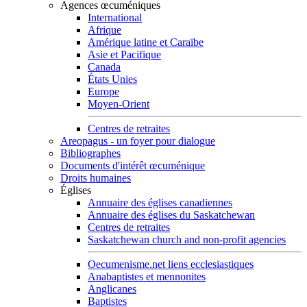
Agences œcuméniques
International
Afrique
Amérique latine et Caraïbe
Asie et Pacifique
Canada
États Unies
Europe
Moyen-Orient
Centres de retraites
Areopagus - un foyer pour dialogue
Bibliographes
Documents d'intérêt œcuménique
Droits humaines
Églises
Annuaire des églises canadiennes
Annuaire des églises du Saskatchewan
Centres de retraites
Saskatchewan church and non-profit agencies
Oecumenisme.net liens ecclesiastiques
Anabaptistes et mennonites
Anglicanes
Baptistes