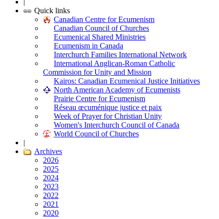
|
Quick links
Canadian Centre for Ecumenism
Canadian Council of Churches
Ecumenical Shared Ministries
Ecumenism in Canada
Interchurch Families International Network
International Anglican-Roman Catholic
Commission for Unity and Mission
Kairos: Canadian Ecumenical Justice Initiatives
North American Academy of Ecumenists
Prairie Centre for Ecumenism
Réseau œcuménique justice et paix
Week of Prayer for Christian Unity
Women's Interchurch Council of Canada
World Council of Churches
|
Archives
2026
2025
2024
2023
2022
2021
2020