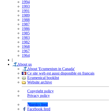
1994
1993
1991
1989
1988
1987
1986
1985
1983
1982
1968
1967
1964
|
About us
About 'Ecumenism in Canada'
Ce site web est aussi disponible en français
Ecumenical booklist
Website archive
Copyright policy
Privacy policy
Bluesky feed
Facebook feed