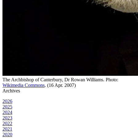
The Archbishop of Canterbury, Dr Rowan Williams. Photo:
Wikimedia Commons
. (16 Apr. 2007)
Archives
2026
2025
2024
2023
2022
2021
2020