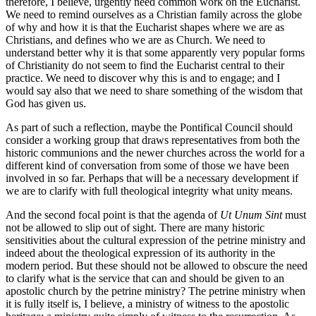
therefore, I believe, urgently need common work on the Eucharist.
We need to remind ourselves as a Christian family across the globe
of why and how it is that the Eucharist shapes where we are as
Christians, and defines who we are as Church. We need to
understand better why it is that some apparently very popular forms
of Christianity do not seem to find the Eucharist central to their
practice. We need to discover why this is and to engage; and I
would say also that we need to share something of the wisdom that
God has given us.
As part of such a reflection, maybe the Pontifical Council should
consider a working group that draws representatives from both the
historic communions and the newer churches across the world for a
different kind of conversation from some of those we have been
involved in so far. Perhaps that will be a necessary development if
we are to clarify with full theological integrity what unity means.
And the second focal point is that the agenda of
Ut Unum Sint
must
not be allowed to slip out of sight. There are many historic
sensitivities about the cultural expression of the petrine ministry and
indeed about the theological expression of its authority in the
modern period. But these should not be allowed to obscure the need
to clarify what is the service that can and should be given to an
apostolic church by the petrine ministry? The petrine ministry when
it is fully itself is, I believe, a ministry of witness to the apostolic