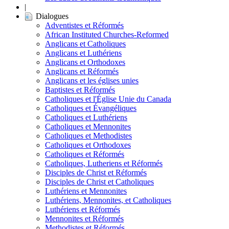
|
Dialogues
Adventistes et Réformés
African Instituted Churches-Reformed
Anglicans et Catholiques
Anglicans et Luthériens
Anglicans et Orthodoxes
Anglicans et Réformés
Anglicans et les églises unies
Baptistes et Réformés
Catholiques et l'Église Unie du Canada
Catholiques et Évangéliques
Catholiques et Luthériens
Catholiques et Mennonites
Catholiques et Methodistes
Catholiques et Orthodoxes
Catholiques et Réformés
Catholiques, Lutheriens et Réformés
Disciples de Christ et Réformés
Disciples de Christ et Catholiques
Luthériens et Mennonites
Luthériens, Mennonites, et Catholiques
Luthériens et Réformés
Mennonites et Réformés
Methodistes et Réformés