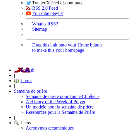
Twitter/X feed discontinued
RSS 2.0 Feed
YouTube playlist
What is RSS?
Sitemap
Drag this link onto your Home button
to make this your homepage
English
|
Livres
|
Semaine de prière
Semaine de prière pour l'unité Chrétiens
A History of the Week of Prayer
Un modèle pour la semaine de prière
Ressources pour la Semaine de Prière
|
Liens
Acronymes œcuméniques