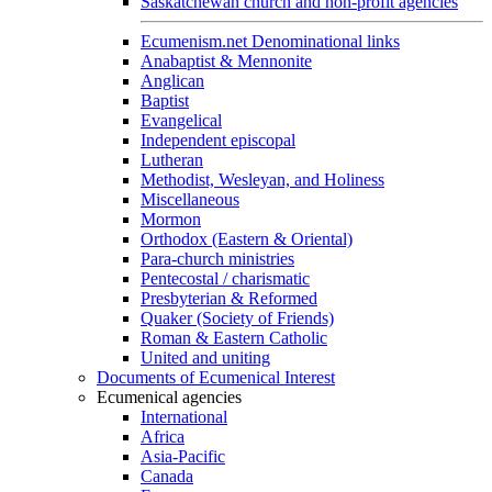
Saskatchewan church and non-profit agencies
Ecumenism.net Denominational links
Anabaptist & Mennonite
Anglican
Baptist
Evangelical
Independent episcopal
Lutheran
Methodist, Wesleyan, and Holiness
Miscellaneous
Mormon
Orthodox (Eastern & Oriental)
Para-church ministries
Pentecostal / charismatic
Presbyterian & Reformed
Quaker (Society of Friends)
Roman & Eastern Catholic
United and uniting
Documents of Ecumenical Interest
Ecumenical agencies
International
Africa
Asia-Pacific
Canada