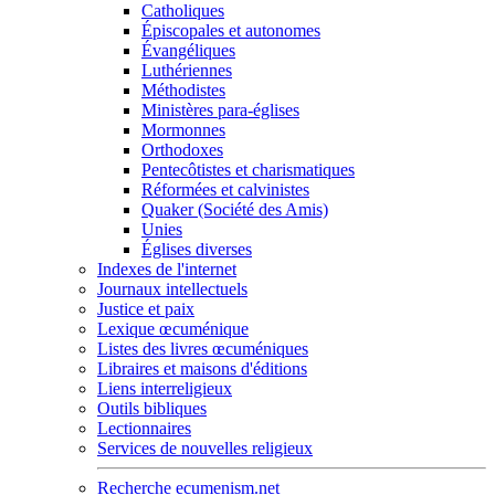
Catholiques
Épiscopales et autonomes
Évangéliques
Luthériennes
Méthodistes
Ministères para-églises
Mormonnes
Orthodoxes
Pentecôtistes et charismatiques
Réformées et calvinistes
Quaker (Société des Amis)
Unies
Églises diverses
Indexes de l'internet
Journaux intellectuels
Justice et paix
Lexique œcuménique
Listes des livres œcuméniques
Libraires et maisons d'éditions
Liens interreligieux
Outils bibliques
Lectionnaires
Services de nouvelles religieux
Recherche ecumenism.net