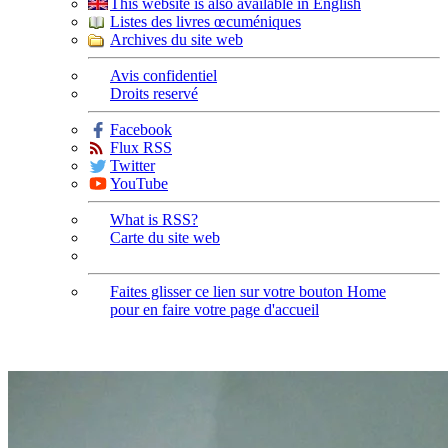
This website is also available in English
Listes des livres œcuméniques
Archives du site web
Avis confidentiel
Droits reservé
Facebook
Flux RSS
Twitter
YouTube
What is RSS?
Carte du site web
Faites glisser ce lien sur votre bouton Home
pour en faire votre page d'accueil