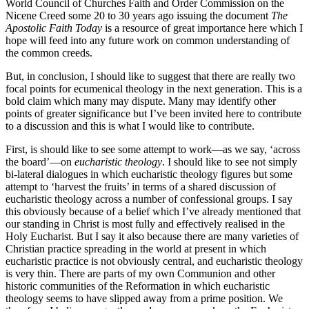
World Council of Churches Faith and Order Commission on the
Nicene Creed some 20 to 30 years ago issuing the document
The
Apostolic
Faith Today
is a resource of great importance here which I
hope will feed into any future work on common understanding of
the common creeds.
But, in conclusion, I should like to suggest that there are really two
focal points for ecumenical theology in the next generation. This is a
bold claim which many may dispute. Many may identify other
points of greater significance but I’ve been invited here to contribute
to a discussion and this is what I would like to contribute.
First, is should like to see some attempt to work—as we say, ‘across
the board’—on
eucharistic theology
. I should like to see not simply
bi-lateral dialogues in which eucharistic theology figures but some
attempt to ‘harvest the fruits’ in terms of a shared discussion of
eucharistic theology across a number of confessional groups. I say
this obviously because of a belief which I’ve already mentioned that
our standing in Christ is most fully and effectively realised in the
Holy Eucharist. But I say it also because there are many varieties of
Christian practice spreading in the world at present in which
eucharistic practice is not obviously central, and eucharistic theology
is very thin. There are parts of my own Communion and other
historic communities of the Reformation in which eucharistic
theology seems to have slipped away from a prime position. We