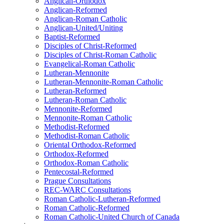
Anglican-Orthodox
Anglican-Reformed
Anglican-Roman Catholic
Anglican-United/Uniting
Baptist-Reformed
Disciples of Christ-Reformed
Disciples of Christ-Roman Catholic
Evangelical-Roman Catholic
Lutheran-Mennonite
Lutheran-Mennonite-Roman Catholic
Lutheran-Reformed
Lutheran-Roman Catholic
Mennonite-Reformed
Mennonite-Roman Catholic
Methodist-Reformed
Methodist-Roman Catholic
Oriental Orthodox-Reformed
Orthodox-Reformed
Orthodox-Roman Catholic
Pentecostal-Reformed
Prague Consultations
REC-WARC Consultations
Roman Catholic-Lutheran-Reformed
Roman Catholic-Reformed
Roman Catholic-United Church of Canada