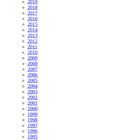
2019
2018
2017
2016
2015
2014
2013
2012
2011
2010
2009
2008
2007
2006
2005
2004
2003
2002
2001
2000
1999
1998
1997
1996
1995