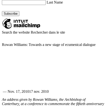
Last Name
Search the website
Rechercher dans le site
Rowan Williams: Towards a new stage of ecumenical dialogue
—
Nov. 17, 2010
17 nov. 2010
An address given by Rowan Williams, the Archbishop of
Canterbury, at a conference to commemorate the fiftieth anniversary