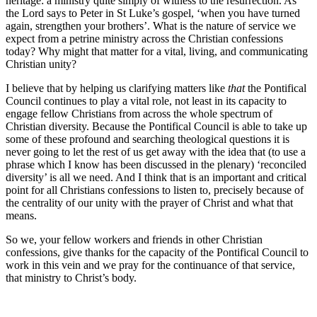
heritage: a ministry quite simply of witness to the resurrection. As
the Lord says to Peter in St Luke’s gospel, ‘when you have turned
again, strengthen your brothers’. What is the nature of service we
expect from a petrine ministry across the Christian confessions
today? Why might that matter for a vital, living, and communicating
Christian unity?
I believe that by helping us clarifying matters like
that
the Pontifical
Council continues to play a vital role, not least in its capacity to
engage fellow Christians from across the whole spectrum of
Christian diversity. Because the Pontifical Council is able to take up
some of these profound and searching theological questions it is
never going to let the rest of us get away with the idea that (to use a
phrase which I know has been discussed in the plenary) ‘reconciled
diversity’ is all we need. And I think that is an important and critical
point for all Christians confessions to listen to, precisely because of
the centrality of our unity with the prayer of Christ and what that
means.
So we, your fellow workers and friends in other Christian
confessions, give thanks for the capacity of the Pontifical Council to
work in this vein and we pray for the continuance of that service,
that ministry to Christ’s body.