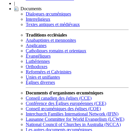
|
Documents
Dialogues œcuméniques
Interreligieux
Textes antiques et médiévaux
Traditions ecclésiales
Anabaptistes et mennonites
Anglicanes
Catholiques romains et orientaux
Évangéliques
Luthériennes
Orthodoxes
Reformées et Calvinistes
Unies et unifiantes
Églises diverses
Documents d'organismes œcuméniques
Conseil canadien des églises (CCE)
Conférence des Églises européennes (CEE)
Conseil œcuméniques des églises (COE)
Interchurch Families International Network (IFIN)
Lausanne Committee for World Evangelism (LCWE)
National Council of Churches in Australia (NCCA)
Les autres documents œcuméniques