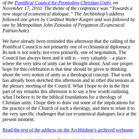
of the
Pontifical Council for Promoting Christian Unity
, on
November 17, 2010. The theme of the conference was “Towards a
new stage of ecumenical dialogue.” The Archbishop’s address
followed one given by Cardinal Walter Kasper and was followed by
one by Metropolitan John Zizioulas of Pergamon (Ecumenical
Patriarchate).
We have already been reminded this afternoon that the calling of the
Pontifical Council is not primarily one of ecclesiastical diplomacy.
Its task is not solely, not even primarily, one of negotiation. The
Council has always been and it still is – very valuably – a place
where the very idea of unity can be thought about. And one proper
hope for this celebration is that time should be given to thinking
about the very notion of unity as a theological concept. That work
has already been sketched this afternoon and in other discussions at
the plenary meeting of the Council. What I hope to do in the first
part of my remarks this afternoon is to say a few words outlining
what I believe to be the biblical foundations for a theology of
Christian unity. I hope then to draw out some of the implications for
the practice of the Church of such a theology, and then to relate it to
the very specific challenges that our ecumenical dialogues face at the
present moment.
Read the rest of the address on the Archbishop’s archived webpage