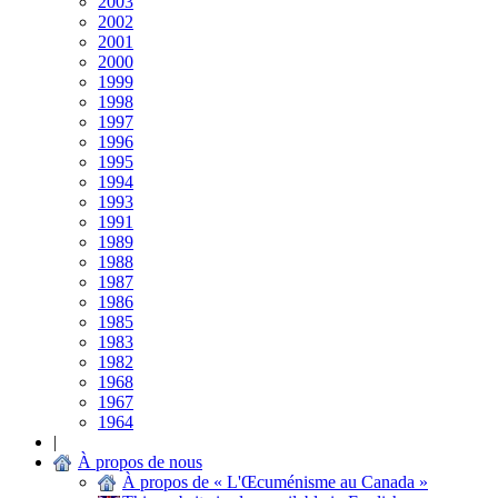
2003
2002
2001
2000
1999
1998
1997
1996
1995
1994
1993
1991
1989
1988
1987
1986
1985
1983
1982
1968
1967
1964
|
À propos de nous
À propos de « L'Œcuménisme au Canada »