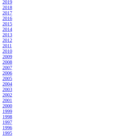
2019
2018
2017
2016
2015
2014
2013
2012
2011
2010
2009
2008
2007
2006
2005
2004
2003
2002
2001
2000
1999
1998
1997
1996
1995