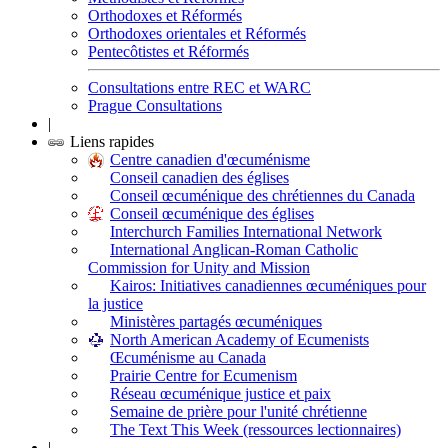
Orthodoxes et Réformés
Orthodoxes orientales et Réformés
Pentecôtistes et Réformés
Consultations entre REC et WARC
Prague Consultations
|
Liens rapides
Centre canadien d'œcuménisme
Conseil canadien des églises
Conseil œcuménique des chrétiennes du Canada
Conseil œcuménique des églises
Interchurch Families International Network
International Anglican-Roman Catholic
Commission for Unity and Mission
Kairos: Initiatives canadiennes œcuméniques pour
la justice
Ministères partagés œcuméniques
North American Academy of Ecumenists
Œcuménisme au Canada
Prairie Centre for Ecumenism
Réseau œcuménique justice et paix
Semaine de prière pour l'unité chrétienne
The Text This Week (ressources lectionnaires)
|