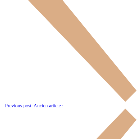
Previous post:
Ancien article :