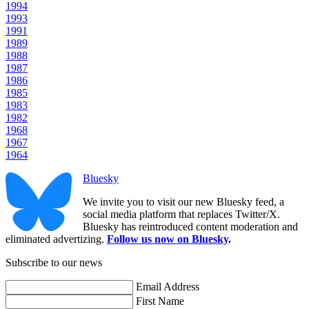
1994
1993
1991
1989
1988
1987
1986
1985
1983
1982
1968
1967
1964
Bluesky
We invite you to visit our new Bluesky feed, a
social media platform that replaces Twitter/X.
Bluesky has reintroduced content moderation and
eliminated advertizing.
Follow us now on Bluesky
.
Subscribe to our news
Email Address
First Name