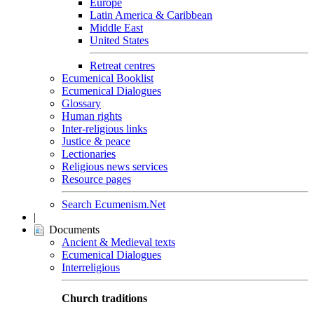
Europe
Latin America & Caribbean
Middle East
United States
Retreat centres
Ecumenical Booklist
Ecumenical Dialogues
Glossary
Human rights
Inter-religious links
Justice & peace
Lectionaries
Religious news services
Resource pages
Search Ecumenism.Net
|
Documents
Ancient & Medieval texts
Ecumenical Dialogues
Interreligious
Church traditions