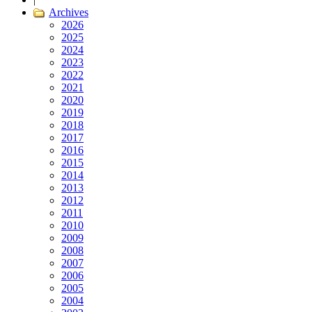
Archives
2026
2025
2024
2023
2022
2021
2020
2019
2018
2017
2016
2015
2014
2013
2012
2011
2010
2009
2008
2007
2006
2005
2004