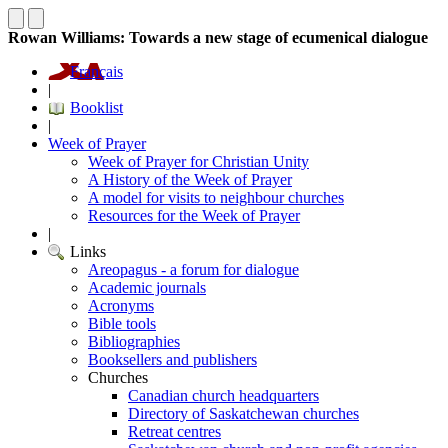
Rowan Williams: Towards a new stage of ecumenical dialogue
Français
|
Booklist
|
Week of Prayer
Week of Prayer for Christian Unity
A History of the Week of Prayer
A model for visits to neighbour churches
Resources for the Week of Prayer
|
Links
Areopagus - a forum for dialogue
Academic journals
Acronyms
Bible tools
Bibliographies
Booksellers and publishers
Churches
Canadian church headquarters
Directory of Saskatchewan churches
Retreat centres