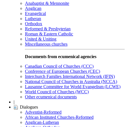
Anabaptist & Mennonite
Anglican
Evangelical
Lutheran
Orthodox
Reformed & Presbyterian
Roman & Eastern Catholic
United & Uniting
Miscellaneous churches
Documents from ecumenical agencies
Canadian Council of Churches (CCC)
Conference of European Churches (CEC)
Interchurch Families International Network (IFIN)
National Council of Churches in Australia (NCCA)
Lausanne Committee for World Evangelism (LCWE)
World Council of Churches (WCC)
Other ecumenical documents
|
Dialogues
Adventist-Reformed
African Instituted Churches-Reformed
Anglican-Lutheran