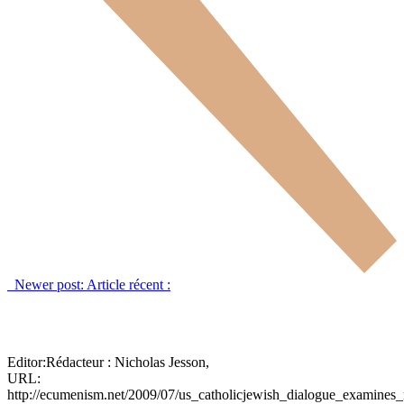
Newer post:
Article récent :
Editor:
Rédacteur :
Nicholas Jesson,
URL:
http://ecumenism.net/2009/07/us_catholicjewish_dialogue_examine