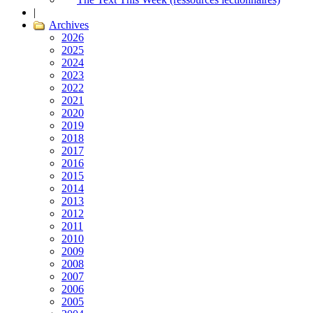
|
Archives
2026
2025
2024
2023
2022
2021
2020
2019
2018
2017
2016
2015
2014
2013
2012
2011
2010
2009
2008
2007
2006
2005