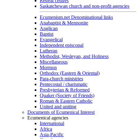
Retreat centres
Saskatchewan church and non-profit agencies
Ecumenism.net Denominational links
Anabaptist & Mennonite
Anglican
Baptist
Evangelical
Independent episcopal
Lutheran
Methodist, Wesleyan, and Holiness
Miscellaneous
Mormon
Orthodox (Eastern & Oriental)
Para-church ministries
Pentecostal / charismatic
Presbyterian & Reformed
Quaker (Society of Friends)
Roman & Eastern Catholic
United and uniting
Documents of Ecumenical Interest
Ecumenical agencies
International
Africa
Asia-Pacific