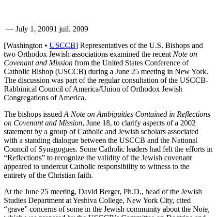
—
July 1, 2009
1 juil. 2009
[Washington •
USCCB
] Representatives of the U.S. Bishops and
two Orthodox Jewish associations examined the recent
Note on
Covenant and Mission
from the United States Conference of
Catholic Bishop (USCCB) during a June 25 meeting in New York.
The discussion was part of the regular consultation of the USCCB-
Rabbinical Council of America/Union of Orthodox Jewish
Congregations of America.
The bishops issued
A Note on Ambiguities Contained in Reflections
on Covenant and Mission
, June 18, to clarify aspects of a 2002
statement by a group of Catholic and Jewish scholars associated
with a standing dialogue between the USCCB and the National
Council of Synagogues. Some Catholic leaders had felt the efforts in
“Reflections” to recognize the validity of the Jewish covenant
appeared to undercut Catholic responsibility to witness to the
entirety of the Christian faith.
At the June 25 meeting, David Berger, Ph.D., head of the Jewish
Studies Department at Yeshiva College, New York City, cited
“grave” concerns of some in the Jewish community about the Note,