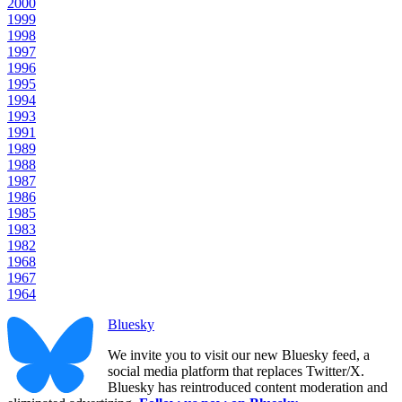
2000
1999
1998
1997
1996
1995
1994
1993
1991
1989
1988
1987
1986
1985
1983
1982
1968
1967
1964
Bluesky
We invite you to visit our new Bluesky feed, a
social media platform that replaces Twitter/X.
Bluesky has reintroduced content moderation and