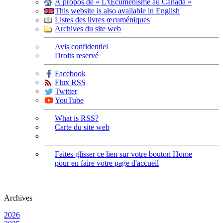
À propos de « L'Œcuménisme au Canada »
This website is also available in English
Listes des livres œcuméniques
Archives du site web
Avis confidentiel
Droits reservé
Facebook
Flux RSS
Twitter
YouTube
What is RSS?
Carte du site web
Faites glisser ce lien sur votre bouton Home
pour en faire votre page d'accueil
Archives
2026