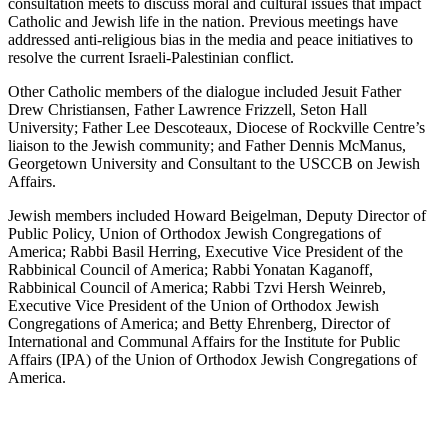
consultation meets to discuss moral and cultural issues that impact
Catholic and Jewish life in the nation. Previous meetings have
addressed anti-religious bias in the media and peace initiatives to
resolve the current Israeli-Palestinian conflict.
Other Catholic members of the dialogue included Jesuit Father
Drew Christiansen, Father Lawrence Frizzell, Seton Hall
University; Father Lee Descoteaux, Diocese of Rockville Centre’s
liaison to the Jewish community; and Father Dennis McManus,
Georgetown University and Consultant to the USCCB on Jewish
Affairs.
Jewish members included Howard Beigelman, Deputy Director of
Public Policy, Union of Orthodox Jewish Congregations of
America; Rabbi Basil Herring, Executive Vice President of the
Rabbinical Council of America; Rabbi Yonatan Kaganoff,
Rabbinical Council of America; Rabbi Tzvi Hersh Weinreb,
Executive Vice President of the Union of Orthodox Jewish
Congregations of America; and Betty Ehrenberg, Director of
International and Communal Affairs for the Institute for Public
Affairs (IPA) of the Union of Orthodox Jewish Congregations of
America.