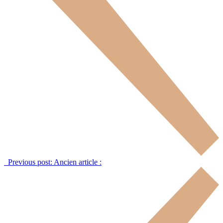
Previous post:
Ancien article :