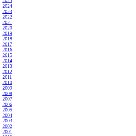
2025
2024
2023
2022
2021
2020
2019
2018
2017
2016
2015
2014
2013
2012
2011
2010
2009
2008
2007
2006
2005
2004
2003
2002
2001