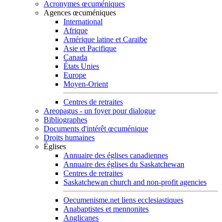
Acronymes œcuméniques
Agences œcuméniques
International
Afrique
Amérique latine et Caraïbe
Asie et Pacifique
Canada
États Unies
Europe
Moyen-Orient
Centres de retraites
Areopagus - un foyer pour dialogue
Bibliographes
Documents d'intérêt œcuménique
Droits humaines
Églises
Annuaire des églises canadiennes
Annuaire des églises du Saskatchewan
Centres de retraites
Saskatchewan church and non-profit agencies
Oecumenisme.net liens ecclesiastiques
Anabaptistes et mennonites
Anglicanes