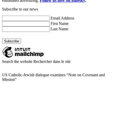
eliminated advertizing.
Follow us now on Bluesky
.
Subscribe to our news
Email Address
First Name
Last Name
Search the website
Rechercher dans le site
US Catholic-Jewish dialogue examines “Note on Covenant and
Mission”