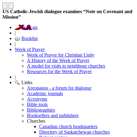
US Catholic-Jewish dialogue examines “Note on Covenant and
Mission”
Français
|
Booklist
|
Week of Prayer
Week of Prayer for Christian Unity
A History of the Week of Prayer
A model for visits to neighbour churches
Resources for the Week of Prayer
|
Links
Areopagus - a forum for dialogue
Academic journals
Acronyms
Bible tools
Bibliographies
Booksellers and publishers
Churches
Canadian church headquarters
Directory of Saskatchewan churches