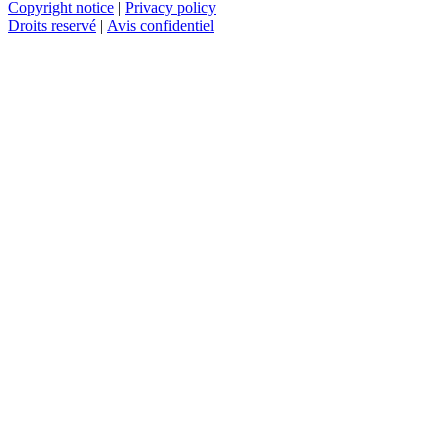
Copyright notice
|
Privacy policy
Droits reservé
|
Avis confidentiel