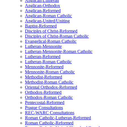
Anglican-Lutheran
Anglican-Orthodox
Anglican-Reformed
Anglican-Roman Catholic
Anglican-United/Uniting
Baptist-Reformed
Disciples of Christ-Reformed
Disciples of Christ-Roman Catholic
Evangelical-Roman Catholic
Lutheran-Mennonite
Lutheran-Mennonite-Roman Catholic
Lutheran-Reformed
Lutheran-Roman Catholic
Mennonite-Reformed
Mennonite-Roman Catholic
Methodist-Reformed
Methodist-Roman Catholic
Oriental Orthodox-Reformed
Orthodox-Reformed
Orthodox-Roman Catholic
Pentecostal-Reformed
Prague Consultations
REC-WARC Consultations
Roman Catholic-Lutheran-Reformed
Roman Catholic-Reformed