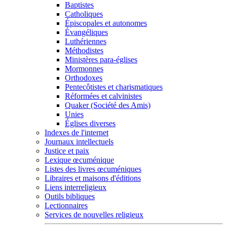
Baptistes
Catholiques
Épiscopales et autonomes
Évangéliques
Luthériennes
Méthodistes
Ministères para-églises
Mormonnes
Orthodoxes
Pentecôtistes et charismatiques
Réformées et calvinistes
Quaker (Société des Amis)
Unies
Églises diverses
Indexes de l'internet
Journaux intellectuels
Justice et paix
Lexique œcuménique
Listes des livres œcuméniques
Libraires et maisons d'éditions
Liens interreligieux
Outils bibliques
Lectionnaires
Services de nouvelles religieux