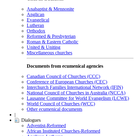
Anabaptist & Mennonite
Anglican
Evangelical
Lutheran
Orthodox
Reformed & Presbyterian
Roman & Eastern Catholic
United & Uniting
Miscellaneous churches
Documents from ecumenical agencies
Canadian Council of Churches (CCC)
Conference of European Churches (CEC)
Interchurch Families International Network (IFIN)
National Council of Churches in Australia (NCCA)
Lausanne Committee for World Evangelism (LCWE)
World Council of Churches (WCC)
Other ecumenical documents
|
Dialogues
Adventist-Reformed
African Instituted Churches-Reformed