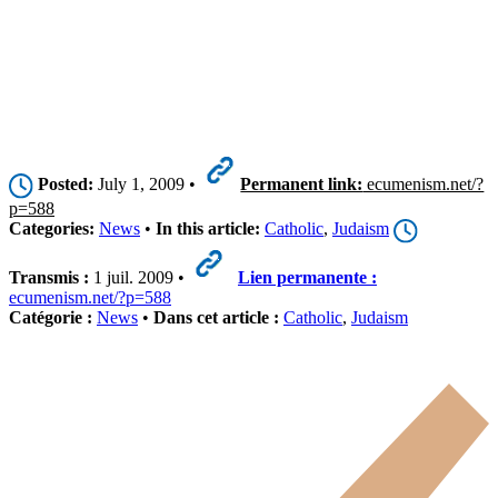
Posted:
July 1, 2009 •
Permanent link:
ecumenism.net/?
p=588
Categories:
News
•
In this article:
Catholic
,
Judaism
Transmis :
1 juil. 2009 •
Lien permanente :
ecumenism.net/?p=588
Catégorie :
News
•
Dans cet article :
Catholic
,
Judaism