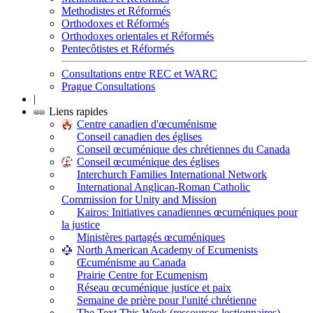
Methodistes et Réformés
Orthodoxes et Réformés
Orthodoxes orientales et Réformés
Pentecôtistes et Réformés
Consultations entre REC et WARC
Prague Consultations
|
Liens rapides
Centre canadien d'œcuménisme
Conseil canadien des églises
Conseil œcuménique des chrétiennes du Canada
Conseil œcuménique des églises
Interchurch Families International Network
International Anglican-Roman Catholic
Commission for Unity and Mission
Kairos: Initiatives canadiennes œcuméniques pour
la justice
Ministères partagés œcuméniques
North American Academy of Ecumenists
Œcuménisme au Canada
Prairie Centre for Ecumenism
Réseau œcuménique justice et paix
Semaine de prière pour l'unité chrétienne
The Text This Week (ressources lectionnaires)