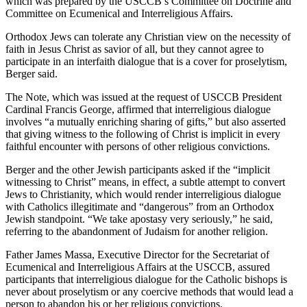
which was prepared by the USCCB’s Committee on Doctrine and
Committee on Ecumenical and Interreligious Affairs.
Orthodox Jews can tolerate any Christian view on the necessity of
faith in Jesus Christ as savior of all, but they cannot agree to
participate in an interfaith dialogue that is a cover for proselytism,
Berger said.
The Note, which was issued at the request of USCCB President
Cardinal Francis George, affirmed that interreligious dialogue
involves “a mutually enriching sharing of gifts,” but also asserted
that giving witness to the following of Christ is implicit in every
faithful encounter with persons of other religious convictions.
Berger and the other Jewish participants asked if the “implicit
witnessing to Christ” means, in effect, a subtle attempt to convert
Jews to Christianity, which would render interreligious dialogue
with Catholics illegitimate and “dangerous” from an Orthodox
Jewish standpoint. “We take apostasy very seriously,” he said,
referring to the abandonment of Judaism for another religion.
Father James Massa, Executive Director for the Secretariat of
Ecumenical and Interreligious Affairs at the USCCB, assured
participants that interreligious dialogue for the Catholic bishops is
never about proselytism or any coercive methods that would lead a
person to abandon his or her religious convictions.