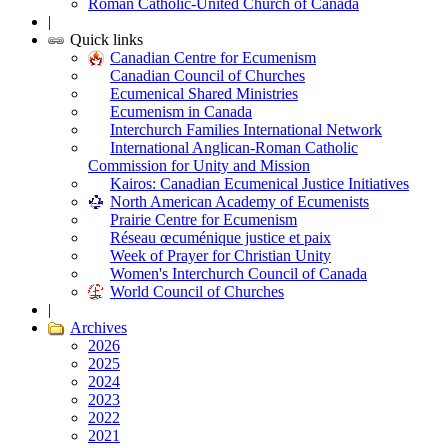
Roman Catholic-United Church of Canada
|
Quick links
Canadian Centre for Ecumenism
Canadian Council of Churches
Ecumenical Shared Ministries
Ecumenism in Canada
Interchurch Families International Network
International Anglican-Roman Catholic
Commission for Unity and Mission
Kairos: Canadian Ecumenical Justice Initiatives
North American Academy of Ecumenists
Prairie Centre for Ecumenism
Réseau œcuménique justice et paix
Week of Prayer for Christian Unity
Women's Interchurch Council of Canada
World Council of Churches
|
Archives
2026
2025
2024
2023
2022
2021