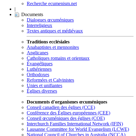
Recherche ecumenism.net
|
Documents
Dialogues œcuméniques
Interreligieux
Textes antiques et médiévaux
Traditions ecclésiales
Anabaptistes et mennonites
Anglicanes
Catholiques romains et orientaux
Évangéliques
Luthériennes
Orthodoxes
Reformées et Calvinistes
Unies et unifiantes
Églises diverses
Documents d'organismes œcuméniques
Conseil canadien des églises (CCE)
Conférence des Églises européennes (CEE)
Conseil œcuméniques des églises (COE)
Interchurch Families International Network (IFIN)
Lausanne Committee for World Evangelism (LCWE)
National Council of Churches in Australia (NCCA)