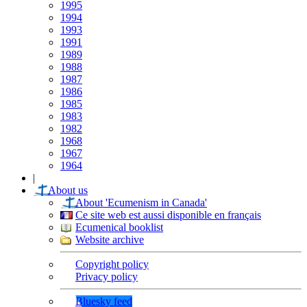
1995
1994
1993
1991
1989
1988
1987
1986
1985
1983
1982
1968
1967
1964
|
About us
About 'Ecumenism in Canada'
Ce site web est aussi disponible en français
Ecumenical booklist
Website archive
Copyright policy
Privacy policy
Bluesky feed