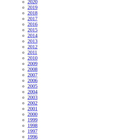
2020
2019
2018
2017
2016
2015
2014
2013
2012
2011
2010
2009
2008
2007
2006
2005
2004
2003
2002
2001
2000
1999
1998
1997
1996