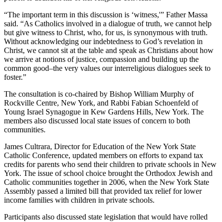
“The important term in this discussion is ‘witness,'” Father Massa
said. “As Catholics involved in a dialogue of truth, we cannot help
but give witness to Christ, who, for us, is synonymous with truth.
Without acknowledging our indebtedness to God’s revelation in
Christ, we cannot sit at the table and speak as Christians about how
we arrive at notions of justice, compassion and building up the
common good–the very values our interreligious dialogues seek to
foster.”
The consultation is co-chaired by Bishop William Murphy of
Rockville Centre, New York, and Rabbi Fabian Schoenfeld of
Young Israel Synagogue in Kew Gardens Hills, New York. The
members also discussed local state issues of concern to both
communities.
James Cultrara, Director for Education of the New York State
Catholic Conference, updated members on efforts to expand tax
credits for parents who send their children to private schools in New
York. The issue of school choice brought the Orthodox Jewish and
Catholic communities together in 2006, when the New York State
Assembly passed a limited bill that provided tax relief for lower
income families with children in private schools.
Participants also discussed state legislation that would have rolled