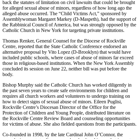
back the statutes of limitation on civil lawsuits that could be brought
for alleged sexual abuse of minors, regardless of how long ago the
alleged abuse occurred. The “Child Victims Act,” sponsored by
Assemblywoman Margaret Markey (D-Maspeth), had the support of
the Rabbinical Council of America, but was strongly opposed by the
Catholic Church in New York for targeting private institutions.
Thomas Renker, General Counsel for the Diocese of Rockville
Centre, reported that the State Catholic Conference endorsed an
alternative proposal by Vito Lopez (D-Brooklyn) that would have
included public schools, where cases of abuse of minors far exceed
those in religious-based institutions. When the New York Assembly
concluded its session on June 22, neither bill was put before the
body.
Bishop Murphy said the Catholic Church has worked diligently in
the past seven years to create safe environments for children and
requires all church workers and volunteers to undergo training on
how to detect signs of sexual abuse of minors. Eileen Puglisi,
Rockville Centre’s Diocesan Director of the Office for the
Protection of Children and Young People, distributed literature on
the Rockville Centre Review Board and counseling opportunities
for victims of abuse. She also fielded questions from the participants.
Co-founded in 1998, by the late Cardinal John O’Connor, the