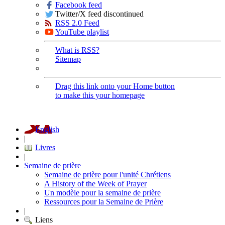
Facebook feed
Twitter/X feed discontinued
RSS 2.0 Feed
YouTube playlist
What is RSS?
Sitemap
Drag this link onto your Home button
to make this your homepage
English
|
Livres
|
Semaine de prière
Semaine de prière pour l'unité Chrétiens
A History of the Week of Prayer
Un modèle pour la semaine de prière
Ressources pour la Semaine de Prière
|
Liens