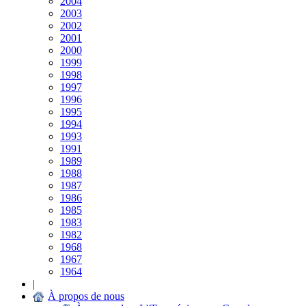
2004
2003
2002
2001
2000
1999
1998
1997
1996
1995
1994
1993
1991
1989
1988
1987
1986
1985
1983
1982
1968
1967
1964
|
À propos de nous