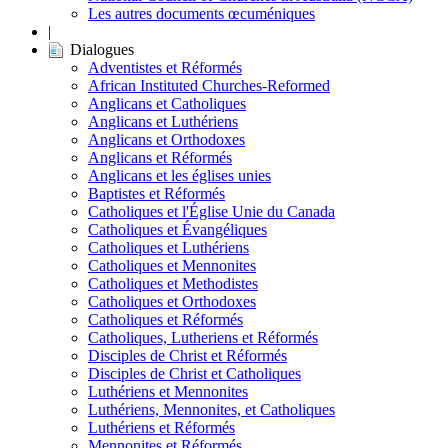
Les autres documents œcuméniques
|
Dialogues
Adventistes et Réformés
African Instituted Churches-Reformed
Anglicans et Catholiques
Anglicans et Luthériens
Anglicans et Orthodoxes
Anglicans et Réformés
Anglicans et les églises unies
Baptistes et Réformés
Catholiques et l'Église Unie du Canada
Catholiques et Évangéliques
Catholiques et Luthériens
Catholiques et Mennonites
Catholiques et Methodistes
Catholiques et Orthodoxes
Catholiques et Réformés
Catholiques, Lutheriens et Réformés
Disciples de Christ et Réformés
Disciples de Christ et Catholiques
Luthériens et Mennonites
Luthériens, Mennonites, et Catholiques
Luthériens et Réformés
Mennonites et Réformés