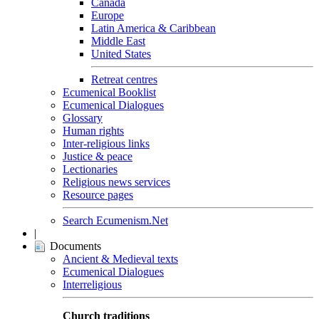
Canada
Europe
Latin America & Caribbean
Middle East
United States
Retreat centres
Ecumenical Booklist
Ecumenical Dialogues
Glossary
Human rights
Inter-religious links
Justice & peace
Lectionaries
Religious news services
Resource pages
Search Ecumenism.Net
|
Documents
Ancient & Medieval texts
Ecumenical Dialogues
Interreligious
Church traditions