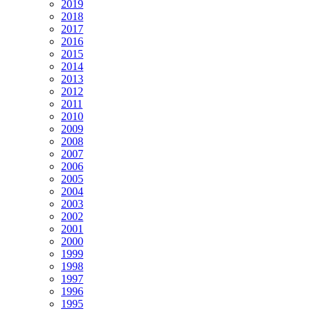
2019
2018
2017
2016
2015
2014
2013
2012
2011
2010
2009
2008
2007
2006
2005
2004
2003
2002
2001
2000
1999
1998
1997
1996
1995