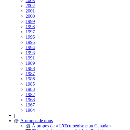
2003
2002
2001
2000
1999
1998
1997
1996
1995
1994
1993
1991
1989
1988
1987
1986
1985
1983
1982
1968
1967
1964
|
À propos de nous
À propos de « L'Œcuménisme au Canada »