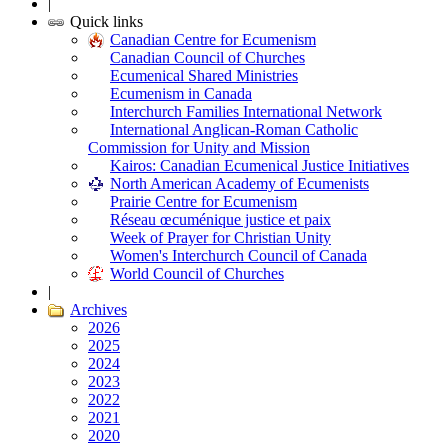
|
Quick links
Canadian Centre for Ecumenism
Canadian Council of Churches
Ecumenical Shared Ministries
Ecumenism in Canada
Interchurch Families International Network
International Anglican-Roman Catholic
Commission for Unity and Mission
Kairos: Canadian Ecumenical Justice Initiatives
North American Academy of Ecumenists
Prairie Centre for Ecumenism
Réseau œcuménique justice et paix
Week of Prayer for Christian Unity
Women's Interchurch Council of Canada
World Council of Churches
|
Archives
2026
2025
2024
2023
2022
2021
2020