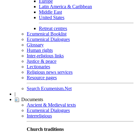
Europe
Latin America & Caribbean
Middle East
United States
Retreat centres
Ecumenical Booklist
Ecumenical Dialogues
Glossary
Human rights
Inter-religious links
Justice & peace
Lectionaries
Religious news services
Resource pages
Search Ecumenism.Net
|
Documents
Ancient & Medieval texts
Ecumenical Dialogues
Interreligious
Church traditions