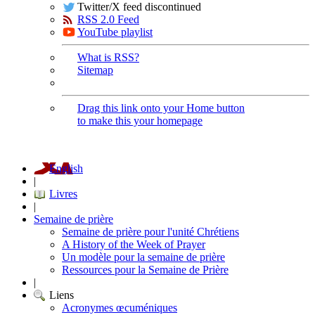
Twitter/X feed discontinued
RSS 2.0 Feed
YouTube playlist
What is RSS?
Sitemap
Drag this link onto your Home button
to make this your homepage
English
|
Livres
|
Semaine de prière
Semaine de prière pour l'unité Chrétiens
A History of the Week of Prayer
Un modèle pour la semaine de prière
Ressources pour la Semaine de Prière
|
Liens
Acronymes œcuméniques