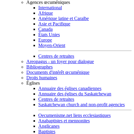
Agences œcuméniques
International
Afrique
Amérique latine et Caraïbe
Asie et Pacifique
Canada
États Unies
Europe
Moyen-Orient
Centres de retraites
Areopagus - un foyer pour dialogue
Bibliographes
Documents d'intérêt œcuménique
Droits humaines
Églises
Annuaire des églises canadiennes
Annuaire des églises du Saskatchewan
Centres de retraites
Saskatchewan church and non-profit agencies
Oecumenisme.net liens ecclesiastiques
Anabaptistes et mennonites
Anglicanes
Baptistes