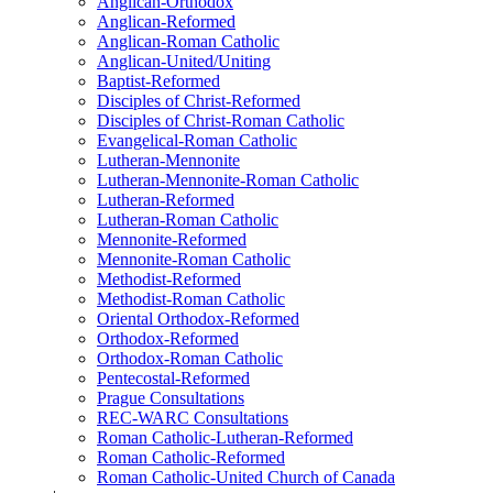
Anglican-Orthodox
Anglican-Reformed
Anglican-Roman Catholic
Anglican-United/Uniting
Baptist-Reformed
Disciples of Christ-Reformed
Disciples of Christ-Roman Catholic
Evangelical-Roman Catholic
Lutheran-Mennonite
Lutheran-Mennonite-Roman Catholic
Lutheran-Reformed
Lutheran-Roman Catholic
Mennonite-Reformed
Mennonite-Roman Catholic
Methodist-Reformed
Methodist-Roman Catholic
Oriental Orthodox-Reformed
Orthodox-Reformed
Orthodox-Roman Catholic
Pentecostal-Reformed
Prague Consultations
REC-WARC Consultations
Roman Catholic-Lutheran-Reformed
Roman Catholic-Reformed
Roman Catholic-United Church of Canada