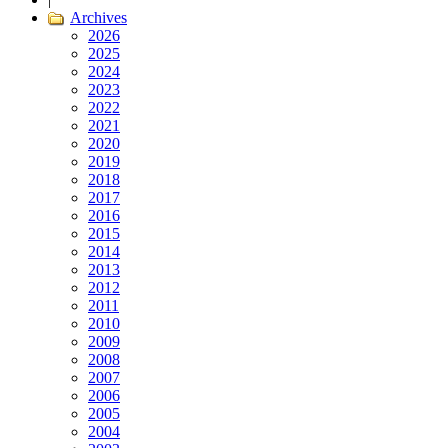
Archives
2026
2025
2024
2023
2022
2021
2020
2019
2018
2017
2016
2015
2014
2013
2012
2011
2010
2009
2008
2007
2006
2005
2004