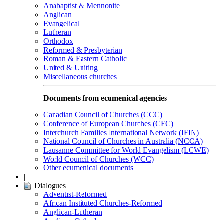
Anabaptist & Mennonite
Anglican
Evangelical
Lutheran
Orthodox
Reformed & Presbyterian
Roman & Eastern Catholic
United & Uniting
Miscellaneous churches
Documents from ecumenical agencies
Canadian Council of Churches (CCC)
Conference of European Churches (CEC)
Interchurch Families International Network (IFIN)
National Council of Churches in Australia (NCCA)
Lausanne Committee for World Evangelism (LCWE)
World Council of Churches (WCC)
Other ecumenical documents
|
Dialogues
Adventist-Reformed
African Instituted Churches-Reformed
Anglican-Lutheran