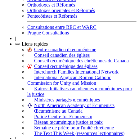
Orthodoxes et Réformés
Orthodoxes orientales et Réformés
Pentecôtistes et Réformés
Consultations entre REC et WARC
Prague Consultations
|
Liens rapides
Centre canadien d'œcuménisme
Conseil canadien des églises
Conseil œcuménique des chrétiennes du Canada
Conseil œcuménique des églises
Interchurch Families International Network
International Anglican-Roman Catholic
Commission for Unity and Mission
Kairos: Initiatives canadiennes œcuméniques pour
la justice
Ministères partagés œcuméniques
North American Academy of Ecumenists
Œcuménisme au Canada
Prairie Centre for Ecumenism
Réseau œcuménique justice et paix
Semaine de prière pour l'unité chrétienne
The Text This Week (ressources lectionnaires)
|