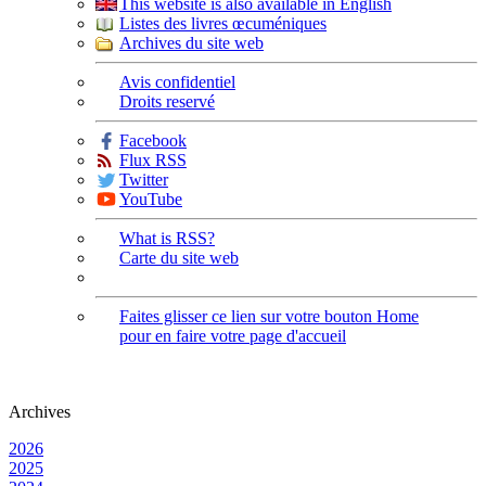
This website is also available in English
Listes des livres œcuméniques
Archives du site web
Avis confidentiel
Droits reservé
Facebook
Flux RSS
Twitter
YouTube
What is RSS?
Carte du site web
Faites glisser ce lien sur votre bouton Home
pour en faire votre page d'accueil
Archives
2026
2025