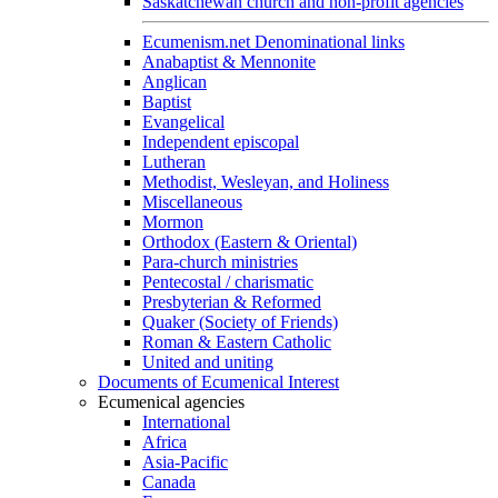
Saskatchewan church and non-profit agencies
Ecumenism.net Denominational links
Anabaptist & Mennonite
Anglican
Baptist
Evangelical
Independent episcopal
Lutheran
Methodist, Wesleyan, and Holiness
Miscellaneous
Mormon
Orthodox (Eastern & Oriental)
Para-church ministries
Pentecostal / charismatic
Presbyterian & Reformed
Quaker (Society of Friends)
Roman & Eastern Catholic
United and uniting
Documents of Ecumenical Interest
Ecumenical agencies
International
Africa
Asia-Pacific
Canada