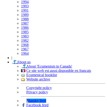
1994
1993
1991
1989
1988
1987
1986
1985
1983
1982
1968
1967
1964
|
About us
About 'Ecumenism in Canada'
Ce site web est aussi disponible en français
Ecumenical booklist
Website archive
Copyright policy
Privacy policy
Bluesky feed
Facebook feed