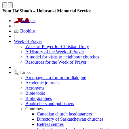
Yom Ha’Shoah – Holocaust Memorial Service
Français
|
Booklist
|
Week of Prayer
Week of Prayer for Christian Unity
A History of the Week of Prayer
A model for visits to neighbour churches
Resources for the Week of Prayer
|
Links
Areopagus - a forum for dialogue
Academic journals
Acronyms
Bible tools
Bibliographies
Booksellers and publishers
Churches
Canadian church headquarters
Directory of Saskatchewan churches
Retreat centres