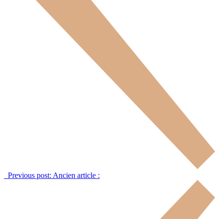
Previous post:
Ancien article :