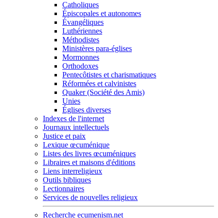
Catholiques
Épiscopales et autonomes
Évangéliques
Luthériennes
Méthodistes
Ministères para-églises
Mormonnes
Orthodoxes
Pentecôtistes et charismatiques
Réformées et calvinistes
Quaker (Société des Amis)
Unies
Églises diverses
Indexes de l'internet
Journaux intellectuels
Justice et paix
Lexique œcuménique
Listes des livres œcuméniques
Libraires et maisons d'éditions
Liens interreligieux
Outils bibliques
Lectionnaires
Services de nouvelles religieux
Recherche ecumenism.net