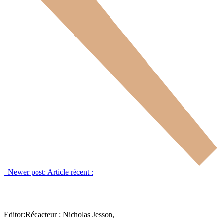
Newer post:
Article récent :
Editor:
Rédacteur :
Nicholas Jesson,