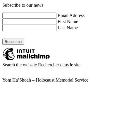
Subscribe to our news
Email Address
First Name
Last Name
Search the website
Rechercher dans le site
Yom Ha’Shoah – Holocaust Memorial Service