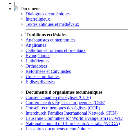
|
Documents
Dialogues œcuméniques
Interreligieux
Textes antiques et médiévaux
Traditions ecclésiales
Anabaptistes et mennonites
Anglicanes
Catholiques romains et orientaux
Évangéliques
Luthériennes
Orthodoxes
Reformées et Calvinistes
Unies et unifiantes
Églises diverses
Documents d'organismes œcuméniques
Conseil canadien des églises (CCE)
Conférence des Églises européennes (CEE)
Conseil œcuméniques des églises (COE)
Interchurch Families International Network (IFIN)
Lausanne Committee for World Evangelism (LCWE)
National Council of Churches in Australia (NCCA)
Les autres documents œcuméniques