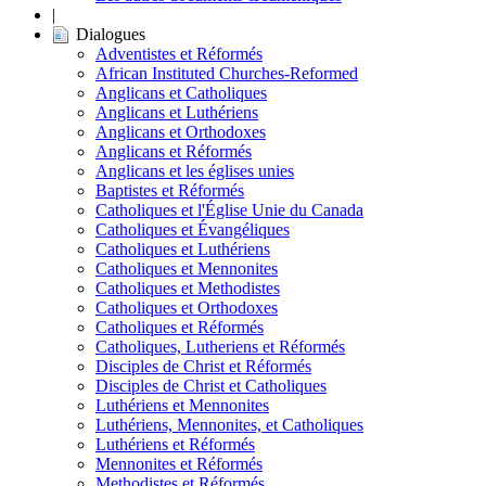
|
Dialogues
Adventistes et Réformés
African Instituted Churches-Reformed
Anglicans et Catholiques
Anglicans et Luthériens
Anglicans et Orthodoxes
Anglicans et Réformés
Anglicans et les églises unies
Baptistes et Réformés
Catholiques et l'Église Unie du Canada
Catholiques et Évangéliques
Catholiques et Luthériens
Catholiques et Mennonites
Catholiques et Methodistes
Catholiques et Orthodoxes
Catholiques et Réformés
Catholiques, Lutheriens et Réformés
Disciples de Christ et Réformés
Disciples de Christ et Catholiques
Luthériens et Mennonites
Luthériens, Mennonites, et Catholiques
Luthériens et Réformés
Mennonites et Réformés
Methodistes et Réformés