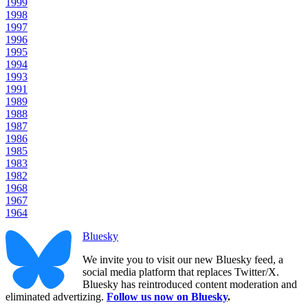
1999
1998
1997
1996
1995
1994
1993
1991
1989
1988
1987
1986
1985
1983
1982
1968
1967
1964
Bluesky
We invite you to visit our new Bluesky feed, a
social media platform that replaces Twitter/X.
Bluesky has reintroduced content moderation and
eliminated advertizing.
Follow us now on Bluesky
.