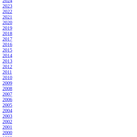
2024
2023
2022
2021
2020
2019
2018
2017
2016
2015
2014
2013
2012
2011
2010
2009
2008
2007
2006
2005
2004
2003
2002
2001
2000