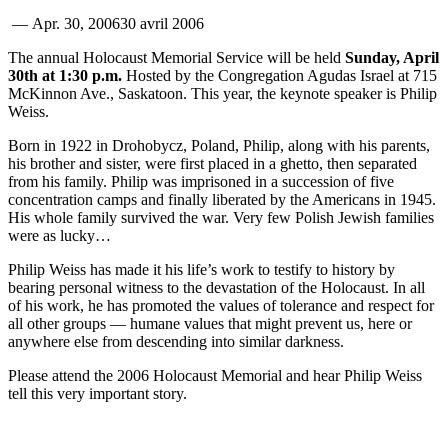
—
Apr. 30, 2006
30 avril 2006
The annual Holocaust Memorial Service will be held
Sunday, April
30th at 1:30 p.m.
Hosted by the Congregation Agudas Israel at 715
McKinnon Ave., Saskatoon. This year, the keynote speaker is Philip
Weiss.
Born in 1922 in Drohobycz, Poland, Philip, along with his parents,
his brother and sister, were first placed in a ghetto, then separated
from his family. Philip was imprisoned in a succession of five
concentration camps and finally liberated by the Americans in 1945.
His whole family survived the war. Very few Polish Jewish families
were as lucky…
Philip Weiss has made it his life’s work to testify to history by
bearing personal witness to the devastation of the Holocaust. In all
of his work, he has promoted the values of tolerance and respect for
all other groups — humane values that might prevent us, here or
anywhere else from descending into similar darkness.
Please attend the 2006 Holocaust Memorial and hear Philip Weiss
tell this very important story.