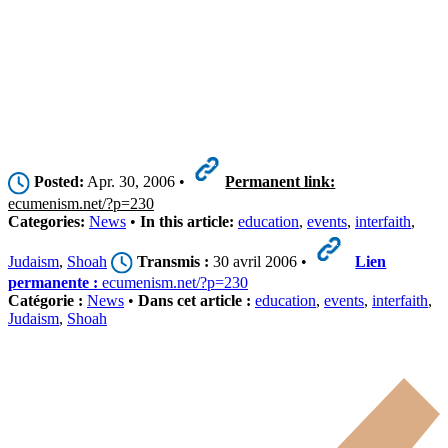
Posted:
Apr. 30, 2006 •
Permanent link:
ecumenism.net/?p=230
Categories:
News
•
In this article:
education
,
events
,
interfaith
,
Judaism
,
Shoah
Transmis :
30 avril 2006 •
Lien
permanente :
ecumenism.net/?p=230
Catégorie :
News
•
Dans cet article :
education
,
events
,
interfaith
,
Judaism
,
Shoah