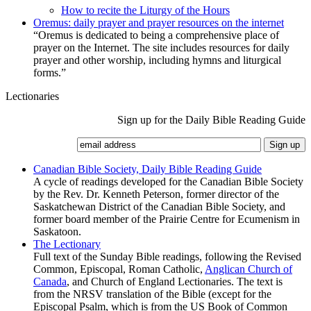
How to recite the Liturgy of the Hours
Oremus: daily prayer and prayer resources on the internet
“Oremus is dedicated to being a comprehensive place of
prayer on the Internet. The site includes resources for daily
prayer and other worship, including hymns and liturgical
forms.”
Lectionaries
Sign up for the Daily Bible Reading Guide
Canadian Bible Society, Daily Bible Reading Guide
A cycle of readings developed for the Canadian Bible Society
by the Rev. Dr. Kenneth Peterson, former director of the
Saskatchewan District of the Canadian Bible Society, and
former board member of the Prairie Centre for Ecumenism in
Saskatoon.
The Lectionary
Full text of the Sunday Bible readings, following the Revised
Common, Episcopal, Roman Catholic,
Anglican Church of
Canada
, and Church of England Lectionaries. The text is
from the NRSV translation of the Bible (except for the
Episcopal Psalm, which is from the US Book of Common