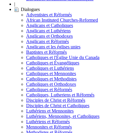
|
Dialogues
Adventistes et Réformés
African Instituted Churches-Reformed
Anglicans et Catholiques
Anglicans et Luthériens
Anglicans et Orthodoxes
Anglicans et Réformés
Anglicans et les églises unies
Baptistes et Réformés
Catholiques et l'Église Unie du Canada
Catholiques et Évangéliques
Catholiques et Luthériens
Catholiques et Mennonites
Catholiques et Methodistes
Catholiques et Orthodoxes
Catholiques et Réformés
Catholiques, Lutheriens et Réformés
Disciples de Christ et Réformés
Disciples de Christ et Catholiques
Luthériens et Mennonites
Luthériens, Mennonites, et Catholiques
Luthériens et Réformés
Mennonites et Réformés
Methodistes et Réformés