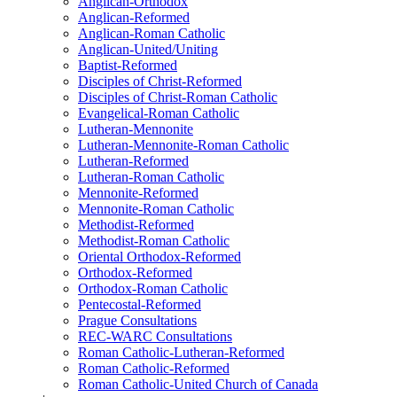
Anglican-Orthodox
Anglican-Reformed
Anglican-Roman Catholic
Anglican-United/Uniting
Baptist-Reformed
Disciples of Christ-Reformed
Disciples of Christ-Roman Catholic
Evangelical-Roman Catholic
Lutheran-Mennonite
Lutheran-Mennonite-Roman Catholic
Lutheran-Reformed
Lutheran-Roman Catholic
Mennonite-Reformed
Mennonite-Roman Catholic
Methodist-Reformed
Methodist-Roman Catholic
Oriental Orthodox-Reformed
Orthodox-Reformed
Orthodox-Roman Catholic
Pentecostal-Reformed
Prague Consultations
REC-WARC Consultations
Roman Catholic-Lutheran-Reformed
Roman Catholic-Reformed
Roman Catholic-United Church of Canada