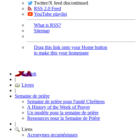
Twitter/X feed discontinued
RSS 2.0 Feed
YouTube playlist
What is RSS?
Sitemap
Drag this link onto your Home button
to make this your homepage
English
|
Livres
|
Semaine de prière
Semaine de prière pour l'unité Chrétiens
A History of the Week of Prayer
Un modèle pour la semaine de prière
Ressources pour la Semaine de Prière
|
Liens
Acronymes œcuméniques