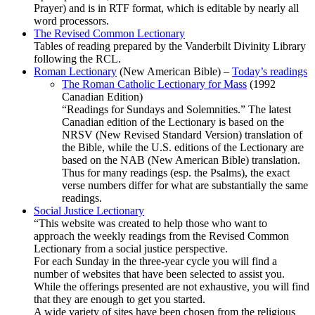
Prayer) and is in RTF format, which is editable by nearly all
word processors.
The Revised Common Lectionary
Tables of reading prepared by the Vanderbilt Divinity Library
following the RCL.
Roman Lectionary
(New American Bible) –
Today’s readings
The Roman Catholic Lectionary for Mass
(1992
Canadian Edition)
“Readings for Sundays and Solemnities.” The latest
Canadian edition of the Lectionary is based on the
NRSV (New Revised Standard Version) translation of
the Bible, while the U.S. editions of the Lectionary are
based on the NAB (New American Bible) translation.
Thus for many readings (esp. the Psalms), the exact
verse numbers differ for what are substantially the same
readings.
Social Justice Lectionary
“This website was created to help those who want to
approach the weekly readings from the Revised Common
Lectionary from a social justice perspective.
For each Sunday in the three-year cycle you will find a
number of websites that have been selected to assist you.
While the offerings presented are not exhaustive, you will find
that they are enough to get you started.
A wide variety of sites have been chosen from the religious