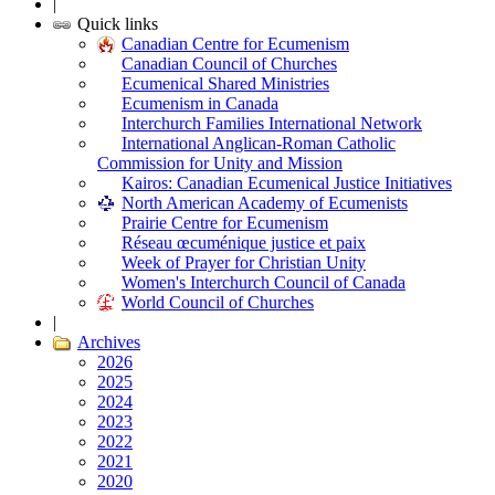
|
Quick links
Canadian Centre for Ecumenism
Canadian Council of Churches
Ecumenical Shared Ministries
Ecumenism in Canada
Interchurch Families International Network
International Anglican-Roman Catholic
Commission for Unity and Mission
Kairos: Canadian Ecumenical Justice Initiatives
North American Academy of Ecumenists
Prairie Centre for Ecumenism
Réseau œcuménique justice et paix
Week of Prayer for Christian Unity
Women's Interchurch Council of Canada
World Council of Churches
|
Archives
2026
2025
2024
2023
2022
2021
2020