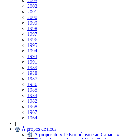
2003
2002
2001
2000
1999
1998
1997
1996
1995
1994
1993
1991
1989
1988
1987
1986
1985
1983
1982
1968
1967
1964
|
À propos de nous
À propos de « L'Œcuménisme au Canada »