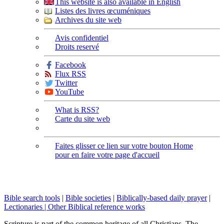
This website is also available in English
Listes des livres œcuméniques
Archives du site web
Avis confidentiel
Droits reservé
Facebook
Flux RSS
Twitter
YouTube
What is RSS?
Carte du site web
Faites glisser ce lien sur votre bouton Home
pour en faire votre page d'accueil
Bible search tools
|
Bible societies
|
Biblically-based daily prayer
|
Lectionaries |
Other Biblical reference works
Scripture is part of the common heritage of all Christians. The