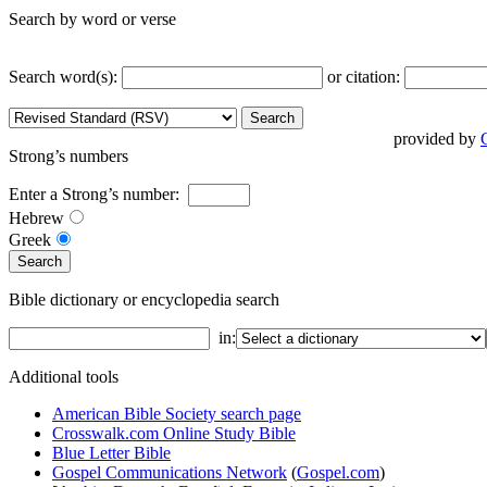
Search by word or verse
Search word(s):
or citation:
provided by
Strong’s numbers
Enter a Strong’s number:
Hebrew
Greek
Bible dictionary or encyclopedia search
in:
Additional tools
American Bible Society search page
Crosswalk.com Online Study Bible
Blue Letter Bible
Gospel Communications Network
(
Gospel.com
)