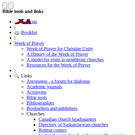
Bible tools and links
Français
|
Booklist
|
Week of Prayer
Week of Prayer for Christian Unity
A History of the Week of Prayer
A model for visits to neighbour churches
Resources for the Week of Prayer
|
Links
Areopagus - a forum for dialogue
Academic journals
Acronyms
Bible tools
Bibliographies
Booksellers and publishers
Churches
Canadian church headquarters
Directory of Saskatchewan churches
Retreat centres