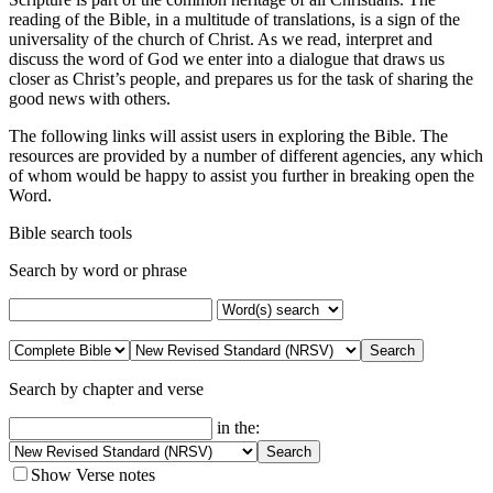
reading of the Bible, in a multitude of translations, is a sign of the
universality of the church of Christ. As we read, interpret and
discuss the word of God we enter into a dialogue that draws us
closer as Christ’s people, and prepares us for the task of sharing the
good news with others.
The following links will assist users in exploring the Bible. The
resources are provided by a number of different agencies, any which
of whom would be happy to assist you further in breaking open the
Word.
Bible search tools
Search by word or phrase
Search by chapter and verse
in the:
Show Verse notes