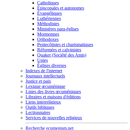
Catholiques
Épiscopales et autonomes
Évangéliques
Luthériennes
Méthodistes
Ministères para-églises
Mormonnes
Orthodoxes
Pentecôtistes et charismatiques
Réformées et calvinistes
Quaker (Société des Amis)
Unies
Églises diverses
Indexes de l'internet
Journaux intellectuels
Justice et paix
Lexique œcuménique
Listes des livres œcuméniques
Libraires et maisons d'éditions
Liens interreligieux
Outils bibliques
Lectionnaires
Services de nouvelles religieux
Recherche ecumenism.net