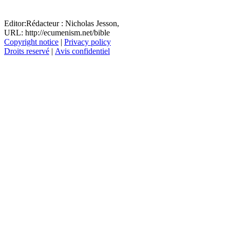
Editor:
Rédacteur :
Nicholas Jesson,
URL: http://ecumenism.net/bible
Copyright notice
|
Privacy policy
Droits reservé
|
Avis confidentiel