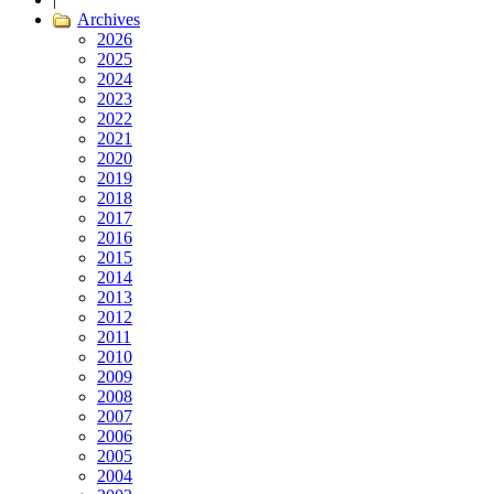
Archives
2026
2025
2024
2023
2022
2021
2020
2019
2018
2017
2016
2015
2014
2013
2012
2011
2010
2009
2008
2007
2006
2005
2004