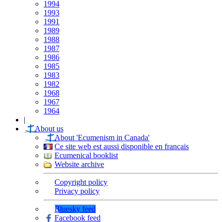
1994
1993
1991
1989
1988
1987
1986
1985
1983
1982
1968
1967
1964
|
About us
About 'Ecumenism in Canada'
Ce site web est aussi disponible en français
Ecumenical booklist
Website archive
Copyright policy
Privacy policy
Bluesky feed
Facebook feed