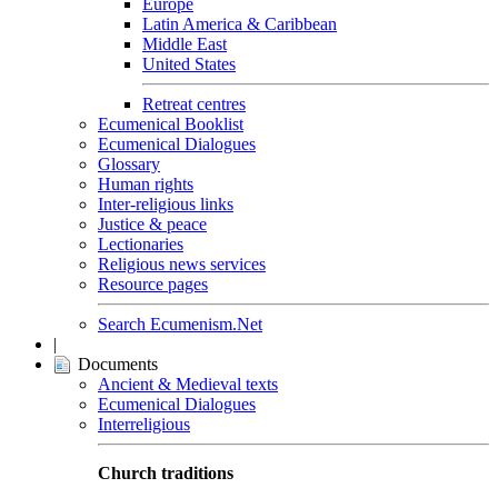
Europe
Latin America & Caribbean
Middle East
United States
Retreat centres
Ecumenical Booklist
Ecumenical Dialogues
Glossary
Human rights
Inter-religious links
Justice & peace
Lectionaries
Religious news services
Resource pages
Search Ecumenism.Net
|
Documents
Ancient & Medieval texts
Ecumenical Dialogues
Interreligious
Church traditions