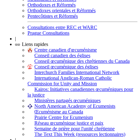
Orthodoxes et Réformés
Orthodoxes orientales et Réformés
Pentecôtistes et Réformés
Consultations entre REC et WARC
Prague Consultations
|
Liens rapides
Centre canadien d'œcuménisme
Conseil canadien des églises
Conseil œcuménique des chrétiennes du Canada
Conseil œcuménique des églises
Interchurch Families International Network
International Anglican-Roman Catholic
Commission for Unity and Mission
Kairos: Initiatives canadiennes œcuméniques pour
la justice
Ministères partagés œcuméniques
North American Academy of Ecumenists
Œcuménisme au Canada
Prairie Centre for Ecumenism
Réseau œcuménique justice et paix
Semaine de prière pour l'unité chrétienne
The Text This Week (ressources lectionnaires)
|