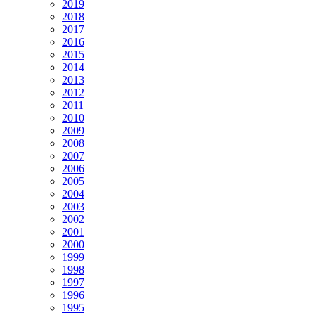
2019
2018
2017
2016
2015
2014
2013
2012
2011
2010
2009
2008
2007
2006
2005
2004
2003
2002
2001
2000
1999
1998
1997
1996
1995