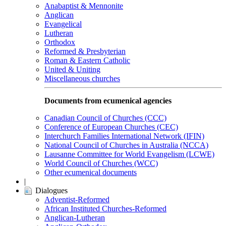
Anabaptist & Mennonite
Anglican
Evangelical
Lutheran
Orthodox
Reformed & Presbyterian
Roman & Eastern Catholic
United & Uniting
Miscellaneous churches
Documents from ecumenical agencies
Canadian Council of Churches (CCC)
Conference of European Churches (CEC)
Interchurch Families International Network (IFIN)
National Council of Churches in Australia (NCCA)
Lausanne Committee for World Evangelism (LCWE)
World Council of Churches (WCC)
Other ecumenical documents
|
Dialogues
Adventist-Reformed
African Instituted Churches-Reformed
Anglican-Lutheran