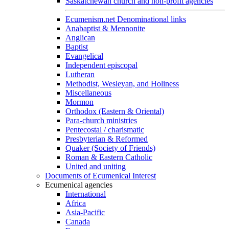
Saskatchewan church and non-profit agencies
Ecumenism.net Denominational links
Anabaptist & Mennonite
Anglican
Baptist
Evangelical
Independent episcopal
Lutheran
Methodist, Wesleyan, and Holiness
Miscellaneous
Mormon
Orthodox (Eastern & Oriental)
Para-church ministries
Pentecostal / charismatic
Presbyterian & Reformed
Quaker (Society of Friends)
Roman & Eastern Catholic
United and uniting
Documents of Ecumenical Interest
Ecumenical agencies
International
Africa
Asia-Pacific
Canada