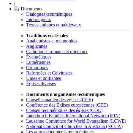
|
Documents
Dialogues œcuméniques
Interreligieux
Textes antiques et médiévaux
Traditions ecclésiales
Anabaptistes et mennonites
Anglicanes
Catholiques romains et orientaux
Évangéliques
Luthériennes
Orthodoxes
Reformées et Calvinistes
Unies et unifiantes
Églises diverses
Documents d'organismes œcuméniques
Conseil canadien des églises (CCE)
Conférence des Églises européennes (CEE)
Conseil œcuméniques des églises (COE)
Interchurch Families International Network (IFIN)
Lausanne Committee for World Evangelism (LCWE)
National Council of Churches in Australia (NCCA)
Les autres documents œcuméniques