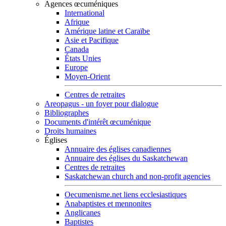
Agences œcuméniques
International
Afrique
Amérique latine et Caraïbe
Asie et Pacifique
Canada
États Unies
Europe
Moyen-Orient
Centres de retraites
Areopagus - un foyer pour dialogue
Bibliographes
Documents d'intérêt œcuménique
Droits humaines
Églises
Annuaire des églises canadiennes
Annuaire des églises du Saskatchewan
Centres de retraites
Saskatchewan church and non-profit agencies
Oecumenisme.net liens ecclesiastiques
Anabaptistes et mennonites
Anglicanes
Baptistes