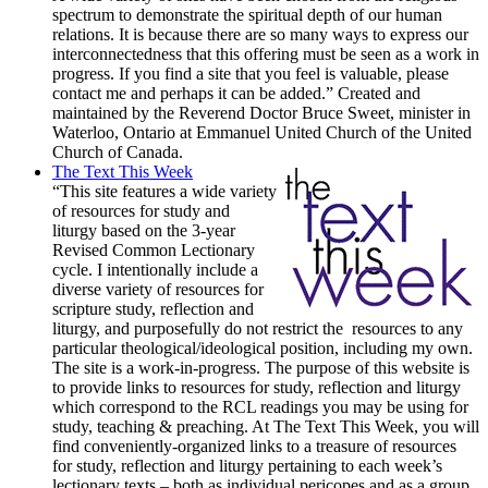
spectrum to demonstrate the spiritual depth of our human
relations. It is because there are so many ways to express our
interconnectedness that this offering must be seen as a work in
progress. If you find a site that you feel is valuable, please
contact me and perhaps it can be added.” Created and
maintained by the Reverend Doctor Bruce Sweet, minister in
Waterloo, Ontario at Emmanuel United Church of the United
Church of Canada.
The Text This Week
“This site features a wide variety
of resources for study and
liturgy based on the 3-year
Revised Common Lectionary
cycle. I intentionally include a
diverse variety of resources for
scripture study, reflection and
liturgy, and purposefully do not restrict the resources to any
particular theological/ideological position, including my own.
The site is a work-in-progress. The purpose of this website is
to provide links to resources for study, reflection and liturgy
which correspond to the RCL readings you may be using for
study, teaching & preaching. At The Text This Week, you will
find conveniently-organized links to a treasure of resources
for study, reflection and liturgy pertaining to each week’s
lectionary texts – both as individual pericopes and as a group