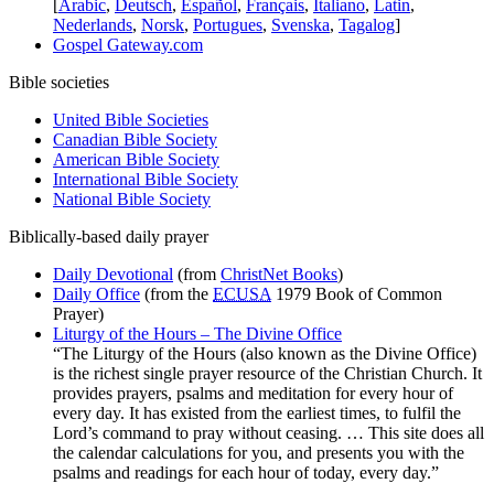
[
Arabic
,
Deutsch
,
Español
,
Français
,
Italiano
,
Latin
,
Nederlands
,
Norsk
,
Portugues
,
Svenska
,
Tagalog
]
Gospel Gateway.com
Bible societies
United Bible Societies
Canadian Bible Society
American Bible Society
International Bible Society
National Bible Society
Biblically-based daily prayer
Daily Devotional
(from
ChristNet Books
)
Daily Office
(from the
ECUSA
1979 Book of Common
Prayer)
Liturgy of the Hours – The Divine Office
“The Liturgy of the Hours (also known as the Divine Office)
is the richest single prayer resource of the Christian Church. It
provides prayers, psalms and meditation for every hour of
every day. It has existed from the earliest times, to fulfil the
Lord’s command to pray without ceasing. … This site does all
the calendar calculations for you, and presents you with the
psalms and readings for each hour of today, every day.”