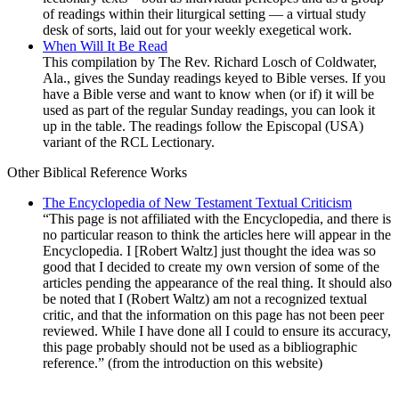
of readings within their liturgical setting — a virtual study
desk of sorts, laid out for your weekly exegetical work.
When Will It Be Read
This compilation by The Rev. Richard Losch of Coldwater,
Ala., gives the Sunday readings keyed to Bible verses. If you
have a Bible verse and want to know when (or if) it will be
used as part of the regular Sunday readings, you can look it
up in the table. The readings follow the Episcopal (USA)
variant of the RCL Lectionary.
Other Biblical
Reference Works
The Encyclopedia of New Testament Textual Criticism
“This page is not affiliated with the Encyclopedia, and there is
no particular reason to think the articles here will appear in the
Encyclopedia. I [Robert Waltz] just thought the idea was so
good that I decided to create my own version of some of the
articles pending the appearance of the real thing. It should also
be noted that I (Robert Waltz) am not a recognized textual
critic, and that the information on this page has not been peer
reviewed. While I have done all I could to ensure its accuracy,
this page probably should not be used as a bibliographic
reference.” (from the introduction on this website)