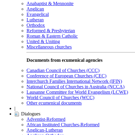
Anabaptist & Mennonite
Anglican
Evangelical
Lutheran
Orthodox
Reformed & Presbyterian
Roman & Eastern Catholic
United & Uniting
Miscellaneous churches
Documents from ecumenical agencies
Canadian Council of Churches (CCC)
Conference of European Churches (CEC)
Interchurch Families International Network (IFIN)
National Council of Churches in Australia (NCCA)
Lausanne Committee for World Evangelism (LCWE)
World Council of Churches (WCC)
Other ecumenical documents
|
Dialogues
Adventist-Reformed
African Instituted Churches-Reformed
Anglican-Lutheran