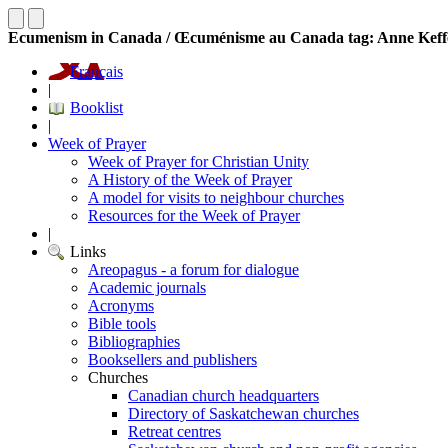
Ecumenism in Canada / Œcuménisme au Canada tag: Anne Keff
Français
|
Booklist
|
Week of Prayer
Week of Prayer for Christian Unity
A History of the Week of Prayer
A model for visits to neighbour churches
Resources for the Week of Prayer
|
Links
Areopagus - a forum for dialogue
Academic journals
Acronyms
Bible tools
Bibliographies
Booksellers and publishers
Churches
Canadian church headquarters
Directory of Saskatchewan churches
Retreat centres