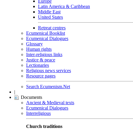
Europe
Latin America & Caribbean
Middle East
United States
Retreat centres
Ecumenical Booklist
Ecumenical Dialogues
Glossary
Human rights
Inter-religious links
Justice & peace
Lectionaries
Religious news services
Resource pages
Search Ecumenism.Net
|
Documents
Ancient & Medieval texts
Ecumenical Dialogues
Interreligious
Church traditions