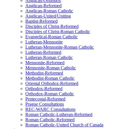
Anglican-Orthodox
Anglican-Reformed
Anglican-Roman Catholic
Anglican-United/Uniting
Baptist-Reformed
Disciples of Christ-Reformed
Disciples of Christ-Roman Catholic
Evangelical-Roman Catholic
Lutheran-Mennonite
Lutheran-Mennonite-Roman Catholic
Lutheran-Reformed
Lutheran-Roman Catholic
Mennonite-Reformed
Mennonite-Roman Catholic
Methodist-Reformed
Methodist-Roman Catholic
Oriental Orthodox-Reformed
Orthodox-Reformed
Orthodox-Roman Catholic
Pentecostal-Reformed
Prague Consultations
REC-WARC Consultations
Roman Catholic-Lutheran-Reformed
Roman Catholic-Reformed
Roman Catholic-United Church of Canada