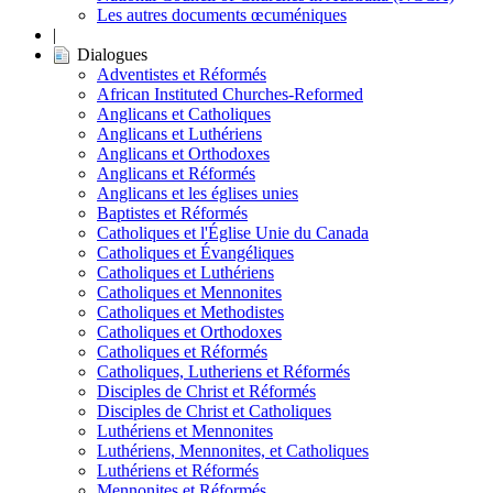
Les autres documents œcuméniques
|
Dialogues
Adventistes et Réformés
African Instituted Churches-Reformed
Anglicans et Catholiques
Anglicans et Luthériens
Anglicans et Orthodoxes
Anglicans et Réformés
Anglicans et les églises unies
Baptistes et Réformés
Catholiques et l'Église Unie du Canada
Catholiques et Évangéliques
Catholiques et Luthériens
Catholiques et Mennonites
Catholiques et Methodistes
Catholiques et Orthodoxes
Catholiques et Réformés
Catholiques, Lutheriens et Réformés
Disciples de Christ et Réformés
Disciples de Christ et Catholiques
Luthériens et Mennonites
Luthériens, Mennonites, et Catholiques
Luthériens et Réformés
Mennonites et Réformés