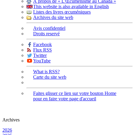
À propos de « L'Œcuménisme au Canada »
This website is also available in English
Listes des livres œcuméniques
Archives du site web
Avis confidentiel
Droits reservé
Facebook
Flux RSS
Twitter
YouTube
What is RSS?
Carte du site web
Faites glisser ce lien sur votre bouton Home
pour en faire votre page d'accueil
Archives
2026