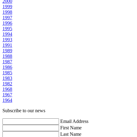
2000
1999
1998
1997
1996
1995
1994
1993
1991
1989
1988
1987
1986
1985
1983
1982
1968
1967
1964
Subscribe to our news
Email Address
First Name
Last Name