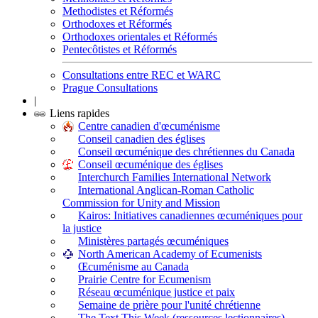
Methodistes et Réformés
Orthodoxes et Réformés
Orthodoxes orientales et Réformés
Pentecôtistes et Réformés
Consultations entre REC et WARC
Prague Consultations
|
Liens rapides
Centre canadien d'œcuménisme
Conseil canadien des églises
Conseil œcuménique des chrétiennes du Canada
Conseil œcuménique des églises
Interchurch Families International Network
International Anglican-Roman Catholic
Commission for Unity and Mission
Kairos: Initiatives canadiennes œcuméniques pour
la justice
Ministères partagés œcuméniques
North American Academy of Ecumenists
Œcuménisme au Canada
Prairie Centre for Ecumenism
Réseau œcuménique justice et paix
Semaine de prière pour l'unité chrétienne
The Text This Week (ressources lectionnaires)