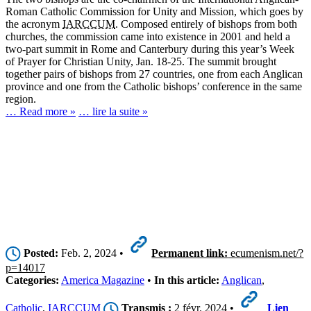
Roman Catholic Commission for Unity and Mission, which goes by
the acronym
IARCCUM
. Composed entirely of bishops from both
churches, the commission came into existence in 2001 and held a
two-part summit in Rome and Canterbury during this year’s Week
of Prayer for Christian Unity, Jan. 18-25. The summit brought
together pairs of bishops from 27 countries, one from each Anglican
province and one from the Catholic bishops’ conference in the same
region.
… Read more »
… lire la suite »
Posted:
Feb. 2, 2024 •
Permanent link:
ecumenism.net/?
p=14017
Categories:
America Magazine
•
In this article:
Anglican
,
Catholic
,
IARCCUM
Transmis :
2 févr. 2024 •
Lien