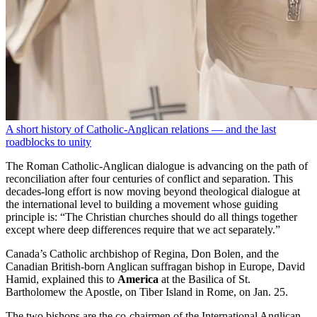
A short history of Catholic-Anglican relations — and the last
roadblocks to unity
The Roman Catholic-Anglican dialogue is advancing on the path of
reconciliation after four centuries of conflict and separation. This
decades-long effort is now moving beyond theological dialogue at
the international level to building a movement whose guiding
principle is: “The Christian churches should do all things together
except where deep differences require that we act separately.”
Canada’s Catholic archbishop of Regina, Don Bolen, and the
Canadian British-born Anglican suffragan bishop in Europe, David
Hamid, explained this to
America
at the Basilica of St.
Bartholomew the Apostle, on Tiber Island in Rome, on Jan. 25.
The two bishops are the co-chairmen of the International Anglican-