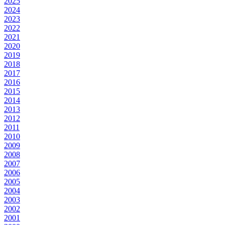
2025
2024
2023
2022
2021
2020
2019
2018
2017
2016
2015
2014
2013
2012
2011
2010
2009
2008
2007
2006
2005
2004
2003
2002
2001