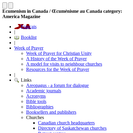
Ecumenism in Canada / Œcuménisme au Canada category:
America Magazine
Français
|
Booklist
|
Week of Prayer
Week of Prayer for Christian Unity
A History of the Week of Prayer
A model for visits to neighbour churches
Resources for the Week of Prayer
|
Links
Areopagus - a forum for dialogue
Academic journals
Acronyms
Bible tools
Bibliographies
Booksellers and publishers
Churches
Canadian church headquarters
Directory of Saskatchewan churches