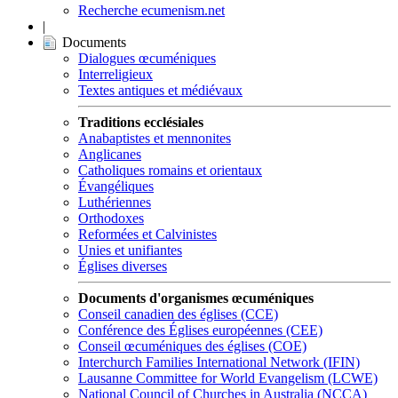
Recherche ecumenism.net
|
Documents
Dialogues œcuméniques
Interreligieux
Textes antiques et médiévaux
Traditions ecclésiales
Anabaptistes et mennonites
Anglicanes
Catholiques romains et orientaux
Évangéliques
Luthériennes
Orthodoxes
Reformées et Calvinistes
Unies et unifiantes
Églises diverses
Documents d'organismes œcuméniques
Conseil canadien des églises (CCE)
Conférence des Églises européennes (CEE)
Conseil œcuméniques des églises (COE)
Interchurch Families International Network (IFIN)
Lausanne Committee for World Evangelism (LCWE)
National Council of Churches in Australia (NCCA)