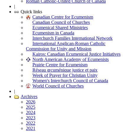
Roman Catholic-United Church of Canada
|
Quick links
Canadian Centre for Ecumenism
Canadian Council of Churches
Ecumenical Shared Ministries
Ecumenism in Canada
Interchurch Families International Network
International Anglican-Roman Catholic
Commission for Unity and Mission
Kairos: Canadian Ecumenical Justice Initiatives
North American Academy of Ecumenists
Prairie Centre for Ecumenism
Réseau œcuménique justice et paix
Week of Prayer for Christian Unity
Women's Interchurch Council of Canada
World Council of Churches
|
Archives
2026
2025
2024
2023
2022
2021