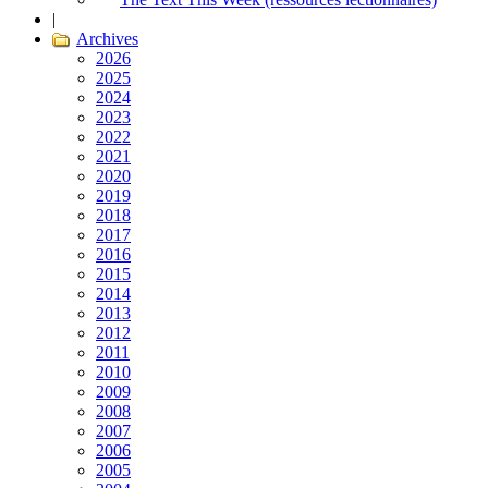
|
Archives
2026
2025
2024
2023
2022
2021
2020
2019
2018
2017
2016
2015
2014
2013
2012
2011
2010
2009
2008
2007
2006
2005