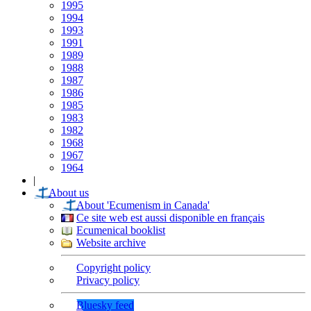
1995
1994
1993
1991
1989
1988
1987
1986
1985
1983
1982
1968
1967
1964
|
About us
About 'Ecumenism in Canada'
Ce site web est aussi disponible en français
Ecumenical booklist
Website archive
Copyright policy
Privacy policy
Bluesky feed