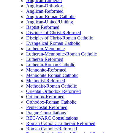
Anglican-Lutheran
Anglican-Orthodox
Anglican-Reformed
Anglican-Roman Catholic
Anglican-United/Uniting
Baptist-Reformed
Disciples of Christ-Reformed
Disciples of Christ-Roman Catholic
Evangelical-Roman Catholic
Lutheran-Mennonite
Lutheran-Mennonite-Roman Catholic
Lutheran-Reformed
Lutheran-Roman Catholic
Mennonite-Reformed
Mennonite-Roman Catholic
Methodist-Reformed
Methodist-Roman Catholic
Oriental Orthodox-Reformed
Orthodox-Reformed
Orthodox-Roman Catholic
Pentecostal-Reformed
Prague Consultations
REC-WARC Consultations
Roman Catholic-Lutheran-Reformed
Roman Catholic-Reformed