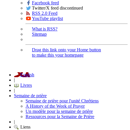
Facebook feed
Twitter/X feed discontinued
RSS 2.0 Feed
YouTube playlist
What is RSS?
Sitemap
Drag this link onto your Home button
to make this your homepage
English
|
Livres
|
Semaine de prière
Semaine de prière pour l'unité Chrétiens
A History of the Week of Prayer
Un modèle pour la semaine de prière
Ressources pour la Semaine de Prière
|
Liens