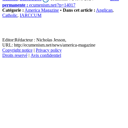
permanente :
ecumenism.net/?p=14017
Catégorie :
America Magazine
•
Dans cet article :
Anglican
,
Catholic
,
IARCCUM
Editor:
Rédacteur :
Nicholas Jesson,
URL: http://ecumenism.net/news/america-magazine
Copyright notice
|
Privacy policy
Droits reservé
|
Avis confidentiel