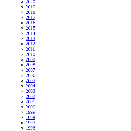
2020
2019
2018
2017
2016
2015
2014
2013
2012
2011
2010
2009
2008
2007
2006
2005
2004
2003
2002
2001
2000
1999
1998
1997
1996