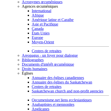
Acronymes œcuméniques
Agences œcuméniques
International
Afrique
Amérique latine et Caraïbe
Asie et Pacifique
Canada
États Unies
Europe
Moyen-Orient
Centres de retraites
Areopagus - un foyer pour dialogue
Bibliographes
Documents d'intérêt œcuménique
Droits humaines
Églises
Annuaire des églises canadiennes
Annuaire des églises du Saskatchewan
Centres de retraites
Saskatchewan church and non-profit agencies
Oecumenisme.net liens ecclesiastiques
Anabaptistes et mennonites
Anglicanes