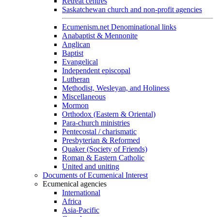
Retreat centres
Saskatchewan church and non-profit agencies
Ecumenism.net Denominational links
Anabaptist & Mennonite
Anglican
Baptist
Evangelical
Independent episcopal
Lutheran
Methodist, Wesleyan, and Holiness
Miscellaneous
Mormon
Orthodox (Eastern & Oriental)
Para-church ministries
Pentecostal / charismatic
Presbyterian & Reformed
Quaker (Society of Friends)
Roman & Eastern Catholic
United and uniting
Documents of Ecumenical Interest
Ecumenical agencies
International
Africa
Asia-Pacific