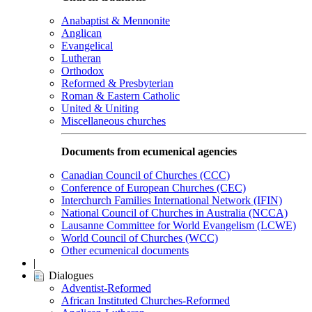
Anabaptist & Mennonite
Anglican
Evangelical
Lutheran
Orthodox
Reformed & Presbyterian
Roman & Eastern Catholic
United & Uniting
Miscellaneous churches
Documents from ecumenical agencies
Canadian Council of Churches (CCC)
Conference of European Churches (CEC)
Interchurch Families International Network (IFIN)
National Council of Churches in Australia (NCCA)
Lausanne Committee for World Evangelism (LCWE)
World Council of Churches (WCC)
Other ecumenical documents
|
Dialogues
Adventist-Reformed
African Instituted Churches-Reformed