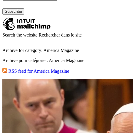
Search the website
Rechercher dans le site
Archive for category: America Magazine
Archive pour catégorie : America Magazine
RSS feed for America Magazine