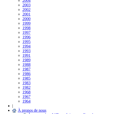
2004
2003
2002
2001
2000
1999
1998
1997
1996
1995
1994
1993
1991
1989
1988
1987
1986
1985
1983
1982
1968
1967
1964
|
À propos de nous