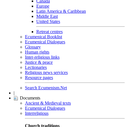
Canada
Europe
Latin America & Caribbean
Middle East
United States
Retreat centres
Ecumenical Booklist
Ecumenical Dialogues
Glossary
Human rights
Inter-religious links
Justice & peace
Lectionaries
Religious news services
Resource pages
Search Ecumenism.Net
|
Documents
Ancient & Medieval texts
Ecumenical Dialogues
Interreligious
Church traditions