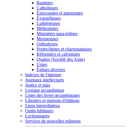
Baptistes
Catholiques
Épiscopales et autonomes
Évangéliques
Luthériennes
Méthodistes
Ministères para-églises
Mormonnes
Orthodoxes
Pentecôtistes et charismatiques
Réformées et calvinistes
Quaker (Société des Amis)
Unies
Églises diverses
Indexes de l'internet
Journaux intellectuels
Justice et paix
Lexique œcuménique
Listes des livres œcuméniques
Libraires et maisons d'éditions
Liens interreligieux
Outils bibliques
Lectionnaires
Services de nouvelles religieux