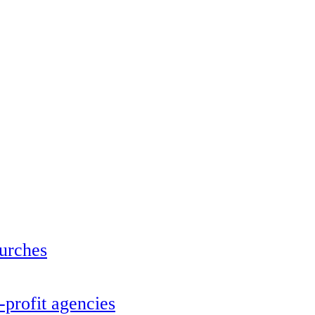
urches
profit agencies