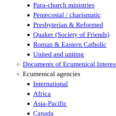
Para-church ministries
Pentecostal / charismatic
Presbyterian & Reformed
Quaker (Society of Friends)
Roman & Eastern Catholic
United and uniting
Documents of Ecumenical Interes
Ecumenical agencies
International
Africa
Asia-Pacific
Canada