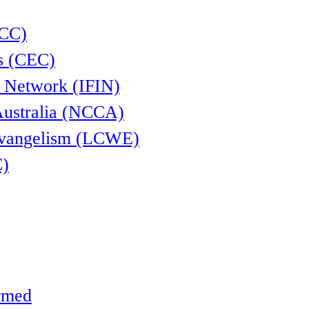
CCC)
s (CEC)
l Network (IFIN)
Australia (NCCA)
Evangelism (LCWE)
C)
ormed