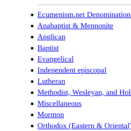
Ecumenism.net Denominationa
Anabaptist & Mennonite
Anglican
Baptist
Evangelical
Independent episcopal
Lutheran
Methodist, Wesleyan, and Hol
Miscellaneous
Mormon
Orthodox (Eastern & Oriental