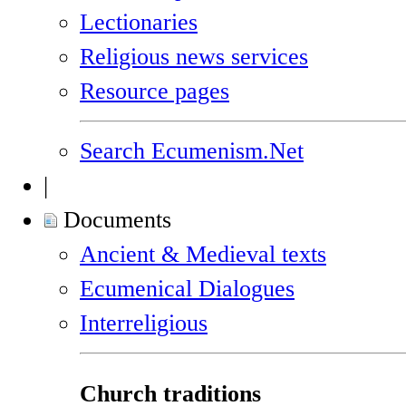
Lectionaries
Religious news services
Resource pages
Search Ecumenism.Net
|
Documents
Ancient & Medieval texts
Ecumenical Dialogues
Interreligious
Church traditions