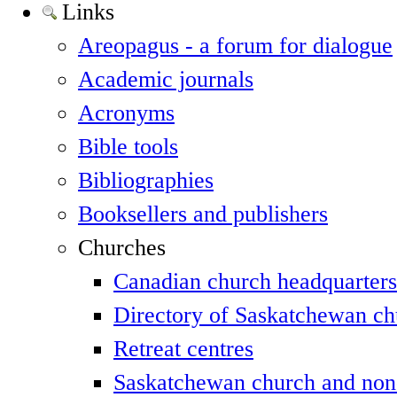
Links
Areopagus - a forum for dialogue
Academic journals
Acronyms
Bible tools
Bibliographies
Booksellers and publishers
Churches
Canadian church headquarters
Directory of Saskatchewan ch
Retreat centres
Saskatchewan church and non-