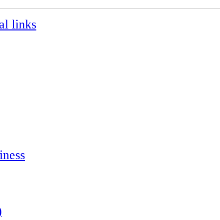
l links
iness
)