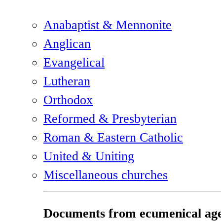
Anabaptist & Mennonite
Anglican
Evangelical
Lutheran
Orthodox
Reformed & Presbyterian
Roman & Eastern Catholic
United & Uniting
Miscellaneous churches
Documents from ecumenical age