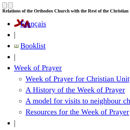
Relations of the Orthodox Church with the Rest of the Christia
Français
|
Booklist
|
Week of Prayer
Week of Prayer for Christian Uni
A History of the Week of Prayer
A model for visits to neighbour c
Resources for the Week of Prayer
|