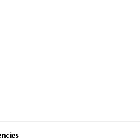
ncies