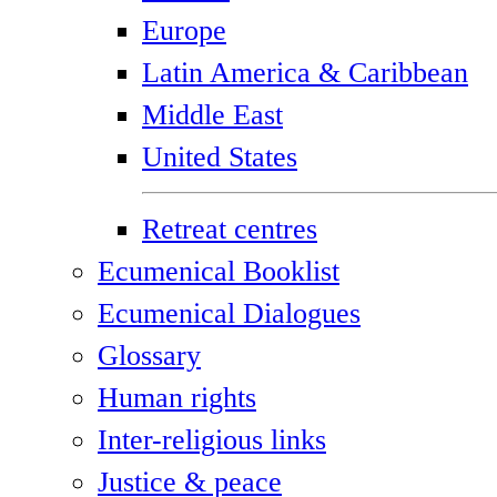
Europe
Latin America & Caribbean
Middle East
United States
Retreat centres
Ecumenical Booklist
Ecumenical Dialogues
Glossary
Human rights
Inter-religious links
Justice & peace