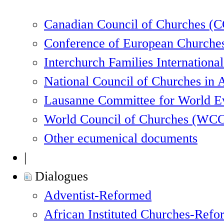
Canadian Council of Churches (
Conference of European Churche
Interchurch Families Internationa
National Council of Churches in 
Lausanne Committee for World 
World Council of Churches (WC
Other ecumenical documents
|
Dialogues
Adventist-Reformed
African Instituted Churches-Ref