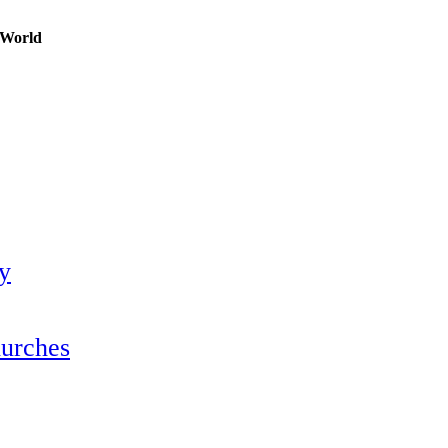
n World
ty
hurches