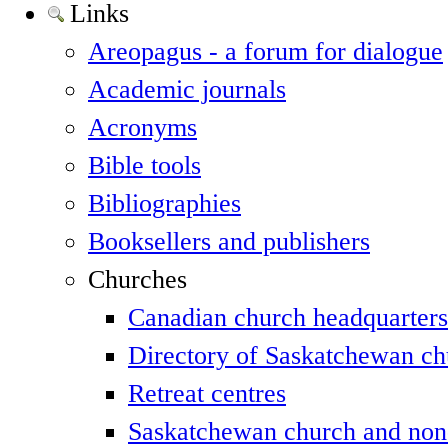
Links
Areopagus - a forum for dialogue
Academic journals
Acronyms
Bible tools
Bibliographies
Booksellers and publishers
Churches
Canadian church headquarters
Directory of Saskatchewan ch
Retreat centres
Saskatchewan church and non-