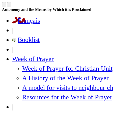
Autonomy and the Means by Which it is Proclaimed
Français
|
Booklist
|
Week of Prayer
Week of Prayer for Christian Uni
A History of the Week of Prayer
A model for visits to neighbour c
Resources for the Week of Prayer
|