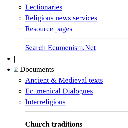
Lectionaries
Religious news services
Resource pages
Search Ecumenism.Net
|
Documents
Ancient & Medieval texts
Ecumenical Dialogues
Interreligious
Church traditions