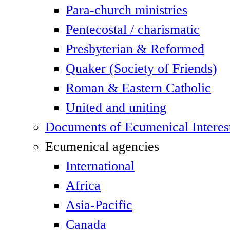
Para-church ministries
Pentecostal / charismatic
Presbyterian & Reformed
Quaker (Society of Friends)
Roman & Eastern Catholic
United and uniting
Documents of Ecumenical Interes
Ecumenical agencies
International
Africa
Asia-Pacific
Canada