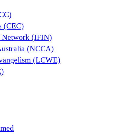
CCC)
s (CEC)
l Network (IFIN)
Australia (NCCA)
Evangelism (LCWE)
C)
ormed