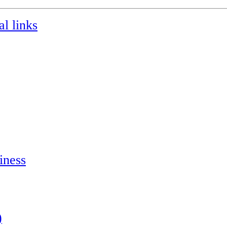
l links
iness
)