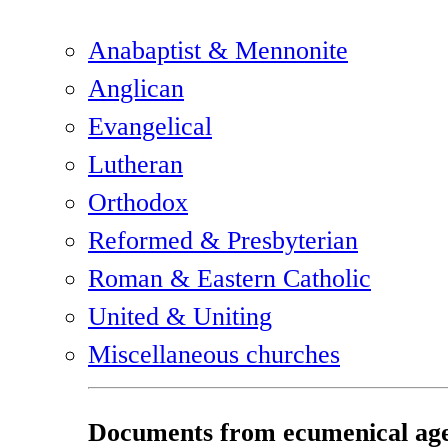
Anabaptist & Mennonite
Anglican
Evangelical
Lutheran
Orthodox
Reformed & Presbyterian
Roman & Eastern Catholic
United & Uniting
Miscellaneous churches
Documents from ecumenical age