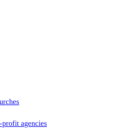
urches
profit agencies