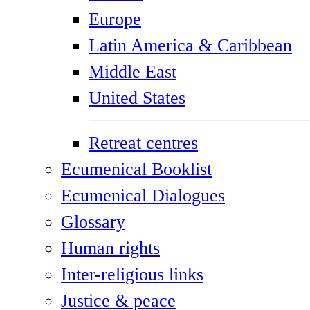
Europe
Latin America & Caribbean
Middle East
United States
Retreat centres
Ecumenical Booklist
Ecumenical Dialogues
Glossary
Human rights
Inter-religious links
Justice & peace