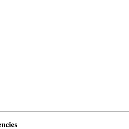
ncies