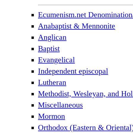
Ecumenism.net Denominationa
Anabaptist & Mennonite
Anglican
Baptist
Evangelical
Independent episcopal
Lutheran
Methodist, Wesleyan, and Hol
Miscellaneous
Mormon
Orthodox (Eastern & Oriental