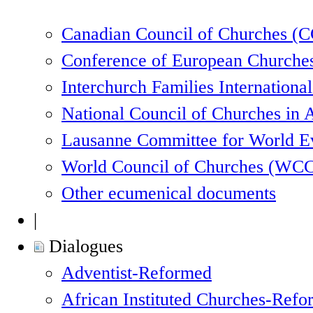
Canadian Council of Churches (
Conference of European Churche
Interchurch Families Internationa
National Council of Churches in 
Lausanne Committee for World 
World Council of Churches (WC
Other ecumenical documents
|
Dialogues
Adventist-Reformed
African Instituted Churches-Ref