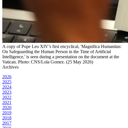
A copy of Pope Leo XIV’s first encyclical, 'Magnifica Humanitas:
On Safeguarding the Human Person in the Time of Artificial
Intelligence,' is seen during a presentation on the document at the
Vatican. Photo: CNS/Lola Gomez. (25 May 2026)
Archives
2026
2025
2024
2023
2022
2021
2020
2019
2018
2017