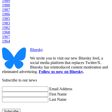
1989
1988
1987
1986
1985
1983
1982
1968
1967
1964
Bluesky
We invite you to visit our new Bluesky feed, a
social media platform that replaces Twitter/X.
Bluesky has reintroduced content moderation and
eliminated advertizing.
Follow us now on Bluesky
.
Subscribe to our news
Email Address
First Name
Last Name