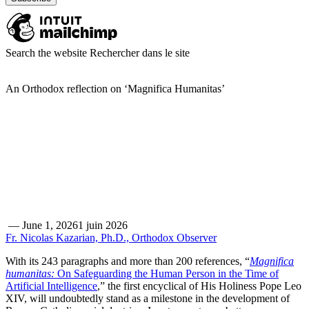
Search the website
Rechercher dans le site
An Orthodox reflection on ‘Magnifica Humanitas’
—
June 1, 2026
1 juin 2026
Fr. Nicolas Kazarian, Ph.D., Orthodox Observer
With its 243 paragraphs and more than 200 references, “
Magnifica
humanitas:
On Safeguarding the Human Person in the Time of
Artificial Intelligence
,” the first encyclical of His Holiness Pope Leo
XIV, will undoubtedly stand as a milestone in the development of