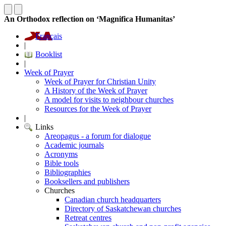
An Orthodox reflection on ‘Magnifica Humanitas’
Français
|
Booklist
|
Week of Prayer
Week of Prayer for Christian Unity
A History of the Week of Prayer
A model for visits to neighbour churches
Resources for the Week of Prayer
|
Links
Areopagus - a forum for dialogue
Academic journals
Acronyms
Bible tools
Bibliographies
Booksellers and publishers
Churches
Canadian church headquarters
Directory of Saskatchewan churches
Retreat centres