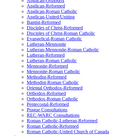
Anglican-Orthodox
Anglican-Reformed
Anglican-Roman Catholic
Anglican-United/Uniting
Baptist-Reformed
Disciples of Christ-Reformed
Disciples of Christ-Roman Catholic
Evangelical-Roman Catholic
Lutheran-Mennonite
Lutheran-Mennonite-Roman Catholic
Lutheran-Reformed
Lutheran-Roman Catholic
Mennonite-Reformed
Mennonite-Roman Catholic
Methodist-Reformed
Methodist-Roman Catholic
Oriental Orthodox-Reformed
Orthodox-Reformed
Orthodox-Roman Catholic
Pentecostal-Reformed
Prague Consultations
REC-WARC Consultations
Roman Catholic-Lutheran-Reformed
Roman Catholic-Reformed
Roman Catholic-United Church of Canada