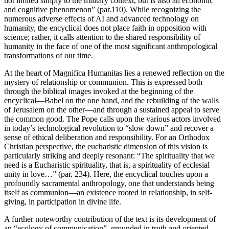
not limited simply to the military context, but is also an economic
and cognitive phenomenon” (par.110). While recognizing the
numerous adverse effects of AI and advanced technology on
humanity, the encyclical does not place faith in opposition with
science; rather, it calls attention to the shared responsibility of
humanity in the face of one of the most significant anthropological
transformations of our time.
At the heart of Magnifica Humanitas lies a renewed reflection on the
mystery of relationship or communion. This is expressed both
through the biblical images invoked at the beginning of the
encyclical—Babel on the one hand, and the rebuilding of the walls
of Jerusalem on the other—and through a sustained appeal to serve
the common good. The Pope calls upon the various actors involved
in today’s technological revolution to “slow down” and recover a
sense of ethical deliberation and responsibility. For an Orthodox
Christian perspective, the eucharistic dimension of this vision is
particularly striking and deeply resonant: “The spirituality that we
need is a Eucharistic spirituality, that is, a spirituality of ecclesial
unity in love…” (par. 234). Here, the encyclical touches upon a
profoundly sacramental anthropology, one that understands being
itself as communion—an existence rooted in relationship, in self-
giving, in participation in divine life.
A further noteworthy contribution of the text is its development of
an “ecology of communication”, grounded in truth and oriented