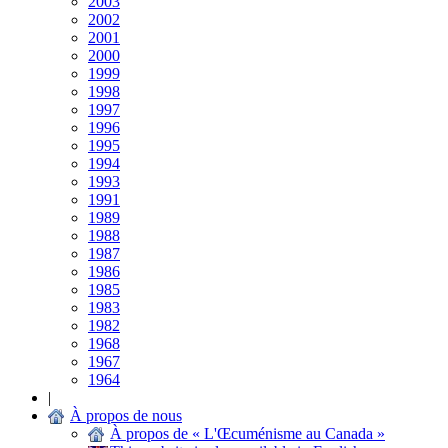
2003
2002
2001
2000
1999
1998
1997
1996
1995
1994
1993
1991
1989
1988
1987
1986
1985
1983
1982
1968
1967
1964
|
À propos de nous
À propos de « L'Œcuménisme au Canada »