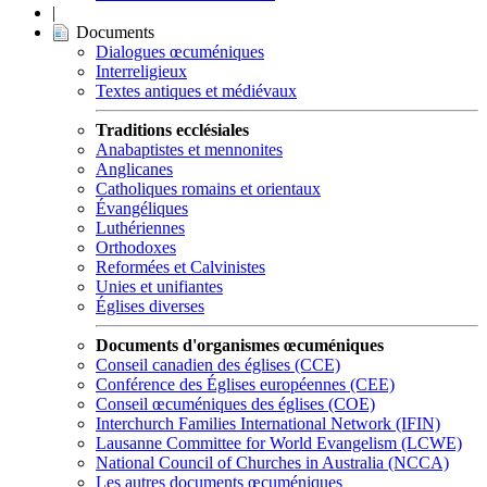
|
Documents
Dialogues œcuméniques
Interreligieux
Textes antiques et médiévaux
Traditions ecclésiales
Anabaptistes et mennonites
Anglicanes
Catholiques romains et orientaux
Évangéliques
Luthériennes
Orthodoxes
Reformées et Calvinistes
Unies et unifiantes
Églises diverses
Documents d'organismes œcuméniques
Conseil canadien des églises (CCE)
Conférence des Églises européennes (CEE)
Conseil œcuméniques des églises (COE)
Interchurch Families International Network (IFIN)
Lausanne Committee for World Evangelism (LCWE)
National Council of Churches in Australia (NCCA)
Les autres documents œcuméniques