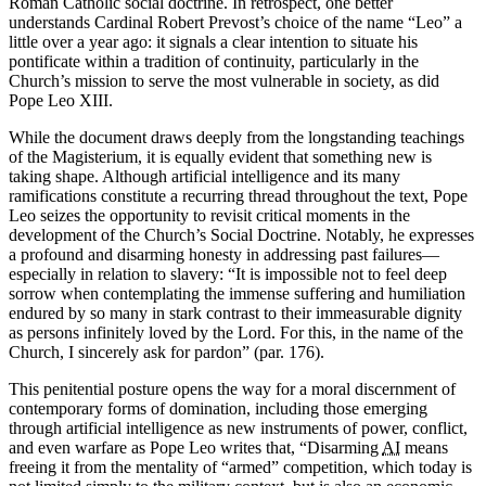
Roman Catholic social doctrine. In retrospect, one better
understands Cardinal Robert Prevost’s choice of the name “Leo” a
little over a year ago: it signals a clear intention to situate his
pontificate within a tradition of continuity, particularly in the
Church’s mission to serve the most vulnerable in society, as did
Pope Leo XIII.
While the document draws deeply from the longstanding teachings
of the Magisterium, it is equally evident that something new is
taking shape. Although artificial intelligence and its many
ramifications constitute a recurring thread throughout the text, Pope
Leo seizes the opportunity to revisit critical moments in the
development of the Church’s Social Doctrine. Notably, he expresses
a profound and disarming honesty in addressing past failures—
especially in relation to slavery: “It is impossible not to feel deep
sorrow when contemplating the immense suffering and humiliation
endured by so many in stark contrast to their immeasurable dignity
as persons infinitely loved by the Lord. For this, in the name of the
Church, I sincerely ask for pardon” (par. 176).
This penitential posture opens the way for a moral discernment of
contemporary forms of domination, including those emerging
through artificial intelligence as new instruments of power, conflict,
and even warfare as Pope Leo writes that, “Disarming
AI
means
freeing it from the mentality of “armed” competition, which today is