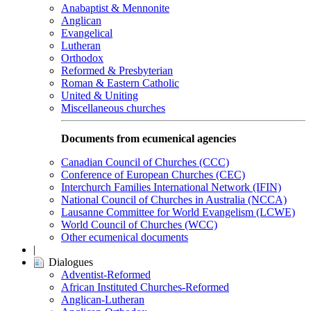
Anabaptist & Mennonite
Anglican
Evangelical
Lutheran
Orthodox
Reformed & Presbyterian
Roman & Eastern Catholic
United & Uniting
Miscellaneous churches
Documents from ecumenical agencies
Canadian Council of Churches (CCC)
Conference of European Churches (CEC)
Interchurch Families International Network (IFIN)
National Council of Churches in Australia (NCCA)
Lausanne Committee for World Evangelism (LCWE)
World Council of Churches (WCC)
Other ecumenical documents
|
Dialogues
Adventist-Reformed
African Instituted Churches-Reformed
Anglican-Lutheran