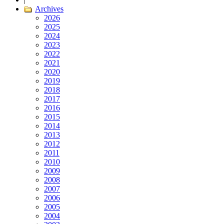
Archives
2026
2025
2024
2023
2022
2021
2020
2019
2018
2017
2016
2015
2014
2013
2012
2011
2010
2009
2008
2007
2006
2005
2004