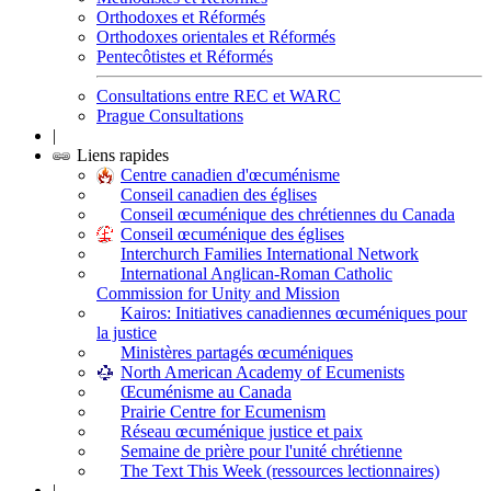
Orthodoxes et Réformés
Orthodoxes orientales et Réformés
Pentecôtistes et Réformés
Consultations entre REC et WARC
Prague Consultations
|
Liens rapides
Centre canadien d'œcuménisme
Conseil canadien des églises
Conseil œcuménique des chrétiennes du Canada
Conseil œcuménique des églises
Interchurch Families International Network
International Anglican-Roman Catholic
Commission for Unity and Mission
Kairos: Initiatives canadiennes œcuméniques pour
la justice
Ministères partagés œcuméniques
North American Academy of Ecumenists
Œcuménisme au Canada
Prairie Centre for Ecumenism
Réseau œcuménique justice et paix
Semaine de prière pour l'unité chrétienne
The Text This Week (ressources lectionnaires)
|