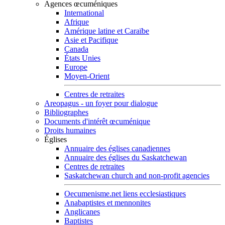
Agences œcuméniques
International
Afrique
Amérique latine et Caraïbe
Asie et Pacifique
Canada
États Unies
Europe
Moyen-Orient
Centres de retraites
Areopagus - un foyer pour dialogue
Bibliographes
Documents d'intérêt œcuménique
Droits humaines
Églises
Annuaire des églises canadiennes
Annuaire des églises du Saskatchewan
Centres de retraites
Saskatchewan church and non-profit agencies
Oecumenisme.net liens ecclesiastiques
Anabaptistes et mennonites
Anglicanes
Baptistes