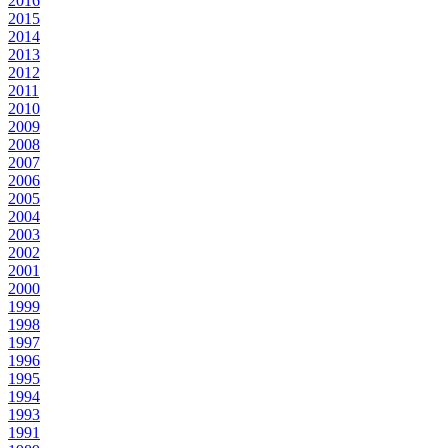
2016
2015
2014
2013
2012
2011
2010
2009
2008
2007
2006
2005
2004
2003
2002
2001
2000
1999
1998
1997
1996
1995
1994
1993
1991