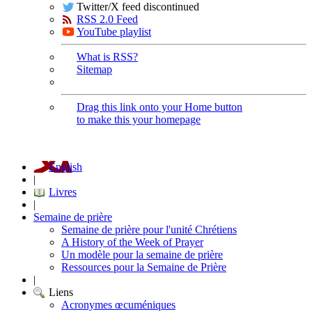
Twitter/X feed discontinued
RSS 2.0 Feed
YouTube playlist
What is RSS?
Sitemap
Drag this link onto your Home button
to make this your homepage
English
|
Livres
|
Semaine de prière
Semaine de prière pour l'unité Chrétiens
A History of the Week of Prayer
Un modèle pour la semaine de prière
Ressources pour la Semaine de Prière
|
Liens
Acronymes œcuméniques