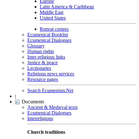
Europe
Latin America & Caribbean
Middle East
United States
Retreat centres
Ecumenical Booklist
Ecumenical Dialogues
Glossary
Human rights
Inter-religious links
Justice & peace
Lectionaries
Religious news services
Resource pages
Search Ecumenism.Net
|
Documents
Ancient & Medieval texts
Ecumenical Dialogues
Interreligious
Church traditions