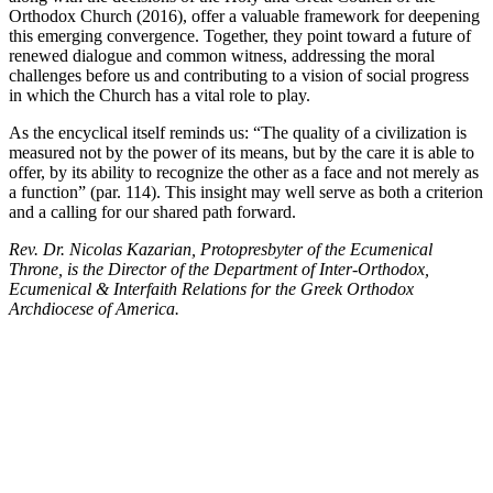
Orthodox Church (2016), offer a valuable framework for deepening
this emerging convergence. Together, they point toward a future of
renewed dialogue and common witness, addressing the moral
challenges before us and contributing to a vision of social progress
in which the Church has a vital role to play.
As the encyclical itself reminds us: “The quality of a civilization is
measured not by the power of its means, but by the care it is able to
offer, by its ability to recognize the other as a face and not merely as
a function” (par. 114). This insight may well serve as both a criterion
and a calling for our shared path forward.
Rev. Dr. Nicolas Kazarian, Protopresbyter of the Ecumenical
Throne, is the Director of the Department of Inter-Orthodox,
Ecumenical & Interfaith Relations for the Greek Orthodox
Archdiocese of America.