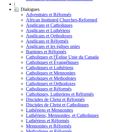
|
Dialogues
Adventistes et Réformés
African Instituted Churches-Reformed
Anglicans et Catholiques
Anglicans et Luthériens
Anglicans et Orthodoxes
Anglicans et Réformés
Anglicans et les églises unies
Baptistes et Réformés
Catholiques et l'Église Unie du Canada
Catholiques et Évangéliques
Catholiques et Luthériens
Catholiques et Mennonites
Catholiques et Methodistes
Catholiques et Orthodoxes
Catholiques et Réformés
Catholiques, Lutheriens et Réformés
Disciples de Christ et Réformés
Disciples de Christ et Catholiques
Luthériens et Mennonites
Luthériens, Mennonites, et Catholiques
Luthériens et Réformés
Mennonites et Réformés
Methodistes et Réformés