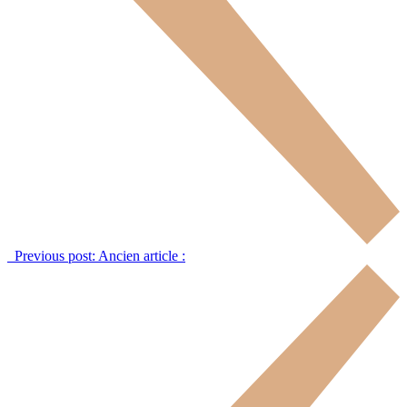
Previous post:
Ancien article :