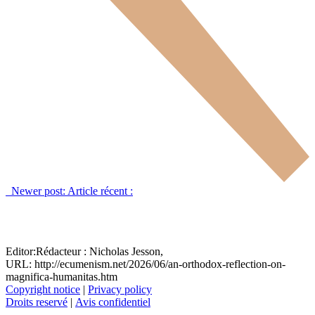
Newer post:
Article récent :
Editor:
Rédacteur :
Nicholas Jesson,
URL: http://ecumenism.net/2026/06/an-orthodox-reflection-on-
magnifica-humanitas.htm
Copyright notice
|
Privacy policy
Droits reservé
|
Avis confidentiel