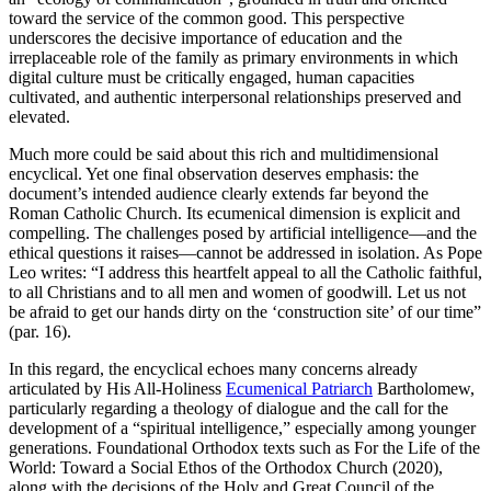
toward the service of the common good. This perspective
underscores the decisive importance of education and the
irreplaceable role of the family as primary environments in which
digital culture must be critically engaged, human capacities
cultivated, and authentic interpersonal relationships preserved and
elevated.
Much more could be said about this rich and multidimensional
encyclical. Yet one final observation deserves emphasis: the
document’s intended audience clearly extends far beyond the
Roman Catholic Church. Its ecumenical dimension is explicit and
compelling. The challenges posed by artificial intelligence—and the
ethical questions it raises—cannot be addressed in isolation. As Pope
Leo writes: “I address this heartfelt appeal to all the Catholic faithful,
to all Christians and to all men and women of goodwill. Let us not
be afraid to get our hands dirty on the ‘construction site’ of our time”
(par. 16).
In this regard, the encyclical echoes many concerns already
articulated by His All-Holiness
Ecumenical Patriarch
Bartholomew,
particularly regarding a theology of dialogue and the call for the
development of a “spiritual intelligence,” especially among younger
generations. Foundational Orthodox texts such as For the Life of the
World: Toward a Social Ethos of the Orthodox Church (2020),
along with the decisions of the Holy and Great Council of the