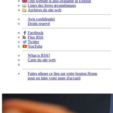
This website is also available in English
Listes des livres œcuméniques
Archives du site web
Avis confidentiel
Droits reservé
Facebook
Flux RSS
Twitter
YouTube
What is RSS?
Carte du site web
Faites glisser ce lien sur votre bouton Home
pour en faire votre page d'accueil