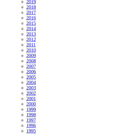
2019
2018
2017
2016
2015
2014
2013
2012
2011
2010
2009
2008
2007
2006
2005
2004
2003
2002
2001
2000
1999
1998
1997
1996
1995