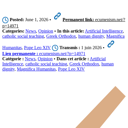
Posted:
June 1, 2026 •
Permanent link:
ecumenism.net/?
p=14971
Categories:
News
,
Opinion
•
In this article:
Artificial Intelligence
,
catholic social teaching
,
Greek Orthodox
,
human dignity
,
Magnifica
Humanitas
,
Pope Leo XIV
Transmis :
1 juin 2026 •
Lien permanente :
ecumenism.net/?p=14971
Catégorie :
News
,
Opinion
•
Dans cet article :
Artificial
Intelligence
,
catholic social teaching
,
Greek Orthodox
,
human
dignity
,
Magnifica Humanitas
,
Pope Leo XIV