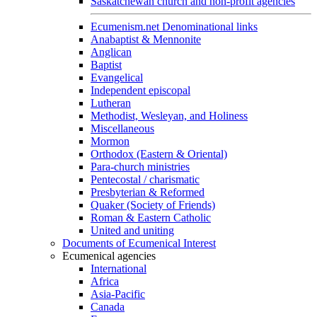
Saskatchewan church and non-profit agencies
Ecumenism.net Denominational links
Anabaptist & Mennonite
Anglican
Baptist
Evangelical
Independent episcopal
Lutheran
Methodist, Wesleyan, and Holiness
Miscellaneous
Mormon
Orthodox (Eastern & Oriental)
Para-church ministries
Pentecostal / charismatic
Presbyterian & Reformed
Quaker (Society of Friends)
Roman & Eastern Catholic
United and uniting
Documents of Ecumenical Interest
Ecumenical agencies
International
Africa
Asia-Pacific
Canada