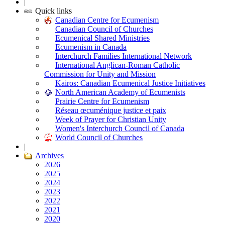
|
Quick links
Canadian Centre for Ecumenism
Canadian Council of Churches
Ecumenical Shared Ministries
Ecumenism in Canada
Interchurch Families International Network
International Anglican-Roman Catholic
Commission for Unity and Mission
Kairos: Canadian Ecumenical Justice Initiatives
North American Academy of Ecumenists
Prairie Centre for Ecumenism
Réseau œcuménique justice et paix
Week of Prayer for Christian Unity
Women's Interchurch Council of Canada
World Council of Churches
|
Archives
2026
2025
2024
2023
2022
2021
2020