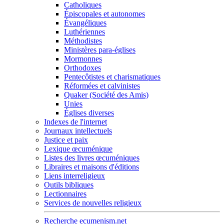
Catholiques
Épiscopales et autonomes
Évangéliques
Luthériennes
Méthodistes
Ministères para-églises
Mormonnes
Orthodoxes
Pentecôtistes et charismatiques
Réformées et calvinistes
Quaker (Société des Amis)
Unies
Églises diverses
Indexes de l'internet
Journaux intellectuels
Justice et paix
Lexique œcuménique
Listes des livres œcuméniques
Libraires et maisons d'éditions
Liens interreligieux
Outils bibliques
Lectionnaires
Services de nouvelles religieux
Recherche ecumenism.net