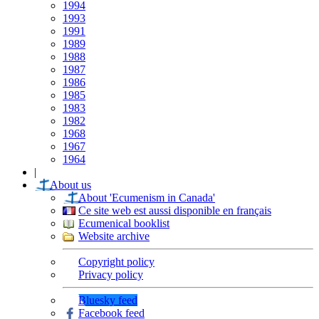
1994
1993
1991
1989
1988
1987
1986
1985
1983
1982
1968
1967
1964
|
About us
About 'Ecumenism in Canada'
Ce site web est aussi disponible en français
Ecumenical booklist
Website archive
Copyright policy
Privacy policy
Bluesky feed
Facebook feed