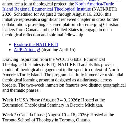
announce a joint theological project: the
North America-Turtle
Island Regional Ecumenical Theological Institute
(NATI-RETI)
2026. Scheduled for August 3 through August 16, 2026, this
initiative represents a significant renewed chapter in cross-border
collaboration, providing a shared platform for emerging Christian
leaders from Canada and the United States to engage in deep
theological reflection and spiritual fellowship.
Explore the NATI-RETI
APPLY today!
(deadline April 15)
Drawing inspiration from the WCC’s Global Ecumenical
Theological Institutes (GETI), NATI-RETI adapts this proven
model of theological engagement to the specific context of North
America-Turtle Island. The program is a fully immersive residential
theological learning program designed as a pilgrimage across
borders. The two-week immersion features two distinct geographical
and thematic phases:
Week 1:
USA Phase (August 3 – 9, 2026): Hosted at the
Ecumenical Theological Seminary in Detroit, Michigan.
Week 2:
Canada Phase (August 10 – 16, 2026): Hosted at the
Toronto School of Theology in Toronto, Ontario.