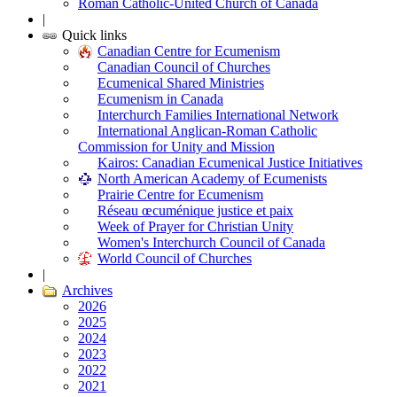
Roman Catholic-United Church of Canada
|
Quick links
Canadian Centre for Ecumenism
Canadian Council of Churches
Ecumenical Shared Ministries
Ecumenism in Canada
Interchurch Families International Network
International Anglican-Roman Catholic
Commission for Unity and Mission
Kairos: Canadian Ecumenical Justice Initiatives
North American Academy of Ecumenists
Prairie Centre for Ecumenism
Réseau œcuménique justice et paix
Week of Prayer for Christian Unity
Women's Interchurch Council of Canada
World Council of Churches
|
Archives
2026
2025
2024
2023
2022
2021