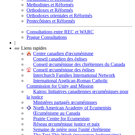
Methodistes et Réformés
Orthodoxes et Réformés
Orthodoxes orientales et Réformés
Pentecôtistes et Réformés
Consultations entre REC et WARC
Prague Consultations
|
Liens rapides
Centre canadien d'œcuménisme
Conseil canadien des églises
Conseil œcuménique des chrétiennes du Canada
Conseil œcuménique des églises
Interchurch Families International Network
International Anglican-Roman Catholic
Commission for Unity and Mission
Kairos: Initiatives canadiennes œcuméniques pour
la justice
Ministères partagés œcuméniques
North American Academy of Ecumenists
Œcuménisme au Canada
Prairie Centre for Ecumenism
Réseau œcuménique justice et paix
Semaine de prière pour l'unité chrétienne
The Text This Week (ressources lectionnaires)