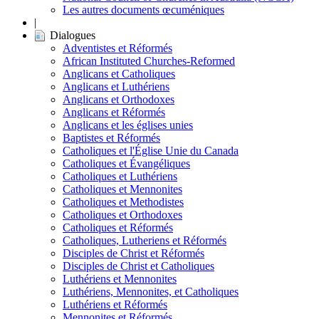
Les autres documents œcuméniques
|
Dialogues
Adventistes et Réformés
African Instituted Churches-Reformed
Anglicans et Catholiques
Anglicans et Luthériens
Anglicans et Orthodoxes
Anglicans et Réformés
Anglicans et les églises unies
Baptistes et Réformés
Catholiques et l'Église Unie du Canada
Catholiques et Évangéliques
Catholiques et Luthériens
Catholiques et Mennonites
Catholiques et Methodistes
Catholiques et Orthodoxes
Catholiques et Réformés
Catholiques, Lutheriens et Réformés
Disciples de Christ et Réformés
Disciples de Christ et Catholiques
Luthériens et Mennonites
Luthériens, Mennonites, et Catholiques
Luthériens et Réformés
Mennonites et Réformés