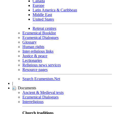
Canada
Europe
Latin America & Caribbean
Middle East
United States
Retreat centres
Ecumenical Booklist
Ecumenical Dialogues
Glossary
Human rights
Inter-religious links
Justice & peace
Lectionaries
Religious news services
Resource pages
Search Ecumenism.Net
|
Documents
Ancient & Medieval texts
Ecumenical Dialogues
Interreligious
Church traditions