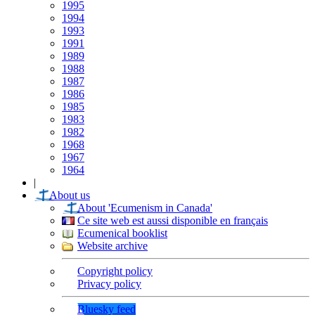
1995
1994
1993
1991
1989
1988
1987
1986
1985
1983
1982
1968
1967
1964
|
About us
About 'Ecumenism in Canada'
Ce site web est aussi disponible en français
Ecumenical booklist
Website archive
Copyright policy
Privacy policy
Bluesky feed