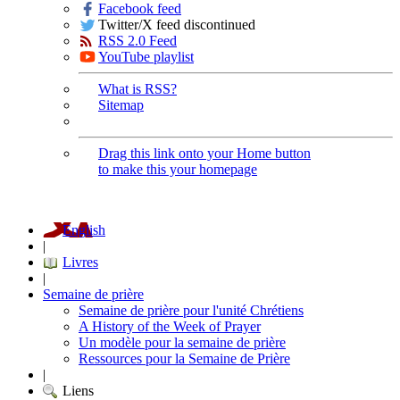
Facebook feed
Twitter/X feed discontinued
RSS 2.0 Feed
YouTube playlist
What is RSS?
Sitemap
Drag this link onto your Home button
to make this your homepage
English
|
Livres
|
Semaine de prière
Semaine de prière pour l'unité Chrétiens
A History of the Week of Prayer
Un modèle pour la semaine de prière
Ressources pour la Semaine de Prière
|
Liens