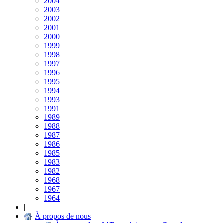
2004
2003
2002
2001
2000
1999
1998
1997
1996
1995
1994
1993
1991
1989
1988
1987
1986
1985
1983
1982
1968
1967
1964
|
À propos de nous