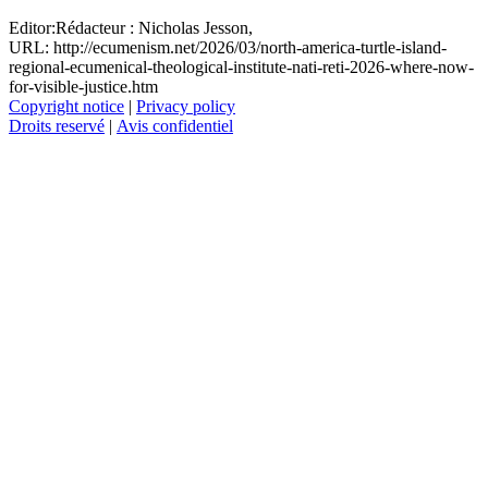
Editor:
Rédacteur :
Nicholas Jesson,
URL: http://ecumenism.net/2026/03/north-america-turtle-island-
regional-ecumenical-theological-institute-nati-reti-2026-where-now-
for-visible-justice.htm
Copyright notice
|
Privacy policy
Droits reservé
|
Avis confidentiel