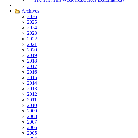
|
Archives
2026
2025
2024
2023
2022
2021
2020
2019
2018
2017
2016
2015
2014
2013
2012
2011
2010
2009
2008
2007
2006
2005