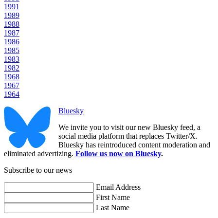
1991
1989
1988
1987
1986
1985
1983
1982
1968
1967
1964
Bluesky
We invite you to visit our new Bluesky feed, a
social media platform that replaces Twitter/X.
Bluesky has reintroduced content moderation and
eliminated advertizing.
Follow us now on Bluesky
.
Subscribe to our news
Email Address
First Name
Last Name