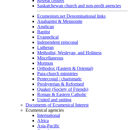
Retreat centres
Saskatchewan church and non-profit agencies
Ecumenism.net Denominational links
Anabaptist & Mennonite
Anglican
Baptist
Evangelical
Independent episcopal
Lutheran
Methodist, Wesleyan, and Holiness
Miscellaneous
Mormon
Orthodox (Eastern & Oriental)
Para-church ministries
Pentecostal / charismatic
Presbyterian & Reformed
Quaker (Society of Friends)
Roman & Eastern Catholic
United and uniting
Documents of Ecumenical Interest
Ecumenical agencies
International
Africa
Asia-Pacific