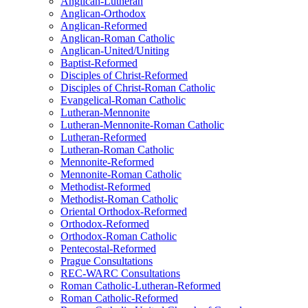
Anglican-Lutheran
Anglican-Orthodox
Anglican-Reformed
Anglican-Roman Catholic
Anglican-United/Uniting
Baptist-Reformed
Disciples of Christ-Reformed
Disciples of Christ-Roman Catholic
Evangelical-Roman Catholic
Lutheran-Mennonite
Lutheran-Mennonite-Roman Catholic
Lutheran-Reformed
Lutheran-Roman Catholic
Mennonite-Reformed
Mennonite-Roman Catholic
Methodist-Reformed
Methodist-Roman Catholic
Oriental Orthodox-Reformed
Orthodox-Reformed
Orthodox-Roman Catholic
Pentecostal-Reformed
Prague Consultations
REC-WARC Consultations
Roman Catholic-Lutheran-Reformed
Roman Catholic-Reformed