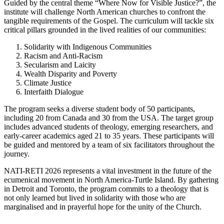
Guided by the central theme “Where Now for Visible Justice?”, the
institute will challenge North American churches to confront the
tangible requirements of the Gospel. The curriculum will tackle six
critical pillars grounded in the lived realities of our communities:
Solidarity with Indigenous Communities
Racism and Anti-Racism
Secularism and Laicity
Wealth Disparity and Poverty
Climate Justice
Interfaith Dialogue
The program seeks a diverse student body of 50 participants,
including 20 from Canada and 30 from the USA. The target group
includes advanced students of theology, emerging researchers, and
early-career academics aged 21 to 35 years. These participants will
be guided and mentored by a team of six facilitators throughout the
journey.
NATI-RETI 2026 represents a vital investment in the future of the
ecumenical movement in North America-Turtle Island. By gathering
in Detroit and Toronto, the program commits to a theology that is
not only learned but lived in solidarity with those who are
marginalised and in prayerful hope for the unity of the Church.