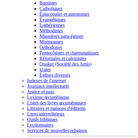
Baptistes
Catholiques
Épiscopales et autonomes
Évangéliques
Luthériennes
Méthodistes
Ministères para-églises
Mormonnes
Orthodoxes
Pentecôtistes et charismatiques
Réformées et calvinistes
Quaker (Société des Amis)
Unies
Églises diverses
Indexes de l'internet
Journaux intellectuels
Justice et paix
Lexique œcuménique
Listes des livres œcuméniques
Libraires et maisons d'éditions
Liens interreligieux
Outils bibliques
Lectionnaires
Services de nouvelles religieux