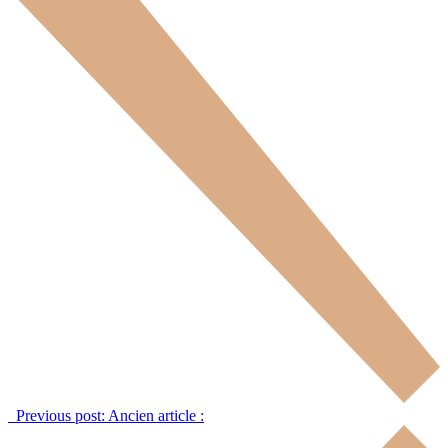
Previous post:
Ancien article :