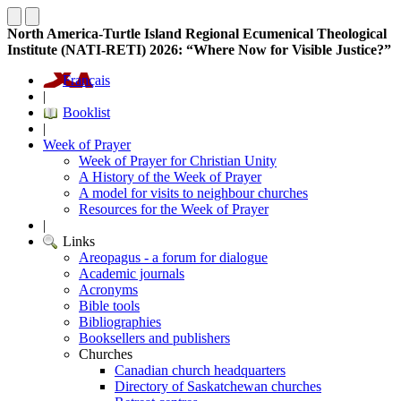
North America-Turtle Island Regional Ecumenical Theological
Institute (NATI-RETI) 2026: “Where Now for Visible Justice?”
Français
|
Booklist
|
Week of Prayer
Week of Prayer for Christian Unity
A History of the Week of Prayer
A model for visits to neighbour churches
Resources for the Week of Prayer
|
Links
Areopagus - a forum for dialogue
Academic journals
Acronyms
Bible tools
Bibliographies
Booksellers and publishers
Churches
Canadian church headquarters
Directory of Saskatchewan churches