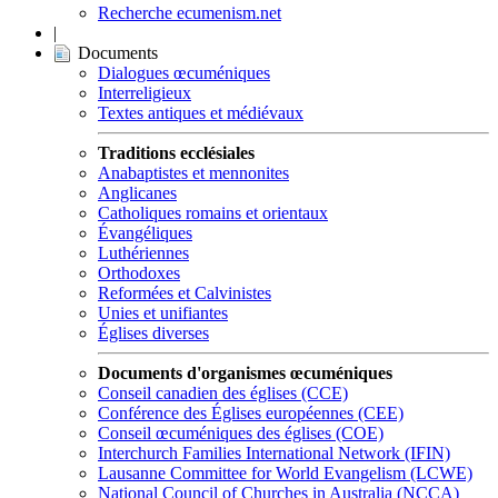
Recherche ecumenism.net
|
Documents
Dialogues œcuméniques
Interreligieux
Textes antiques et médiévaux
Traditions ecclésiales
Anabaptistes et mennonites
Anglicanes
Catholiques romains et orientaux
Évangéliques
Luthériennes
Orthodoxes
Reformées et Calvinistes
Unies et unifiantes
Églises diverses
Documents d'organismes œcuméniques
Conseil canadien des églises (CCE)
Conférence des Églises européennes (CEE)
Conseil œcuméniques des églises (COE)
Interchurch Families International Network (IFIN)
Lausanne Committee for World Evangelism (LCWE)
National Council of Churches in Australia (NCCA)