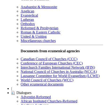
Anabaptist & Mennonite
Anglican
Evangelical
Lutheran
Orthodox
Reformed & Presbyterian
Roman & Eastern Catholic
United & Uniting
Miscellaneous churches
Documents from ecumenical agencies
Canadian Council of Churches (CCC)
Conference of European Churches (CEC)
Interchurch Families International Network (IFIN)
National Council of Churches in Australia (NCCA)
Lausanne Committee for World Evangelism (LCWE)
World Council of Churches (WCC)
Other ecumenical documents
|
Dialogues
Adventist-Reformed
African Instituted Churches-Reformed