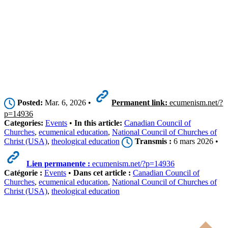
Posted:
Mar. 6, 2026 •
Permanent link:
ecumenism.net/?
p=14936
Categories:
Events
•
In this article:
Canadian Council of
Churches
,
ecumenical education
,
National Council of Churches of
Christ (USA)
,
theological education
Transmis :
6 mars 2026 •
Lien permanente :
ecumenism.net/?p=14936
Catégorie :
Events
•
Dans cet article :
Canadian Council of
Churches
,
ecumenical education
,
National Council of Churches of
Christ (USA)
,
theological education