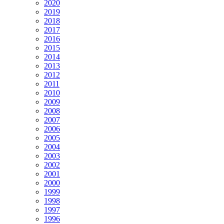
2020
2019
2018
2017
2016
2015
2014
2013
2012
2011
2010
2009
2008
2007
2006
2005
2004
2003
2002
2001
2000
1999
1998
1997
1996