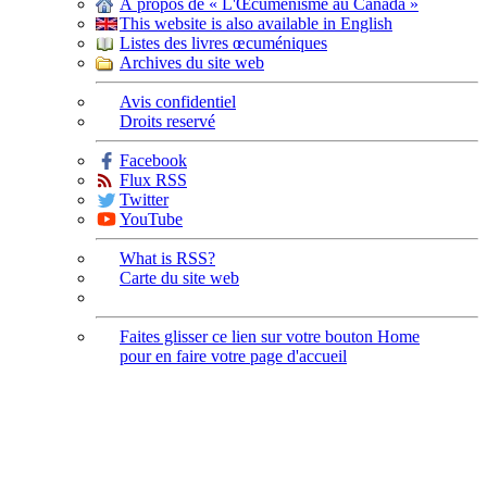
À propos de « L'Œcuménisme au Canada »
This website is also available in English
Listes des livres œcuméniques
Archives du site web
Avis confidentiel
Droits reservé
Facebook
Flux RSS
Twitter
YouTube
What is RSS?
Carte du site web
Faites glisser ce lien sur votre bouton Home
pour en faire votre page d'accueil