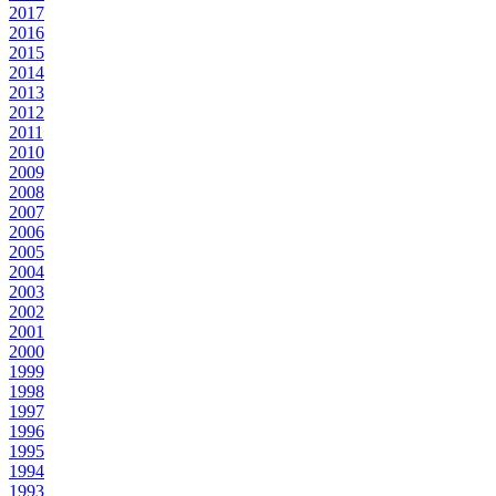
2017
2016
2015
2014
2013
2012
2011
2010
2009
2008
2007
2006
2005
2004
2003
2002
2001
2000
1999
1998
1997
1996
1995
1994
1993