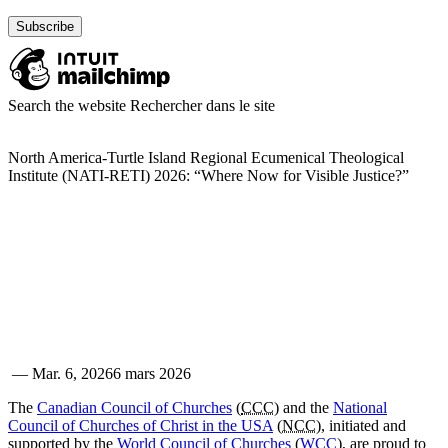
Search the website
Rechercher dans le site
North America-Turtle Island Regional Ecumenical Theological
Institute (NATI-RETI) 2026: “Where Now for Visible Justice?”
—
Mar. 6, 2026
6 mars 2026
The
Canadian Council of Churches
(
CCC
) and the
National
Council of Churches of Christ in the USA
(
NCC
), initiated and
supported by the
World Council of Churches
(
WCC
), are proud to