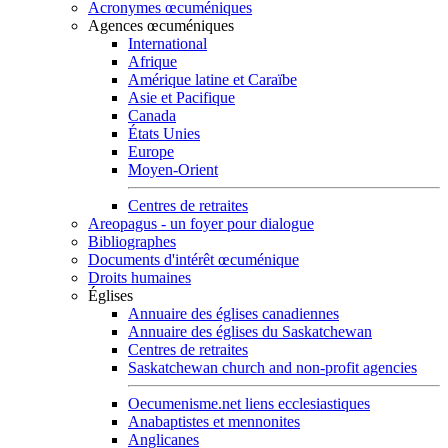
Acronymes œcuméniques
Agences œcuméniques
International
Afrique
Amérique latine et Caraïbe
Asie et Pacifique
Canada
États Unies
Europe
Moyen-Orient
Centres de retraites
Areopagus - un foyer pour dialogue
Bibliographes
Documents d'intérêt œcuménique
Droits humaines
Églises
Annuaire des églises canadiennes
Annuaire des églises du Saskatchewan
Centres de retraites
Saskatchewan church and non-profit agencies
Oecumenisme.net liens ecclesiastiques
Anabaptistes et mennonites
Anglicanes