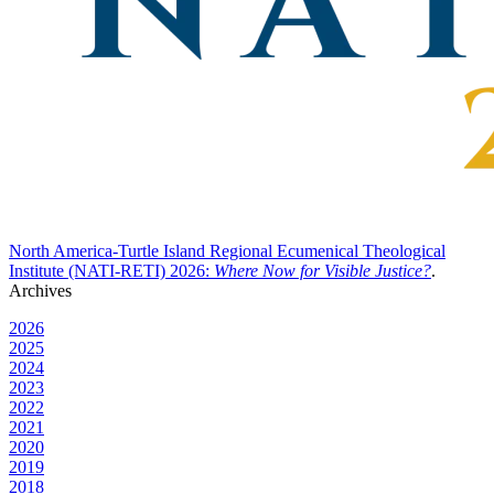
North America-Turtle Island Regional Ecumenical Theological
Institute (NATI-RETI) 2026:
Where Now for Visible Justice?
.
Archives
2026
2025
2024
2023
2022
2021
2020
2019
2018