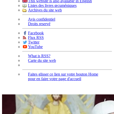
This website is also available in English
Listes des livres œcuméniques
Archives du site web
Avis confidentiel
Droits reservé
Facebook
Flux RSS
Twitter
YouTube
What is RSS?
Carte du site web
Faites glisser ce lien sur votre bouton Home
pour en faire votre page d'accueil