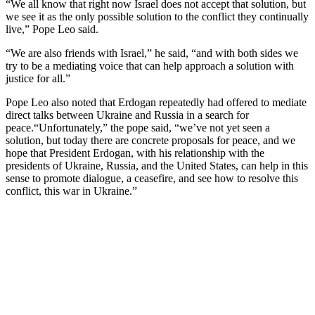
“We all know that right now Israel does not accept that solution, but
we see it as the only possible solution to the conflict they continually
live,” Pope Leo said.
“We are also friends with Israel,” he said, “and with both sides we
try to be a mediating voice that can help approach a solution with
justice for all.”
Pope Leo also noted that Erdogan repeatedly had offered to mediate
direct talks between Ukraine and Russia in a search for
peace.“Unfortunately,” the pope said, “we’ve not yet seen a
solution, but today there are concrete proposals for peace, and we
hope that President Erdogan, with his relationship with the
presidents of Ukraine, Russia, and the United States, can help in this
sense to promote dialogue, a ceasefire, and see how to resolve this
conflict, this war in Ukraine.”