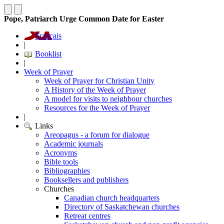
Pope, Patriarch Urge Common Date for Easter
Français
|
Booklist
|
Week of Prayer
Week of Prayer for Christian Unity
A History of the Week of Prayer
A model for visits to neighbour churches
Resources for the Week of Prayer
|
Links
Areopagus - a forum for dialogue
Academic journals
Acronyms
Bible tools
Bibliographies
Booksellers and publishers
Churches
Canadian church headquarters
Directory of Saskatchewan churches
Retreat centres