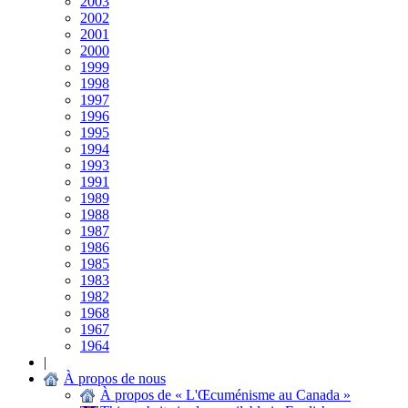
2003
2002
2001
2000
1999
1998
1997
1996
1995
1994
1993
1991
1989
1988
1987
1986
1985
1983
1982
1968
1967
1964
|
À propos de nous
À propos de « L'Œcuménisme au Canada »