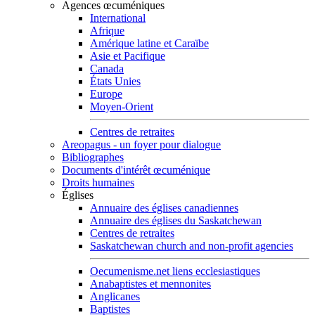
Agences œcuméniques
International
Afrique
Amérique latine et Caraïbe
Asie et Pacifique
Canada
États Unies
Europe
Moyen-Orient
Centres de retraites
Areopagus - un foyer pour dialogue
Bibliographes
Documents d'intérêt œcuménique
Droits humaines
Églises
Annuaire des églises canadiennes
Annuaire des églises du Saskatchewan
Centres de retraites
Saskatchewan church and non-profit agencies
Oecumenisme.net liens ecclesiastiques
Anabaptistes et mennonites
Anglicanes
Baptistes