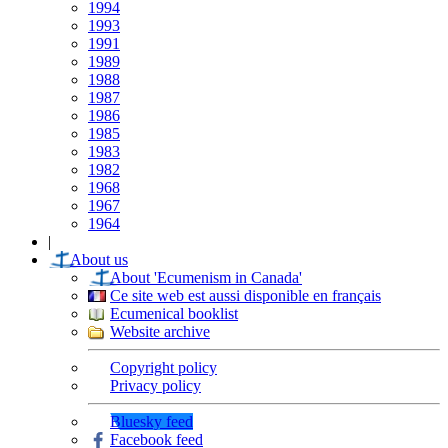
1994
1993
1991
1989
1988
1987
1986
1985
1983
1982
1968
1967
1964
|
About us
About 'Ecumenism in Canada'
Ce site web est aussi disponible en français
Ecumenical booklist
Website archive
Copyright policy
Privacy policy
Bluesky feed
Facebook feed