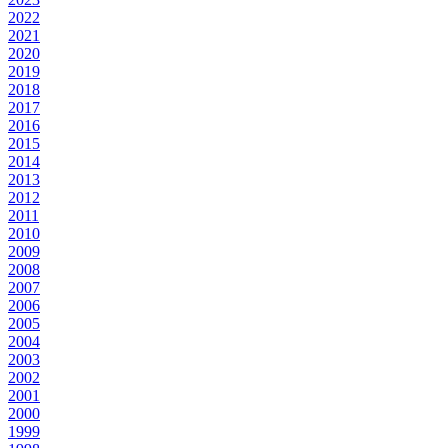
2022
2021
2020
2019
2018
2017
2016
2015
2014
2013
2012
2011
2010
2009
2008
2007
2006
2005
2004
2003
2002
2001
2000
1999