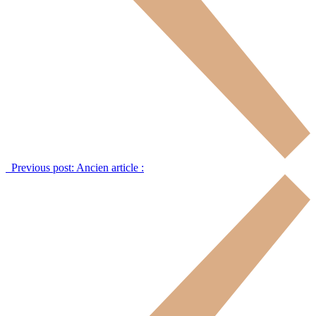
Previous post:
Ancien article :