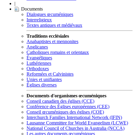
|
Documents
Dialogues œcuméniques
Interreligieux
Textes antiques et médiévaux
Traditions ecclésiales
Anabaptistes et mennonites
Anglicanes
Catholiques romains et orientaux
Évangéliques
Luthériennes
Orthodoxes
Reformées et Calvinistes
Unies et unifiantes
Églises diverses
Documents d'organismes œcuméniques
Conseil canadien des églises (CCE)
Conférence des Églises européennes (CEE)
Conseil œcuméniques des églises (COE)
Interchurch Families International Network (IFIN)
Lausanne Committee for World Evangelism (LCWE)
National Council of Churches in Australia (NCCA)
Les autres documents œcuméniques