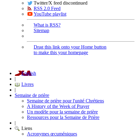
Twitter/X feed discontinued
RSS 2.0 Feed
YouTube playlist
What is RSS?
Sitemap
Drag this link onto your Home button
to make this your homepage
English
|
Livres
|
Semaine de prière
Semaine de prière pour l'unité Chrétiens
A History of the Week of Prayer
Un modèle pour la semaine de prière
Ressources pour la Semaine de Prière
|
Liens
Acronymes œcuméniques