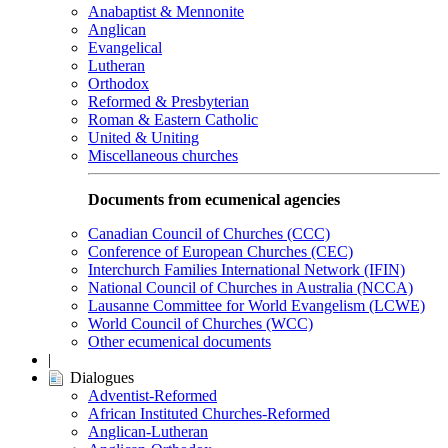
Anabaptist & Mennonite
Anglican
Evangelical
Lutheran
Orthodox
Reformed & Presbyterian
Roman & Eastern Catholic
United & Uniting
Miscellaneous churches
Documents from ecumenical agencies
Canadian Council of Churches (CCC)
Conference of European Churches (CEC)
Interchurch Families International Network (IFIN)
National Council of Churches in Australia (NCCA)
Lausanne Committee for World Evangelism (LCWE)
World Council of Churches (WCC)
Other ecumenical documents
|
Dialogues
Adventist-Reformed
African Instituted Churches-Reformed
Anglican-Lutheran