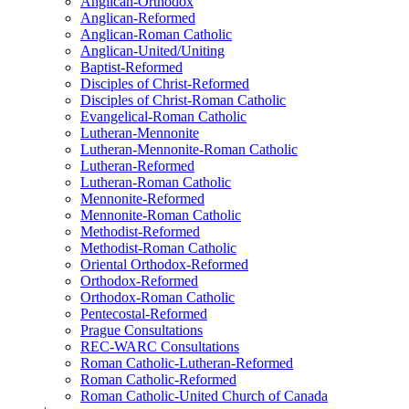
Anglican-Orthodox
Anglican-Reformed
Anglican-Roman Catholic
Anglican-United/Uniting
Baptist-Reformed
Disciples of Christ-Reformed
Disciples of Christ-Roman Catholic
Evangelical-Roman Catholic
Lutheran-Mennonite
Lutheran-Mennonite-Roman Catholic
Lutheran-Reformed
Lutheran-Roman Catholic
Mennonite-Reformed
Mennonite-Roman Catholic
Methodist-Reformed
Methodist-Roman Catholic
Oriental Orthodox-Reformed
Orthodox-Reformed
Orthodox-Roman Catholic
Pentecostal-Reformed
Prague Consultations
REC-WARC Consultations
Roman Catholic-Lutheran-Reformed
Roman Catholic-Reformed
Roman Catholic-United Church of Canada