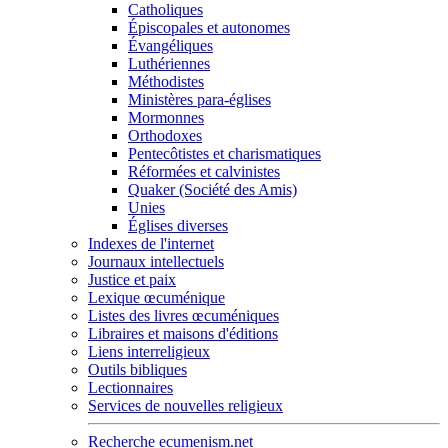
Catholiques
Épiscopales et autonomes
Évangéliques
Luthériennes
Méthodistes
Ministères para-églises
Mormonnes
Orthodoxes
Pentecôtistes et charismatiques
Réformées et calvinistes
Quaker (Société des Amis)
Unies
Églises diverses
Indexes de l'internet
Journaux intellectuels
Justice et paix
Lexique œcuménique
Listes des livres œcuméniques
Libraires et maisons d'éditions
Liens interreligieux
Outils bibliques
Lectionnaires
Services de nouvelles religieux
Recherche ecumenism.net