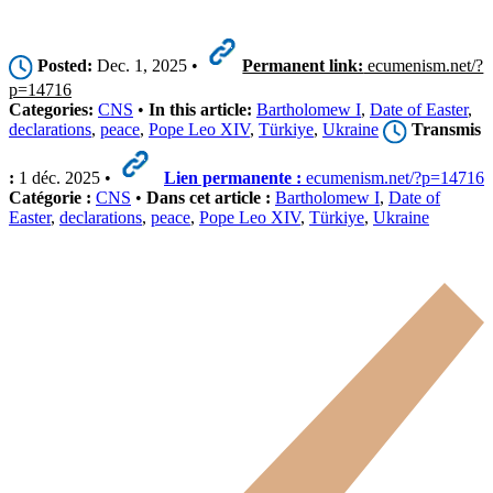
Posted:
Dec. 1, 2025 •
Permanent link:
ecumenism.net/?
p=14716
Categories:
CNS
•
In this article:
Bartholomew I
,
Date of Easter
,
declarations
,
peace
,
Pope Leo XIV
,
Türkiye
,
Ukraine
Transmis
:
1 déc. 2025 •
Lien permanente :
ecumenism.net/?p=14716
Catégorie :
CNS
•
Dans cet article :
Bartholomew I
,
Date of
Easter
,
declarations
,
peace
,
Pope Leo XIV
,
Türkiye
,
Ukraine