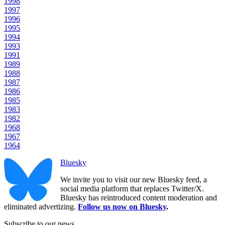
1998
1997
1996
1995
1994
1993
1991
1989
1988
1987
1986
1985
1983
1982
1968
1967
1964
Bluesky
We invite you to visit our new Bluesky feed, a
social media platform that replaces Twitter/X.
Bluesky has reintroduced content moderation and
eliminated advertizing.
Follow us now on Bluesky
.
Subscribe to our news