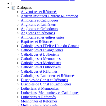
|
Dialogues
Adventistes et Réformés
African Instituted Churches-Reformed
Anglicans et Catholiques
Anglicans et Luthériens
Anglicans et Orthodoxes
Anglicans et Réformés
Anglicans et les églises unies
Baptistes et Réformés
Catholiques et l'Église Unie du Canada
Catholiques et Évangéliques
Catholiques et Luthériens
Catholiques et Mennonites
Catholiques et Methodistes
Catholiques et Orthodoxes
Catholiques et Réformés
Catholiques, Lutheriens et Réformés
Disciples de Christ et Réformés
Disciples de Christ et Catholiques
Luthériens et Mennonites
Luthériens, Mennonites, et Catholiques
Luthériens et Réformés
Mennonites et Réformés
Methodistes et Réformés