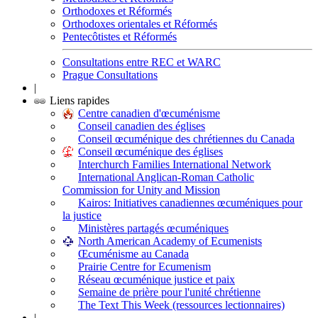
Orthodoxes et Réformés
Orthodoxes orientales et Réformés
Pentecôtistes et Réformés
Consultations entre REC et WARC
Prague Consultations
|
Liens rapides
Centre canadien d'œcuménisme
Conseil canadien des églises
Conseil œcuménique des chrétiennes du Canada
Conseil œcuménique des églises
Interchurch Families International Network
International Anglican-Roman Catholic
Commission for Unity and Mission
Kairos: Initiatives canadiennes œcuméniques pour
la justice
Ministères partagés œcuméniques
North American Academy of Ecumenists
Œcuménisme au Canada
Prairie Centre for Ecumenism
Réseau œcuménique justice et paix
Semaine de prière pour l'unité chrétienne
The Text This Week (ressources lectionnaires)
|