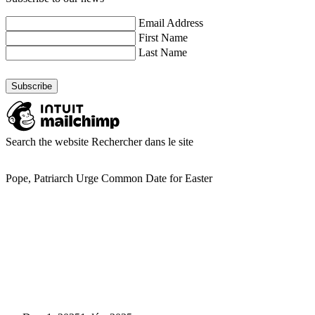
Email Address
First Name
Last Name
Search the website
Rechercher dans le site
Pope, Patriarch Urge Common Date for Easter