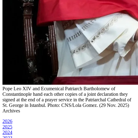
Pope Leo XIV and Ecumenical Patriarch Bartholomew of
Constantinople hand each other copies of a joint declaration they
signed at the end of a prayer service in the Patriarchal Cathedral of
St. George in Istanbul. Photo: CNS/Lola Gomez. (29 Nov. 2025)
Archives
2026
2025
2024
2023