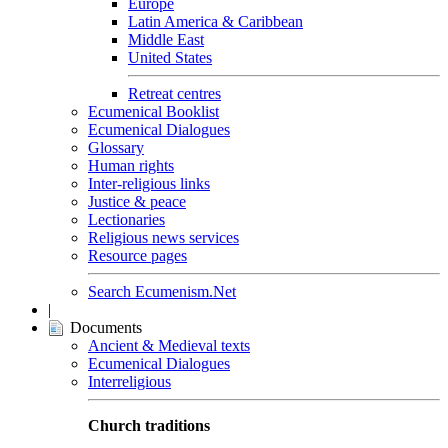
Europe
Latin America & Caribbean
Middle East
United States
Retreat centres
Ecumenical Booklist
Ecumenical Dialogues
Glossary
Human rights
Inter-religious links
Justice & peace
Lectionaries
Religious news services
Resource pages
Search Ecumenism.Net
|
Documents
Ancient & Medieval texts
Ecumenical Dialogues
Interreligious
Church traditions