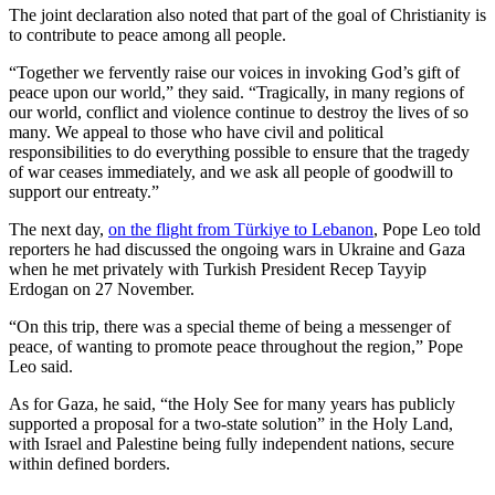
The joint declaration also noted that part of the goal of Christianity is
to contribute to peace among all people.
“Together we fervently raise our voices in invoking God’s gift of
peace upon our world,” they said. “Tragically, in many regions of
our world, conflict and violence continue to destroy the lives of so
many. We appeal to those who have civil and political
responsibilities to do everything possible to ensure that the tragedy
of war ceases immediately, and we ask all people of goodwill to
support our entreaty.”
The next day,
on the flight from Türkiye to Lebanon
, Pope Leo told
reporters he had discussed the ongoing wars in Ukraine and Gaza
when he met privately with Turkish President Recep Tayyip
Erdogan on 27 November.
“On this trip, there was a special theme of being a messenger of
peace, of wanting to promote peace throughout the region,” Pope
Leo said.
As for Gaza, he said, “the Holy See for many years has publicly
supported a proposal for a two-state solution” in the Holy Land,
with Israel and Palestine being fully independent nations, secure
within defined borders.