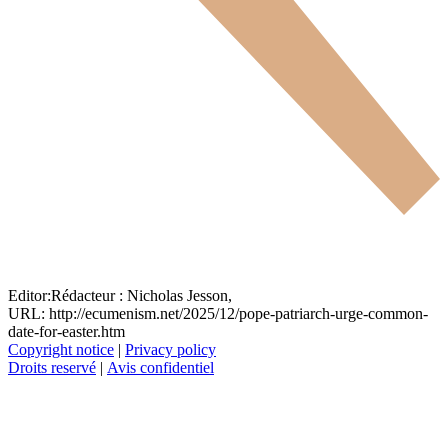
Editor:
Rédacteur :
Nicholas Jesson,
URL: http://ecumenism.net/2025/12/pope-patriarch-urge-common-
date-for-easter.htm
Copyright notice
|
Privacy policy
Droits reservé
|
Avis confidentiel