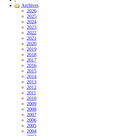
Archives
2026
2025
2024
2023
2022
2021
2020
2019
2018
2017
2016
2015
2014
2013
2012
2011
2010
2009
2008
2007
2006
2005
2004