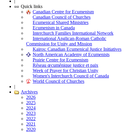
|
Quick links
Canadian Centre for Ecumenism
Canadian Council of Churches
Ecumenical Shared Ministries
Ecumenism in Canada
Interchurch Families International Network
International Anglican-Roman Catholic
Commission for Unity and Mission
Kairos: Canadian Ecumenical Justice Initiatives
North American Academy of Ecumenists
Prairie Centre for Ecumenism
Réseau œcuménique justice et paix
Week of Prayer for Christian Unity
Women's Interchurch Council of Canada
World Council of Churches
|
Archives
2026
2025
2024
2023
2022
2021
2020