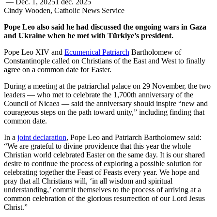
—
Dec. 1, 2025
1 déc. 2025
Cindy Wooden, Catholic News Service
Pope Leo also said he had discussed the ongoing wars in Gaza
and Ukraine when he met with Türkiye’s president.
Pope Leo XIV and
Ecumenical Patriarch
Bartholomew of
Constantinople called on Christians of the East and West to finally
agree on a common date for Easter.
During a meeting at the patriarchal palace on 29 November, the two
leaders — who met to celebrate the 1,700th anniversary of the
Council of Nicaea — said the anniversary should inspire “new and
courageous steps on the path toward unity,” including finding that
common date.
In a
joint declaration
, Pope Leo and Patriarch Bartholomew said:
“We are grateful to divine providence that this year the whole
Christian world celebrated Easter on the same day. It is our shared
desire to continue the process of exploring a possible solution for
celebrating together the Feast of Feasts every year. We hope and
pray that all Christians will, ‘in all wisdom and spiritual
understanding,’ commit themselves to the process of arriving at a
common celebration of the glorious resurrection of our Lord Jesus
Christ.”