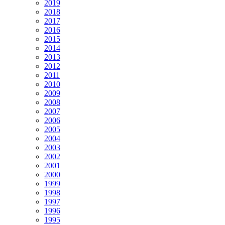
2019
2018
2017
2016
2015
2014
2013
2012
2011
2010
2009
2008
2007
2006
2005
2004
2003
2002
2001
2000
1999
1998
1997
1996
1995