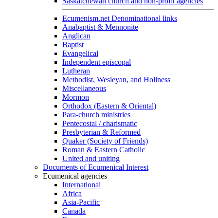
Saskatchewan church and non-profit agencies
Ecumenism.net Denominational links
Anabaptist & Mennonite
Anglican
Baptist
Evangelical
Independent episcopal
Lutheran
Methodist, Wesleyan, and Holiness
Miscellaneous
Mormon
Orthodox (Eastern & Oriental)
Para-church ministries
Pentecostal / charismatic
Presbyterian & Reformed
Quaker (Society of Friends)
Roman & Eastern Catholic
United and uniting
Documents of Ecumenical Interest
Ecumenical agencies
International
Africa
Asia-Pacific
Canada