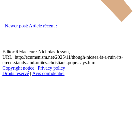
Newer post:
Article récent :
Editor:
Rédacteur :
Nicholas Jesson,
URL: http://ecumenism.net/2025/11/though-nicaea-is-a-ruin-its-
creed-stands-and-unites-christians-pope-says.htm
Copyright notice
|
Privacy policy
Droits reservé
|
Avis confidentiel