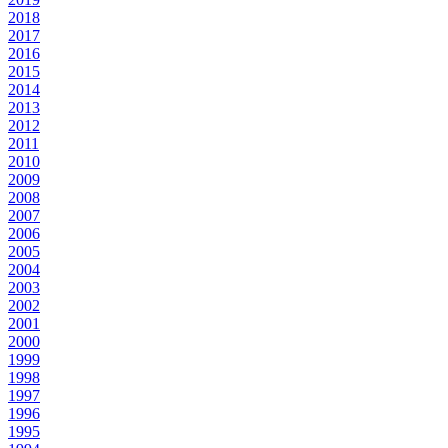
2018
2017
2016
2015
2014
2013
2012
2011
2010
2009
2008
2007
2006
2005
2004
2003
2002
2001
2000
1999
1998
1997
1996
1995