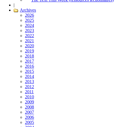
|
Archives
2026
2025
2024
2023
2022
2021
2020
2019
2018
2017
2016
2015
2014
2013
2012
2011
2010
2009
2008
2007
2006
2005