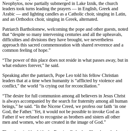
Neophytos, now partially submerged in Lake Iznik, the church
leaders took turns leading the prayers — in English, Greek and
Arabic — and lighting candles as a Catholic choir, singing in Latin,
and an Orthodox choir, singing in Greek, alternated.
Patriarch Bartholomew, welcoming the pope and other guests, noted
that “despite so many intervening centuries and all the upheavals,
difficulties and divisions they have brought, we nevertheless
approach this sacred commemoration with shared reverence and a
common feeling of hope.”
“The power of this place does not reside in what passes away, but in
what endures forever,” he said.
Speaking after the patriarch, Pope Leo told his fellow Christian
leaders that at a time when humanity is “afflicted by violence and
conflict,” the world “is crying out for reconciliation.”
“The desire for full communion among all believers in Jesus Christ
is always accompanied by the search for fraternity among all human
beings,” he said. “In the Nicene Creed, we profess our faith ‘in one
God, the Father.’ Yet, it would not be possible to invoke God as
Father if we refused to recognise as brothers and sisters all other
men and women, who are created in the image of God.”