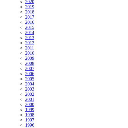
2020
2019
2018
2017
2016
2015
2014
2013
2012
2011
2010
2009
2008
2007
2006
2005
2004
2003
2002
2001
2000
1999
1998
1997
1996