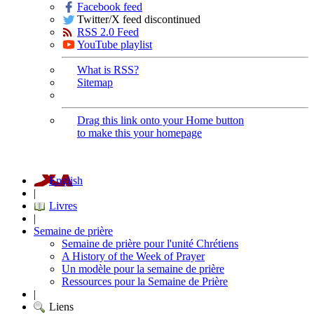
Facebook feed
Twitter/X feed discontinued
RSS 2.0 Feed
YouTube playlist
What is RSS?
Sitemap
Drag this link onto your Home button
to make this your homepage
English
|
Livres
|
Semaine de prière
Semaine de prière pour l'unité Chrétiens
A History of the Week of Prayer
Un modèle pour la semaine de prière
Ressources pour la Semaine de Prière
|
Liens