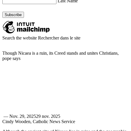
Last Name
Search the website
Rechercher dans le site
Though Nicaea is a ruin, its Creed stands and unites Christians,
pope says
—
Nov. 29, 2025
29 nov. 2025
Cindy Wooden, Catholic News Service