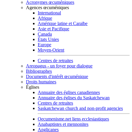
Acronymes œcuméniques
Agences œcuméniques
International
Afrique
Amérique latine et Caraïbe
Asie et Pacifique
Canada
États Unies
Europe
Moyen-Orient
Centres de retraites
Areopagus - un foyer pour dialogue
Bibliographes
Documents d'intérêt œcuménique
Droits humaines
Églises
Annuaire des églises canadiennes
Annuaire des églises du Saskatchewan
Centres de retraites
Saskatchewan church and non-profit agencies
Oecumenisme.net liens ecclesiastiques
Anabaptistes et mennonites
Anglicanes