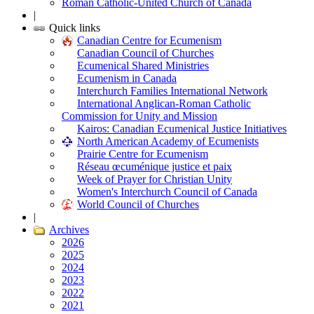
Roman Catholic-United Church of Canada
|
Quick links
Canadian Centre for Ecumenism
Canadian Council of Churches
Ecumenical Shared Ministries
Ecumenism in Canada
Interchurch Families International Network
International Anglican-Roman Catholic
Commission for Unity and Mission
Kairos: Canadian Ecumenical Justice Initiatives
North American Academy of Ecumenists
Prairie Centre for Ecumenism
Réseau œcuménique justice et paix
Week of Prayer for Christian Unity
Women's Interchurch Council of Canada
World Council of Churches
|
Archives
2026
2025
2024
2023
2022
2021