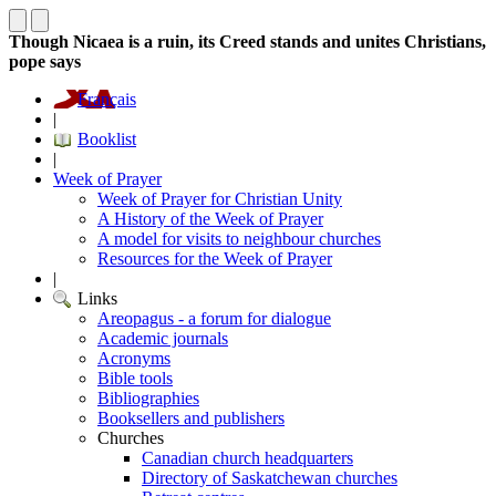
Though Nicaea is a ruin, its Creed stands and unites Christians,
pope says
Français
|
Booklist
|
Week of Prayer
Week of Prayer for Christian Unity
A History of the Week of Prayer
A model for visits to neighbour churches
Resources for the Week of Prayer
|
Links
Areopagus - a forum for dialogue
Academic journals
Acronyms
Bible tools
Bibliographies
Booksellers and publishers
Churches
Canadian church headquarters
Directory of Saskatchewan churches