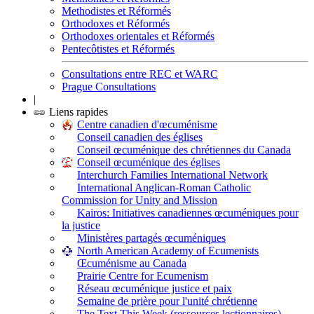
Methodistes et Réformés
Orthodoxes et Réformés
Orthodoxes orientales et Réformés
Pentecôtistes et Réformés
Consultations entre REC et WARC
Prague Consultations
|
Liens rapides
Centre canadien d'œcuménisme
Conseil canadien des églises
Conseil œcuménique des chrétiennes du Canada
Conseil œcuménique des églises
Interchurch Families International Network
International Anglican-Roman Catholic
Commission for Unity and Mission
Kairos: Initiatives canadiennes œcuméniques pour
la justice
Ministères partagés œcuméniques
North American Academy of Ecumenists
Œcuménisme au Canada
Prairie Centre for Ecumenism
Réseau œcuménique justice et paix
Semaine de prière pour l'unité chrétienne
The Text This Week (ressources lectionnaires)