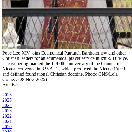
Pope Leo XIV joins Ecumenical Patriarch Bartholomew and other
Christian leaders for an ecumenical prayer service in Iznik, Türkiye.
The gathering marked the 1,700th anniversary of the Council of
Nicaea, convened in 325 A.D., which produced the Nicene Creed
and defined foundational Christian doctrine. Photo: CNS/Lola
Gomez. (28 Nov. 2025)
Archives
2026
2025
2024
2023
2022
2021
2020
2019