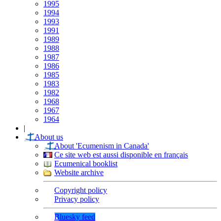
1995
1994
1993
1991
1989
1988
1987
1986
1985
1983
1982
1968
1967
1964
|
About us
About 'Ecumenism in Canada'
Ce site web est aussi disponible en français
Ecumenical booklist
Website archive
Copyright policy
Privacy policy
Bluesky feed