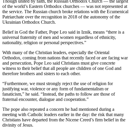
Though united by faith, the Russian Orthodox Church — the largest
of the world’s Eastern Orthodox churches — was not represented at
the service. The Russian church broke relations with the Ecumenical
Patriarchate over the recognition in 2018 of the autonomy of the
Ukrainian Orthodox Church.
Belief in God the Father, Pope Leo said in Iznik, means “there is a
universal fraternity of men and women regardless of ethnicity,
nationality, religion or personal perspectives.”
With many of the Christian leaders, especially the Oriental
Orthodox, coming from nations that recently faced or are facing war
and persecution, Pope Leo said Christians must give concrete
witness to their belief that all people are children of one God and
therefore brothers and sisters to each other.
“Furthermore, we must strongly reject the use of religion for
justifying war, violence or any form of fundamentalism or
fanaticism,” he said. “Instead, the paths to follow are those of
fraternal encounter, dialogue and cooperation.”
The pope also repeated a concern he had mentioned during a
meeting with Catholic leaders earlier in the day: the risk that many
Christians have departed from the Nicene Creed’s firm belief in the
divinity of Jesus.