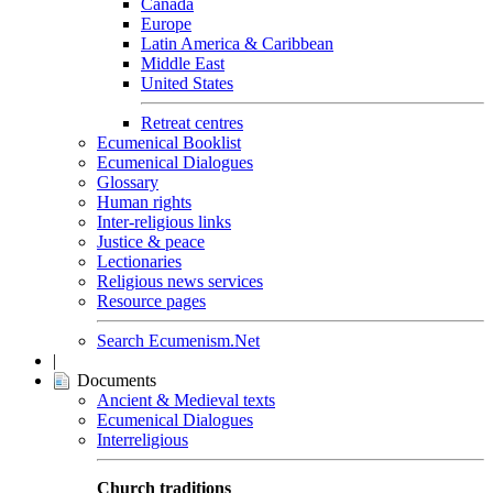
Canada
Europe
Latin America & Caribbean
Middle East
United States
Retreat centres
Ecumenical Booklist
Ecumenical Dialogues
Glossary
Human rights
Inter-religious links
Justice & peace
Lectionaries
Religious news services
Resource pages
Search Ecumenism.Net
|
Documents
Ancient & Medieval texts
Ecumenical Dialogues
Interreligious
Church traditions