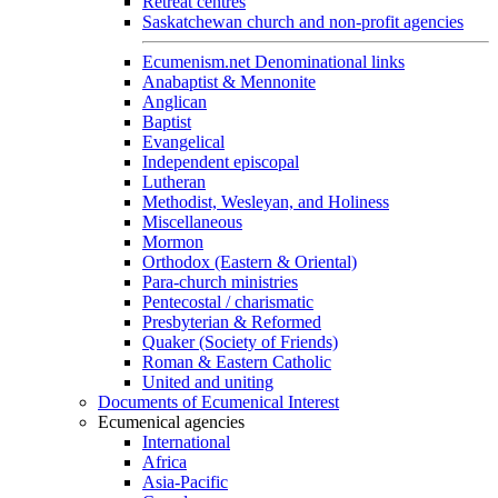
Retreat centres
Saskatchewan church and non-profit agencies
Ecumenism.net Denominational links
Anabaptist & Mennonite
Anglican
Baptist
Evangelical
Independent episcopal
Lutheran
Methodist, Wesleyan, and Holiness
Miscellaneous
Mormon
Orthodox (Eastern & Oriental)
Para-church ministries
Pentecostal / charismatic
Presbyterian & Reformed
Quaker (Society of Friends)
Roman & Eastern Catholic
United and uniting
Documents of Ecumenical Interest
Ecumenical agencies
International
Africa
Asia-Pacific