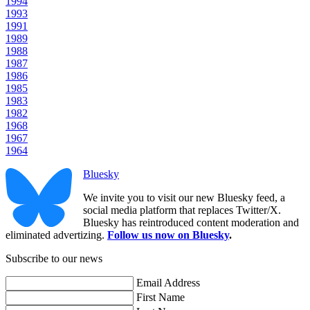
1994
1993
1991
1989
1988
1987
1986
1985
1983
1982
1968
1967
1964
Bluesky
We invite you to visit our new Bluesky feed, a
social media platform that replaces Twitter/X.
Bluesky has reintroduced content moderation and
eliminated advertizing.
Follow us now on Bluesky
.
Subscribe to our news
Email Address
First Name