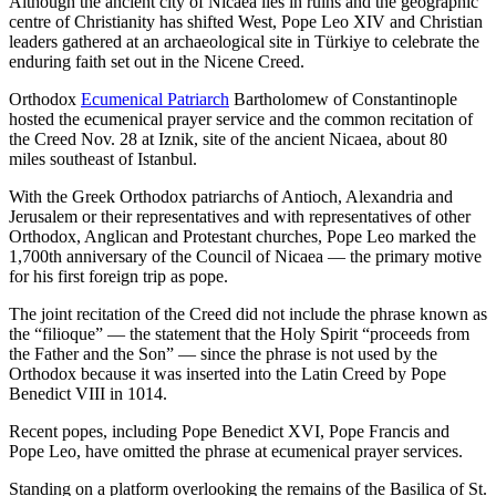
Although the ancient city of Nicaea lies in ruins and the geographic
centre of Christianity has shifted West, Pope Leo XIV and Christian
leaders gathered at an archaeological site in Türkiye to celebrate the
enduring faith set out in the Nicene Creed.
Orthodox
Ecumenical Patriarch
Bartholomew of Constantinople
hosted the ecumenical prayer service and the common recitation of
the Creed Nov. 28 at Iznik, site of the ancient Nicaea, about 80
miles southeast of Istanbul.
With the Greek Orthodox patriarchs of Antioch, Alexandria and
Jerusalem or their representatives and with representatives of other
Orthodox, Anglican and Protestant churches, Pope Leo marked the
1,700th anniversary of the Council of Nicaea — the primary motive
for his first foreign trip as pope.
The joint recitation of the Creed did not include the phrase known as
the “filioque” — the statement that the Holy Spirit “proceeds from
the Father and the Son” — since the phrase is not used by the
Orthodox because it was inserted into the Latin Creed by Pope
Benedict VIII in 1014.
Recent popes, including Pope Benedict XVI, Pope Francis and
Pope Leo, have omitted the phrase at ecumenical prayer services.
Standing on a platform overlooking the remains of the Basilica of St.