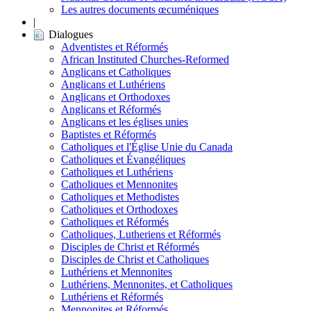
Les autres documents œcuméniques
|
Dialogues
Adventistes et Réformés
African Instituted Churches-Reformed
Anglicans et Catholiques
Anglicans et Luthériens
Anglicans et Orthodoxes
Anglicans et Réformés
Anglicans et les églises unies
Baptistes et Réformés
Catholiques et l'Église Unie du Canada
Catholiques et Évangéliques
Catholiques et Luthériens
Catholiques et Mennonites
Catholiques et Methodistes
Catholiques et Orthodoxes
Catholiques et Réformés
Catholiques, Lutheriens et Réformés
Disciples de Christ et Réformés
Disciples de Christ et Catholiques
Luthériens et Mennonites
Luthériens, Mennonites, et Catholiques
Luthériens et Réformés
Mennonites et Réformés