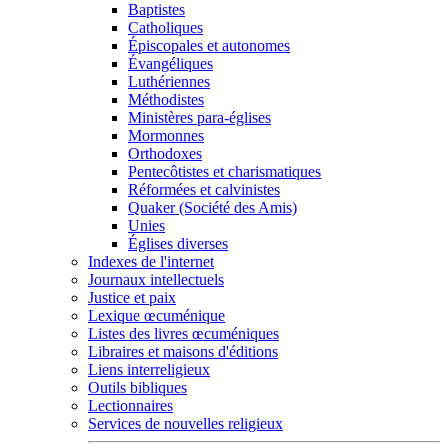
Baptistes
Catholiques
Épiscopales et autonomes
Évangéliques
Luthériennes
Méthodistes
Ministères para-églises
Mormonnes
Orthodoxes
Pentecôtistes et charismatiques
Réformées et calvinistes
Quaker (Société des Amis)
Unies
Églises diverses
Indexes de l'internet
Journaux intellectuels
Justice et paix
Lexique œcuménique
Listes des livres œcuméniques
Libraires et maisons d'éditions
Liens interreligieux
Outils bibliques
Lectionnaires
Services de nouvelles religieux