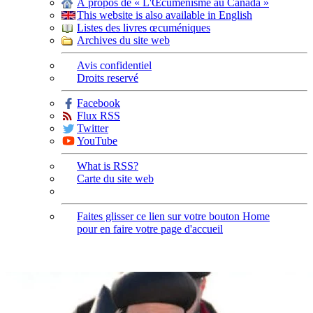
À propos de « L'Œcuménisme au Canada »
This website is also available in English
Listes des livres œcuméniques
Archives du site web
Avis confidentiel
Droits reservé
Facebook
Flux RSS
Twitter
YouTube
What is RSS?
Carte du site web
Faites glisser ce lien sur votre bouton Home
pour en faire votre page d'accueil