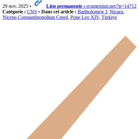
29 nov. 2025 •
Lien permanente :
ecumenism.net/?p=14712
Catégorie :
CNS
•
Dans cet article :
Bartholomew I
,
Nicaea
,
Nicene-Constantinopolitan Creed
,
Pope Leo XIV
,
Türkiye