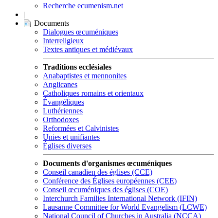
Recherche ecumenism.net
|
Documents
Dialogues œcuméniques
Interreligieux
Textes antiques et médiévaux
Traditions ecclésiales
Anabaptistes et mennonites
Anglicanes
Catholiques romains et orientaux
Évangéliques
Luthériennes
Orthodoxes
Reformées et Calvinistes
Unies et unifiantes
Églises diverses
Documents d'organismes œcuméniques
Conseil canadien des églises (CCE)
Conférence des Églises européennes (CEE)
Conseil œcuméniques des églises (COE)
Interchurch Families International Network (IFIN)
Lausanne Committee for World Evangelism (LCWE)
National Council of Churches in Australia (NCCA)