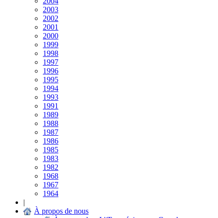
2004
2003
2002
2001
2000
1999
1998
1997
1996
1995
1994
1993
1991
1989
1988
1987
1986
1985
1983
1982
1968
1967
1964
|
À propos de nous