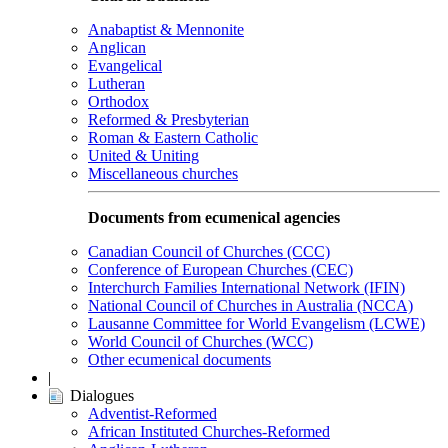
Anabaptist & Mennonite
Anglican
Evangelical
Lutheran
Orthodox
Reformed & Presbyterian
Roman & Eastern Catholic
United & Uniting
Miscellaneous churches
Documents from ecumenical agencies
Canadian Council of Churches (CCC)
Conference of European Churches (CEC)
Interchurch Families International Network (IFIN)
National Council of Churches in Australia (NCCA)
Lausanne Committee for World Evangelism (LCWE)
World Council of Churches (WCC)
Other ecumenical documents
|
Dialogues
Adventist-Reformed
African Instituted Churches-Reformed