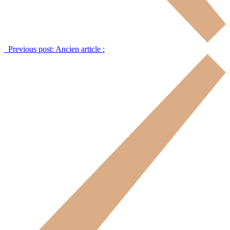
Previous post:
Ancien article :