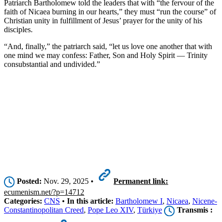
Patriarch Bartholomew told the leaders that with “the fervour of the
faith of Nicaea burning in our hearts,” they must “run the course” of
Christian unity in fulfillment of Jesus’ prayer for the unity of his
disciples.
“And, finally,” the patriarch said, “let us love one another that with
one mind we may confess: Father, Son and Holy Spirit — Trinity
consubstantial and undivided.”
Posted:
Nov. 29, 2025 •
Permanent link:
ecumenism.net/?p=14712
Categories:
CNS
•
In this article:
Bartholomew I
,
Nicaea
,
Nicene-
Constantinopolitan Creed
,
Pope Leo XIV
,
Türkiye
Transmis :