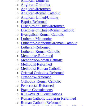
Anglican-Lutheran
Anglican-Orthodox
Anglican-Reformed
Anglican-Roman Catholic
Anglican-United/Uniting
Baptist-Reformed
Disciples of Christ-Reformed
Disciples of Christ-Roman Catholic
Evangelical-Roman Catholic
Lutheran-Mennonite
Lutheran-Mennonite-Roman Catholic
Lutheran-Reformed
Lutheran-Roman Catholic
Mennonite-Reformed
Mennonite-Roman Catholic
Methodist-Reformed
Methodist-Roman Catholic
Oriental Orthodox-Reformed
Orthodox-Reformed
Orthodox-Roman Catholic
Pentecostal-Reformed
Prague Consultations
REC-WARC Consultations
Roman Catholic-Lutheran-Reformed
Roman Catholic-Reformed