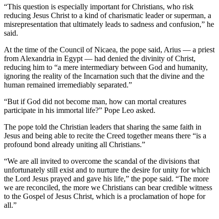
“This question is especially important for Christians, who risk
reducing Jesus Christ to a kind of charismatic leader or superman, a
misrepresentation that ultimately leads to sadness and confusion,” he
said.
At the time of the Council of Nicaea, the pope said, Arius — a priest
from Alexandria in Egypt — had denied the divinity of Christ,
reducing him to “a mere intermediary between God and humanity,
ignoring the reality of the Incarnation such that the divine and the
human remained irremediably separated.”
“But if God did not become man, how can mortal creatures
participate in his immortal life?” Pope Leo asked.
The pope told the Christian leaders that sharing the same faith in
Jesus and being able to recite the Creed together means there “is a
profound bond already uniting all Christians.”
“We are all invited to overcome the scandal of the divisions that
unfortunately still exist and to nurture the desire for unity for which
the Lord Jesus prayed and gave his life,” the pope said. “The more
we are reconciled, the more we Christians can bear credible witness
to the Gospel of Jesus Christ, which is a proclamation of hope for
all.”