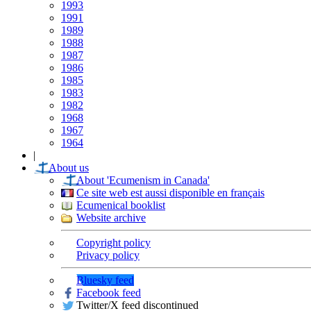
1993
1991
1989
1988
1987
1986
1985
1983
1982
1968
1967
1964
|
About us
About 'Ecumenism in Canada'
Ce site web est aussi disponible en français
Ecumenical booklist
Website archive
Copyright policy
Privacy policy
Bluesky feed
Facebook feed
Twitter/X feed discontinued