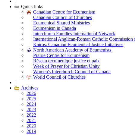
|
Quick links
Canadian Centre for Ecumenism
Canadian Council of Churches
Ecumenical Shared Ministries
Ecumenism in Canada
Interchurch Families International Network
International Anglican-Roman Catholic Commission 
Kairos: Canadian Ecumenical Justice Initiatives
North American Academy of Ecumenists
Prairie Centre for Ecumenism
Réseau œcuménique justice et paix
Week of Prayer for Christian Unity
Women's Interchurch Council of Canada
World Council of Churches
|
Archives
2026
2025
2024
2023
2022
2021
2020
2019