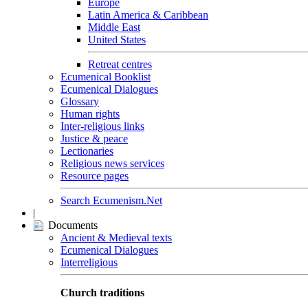
Europe
Latin America & Caribbean
Middle East
United States
Retreat centres
Ecumenical Booklist
Ecumenical Dialogues
Glossary
Human rights
Inter-religious links
Justice & peace
Lectionaries
Religious news services
Resource pages
Search Ecumenism.Net
|
Documents
Ancient & Medieval texts
Ecumenical Dialogues
Interreligious
Church traditions