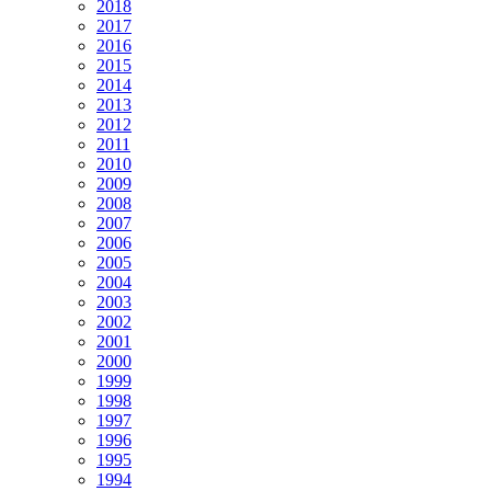
2018
2017
2016
2015
2014
2013
2012
2011
2010
2009
2008
2007
2006
2005
2004
2003
2002
2001
2000
1999
1998
1997
1996
1995
1994