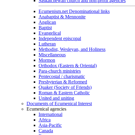
Saskatchewan church and non-profit agencies
Ecumenism.net Denominational links
Anabaptist & Mennonite
Anglican
Baptist
Evangelical
Independent episcopal
Lutheran
Methodist, Wesleyan, and Holiness
Miscellaneous
Mormon
Orthodox (Eastern & Oriental)
Para-church ministries
Pentecostal / charismatic
Presbyterian & Reformed
Quaker (Society of Friends)
Roman & Eastern Catholic
United and uniting
Documents of Ecumenical Interest
Ecumenical agencies
International
Africa
Asia-Pacific
Canada