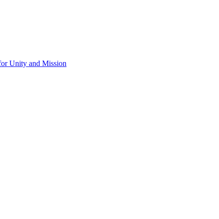
for Unity and Mission