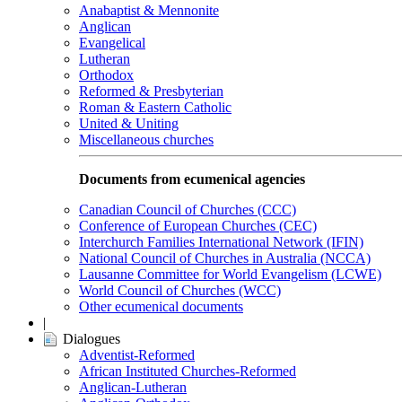
Anabaptist & Mennonite
Anglican
Evangelical
Lutheran
Orthodox
Reformed & Presbyterian
Roman & Eastern Catholic
United & Uniting
Miscellaneous churches
Documents from ecumenical agencies
Canadian Council of Churches (CCC)
Conference of European Churches (CEC)
Interchurch Families International Network (IFIN)
National Council of Churches in Australia (NCCA)
Lausanne Committee for World Evangelism (LCWE)
World Council of Churches (WCC)
Other ecumenical documents
|
Dialogues
Adventist-Reformed
African Instituted Churches-Reformed
Anglican-Lutheran