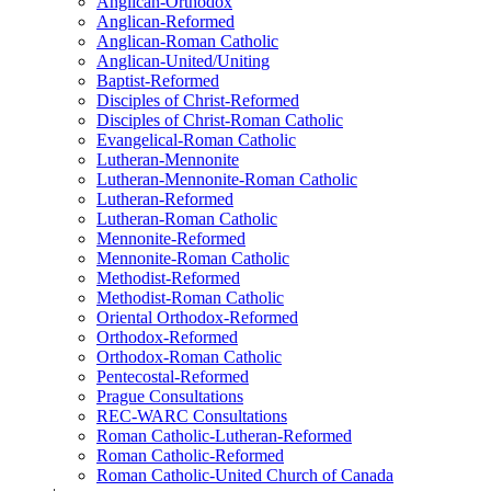
Anglican-Orthodox
Anglican-Reformed
Anglican-Roman Catholic
Anglican-United/Uniting
Baptist-Reformed
Disciples of Christ-Reformed
Disciples of Christ-Roman Catholic
Evangelical-Roman Catholic
Lutheran-Mennonite
Lutheran-Mennonite-Roman Catholic
Lutheran-Reformed
Lutheran-Roman Catholic
Mennonite-Reformed
Mennonite-Roman Catholic
Methodist-Reformed
Methodist-Roman Catholic
Oriental Orthodox-Reformed
Orthodox-Reformed
Orthodox-Roman Catholic
Pentecostal-Reformed
Prague Consultations
REC-WARC Consultations
Roman Catholic-Lutheran-Reformed
Roman Catholic-Reformed
Roman Catholic-United Church of Canada