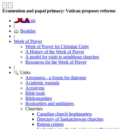
Ecumenism and papal primacy: Vatican proposes reforms
Français
|
Booklist
|
Week of Prayer
Week of Prayer for Christian Unity
A History of the Week of Prayer
A model for visits to neighbour churches
Resources for the Week of Prayer
|
Links
Areopagus - a forum for dialogue
Academic journals
Acronyms
Bible tools
Bibliographies
Booksellers and publishers
Churches
Canadian church headquarters
Directory of Saskatchewan churches
Retreat centres