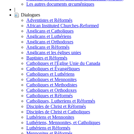
Les autres documents œcuméniques
|
Dialogues
Adventistes et Réformés
African Instituted Churches-Reformed
Anglicans et Catholiques
Anglicans et Luthériens
Anglicans et Orthodoxes
Anglicans et Réformés
Anglicans et les églises unies
Baptistes et Réformés
Catholiques et l'Église Unie du Canada
Catholiques et Évangéliques
Catholiques et Luthériens
Catholiques et Mennonites
Catholiques et Methodistes
Catholiques et Orthodoxes
Catholiques et Réformés
Catholiques, Lutheriens et Réformés
Disciples de Christ et Réformés
Disciples de Christ et Catholiques
Luthériens et Mennonites
Luthériens, Mennonites, et Catholiques
Luthériens et Réformés
Mennonites et Réformés