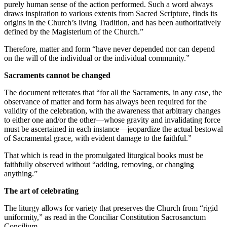
purely human sense of the action performed. Such a word always
draws inspiration to various extents from Sacred Scripture, finds its
origins in the Church’s living Tradition, and has been authoritatively
defined by the Magisterium of the Church.”
Therefore, matter and form “have never depended nor can depend
on the will of the individual or the individual community.”
Sacraments cannot be changed
The document reiterates that “for all the Sacraments, in any case, the
observance of matter and form has always been required for the
validity of the celebration, with the awareness that arbitrary changes
to either one and/or the other—whose gravity and invalidating force
must be ascertained in each instance—jeopardize the actual bestowal
of Sacramental grace, with evident damage to the faithful.”
That which is read in the promulgated liturgical books must be
faithfully observed without “adding, removing, or changing
anything.”
The art of celebrating
The liturgy allows for variety that preserves the Church from “rigid
uniformity,” as read in the Conciliar Constitution Sacrosanctum
Concilium.