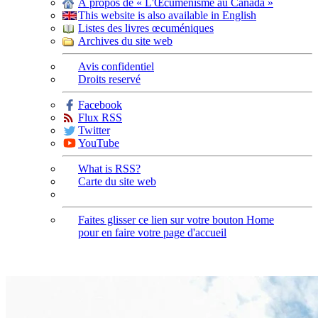
À propos de « L'Œcuménisme au Canada »
This website is also available in English
Listes des livres œcuméniques
Archives du site web
Avis confidentiel
Droits reservé
Facebook
Flux RSS
Twitter
YouTube
What is RSS?
Carte du site web
Faites glisser ce lien sur votre bouton Home
pour en faire votre page d'accueil