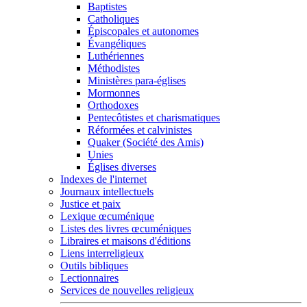
Baptistes
Catholiques
Épiscopales et autonomes
Évangéliques
Luthériennes
Méthodistes
Ministères para-églises
Mormonnes
Orthodoxes
Pentecôtistes et charismatiques
Réformées et calvinistes
Quaker (Société des Amis)
Unies
Églises diverses
Indexes de l'internet
Journaux intellectuels
Justice et paix
Lexique œcuménique
Listes des livres œcuméniques
Libraires et maisons d'éditions
Liens interreligieux
Outils bibliques
Lectionnaires
Services de nouvelles religieux