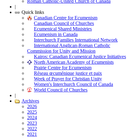
Roman Catholic-United Church of Canada
|
Quick links
Canadian Centre for Ecumenism
Canadian Council of Churches
Ecumenical Shared Ministries
Ecumenism in Canada
Interchurch Families International Network
International Anglican-Roman Catholic
Commission for Unity and Mission
Kairos: Canadian Ecumenical Justice Initiatives
North American Academy of Ecumenists
Prairie Centre for Ecumenism
Réseau œcuménique justice et paix
Week of Prayer for Christian Unity
Women's Interchurch Council of Canada
World Council of Churches
|
Archives
2026
2025
2024
2023
2022
2021