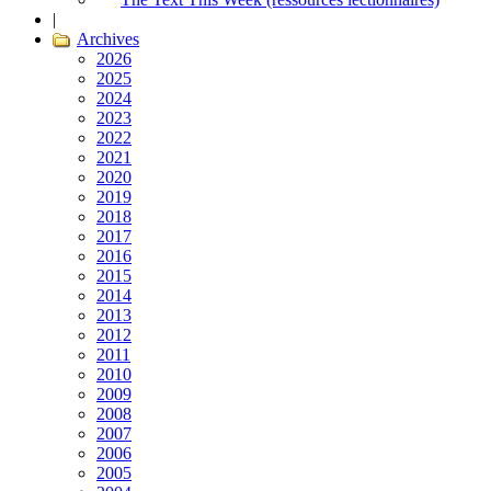
|
Archives
2026
2025
2024
2023
2022
2021
2020
2019
2018
2017
2016
2015
2014
2013
2012
2011
2010
2009
2008
2007
2006
2005