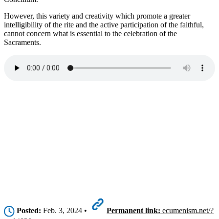
However, this variety and creativity which promote a greater
intelligibility of the rite and the active participation of the faithful,
cannot concern what is essential to the celebration of the
Sacraments.
Posted:
Feb. 3, 2024 •
Permanent link:
ecumenism.net/?