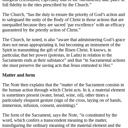
full fidelity to the rites prescribed by the Church.”
The Church, “has the duty to ensure the priority of God’s action and
to safeguard the unity of the Body of Christ in those actions that are
unequalled because they are sacred ‘par excellence’ with an efficacy
guaranteed by the priestly action of Christ.”
The Church, he noted, is also “aware that administering God’s grace
does not mean appropriating it, but becoming an instrument of the
Spirit in transmitting the gift of the Risen Christ. It knows, in
particular, that her power (potestas, in Latin) in relation to the
Sacraments ends at their substance” and that “in Sacramental actions
she must preserve the saving acts that Jesus entrusted to Her.”
Matter and form
The Note then explains that the “matter of the Sacrament consists in
the human action through which Christ acts. In it, a material element
is sometimes present (water, bread, wine, oil), other times a
particularly eloquent gesture (sign of the cross, laying on of hands,
immersion, infusion, consent, anointing).”
The form of the Sacrament, says the Note, “is constituted by the
word, which confers a transcendent meaning to the matter,
transfiguring the ordinary meaning of the material element and the