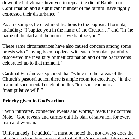
down the individuals involved to repeat the rite of Baptism or
Confirmation and a significant number of the faithful have rightly
expressed their disturbance.”
As an example, he cited modifications to the baptismal formula,
including: “I baptize you in the name of the Creator…” and “In the
name of the dad and the mom… we baptize you.”
These same circumstances have also caused concern among some
priests who “having been baptized with such formulas, painfully
discovered the invalidity of their ordination and of the Sacraments
celebrated up to that moment.”
Cardinal Fernández explained that “while in other areas of the
Church’s pastoral action there is ample room for creativity,” in the
realm of sacramental celebration this “turns instead into a
‘manipulative will’.”
Priority given to God’s action
“With intimately connected events and words,” reads the doctrinal
Note, “God reveals and carries out His plan of salvation for every
man and woman.”
Unfortunately, he added, “it must be noted that not always does the
liturgical celebration, especially that of the Sacraments, take place in