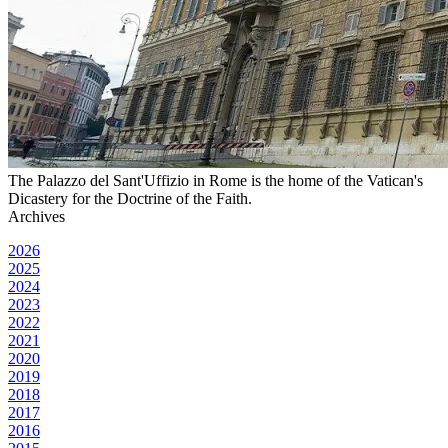
The Palazzo del Sant'Uffizio in Rome is the home of the Vatican's
Dicastery for the Doctrine of the Faith.
Archives
2026
2025
2024
2023
2022
2021
2020
2019
2018
2017
2016