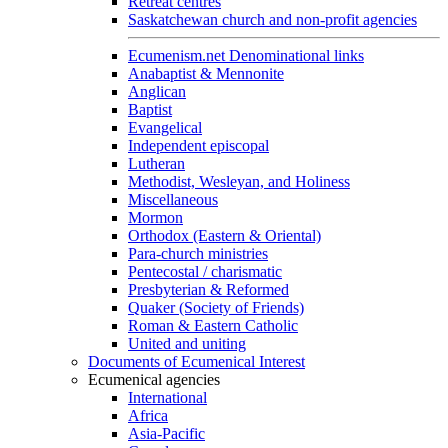
Retreat centres
Saskatchewan church and non-profit agencies
Ecumenism.net Denominational links
Anabaptist & Mennonite
Anglican
Baptist
Evangelical
Independent episcopal
Lutheran
Methodist, Wesleyan, and Holiness
Miscellaneous
Mormon
Orthodox (Eastern & Oriental)
Para-church ministries
Pentecostal / charismatic
Presbyterian & Reformed
Quaker (Society of Friends)
Roman & Eastern Catholic
United and uniting
Documents of Ecumenical Interest
Ecumenical agencies
International
Africa
Asia-Pacific