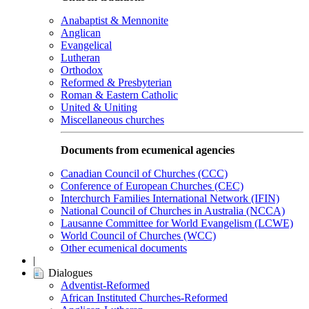
Anabaptist & Mennonite
Anglican
Evangelical
Lutheran
Orthodox
Reformed & Presbyterian
Roman & Eastern Catholic
United & Uniting
Miscellaneous churches
Documents from ecumenical agencies
Canadian Council of Churches (CCC)
Conference of European Churches (CEC)
Interchurch Families International Network (IFIN)
National Council of Churches in Australia (NCCA)
Lausanne Committee for World Evangelism (LCWE)
World Council of Churches (WCC)
Other ecumenical documents
|
Dialogues
Adventist-Reformed
African Instituted Churches-Reformed