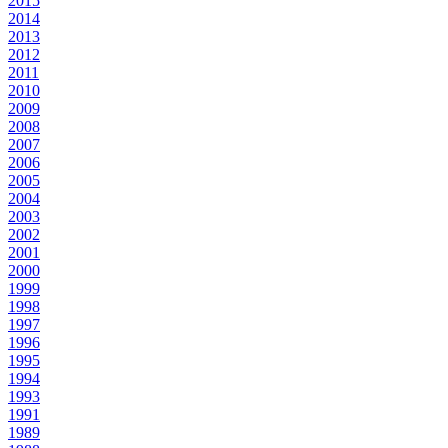
2015
2014
2013
2012
2011
2010
2009
2008
2007
2006
2005
2004
2003
2002
2001
2000
1999
1998
1997
1996
1995
1994
1993
1991
1989