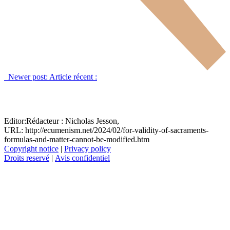
Newer post:
Article récent :
Editor:
Rédacteur :
Nicholas Jesson,
URL: http://ecumenism.net/2024/02/for-validity-of-sacraments-
formulas-and-matter-cannot-be-modified.htm
Copyright notice
|
Privacy policy
Droits reservé
|
Avis confidentiel