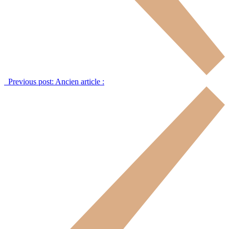
Previous post:
Ancien article :