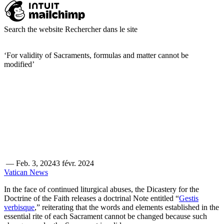
Search the website
Rechercher dans le site
‘For validity of Sacraments, formulas and matter cannot be
modified’
—
Feb. 3, 2024
3 févr. 2024
Vatican News
In the face of continued liturgical abuses, the Dicastery for the
Doctrine of the Faith releases a doctrinal Note entitled “
Gestis
verbisque
,” reiterating that the words and elements established in the
essential rite of each Sacrament cannot be changed because such