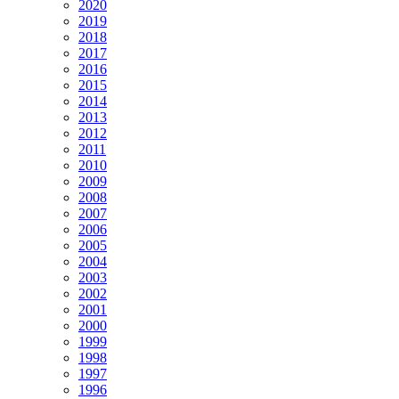
2020
2019
2018
2017
2016
2015
2014
2013
2012
2011
2010
2009
2008
2007
2006
2005
2004
2003
2002
2001
2000
1999
1998
1997
1996