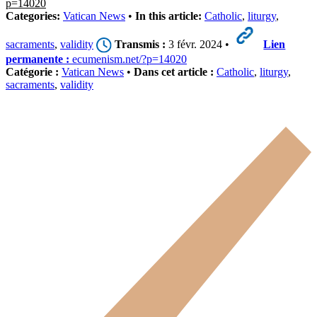
p=14020
Categories:
Vatican News
•
In this article:
Catholic
,
liturgy
,
sacraments
,
validity
Transmis :
3 févr. 2024 •
Lien
permanente :
ecumenism.net/?p=14020
Catégorie :
Vatican News
•
Dans cet article :
Catholic
,
liturgy
,
sacraments
,
validity