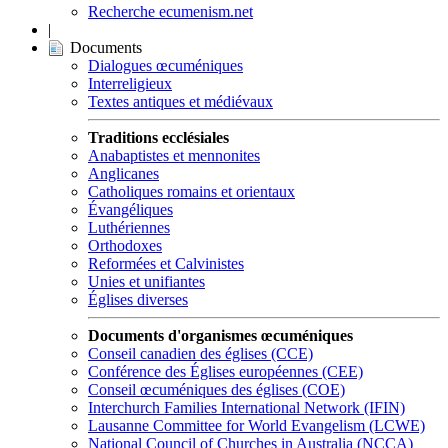
Recherche ecumenism.net
|
Documents
Dialogues œcuméniques
Interreligieux
Textes antiques et médiévaux
Traditions ecclésiales
Anabaptistes et mennonites
Anglicanes
Catholiques romains et orientaux
Évangéliques
Luthériennes
Orthodoxes
Reformées et Calvinistes
Unies et unifiantes
Églises diverses
Documents d'organismes œcuméniques
Conseil canadien des églises (CCE)
Conférence des Églises européennes (CEE)
Conseil œcuméniques des églises (COE)
Interchurch Families International Network (IFIN)
Lausanne Committee for World Evangelism (LCWE)
National Council of Churches in Australia (NCCA)