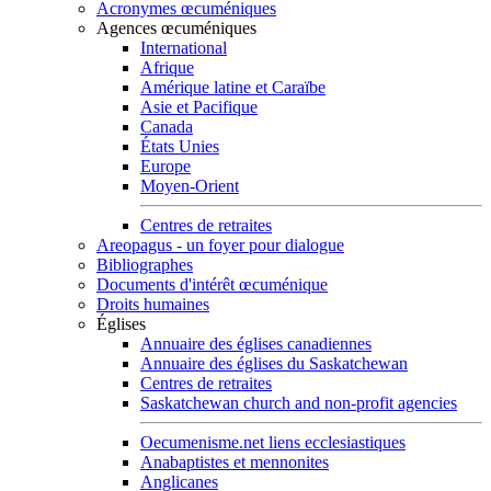
Acronymes œcuméniques
Agences œcuméniques
International
Afrique
Amérique latine et Caraïbe
Asie et Pacifique
Canada
États Unies
Europe
Moyen-Orient
Centres de retraites
Areopagus - un foyer pour dialogue
Bibliographes
Documents d'intérêt œcuménique
Droits humaines
Églises
Annuaire des églises canadiennes
Annuaire des églises du Saskatchewan
Centres de retraites
Saskatchewan church and non-profit agencies
Oecumenisme.net liens ecclesiastiques
Anabaptistes et mennonites
Anglicanes