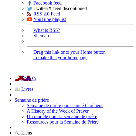
Facebook feed
Twitter/X feed discontinued
RSS 2.0 Feed
YouTube playlist
What is RSS?
Sitemap
Drag this link onto your Home button
to make this your homepage
English
|
Livres
|
Semaine de prière
Semaine de prière pour l'unité Chrétiens
A History of the Week of Prayer
Un modèle pour la semaine de prière
Ressources pour la Semaine de Prière
|
Liens