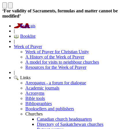
‘For validity of Sacraments, formulas and matter cannot be
modified’
Français
|
Booklist
|
Week of Prayer
Week of Prayer for Christian Unity
A History of the Week of Prayer
A model for visits to neighbour churches
Resources for the Week of Prayer
|
Links
Areopagus - a forum for dialogue
Academic journals
Acronyms
Bible tools
Bibliographies
Booksellers and publishers
Churches
Canadian church headquarters
Directory of Saskatchewan churches