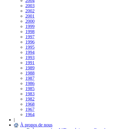
2004
2003
2002
2001
2000
1999
1998
1997
1996
1995
1994
1993
1991
1989
1988
1987
1986
1985
1983
1982
1968
1967
1964
|
À propos de nous