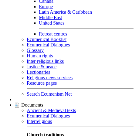
Canada
Europe
Latin America & Caribbean
Middle East
United States
Retreat centres
Ecumenical Booklist
Ecumenical Dialogues
Glossary
Human rights
Inter-religious links
Justice & peace
Lectionaries
Religious news services
Resource pages
Search Ecumenism.Net
|
Documents
Ancient & Medieval texts
Ecumenical Dialogues
Interreligious
Church traditions