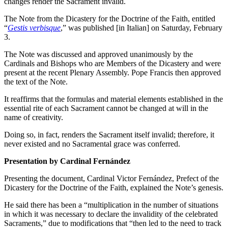
changes render the Sacrament invalid.
The Note from the Dicastery for the Doctrine of the Faith, entitled
“
Gestis verbisque
,” was published [in Italian] on Saturday, February
3.
The Note was discussed and approved unanimously by the
Cardinals and Bishops who are Members of the Dicastery and were
present at the recent Plenary Assembly. Pope Francis then approved
the text of the Note.
It reaffirms that the formulas and material elements established in the
essential rite of each Sacrament cannot be changed at will in the
name of creativity.
Doing so, in fact, renders the Sacrament itself invalid; therefore, it
never existed and no Sacramental grace was conferred.
Presentation by Cardinal Fernández
Presenting the document, Cardinal Victor Fernández, Prefect of the
Dicastery for the Doctrine of the Faith, explained the Note’s genesis.
He said there has been a “multiplication in the number of situations
in which it was necessary to declare the invalidity of the celebrated
Sacraments,” due to modifications that “then led to the need to track