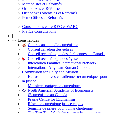
Methodistes et Réformés
Orthodoxes et Réformés
Orthodoxes orientales et Réformés
Pentecôtistes et Réformés
Consultations entre REC et WARC
Prague Consultations
|
Liens rapides
Centre canadien d'œcuménisme
Conseil canadien des églises
Conseil œcuménique des chrétiennes du Canada
Conseil œcuménique des églises
Interchurch Families International Network
International Anglican-Roman Catholic
Commission for Unity and Mission
Kairos: Initiatives canadiennes œcuméniques pour
la justice
Ministères partagés œcuméniques
North American Academy of Ecumenists
Œcuménisme au Canada
Prairie Centre for Ecumenism
Réseau œcuménique justice et paix
Semaine de prière pour l'unité chrétienne
The Text This Week (ressources lectionnaires)