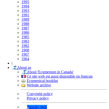
1995
1994
1993
1991
1989
1988
1987
1986
1985
1983
1982
1968
1967
1964
|
About us
About 'Ecumenism in Canada'
Ce site web est aussi disponible en français
Ecumenical booklist
Website archive
Copyright policy
Privacy policy
Bluesky feed