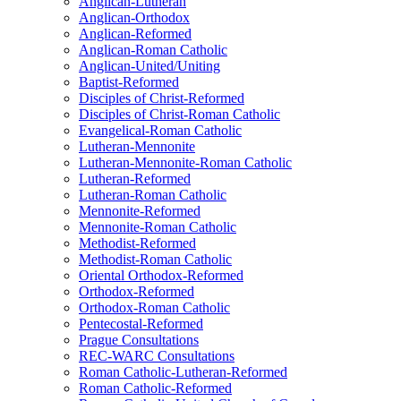
Anglican-Lutheran
Anglican-Orthodox
Anglican-Reformed
Anglican-Roman Catholic
Anglican-United/Uniting
Baptist-Reformed
Disciples of Christ-Reformed
Disciples of Christ-Roman Catholic
Evangelical-Roman Catholic
Lutheran-Mennonite
Lutheran-Mennonite-Roman Catholic
Lutheran-Reformed
Lutheran-Roman Catholic
Mennonite-Reformed
Mennonite-Roman Catholic
Methodist-Reformed
Methodist-Roman Catholic
Oriental Orthodox-Reformed
Orthodox-Reformed
Orthodox-Roman Catholic
Pentecostal-Reformed
Prague Consultations
REC-WARC Consultations
Roman Catholic-Lutheran-Reformed
Roman Catholic-Reformed