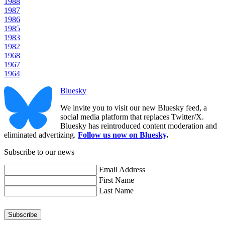
1988
1987
1986
1985
1983
1982
1968
1967
1964
Bluesky
We invite you to visit our new Bluesky feed, a
social media platform that replaces Twitter/X.
Bluesky has reintroduced content moderation and
eliminated advertizing.
Follow us now on Bluesky
.
Subscribe to our news
Email Address
First Name
Last Name