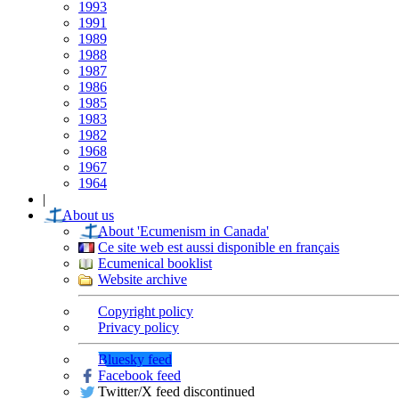
1993
1991
1989
1988
1987
1986
1985
1983
1982
1968
1967
1964
|
About us
About 'Ecumenism in Canada'
Ce site web est aussi disponible en français
Ecumenical booklist
Website archive
Copyright policy
Privacy policy
Bluesky feed
Facebook feed
Twitter/X feed discontinued