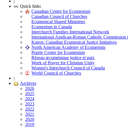
|
Quick links
Canadian Centre for Ecumenism
Canadian Council of Churches
Ecumenical Shared Ministries
Ecumenism in Canada
Interchurch Families International Network
International Anglican-Roman Catholic Commission 
Kairos: Canadian Ecumenical Justice Initiatives
North American Academy of Ecumenists
Prairie Centre for Ecumenism
Réseau œcuménique justice et paix
Week of Prayer for Christian Unity
Women's Interchurch Council of Canada
World Council of Churches
|
Archives
2026
2025
2024
2023
2022
2021
2020
2019