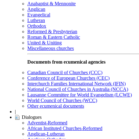
Anabaptist & Mennonite
Anglican
Evangelical
Lutheran
Orthodox
Reformed & Presbyterian
Roman & Eastern Catholic
United & Uniting
Miscellaneous churches
Documents from ecumenical agencies
Canadian Council of Churches (CCC)
Conference of European Churches (CEC)
Interchurch Families International Network (IFIN)
National Council of Churches in Australia (NCCA)
Lausanne Committee for World Evangelism (LCWE)
World Council of Churches (WCC)
Other ecumenical documents
|
Dialogues
Adventist-Reformed
African Instituted Churches-Reformed
Anglican-Lutheran