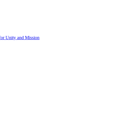
for Unity and Mission