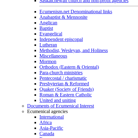
Saskatchewan church and non-profit agencies
Ecumenism.net Denominational links
Anabaptist & Mennonite
Anglican
Baptist
Evangelical
Independent episcopal
Lutheran
Methodist, Wesleyan, and Holiness
Miscellaneous
Mormon
Orthodox (Eastern & Oriental)
Para-church ministries
Pentecostal / charismatic
Presbyterian & Reformed
Quaker (Society of Friends)
Roman & Eastern Catholic
United and uniting
Documents of Ecumenical Interest
Ecumenical agencies
International
Africa
Asia-Pacific
Canada