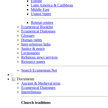
Europe
Latin America & Caribbean
Middle East
United States
Retreat centres
Ecumenical Booklist
Ecumenical Dialogues
Glossary
Human rights
Inter-religious links
Justice & peace
Lectionaries
Religious news services
Resource pages
Search Ecumenism.Net
|
Documents
Ancient & Medieval texts
Ecumenical Dialogues
Interreligious
Church traditions