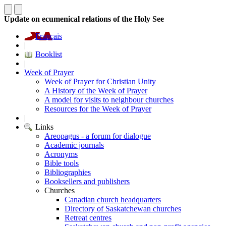
Update on ecumenical relations of the Holy See
Français
|
Booklist
|
Week of Prayer
Week of Prayer for Christian Unity
A History of the Week of Prayer
A model for visits to neighbour churches
Resources for the Week of Prayer
|
Links
Areopagus - a forum for dialogue
Academic journals
Acronyms
Bible tools
Bibliographies
Booksellers and publishers
Churches
Canadian church headquarters
Directory of Saskatchewan churches
Retreat centres