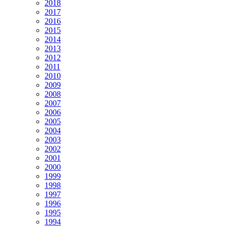
2018
2017
2016
2015
2014
2013
2012
2011
2010
2009
2008
2007
2006
2005
2004
2003
2002
2001
2000
1999
1998
1997
1996
1995
1994