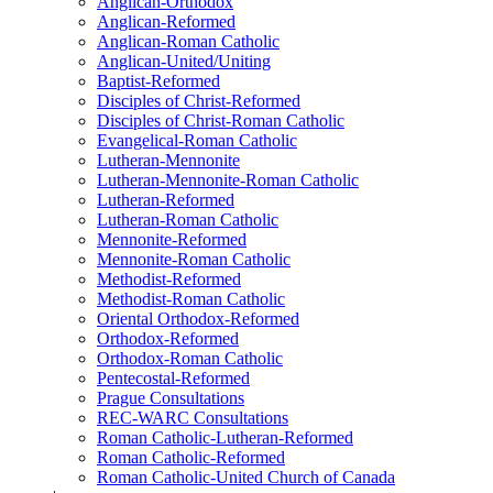
Anglican-Orthodox
Anglican-Reformed
Anglican-Roman Catholic
Anglican-United/Uniting
Baptist-Reformed
Disciples of Christ-Reformed
Disciples of Christ-Roman Catholic
Evangelical-Roman Catholic
Lutheran-Mennonite
Lutheran-Mennonite-Roman Catholic
Lutheran-Reformed
Lutheran-Roman Catholic
Mennonite-Reformed
Mennonite-Roman Catholic
Methodist-Reformed
Methodist-Roman Catholic
Oriental Orthodox-Reformed
Orthodox-Reformed
Orthodox-Roman Catholic
Pentecostal-Reformed
Prague Consultations
REC-WARC Consultations
Roman Catholic-Lutheran-Reformed
Roman Catholic-Reformed
Roman Catholic-United Church of Canada