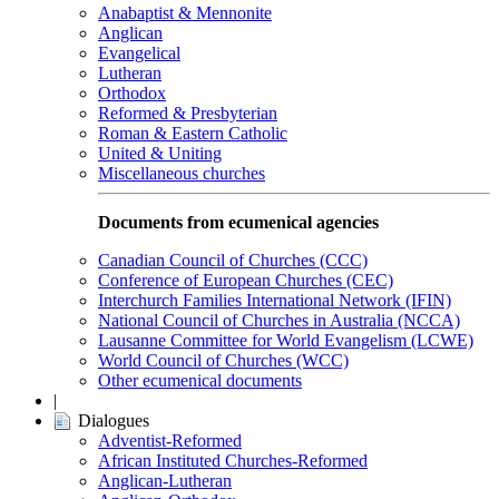
Anabaptist & Mennonite
Anglican
Evangelical
Lutheran
Orthodox
Reformed & Presbyterian
Roman & Eastern Catholic
United & Uniting
Miscellaneous churches
Documents from ecumenical agencies
Canadian Council of Churches (CCC)
Conference of European Churches (CEC)
Interchurch Families International Network (IFIN)
National Council of Churches in Australia (NCCA)
Lausanne Committee for World Evangelism (LCWE)
World Council of Churches (WCC)
Other ecumenical documents
|
Dialogues
Adventist-Reformed
African Instituted Churches-Reformed
Anglican-Lutheran