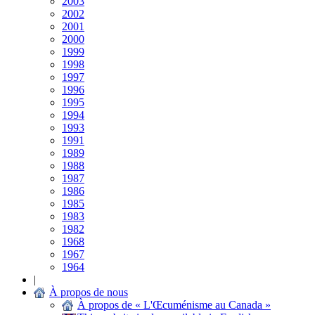
2003
2002
2001
2000
1999
1998
1997
1996
1995
1994
1993
1991
1989
1988
1987
1986
1985
1983
1982
1968
1967
1964
|
À propos de nous
À propos de « L'Œcuménisme au Canada »