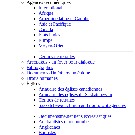
Agences œcuméniques
International
Afrique
Amérique latine et Caraïbe
Asie et Pacifique
Canada
États Unies
Europe
Moyen-Orient
Centres de retraites
Areopagus - un foyer pour dialogue
Bibliographes
Documents d'intérêt œcuménique
Droits humaines
Églises
Annuaire des églises canadiennes
Annuaire des églises du Saskatchewan
Centres de retraites
Saskatchewan church and non-profit agencies
Oecumenisme.net liens ecclesiastiques
Anabaptistes et mennonites
Anglicanes
Baptistes