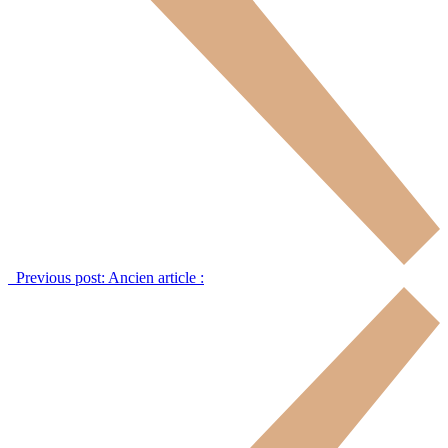
Previous post:
Ancien article :