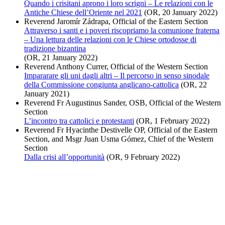
Quando i crisitani aprono i loro scrigni – Le relazioni con le
Antiche Chiese dell’Oriente nel 2021
(OR, 20 January 2022)
Reverend Jaromír Zádrapa, Official of the Eastern Section
Attraverso i santi e i poveri riscopriamo la comunione fraterna
– Una lettura delle relazioni con le Chiese ortodosse di
tradizione bizantina
(OR, 21 January 2022)
Reverend Anthony Currer, Official of the Western Section
Impararare gli uni dagli altri – Il percorso in senso sinodale
della Commissione congiunta anglicano-cattolica
(OR, 22
January 2021)
Reverend Fr Augustinus Sander, OSB, Official of the Western
Section
L’incontro tra cattolici e protestanti
(OR, 1 February 2022)
Reverend Fr Hyacinthe Destivelle OP, Official of the Eastern
Section, and Msgr Juan Usma Gómez, Chief of the Western
Section
Dalla crisi all’opportunità
(OR, 9 February 2022)