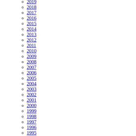
2019
2018
2017
2016
2015
2014
2013
2012
2011
2010
2009
2008
2007
2006
2005
2004
2003
2002
2001
2000
1999
1998
1997
1996
1995