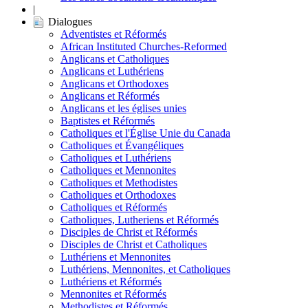
|
Dialogues
Adventistes et Réformés
African Instituted Churches-Reformed
Anglicans et Catholiques
Anglicans et Luthériens
Anglicans et Orthodoxes
Anglicans et Réformés
Anglicans et les églises unies
Baptistes et Réformés
Catholiques et l'Église Unie du Canada
Catholiques et Évangéliques
Catholiques et Luthériens
Catholiques et Mennonites
Catholiques et Methodistes
Catholiques et Orthodoxes
Catholiques et Réformés
Catholiques, Lutheriens et Réformés
Disciples de Christ et Réformés
Disciples de Christ et Catholiques
Luthériens et Mennonites
Luthériens, Mennonites, et Catholiques
Luthériens et Réformés
Mennonites et Réformés
Methodistes et Réformés