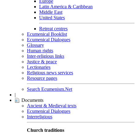
Europe
Latin America & Caribbean
Middle East
United States
Retreat centres
Ecumenical Booklist
Ecumenical Dialogues
Glossary
Human rights
Inter-religious links
Justice & peace
Lectionaries
Religious news services
Resource pages
Search Ecumenism.Net
|
Documents
Ancient & Medieval texts
Ecumenical Dialogues
Interreligious
Church traditions