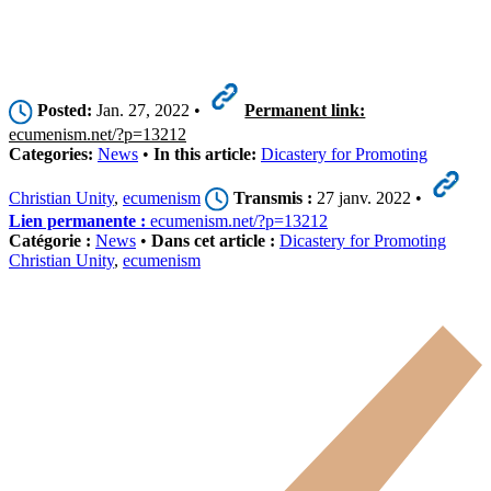
Posted:
Jan. 27, 2022 •
Permanent link:
ecumenism.net/?p=13212
Categories:
News
•
In this article:
Dicastery for Promoting
Christian Unity
,
ecumenism
Transmis :
27 janv. 2022 •
Lien permanente :
ecumenism.net/?p=13212
Catégorie :
News
•
Dans cet article :
Dicastery for Promoting
Christian Unity
,
ecumenism