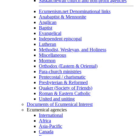
Saskatchewan church and non-profit agencies
Ecumenism.net Denominational links
Anabaptist & Mennonite
Anglican
Baptist
Evangelical
Independent episcopal
Lutheran
Methodist, Wesleyan, and Holiness
Miscellaneous
Mormon
Orthodox (Eastern & Oriental)
Para-church ministries
Pentecostal / charismatic
Presbyterian & Reformed
Quaker (Society of Friends)
Roman & Eastern Catholic
United and uniting
Documents of Ecumenical Interest
Ecumenical agencies
International
Africa
Asia-Pacific
Canada