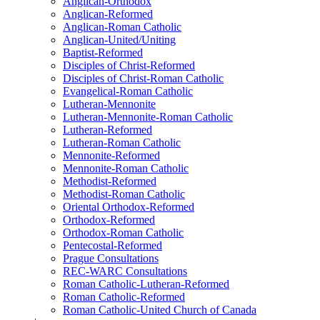
Anglican-Orthodox
Anglican-Reformed
Anglican-Roman Catholic
Anglican-United/Uniting
Baptist-Reformed
Disciples of Christ-Reformed
Disciples of Christ-Roman Catholic
Evangelical-Roman Catholic
Lutheran-Mennonite
Lutheran-Mennonite-Roman Catholic
Lutheran-Reformed
Lutheran-Roman Catholic
Mennonite-Reformed
Mennonite-Roman Catholic
Methodist-Reformed
Methodist-Roman Catholic
Oriental Orthodox-Reformed
Orthodox-Reformed
Orthodox-Roman Catholic
Pentecostal-Reformed
Prague Consultations
REC-WARC Consultations
Roman Catholic-Lutheran-Reformed
Roman Catholic-Reformed
Roman Catholic-United Church of Canada