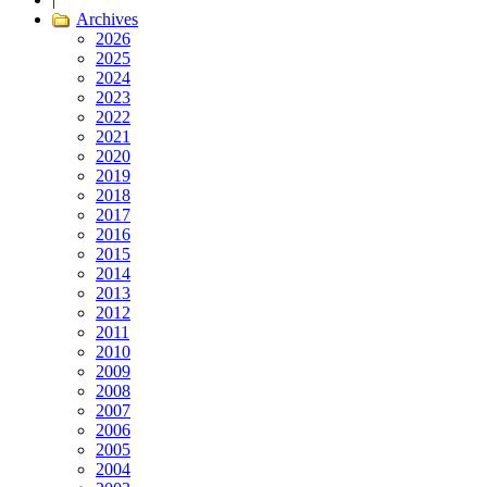
Archives
2026
2025
2024
2023
2022
2021
2020
2019
2018
2017
2016
2015
2014
2013
2012
2011
2010
2009
2008
2007
2006
2005
2004