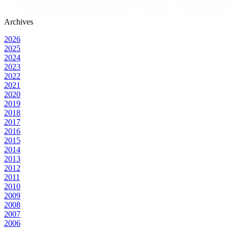
Archives
2026
2025
2024
2023
2022
2021
2020
2019
2018
2017
2016
2015
2014
2013
2012
2011
2010
2009
2008
2007
2006