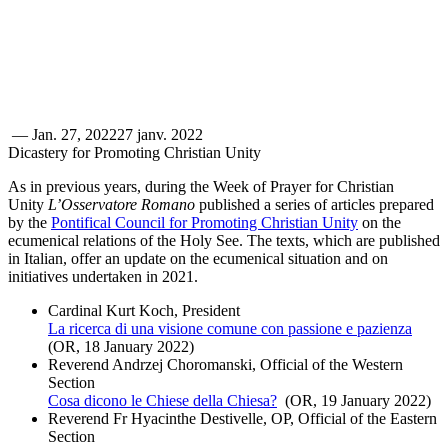
—
Jan. 27, 2022
27 janv. 2022
Dicastery for Promoting Christian Unity
As in previous years, during the Week of Prayer for Christian
Unity
L’Osservatore Romano
published a series of articles prepared
by the
Pontifical Council for Promoting Christian Unity
on the
ecumenical relations of the Holy See. The texts, which are published
in Italian, offer an update on the ecumenical situation and on
initiatives undertaken in 2021.
Cardinal Kurt Koch, President
La ricerca di una visione comune con passione e pazienza
(OR, 18 January 2022)
Reverend Andrzej Choromanski, Official of the Western
Section
Cosa dicono le Chiese della Chiesa?
(OR, 19 January 2022)
Reverend Fr Hyacinthe Destivelle, OP, Official of the Eastern
Section