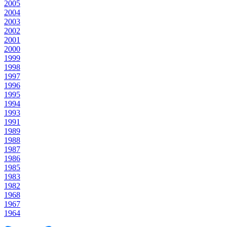
2005
2004
2003
2002
2001
2000
1999
1998
1997
1996
1995
1994
1993
1991
1989
1988
1987
1986
1985
1983
1982
1968
1967
1964