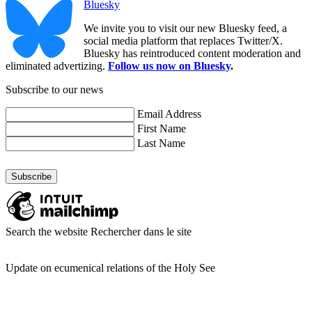
Bluesky
We invite you to visit our new Bluesky feed, a
social media platform that replaces Twitter/X.
Bluesky has reintroduced content moderation and
eliminated advertizing.
Follow us now on Bluesky
.
Subscribe to our news
Email Address
First Name
Last Name
Search the website
Rechercher dans le site
Update on ecumenical relations of the Holy See