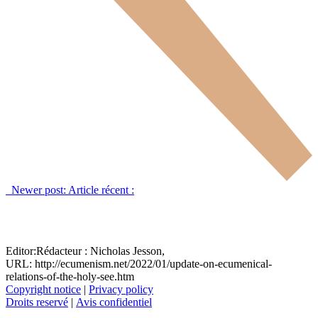
Newer post:
Article récent :
Editor:
Rédacteur :
Nicholas Jesson,
URL: http://ecumenism.net/2022/01/update-on-ecumenical-
relations-of-the-holy-see.htm
Copyright notice
|
Privacy policy
Droits reservé
|
Avis confidentiel