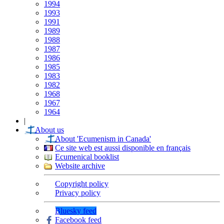
1994
1993
1991
1989
1988
1987
1986
1985
1983
1982
1968
1967
1964
|
About us
About 'Ecumenism in Canada'
Ce site web est aussi disponible en français
Ecumenical booklist
Website archive
Copyright policy
Privacy policy
Bluesky feed
Facebook feed