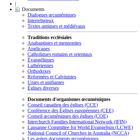
|
Documents
Dialogues œcuméniques
Interreligieux
Textes antiques et médiévaux
Traditions ecclésiales
Anabaptistes et mennonites
Anglicanes
Catholiques romains et orientaux
Évangéliques
Luthériennes
Orthodoxes
Reformées et Calvinistes
Unies et unifiantes
Églises diverses
Documents d'organismes œcuméniques
Conseil canadien des églises (CCE)
Conférence des Églises européennes (CEE)
Conseil œcuméniques des églises (COE)
Interchurch Families International Network (IFIN)
Lausanne Committee for World Evangelism (LCWE)
National Council of Churches in Australia (NCCA)
Les autres documents œcuméniques