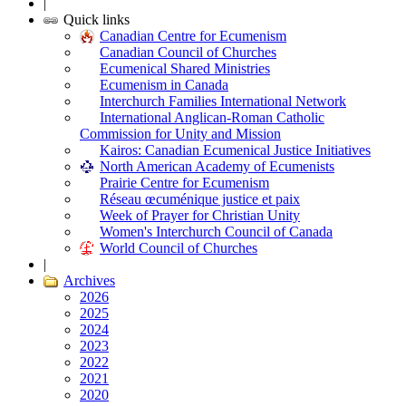
|
Quick links
Canadian Centre for Ecumenism
Canadian Council of Churches
Ecumenical Shared Ministries
Ecumenism in Canada
Interchurch Families International Network
International Anglican-Roman Catholic
Commission for Unity and Mission
Kairos: Canadian Ecumenical Justice Initiatives
North American Academy of Ecumenists
Prairie Centre for Ecumenism
Réseau œcuménique justice et paix
Week of Prayer for Christian Unity
Women's Interchurch Council of Canada
World Council of Churches
|
Archives
2026
2025
2024
2023
2022
2021
2020