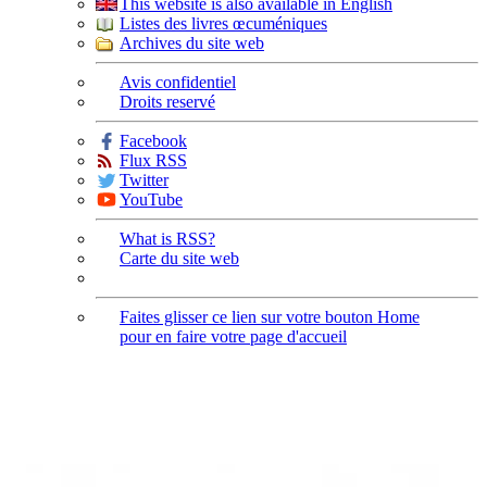
This website is also available in English
Listes des livres œcuméniques
Archives du site web
Avis confidentiel
Droits reservé
Facebook
Flux RSS
Twitter
YouTube
What is RSS?
Carte du site web
Faites glisser ce lien sur votre bouton Home
pour en faire votre page d'accueil