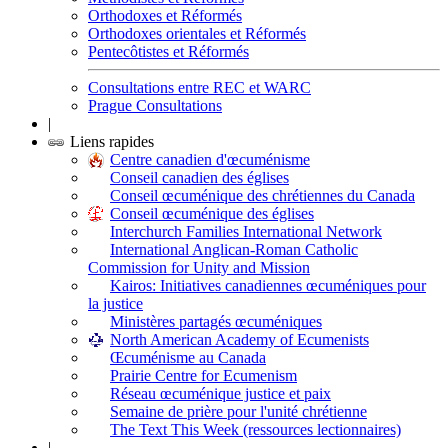
Orthodoxes et Réformés
Orthodoxes orientales et Réformés
Pentecôtistes et Réformés
Consultations entre REC et WARC
Prague Consultations
|
Liens rapides
Centre canadien d'œcuménisme
Conseil canadien des églises
Conseil œcuménique des chrétiennes du Canada
Conseil œcuménique des églises
Interchurch Families International Network
International Anglican-Roman Catholic
Commission for Unity and Mission
Kairos: Initiatives canadiennes œcuméniques pour
la justice
Ministères partagés œcuméniques
North American Academy of Ecumenists
Œcuménisme au Canada
Prairie Centre for Ecumenism
Réseau œcuménique justice et paix
Semaine de prière pour l'unité chrétienne
The Text This Week (ressources lectionnaires)
|