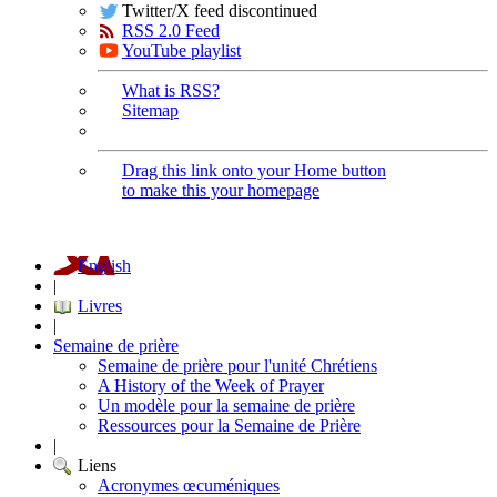
Twitter/X feed discontinued
RSS 2.0 Feed
YouTube playlist
What is RSS?
Sitemap
Drag this link onto your Home button
to make this your homepage
English
|
Livres
|
Semaine de prière
Semaine de prière pour l'unité Chrétiens
A History of the Week of Prayer
Un modèle pour la semaine de prière
Ressources pour la Semaine de Prière
|
Liens
Acronymes œcuméniques