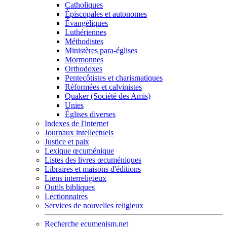
Catholiques
Épiscopales et autonomes
Évangéliques
Luthériennes
Méthodistes
Ministères para-églises
Mormonnes
Orthodoxes
Pentecôtistes et charismatiques
Réformées et calvinistes
Quaker (Société des Amis)
Unies
Églises diverses
Indexes de l'internet
Journaux intellectuels
Justice et paix
Lexique œcuménique
Listes des livres œcuméniques
Libraires et maisons d'éditions
Liens interreligieux
Outils bibliques
Lectionnaires
Services de nouvelles religieux
Recherche ecumenism.net