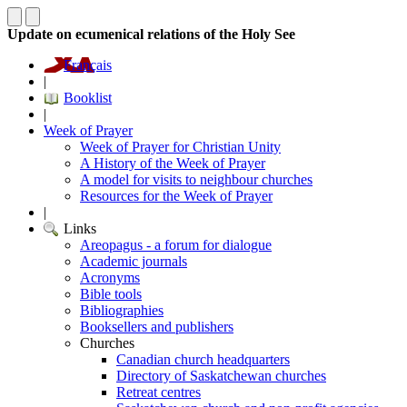
Update on ecumenical relations of the Holy See
Français
|
Booklist
|
Week of Prayer
Week of Prayer for Christian Unity
A History of the Week of Prayer
A model for visits to neighbour churches
Resources for the Week of Prayer
|
Links
Areopagus - a forum for dialogue
Academic journals
Acronyms
Bible tools
Bibliographies
Booksellers and publishers
Churches
Canadian church headquarters
Directory of Saskatchewan churches
Retreat centres