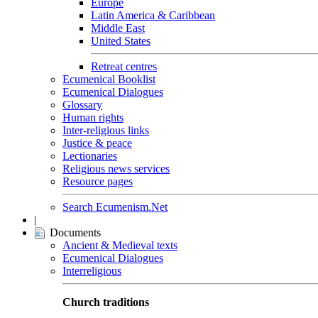
Europe
Latin America & Caribbean
Middle East
United States
Retreat centres
Ecumenical Booklist
Ecumenical Dialogues
Glossary
Human rights
Inter-religious links
Justice & peace
Lectionaries
Religious news services
Resource pages
Search Ecumenism.Net
|
Documents
Ancient & Medieval texts
Ecumenical Dialogues
Interreligious
Church traditions