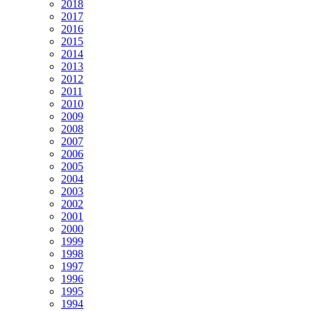
2018
2017
2016
2015
2014
2013
2012
2011
2010
2009
2008
2007
2006
2005
2004
2003
2002
2001
2000
1999
1998
1997
1996
1995
1994