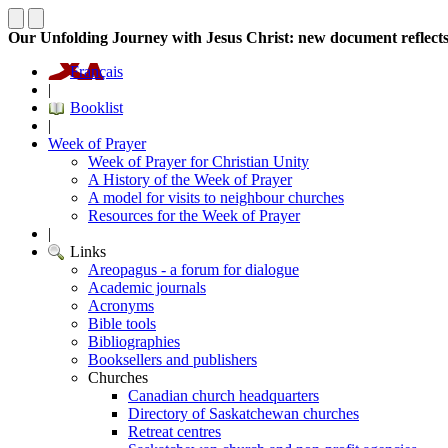
Our Unfolding Journey with Jesus Christ: new document reflect
Français
|
Booklist
|
Week of Prayer
Week of Prayer for Christian Unity
A History of the Week of Prayer
A model for visits to neighbour churches
Resources for the Week of Prayer
|
Links
Areopagus - a forum for dialogue
Academic journals
Acronyms
Bible tools
Bibliographies
Booksellers and publishers
Churches
Canadian church headquarters
Directory of Saskatchewan churches
Retreat centres