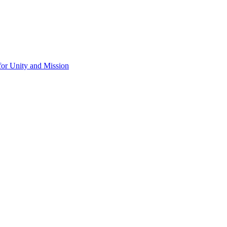
for Unity and Mission