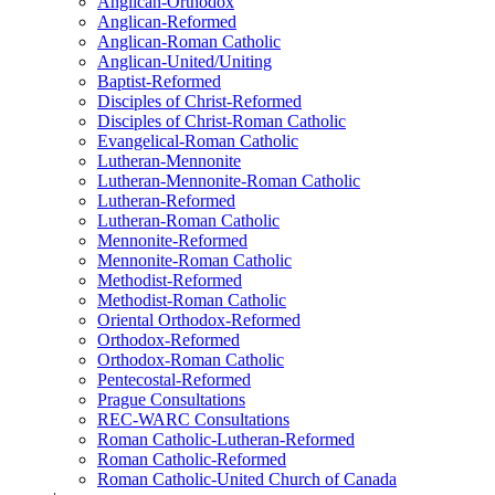
Anglican-Orthodox
Anglican-Reformed
Anglican-Roman Catholic
Anglican-United/Uniting
Baptist-Reformed
Disciples of Christ-Reformed
Disciples of Christ-Roman Catholic
Evangelical-Roman Catholic
Lutheran-Mennonite
Lutheran-Mennonite-Roman Catholic
Lutheran-Reformed
Lutheran-Roman Catholic
Mennonite-Reformed
Mennonite-Roman Catholic
Methodist-Reformed
Methodist-Roman Catholic
Oriental Orthodox-Reformed
Orthodox-Reformed
Orthodox-Roman Catholic
Pentecostal-Reformed
Prague Consultations
REC-WARC Consultations
Roman Catholic-Lutheran-Reformed
Roman Catholic-Reformed
Roman Catholic-United Church of Canada