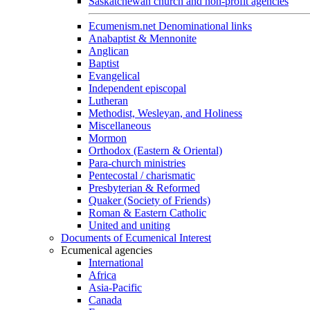
Saskatchewan church and non-profit agencies
Ecumenism.net Denominational links
Anabaptist & Mennonite
Anglican
Baptist
Evangelical
Independent episcopal
Lutheran
Methodist, Wesleyan, and Holiness
Miscellaneous
Mormon
Orthodox (Eastern & Oriental)
Para-church ministries
Pentecostal / charismatic
Presbyterian & Reformed
Quaker (Society of Friends)
Roman & Eastern Catholic
United and uniting
Documents of Ecumenical Interest
Ecumenical agencies
International
Africa
Asia-Pacific
Canada