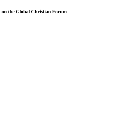
s on the Global Christian Forum