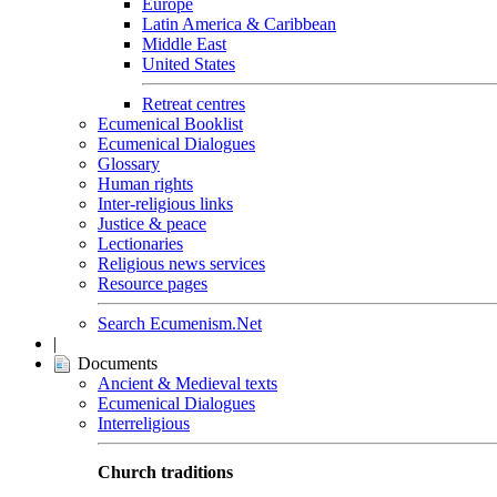
Europe
Latin America & Caribbean
Middle East
United States
Retreat centres
Ecumenical Booklist
Ecumenical Dialogues
Glossary
Human rights
Inter-religious links
Justice & peace
Lectionaries
Religious news services
Resource pages
Search Ecumenism.Net
|
Documents
Ancient & Medieval texts
Ecumenical Dialogues
Interreligious
Church traditions