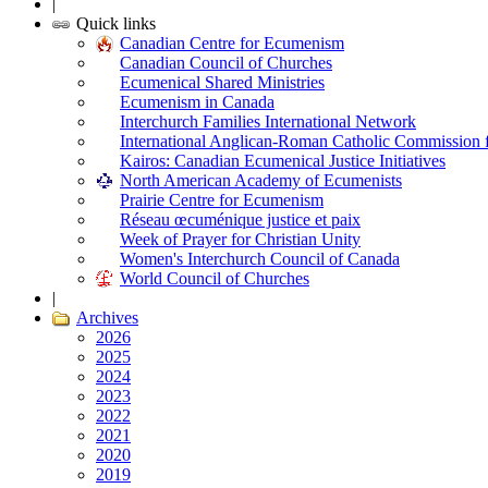
|
Quick links
Canadian Centre for Ecumenism
Canadian Council of Churches
Ecumenical Shared Ministries
Ecumenism in Canada
Interchurch Families International Network
International Anglican-Roman Catholic Commission 
Kairos: Canadian Ecumenical Justice Initiatives
North American Academy of Ecumenists
Prairie Centre for Ecumenism
Réseau œcuménique justice et paix
Week of Prayer for Christian Unity
Women's Interchurch Council of Canada
World Council of Churches
|
Archives
2026
2025
2024
2023
2022
2021
2020
2019