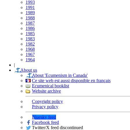
1993
1991
1989
1988
1987
1986
1985
1983
1982
1968
1967
1964
|
About us
About 'Ecumenism in Canada'
Ce site web est aussi disponible en français
Ecumenical booklist
Website archive
Copyright policy
Privacy policy
Bluesky feed
Facebook feed
Twitter/X feed discontinued