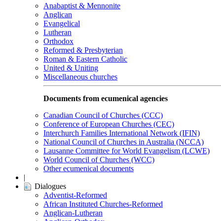
Anabaptist & Mennonite
Anglican
Evangelical
Lutheran
Orthodox
Reformed & Presbyterian
Roman & Eastern Catholic
United & Uniting
Miscellaneous churches
Documents from ecumenical agencies
Canadian Council of Churches (CCC)
Conference of European Churches (CEC)
Interchurch Families International Network (IFIN)
National Council of Churches in Australia (NCCA)
Lausanne Committee for World Evangelism (LCWE)
World Council of Churches (WCC)
Other ecumenical documents
|
Dialogues
Adventist-Reformed
African Instituted Churches-Reformed
Anglican-Lutheran