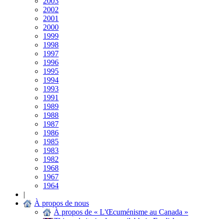
2003
2002
2001
2000
1999
1998
1997
1996
1995
1994
1993
1991
1989
1988
1987
1986
1985
1983
1982
1968
1967
1964
|
À propos de nous
À propos de « L'Œcuménisme au Canada »