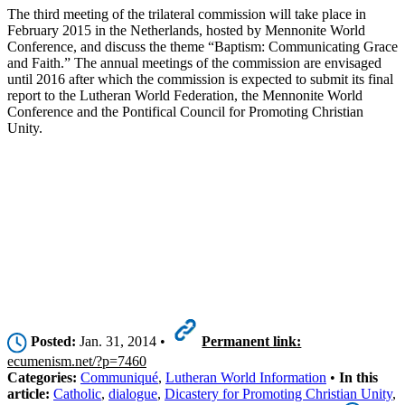
The third meeting of the trilateral commission will take place in
February 2015 in the Netherlands, hosted by Mennonite World
Conference, and discuss the theme “Baptism: Communicating Grace
and Faith.” The annual meetings of the commission are envisaged
until 2016 after which the commission is expected to submit its final
report to the Lutheran World Federation, the Mennonite World
Conference and the Pontifical Council for Promoting Christian
Unity.
Posted:
Jan. 31, 2014 •
Permanent link:
ecumenism.net/?p=7460
Categories:
Communiqué
,
Lutheran World Information
•
In this
article:
Catholic
,
dialogue
,
Dicastery for Promoting Christian Unity
,