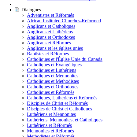
|
Dialogues
Adventistes et Réformés
African Instituted Churches-Reformed
Anglicans et Catholiques
Anglicans et Luthériens
Anglicans et Orthodoxes
Anglicans et Réformés
Anglicans et les églises unies
Baptistes et Réformés
Catholiques et l'Église Unie du Canada
Catholiques et Évangéliques
Catholiques et Luthériens
Catholiques et Mennonites
Catholiques et Methodistes
Catholiques et Orthodoxes
Catholiques et Réformés
Catholiques, Lutheriens et Réformés
Disciples de Christ et Réformés
Disciples de Christ et Catholiques
Luthériens et Mennonites
Luthériens, Mennonites, et Catholiques
Luthériens et Réformés
Mennonites et Réformés
Methodistes et Réformés