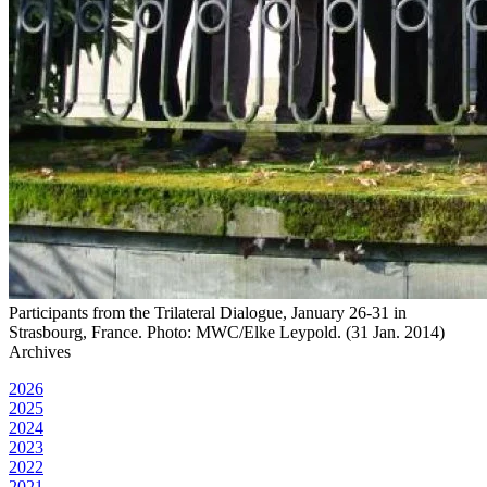
Participants from the Trilateral Dialogue, January 26-31 in
Strasbourg, France. Photo: MWC/Elke Leypold. (31 Jan. 2014)
Archives
2026
2025
2024
2023
2022
2021