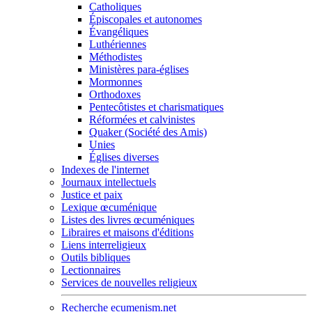
Catholiques
Épiscopales et autonomes
Évangéliques
Luthériennes
Méthodistes
Ministères para-églises
Mormonnes
Orthodoxes
Pentecôtistes et charismatiques
Réformées et calvinistes
Quaker (Société des Amis)
Unies
Églises diverses
Indexes de l'internet
Journaux intellectuels
Justice et paix
Lexique œcuménique
Listes des livres œcuméniques
Libraires et maisons d'éditions
Liens interreligieux
Outils bibliques
Lectionnaires
Services de nouvelles religieux
Recherche ecumenism.net