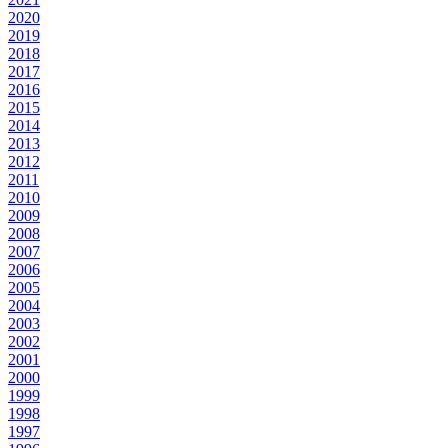
2020
2019
2018
2017
2016
2015
2014
2013
2012
2011
2010
2009
2008
2007
2006
2005
2004
2003
2002
2001
2000
1999
1998
1997