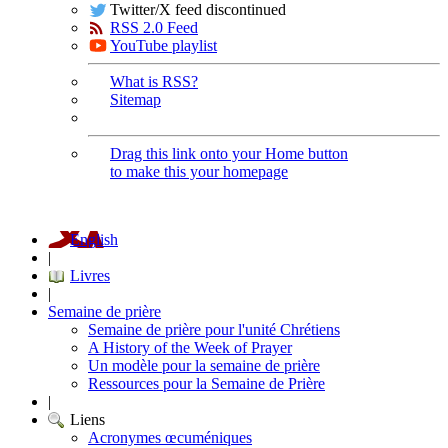
Twitter/X feed discontinued
RSS 2.0 Feed
YouTube playlist
What is RSS?
Sitemap
Drag this link onto your Home button
to make this your homepage
English
|
Livres
|
Semaine de prière
Semaine de prière pour l'unité Chrétiens
A History of the Week of Prayer
Un modèle pour la semaine de prière
Ressources pour la Semaine de Prière
|
Liens
Acronymes œcuméniques