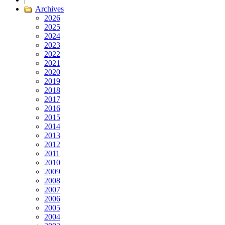
Archives
2026
2025
2024
2023
2022
2021
2020
2019
2018
2017
2016
2015
2014
2013
2012
2011
2010
2009
2008
2007
2006
2005
2004