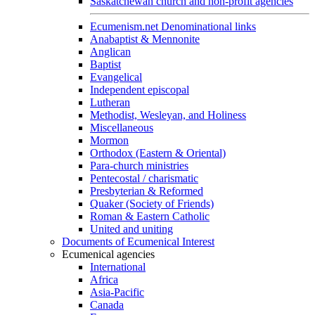
Saskatchewan church and non-profit agencies
Ecumenism.net Denominational links
Anabaptist & Mennonite
Anglican
Baptist
Evangelical
Independent episcopal
Lutheran
Methodist, Wesleyan, and Holiness
Miscellaneous
Mormon
Orthodox (Eastern & Oriental)
Para-church ministries
Pentecostal / charismatic
Presbyterian & Reformed
Quaker (Society of Friends)
Roman & Eastern Catholic
United and uniting
Documents of Ecumenical Interest
Ecumenical agencies
International
Africa
Asia-Pacific
Canada