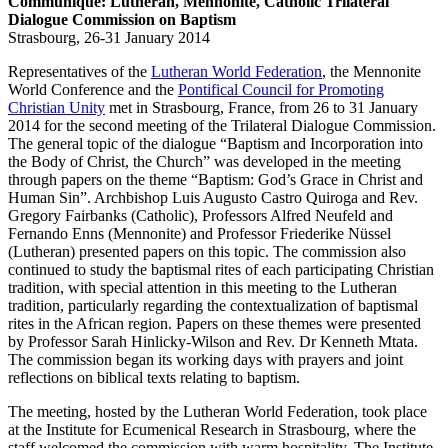
Communiqué: Lutheran, Mennonite, Catholic Trilateral
Dialogue Commission on Baptism
Strasbourg, 26-31 January 2014
Representatives of the
Lutheran World Federation
, the Mennonite
World Conference and the
Pontifical Council for Promoting
Christian Unity
met in Strasbourg, France, from 26 to 31 January
2014 for the second meeting of the Trilateral Dialogue Commission.
The general topic of the dialogue “Baptism and Incorporation into
the Body of Christ, the Church” was developed in the meeting
through papers on the theme “Baptism: God’s Grace in Christ and
Human Sin”. Archbishop Luis Augusto Castro Quiroga and Rev.
Gregory Fairbanks (Catholic), Professors Alfred Neufeld and
Fernando Enns (Mennonite) and Professor Friederike Nüssel
(Lutheran) presented papers on this topic. The commission also
continued to study the baptismal rites of each participating Christian
tradition, with special attention in this meeting to the Lutheran
tradition, particularly regarding the contextualization of baptismal
rites in the African region. Papers on these themes were presented
by Professor Sarah Hinlicky-Wilson and Rev. Dr Kenneth Mtata.
The commission began its working days with prayers and joint
reflections on biblical texts relating to baptism.
The meeting, hosted by the Lutheran World Federation, took place
at the Institute for Ecumenical Research in Strasbourg, where the
staff welcomed the commission with warm hospitality. The Institute