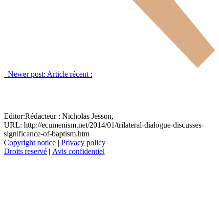
Newer post:
Article récent :
Editor:
Rédacteur :
Nicholas Jesson,
URL: http://ecumenism.net/2014/01/trilateral-dialogue-discusses-
significance-of-baptism.htm
Copyright notice
|
Privacy policy
Droits reservé
|
Avis confidentiel