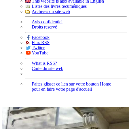
This website is also available in English
Listes des livres œcuméniques
Archives du site web
Avis confidentiel
Droits reservé
Facebook
Flux RSS
Twitter
YouTube
What is RSS?
Carte du site web
Faites glisser ce lien sur votre bouton Home
pour en faire votre page d'accueil