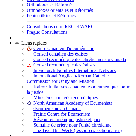
Orthodoxes et Réformés
Orthodoxes orientales et Réformés
Pentecôtistes et Réformés
Consultations entre REC et WARC
Prague Consultations
|
Liens rapides
Centre canadien d'œcuménisme
Conseil canadien des églises
Conseil œcuménique des chrétiennes du Canada
Conseil œcuménique des églises
Interchurch Families International Network
International Anglican-Roman Catholic
Commission for Unity and Mission
Kairos: Initiatives canadiennes œcuméniques pour
la justice
Ministères partagés œcuméniques
North American Academy of Ecumenists
Œcuménisme au Canada
Prairie Centre for Ecumenism
Réseau œcuménique justice et paix
Semaine de prière pour l'unité chrétienne
The Text This Week (ressources lectionnaires)
|