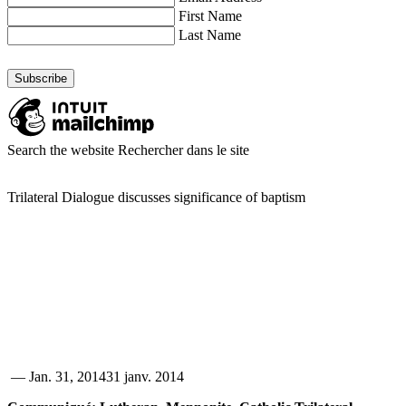
First Name
Last Name
Search the website
Rechercher dans le site
Trilateral Dialogue discusses significance of baptism
—
Jan. 31, 2014
31 janv. 2014