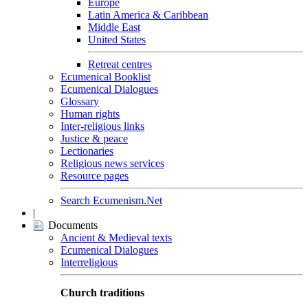
Europe
Latin America & Caribbean
Middle East
United States
Retreat centres
Ecumenical Booklist
Ecumenical Dialogues
Glossary
Human rights
Inter-religious links
Justice & peace
Lectionaries
Religious news services
Resource pages
Search Ecumenism.Net
|
Documents
Ancient & Medieval texts
Ecumenical Dialogues
Interreligious
Church traditions