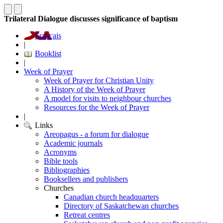
Trilateral Dialogue discusses significance of baptism
Français
|
Booklist
|
Week of Prayer
Week of Prayer for Christian Unity
A History of the Week of Prayer
A model for visits to neighbour churches
Resources for the Week of Prayer
|
Links
Areopagus - a forum for dialogue
Academic journals
Acronyms
Bible tools
Bibliographies
Booksellers and publishers
Churches
Canadian church headquarters
Directory of Saskatchewan churches
Retreat centres