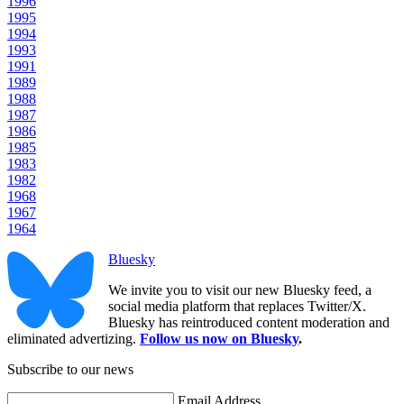
1996
1995
1994
1993
1991
1989
1988
1987
1986
1985
1983
1982
1968
1967
1964
Bluesky
We invite you to visit our new Bluesky feed, a
social media platform that replaces Twitter/X.
Bluesky has reintroduced content moderation and
eliminated advertizing.
Follow us now on Bluesky
.
Subscribe to our news
Email Address