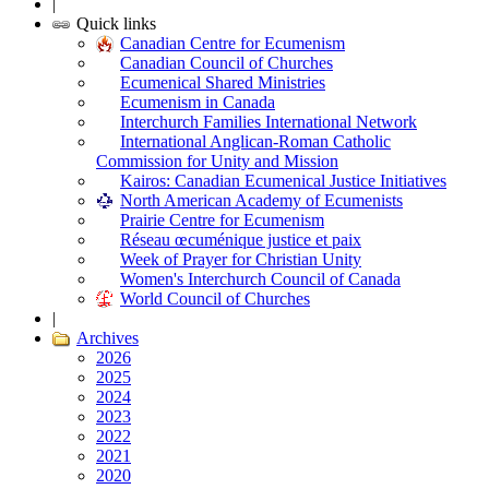
|
Quick links
Canadian Centre for Ecumenism
Canadian Council of Churches
Ecumenical Shared Ministries
Ecumenism in Canada
Interchurch Families International Network
International Anglican-Roman Catholic
Commission for Unity and Mission
Kairos: Canadian Ecumenical Justice Initiatives
North American Academy of Ecumenists
Prairie Centre for Ecumenism
Réseau œcuménique justice et paix
Week of Prayer for Christian Unity
Women's Interchurch Council of Canada
World Council of Churches
|
Archives
2026
2025
2024
2023
2022
2021
2020