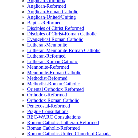
Anglican-Orthodox
Anglican-Reformed
Anglican-Roman Catholic
Anglican-United/Uniting
Baptist-Reformed
Disciples of Christ-Reformed
Disciples of Christ-Roman Catholic
Evangelical-Roman Catholic
Lutheran-Mennonite
Lutheran-Mennonite-Roman Catholic
Lutheran-Reformed
Lutheran-Roman Catholic
Mennonite-Reformed
Mennonite-Roman Catholic
Methodist-Reformed
Methodist-Roman Catholic
Oriental Orthodox-Reformed
Orthodox-Reformed
Orthodox-Roman Catholic
Pentecostal-Reformed
Prague Consultations
REC-WARC Consultations
Roman Catholic-Lutheran-Reformed
Roman Catholic-Reformed
Roman Catholic-United Church of Canada