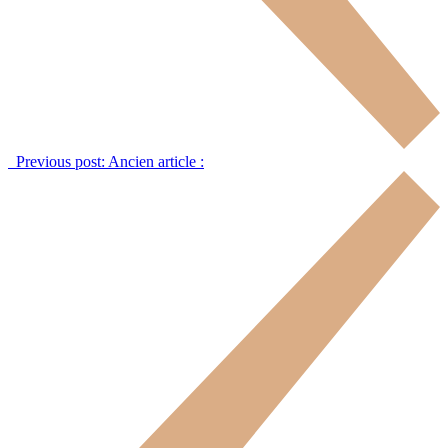
Previous post:
Ancien article :