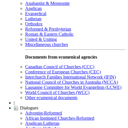
Anabaptist & Mennonite
Anglican
Evangelical
Lutheran
Orthodox
Reformed & Presbyterian
Roman & Eastern Catholic
United & Uniting
Miscellaneous churches
Documents from ecumenical agencies
Canadian Council of Churches (CCC)
Conference of European Churches (CEC)
Interchurch Families International Network (IFIN)
National Council of Churches in Australia (NCCA)
Lausanne Committee for World Evangelism (LCWE)
World Council of Churches (WCC)
Other ecumenical documents
|
Dialogues
Adventist-Reformed
African Instituted Churches-Reformed
Anglican-Lutheran