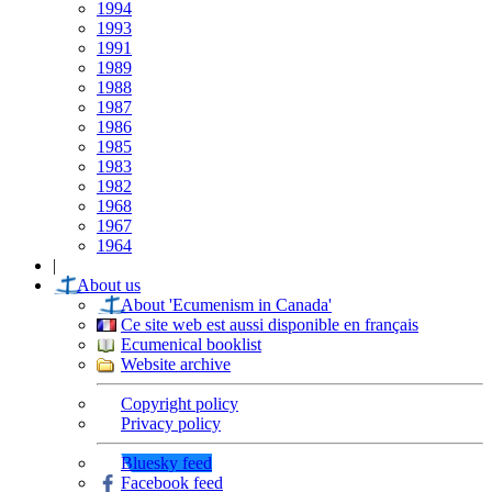
1994
1993
1991
1989
1988
1987
1986
1985
1983
1982
1968
1967
1964
|
About us
About 'Ecumenism in Canada'
Ce site web est aussi disponible en français
Ecumenical booklist
Website archive
Copyright policy
Privacy policy
Bluesky feed
Facebook feed