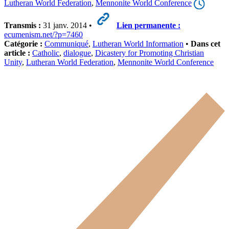
Lutheran World Federation
,
Mennonite World Conference
Transmis :
31 janv. 2014 •
Lien permanente :
ecumenism.net/?p=7460
Catégorie :
Communiqué
,
Lutheran World Information
•
Dans cet
article :
Catholic
,
dialogue
,
Dicastery for Promoting Christian
Unity
,
Lutheran World Federation
,
Mennonite World Conference