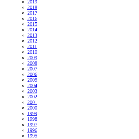
2019
2018
2017
2016
2015
2014
2013
2012
2011
2010
2009
2008
2007
2006
2005
2004
2003
2002
2001
2000
1999
1998
1997
1996
1995