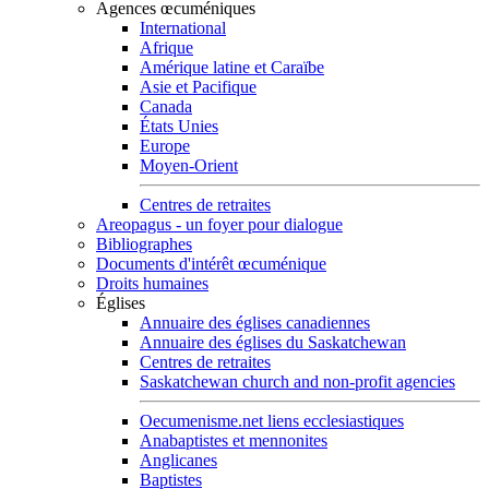
Agences œcuméniques
International
Afrique
Amérique latine et Caraïbe
Asie et Pacifique
Canada
États Unies
Europe
Moyen-Orient
Centres de retraites
Areopagus - un foyer pour dialogue
Bibliographes
Documents d'intérêt œcuménique
Droits humaines
Églises
Annuaire des églises canadiennes
Annuaire des églises du Saskatchewan
Centres de retraites
Saskatchewan church and non-profit agencies
Oecumenisme.net liens ecclesiastiques
Anabaptistes et mennonites
Anglicanes
Baptistes