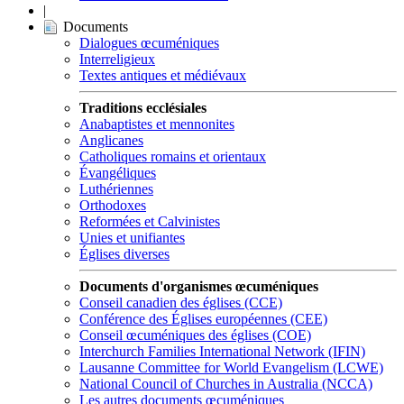
|
Documents
Dialogues œcuméniques
Interreligieux
Textes antiques et médiévaux
Traditions ecclésiales
Anabaptistes et mennonites
Anglicanes
Catholiques romains et orientaux
Évangéliques
Luthériennes
Orthodoxes
Reformées et Calvinistes
Unies et unifiantes
Églises diverses
Documents d'organismes œcuméniques
Conseil canadien des églises (CCE)
Conférence des Églises européennes (CEE)
Conseil œcuméniques des églises (COE)
Interchurch Families International Network (IFIN)
Lausanne Committee for World Evangelism (LCWE)
National Council of Churches in Australia (NCCA)
Les autres documents œcuméniques