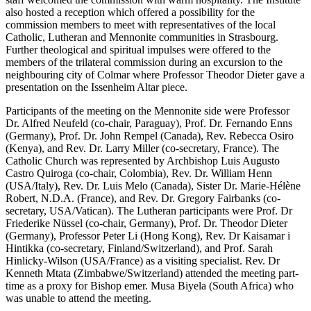
also hosted a reception which offered a possibility for the
commission members to meet with representatives of the local
Catholic, Lutheran and Mennonite communities in Strasbourg.
Further theological and spiritual impulses were offered to the
members of the trilateral commission during an excursion to the
neighbouring city of Colmar where Professor Theodor Dieter gave a
presentation on the Issenheim Altar piece.
Participants of the meeting on the Mennonite side were Professor
Dr. Alfred Neufeld (co-chair, Paraguay), Prof. Dr. Fernando Enns
(Germany), Prof. Dr. John Rempel (Canada), Rev. Rebecca Osiro
(Kenya), and Rev. Dr. Larry Miller (co-secretary, France). The
Catholic Church was represented by Archbishop Luis Augusto
Castro Quiroga (co-chair, Colombia), Rev. Dr. William Henn
(USA/Italy), Rev. Dr. Luis Melo (Canada), Sister Dr. Marie-Hélène
Robert, N.D.A. (France), and Rev. Dr. Gregory Fairbanks (co-
secretary, USA/Vatican). The Lutheran participants were Prof. Dr
Friederike Nüssel (co-chair, Germany), Prof. Dr. Theodor Dieter
(Germany), Professor Peter Li (Hong Kong), Rev. Dr Kaisamar i
Hintikka (co-secretary, Finland/Switzerland), and Prof. Sarah
Hinlicky-Wilson (USA/France) as a visiting specialist. Rev. Dr
Kenneth Mtata (Zimbabwe/Switzerland) attended the meeting part-
time as a proxy for Bishop emer. Musa Biyela (South Africa) who
was unable to attend the meeting.