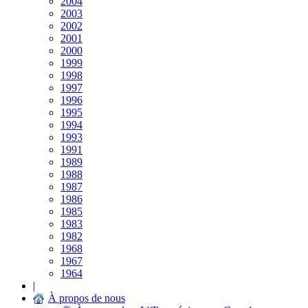
2004
2003
2002
2001
2000
1999
1998
1997
1996
1995
1994
1993
1991
1989
1988
1987
1986
1985
1983
1982
1968
1967
1964
|
À propos de nous