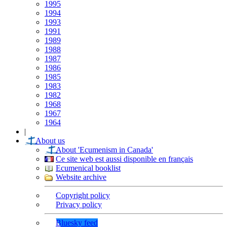
1995
1994
1993
1991
1989
1988
1987
1986
1985
1983
1982
1968
1967
1964
|
About us
About 'Ecumenism in Canada'
Ce site web est aussi disponible en français
Ecumenical booklist
Website archive
Copyright policy
Privacy policy
Bluesky feed