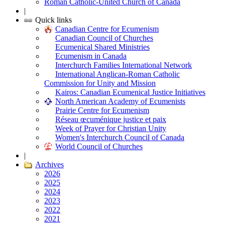
Roman Catholic-United Church of Canada
|
Quick links
Canadian Centre for Ecumenism
Canadian Council of Churches
Ecumenical Shared Ministries
Ecumenism in Canada
Interchurch Families International Network
International Anglican-Roman Catholic
Commission for Unity and Mission
Kairos: Canadian Ecumenical Justice Initiatives
North American Academy of Ecumenists
Prairie Centre for Ecumenism
Réseau œcuménique justice et paix
Week of Prayer for Christian Unity
Women's Interchurch Council of Canada
World Council of Churches
|
Archives
2026
2025
2024
2023
2022
2021