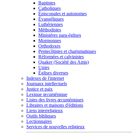
Baptistes
Catholiques
Épiscopales et autonomes
Évangéliques
Luthériennes
Méthodistes
Ministères para-églises
Mormonnes
Orthodoxes
Pentecôtistes et charismatiques
Réformées et calvinistes
Quaker (Société des Amis)
Unies
Églises diverses
Indexes de l'internet
Journaux intellectuels
Justice et paix
Lexique œcuménique
Listes des livres œcuméniques
Libraires et maisons d'éditions
Liens interreligieux
Outils bibliques
Lectionnaires
Services de nouvelles religieux