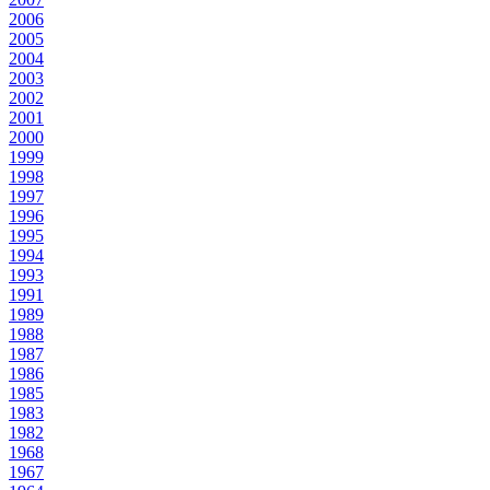
2006
2005
2004
2003
2002
2001
2000
1999
1998
1997
1996
1995
1994
1993
1991
1989
1988
1987
1986
1985
1983
1982
1968
1967