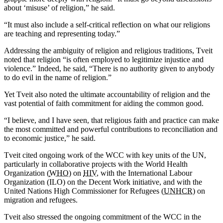
about ‘misuse’ of religion,” he said.
“It must also include a self-critical reflection on what our religions
are teaching and representing today.”
Addressing the ambiguity of religion and religious traditions, Tveit
noted that religion “is often employed to legitimize injustice and
violence.” Indeed, he said, “There is no authority given to anybody
to do evil in the name of religion.”
Yet Tveit also noted the ultimate accountability of religion and the
vast potential of faith commitment for aiding the common good.
“I believe, and I have seen, that religious faith and practice can make
the most committed and powerful contributions to reconciliation and
to economic justice,” he said.
Tveit cited ongoing work of the WCC with key units of the UN,
particularly in collaborative projects with the World Health
Organization (
WHO
) on
HIV
, with the International Labour
Organization (ILO) on the Decent Work initiative, and with the
United Nations High Commissioner for Refugees (
UNHCR
) on
migration and refugees.
Tveit also stressed the ongoing commitment of the WCC in the