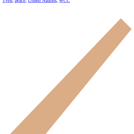
Tveit
,
peace
,
United Nations
,
WCC