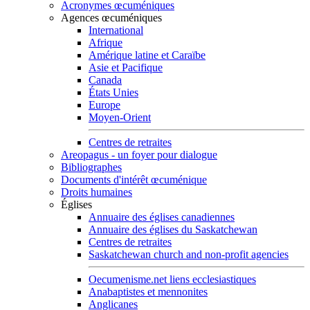
Acronymes œcuméniques
Agences œcuméniques
International
Afrique
Amérique latine et Caraïbe
Asie et Pacifique
Canada
États Unies
Europe
Moyen-Orient
Centres de retraites
Areopagus - un foyer pour dialogue
Bibliographes
Documents d'intérêt œcuménique
Droits humaines
Églises
Annuaire des églises canadiennes
Annuaire des églises du Saskatchewan
Centres de retraites
Saskatchewan church and non-profit agencies
Oecumenisme.net liens ecclesiastiques
Anabaptistes et mennonites
Anglicanes