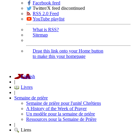
Facebook feed
Twitter/X feed discontinued
RSS 2.0 Feed
YouTube playlist
What is RSS?
Sitemap
Drag this link onto your Home button
to make this your homepage
English
|
Livres
|
Semaine de prière
Semaine de prière pour l'unité Chrétiens
A History of the Week of Prayer
Un modèle pour la semaine de prière
Ressources pour la Semaine de Prière
|
Liens