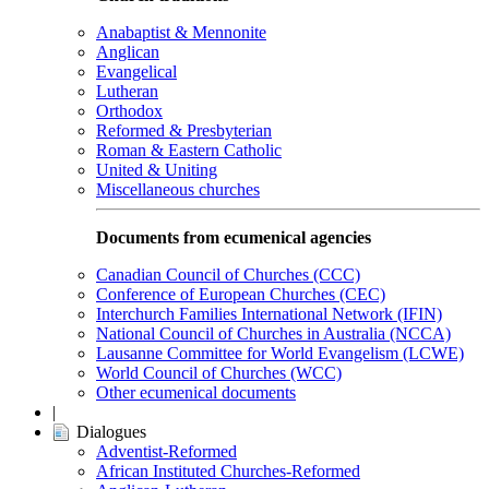
Anabaptist & Mennonite
Anglican
Evangelical
Lutheran
Orthodox
Reformed & Presbyterian
Roman & Eastern Catholic
United & Uniting
Miscellaneous churches
Documents from ecumenical agencies
Canadian Council of Churches (CCC)
Conference of European Churches (CEC)
Interchurch Families International Network (IFIN)
National Council of Churches in Australia (NCCA)
Lausanne Committee for World Evangelism (LCWE)
World Council of Churches (WCC)
Other ecumenical documents
|
Dialogues
Adventist-Reformed
African Instituted Churches-Reformed