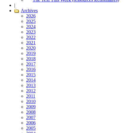
|
Archives
2026
2025
2024
2023
2022
2021
2020
2019
2018
2017
2016
2015
2014
2013
2012
2011
2010
2009
2008
2007
2006
2005