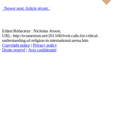
Newer post:
Article récent :
Editor:
Rédacteur :
Nicholas Jesson,
URL: http://ecumenism.net/2013/06/tveit-calls-for-critical-
understanding-of-religion-in-international-arena.htm
Copyright notice
|
Privacy policy
Droits reservé
|
Avis confidentiel