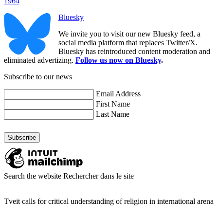
1964
Bluesky
We invite you to visit our new Bluesky feed, a
social media platform that replaces Twitter/X.
Bluesky has reintroduced content moderation and
eliminated advertizing.
Follow us now on Bluesky
.
Subscribe to our news
Email Address
First Name
Last Name
Search the website
Rechercher dans le site
Tveit calls for critical understanding of religion in international arena