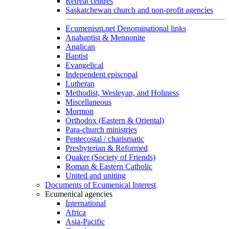
Retreat centres
Saskatchewan church and non-profit agencies
Ecumenism.net Denominational links
Anabaptist & Mennonite
Anglican
Baptist
Evangelical
Independent episcopal
Lutheran
Methodist, Wesleyan, and Holiness
Miscellaneous
Mormon
Orthodox (Eastern & Oriental)
Para-church ministries
Pentecostal / charismatic
Presbyterian & Reformed
Quaker (Society of Friends)
Roman & Eastern Catholic
United and uniting
Documents of Ecumenical Interest
Ecumenical agencies
International
Africa
Asia-Pacific