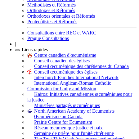
Methodistes et Réformés
Orthodoxes et Réformés
Orthodoxes orientales et Réformés
Pentecôtistes et Réformés
Consultations entre REC et WARC
Prague Consultations
|
Liens rapides
Centre canadien d'œcuménisme
Conseil canadien des églises
Conseil œcuménique des chrétiennes du Canada
Conseil œcuménique des églises
Interchurch Families International Network
International Anglican-Roman Catholic
Commission for Unity and Mission
Kairos: Initiatives canadiennes œcuméniques pour
la justice
Ministères partagés œcuméniques
North American Academy of Ecumenists
Œcuménisme au Canada
Prairie Centre for Ecumenism
Réseau œcuménique justice et paix
Semaine de prière pour l'unité chrétienne
The Text This Week (ressources lectionnaires)