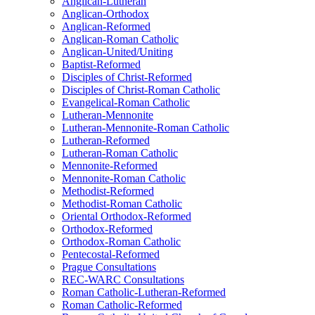
Anglican-Lutheran
Anglican-Orthodox
Anglican-Reformed
Anglican-Roman Catholic
Anglican-United/Uniting
Baptist-Reformed
Disciples of Christ-Reformed
Disciples of Christ-Roman Catholic
Evangelical-Roman Catholic
Lutheran-Mennonite
Lutheran-Mennonite-Roman Catholic
Lutheran-Reformed
Lutheran-Roman Catholic
Mennonite-Reformed
Mennonite-Roman Catholic
Methodist-Reformed
Methodist-Roman Catholic
Oriental Orthodox-Reformed
Orthodox-Reformed
Orthodox-Roman Catholic
Pentecostal-Reformed
Prague Consultations
REC-WARC Consultations
Roman Catholic-Lutheran-Reformed
Roman Catholic-Reformed