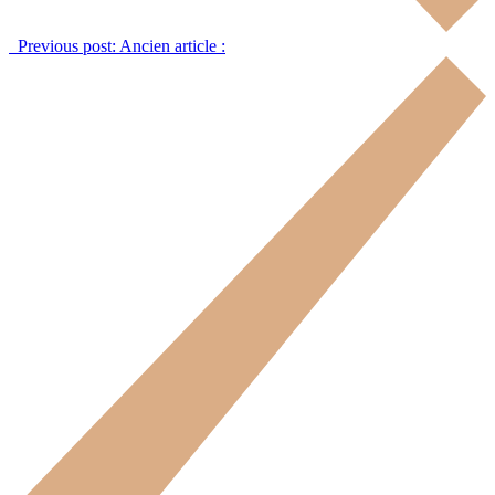
Previous post:
Ancien article :