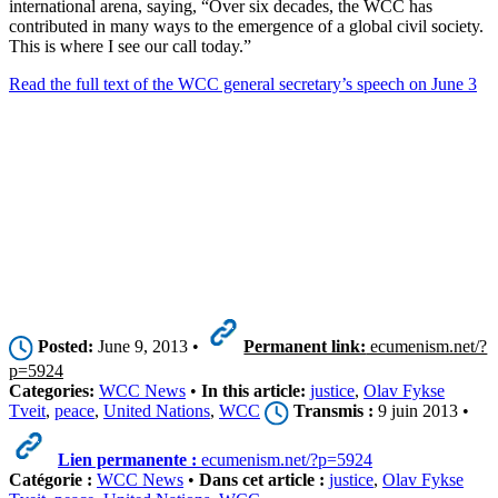
international arena, saying, “Over six decades, the WCC has
contributed in many ways to the emergence of a global civil society.
This is where I see our call today.”
Read the full text of the WCC general secretary’s speech on June 3
Posted:
June 9, 2013 •
Permanent link:
ecumenism.net/?
p=5924
Categories:
WCC News
•
In this article:
justice
,
Olav Fykse
Tveit
,
peace
,
United Nations
,
WCC
Transmis :
9 juin 2013 •
Lien permanente :
ecumenism.net/?p=5924
Catégorie :
WCC News
•
Dans cet article :
justice
,
Olav Fykse