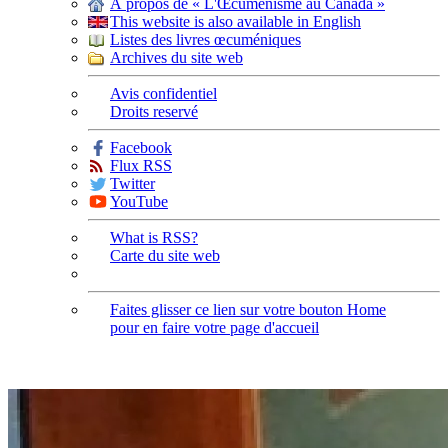
À propos de « L'Œcuménisme au Canada »
This website is also available in English
Listes des livres œcuméniques
Archives du site web
Avis confidentiel
Droits reservé
Facebook
Flux RSS
Twitter
YouTube
What is RSS?
Carte du site web
Faites glisser ce lien sur votre bouton Home
pour en faire votre page d'accueil