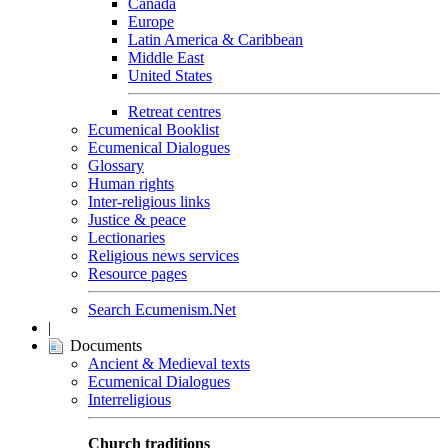
Canada
Europe
Latin America & Caribbean
Middle East
United States
Retreat centres
Ecumenical Booklist
Ecumenical Dialogues
Glossary
Human rights
Inter-religious links
Justice & peace
Lectionaries
Religious news services
Resource pages
Search Ecumenism.Net
|
Documents
Ancient & Medieval texts
Ecumenical Dialogues
Interreligious
Church traditions