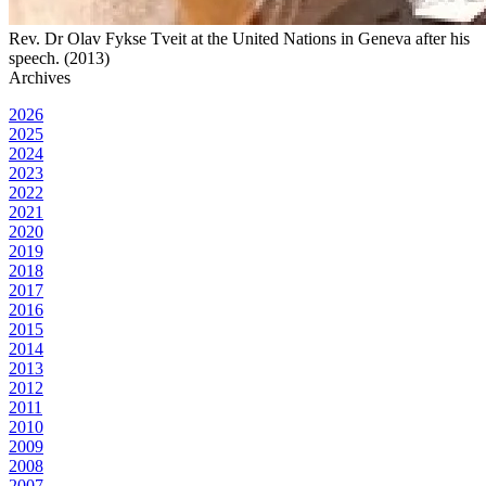
Rev. Dr Olav Fykse Tveit at the United Nations in Geneva after his
speech. (2013)
Archives
2026
2025
2024
2023
2022
2021
2020
2019
2018
2017
2016
2015
2014
2013
2012
2011
2010
2009
2008
2007