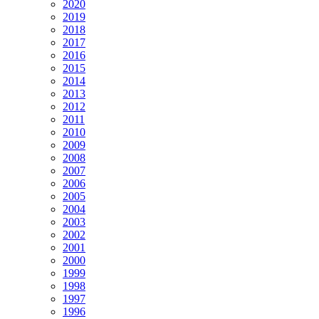
2020
2019
2018
2017
2016
2015
2014
2013
2012
2011
2010
2009
2008
2007
2006
2005
2004
2003
2002
2001
2000
1999
1998
1997
1996