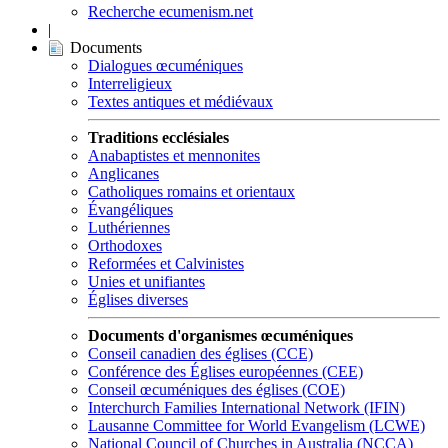
Recherche ecumenism.net
|
Documents
Dialogues œcuméniques
Interreligieux
Textes antiques et médiévaux
Traditions ecclésiales
Anabaptistes et mennonites
Anglicanes
Catholiques romains et orientaux
Évangéliques
Luthériennes
Orthodoxes
Reformées et Calvinistes
Unies et unifiantes
Églises diverses
Documents d'organismes œcuméniques
Conseil canadien des églises (CCE)
Conférence des Églises européennes (CEE)
Conseil œcuméniques des églises (COE)
Interchurch Families International Network (IFIN)
Lausanne Committee for World Evangelism (LCWE)
National Council of Churches in Australia (NCCA)