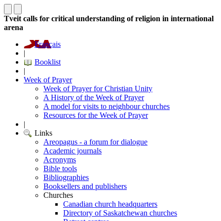
Tveit calls for critical understanding of religion in international
arena
Français
|
Booklist
|
Week of Prayer
Week of Prayer for Christian Unity
A History of the Week of Prayer
A model for visits to neighbour churches
Resources for the Week of Prayer
|
Links
Areopagus - a forum for dialogue
Academic journals
Acronyms
Bible tools
Bibliographies
Booksellers and publishers
Churches
Canadian church headquarters
Directory of Saskatchewan churches