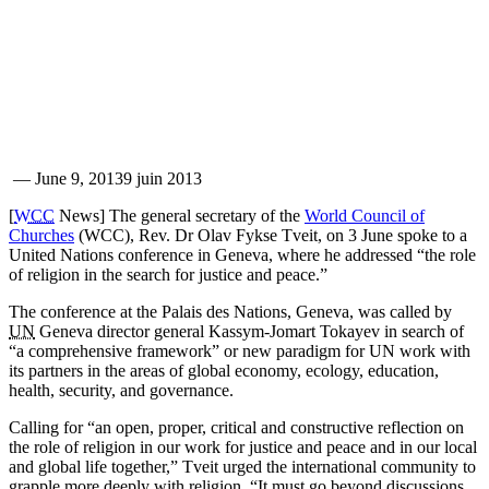
—
June 9, 2013
9 juin 2013
[
WCC
News] The general secretary of the
World Council of
Churches
(WCC), Rev. Dr Olav Fykse Tveit, on 3 June spoke to a
United Nations conference in Geneva, where he addressed “the role
of religion in the search for justice and peace.”
The conference at the Palais des Nations, Geneva, was called by
UN
Geneva director general Kassym-Jomart Tokayev in search of
“a comprehensive framework” or new paradigm for UN work with
its partners in the areas of global economy, ecology, education,
health, security, and governance.
Calling for “an open, proper, critical and constructive reflection on
the role of religion in our work for justice and peace and in our local
and global life together,” Tveit urged the international community to
grapple more deeply with religion. “It must go beyond discussions