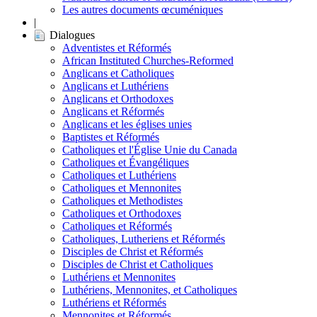
Les autres documents œcuméniques
|
Dialogues
Adventistes et Réformés
African Instituted Churches-Reformed
Anglicans et Catholiques
Anglicans et Luthériens
Anglicans et Orthodoxes
Anglicans et Réformés
Anglicans et les églises unies
Baptistes et Réformés
Catholiques et l'Église Unie du Canada
Catholiques et Évangéliques
Catholiques et Luthériens
Catholiques et Mennonites
Catholiques et Methodistes
Catholiques et Orthodoxes
Catholiques et Réformés
Catholiques, Lutheriens et Réformés
Disciples de Christ et Réformés
Disciples de Christ et Catholiques
Luthériens et Mennonites
Luthériens, Mennonites, et Catholiques
Luthériens et Réformés
Mennonites et Réformés