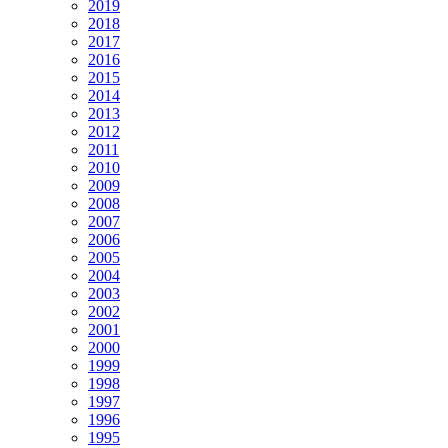
2019
2018
2017
2016
2015
2014
2013
2012
2011
2010
2009
2008
2007
2006
2005
2004
2003
2002
2001
2000
1999
1998
1997
1996
1995