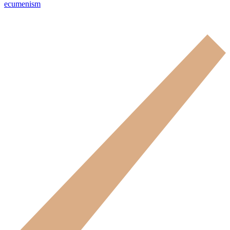
ecumenism