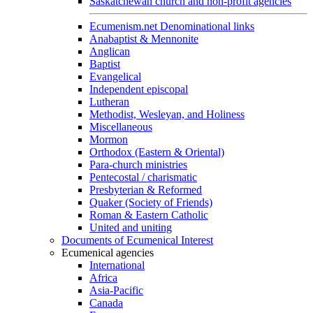
Saskatchewan church and non-profit agencies
Ecumenism.net Denominational links
Anabaptist & Mennonite
Anglican
Baptist
Evangelical
Independent episcopal
Lutheran
Methodist, Wesleyan, and Holiness
Miscellaneous
Mormon
Orthodox (Eastern & Oriental)
Para-church ministries
Pentecostal / charismatic
Presbyterian & Reformed
Quaker (Society of Friends)
Roman & Eastern Catholic
United and uniting
Documents of Ecumenical Interest
Ecumenical agencies
International
Africa
Asia-Pacific
Canada