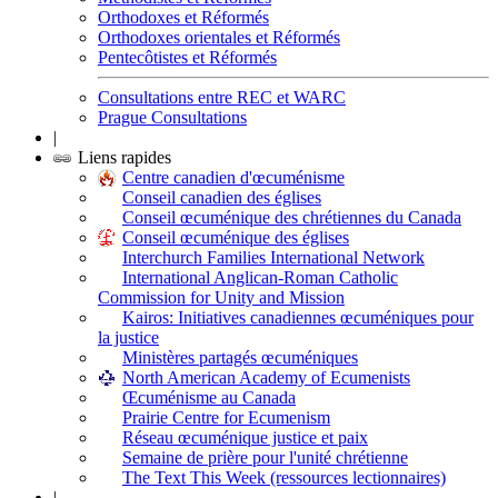
Orthodoxes et Réformés
Orthodoxes orientales et Réformés
Pentecôtistes et Réformés
Consultations entre REC et WARC
Prague Consultations
|
Liens rapides
Centre canadien d'œcuménisme
Conseil canadien des églises
Conseil œcuménique des chrétiennes du Canada
Conseil œcuménique des églises
Interchurch Families International Network
International Anglican-Roman Catholic
Commission for Unity and Mission
Kairos: Initiatives canadiennes œcuméniques pour
la justice
Ministères partagés œcuméniques
North American Academy of Ecumenists
Œcuménisme au Canada
Prairie Centre for Ecumenism
Réseau œcuménique justice et paix
Semaine de prière pour l'unité chrétienne
The Text This Week (ressources lectionnaires)
|