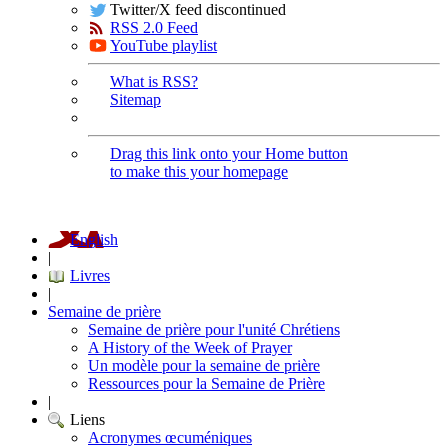
Twitter/X feed discontinued
RSS 2.0 Feed
YouTube playlist
What is RSS?
Sitemap
Drag this link onto your Home button
to make this your homepage
English
|
Livres
|
Semaine de prière
Semaine de prière pour l'unité Chrétiens
A History of the Week of Prayer
Un modèle pour la semaine de prière
Ressources pour la Semaine de Prière
|
Liens
Acronymes œcuméniques