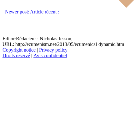
Newer post:
Article récent :
Editor:
Rédacteur :
Nicholas Jesson,
URL: http://ecumenism.net/2013/05/ecumenical-dynamic.htm
Copyright notice
|
Privacy policy
Droits reservé
|
Avis confidentiel