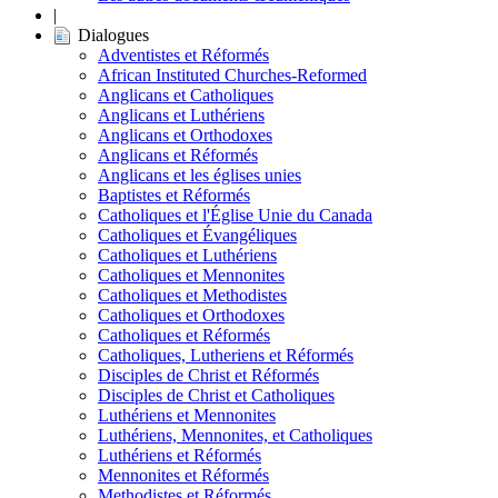
|
Dialogues
Adventistes et Réformés
African Instituted Churches-Reformed
Anglicans et Catholiques
Anglicans et Luthériens
Anglicans et Orthodoxes
Anglicans et Réformés
Anglicans et les églises unies
Baptistes et Réformés
Catholiques et l'Église Unie du Canada
Catholiques et Évangéliques
Catholiques et Luthériens
Catholiques et Mennonites
Catholiques et Methodistes
Catholiques et Orthodoxes
Catholiques et Réformés
Catholiques, Lutheriens et Réformés
Disciples de Christ et Réformés
Disciples de Christ et Catholiques
Luthériens et Mennonites
Luthériens, Mennonites, et Catholiques
Luthériens et Réformés
Mennonites et Réformés
Methodistes et Réformés