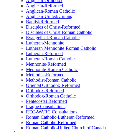
Anglican-Orthodox
Anglican-Reformed
Anglican-Roman Catholic
Anglican-United/Uniting
Baptist-Reformed
Disciples of Christ-Reformed
Disciples of Christ-Roman Catholic
Evangelical-Roman Catholic
Lutheran-Mennonite
Lutheran-Mennonite-Roman Catholic
Lutheran-Reformed
Lutheran-Roman Catholic
Mennonite-Reformed
Mennonite-Roman Catholic
Methodist-Reformed
Methodist-Roman Catholic
Oriental Orthodox-Reformed
Orthodox-Reformed
Orthodox-Roman Catholic
Pentecostal-Reformed
Prague Consultations
REC-WARC Consultations
Roman Catholic-Lutheran-Reformed
Roman Catholic-Reformed
Roman Catholic-United Church of Canada