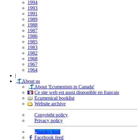
1994
1993
1991
1989
1988
1987
1986
1985
1983
1982
1968
1967
1964
|
About us
About 'Ecumenism in Canada'
Ce site web est aussi disponible en français
Ecumenical booklist
Website archive
Copyright policy
Privacy policy
Bluesky feed
Facebook feed