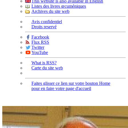
This website is also available in English
Listes des livres œcuméniques
Archives du site web
Avis confidentiel
Droits reservé
Facebook
Flux RSS
Twitter
YouTube
What is RSS?
Carte du site web
Faites glisser ce lien sur votre bouton Home
pour en faire votre page d'accueil