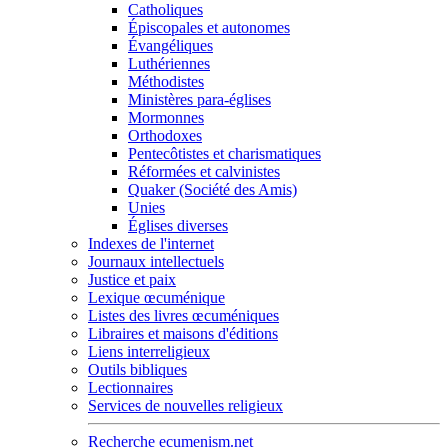
Catholiques
Épiscopales et autonomes
Évangéliques
Luthériennes
Méthodistes
Ministères para-églises
Mormonnes
Orthodoxes
Pentecôtistes et charismatiques
Réformées et calvinistes
Quaker (Société des Amis)
Unies
Églises diverses
Indexes de l'internet
Journaux intellectuels
Justice et paix
Lexique œcuménique
Listes des livres œcuméniques
Libraires et maisons d'éditions
Liens interreligieux
Outils bibliques
Lectionnaires
Services de nouvelles religieux
Recherche ecumenism.net