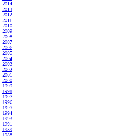
2014
2013
2012
2011
2010
2009
2008
2007
2006
2005
2004
2003
2002
2001
2000
1999
1998
1997
1996
1995
1994
1993
1991
1989
1988