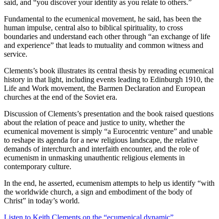
said, and “you discover your identity as you relate to others.”
Fundamental to the ecumenical movement, he said, has been the
human impulse, central also to biblical spirituality, to cross
boundaries and understand each other through “an exchange of life
and experience” that leads to mutuality and common witness and
service.
Clements’s book illustrates its central thesis by rereading ecumenical
history in that light, including events leading to Edinburgh 1910, the
Life and Work movement, the Barmen Declaration and European
churches at the end of the Soviet era.
Discussion of Clements’s presentation and the book raised questions
about the relation of peace and justice to unity, whether the
ecumenical movement is simply “a Eurocentric venture” and unable
to reshape its agenda for a new religious landscape, the relative
demands of interchurch and interfaith encounter, and the role of
ecumenism in unmasking unauthentic religious elements in
contemporary culture.
In the end, he asserted, ecumenism attempts to help us identify “with
the worldwide church, a sign and embodiment of the body of
Christ” in today’s world.
Listen to Keith Clements on the “ecumenical dynamic”