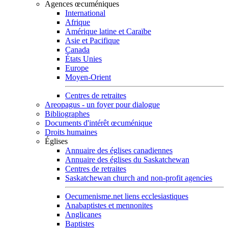
Agences œcuméniques
International
Afrique
Amérique latine et Caraïbe
Asie et Pacifique
Canada
États Unies
Europe
Moyen-Orient
Centres de retraites
Areopagus - un foyer pour dialogue
Bibliographes
Documents d'intérêt œcuménique
Droits humaines
Églises
Annuaire des églises canadiennes
Annuaire des églises du Saskatchewan
Centres de retraites
Saskatchewan church and non-profit agencies
Oecumenisme.net liens ecclesiastiques
Anabaptistes et mennonites
Anglicanes
Baptistes