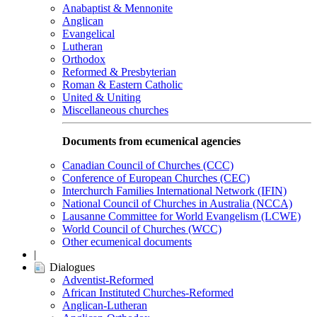
Anabaptist & Mennonite
Anglican
Evangelical
Lutheran
Orthodox
Reformed & Presbyterian
Roman & Eastern Catholic
United & Uniting
Miscellaneous churches
Documents from ecumenical agencies
Canadian Council of Churches (CCC)
Conference of European Churches (CEC)
Interchurch Families International Network (IFIN)
National Council of Churches in Australia (NCCA)
Lausanne Committee for World Evangelism (LCWE)
World Council of Churches (WCC)
Other ecumenical documents
|
Dialogues
Adventist-Reformed
African Instituted Churches-Reformed
Anglican-Lutheran