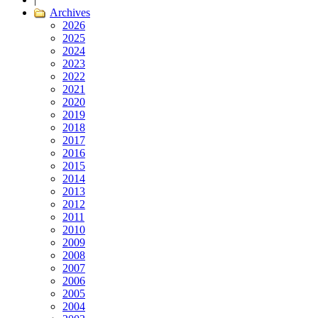
Archives
2026
2025
2024
2023
2022
2021
2020
2019
2018
2017
2016
2015
2014
2013
2012
2011
2010
2009
2008
2007
2006
2005
2004