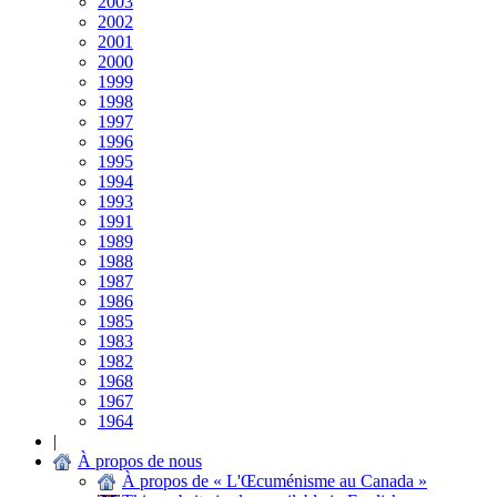
2003
2002
2001
2000
1999
1998
1997
1996
1995
1994
1993
1991
1989
1988
1987
1986
1985
1983
1982
1968
1967
1964
|
À propos de nous
À propos de « L'Œcuménisme au Canada »