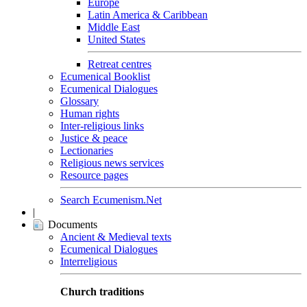
Europe
Latin America & Caribbean
Middle East
United States
Retreat centres
Ecumenical Booklist
Ecumenical Dialogues
Glossary
Human rights
Inter-religious links
Justice & peace
Lectionaries
Religious news services
Resource pages
Search Ecumenism.Net
|
Documents
Ancient & Medieval texts
Ecumenical Dialogues
Interreligious
Church traditions