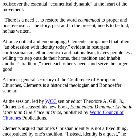
rediscover the essential “ecumenical dynamic” at the heart of the
movement.
“There is a need… to restore the word
ecumenical
to proper and
positive use… The story, past and to the present, needs to be told,”
he has written.
At once critical and encouraging, Clements complained that often
“an obsession with identity today,” evident in resurgent
confessionalism, ethnocentrism and nationalism, leaves people less
willing “to step outside their home, their tradition and inhabit
another’s tradition,” meet each other’s needs and serve the larger
good.
A former general secretary of the Conference of European
Churches, Clements is a historical theologian and Bonhoeffer
scholar.
At the session, led by
WCC
senior editor Theodore A. Gill, Jr.,
Clements discussed his new book,
Ecumenical Dynamic: Living in
More than One Place at Once
, published by
World Council of
Churches
Publications.
Clements argued that one’s Christian identity is not a fixed thing,
encapsulated by one’s tradition. “Instead, identity is a quest,” he