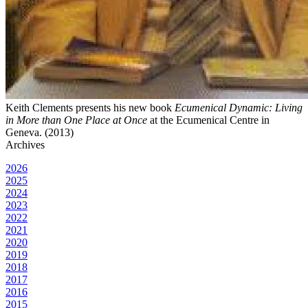
Keith Clements presents his new book
Ecumenical Dynamic: Living
in More than One Place at Once
at the Ecumenical Centre in
Geneva. (2013)
Archives
2026
2025
2024
2023
2022
2021
2020
2019
2018
2017
2016
2015