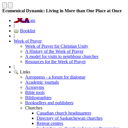
Ecumenical Dynamic: Living in More than One Place at Once
Français
|
Booklist
|
Week of Prayer
Week of Prayer for Christian Unity
A History of the Week of Prayer
A model for visits to neighbour churches
Resources for the Week of Prayer
|
Links
Areopagus - a forum for dialogue
Academic journals
Acronyms
Bible tools
Bibliographies
Booksellers and publishers
Churches
Canadian church headquarters
Directory of Saskatchewan churches
Retreat centres