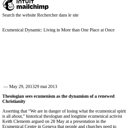
Search the website
Rechercher dans le site
Ecumenical Dynamic: Living in More than One Place at Once
—
May 29, 2013
29 mai 2013
Theologian sees ecumenism as the dynamism of a renewed
Christianity
Asserting that “We are in danger of losing what the ecumenical spirit
is all about,” historical theologian and longtime ecumenical activist
Keith Clements argued on 28 May at a presentation in the
Ecumenical Centre in Geneva that people and churches need to