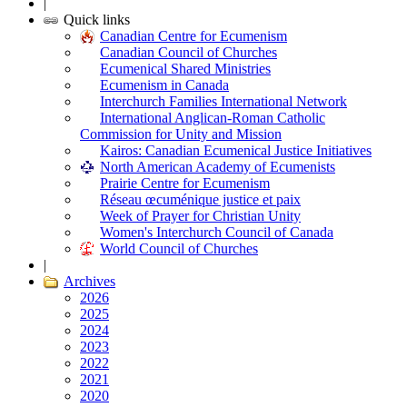
|
Quick links
Canadian Centre for Ecumenism
Canadian Council of Churches
Ecumenical Shared Ministries
Ecumenism in Canada
Interchurch Families International Network
International Anglican-Roman Catholic
Commission for Unity and Mission
Kairos: Canadian Ecumenical Justice Initiatives
North American Academy of Ecumenists
Prairie Centre for Ecumenism
Réseau œcuménique justice et paix
Week of Prayer for Christian Unity
Women's Interchurch Council of Canada
World Council of Churches
|
Archives
2026
2025
2024
2023
2022
2021
2020