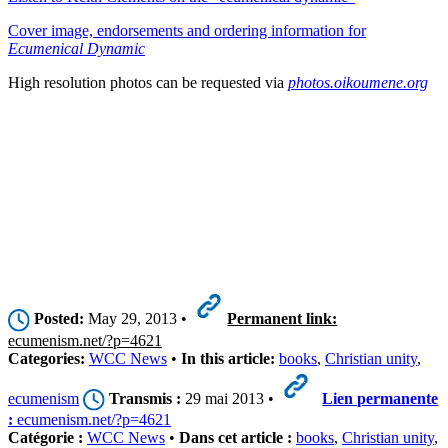
Cover image, endorsements and ordering information for
Ecumenical Dynamic
High resolution photos can be requested via
photos.oikoumene.org
Posted:
May 29, 2013 •
Permanent link:
ecumenism.net/?p=4621
Categories:
WCC News
•
In this article:
books
,
Christian unity
,
ecumenism
Transmis :
29 mai 2013 •
Lien permanente
:
ecumenism.net/?p=4621
Catégorie :
WCC News
•
Dans cet article :
books
,
Christian unity
,