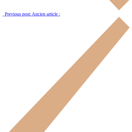
Previous post:
Ancien article :