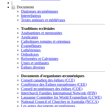
|
Documents
Dialogues œcuméniques
Interreligieux
Textes antiques et médiévaux
Traditions ecclésiales
Anabaptistes et mennonites
Anglicanes
Catholiques romains et orientaux
Évangéliques
Luthériennes
Orthodoxes
Reformées et Calvinistes
Unies et unifiantes
Églises diverses
Documents d'organismes œcuméniques
Conseil canadien des églises (CCE)
Conférence des Églises européennes (CEE)
Conseil œcuméniques des églises (COE)
Interchurch Families International Network (IFIN)
Lausanne Committee for World Evangelism (LCWE)
National Council of Churches in Australia (NCCA)
Les autres documents œcuméniques