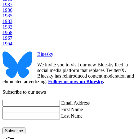
1987
1986
1985
1983
1982
1968
1967
1964
Bluesky
We invite you to visit our new Bluesky feed, a
social media platform that replaces Twitter/X.
Bluesky has reintroduced content moderation and
eliminated advertizing.
Follow us now on Bluesky
.
Subscribe to our news
Email Address
First Name
Last Name