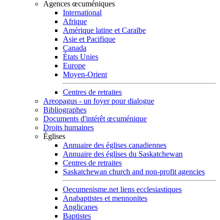
Agences œcuméniques
International
Afrique
Amérique latine et Caraïbe
Asie et Pacifique
Canada
États Unies
Europe
Moyen-Orient
Centres de retraites
Areopagus - un foyer pour dialogue
Bibliographes
Documents d'intérêt œcuménique
Droits humaines
Églises
Annuaire des églises canadiennes
Annuaire des églises du Saskatchewan
Centres de retraites
Saskatchewan church and non-profit agencies
Oecumenisme.net liens ecclesiastiques
Anabaptistes et mennonites
Anglicanes
Baptistes