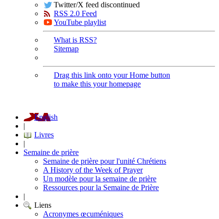
Twitter/X feed discontinued
RSS 2.0 Feed
YouTube playlist
What is RSS?
Sitemap
Drag this link onto your Home button
to make this your homepage
English
|
Livres
|
Semaine de prière
Semaine de prière pour l'unité Chrétiens
A History of the Week of Prayer
Un modèle pour la semaine de prière
Ressources pour la Semaine de Prière
|
Liens
Acronymes œcuméniques