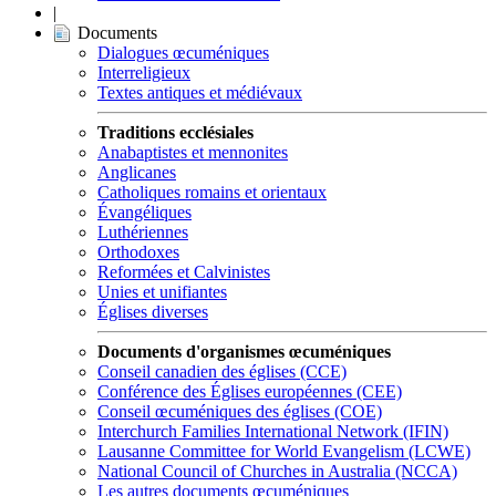
|
Documents
Dialogues œcuméniques
Interreligieux
Textes antiques et médiévaux
Traditions ecclésiales
Anabaptistes et mennonites
Anglicanes
Catholiques romains et orientaux
Évangéliques
Luthériennes
Orthodoxes
Reformées et Calvinistes
Unies et unifiantes
Églises diverses
Documents d'organismes œcuméniques
Conseil canadien des églises (CCE)
Conférence des Églises européennes (CEE)
Conseil œcuméniques des églises (COE)
Interchurch Families International Network (IFIN)
Lausanne Committee for World Evangelism (LCWE)
National Council of Churches in Australia (NCCA)
Les autres documents œcuméniques