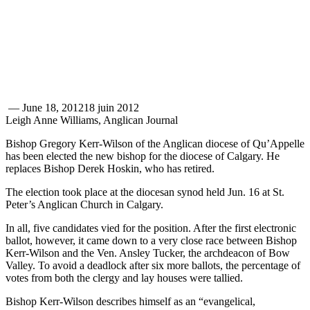
—
June 18, 2012
18 juin 2012
Leigh Anne Williams, Anglican Journal
Bishop Gregory Kerr-Wilson of the Anglican diocese of Qu’Appelle
has been elected the new bishop for the diocese of Calgary. He
replaces Bishop Derek Hoskin, who has retired.
The election took place at the diocesan synod held Jun. 16 at St.
Peter’s Anglican Church in Calgary.
In all, five candidates vied for the position. After the first electronic
ballot, however, it came down to a very close race between Bishop
Kerr-Wilson and the Ven. Ansley Tucker, the archdeacon of Bow
Valley. To avoid a deadlock after six more ballots, the percentage of
votes from both the clergy and lay houses were tallied.
Bishop Kerr-Wilson describes himself as an “evangelical,