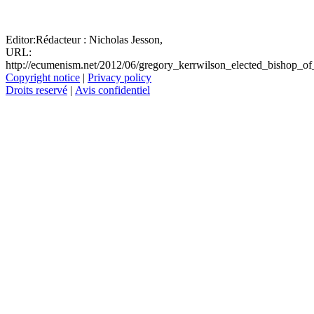
Editor:
Rédacteur :
Nicholas Jesson,
URL:
http://ecumenism.net/2012/06/gregory_kerrwilson_elected_bishop_of
Copyright notice
|
Privacy policy
Droits reservé
|
Avis confidentiel