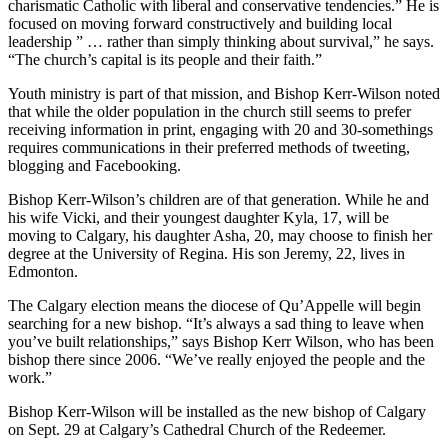
charismatic Catholic with liberal and conservative tendencies.” He is
focused on moving forward constructively and building local
leadership ” … rather than simply thinking about survival,” he says.
“The church’s capital is its people and their faith.”
Youth ministry is part of that mission, and Bishop Kerr-Wilson noted
that while the older population in the church still seems to prefer
receiving information in print, engaging with 20 and 30-somethings
requires communications in their preferred methods of tweeting,
blogging and Facebooking.
Bishop Kerr-Wilson’s children are of that generation. While he and
his wife Vicki, and their youngest daughter Kyla, 17, will be
moving to Calgary, his daughter Asha, 20, may choose to finish her
degree at the University of Regina. His son Jeremy, 22, lives in
Edmonton.
The Calgary election means the diocese of Qu’Appelle will begin
searching for a new bishop. “It’s always a sad thing to leave when
you’ve built relationships,” says Bishop Kerr Wilson, who has been
bishop there since 2006. “We’ve really enjoyed the people and the
work.”
Bishop Kerr-Wilson will be installed as the new bishop of Calgary
on Sept. 29 at Calgary’s Cathedral Church of the Redeemer.