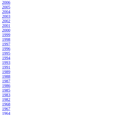
2006
2005
2004
2003
2002
2001
2000
1999
1998
1997
1996
1995
1994
1993
1991
1989
1988
1987
1986
1985
1983
1982
1968
1967
1964