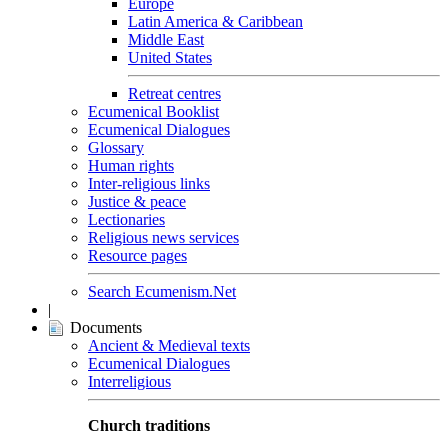
Europe
Latin America & Caribbean
Middle East
United States
Retreat centres
Ecumenical Booklist
Ecumenical Dialogues
Glossary
Human rights
Inter-religious links
Justice & peace
Lectionaries
Religious news services
Resource pages
Search Ecumenism.Net
|
Documents
Ancient & Medieval texts
Ecumenical Dialogues
Interreligious
Church traditions