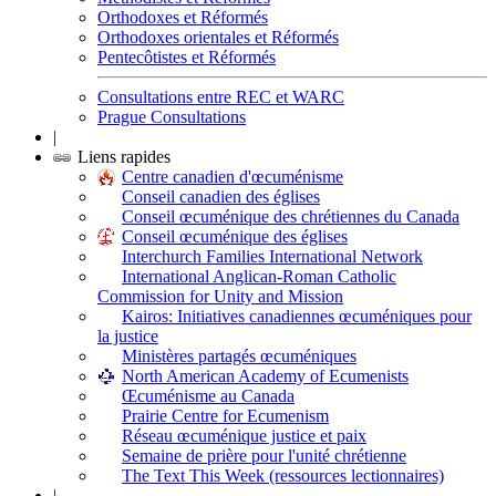
Orthodoxes et Réformés
Orthodoxes orientales et Réformés
Pentecôtistes et Réformés
Consultations entre REC et WARC
Prague Consultations
|
Liens rapides
Centre canadien d'œcuménisme
Conseil canadien des églises
Conseil œcuménique des chrétiennes du Canada
Conseil œcuménique des églises
Interchurch Families International Network
International Anglican-Roman Catholic
Commission for Unity and Mission
Kairos: Initiatives canadiennes œcuméniques pour
la justice
Ministères partagés œcuméniques
North American Academy of Ecumenists
Œcuménisme au Canada
Prairie Centre for Ecumenism
Réseau œcuménique justice et paix
Semaine de prière pour l'unité chrétienne
The Text This Week (ressources lectionnaires)
|