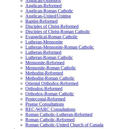
Anglican-Orthodox
Anglican-Reformed
Anglican-Roman Catholic
Anglican-United/Uniting
Baptist-Reformed
Disciples of Christ-Reformed
Disciples of Christ-Roman Catholic
Evangelical-Roman Catholic
Lutheran-Mennonite
Lutheran-Mennonite-Roman Catholic
Lutheran-Reformed
Lutheran-Roman Catholic
Mennonite-Reformed
Mennonite-Roman Catholic
Methodist-Reformed
Methodist-Roman Catholic
Oriental Orthodox-Reformed
Orthodox-Reformed
Orthodox-Roman Catholic
Pentecostal-Reformed
Prague Consultations
REC-WARC Consultations
Roman Catholic-Lutheran-Reformed
Roman Catholic-Reformed
Roman Catholic-United Church of Canada