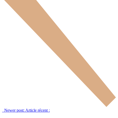
Newer post:
Article récent :