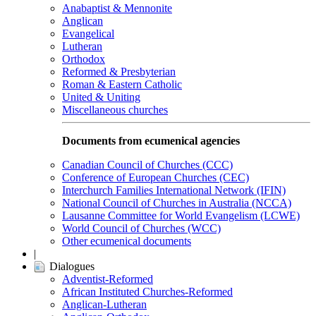
Anabaptist & Mennonite
Anglican
Evangelical
Lutheran
Orthodox
Reformed & Presbyterian
Roman & Eastern Catholic
United & Uniting
Miscellaneous churches
Documents from ecumenical agencies
Canadian Council of Churches (CCC)
Conference of European Churches (CEC)
Interchurch Families International Network (IFIN)
National Council of Churches in Australia (NCCA)
Lausanne Committee for World Evangelism (LCWE)
World Council of Churches (WCC)
Other ecumenical documents
|
Dialogues
Adventist-Reformed
African Instituted Churches-Reformed
Anglican-Lutheran