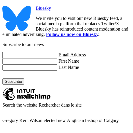
Bluesky
We invite you to visit our new Bluesky feed, a
social media platform that replaces Twitter/X.
Bluesky has reintroduced content moderation and
eliminated advertizing.
Follow us now on Bluesky
.
Subscribe to our news
Email Address
First Name
Last Name
Search the website
Rechercher dans le site
Gregory Kerr-Wilson elected new Anglican bishop of Calgary