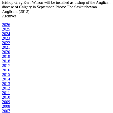
Bishop Greg Kerr-Wilson will be installed as bishop of the Anglican
diocese of Calgary in September. Photo: The Saskatchewan
Anglican. (2012)
Archives
2026
2025
2024
2023
2022
2021
2020
2019
2018
2017
2016
2015
2014
2013
2012
2011
2010
2009
2008
2007