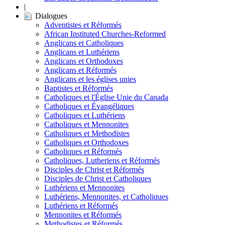
|
Dialogues
Adventistes et Réformés
African Instituted Churches-Reformed
Anglicans et Catholiques
Anglicans et Luthériens
Anglicans et Orthodoxes
Anglicans et Réformés
Anglicans et les églises unies
Baptistes et Réformés
Catholiques et l'Église Unie du Canada
Catholiques et Évangéliques
Catholiques et Luthériens
Catholiques et Mennonites
Catholiques et Methodistes
Catholiques et Orthodoxes
Catholiques et Réformés
Catholiques, Lutheriens et Réformés
Disciples de Christ et Réformés
Disciples de Christ et Catholiques
Luthériens et Mennonites
Luthériens, Mennonites, et Catholiques
Luthériens et Réformés
Mennonites et Réformés
Methodistes et Réformés