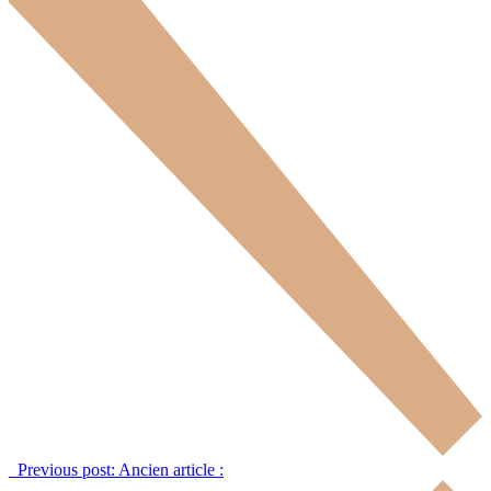
Previous post:
Ancien article :