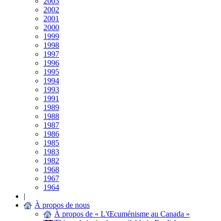
2003
2002
2001
2000
1999
1998
1997
1996
1995
1994
1993
1991
1989
1988
1987
1986
1985
1983
1982
1968
1967
1964
|
À propos de nous
À propos de « L'Œcuménisme au Canada »