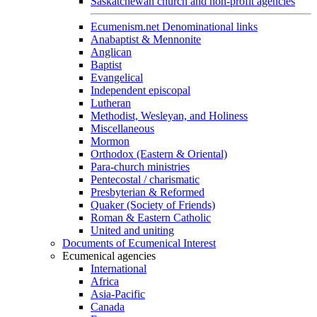
Saskatchewan church and non-profit agencies
Ecumenism.net Denominational links
Anabaptist & Mennonite
Anglican
Baptist
Evangelical
Independent episcopal
Lutheran
Methodist, Wesleyan, and Holiness
Miscellaneous
Mormon
Orthodox (Eastern & Oriental)
Para-church ministries
Pentecostal / charismatic
Presbyterian & Reformed
Quaker (Society of Friends)
Roman & Eastern Catholic
United and uniting
Documents of Ecumenical Interest
Ecumenical agencies
International
Africa
Asia-Pacific
Canada