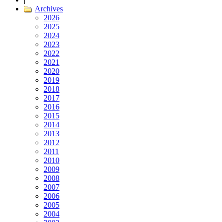
Archives
2026
2025
2024
2023
2022
2021
2020
2019
2018
2017
2016
2015
2014
2013
2012
2011
2010
2009
2008
2007
2006
2005
2004