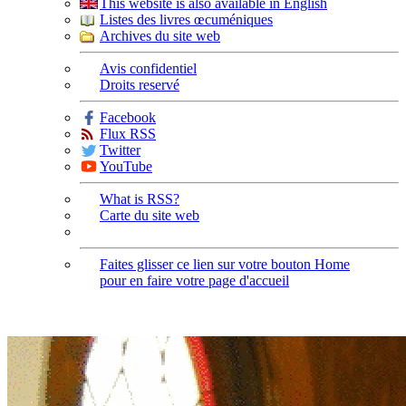
This website is also available in English
Listes des livres œcuméniques
Archives du site web
Avis confidentiel
Droits reservé
Facebook
Flux RSS
Twitter
YouTube
What is RSS?
Carte du site web
Faites glisser ce lien sur votre bouton Home
pour en faire votre page d'accueil