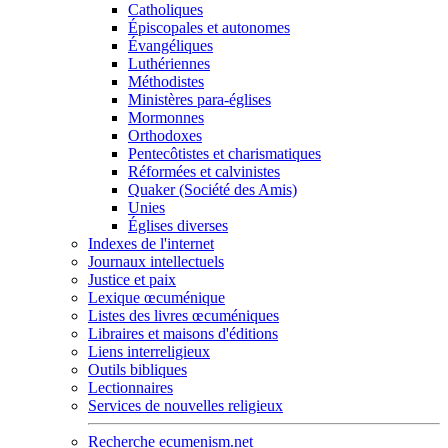
Catholiques
Épiscopales et autonomes
Évangéliques
Luthériennes
Méthodistes
Ministères para-églises
Mormonnes
Orthodoxes
Pentecôtistes et charismatiques
Réformées et calvinistes
Quaker (Société des Amis)
Unies
Églises diverses
Indexes de l'internet
Journaux intellectuels
Justice et paix
Lexique œcuménique
Listes des livres œcuméniques
Libraires et maisons d'éditions
Liens interreligieux
Outils bibliques
Lectionnaires
Services de nouvelles religieux
Recherche ecumenism.net