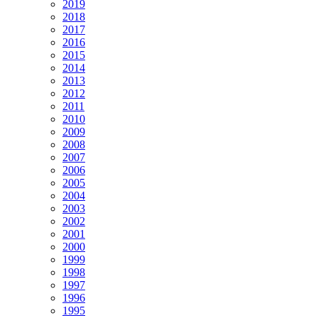
2019
2018
2017
2016
2015
2014
2013
2012
2011
2010
2009
2008
2007
2006
2005
2004
2003
2002
2001
2000
1999
1998
1997
1996
1995