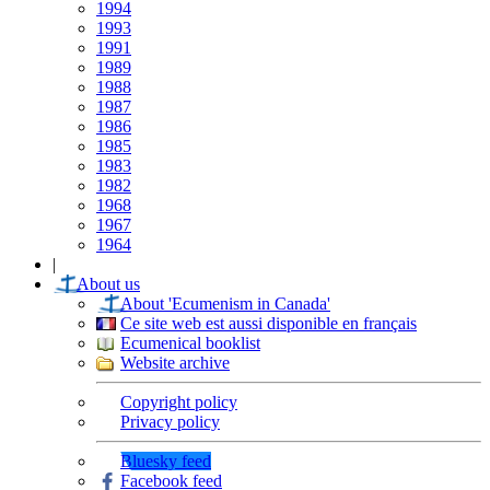
1994
1993
1991
1989
1988
1987
1986
1985
1983
1982
1968
1967
1964
|
About us
About 'Ecumenism in Canada'
Ce site web est aussi disponible en français
Ecumenical booklist
Website archive
Copyright policy
Privacy policy
Bluesky feed
Facebook feed