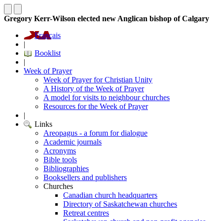
Gregory Kerr-Wilson elected new Anglican bishop of Calgary
Français
|
Booklist
|
Week of Prayer
Week of Prayer for Christian Unity
A History of the Week of Prayer
A model for visits to neighbour churches
Resources for the Week of Prayer
|
Links
Areopagus - a forum for dialogue
Academic journals
Acronyms
Bible tools
Bibliographies
Booksellers and publishers
Churches
Canadian church headquarters
Directory of Saskatchewan churches
Retreat centres