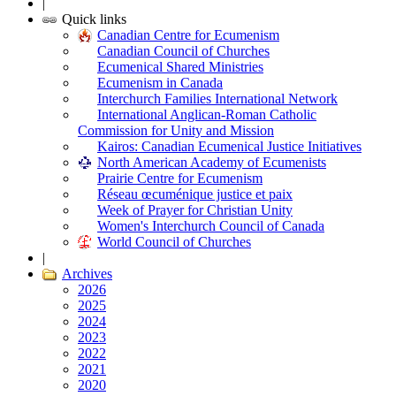
|
Quick links
Canadian Centre for Ecumenism
Canadian Council of Churches
Ecumenical Shared Ministries
Ecumenism in Canada
Interchurch Families International Network
International Anglican-Roman Catholic
Commission for Unity and Mission
Kairos: Canadian Ecumenical Justice Initiatives
North American Academy of Ecumenists
Prairie Centre for Ecumenism
Réseau œcuménique justice et paix
Week of Prayer for Christian Unity
Women's Interchurch Council of Canada
World Council of Churches
|
Archives
2026
2025
2024
2023
2022
2021
2020