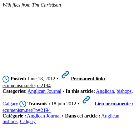
With files from Tim Christison
Posted:
June 18, 2012 •
Permanent link:
ecumenism.net/?p=2194
Categories:
Anglican Journal
•
In this article:
Anglican
,
bishops
,
Calgary
Transmis :
18 juin 2012 •
Lien permanente :
ecumenism.net/?p=2194
Catégorie :
Anglican Journal
•
Dans cet article :
Anglican
,
bishops
,
Calgary