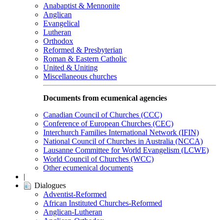
Anabaptist & Mennonite
Anglican
Evangelical
Lutheran
Orthodox
Reformed & Presbyterian
Roman & Eastern Catholic
United & Uniting
Miscellaneous churches
Documents from ecumenical agencies
Canadian Council of Churches (CCC)
Conference of European Churches (CEC)
Interchurch Families International Network (IFIN)
National Council of Churches in Australia (NCCA)
Lausanne Committee for World Evangelism (LCWE)
World Council of Churches (WCC)
Other ecumenical documents
|
Dialogues
Adventist-Reformed
African Instituted Churches-Reformed
Anglican-Lutheran