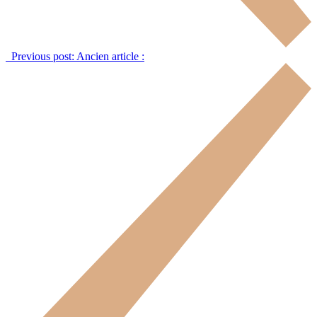
Previous post:
Ancien article :