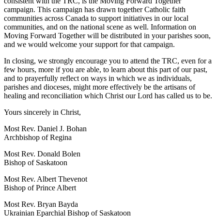
consistent with the TRC, is the Moving Forward Together
campaign. This campaign has drawn together Catholic faith
communities across Canada to support initiatives in our local
communities, and on the national scene as well. Information on
Moving Forward Together will be distributed in your parishes soon,
and we would welcome your support for that campaign.
In closing, we strongly encourage you to attend the TRC, even for a
few hours, more if you are able, to learn about this part of our past,
and to prayerfully reflect on ways in which we as individuals,
parishes and dioceses, might more effectively be the artisans of
healing and reconciliation which Christ our Lord has called us to be.
Yours sincerely in Christ,
Most Rev. Daniel J. Bohan
Archbishop of Regina
Most Rev. Donald Bolen
Bishop of Saskatoon
Most Rev. Albert Thevenot
Bishop of Prince Albert
Most Rev. Bryan Bayda
Ukrainian Eparchial Bishop of Saskatoon