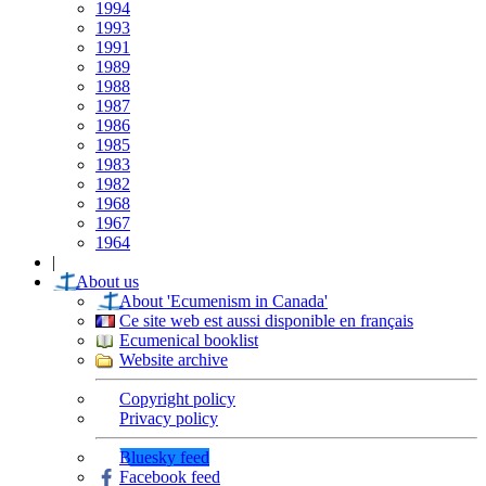
1994
1993
1991
1989
1988
1987
1986
1985
1983
1982
1968
1967
1964
|
About us
About 'Ecumenism in Canada'
Ce site web est aussi disponible en français
Ecumenical booklist
Website archive
Copyright policy
Privacy policy
Bluesky feed
Facebook feed