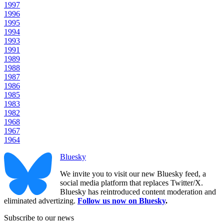
1997
1996
1995
1994
1993
1991
1989
1988
1987
1986
1985
1983
1982
1968
1967
1964
Bluesky
We invite you to visit our new Bluesky feed, a
social media platform that replaces Twitter/X.
Bluesky has reintroduced content moderation and
eliminated advertizing.
Follow us now on Bluesky
.
Subscribe to our news