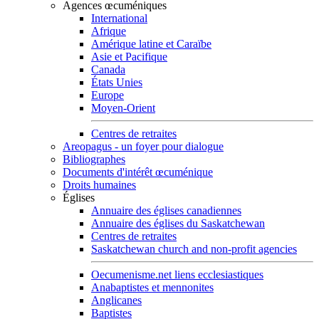
Agences œcuméniques
International
Afrique
Amérique latine et Caraïbe
Asie et Pacifique
Canada
États Unies
Europe
Moyen-Orient
Centres de retraites
Areopagus - un foyer pour dialogue
Bibliographes
Documents d'intérêt œcuménique
Droits humaines
Églises
Annuaire des églises canadiennes
Annuaire des églises du Saskatchewan
Centres de retraites
Saskatchewan church and non-profit agencies
Oecumenisme.net liens ecclesiastiques
Anabaptistes et mennonites
Anglicanes
Baptistes