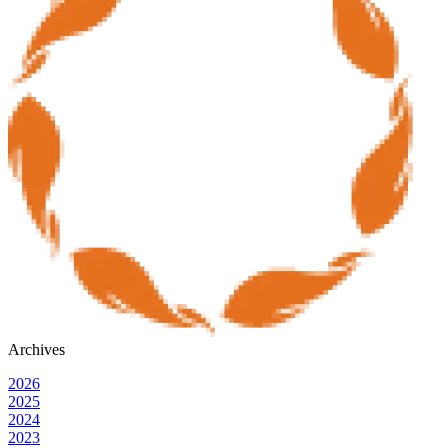
Archives
2026
2025
2024
2023