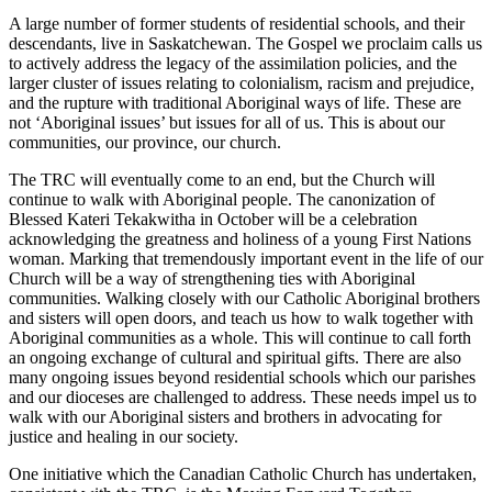
A large number of former students of residential schools, and their
descendants, live in Saskatchewan. The Gospel we proclaim calls us
to actively address the legacy of the assimilation policies, and the
larger cluster of issues relating to colonialism, racism and prejudice,
and the rupture with traditional Aboriginal ways of life. These are
not ‘Aboriginal issues’ but issues for all of us. This is about our
communities, our province, our church.
The TRC will eventually come to an end, but the Church will
continue to walk with Aboriginal people. The canonization of
Blessed Kateri Tekakwitha in October will be a celebration
acknowledging the greatness and holiness of a young First Nations
woman. Marking that tremendously important event in the life of our
Church will be a way of strengthening ties with Aboriginal
communities. Walking closely with our Catholic Aboriginal brothers
and sisters will open doors, and teach us how to walk together with
Aboriginal communities as a whole. This will continue to call forth
an ongoing exchange of cultural and spiritual gifts. There are also
many ongoing issues beyond residential schools which our parishes
and our dioceses are challenged to address. These needs impel us to
walk with our Aboriginal sisters and brothers in advocating for
justice and healing in our society.
One initiative which the Canadian Catholic Church has undertaken,