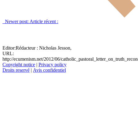
Newer post:
Article récent :
Editor:
Rédacteur :
Nicholas Jesson,
URL:
http://ecumenism.net/2012/06/catholic_pastoral_letter_on_truth_recon
Copyright notice
|
Privacy policy
Droits reservé
|
Avis confidentiel