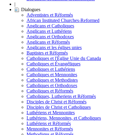
|
Dialogues
Adventistes et Réformés
African Instituted Churches-Reformed
Anglicans et Catholiques
Anglicans et Luthériens
Anglicans et Orthodoxes
Anglicans et Réformés
Anglicans et les églises unies
Baptistes et Réformés
Catholiques et l'Église Unie du Canada
Catholiques et Évangéliques
Catholiques et Luthériens
Catholiques et Mennonites
Catholiques et Methodistes
Catholiques et Orthodoxes
Catholiques et Réformés
Catholiques, Lutheriens et Réformés
Disciples de Christ et Réformés
Disciples de Christ et Catholiques
Luthériens et Mennonites
Luthériens, Mennonites, et Catholiques
Luthériens et Réformés
Mennonites et Réformés
Methodistes et Réformés