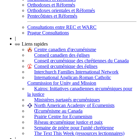
Orthodoxes et Réformés
Orthodoxes orientales et Réformés
Pentecôtistes et Réformés
Consultations entre REC et WARC
Prague Consultations
|
Liens rapides
Centre canadien d'œcuménisme
Conseil canadien des églises
Conseil œcuménique des chrétiennes du Canada
Conseil œcuménique des églises
Interchurch Families International Network
International Anglican-Roman Catholic
Commission for Unity and Mission
Kairos: Initiatives canadiennes œcuméniques pour
la justice
Ministères partagés œcuméniques
North American Academy of Ecumenists
Œcuménisme au Canada
Prairie Centre for Ecumenism
Réseau œcuménique justice et paix
Semaine de prière pour l'unité chrétienne
The Text This Week (ressources lectionnaires)
|