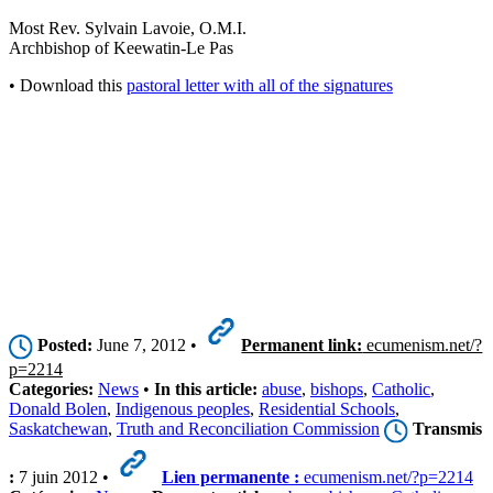
Most Rev. Sylvain Lavoie, O.M.I.
Archbishop of Keewatin-Le Pas
• Download this
pastoral letter with all of the signatures
Posted:
June 7, 2012 •
Permanent link:
ecumenism.net/?
p=2214
Categories:
News
•
In this article:
abuse
,
bishops
,
Catholic
,
Donald Bolen
,
Indigenous peoples
,
Residential Schools
,
Saskatchewan
,
Truth and Reconciliation Commission
Transmis
:
7 juin 2012 •
Lien permanente :
ecumenism.net/?p=2214