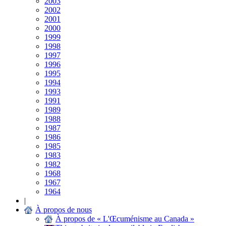
2003
2002
2001
2000
1999
1998
1997
1996
1995
1994
1993
1991
1989
1988
1987
1986
1985
1983
1982
1968
1967
1964
|
À propos de nous
À propos de « L'Œcuménisme au Canada »