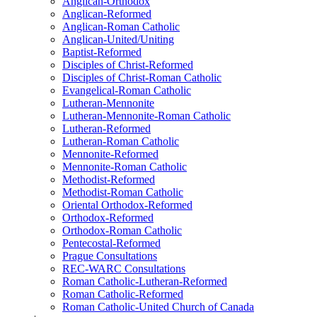
Anglican-Orthodox
Anglican-Reformed
Anglican-Roman Catholic
Anglican-United/Uniting
Baptist-Reformed
Disciples of Christ-Reformed
Disciples of Christ-Roman Catholic
Evangelical-Roman Catholic
Lutheran-Mennonite
Lutheran-Mennonite-Roman Catholic
Lutheran-Reformed
Lutheran-Roman Catholic
Mennonite-Reformed
Mennonite-Roman Catholic
Methodist-Reformed
Methodist-Roman Catholic
Oriental Orthodox-Reformed
Orthodox-Reformed
Orthodox-Roman Catholic
Pentecostal-Reformed
Prague Consultations
REC-WARC Consultations
Roman Catholic-Lutheran-Reformed
Roman Catholic-Reformed
Roman Catholic-United Church of Canada