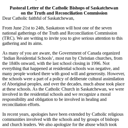
Pastoral Letter of the Catholic Bishops of Saskatchewan
on the Truth and Reconciliation Commission
Dear Catholic faithful of Saskatchewan,
From June 21st to 24th, Saskatoon will host one of the seven
national gatherings of the Truth and Reconciliation Commission
(TRC). We are writing to invite you to give serious attention to this
gathering and its aims.
As many of you are aware, the Government of Canada organized
‘Indian Residential Schools’, most run by Christian churches, from
the 1840s onward, with the last school closing in 1996. Not
everything that happened at residential schools was negative, and
many people worked there with good will and generosity. However,
the schools were a part of a policy of deliberate cultural assimilation
of Aboriginal peoples, and over the decades, much abuse took place
at these schools. As the Catholic Church in Saskatchewan, we were
involved in the residential schools and we recognize a moral
responsibility and obligation to be involved in healing and
reconciliation efforts.
In recent years, apologies have been extended by Catholic religious
communities involved with the schools and by groups of bishops
and church leaders. We also apologize for the abuse which took