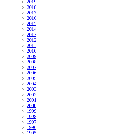
2019
2018
2017
2016
2015
2014
2013
2012
2011
2010
2009
2008
2007
2006
2005
2004
2003
2002
2001
2000
1999
1998
1997
1996
1995