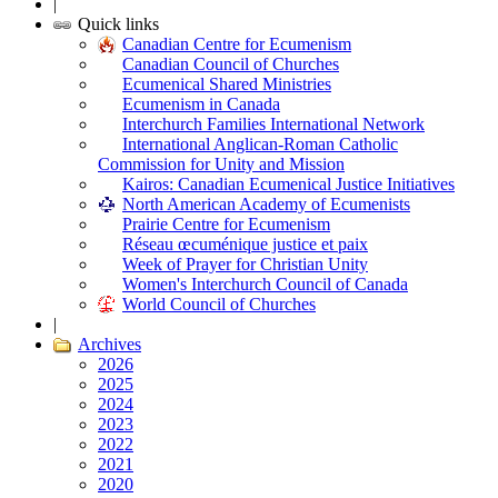
|
Quick links
Canadian Centre for Ecumenism
Canadian Council of Churches
Ecumenical Shared Ministries
Ecumenism in Canada
Interchurch Families International Network
International Anglican-Roman Catholic
Commission for Unity and Mission
Kairos: Canadian Ecumenical Justice Initiatives
North American Academy of Ecumenists
Prairie Centre for Ecumenism
Réseau œcuménique justice et paix
Week of Prayer for Christian Unity
Women's Interchurch Council of Canada
World Council of Churches
|
Archives
2026
2025
2024
2023
2022
2021
2020