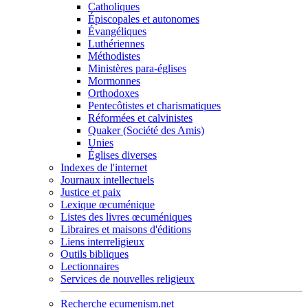
Catholiques
Épiscopales et autonomes
Évangéliques
Luthériennes
Méthodistes
Ministères para-églises
Mormonnes
Orthodoxes
Pentecôtistes et charismatiques
Réformées et calvinistes
Quaker (Société des Amis)
Unies
Églises diverses
Indexes de l'internet
Journaux intellectuels
Justice et paix
Lexique œcuménique
Listes des livres œcuméniques
Libraires et maisons d'éditions
Liens interreligieux
Outils bibliques
Lectionnaires
Services de nouvelles religieux
Recherche ecumenism.net