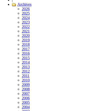
Archives
2026
2025
2024
2023
2022
2021
2020
2019
2018
2017
2016
2015
2014
2013
2012
2011
2010
2009
2008
2007
2006
2005
2004