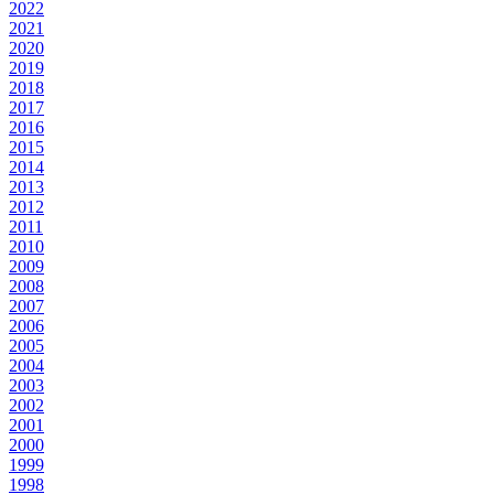
2022
2021
2020
2019
2018
2017
2016
2015
2014
2013
2012
2011
2010
2009
2008
2007
2006
2005
2004
2003
2002
2001
2000
1999
1998