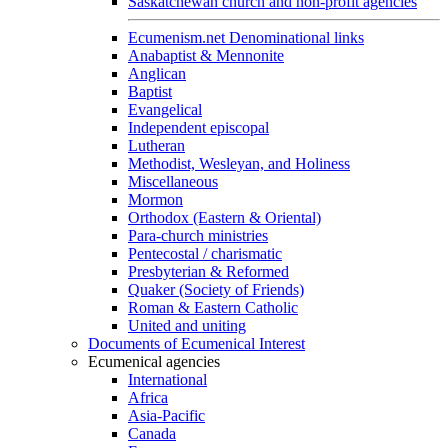
Saskatchewan church and non-profit agencies
Ecumenism.net Denominational links
Anabaptist & Mennonite
Anglican
Baptist
Evangelical
Independent episcopal
Lutheran
Methodist, Wesleyan, and Holiness
Miscellaneous
Mormon
Orthodox (Eastern & Oriental)
Para-church ministries
Pentecostal / charismatic
Presbyterian & Reformed
Quaker (Society of Friends)
Roman & Eastern Catholic
United and uniting
Documents of Ecumenical Interest
Ecumenical agencies
International
Africa
Asia-Pacific
Canada