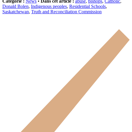
Catégorie :
News
•
Dans cet article :
abuse
,
bishops
,
Catholic
,
Donald Bolen
,
Indigenous peoples
,
Residential Schools
,
Saskatchewan
,
Truth and Reconciliation Commission