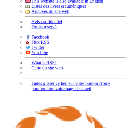
This website is also available in English
Listes des livres œcuméniques
Archives du site web
Avis confidentiel
Droits reservé
Facebook
Flux RSS
Twitter
YouTube
What is RSS?
Carte du site web
Faites glisser ce lien sur votre bouton Home
pour en faire votre page d'accueil