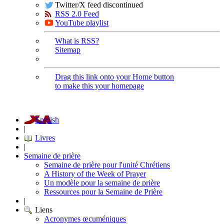
Twitter/X feed discontinued
RSS 2.0 Feed
YouTube playlist
What is RSS?
Sitemap
Drag this link onto your Home button
to make this your homepage
English
|
Livres
|
Semaine de prière
Semaine de prière pour l'unité Chrétiens
A History of the Week of Prayer
Un modèle pour la semaine de prière
Ressources pour la Semaine de Prière
|
Liens
Acronymes œcuméniques