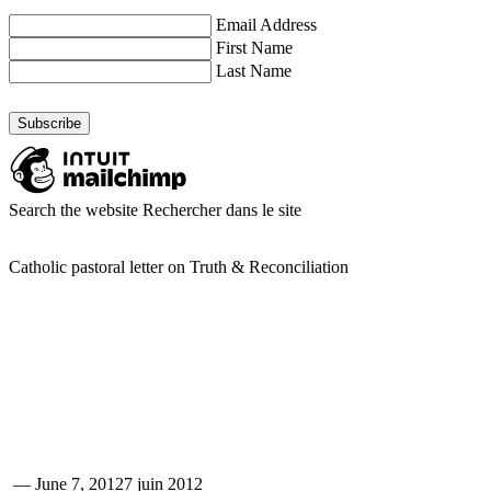
Email Address
First Name
Last Name
Search the website
Rechercher dans le site
Catholic pastoral letter on Truth & Reconciliation
—
June 7, 2012
7 juin 2012