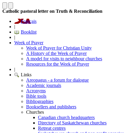
Catholic pastoral letter on Truth & Reconciliation
Français
|
Booklist
|
Week of Prayer
Week of Prayer for Christian Unity
A History of the Week of Prayer
A model for visits to neighbour churches
Resources for the Week of Prayer
|
Links
Areopagus - a forum for dialogue
Academic journals
Acronyms
Bible tools
Bibliographies
Booksellers and publishers
Churches
Canadian church headquarters
Directory of Saskatchewan churches
Retreat centres