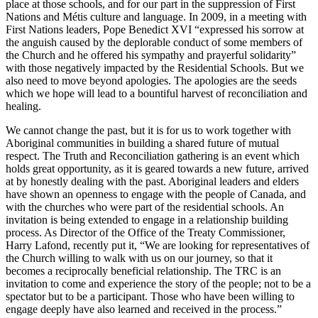
place at those schools, and for our part in the suppression of First
Nations and Métis culture and language. In 2009, in a meeting with
First Nations leaders, Pope Benedict XVI “expressed his sorrow at
the anguish caused by the deplorable conduct of some members of
the Church and he offered his sympathy and prayerful solidarity”
with those negatively impacted by the Residential Schools. But we
also need to move beyond apologies. The apologies are the seeds
which we hope will lead to a bountiful harvest of reconciliation and
healing.
We cannot change the past, but it is for us to work together with
Aboriginal communities in building a shared future of mutual
respect. The Truth and Reconciliation gathering is an event which
holds great opportunity, as it is geared towards a new future, arrived
at by honestly dealing with the past. Aboriginal leaders and elders
have shown an openness to engage with the people of Canada, and
with the churches who were part of the residential schools. An
invitation is being extended to engage in a relationship building
process. As Director of the Office of the Treaty Commissioner,
Harry Lafond, recently put it, “We are looking for representatives of
the Church willing to walk with us on our journey, so that it
becomes a reciprocally beneficial relationship. The TRC is an
invitation to come and experience the story of the people; not to be a
spectator but to be a participant. Those who have been willing to
engage deeply have also learned and received in the process.”