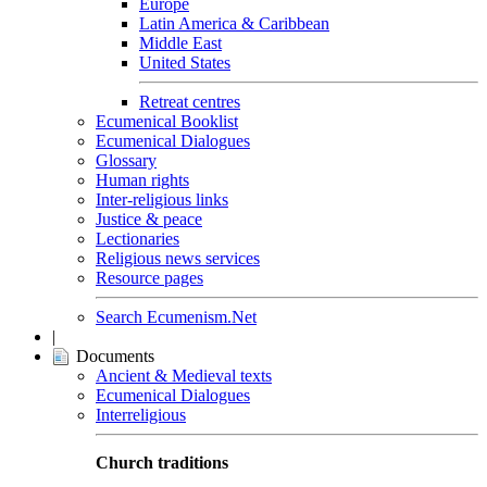
Europe
Latin America & Caribbean
Middle East
United States
Retreat centres
Ecumenical Booklist
Ecumenical Dialogues
Glossary
Human rights
Inter-religious links
Justice & peace
Lectionaries
Religious news services
Resource pages
Search Ecumenism.Net
|
Documents
Ancient & Medieval texts
Ecumenical Dialogues
Interreligious
Church traditions