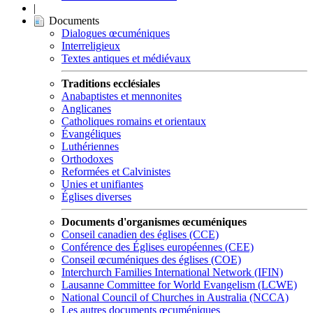
|
Documents
Dialogues œcuméniques
Interreligieux
Textes antiques et médiévaux
Traditions ecclésiales
Anabaptistes et mennonites
Anglicanes
Catholiques romains et orientaux
Évangéliques
Luthériennes
Orthodoxes
Reformées et Calvinistes
Unies et unifiantes
Églises diverses
Documents d'organismes œcuméniques
Conseil canadien des églises (CCE)
Conférence des Églises européennes (CEE)
Conseil œcuméniques des églises (COE)
Interchurch Families International Network (IFIN)
Lausanne Committee for World Evangelism (LCWE)
National Council of Churches in Australia (NCCA)
Les autres documents œcuméniques