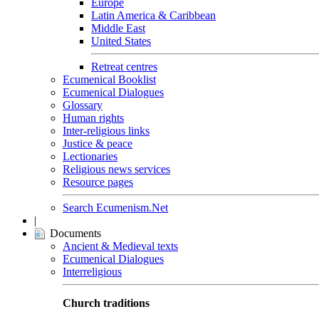
Europe
Latin America & Caribbean
Middle East
United States
Retreat centres
Ecumenical Booklist
Ecumenical Dialogues
Glossary
Human rights
Inter-religious links
Justice & peace
Lectionaries
Religious news services
Resource pages
Search Ecumenism.Net
|
Documents
Ancient & Medieval texts
Ecumenical Dialogues
Interreligious
Church traditions