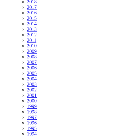
2018
2017
2016
2015
2014
2013
2012
2011
2010
2009
2008
2007
2006
2005
2004
2003
2002
2001
2000
1999
1998
1997
1996
1995
1994