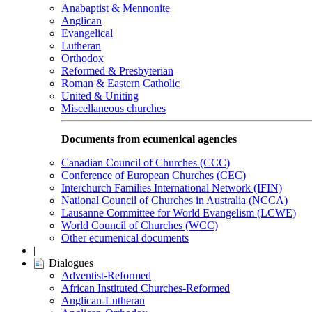
Anabaptist & Mennonite
Anglican
Evangelical
Lutheran
Orthodox
Reformed & Presbyterian
Roman & Eastern Catholic
United & Uniting
Miscellaneous churches
Documents from ecumenical agencies
Canadian Council of Churches (CCC)
Conference of European Churches (CEC)
Interchurch Families International Network (IFIN)
National Council of Churches in Australia (NCCA)
Lausanne Committee for World Evangelism (LCWE)
World Council of Churches (WCC)
Other ecumenical documents
|
Dialogues
Adventist-Reformed
African Instituted Churches-Reformed
Anglican-Lutheran