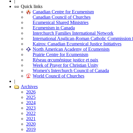
|
Quick links
Canadian Centre for Ecumenism
Canadian Council of Churches
Ecumenical Shared Ministries
Ecumenism in Canada
Interchurch Families International Network
International Anglican-Roman Catholic Commission 
Kairos: Canadian Ecumenical Justice Initiatives
North American Academy of Ecumenists
Prairie Centre for Ecumenism
Réseau œcuménique justice et paix
Week of Prayer for Christian Unity
Women's Interchurch Council of Canada
World Council of Churches
|
Archives
2026
2025
2024
2023
2022
2021
2020
2019