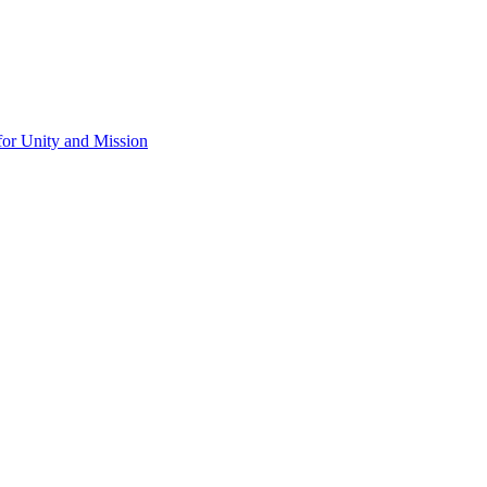
for Unity and Mission