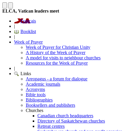
ELCA, Vatican leaders meet
Français
|
Booklist
|
Week of Prayer
Week of Prayer for Christian Unity
A History of the Week of Prayer
A model for visits to neighbour churches
Resources for the Week of Prayer
|
Links
Areopagus - a forum for dialogue
Academic journals
Acronyms
Bible tools
Bibliographies
Booksellers and publishers
Churches
Canadian church headquarters
Directory of Saskatchewan churches
Retreat centres