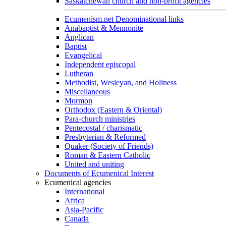
Saskatchewan church and non-profit agencies
Ecumenism.net Denominational links
Anabaptist & Mennonite
Anglican
Baptist
Evangelical
Independent episcopal
Lutheran
Methodist, Wesleyan, and Holiness
Miscellaneous
Mormon
Orthodox (Eastern & Oriental)
Para-church ministries
Pentecostal / charismatic
Presbyterian & Reformed
Quaker (Society of Friends)
Roman & Eastern Catholic
United and uniting
Documents of Ecumenical Interest
Ecumenical agencies
International
Africa
Asia-Pacific
Canada