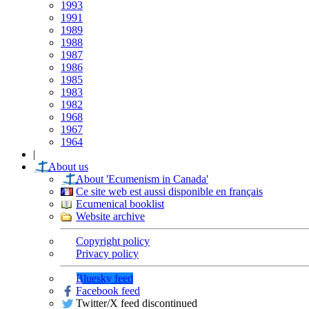
1993
1991
1989
1988
1987
1986
1985
1983
1982
1968
1967
1964
|
About us
About 'Ecumenism in Canada'
Ce site web est aussi disponible en français
Ecumenical booklist
Website archive
Copyright policy
Privacy policy
Bluesky feed
Facebook feed
Twitter/X feed discontinued