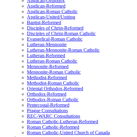
Anglican-Orthodox
Anglican-Reformed
Anglican-Roman Catholic
Anglican-United/Uniting
Baptist-Reformed
Disciples of Christ-Reformed
Disciples of Christ-Roman Catholic
Evangelical-Roman Catholic
Lutheran-Mennonite
Lutheran-Mennonite-Roman Catholic
Lutheran-Reformed
Lutheran-Roman Catholic
Mennonite-Reformed
Mennonite-Roman Catholic
Methodist-Reformed
Methodist-Roman Catholic
Oriental Orthodox-Reformed
Orthodox-Reformed
Orthodox-Roman Catholic
Pentecostal-Reformed
Prague Consultations
REC-WARC Consultations
Roman Catholic-Lutheran-Reformed
Roman Catholic-Reformed
Roman Catholic-United Church of Canada