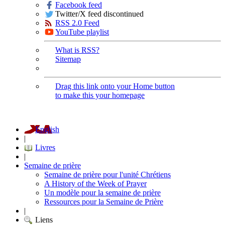
Facebook feed
Twitter/X feed discontinued
RSS 2.0 Feed
YouTube playlist
What is RSS?
Sitemap
Drag this link onto your Home button
to make this your homepage
English
|
Livres
|
Semaine de prière
Semaine de prière pour l'unité Chrétiens
A History of the Week of Prayer
Un modèle pour la semaine de prière
Ressources pour la Semaine de Prière
|
Liens