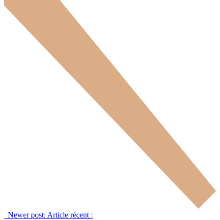
Newer post:
Article récent :