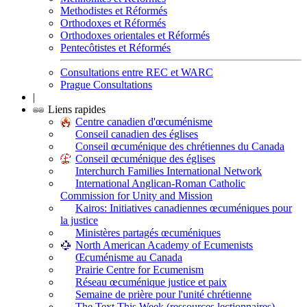
Methodistes et Réformés
Orthodoxes et Réformés
Orthodoxes orientales et Réformés
Pentecôtistes et Réformés
Consultations entre REC et WARC
Prague Consultations
|
Liens rapides
Centre canadien d'œcuménisme
Conseil canadien des églises
Conseil œcuménique des chrétiennes du Canada
Conseil œcuménique des églises
Interchurch Families International Network
International Anglican-Roman Catholic
Commission for Unity and Mission
Kairos: Initiatives canadiennes œcuméniques pour
la justice
Ministères partagés œcuméniques
North American Academy of Ecumenists
Œcuménisme au Canada
Prairie Centre for Ecumenism
Réseau œcuménique justice et paix
Semaine de prière pour l'unité chrétienne
The Text This Week (ressources lectionnaires)