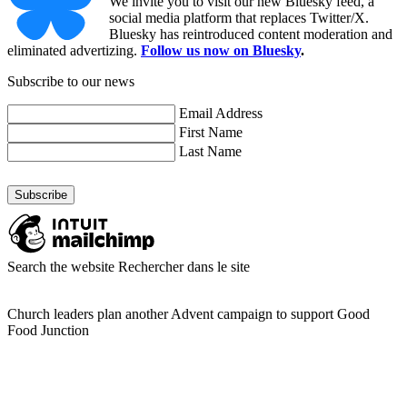
We invite you to visit our new Bluesky feed, a
social media platform that replaces Twitter/X.
Bluesky has reintroduced content moderation and
eliminated advertizing.
Follow us now on Bluesky
.
Subscribe to our news
Email Address
First Name
Last Name
Search the website
Rechercher dans le site
Church leaders plan another Advent campaign to support Good
Food Junction