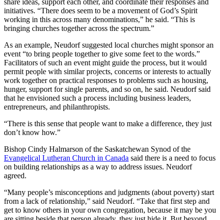
share ideas, support each other, and coordinate their responses and
initiatives. “There does seem to be a movement of God’s Spirit
working in this across many denominations,” he said. “This is
bringing churches together across the spectrum.”
As an example, Neudorf suggested local churches might sponsor an
event “to bring people together to give some feet to the words.”
Facilitators of such an event might guide the process, but it would
permit people with similar projects, concerns or interests to actually
work together on practical responses to problems such as housing,
hunger, support for single parents, and so on, he said. Neudorf said
that he envisioned such a process including business leaders,
entrepreneurs, and philanthropists.
“There is this sense that people want to make a difference, they just
don’t know how.”
Bishop Cindy Halmarson of the Saskatchewan Synod of the
Evangelical Lutheran Church in Canada
said there is a need to focus
on building relationships as a way to address issues. Neudorf
agreed.
“Many people’s misconceptions and judgments (about poverty) start
from a lack of relationship,” said Neudorf. “Take that first step and
get to know others in your own congregation, because it may be you
are sitting beside that person already, they just hide it. But beyond