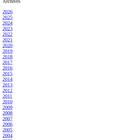
Archives
2026
2025
2024
2023
2022
2021
2020
2019
2018
2017
2016
2015
2014
2013
2012
2011
2010
2009
2008
2007
2006
2005
2004