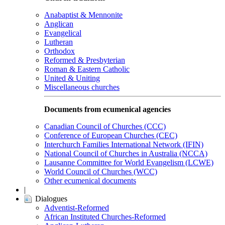
Anabaptist & Mennonite
Anglican
Evangelical
Lutheran
Orthodox
Reformed & Presbyterian
Roman & Eastern Catholic
United & Uniting
Miscellaneous churches
Documents from ecumenical agencies
Canadian Council of Churches (CCC)
Conference of European Churches (CEC)
Interchurch Families International Network (IFIN)
National Council of Churches in Australia (NCCA)
Lausanne Committee for World Evangelism (LCWE)
World Council of Churches (WCC)
Other ecumenical documents
|
Dialogues
Adventist-Reformed
African Instituted Churches-Reformed