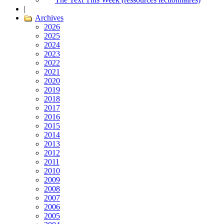
|
Archives
2026
2025
2024
2023
2022
2021
2020
2019
2018
2017
2016
2015
2014
2013
2012
2011
2010
2009
2008
2007
2006
2005