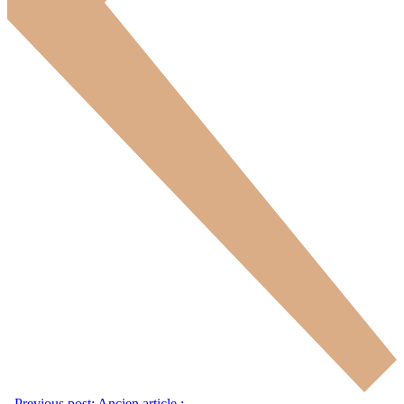
Previous post:
Ancien article :