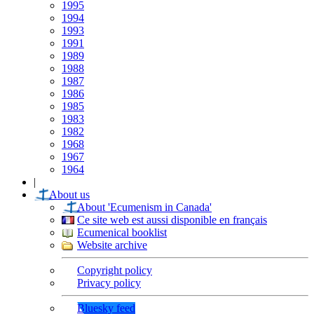
1995
1994
1993
1991
1989
1988
1987
1986
1985
1983
1982
1968
1967
1964
|
About us
About 'Ecumenism in Canada'
Ce site web est aussi disponible en français
Ecumenical booklist
Website archive
Copyright policy
Privacy policy
Bluesky feed