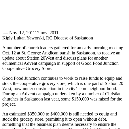
—
Nov. 12, 2011
12 nov. 2011
Kiply Lukan Yaworski, RC Diocese of Saskatoon
A number of church leaders gathered for an early morning meeting
Oct. 12 at St. George Anglican parish in Saskatoon, to receive an
update about Station 20West and discuss plans for another
ecumenical Advent campaign in support of Good Food Junction
Cooperative Grocery Store.
Good Food Junction continues to work to raise funds to equip and
stock the cooperative grocery store, which is one part of Station 20
West, now under construction in the city’s core neighbourhood.
During an Advent campaign undertaken by a number of Christian
churches in Saskatoon last year, some $150,000 was raised for the
project.
An estimated $350,000 to $400,000 is still needed to equip and
stock the grocery store, permitting it to open without debt,
something that the business plan deems necessary to ensure the