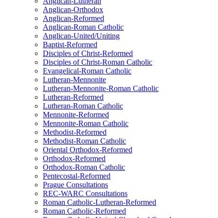
Anglican-Lutheran
Anglican-Orthodox
Anglican-Reformed
Anglican-Roman Catholic
Anglican-United/Uniting
Baptist-Reformed
Disciples of Christ-Reformed
Disciples of Christ-Roman Catholic
Evangelical-Roman Catholic
Lutheran-Mennonite
Lutheran-Mennonite-Roman Catholic
Lutheran-Reformed
Lutheran-Roman Catholic
Mennonite-Reformed
Mennonite-Roman Catholic
Methodist-Reformed
Methodist-Roman Catholic
Oriental Orthodox-Reformed
Orthodox-Reformed
Orthodox-Roman Catholic
Pentecostal-Reformed
Prague Consultations
REC-WARC Consultations
Roman Catholic-Lutheran-Reformed
Roman Catholic-Reformed