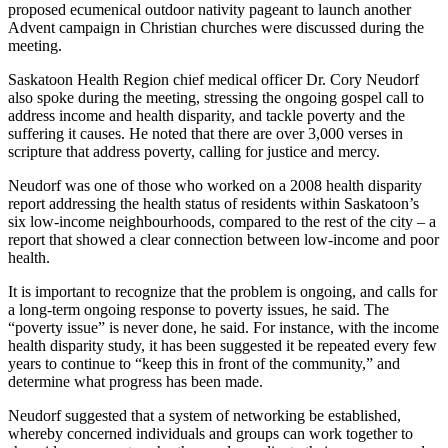
proposed ecumenical outdoor nativity pageant to launch another
Advent campaign in Christian churches were discussed during the
meeting.
Saskatoon Health Region chief medical officer Dr. Cory Neudorf
also spoke during the meeting, stressing the ongoing gospel call to
address income and health disparity, and tackle poverty and the
suffering it causes. He noted that there are over 3,000 verses in
scripture that address poverty, calling for justice and mercy.
Neudorf was one of those who worked on a 2008 health disparity
report addressing the health status of residents within Saskatoon’s
six low-income neighbourhoods, compared to the rest of the city – a
report that showed a clear connection between low-income and poor
health.
It is important to recognize that the problem is ongoing, and calls for
a long-term ongoing response to poverty issues, he said. The
“poverty issue” is never done, he said. For instance, with the income
health disparity study, it has been suggested it be repeated every few
years to continue to “keep this in front of the community,” and
determine what progress has been made.
Neudorf suggested that a system of networking be established,
whereby concerned individuals and groups can work together to