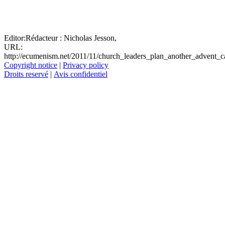
Editor:
Rédacteur :
Nicholas Jesson,
URL:
http://ecumenism.net/2011/11/church_leaders_plan_another_advent_
Copyright notice
|
Privacy policy
Droits reservé
|
Avis confidentiel