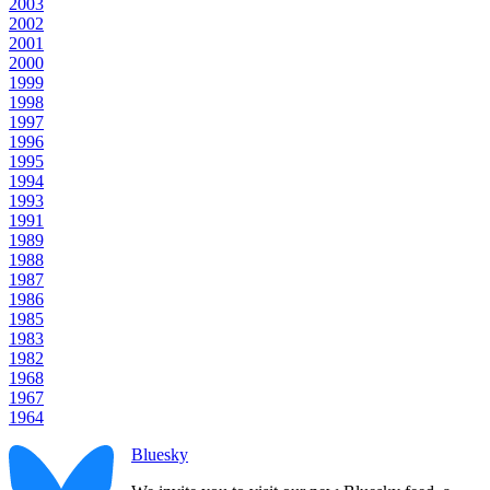
2003
2002
2001
2000
1999
1998
1997
1996
1995
1994
1993
1991
1989
1988
1987
1986
1985
1983
1982
1968
1967
1964
Bluesky