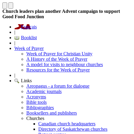
Church leaders plan another Advent campaign to support
Good Food Junction
Français
|
Booklist
|
Week of Prayer
Week of Prayer for Christian Unity
A History of the Week of Prayer
A model for visits to neighbour churches
Resources for the Week of Prayer
|
Links
Areopagus - a forum for dialogue
Academic journals
Acronyms
Bible tools
Bibliographies
Booksellers and publishers
Churches
Canadian church headquarters
Directory of Saskatchewan churches