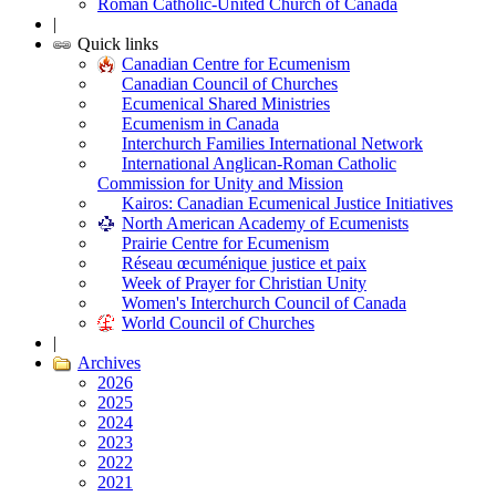
Roman Catholic-United Church of Canada
|
Quick links
Canadian Centre for Ecumenism
Canadian Council of Churches
Ecumenical Shared Ministries
Ecumenism in Canada
Interchurch Families International Network
International Anglican-Roman Catholic
Commission for Unity and Mission
Kairos: Canadian Ecumenical Justice Initiatives
North American Academy of Ecumenists
Prairie Centre for Ecumenism
Réseau œcuménique justice et paix
Week of Prayer for Christian Unity
Women's Interchurch Council of Canada
World Council of Churches
|
Archives
2026
2025
2024
2023
2022
2021