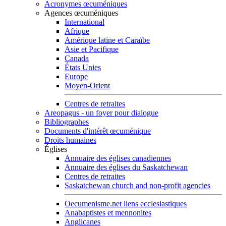
Acronymes œcuméniques
Agences œcuméniques
International
Afrique
Amérique latine et Caraïbe
Asie et Pacifique
Canada
États Unies
Europe
Moyen-Orient
Centres de retraites
Areopagus - un foyer pour dialogue
Bibliographes
Documents d'intérêt œcuménique
Droits humaines
Églises
Annuaire des églises canadiennes
Annuaire des églises du Saskatchewan
Centres de retraites
Saskatchewan church and non-profit agencies
Oecumenisme.net liens ecclesiastiques
Anabaptistes et mennonites
Anglicanes