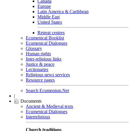
Canada
Europe
Latin America & Caribbean
Middle East
United States
Retreat centres
Ecumenical Booklist
Ecumenical Dialogues
Glossary
Human rights
Inter-religious links
Justice & peace
Lectionaries
Religious news services
Resource pages
Search Ecumenism.Net
|
Documents
Ancient & Medieval texts
Ecumenical Dialogues
Interreligious
Church traditions