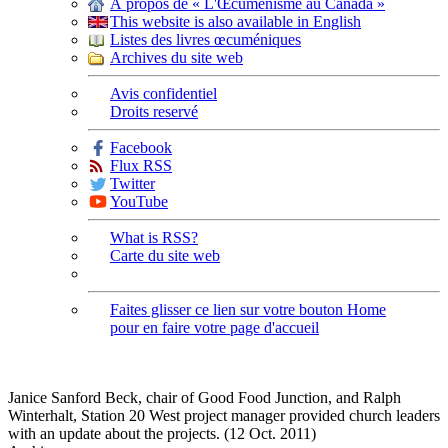
À propos de « L'Œcuménisme au Canada »
This website is also available in English
Listes des livres œcuméniques
Archives du site web
Avis confidentiel
Droits reservé
Facebook
Flux RSS
Twitter
YouTube
What is RSS?
Carte du site web
Faites glisser ce lien sur votre bouton Home
pour en faire votre page d'accueil
Janice Sanford Beck, chair of Good Food Junction, and Ralph
Winterhalt, Station 20 West project manager provided church leaders
with an update about the projects. (12 Oct. 2011)