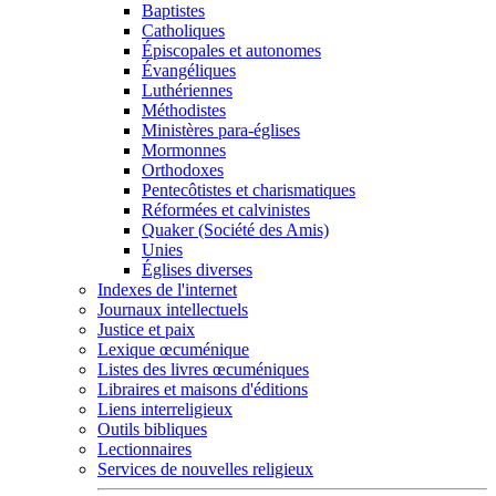
Baptistes
Catholiques
Épiscopales et autonomes
Évangéliques
Luthériennes
Méthodistes
Ministères para-églises
Mormonnes
Orthodoxes
Pentecôtistes et charismatiques
Réformées et calvinistes
Quaker (Société des Amis)
Unies
Églises diverses
Indexes de l'internet
Journaux intellectuels
Justice et paix
Lexique œcuménique
Listes des livres œcuméniques
Libraires et maisons d'éditions
Liens interreligieux
Outils bibliques
Lectionnaires
Services de nouvelles religieux