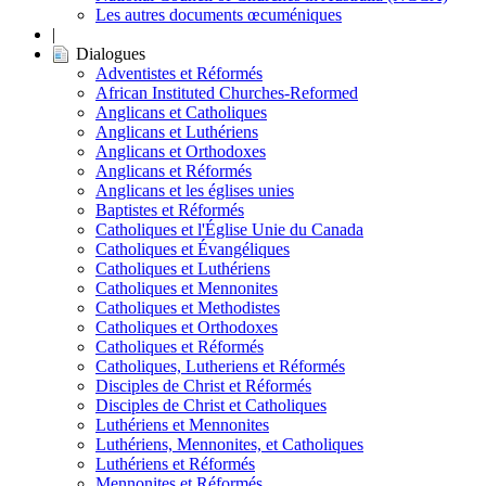
Les autres documents œcuméniques
|
Dialogues
Adventistes et Réformés
African Instituted Churches-Reformed
Anglicans et Catholiques
Anglicans et Luthériens
Anglicans et Orthodoxes
Anglicans et Réformés
Anglicans et les églises unies
Baptistes et Réformés
Catholiques et l'Église Unie du Canada
Catholiques et Évangéliques
Catholiques et Luthériens
Catholiques et Mennonites
Catholiques et Methodistes
Catholiques et Orthodoxes
Catholiques et Réformés
Catholiques, Lutheriens et Réformés
Disciples de Christ et Réformés
Disciples de Christ et Catholiques
Luthériens et Mennonites
Luthériens, Mennonites, et Catholiques
Luthériens et Réformés
Mennonites et Réformés