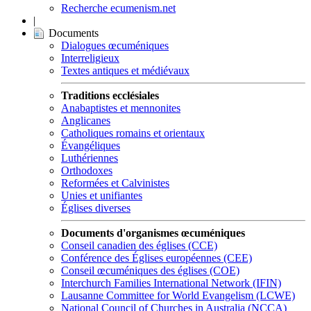
Recherche ecumenism.net
|
Documents
Dialogues œcuméniques
Interreligieux
Textes antiques et médiévaux
Traditions ecclésiales
Anabaptistes et mennonites
Anglicanes
Catholiques romains et orientaux
Évangéliques
Luthériennes
Orthodoxes
Reformées et Calvinistes
Unies et unifiantes
Églises diverses
Documents d'organismes œcuméniques
Conseil canadien des églises (CCE)
Conférence des Églises européennes (CEE)
Conseil œcuméniques des églises (COE)
Interchurch Families International Network (IFIN)
Lausanne Committee for World Evangelism (LCWE)
National Council of Churches in Australia (NCCA)