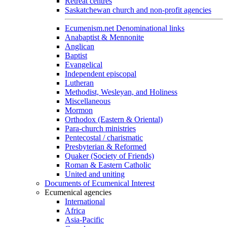
Retreat centres
Saskatchewan church and non-profit agencies
Ecumenism.net Denominational links
Anabaptist & Mennonite
Anglican
Baptist
Evangelical
Independent episcopal
Lutheran
Methodist, Wesleyan, and Holiness
Miscellaneous
Mormon
Orthodox (Eastern & Oriental)
Para-church ministries
Pentecostal / charismatic
Presbyterian & Reformed
Quaker (Society of Friends)
Roman & Eastern Catholic
United and uniting
Documents of Ecumenical Interest
Ecumenical agencies
International
Africa
Asia-Pacific