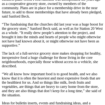
as a cooperative grocery store, owned by members of the
community. Plans are in place for a membership drive in the near
future, to add to those memberships that have already been pledged,
said Sanford Beck.
“The fundraising that the churches did last year was a huge boost for
the grocery store,” Sanford Beck said, as well as for Station 20 West
as a whole. “It really drew people’s attention to the project, and
brought it into the minds and hearts of people who might otherwise
not have had known about it, or might otherwise not have been as
supportive.”
The lack of a full-service grocery store makes shopping for healthy,
inexpensive food a huge challenge for those living in the core
neighbourhoods, especially those without access to a vehicle, she
described.
“We all know how important food is to good health, and we also
know that it is often the heaviest and most expensive foods that are
the healthiest for us. And so things like milk, fresh fruits and
vegetables, are things that are heavy to carry home from the store,
and they are also things that don’t keep for a long time,” she said of
the situation.
Ideas for bulletin inserts, events and fundraising ideas, and a