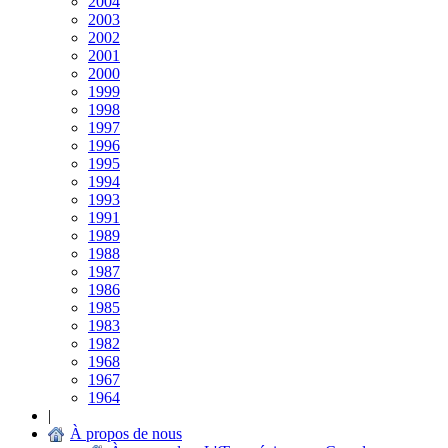
2004
2003
2002
2001
2000
1999
1998
1997
1996
1995
1994
1993
1991
1989
1988
1987
1986
1985
1983
1982
1968
1967
1964
|
À propos de nous