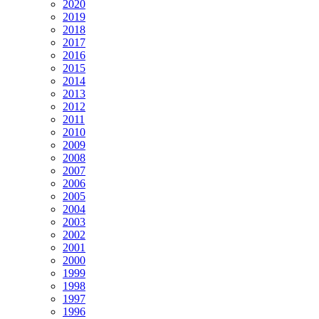
2020
2019
2018
2017
2016
2015
2014
2013
2012
2011
2010
2009
2008
2007
2006
2005
2004
2003
2002
2001
2000
1999
1998
1997
1996