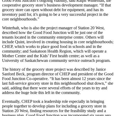
Good Food Junction’s ongoing viability, said Ralph Winterhalt, the
cooperative grocery store’s business development manager. “If that
grocery store can open without debt for equipment, and has its
inventory paid for, it’s going to be a very successful project in the
core neighbourhoods.”
Winterhalt, who is also the project manager of Station 20 West,
described how the Good Food Junction will be just one of the
tenants located in the community enterprise centre. Others will
include Quint, involved in creating housing in core neighbourhoods;
CHEP, which works to place good food in schools and in the
community; and Saskatoon Health Region, which will operate a
Mother Centre and the Kids’ First health centre; as well as a
University of Saskatchewan community service outreach program.
The history of the grocery store project was described by Janice
Sanford Beck, program director of CHEP and president of the Good
Food Junction Co-operative. “It has been almost 12 years since the
last full-service grocery store in this neighbourhood shut down,” she
said, adding that there were several efforts of the years to try and
address the huge hole this left in the community.
Eventually, CHEP took a leadership role especially in bringing
people together to develop plans for including a grocery store in
Station 20 West, finding resources for the feasibility study and a
business plan. Good Food Junction was incorporated six years ago