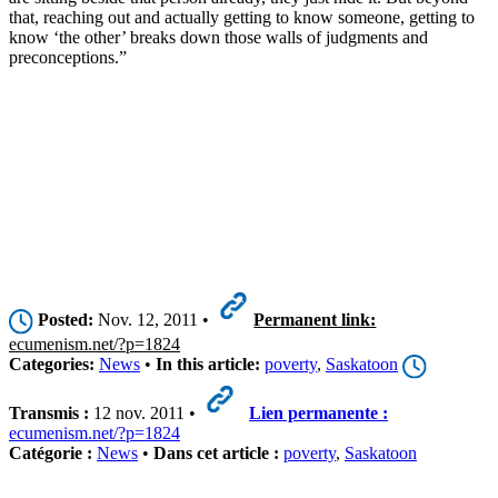
that, reaching out and actually getting to know someone, getting to
know ‘the other’ breaks down those walls of judgments and
preconceptions.”
Posted:
Nov. 12, 2011 •
Permanent link:
ecumenism.net/?p=1824
Categories:
News
•
In this article:
poverty
,
Saskatoon
Transmis :
12 nov. 2011 •
Lien permanente :
ecumenism.net/?p=1824
Catégorie :
News
•
Dans cet article :
poverty
,
Saskatoon