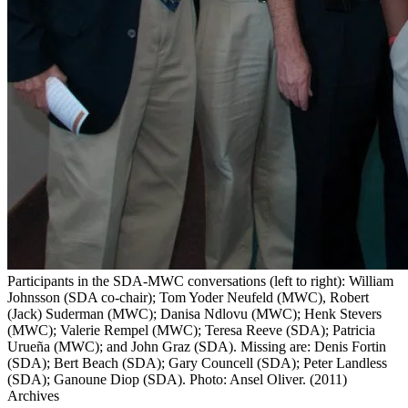
Participants in the SDA-MWC conversations (left to right): William
Johnsson (SDA co-chair); Tom Yoder Neufeld (MWC), Robert
(Jack) Suderman (MWC); Danisa Ndlovu (MWC); Henk Stevers
(MWC); Valerie Rempel (MWC); Teresa Reeve (SDA); Patricia
Urueña (MWC); and John Graz (SDA). Missing are: Denis Fortin
(SDA); Bert Beach (SDA); Gary Councell (SDA); Peter Landless
(SDA); Ganoune Diop (SDA). Photo: Ansel Oliver. (2011)
Archives