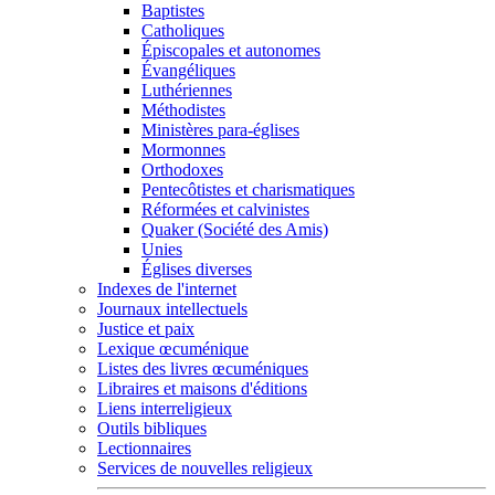
Baptistes
Catholiques
Épiscopales et autonomes
Évangéliques
Luthériennes
Méthodistes
Ministères para-églises
Mormonnes
Orthodoxes
Pentecôtistes et charismatiques
Réformées et calvinistes
Quaker (Société des Amis)
Unies
Églises diverses
Indexes de l'internet
Journaux intellectuels
Justice et paix
Lexique œcuménique
Listes des livres œcuméniques
Libraires et maisons d'éditions
Liens interreligieux
Outils bibliques
Lectionnaires
Services de nouvelles religieux