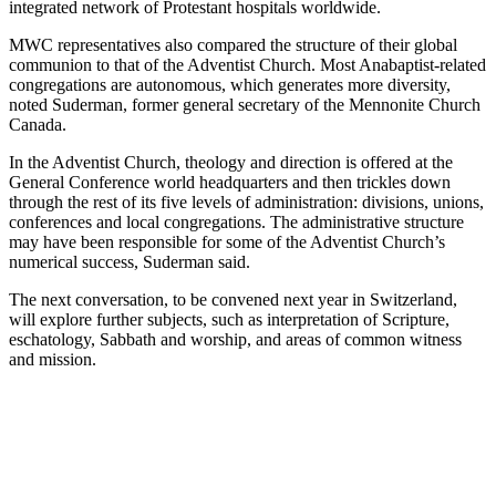
integrated network of Protestant hospitals worldwide.
MWC representatives also compared the structure of their global
communion to that of the Adventist Church. Most Anabaptist-related
congregations are autonomous, which generates more diversity,
noted Suderman, former general secretary of the Mennonite Church
Canada.
In the Adventist Church, theology and direction is offered at the
General Conference world headquarters and then trickles down
through the rest of its five levels of administration: divisions, unions,
conferences and local congregations. The administrative structure
may have been responsible for some of the Adventist Church’s
numerical success, Suderman said.
The next conversation, to be convened next year in Switzerland,
will explore further subjects, such as interpretation of Scripture,
eschatology, Sabbath and worship, and areas of common witness
and mission.