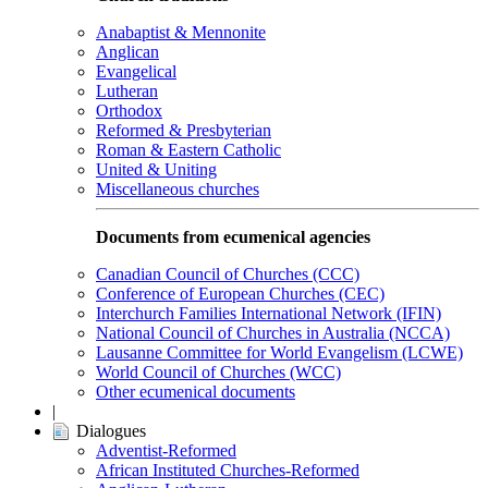
Anabaptist & Mennonite
Anglican
Evangelical
Lutheran
Orthodox
Reformed & Presbyterian
Roman & Eastern Catholic
United & Uniting
Miscellaneous churches
Documents from ecumenical agencies
Canadian Council of Churches (CCC)
Conference of European Churches (CEC)
Interchurch Families International Network (IFIN)
National Council of Churches in Australia (NCCA)
Lausanne Committee for World Evangelism (LCWE)
World Council of Churches (WCC)
Other ecumenical documents
|
Dialogues
Adventist-Reformed
African Instituted Churches-Reformed