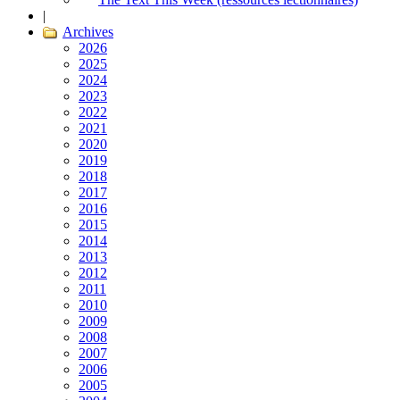
|
Archives
2026
2025
2024
2023
2022
2021
2020
2019
2018
2017
2016
2015
2014
2013
2012
2011
2010
2009
2008
2007
2006
2005