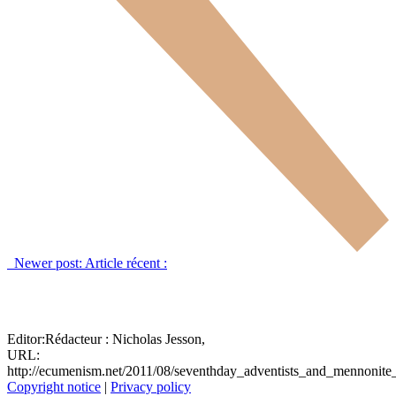
Newer post:
Article récent :
Editor:
Rédacteur :
Nicholas Jesson,
URL:
http://ecumenism.net/2011/08/seventhday_adventists_and_mennonit
Copyright notice
|
Privacy policy