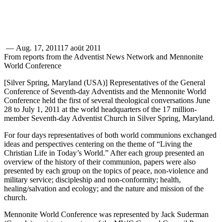
—
Aug. 17, 2011
17 aoüt 2011
From reports from the Adventist News Network and Mennonite
World Conference
[Silver Spring, Maryland (USA)] Representatives of the General
Conference of Seventh-day Adventists and the Mennonite World
Conference held the first of several theological conversations June
28 to July 1, 2011 at the world headquarters of the 17 million-
member Seventh-day Adventist Church in Silver Spring, Maryland.
For four days representatives of both world communions exchanged
ideas and perspectives centering on the theme of “Living the
Christian Life in Today’s World.” After each group presented an
overview of the history of their communion, papers were also
presented by each group on the topics of peace, non-violence and
military service; discipleship and non-conformity; health,
healing/salvation and ecology; and the nature and mission of the
church.
Mennonite World Conference was represented by Jack Suderman