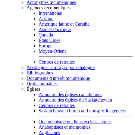
Acronymes œcuméniques
Agences œcuméniques
International
Afrique
Amérique latine et Caraïbe
Asie et Pacifique
Canada
États Unies
Europe
Moyen-Orient
Centres de retraites
Areopagus - un foyer pour dialogue
Bibliographes
Documents d'intérêt œcuménique
Droits humaines
Églises
Annuaire des églises canadiennes
Annuaire des églises du Saskatchewan
Centres de retraites
Saskatchewan church and non-profit agencies
Oecumenisme.net liens ecclesiastiques
Anabaptistes et mennonites
Anglicanes