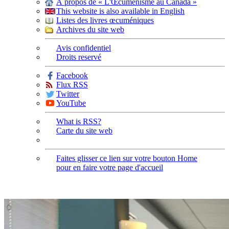
À propos de « L'Œcuménisme au Canada »
This website is also available in English
Listes des livres œcuméniques
Archives du site web
Avis confidentiel
Droits reservé
Facebook
Flux RSS
Twitter
YouTube
What is RSS?
Carte du site web
Faites glisser ce lien sur votre bouton Home
pour en faire votre page d'accueil