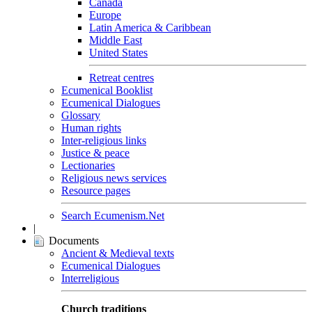
Canada
Europe
Latin America & Caribbean
Middle East
United States
Retreat centres
Ecumenical Booklist
Ecumenical Dialogues
Glossary
Human rights
Inter-religious links
Justice & peace
Lectionaries
Religious news services
Resource pages
Search Ecumenism.Net
|
Documents
Ancient & Medieval texts
Ecumenical Dialogues
Interreligious
Church traditions