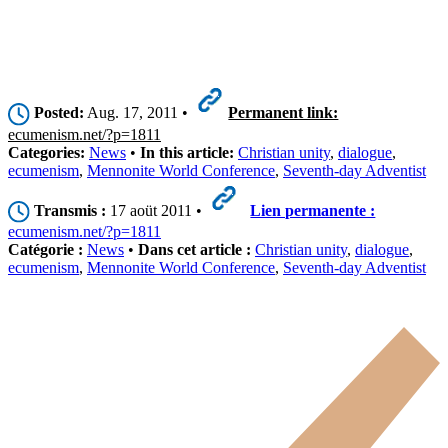
Posted:
Aug. 17, 2011 •
Permanent link:
ecumenism.net/?p=1811
Categories:
News
•
In this article:
Christian unity
,
dialogue
,
ecumenism
,
Mennonite World Conference
,
Seventh-day Adventist
Transmis :
17 aoüt 2011 •
Lien permanente :
ecumenism.net/?p=1811
Catégorie :
News
•
Dans cet article :
Christian unity
,
dialogue
,
ecumenism
,
Mennonite World Conference
,
Seventh-day Adventist