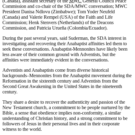
(Canada), assistant secretary of the
MWC
General Council Peace
Commission and co-chair of the SDA/MWC conversation; MWC
President Danisa Ndlovu (Zimbabwe); Tom Yoder Neufeld
(Canada) and Valerie Rempel (USA) of the Faith and Life
Commission; Henk Stenvers (Netherlands) of the Deacons
Commission, and Patricia Urueña (Colombia/Ecuador).
During the past several years, said Suderman, the SDA interest in
investigating and recovering their Anabaptist affinities led them to
seek these conversations. Anabaptist-Mennonites have likely been
less aware of their common ground with Adventists, but the
affinities were immediately evident in the conversations.
Adventists and Anabaptists come from diverse historical
backgrounds–Mennonites from the Anabaptist movement during the
Reformation in the sixteenth century and Adventists from the
Second Great Awakening in the United States in the nineteenth
century.
They share a desire to recover the authenticity and passion of the
New Testament church, a commitment to be people nurtured by the
Bible, a sense that obedience implies non-conformity, a similar
understanding of Christian history, and a strong commitment to be
followers of Jesus in their personal lives and in their corporate
witness to the world.