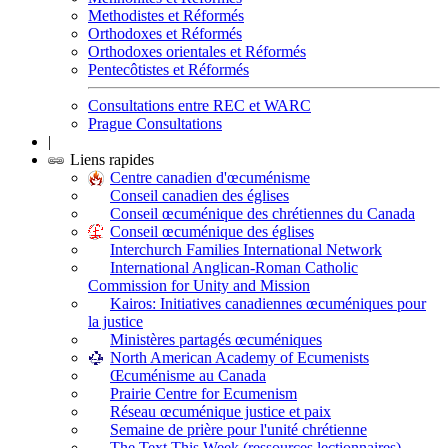
Methodistes et Réformés
Orthodoxes et Réformés
Orthodoxes orientales et Réformés
Pentecôtistes et Réformés
Consultations entre REC et WARC
Prague Consultations
|
Liens rapides
Centre canadien d'œcuménisme
Conseil canadien des églises
Conseil œcuménique des chrétiennes du Canada
Conseil œcuménique des églises
Interchurch Families International Network
International Anglican-Roman Catholic
Commission for Unity and Mission
Kairos: Initiatives canadiennes œcuméniques pour
la justice
Ministères partagés œcuméniques
North American Academy of Ecumenists
Œcuménisme au Canada
Prairie Centre for Ecumenism
Réseau œcuménique justice et paix
Semaine de prière pour l'unité chrétienne
The Text This Week (ressources lectionnaires)