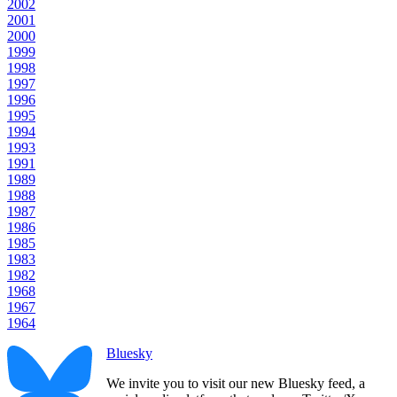
2002
2001
2000
1999
1998
1997
1996
1995
1994
1993
1991
1989
1988
1987
1986
1985
1983
1982
1968
1967
1964
Bluesky
We invite you to visit our new Bluesky feed, a