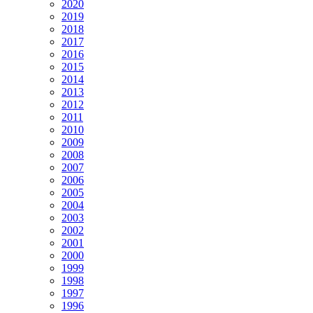
2020
2019
2018
2017
2016
2015
2014
2013
2012
2011
2010
2009
2008
2007
2006
2005
2004
2003
2002
2001
2000
1999
1998
1997
1996