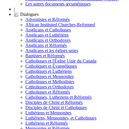
Les autres documents œcuméniques
|
Dialogues
Adventistes et Réformés
African Instituted Churches-Reformed
Anglicans et Catholiques
Anglicans et Luthériens
Anglicans et Orthodoxes
Anglicans et Réformés
Anglicans et les églises unies
Baptistes et Réformés
Catholiques et l'Église Unie du Canada
Catholiques et Évangéliques
Catholiques et Luthériens
Catholiques et Mennonites
Catholiques et Methodistes
Catholiques et Orthodoxes
Catholiques et Réformés
Catholiques, Lutheriens et Réformés
Disciples de Christ et Réformés
Disciples de Christ et Catholiques
Luthériens et Mennonites
Luthériens, Mennonites, et Catholiques
Luthériens et Réformés
Mennonites et Réformés