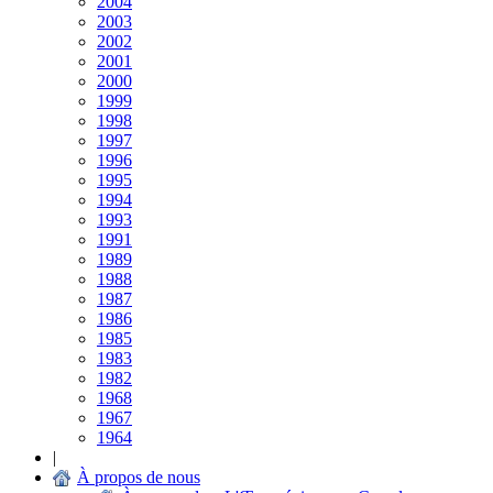
2004
2003
2002
2001
2000
1999
1998
1997
1996
1995
1994
1993
1991
1989
1988
1987
1986
1985
1983
1982
1968
1967
1964
|
À propos de nous