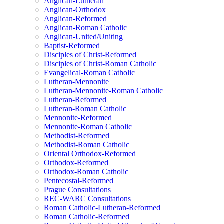
Anglican-Lutheran
Anglican-Orthodox
Anglican-Reformed
Anglican-Roman Catholic
Anglican-United/Uniting
Baptist-Reformed
Disciples of Christ-Reformed
Disciples of Christ-Roman Catholic
Evangelical-Roman Catholic
Lutheran-Mennonite
Lutheran-Mennonite-Roman Catholic
Lutheran-Reformed
Lutheran-Roman Catholic
Mennonite-Reformed
Mennonite-Roman Catholic
Methodist-Reformed
Methodist-Roman Catholic
Oriental Orthodox-Reformed
Orthodox-Reformed
Orthodox-Roman Catholic
Pentecostal-Reformed
Prague Consultations
REC-WARC Consultations
Roman Catholic-Lutheran-Reformed
Roman Catholic-Reformed