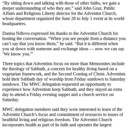
“By sitting down and talking with those of other faiths, we gain a
deeper understanding of who they are,” said John Graz, Public
Affairs and Religious Liberty director for the Adventist Church,
whose department organized the June 28 to July 1 event at its world
headquarters.
Danisa Ndlovu expressed his thanks to the Adventist Church for
hosting the conversation. “When you see people from a distance you
can’t say that you know them,” he said. “But it is different when
you sit down with someone and exchange ideas — now we can say
‘We know you.'”
Three topics that Adventists focus on more than Mennonites include
the theology of Sabbath, a concern for healthy living based on a
vegetarian framework, and the Second Coming of Christ. Adventists
hold their Sabbath day of worship from Friday sundown to Saturday
sundown. The MWC delegation requested an opportunity to
experience how Adventists keep Sabbath, and they stayed an extra
day to attend a Friday evening supper and a church service on
Saturday.
MWC delegation members said they were interested to learn of the
Adventist Church’s focus and commitment of resources to issues of
healthful living and religious freedom. The Adventist Church
incorporates health as part of its faith and operates the largest