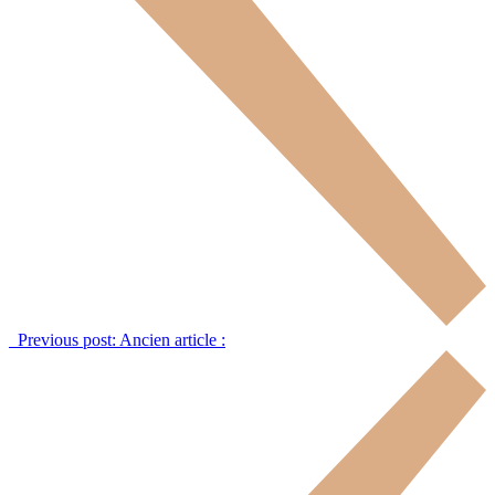
Previous post:
Ancien article :