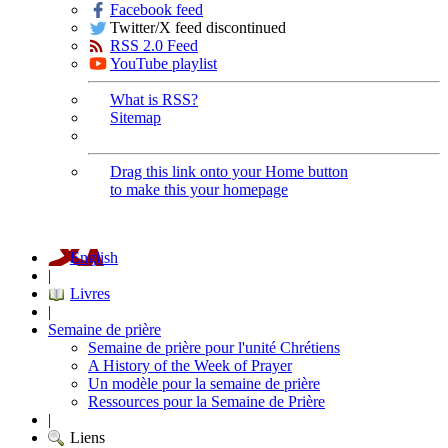
Facebook feed
Twitter/X feed discontinued
RSS 2.0 Feed
YouTube playlist
What is RSS?
Sitemap
Drag this link onto your Home button
to make this your homepage
English
|
Livres
|
Semaine de prière
Semaine de prière pour l'unité Chrétiens
A History of the Week of Prayer
Un modèle pour la semaine de prière
Ressources pour la Semaine de Prière
|
Liens