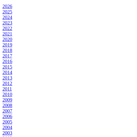
2026
2025
2024
2023
2022
2021
2020
2019
2018
2017
2016
2015
2014
2013
2012
2011
2010
2009
2008
2007
2006
2005
2004
2003