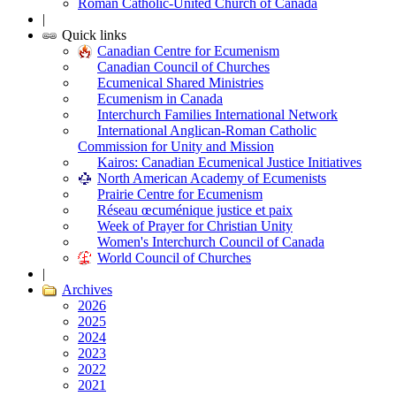
Roman Catholic-United Church of Canada
|
Quick links
Canadian Centre for Ecumenism
Canadian Council of Churches
Ecumenical Shared Ministries
Ecumenism in Canada
Interchurch Families International Network
International Anglican-Roman Catholic
Commission for Unity and Mission
Kairos: Canadian Ecumenical Justice Initiatives
North American Academy of Ecumenists
Prairie Centre for Ecumenism
Réseau œcuménique justice et paix
Week of Prayer for Christian Unity
Women's Interchurch Council of Canada
World Council of Churches
|
Archives
2026
2025
2024
2023
2022
2021