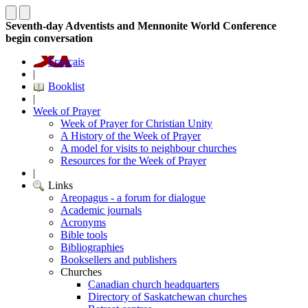
Seventh-day Adventists and Mennonite World Conference
begin conversation
Français
|
Booklist
|
Week of Prayer
Week of Prayer for Christian Unity
A History of the Week of Prayer
A model for visits to neighbour churches
Resources for the Week of Prayer
|
Links
Areopagus - a forum for dialogue
Academic journals
Acronyms
Bible tools
Bibliographies
Booksellers and publishers
Churches
Canadian church headquarters
Directory of Saskatchewan churches