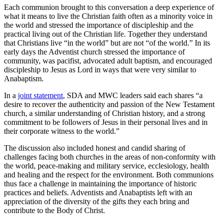
Each communion brought to this conversation a deep experience of
what it means to live the Christian faith often as a minority voice in
the world and stressed the importance of discipleship and the
practical living out of the Christian life. Together they understand
that Christians live “in the world” but are not “of the world.” In its
early days the Adventist church stressed the importance of
community, was pacifist, advocated adult baptism, and encouraged
discipleship to Jesus as Lord in ways that were very similar to
Anabaptism.
In a
joint statement
, SDA and MWC leaders said each shares “a
desire to recover the authenticity and passion of the New Testament
church, a similar understanding of Christian history, and a strong
commitment to be followers of Jesus in their personal lives and in
their corporate witness to the world.”
The discussion also included honest and candid sharing of
challenges facing both churches in the areas of non-conformity with
the world, peace-making and military service, ecclesiology, health
and healing and the respect for the environment. Both communions
thus face a challenge in maintaining the importance of historic
practices and beliefs. Adventists and Anabaptists left with an
appreciation of the diversity of the gifts they each bring and
contribute to the Body of Christ.