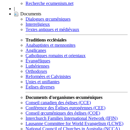
Recherche ecumenism.net
|
Documents
Dialogues œcuméniques
Interreligieux
Textes antiques et médiévaux
Traditions ecclésiales
Anabaptistes et mennonites
Anglicanes
Catholiques romains et orientaux
Évangéliques
Luthériennes
Orthodoxes
Reformées et Calvinistes
Unies et unifiantes
Églises diverses
Documents d'organismes œcuméniques
Conseil canadien des églises (CCE)
Conférence des Églises européennes (CEE)
Conseil œcuméniques des églises (COE)
Interchurch Families International Network (IFIN)
Lausanne Committee for World Evangelism (LCWE)
National Council of Churches in Australia (NCCA)