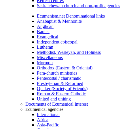
Retreat centres
Saskatchewan church and non-profit agencies
Ecumenism.net Denominational links
Anabaptist & Mennonite
Anglican
Baptist
Evangelical
Independent episcopal
Lutheran
Methodist, Wesleyan, and Holiness
Miscellaneous
Mormon
Orthodox (Eastern & Oriental)
Para-church ministries
Pentecostal / charismatic
Presbyterian & Reformed
Quaker (Society of Friends)
Roman & Eastern Catholic
United and uniting
Documents of Ecumenical Interest
Ecumenical agencies
International
Africa
Asia-Pacific