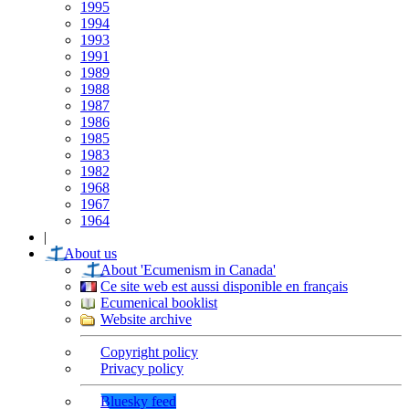
1995
1994
1993
1991
1989
1988
1987
1986
1985
1983
1982
1968
1967
1964
|
About us
About 'Ecumenism in Canada'
Ce site web est aussi disponible en français
Ecumenical booklist
Website archive
Copyright policy
Privacy policy
Bluesky feed