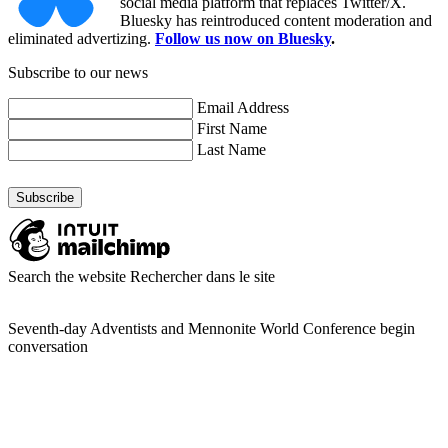
social media platform that replaces Twitter/X.
Bluesky has reintroduced content moderation and
eliminated advertizing.
Follow us now on Bluesky
.
Subscribe to our news
Email Address
First Name
Last Name
Search the website
Rechercher dans le site
Seventh-day Adventists and Mennonite World Conference begin
conversation