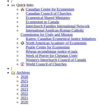
|
Quick links
Canadian Centre for Ecumenism
Canadian Council of Churches
Ecumenical Shared Ministries
Ecumenism in Canada
Interchurch Families International Network
International Anglican-Roman Catholic
Commission for Unity and Mission
Kairos: Canadian Ecumenical Justice Initiatives
North American Academy of Ecumenists
Prairie Centre for Ecumenism
Réseau œcuménique justice et paix
Week of Prayer for Christian Unity
Women's Interchurch Council of Canada
World Council of Churches
|
Archives
2026
2025
2024
2023
2022
2021
2020