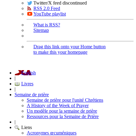
Twitter/X feed discontinued
RSS 2.0 Feed
YouTube playlist
What is RSS?
Sitemap
Drag this link onto your Home button
to make this your homepage
English
|
Livres
|
Semaine de prière
Semaine de prière pour l'unité Chrétiens
A History of the Week of Prayer
Un modèle pour la semaine de prière
Ressources pour la Semaine de Prière
|
Liens
Acronymes œcuméniques