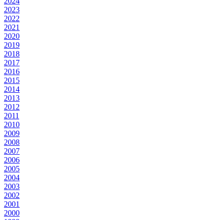
2024
2023
2022
2021
2020
2019
2018
2017
2016
2015
2014
2013
2012
2011
2010
2009
2008
2007
2006
2005
2004
2003
2002
2001
2000