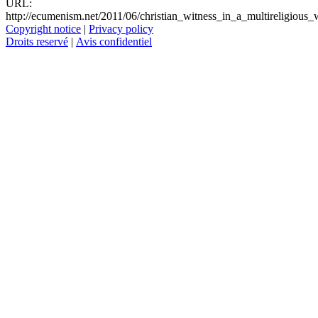
URL:
http://ecumenism.net/2011/06/christian_witness_in_a_multireligious_
Copyright notice
|
Privacy policy
Droits reservé
|
Avis confidentiel