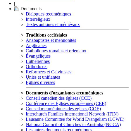
|
Documents
Dialogues œcuméniques
Interreligieux
Textes antiques et médiévaux
Traditions ecclésiales
Anabaptistes et mennonites
Anglicanes
Catholiques romains et orientaux
Évangéliques
Luthériennes
Orthodoxes
Reformées et Calvinistes
Unies et unifiantes
Églises diverses
Documents d'organismes œcuméniques
Conseil canadien des églises (CCE)
Conférence des Églises européennes (CEE)
Conseil œcuméniques des églises (COE)
Interchurch Families International Network (IFIN)
Lausanne Committee for World Evangelism (LCWE)
National Council of Churches in Australia (NCCA)
Les autres documents œcuméniques