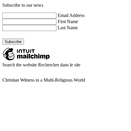
Subscribe to our news
Email Address
First Name
Last Name
Search the website
Rechercher dans le site
Christian Witness in a Multi-Religious World