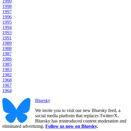
1999
1998
1997
1996
1995
1994
1993
1991
1989
1988
1987
1986
1985
1983
1982
1968
1967
1964
Bluesky
We invite you to visit our new Bluesky feed, a
social media platform that replaces Twitter/X.
Bluesky has reintroduced content moderation and
eliminated advertizing.
Follow us now on Bluesky
.