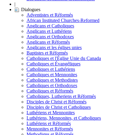
|
Dialogues
Adventistes et Réformés
African Instituted Churches-Reformed
Anglicans et Catholiques
Anglicans et Luthériens
Anglicans et Orthodoxes
Anglicans et Réformés
Anglicans et les églises unies
Baptistes et Réformés
Catholiques et l'Église Unie du Canada
Catholiques et Évangéliques
Catholiques et Luthériens
Catholiques et Mennonites
Catholiques et Methodistes
Catholiques et Orthodoxes
Catholiques et Réformés
Catholiques, Lutheriens et Réformés
Disciples de Christ et Réformés
Disciples de Christ et Catholiques
Luthériens et Mennonites
Luthériens, Mennonites, et Catholiques
Luthériens et Réformés
Mennonites et Réformés
Methodistes et Réformés