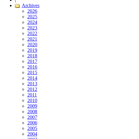
Archives
2026
2025
2024
2023
2022
2021
2020
2019
2018
2017
2016
2015
2014
2013
2012
2011
2010
2009
2008
2007
2006
2005
2004