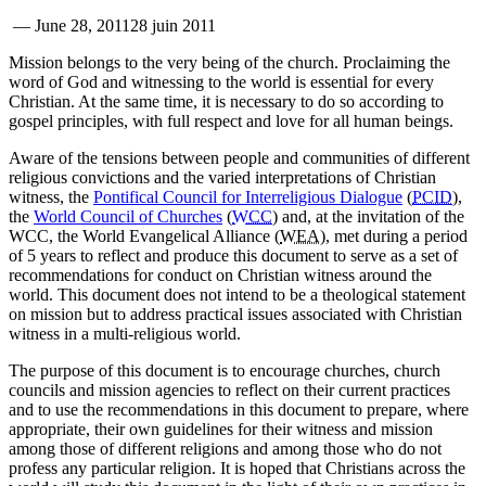
—
June 28, 2011
28 juin 2011
Mission belongs to the very being of the church. Proclaiming the
word of God and witnessing to the world is essential for every
Christian. At the same time, it is necessary to do so according to
gospel principles, with full respect and love for all human beings.
Aware of the tensions between people and communities of different
religious convictions and the varied interpretations of Christian
witness, the
Pontifical Council for Interreligious Dialogue
(
PCID
),
the
World Council of Churches
(
WCC
) and, at the invitation of the
WCC, the World Evangelical Alliance (
WEA
), met during a period
of 5 years to reflect and produce this document to serve as a set of
recommendations for conduct on Christian witness around the
world. This document does not intend to be a theological statement
on mission but to address practical issues associated with Christian
witness in a multi-religious world.
The purpose of this document is to encourage churches, church
councils and mission agencies to reflect on their current practices
and to use the recommendations in this document to prepare, where
appropriate, their own guidelines for their witness and mission
among those of different religions and among those who do not
profess any particular religion. It is hoped that Christians across the