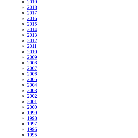
2019
2018
2017
2016
2015
2014
2013
2012
2011
2010
2009
2008
2007
2006
2005
2004
2003
2002
2001
2000
1999
1998
1997
1996
1995