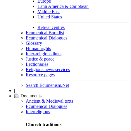
Europe
Latin America & Caribbean
Middle East
United States
Retreat centres
Ecumenical Booklist
Ecumenical Dialogues
Glossary
Human rights
Inter-religious links
Justice & peace
Lectionaries
Religious news services
Resource pages
Search Ecumenism.Net
|
Documents
Ancient & Medieval texts
Ecumenical Dialogues
Interreligious
Church traditions