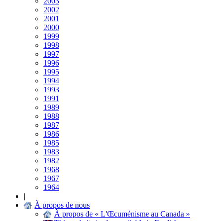
2003
2002
2001
2000
1999
1998
1997
1996
1995
1994
1993
1991
1989
1988
1987
1986
1985
1983
1982
1968
1967
1964
|
À propos de nous
À propos de « L'Œcuménisme au Canada »