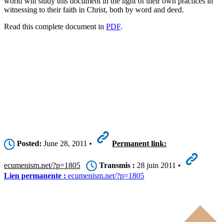
world will study this document in the light of their own practices in
witnessing to their faith in Christ, both by word and deed.
Read this complete document in
PDF
.
Posted:
June 28, 2011 •
Permanent link:
ecumenism.net/?p=1805
Transmis :
28 juin 2011 •
Lien permanente :
ecumenism.net/?p=1805