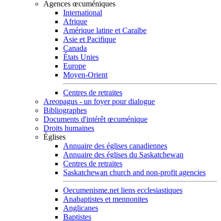
Agences œcuméniques
International
Afrique
Amérique latine et Caraïbe
Asie et Pacifique
Canada
États Unies
Europe
Moyen-Orient
Centres de retraites
Areopagus - un foyer pour dialogue
Bibliographes
Documents d'intérêt œcuménique
Droits humaines
Églises
Annuaire des églises canadiennes
Annuaire des églises du Saskatchewan
Centres de retraites
Saskatchewan church and non-profit agencies
Oecumenisme.net liens ecclesiastiques
Anabaptistes et mennonites
Anglicanes
Baptistes