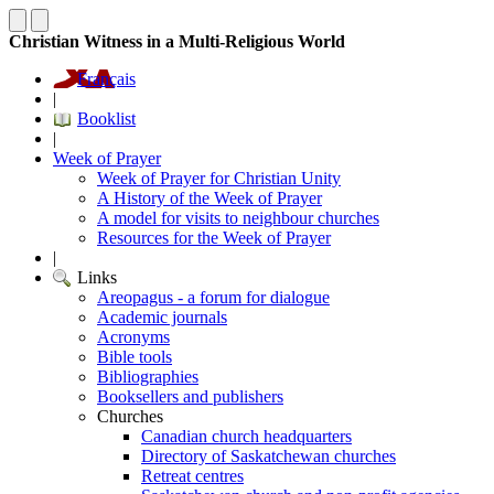
Christian Witness in a Multi-Religious World
Français
|
Booklist
|
Week of Prayer
Week of Prayer for Christian Unity
A History of the Week of Prayer
A model for visits to neighbour churches
Resources for the Week of Prayer
|
Links
Areopagus - a forum for dialogue
Academic journals
Acronyms
Bible tools
Bibliographies
Booksellers and publishers
Churches
Canadian church headquarters
Directory of Saskatchewan churches
Retreat centres