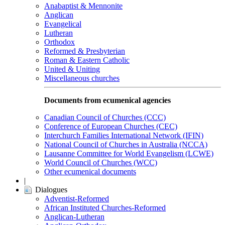
Anabaptist & Mennonite
Anglican
Evangelical
Lutheran
Orthodox
Reformed & Presbyterian
Roman & Eastern Catholic
United & Uniting
Miscellaneous churches
Documents from ecumenical agencies
Canadian Council of Churches (CCC)
Conference of European Churches (CEC)
Interchurch Families International Network (IFIN)
National Council of Churches in Australia (NCCA)
Lausanne Committee for World Evangelism (LCWE)
World Council of Churches (WCC)
Other ecumenical documents
|
Dialogues
Adventist-Reformed
African Instituted Churches-Reformed
Anglican-Lutheran