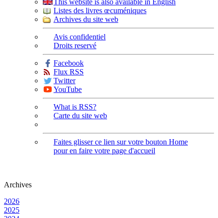
This website is also available in English
Listes des livres œcuméniques
Archives du site web
Avis confidentiel
Droits reservé
Facebook
Flux RSS
Twitter
YouTube
What is RSS?
Carte du site web
Faites glisser ce lien sur votre bouton Home
pour en faire votre page d'accueil
Archives
2026
2025