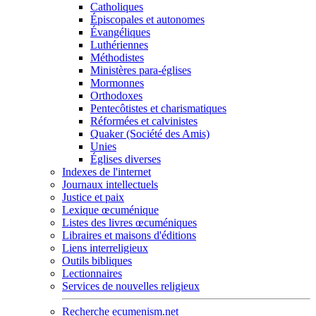
Catholiques
Épiscopales et autonomes
Évangéliques
Luthériennes
Méthodistes
Ministères para-églises
Mormonnes
Orthodoxes
Pentecôtistes et charismatiques
Réformées et calvinistes
Quaker (Société des Amis)
Unies
Églises diverses
Indexes de l'internet
Journaux intellectuels
Justice et paix
Lexique œcuménique
Listes des livres œcuméniques
Libraires et maisons d'éditions
Liens interreligieux
Outils bibliques
Lectionnaires
Services de nouvelles religieux
Recherche ecumenism.net