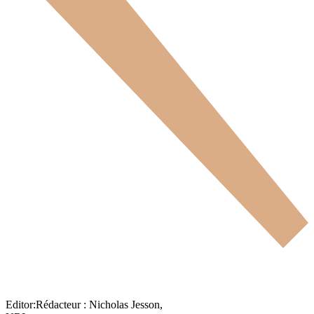
Editor:
Rédacteur :
Nicholas Jesson,