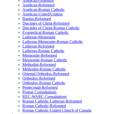
Anglican-Orthodox
Anglican-Reformed
Anglican-Roman Catholic
Anglican-United/Uniting
Baptist-Reformed
Disciples of Christ-Reformed
Disciples of Christ-Roman Catholic
Evangelical-Roman Catholic
Lutheran-Mennonite
Lutheran-Mennonite-Roman Catholic
Lutheran-Reformed
Lutheran-Roman Catholic
Mennonite-Reformed
Mennonite-Roman Catholic
Methodist-Reformed
Methodist-Roman Catholic
Oriental Orthodox-Reformed
Orthodox-Reformed
Orthodox-Roman Catholic
Pentecostal-Reformed
Prague Consultations
REC-WARC Consultations
Roman Catholic-Lutheran-Reformed
Roman Catholic-Reformed
Roman Catholic-United Church of Canada