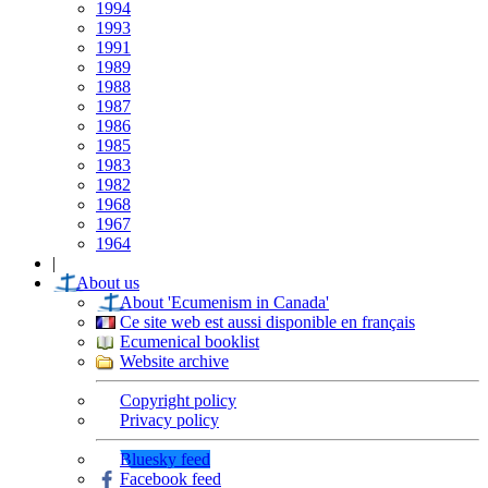
1994
1993
1991
1989
1988
1987
1986
1985
1983
1982
1968
1967
1964
|
About us
About 'Ecumenism in Canada'
Ce site web est aussi disponible en français
Ecumenical booklist
Website archive
Copyright policy
Privacy policy
Bluesky feed
Facebook feed