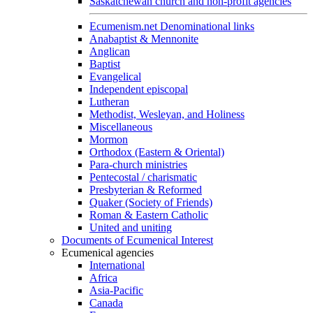
Saskatchewan church and non-profit agencies
Ecumenism.net Denominational links
Anabaptist & Mennonite
Anglican
Baptist
Evangelical
Independent episcopal
Lutheran
Methodist, Wesleyan, and Holiness
Miscellaneous
Mormon
Orthodox (Eastern & Oriental)
Para-church ministries
Pentecostal / charismatic
Presbyterian & Reformed
Quaker (Society of Friends)
Roman & Eastern Catholic
United and uniting
Documents of Ecumenical Interest
Ecumenical agencies
International
Africa
Asia-Pacific
Canada