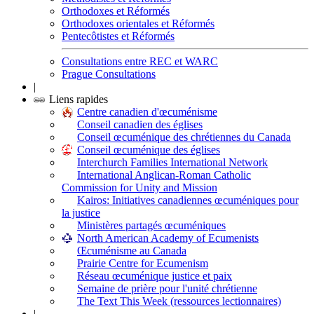
Orthodoxes et Réformés
Orthodoxes orientales et Réformés
Pentecôtistes et Réformés
Consultations entre REC et WARC
Prague Consultations
|
Liens rapides
Centre canadien d'œcuménisme
Conseil canadien des églises
Conseil œcuménique des chrétiennes du Canada
Conseil œcuménique des églises
Interchurch Families International Network
International Anglican-Roman Catholic
Commission for Unity and Mission
Kairos: Initiatives canadiennes œcuméniques pour
la justice
Ministères partagés œcuméniques
North American Academy of Ecumenists
Œcuménisme au Canada
Prairie Centre for Ecumenism
Réseau œcuménique justice et paix
Semaine de prière pour l'unité chrétienne
The Text This Week (ressources lectionnaires)
|